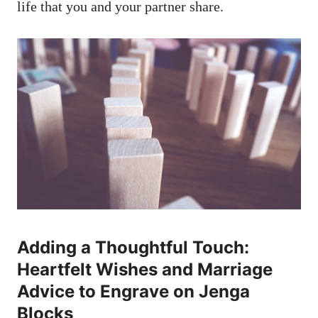
life that you and your partner share.
Adding ‌a Thoughtful ⁤Touch:
⁢Heartfelt⁤ Wishes and Marriage
⁣Advice to Engrave ‌on Jenga
Blocks