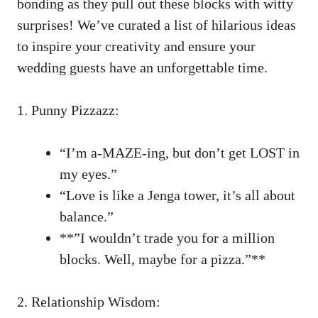
bonding ⁢as they pull out these blocks​ with ‌witty
surprises! We’ve curated a ‌list​ of hilarious ideas​
to⁢ inspire your creativity ⁣and ensure your
wedding guests ⁢have ‍an unforgettable time.
1. ⁣Punny Pizzazz:
“I’m⁣ a-MAZE-ing, but don’t get LOST ⁢in
‍my eyes.”
“Love ⁤is like a Jenga tower, it’s all about
balance.”
**”I⁣ wouldn’t trade‍ you for a million
⁤blocks. Well, maybe for a ⁤pizza.”**
2. ⁣Relationship‍ Wisdom: