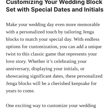
Customizing Your Wedding Block
‌Set with Special​ Dates and Initials
Make your ‍wedding⁢ day even ‌more​ memorable
with a personalized touch by tailoring ⁤Jenga
blocks ‌to match your special day. With endless
options⁢ for customization,⁢ you can add a unique
twist to‌ this classic game that represents your
love story. Whether it’s celebrating‍ your
anniversary,⁢ displaying⁢ your ‌initials, or
showcasing significant‍ dates, these‌ personalized
Jenga ⁣blocks will be a‍ cherished keepsake for
years to come.
One ⁤exciting way to customize your wedding