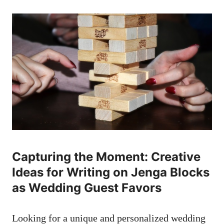
Capturing the Moment: Creative
Ideas for Writing on Jenga Blocks
as Wedding⁤ Guest ​Favors
Looking for a unique​ and personalized ​wedding⁢