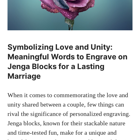
Symbolizing Love‌ and Unity:
Meaningful‍ Words to ⁢Engrave on⁣
Jenga Blocks for a⁤ Lasting
Marriage
When it comes to ‌commemorating the love and⁣
unity shared between a⁢ couple, few ⁣things ⁢can
rival the significance of ⁢personalized engraving.
Jenga blocks, known for their ⁤stackable nature
and time-tested fun, make for⁣ a unique⁣ and⁣