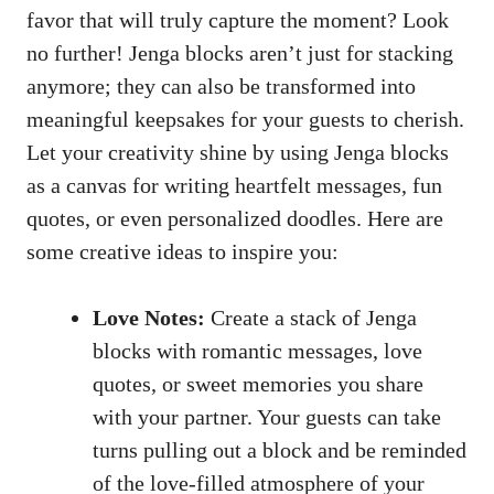
favor that will truly capture the moment? Look
no‍ further! Jenga ⁤blocks aren’t just for stacking
‌anymore; they can also ​be ​transformed into
meaningful‍ keepsakes for ⁢your guests to cherish.
Let your creativity shine‌ by⁣ using‌ Jenga ‌blocks
as a canvas for​ writing heartfelt messages, fun
quotes, ⁤or even personalized doodles. Here are
some creative ​ideas ​to ‍inspire you:
Love Notes:
Create ⁢a‌ stack ⁢of ⁤Jenga⁤
blocks with romantic messages, love
quotes,‌ or ​sweet memories you share
with‌ your ‌partner. ‍Your ‌guests can take
turns pulling out a⁣ block and be reminded⁤
of the love-filled atmosphere of ⁤your‌