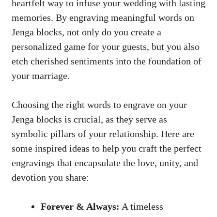
heartfelt way‍ to infuse your‍ wedding with⁤ lasting
memories. By engraving meaningful words on
Jenga blocks, not only do you create a​
personalized game for‍ your guests, but you also
‍etch‌ cherished‌ sentiments into the foundation of
your marriage.
Choosing⁢ the⁣ right words to engrave on⁤ your
Jenga ‌blocks is crucial, as they ⁣serve as
symbolic ⁤pillars‌ of⁣ your relationship. Here⁢ are⁣
some inspired ideas to help you⁤ craft the perfect
engravings ⁣that encapsulate the love, unity, ‍and
‍devotion you share:
Forever & Always:
A timeless