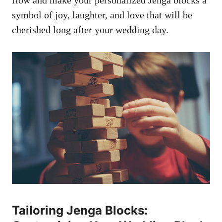
flow and⁣ make your ‌personalized Jenga blocks a
symbol of joy, laughter, and ⁣love that ⁢will be
cherished long after your wedding day.
Tailoring Jenga Blocks: