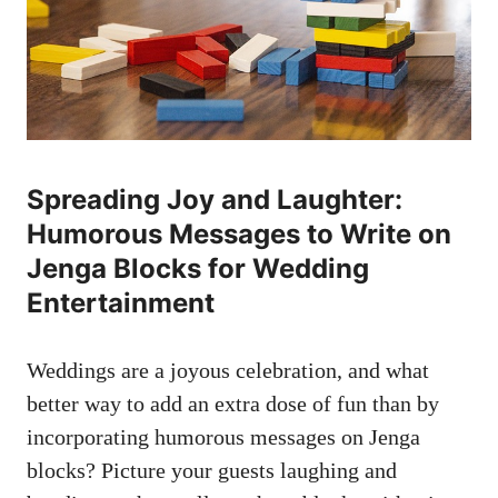
Spreading Joy ‍and ​Laughter:
‍Humorous Messages to Write on
Jenga Blocks for‌ Wedding
Entertainment
Weddings are a joyous ​celebration,‌ and what
better way to​ add ‌an extra dose ‌of fun than‌ by
incorporating humorous⁤ messages on Jenga
blocks? Picture your⁤ guests laughing and