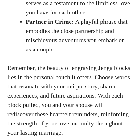
serves​ as a testament to the limitless love‍
you have for each other.
Partner in Crime:
A playful phrase⁤ that
‌embodies the​ close partnership and
mischievous adventures⁣ you embark ⁤on
as a ‌couple.
Remember,​ the beauty of engraving Jenga blocks
lies in ‍the personal‍ touch it offers. Choose words
that resonate ‍with⁢ your unique⁣ story, shared
experiences, and‍ future ​aspirations. With each
block‌ pulled, you and your spouse will
rediscover these‍ heartfelt reminders, reinforcing
the strength of your⁣ love and‌ unity throughout
your lasting marriage.