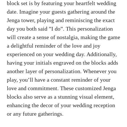
block set is by featuring your heartfelt wedding
date. Imagine your guests gathering⁣ around the
Jenga tower, playing and reminiscing the exact
‍day you⁣ both​ said ⁤”I do”. This personalization
will create a sense of nostalgia, making the ⁢game
a​ delightful reminder of the ‌love and ⁢joy​
experienced on your wedding day. Additionally,
having your‌ initials engraved on the ‍blocks adds
another layer of ‌personalization. Whenever you
play, you’ll have‍ a constant ‍reminder of ⁢your
love ⁢and commitment. These customized Jenga ​
blocks also‍ serve as a stunning visual element,
enhancing‌ the decor of your⁤ wedding⁤ reception‍
or any⁣ future gatherings.