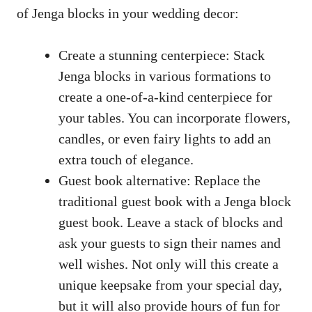
of​ Jenga blocks in your wedding​ decor:
Create a stunning centerpiece: Stack
Jenga blocks in ⁣various formations to
create a one-of-a-kind ⁢centerpiece for
⁣your ⁢tables. You can incorporate flowers,
candles, or even ⁤fairy lights to add an
extra touch of⁢ elegance.
Guest book ‍alternative: ‍Replace the
traditional ​guest book
with⁤ a Jenga block⁣
guest book. Leave a stack of blocks and ​
ask‌ your guests ⁤to sign their names ⁣and
‌well ⁢wishes. Not only ‌will this ‍create a
unique ‌keepsake from your special⁣ day,
but it will also provide⁢ hours of fun for‍