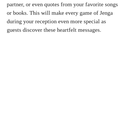
‌partner, ‍or ⁣even quotes ⁣from your ⁣favorite songs
or books. This will ​make every ‌game⁣ of Jenga
during your reception even more special as
‌guests discover⁣ these ​heartfelt messages.