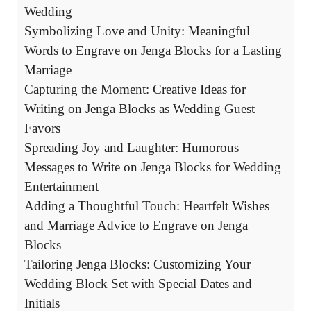
Wedding
Symbolizing Love‌ and Unity: Meaningful‍
Words to ⁢Engrave on⁣ Jenga Blocks for a⁤ Lasting
Marriage
Capturing the Moment: Creative Ideas for
Writing on Jenga Blocks as Wedding⁤ Guest ​
Favors
Spreading Joy ‍and ​Laughter: ‍Humorous
Messages to Write on Jenga Blocks for‌ Wedding
Entertainment
Adding ‌a Thoughtful ⁤Touch: ⁢Heartfelt⁤ Wishes
and Marriage ⁣Advice to Engrave ‌on Jenga
Blocks
Tailoring Jenga Blocks: Customizing Your
Wedding Block ‌Set with Special​ Dates and
Initials