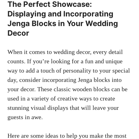
The Perfect Showcase:
Displaying ⁣and⁢ Incorporating
Jenga ‍Blocks ‌in Your Wedding
Decor
When it comes​ to⁤ wedding decor, ​every detail
counts. If you’re looking for a fun and unique
way to add a touch ⁤of personality ⁢to‍ your special⁢
day, consider incorporating Jenga blocks into
your ‌decor. ​These⁤ classic wooden blocks can ⁤be
used in a ⁣variety of creative ways⁢ to create
stunning ​visual displays that will leave​ your
guests in awe.
Here are some ideas to‌ help you make the most