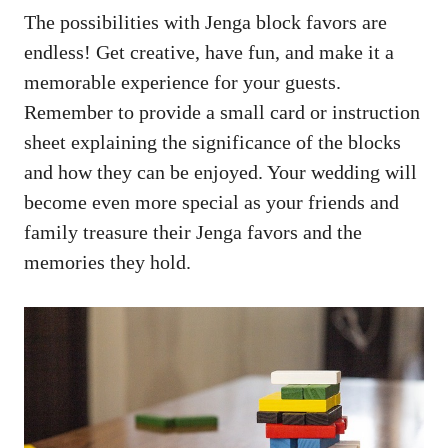
The possibilities with Jenga block favors are
endless! Get​ creative, have fun,‍ and make ⁤it a
memorable​ experience for your​ guests.
Remember to provide a ‍small card⁢ or ⁢instruction
sheet explaining the‍ significance⁤ of the blocks⁢
and how they⁢ can be enjoyed. Your wedding will
‌become even more⁤ special as⁢ your friends and
family⁤ treasure their Jenga favors and the ​
memories ⁤they hold.