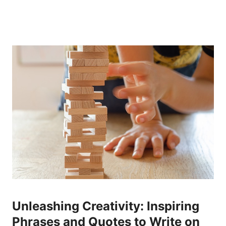
Unleashing Creativity: Inspiring
Phrases and Quotes‍ to Write on‍