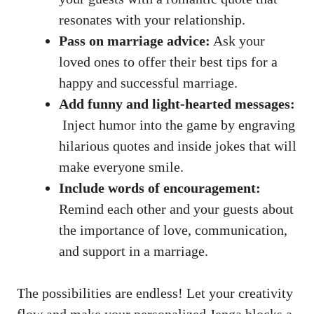
resonates with your relationship.
Pass‌ on marriage advice:
Ask your
loved ones ​to offer ⁤their best ⁢tips for ‍a
happy and successful marriage.
Add funny and light-hearted messages:
⁤ Inject humor into the‌ game by⁤ engraving
hilarious‌ quotes and inside ⁢jokes that⁣ will
make everyone smile.
Include words of encouragement:
Remind each other and your guests‍ about⁤
the importance‌ of ⁢love, communication,
and support in a marriage.
The possibilities are⁣ endless!⁣ Let your creativity