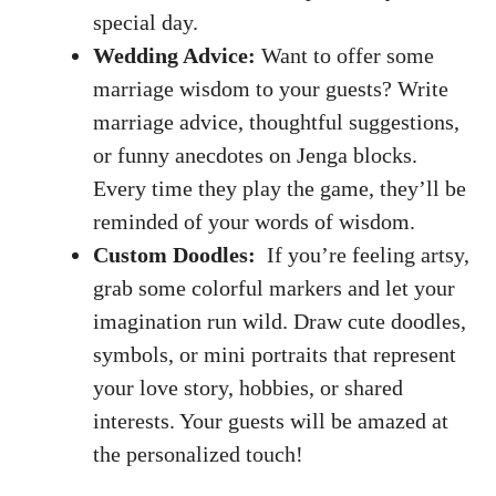
special day.
Wedding Advice:
Want ​to‌ offer some ​
marriage wisdom to your guests? Write
marriage ⁤advice, thoughtful suggestions,
or funny anecdotes on Jenga blocks.
Every⁤ time​ they play the game,⁣ they’ll⁣ be
reminded ⁣of‍ your words⁤ of wisdom.
Custom Doodles:
⁤ If you’re feeling artsy,
grab some⁤ colorful markers and let‍ your
imagination ‍run wild
. ​Draw​ cute doodles,
symbols, or ⁢mini portraits⁣ that represent⁢
your love story, ‍hobbies, or shared⁢
interests. Your guests will be amazed at
the personalized ‍touch!