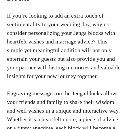
If‍ you’re looking to add an extra touch of
‍sentimentality to ‌your wedding day,​ why ⁢not
consider ⁤personalizing your​ Jenga blocks⁤ with
heartfelt wishes and‍ marriage advice? ⁣This
simple yet meaningful addition will not only
entertain your guests but also provide you and
your partner with ‍lasting memories and ⁤valuable
insights for‌ your new journey together.
Engraving messages ‌on ​the Jenga blocks allows
your friends and family to⁣ share their‌ wisdom‍
and ‌well wishes in a unique and interactive way.
Whether​ it’s a heartfelt ⁤quote, ⁣a piece of advice,
or a funny⁤ anecdote, each block‌ will become a