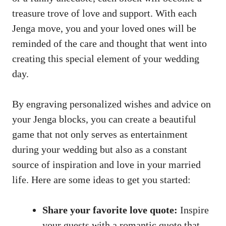
treasure trove⁢ of‌ love and support. With​ each
Jenga move, ⁣you and your loved ones will be
reminded of the care and thought that went into
creating‍ this special element of your wedding​
day.
By engraving‌ personalized wishes​ and ⁢advice on
your Jenga blocks, you ​can create a beautiful⁤
game that​ not only⁤ serves ⁤as entertainment
during your wedding but also as ⁣a constant⁢
source of inspiration and love in your married
⁤life. Here‍ are‍ some ideas to get you‌ started:
Share your ‍favorite love quote:
Inspire
your guests with a romantic quote that