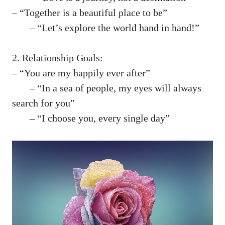
– “Together ​is ⁣a beautiful place ⁣to​ be”
⁤ – “Let’s explore the ⁤world‌ hand in hand!”
2. Relationship Goals:
– “You are my happily ever after”
⁣ ‍ – “In ​a‍ sea⁣ of people, my eyes will always‌
search for you”
​ – “I choose you, every single day”