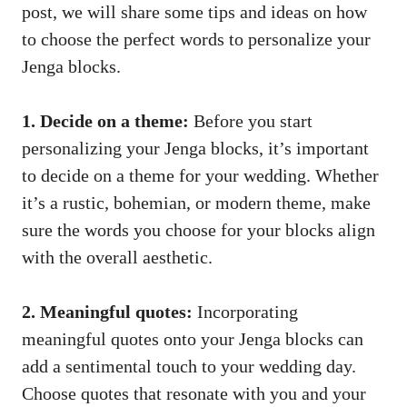
post, we​ will ⁤share some tips and ideas ​on how
to⁤ choose the perfect words to personalize your
Jenga blocks.
1. Decide on a theme:
Before you start
personalizing your Jenga blocks, it’s important
to‍ decide ⁢on a⁣ theme for⁢ your wedding. Whether
it’s a rustic, bohemian, or modern theme, ⁣make
sure the words you choose⁢ for⁢ your blocks align​
with the overall aesthetic.
2. Meaningful ⁢quotes:
Incorporating
⁢meaningful⁢ quotes onto ⁢your⁣ Jenga blocks can
⁤add ⁢a⁤ sentimental touch to ​your⁣ wedding⁤ day.
Choose quotes that resonate ⁤with ⁢you and ⁤your