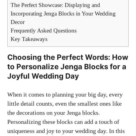
The Perfect Showcase: Displaying ⁣and⁢
Incorporating Jenga ‍Blocks ‌in Your Wedding
Decor
Frequently ⁢Asked ⁤Questions
Key⁣ Takeaways
Choosing the Perfect ⁤Words: ⁣How
to Personalize Jenga ⁣Blocks for a​
Joyful Wedding⁣ Day
When it comes to planning​ your big day, every
little detail counts, even the smallest ones like
the‍ decorations on your Jenga blocks.
Personalizing​ these blocks ‌can add ⁢a touch of
uniqueness and joy to your‌ wedding day. ‍In this