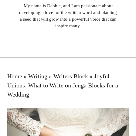
My name is Debbie, and I am passionate about
developing a love for the written word and planting
a seed that will grow into a powerful voice that can
inspire many.
Home
»
Writing
»
Writers Block
»
Joyful
Unions: What to Write on Jenga Blocks for a
Wedding