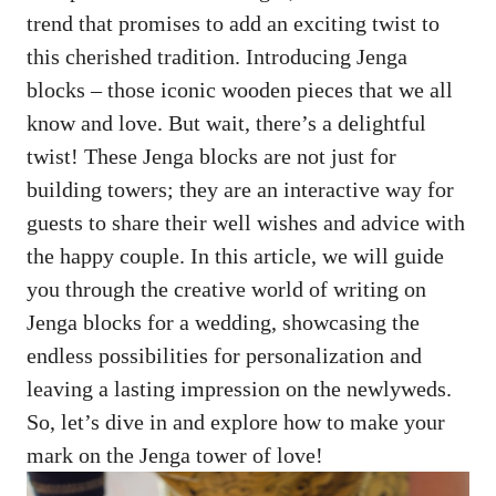
trend that‌ promises to ‍add an exciting twist to
this cherished tradition. ​Introducing Jenga
blocks – those iconic ​wooden pieces that we all⁤
know‌ and love.​ But​ wait, there’s a⁤ delightful
twist! These ⁤Jenga blocks​ are ⁣not just for
building towers; they are an interactive way for
guests to share their‌ well wishes and advice‍ with
the happy⁤ couple.​ In this article, we ​will guide​
you⁣ through the creative​ world⁢ of writing on
Jenga​ blocks ‍for ‌a wedding, showcasing the
endless possibilities for ​personalization and
leaving a lasting impression ‌on⁢ the newlyweds.
So, let’s dive in and explore​ how to‍ make your
mark on the Jenga tower of‌ love!