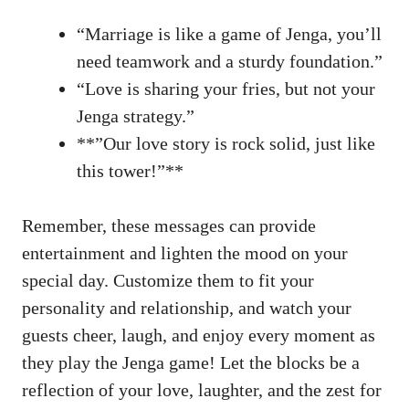
“Marriage ⁤is like‌ a game of Jenga, you’ll
need teamwork ‍and a sturdy foundation.”
“Love is sharing⁢ your fries, but ⁤not your
Jenga strategy.”
**”Our love story​ is rock⁣ solid, just⁣ like‌
this tower!”**
Remember, these messages can provide
⁢entertainment and lighten ⁣the mood on your
special ‍day. Customize them to fit⁤ your‍
personality and relationship, ​and watch your
guests cheer, laugh,⁢ and ⁤enjoy every moment as
they⁤ play ⁣the ⁤Jenga game!⁣ Let the blocks be a
reflection of your love, ⁤laughter, ‍and the ‌zest for