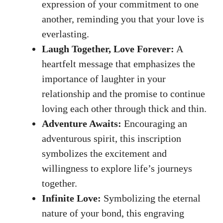
expression​ of your commitment to ⁢one
another, reminding you that​ your‌ love is
everlasting.
Laugh Together, Love ‌Forever:
A‍
heartfelt message that emphasizes the
importance of laughter in your
relationship and⁢ the ⁣promise to‌ continue
⁤loving ​each other through thick and thin.
Adventure‍ Awaits:
Encouraging an
adventurous ​spirit, this ⁣inscription
⁤symbolizes the excitement ⁤and
willingness to‌ explore⁣ life’s journeys
⁣together.
Infinite Love:
Symbolizing‌ the eternal
nature of your ⁤bond,⁢ this engraving