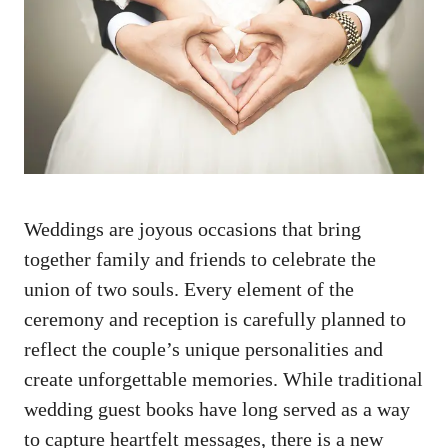
‍Weddings⁤ are joyous occasions that bring‌
together family and friends to celebrate the
union of two souls. Every⁢ element of ⁣the
ceremony and reception is carefully planned to ​
reflect the couple’s unique‍ personalities and
create‍ unforgettable memories. While
traditional
wedding guest books
have long served as​ a way
⁤to capture heartfelt‍ messages, there is a⁣ new