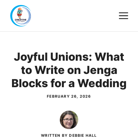
Skip
M
to
content
Joyful Unions: What
to Write on Jenga
Blocks for a Wedding
FEBRUARY 26, 2026
WRITTEN BY DEBBIE HALL