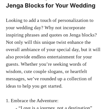
Jenga Blocks for Your Wedding
Looking to add a touch⁣ of personalization to
your ‍wedding day? ​Why not ‌incorporate
inspiring ⁣phrases and quotes on Jenga blocks?
Not only will this unique twist‌ enhance the ​
overall ambiance of your special day,⁢ but it will
also⁣ provide endless entertainment for your
guests. Whether ‍you’re seeking words of
⁣wisdom, cute couple slogans, or​ heartfelt
messages, ⁢we’ve rounded⁤ up a collection of
ideas to help you get started.
1. Embrace the Adventure:
⁤ ​ -⁤ “Love is a⁣ journey, not ⁢a destination”