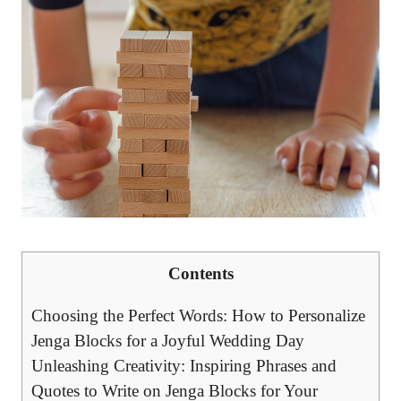
Contents
Choosing the Perfect ⁤Words: ⁣How to Personalize
Jenga ⁣Blocks for a​ Joyful Wedding⁣ Day
Unleashing Creativity: Inspiring Phrases and
Quotes‍ to Write on‍ Jenga Blocks for Your