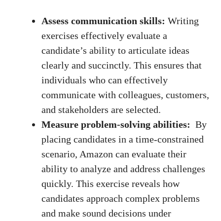
Assess communication skills:
Writing ​
exercises effectively evaluate a
candidate’s⁤ ability to articulate ideas
clearly​ and ⁢succinctly. This ensures that
individuals who can effectively
communicate with ⁢colleagues, customers,⁤
and stakeholders are selected.
Measure problem-solving ⁤abilities:
‍ By⁤
placing candidates in a ⁣time-constrained
scenario, Amazon can evaluate their
ability to ‌analyze and⁣ address challenges​
quickly. This ⁢exercise reveals how
candidates approach ⁣complex‍ problems
and make sound⁢ decisions under