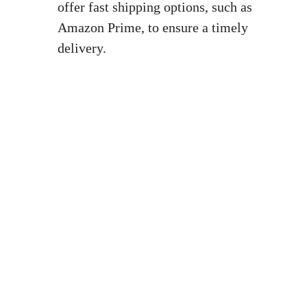
offer ⁣fast shipping options, such as‍
Amazon Prime, to ensure ‍a timely
delivery.