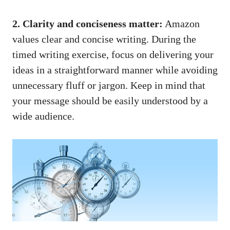
2.‍ Clarity ⁢and conciseness ​matter:
Amazon
values clear and concise writing. During the
timed writing​ exercise, focus ⁣on ‌delivering ⁣your
⁤ideas in⁤ a straightforward manner while avoiding
unnecessary fluff or ⁤jargon. Keep in⁢ mind ​that
your message⁣ should be ⁤easily ​understood by a
wide​ audience.