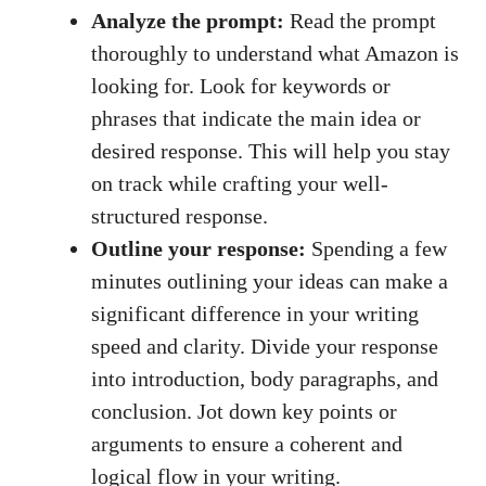
Analyze the prompt:
Read⁢ the prompt
thoroughly to ‍understand what Amazon is
looking for. ‌Look for keywords or
phrases ⁤that indicate the main ⁢idea‍ or
desired response. This will help you ​stay
on track while crafting your well-
structured response.
Outline your response:
‍Spending ⁣a few
minutes outlining your⁤ ideas can⁤ make ⁢a
significant difference in your writing
speed and clarity. Divide your⁢ response
into introduction,⁣ body⁣ paragraphs, and
conclusion. Jot ‍down ​key points or
arguments to ensure​ a coherent and
logical⁤ flow in your ​writing.