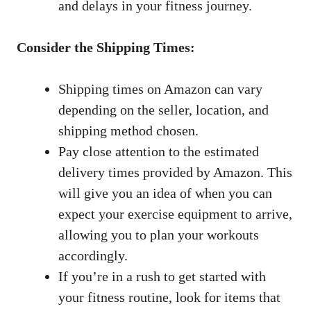
and ‌delays in your fitness journey.
Consider the⁣ Shipping‌ Times:
Shipping times on Amazon ‍can ⁢vary​
depending on the seller, location, and
shipping method ⁢chosen.
Pay ​close attention ​to the estimated
delivery times provided ⁤by⁢ Amazon.‍ This
will give ‌you an idea ‌of when ‌you can
expect your⁤ exercise equipment to arrive,
allowing you⁢ to plan ​your⁢ workouts
accordingly.
If you’re in‍ a rush to get started with
your fitness‍ routine, look for ‌items that