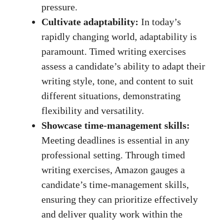
pressure.
Cultivate adaptability:
In today’s
rapidly changing⁤ world, adaptability is
paramount. Timed writing exercises⁢
assess a candidate’s‍ ability⁣ to adapt‍ their
writing style, tone, and⁢ content to suit
different situations, ⁣demonstrating
flexibility⁢ and ⁣versatility.
Showcase ‌time-management​ skills:
Meeting deadlines is essential in​ any
professional⁢ setting. ⁣Through⁣ timed
writing exercises, Amazon gauges a
‌candidate’s time-management skills,
ensuring they can prioritize ⁢effectively​
and deliver quality‍ work within the