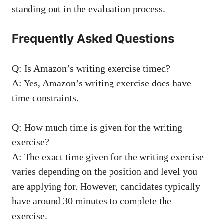
standing ⁢out in the evaluation process.
Frequently ‌Asked Questions
Q: Is Amazon’s​ writing exercise timed?
A:⁢ Yes, Amazon’s writing exercise does have
time constraints.
Q: How much time is given for ⁤the writing‌
exercise?
A: ⁣The exact time⁢ given for the writing‌ exercise
varies depending on the position ⁢and level‍ you
are applying for. However, candidates typically
have around 30 minutes to complete ​the
exercise.