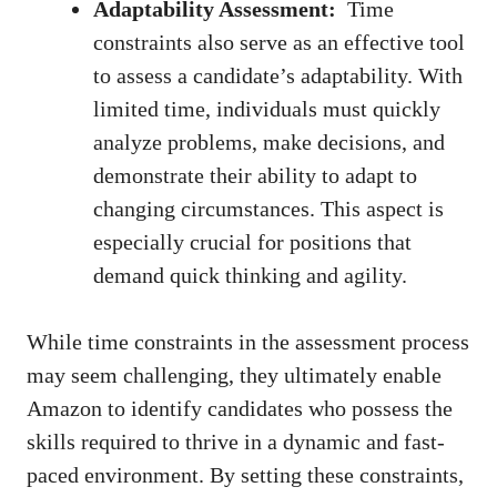
Adaptability Assessment:
⁤ Time
constraints​ also serve as an effective tool⁣
to assess a⁢ candidate’s adaptability. ‍With⁤
limited time, individuals must quickly‍
analyze‌ problems, make decisions, and
‌demonstrate ⁤their ability to adapt to
changing ⁢circumstances. This aspect is
⁤especially crucial for ⁤positions that
demand quick thinking ‌and ⁢agility.
While⁤ time constraints in the⁢ assessment‌ process
may⁤ seem ‍challenging, they ultimately enable
Amazon to ‍identify candidates who‌ possess the
⁢skills required ‍to thrive in a dynamic and⁢
fast-
paced environment
. By⁤ setting these constraints,⁢