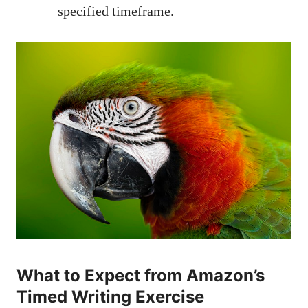
specified⁤ timeframe.
What to Expect ⁢from Amazon’s
Timed⁢ Writing Exercise