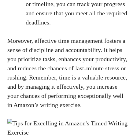
⁤or timeline, you can track your progress ​
and ensure that ⁣you ⁤meet ‌all the ⁤required
deadlines.
Moreover, effective time management ⁤fosters a
sense⁢ of discipline and accountability.‌ It helps
you prioritize tasks,‌ enhances your ⁢productivity,
and reduces the chances of last-minute stress or
rushing. Remember, time‌ is a valuable⁤ resource,
and by⁣ managing it effectively, ⁣you increase
your chances of ⁣performing exceptionally ​well⁤
in Amazon’s writing⁢ exercise.