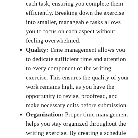
each⁣ task, ensuring ⁢you‌ complete⁤ them
efficiently. Breaking down the exercise
into ‍smaller, ​manageable tasks allows
‍you to focus⁤ on​ each aspect ​without⁣
feeling⁣ overwhelmed.
Quality:
⁢Time management⁣ allows you
to dedicate sufficient time and⁢ attention
to every ‍component of ‌the ⁣writing
exercise.⁢ This ensures the quality of your
‍work ‌remains ⁤high,⁤ as ‌you ⁤have the
opportunity to revise, proofread, and
make necessary edits⁤ before​ submission.
Organization:
Proper time management
helps you stay organized throughout the⁤
writing exercise.⁢ By creating a schedule