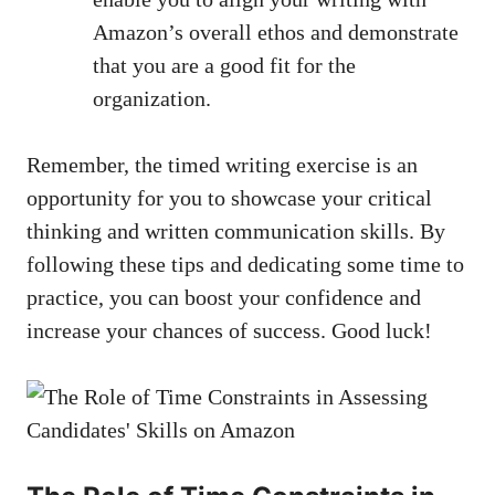
Amazon’s overall‌ ethos and demonstrate⁤
that you are a good fit for the
organization.
Remember, the timed writing ​exercise is an
opportunity ‌for you to showcase ‍your​ critical
⁢thinking and written communication ‌skills. By
following these⁢ tips and dedicating some time‌ to⁢
practice,⁢ you can boost⁢ your confidence and⁢
increase your chances of success. Good luck!