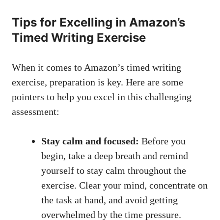
Tips for Excelling in Amazon’s
Timed Writing Exercise
When ⁢it comes to Amazon’s timed writing
exercise, preparation ⁤is key. Here are some
pointers to help you excel⁢ in this‌ challenging
assessment:
Stay calm and focused:
Before ⁤you
begin, take a deep breath and remind
yourself ⁣to stay calm ⁢throughout the‍
exercise. Clear your mind, ‍concentrate on
the task at ⁢hand, and avoid getting
‌overwhelmed ⁤by the time pressure.