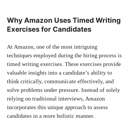
Why​ Amazon Uses Timed‍ Writing⁤
Exercises for ​Candidates
At Amazon, one ⁤of the⁣ most ⁤intriguing
techniques employed‍ during the hiring ⁤process is‌
timed writing exercises. These
exercises provide‍
valuable insights
into a candidate’s ability to
think critically, communicate effectively,⁣ and
solve problems under pressure. Instead of solely
‍relying on traditional interviews, Amazon
incorporates this unique approach⁣ to assess
candidates in ‌a ⁤more‌ holistic manner.