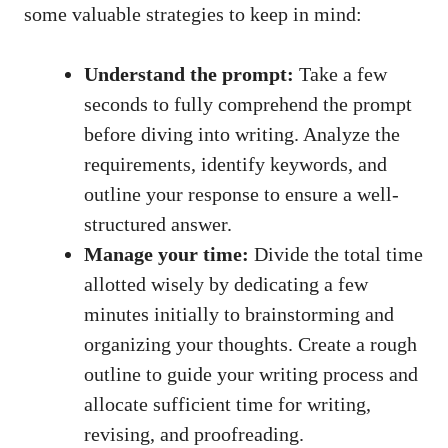
some ⁤valuable strategies to keep in mind:
Understand the prompt:
Take a ‌few
seconds to⁣ fully comprehend the prompt⁣
before ‌diving into ​writing. Analyze the
⁢requirements, identify keywords, and
outline your response to ensure a ⁤well-
structured answer.
Manage your time:
Divide the ‌total time
allotted wisely by dedicating a few
minutes initially to brainstorming and
organizing ‌your thoughts. Create ⁤a ‍rough ​
outline⁤ to guide your ‌writing process and
allocate sufficient time for writing,
revising, and proofreading.