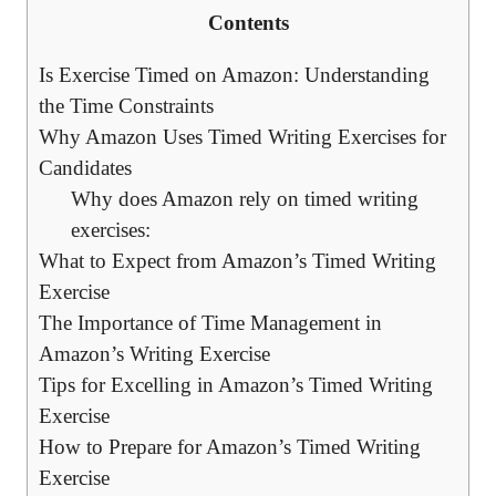
Contents
Is Exercise Timed on Amazon: Understanding​
the Time Constraints
Why​ Amazon Uses Timed‍ Writing⁤ Exercises for ​
Candidates
Why​ does Amazon rely on ⁢timed⁣ writing
exercises:
What to Expect ⁢from Amazon’s Timed⁢ Writing
Exercise
The ⁤Importance of ‍Time Management in
Amazon’s Writing Exercise
Tips for Excelling in Amazon’s Timed Writing
Exercise
How ⁢to‍ Prepare for Amazon’s⁢ Timed Writing
Exercise