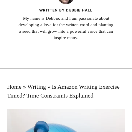
WRITTEN BY DEBBIE HALL
My name is Debbie, and I am passionate about
developing a love for the written word and planting
a seed that will grow into a powerful voice that can
inspire many.
Home
»
Writing
»
Is Amazon Writing Exercise
Timed? Time Constraints Explained