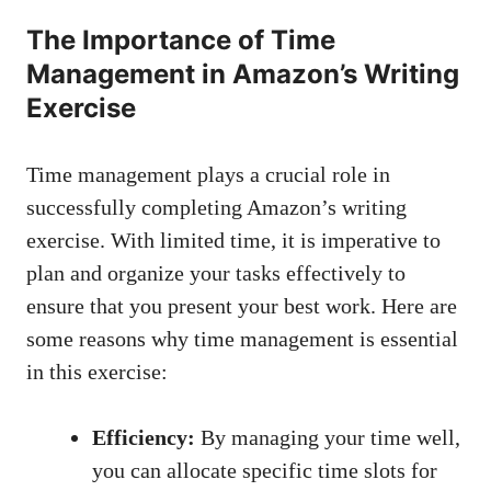
The ⁤Importance of ‍Time
Management in Amazon’s Writing
Exercise
Time management ‍plays a crucial role ‌in
successfully completing ⁢Amazon’s‍ writing
exercise. With limited time, it ‍is⁢ imperative to
‌plan and organize your tasks effectively to
ensure that you present ⁢your best ‍work. Here⁢ are
⁤some ⁤reasons why time‍ management is ‍essential
in‌ this ⁢exercise:
Efficiency:
‍By managing your‌ time well,
you‌ can
allocate specific time ⁢slots
for