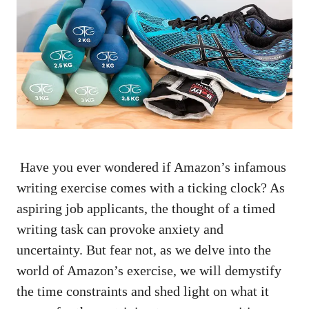
⁤ Have‍ you ever wondered ‍if Amazon’s infamous
writing exercise comes with a ​ticking clock? As⁣
aspiring job⁣ applicants, ⁢the thought ⁢of ⁤a timed⁤
writing ‍task can provoke anxiety⁢ and
uncertainty. But fear not, as we ⁢delve into‍ the‌
world of Amazon’s exercise,⁢ we will ⁢demystify​
the time constraints and shed light on‌ what it