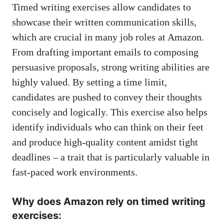
Timed writing exercises​ allow candidates to‌
showcase their written communication ‍skills, ​
which are‌ crucial in many job roles at Amazon.
From drafting ‌important emails to composing
persuasive proposals, strong writing⁤ abilities are
highly valued. ⁤By⁤ setting a time⁤ limit,⁤
candidates are pushed ‍to convey⁤ their ​thoughts
concisely and logically. This ​exercise also⁢ helps
identify individuals‍ who⁤ can ⁣think on their‌ feet⁣
and produce high-quality content amidst tight
⁣deadlines –‍ a ‌trait that is⁤ particularly ⁢valuable in
fast-paced ⁢work environments.
Why​ does Amazon rely on ⁢timed⁣ writing
exercises: