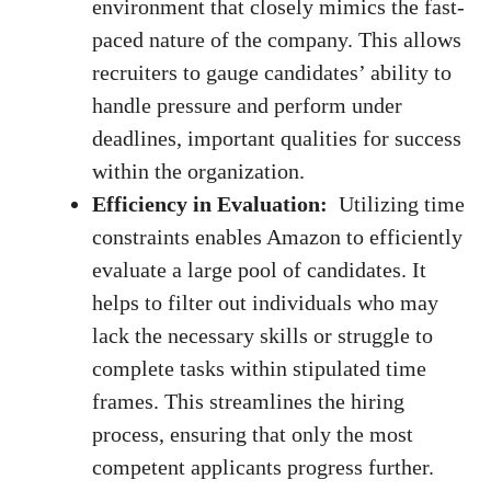
environment that​ closely mimics the⁢
fast-
paced⁢ nature
of the company. This allows
recruiters to gauge candidates’‍ ability to
handle pressure and perform under
deadlines, ⁣important qualities for success
within⁣ the organization.
Efficiency in Evaluation:
‍ Utilizing ⁢time
constraints enables ‌Amazon to efficiently
‌evaluate a large pool of candidates. It
helps⁢ to filter ⁢out⁣ individuals who ‌may
lack the ​necessary ⁢skills or⁢ struggle to
complete tasks within stipulated​ time
frames. This streamlines the hiring
process, ensuring‌ that only the most
competent applicants progress further.