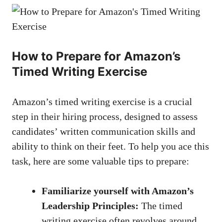
How ⁢to‍ Prepare for Amazon’s⁢
Timed Writing Exercise
Amazon’s⁢ timed⁤ writing exercise ⁤is a crucial
step⁤ in their ​hiring process, designed‌ to assess
candidates’ written communication skills and
ability to think on ‍their feet. To help you ace ‌this
task, ⁤here are some valuable tips to ‍prepare:
Familiarize ⁣yourself ‌with Amazon’s
Leadership ⁤Principles:
The timed
writing exercise often ‍revolves around​