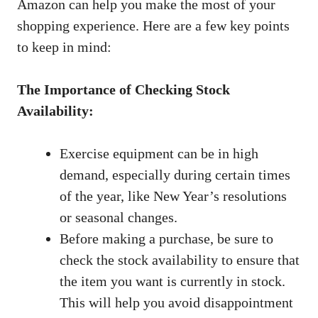
‍Amazon⁤ can help you ⁣make ‍the most ​of your⁤
shopping experience. Here are ‍a ⁤few key points
to keep in​ mind:
The Importance‍ of Checking Stock
Availability:
Exercise equipment⁢ can be in high
⁤demand, especially ‌during certain‍ times
of⁤ the⁣ year, like New Year’s resolutions
or seasonal‌ changes.
Before making a purchase, be sure to‌
check ⁢the stock‍ availability to ensure that​
the item ‍you want is currently in stock. ​
This will ⁤help ​you avoid disappointment ​