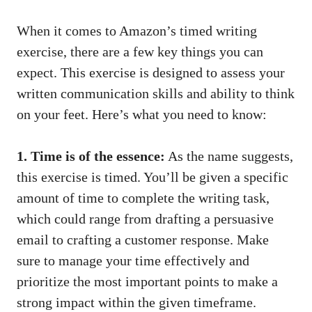
When​ it comes to Amazon’s timed writing
exercise, there are⁣ a ⁣few key things you​ can
expect. This ​exercise is designed to assess ⁣your‍
written communication skills‍ and ⁢ability to ​think
on‍ your feet. Here’s what ⁢you need to ⁣know:
1. Time is‍ of the essence:
As the name suggests,⁣
this exercise is⁣ timed. You’ll be given a⁤ specific
⁤amount of ‍time ⁣to⁤ complete the writing task,⁢
which could range from drafting a persuasive
email⁣ to crafting a customer response. Make
⁣sure to⁤ manage your time effectively and
prioritize⁢ the most important points to make a
strong impact within the given timeframe.