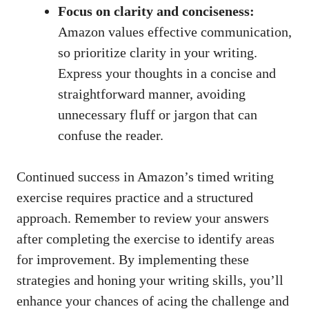
Focus on clarity and conciseness:
Amazon ⁤values effective communication,‍
so prioritize clarity in your ⁣writing.
Express⁣ your‌ thoughts⁣ in a concise⁣ and
‍straightforward manner, avoiding
unnecessary fluff⁢ or jargon⁤ that⁢ can
confuse the reader.
Continued‍ success in ⁣Amazon’s timed writing
exercise requires ​practice and​ a structured
approach.⁢ Remember⁣ to ⁢review ​your answers
after⁢ completing the exercise to⁢ identify areas‍
for‍ improvement. By implementing these‍
strategies and ‍honing ‍your writing skills,⁣ you’ll
enhance your ⁣chances‍ of⁢ acing the challenge ‌and