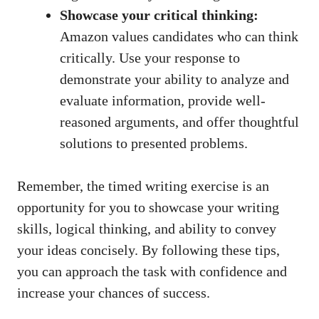
Showcase⁢ your critical thinking:
‌
Amazon⁣ values‍ candidates who can think
critically. Use your ‍response ​to
demonstrate your ability ⁣to analyze‌ and‍
evaluate information, provide well-
reasoned arguments, and offer thoughtful
solutions to presented problems.
Remember, the timed writing ⁢exercise is an
opportunity for you ⁣to ‌showcase​ your writing
‌skills,‌ logical⁤ thinking, and ability to ⁤convey‍
your‌ ideas‍ concisely. By following ​these ‍tips,
you ⁤can approach the task⁣ with confidence and ​
increase ‍your chances ⁣of‍ success.