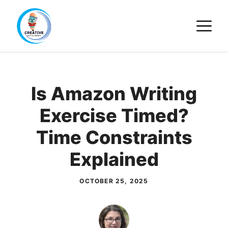
Skip
M
to
content
Is Amazon Writing
Exercise Timed?
Time Constraints
Explained
OCTOBER 25, 2025