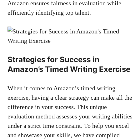
Amazon ensures fairness ⁤in ⁢evaluation while
efficiently‍ identifying top ⁢talent.
Strategies⁢ for Success in
Amazon’s Timed Writing Exercise
When it comes to Amazon’s timed ​writing
exercise, having a clear strategy can make all the⁤
difference⁢ in your success.⁤ This unique
⁣evaluation method assesses your writing⁤ abilities
under ⁣a strict ⁤time constraint. To​ help ‍you excel
and showcase​ your skills,⁢ we have compiled‌