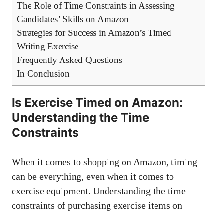
The Role⁣ of Time Constraints in Assessing
Candidates’ Skills on Amazon
Strategies⁢ for Success in Amazon’s Timed
Writing Exercise
Frequently ‌Asked Questions
In ⁢Conclusion
Is Exercise Timed on Amazon:
Understanding​ the Time
Constraints
When it ⁤comes to shopping on Amazon, timing
can‌ be‍ everything, even when ​it comes ​to
exercise equipment. Understanding ‌the time
constraints of⁤ purchasing exercise items on