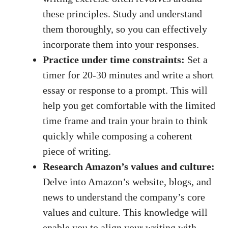
these principles. Study and understand
them thoroughly, ​so you ‍can‍ effectively
incorporate⁤ them into your responses.
Practice under time ⁣constraints:
Set a
timer for 20-30 minutes and write a short⁤
essay or response to a‍ prompt. This⁣ will
help you​ get comfortable ‌with the limited
time frame and train your ⁤brain ‍to think
quickly while composing a coherent⁤
piece ‌of writing.
Research⁤ Amazon’s values‌ and ‌culture:
Delve into Amazon’s website, blogs, ⁤and
news to⁣ understand ‍the company’s core
values and culture. ⁤This knowledge will
enable you to align your​ writing with