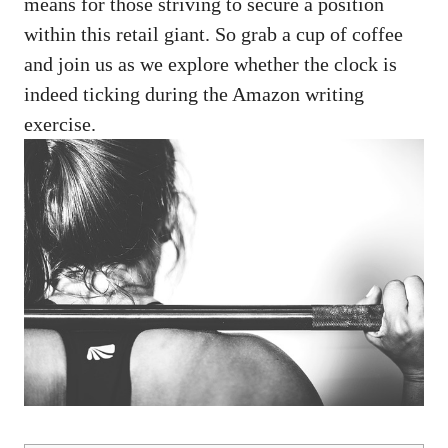
means for those striving to​ secure a⁤ position
within this retail giant. So ‍grab ‌a cup of coffee
and join us‍ as we explore whether the ‍clock is
indeed ticking⁣ during the‍ Amazon writing
exercise.