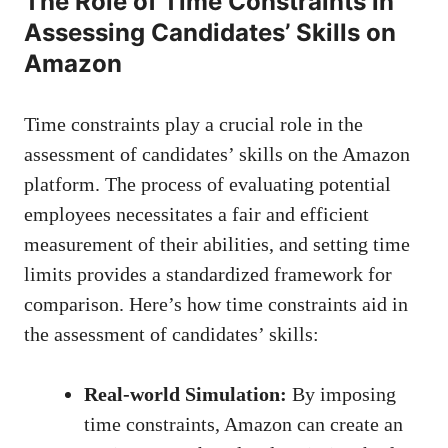
The Role⁣ of Time Constraints in
Assessing Candidates’ Skills on
Amazon
Time constraints⁢ play a crucial ​role in‍ the​
assessment ⁤of candidates’⁤ skills on the⁢ Amazon
platform. The ‍process of⁤ evaluating ‌potential
employees necessitates a fair⁤ and efficient
measurement of their⁤ abilities, and‍ setting time‌
limits provides a standardized framework for​
comparison. Here’s how time constraints⁢ aid in
the assessment of candidates’⁣ skills:
Real-world Simulation:
By imposing
time constraints, ⁣Amazon can ⁣create an