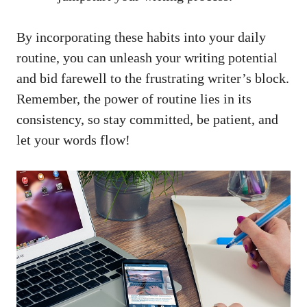
By incorporating ‌these habits into your daily
routine, ​you ⁢can unleash your writing‌ potential
and bid farewell to the frustrating writer’s block.
Remember, the⁣ power of routine lies in its
consistency, so stay ‌committed, be‍ patient, and
let your words flow!