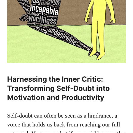
Harnessing the Inner Critic:
Transforming Self-Doubt into
Motivation and Productivity
Self-doubt can often be seen as a hindrance, a
voice that holds⁤ us back from reaching our full