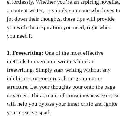
effortlessly. Whether ‍you’re an ⁤aspiring novelist,
a content writer, or simply someone who loves to
jot down their​ thoughts, these tips will provide
you with the⁢ inspiration you need, right when
you ⁢need it.
1. Freewriting:
One of the most effective​
methods to overcome writer’s block is
freewriting. Simply start writing⁣ without any
inhibitions or concerns about grammar⁣ or
structure. Let your thoughts pour onto the page
or screen. This stream-of-consciousness exercise
will help you bypass your inner critic and ignite
your creative​ spark.