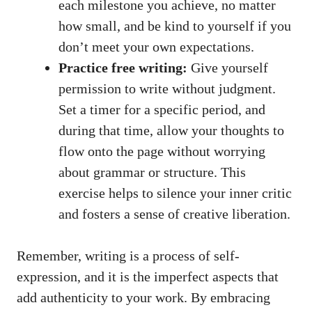
each ‌milestone you achieve, no matter
how small, and be kind to​ yourself if you
don’t meet your own expectations.
Practice free‌ writing:
Give yourself
permission ​to write without judgment.
Set a timer for ⁣a specific period, and
during that time, allow your thoughts to‍
flow onto the page without worrying
about grammar or structure. This
exercise helps to silence your inner ⁤critic
and fosters a sense of creative liberation.
Remember, writing is a process of self-
expression, and it is the imperfect aspects that
add authenticity to your work. By embracing