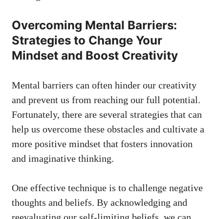
Overcoming Mental Barriers:
Strategies​ to Change Your
Mindset and ‍Boost Creativity
Mental barriers can often⁣ hinder our creativity
and prevent us from reaching our full potential.
Fortunately,‌ there are several strategies that can
help ‌us overcome these obstacles and cultivate a
more positive mindset that fosters innovation
and imaginative thinking.
One effective technique is to challenge negative
thoughts and beliefs. ⁤By acknowledging and
‌reevaluating our self-limiting beliefs, we ​can‌