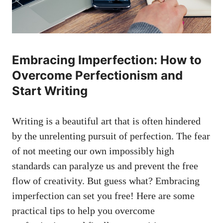
Embracing Imperfection: How to
Overcome Perfectionism ‍and
Start Writing
Writing is a beautiful ⁢art that is often hindered
by the unrelenting pursuit of perfection.⁢ The fear
of not meeting our own impossibly high
standards can‍ paralyze us and prevent the free
flow of creativity. But guess what? Embracing
imperfection can set you free! Here are some
practical tips⁤ to help you overcome