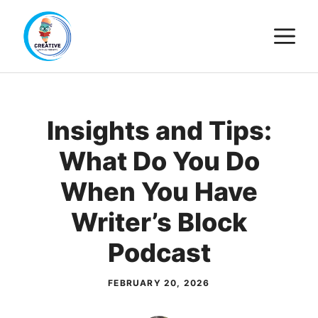
Skip
M
to
content
Insights and Tips:
What Do You Do
When You Have
Writer’s Block
Podcast
FEBRUARY 20, 2026