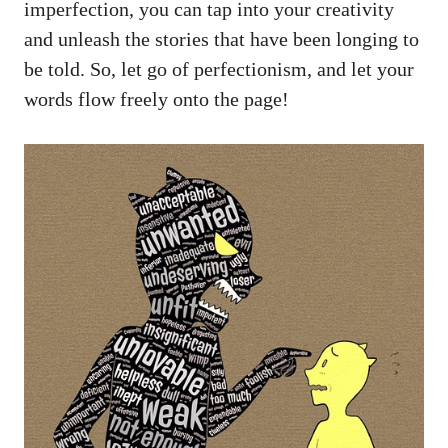
imperfection, you can tap into your creativity
and unleash‍ the stories that have been ‍longing ‍to
be told. So,‍ let go of perfectionism, and let your
words ⁣flow ‌freely onto the page!