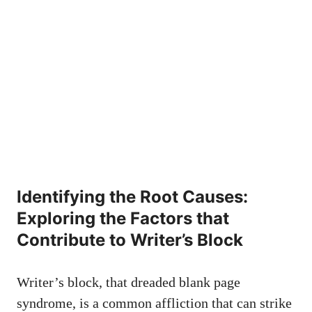
Identifying the Root Causes:
Exploring the⁢ Factors that
Contribute to Writer’s Block
Writer’s block, that
dreaded blank⁣ page
‌syndrome
, is a common affliction that can strike