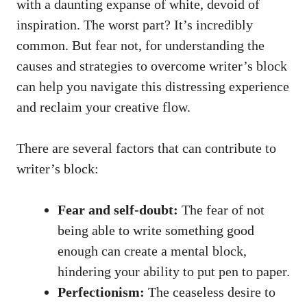
with a daunting expanse of ⁢white, devoid of
inspiration. The worst part? It’s incredibly
common. But fear not, for understanding‍ the
causes and strategies to ⁤overcome writer’s block
can help you navigate this distressing experience
and reclaim your creative flow.
There are⁤ several factors that can contribute to
writer’s block:
Fear and self-doubt:
​The fear of not
being able to write something good
enough can create a mental block,
hindering your ability to put pen to paper.
Perfectionism:
The ceaseless desire to