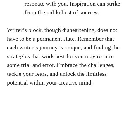
resonate with⁢ you. Inspiration can strike
from the unlikeliest of sources.
Writer’s block, though disheartening, does not
have to be a permanent state. Remember that
each writer’s journey is unique, and finding the
strategies that work best for you may require
some trial and error. Embrace ⁣the challenges,
tackle⁣ your fears, and unlock the ⁣limitless
potential within your creative mind.