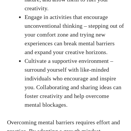
creativity.
Engage in activities that encourage
unconventional thinking – stepping‍ out of
your comfort zone and trying new
experiences can break‍ mental barriers
and expand your creative horizons.
Cultivate​ a supportive environment –
surround ⁢yourself with like-minded
individuals who encourage and inspire
you. Collaborating and sharing‍ ideas can
foster creativity ‌and help overcome⁤
mental blockages.
Overcoming mental barriers requires effort and