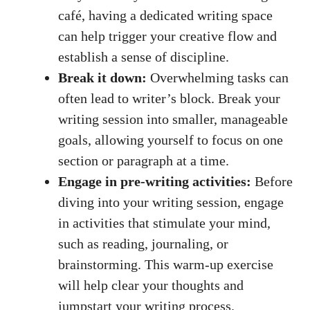
café, having ​a dedicated writing space
can help⁢ trigger‌ your creative flow ‍and
establish a sense of discipline.
Break it down:
Overwhelming tasks can
often lead to writer’s block. Break your
writing session into​ smaller,‌ manageable
‍goals, allowing yourself to focus on one
section or paragraph‍ at a time.
Engage in pre-writing activities:
Before
diving into your writing session, engage
in activities​ that stimulate your mind,
such​ as reading, journaling, or
brainstorming. This warm-up exercise
‌will help clear your thoughts and
jumpstart‍ your writing process.