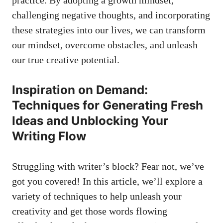
practice. By adopting a growth mindset,
challenging negative thoughts, and incorporating
these ‌strategies into our lives, we can transform
our mindset, overcome obstacles, and unleash
our true creative⁤ potential.
Inspiration ⁣on Demand:
Techniques for Generating Fresh
Ideas and Unblocking Your
Writing Flow
Struggling‌ with writer’s block? Fear not, we’ve
got you covered! ⁢In this‌ article, we’ll explore a
variety of techniques to help unleash⁢ your
creativity and get those words flowing