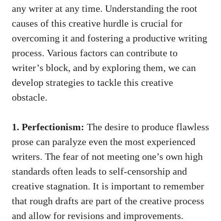
any writer at any ‍time. Understanding the root
causes ⁤of this creative hurdle is crucial for
overcoming it and ⁢fostering a productive writing
process. Various factors ⁤can ‌contribute to
writer’s block, and by exploring them, we can⁢
develop strategies to ​tackle this creative
obstacle.
1. Perfectionism:
The desire to produce flawless⁢
prose can paralyze even the most experienced
writers. The fear of not meeting one’s own high
⁤standards often leads‌ to self-censorship and ​
creative stagnation. It is important to remember
that rough drafts are part of the creative process
and allow for revisions ⁤and improvements.