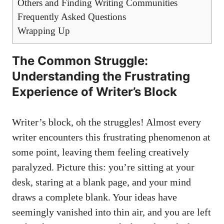
Others and Finding Writing Communities
Frequently Asked Questions
Wrapping Up
The Common Struggle:
Understanding the Frustrating
Experience of Writer’s Block
Writer’s block, oh the struggles! Almost every
writer encounters this frustrating phenomenon at
some point, leaving them feeling ‍creatively
paralyzed. Picture this: you’re sitting at your
desk, staring at a blank page, and ​your mind
draws a complete blank. Your ideas have⁤
seemingly vanished into thin ⁤air, and you are left