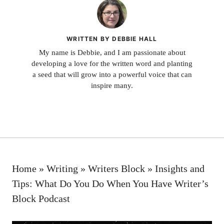
WRITTEN BY DEBBIE HALL
My name is Debbie, and I am passionate about
developing a love for the written word and planting
a seed that will grow into a powerful voice that can
inspire many.
Home
»
Writing
»
Writers Block
»
Insights and
Tips: What Do You Do When You Have Writer’s
Block Podcast