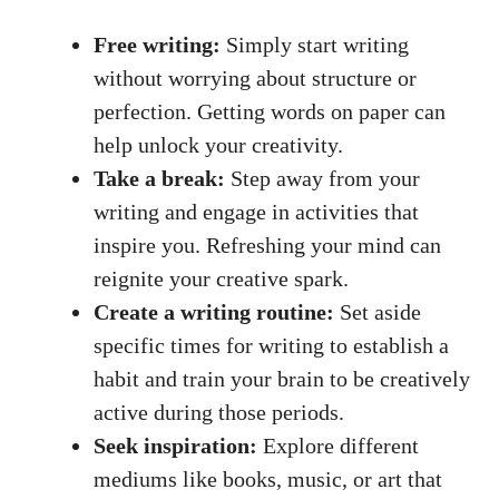
Free writing:
Simply start ⁢writing
without⁣ worrying about structure or
perfection. Getting words on paper can
help unlock your creativity.
Take a break:
Step away from your
writing and engage in activities that
inspire you. Refreshing your mind can
reignite your creative spark.
Create a writing routine:
Set aside
specific times for writing to ⁤establish a
habit and train your brain to be creatively
active during those periods.
Seek inspiration:
Explore different
mediums‍ like⁢ books, music, or art that