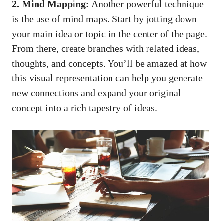
2. Mind Mapping:
Another powerful technique
is the use of mind maps. Start by jotting down
your main idea or topic in ​the center‌ of the page.
⁣From there, create branches with related ideas,
thoughts, and concepts. You’ll be amazed at how
this visual representation can help ⁤you generate
new connections and expand your original
concept into a rich tapestry ‌of ideas.