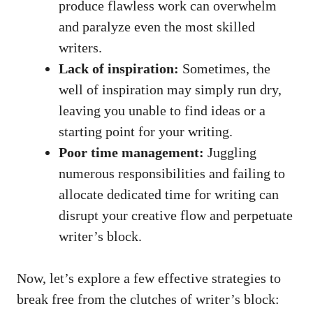
produce flawless work can overwhelm
and paralyze even the most skilled‍
writers.
Lack​ of inspiration:
Sometimes, ⁣the
well of inspiration may simply run dry,
leaving you unable to⁣ find ideas or a⁤
starting point for⁤ your ‌writing.
Poor time management:
Juggling
numerous responsibilities and failing to
allocate dedicated time for writing can
disrupt ⁤your creative flow and perpetuate
writer’s block.
Now, let’s explore a few effective strategies to
‍break free from the clutches ‍of writer’s block: