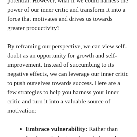
potential. However, what if we could harness the
power of our inner​ critic and transform it into a
force that motivates⁣ and drives us ‍towards
greater productivity?
By ⁣reframing our perspective, we can view self-
doubt as an opportunity for growth and self-
improvement. Instead of succumbing to its
negative effects, we can leverage our inner ⁢critic
to push ourselves towards success. Here ‌are a
few strategies to help you harness your inner
critic and turn it into ‌a valuable source of
motivation:
Embrace vulnerability:
Rather ‍than