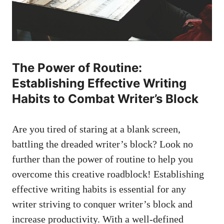
The Power of Routine:
Establishing Effective Writing
Habits ‍to Combat Writer’s Block
Are you tired of staring at a⁤ blank screen,
battling the dreaded writer’s block? Look no
further than the power of routine to help you
overcome this creative roadblock! Establishing
effective writing habits is‌ essential for any
writer striving to conquer writer’s block and
increase productivity. With a well-defined