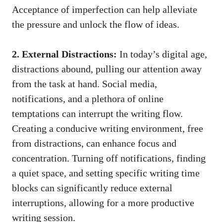
Acceptance of imperfection can help alleviate
the pressure and unlock the flow of ideas.
2. External Distractions:
In today’s digital age,
distractions abound,​ pulling our ​attention away
from the task at hand. Social media,
notifications, and a plethora of online
temptations can interrupt⁤ the writing flow.
Creating a conducive writing environment, free
from distractions, can enhance focus and
⁢concentration. Turning off notifications, finding
a quiet space, and setting specific writing time
blocks​ can significantly reduce external
interruptions, allowing for a more productive
writing session.