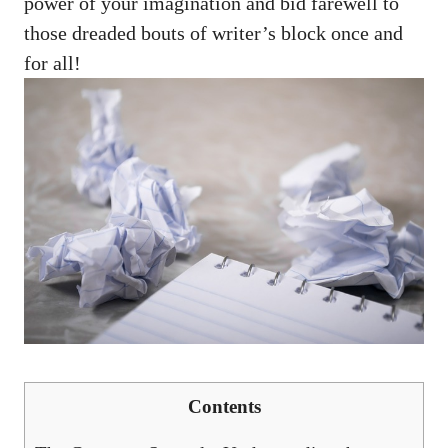
power of your imagination and bid farewell to
those ‍dreaded bouts of writer’s block once and
for all!
Contents