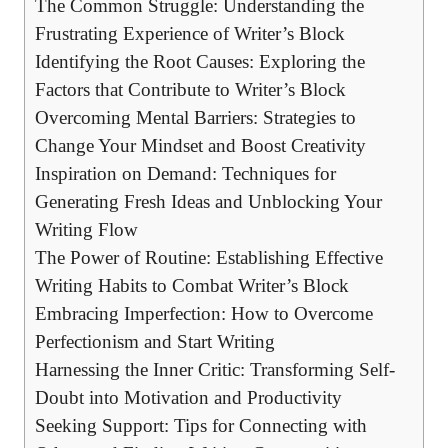
The Common Struggle: Understanding the
Frustrating Experience of Writer’s Block
Identifying the Root Causes: Exploring the⁢
Factors that Contribute to Writer’s Block
Overcoming Mental Barriers: Strategies​ to
Change Your Mindset and ‍Boost Creativity
Inspiration ⁣on Demand: Techniques for
Generating Fresh Ideas and Unblocking Your
Writing Flow
The Power of Routine: Establishing Effective
Writing Habits ‍to Combat Writer’s Block
Embracing Imperfection: How to Overcome
Perfectionism ‍and Start Writing
Harnessing the Inner Critic: Transforming Self-
Doubt into Motivation and Productivity
Seeking Support: Tips for Connecting with