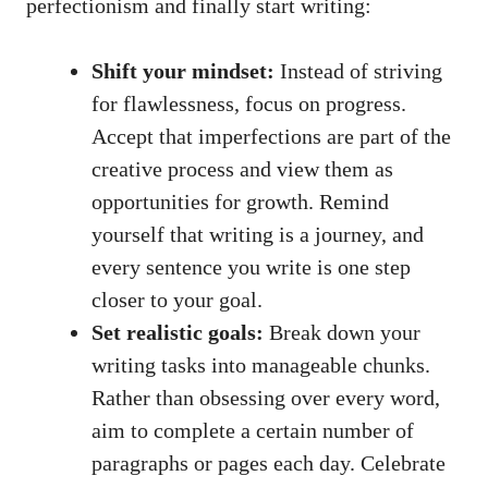
perfectionism and finally start writing:
Shift your mindset:
Instead of striving
for flawlessness, focus on progress.
Accept that imperfections are part of the
creative process and view them ⁣as
opportunities for growth. Remind
yourself that writing is a journey, and
every sentence you write is one step
closer to your goal.
Set realistic goals:
Break down your
writing tasks into manageable chunks.
Rather than obsessing over every word,
aim ‍to complete a certain number of
paragraphs or pages each day. Celebrate