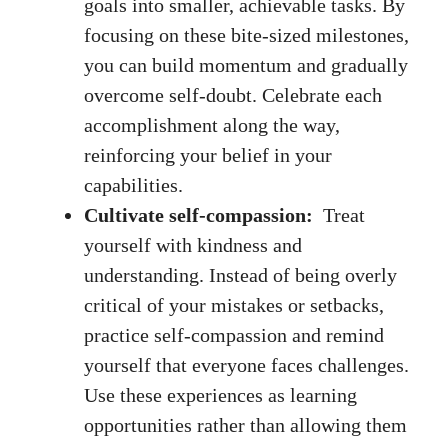
goals into smaller, achievable ‌tasks. By
focusing on these bite-sized milestones,
you can build momentum and gradually
overcome self-doubt. Celebrate each
accomplishment along the way,
reinforcing your belief in your⁣
capabilities.
Cultivate self-compassion:
⁣ Treat
yourself with kindness and
understanding. Instead⁤ of ⁣being overly​
critical​ of⁣ your mistakes or setbacks,
practice self-compassion and remind
‍yourself that everyone​ faces challenges.
Use these experiences as learning​
opportunities rather than allowing them