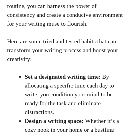
routine, ‍you can harness the ‍power of
consistency and create​ a conducive environment
for your writing muse to flourish.
Here are ​some tried and tested habits that can
transform your⁤ writing process and boost your
creativity:
Set a designated writing time:
By
allocating a specific time each day to
write, you condition your mind to be
ready for the task and eliminate
distractions.
Design a⁣ writing space:
Whether it’s ‍a
cozy nook in your home or ​a bustling