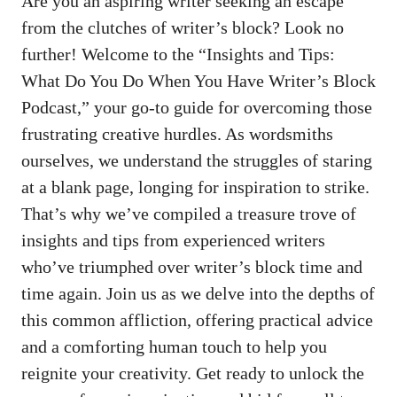
Are you ⁢an aspiring writer ⁣seeking an⁤ escape
from the clutches of writer’s​ block? Look no
further! Welcome to​ the “Insights and Tips:
What Do You Do When You Have Writer’s Block
Podcast,” ⁤your go-to guide for overcoming those
frustrating ‌creative‌ hurdles. As wordsmiths
ourselves, we understand the struggles of staring
at a blank page, longing for inspiration to strike.
That’s why we’ve compiled⁢ a treasure trove of
insights​ and tips from experienced⁣ writers
who’ve triumphed over ⁤writer’s block time and
time again. Join us as we delve into the depths of
this common affliction, offering practical advice
and a comforting human touch to help you
reignite your creativity. Get ready to unlock⁣ the