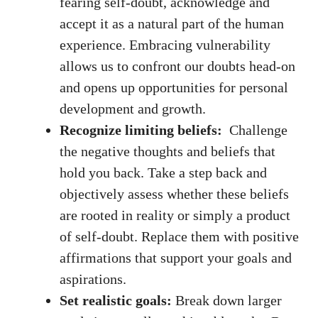
fearing self-doubt, acknowledge and
accept ‍it as a natural part of the human
experience. Embracing⁢ vulnerability ​
allows us to confront our doubts head-on ​
and opens up opportunities for personal
development and growth.
Recognize limiting beliefs:
⁢ Challenge
the negative thoughts and beliefs that
hold you back. Take a step back and
objectively assess whether these beliefs
are rooted in reality or simply a product
of self-doubt. Replace them with positive
⁢affirmations that support your goals and
aspirations.
Set​ realistic goals:
Break down ​larger