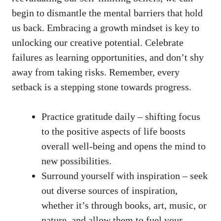
begin⁤ to dismantle the ⁣mental barriers that hold
us back.‍ Embracing a growth mindset is key to
unlocking our creative potential. Celebrate
failures as learning opportunities, and don’t shy
away from taking risks. Remember, ‍every
setback is a stepping stone towards progress.
Practice gratitude daily – shifting focus
to the positive aspects ​of life boosts
overall well-being and opens the mind to
new possibilities.
Surround yourself with inspiration⁢ – seek
out ​diverse sources of inspiration,
whether it’s through‍ books, art, music, or
nature, and allow them to fuel ‍your