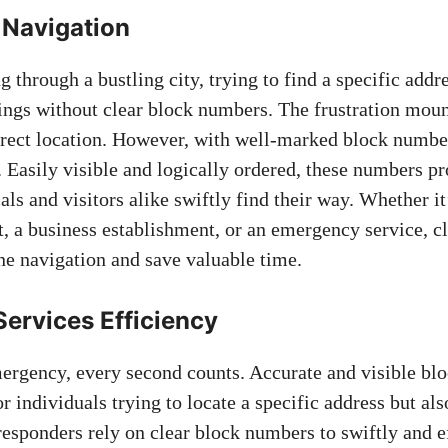
 Navigation
 through a bustling city, trying⁤ to find a specific addr
ings without clear block ‍numbers. The frustration moun
rrect location. However, with​ well-marked⁢ block number
Easily visible and ⁢logically ordered, these numbers⁣ pr
ocals ⁢and‌ visitors alike swiftly find their way. Whether it
, a business establishment, or an ⁢emergency service,‍ c
e⁤ navigation⁤ and
save valuable time
.
rvices​ Efficiency
rgency, every second counts. Accurate and​ visible‍ bl
for individuals trying to locate a specific ‍address but‌ a
responders rely on clear‌ block numbers to⁢ swiftly ⁤and ‍e