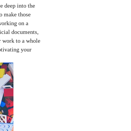
e deep into‍ the
 to make those
orking⁤ on​ a
ficial documents,
 work to a⁤ whole
tivating‌ your