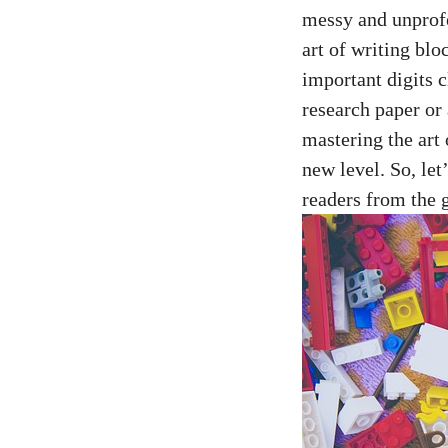
messy and unprofess
art of writing blo
important digits c
research paper or 
mastering the art
new level.⁢ So, le
readers from the 