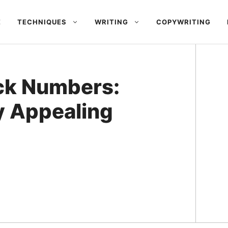
E
TECHNIQUES
WRITING
COPYWRITING
ck Numbers:
y Appealing