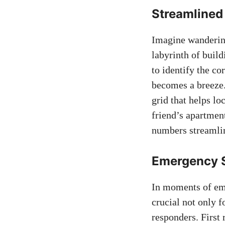
Streamlined‍
Imagine wandering​
labyrinth of build
to identify the co
becomes a breeze. 
⁣grid that helps ​l
friend’s apartment
numbers streamlin
Emergency Se
In moments of eme
crucial ⁢not only 
responders. First 