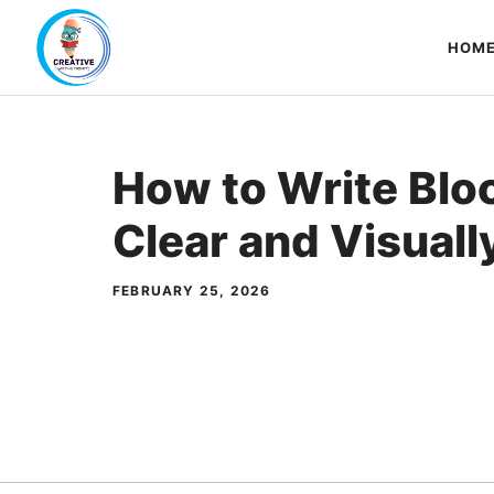
Skip
to
HOM
content
How to Write Blo
Clear and Visuall
FEBRUARY 25, 2026