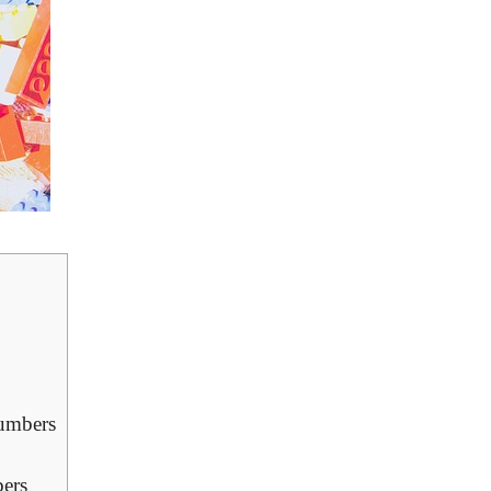
Numbers
bers