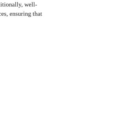
tionally,⁢ well-
es, ensuring that