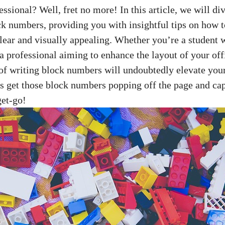
ional? ⁤Well, fret ‌no more! In ⁢this⁣ article, we ‍will div
ck numbers, providing you ⁢with insightful tips ​on how
lear ​and visually appealing. Whether you’re ⁤a student w
a professional‌ aiming⁣ to enhance the layout of your of
 of writing block numbers will undoubtedly elevate ⁤your
t’s get those block ⁣numbers popping off⁣ the page and cap
get-go!