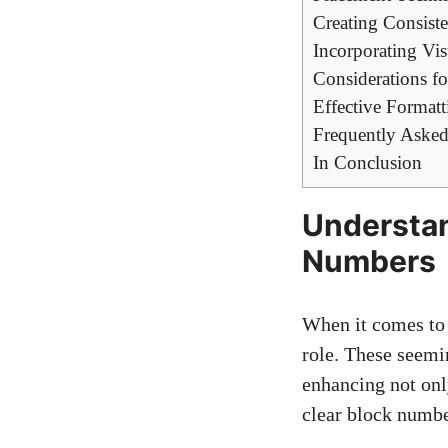
Creating Consist
Incorporating Vi
Considerations f
Effective Format
Frequently Asked
In Conclusion
Understan
Numbers
When it comes to e
‍role. These seemi
enhancing not only
clear‌ block numb