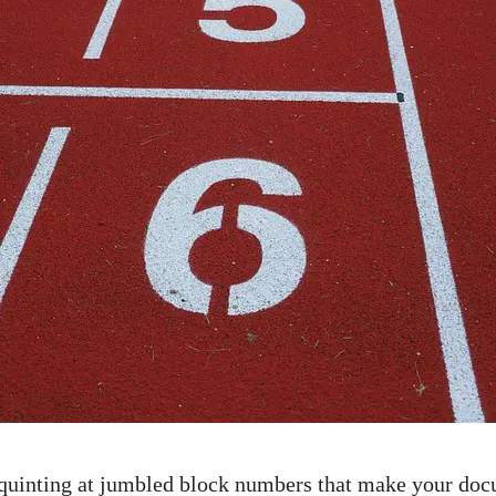
 squinting at jumbled block ⁢numbers that ​make your do