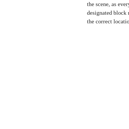
the scene, as ever
designated block 
the correct locati