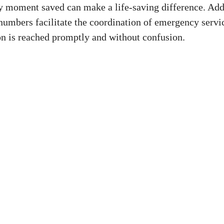
y ‌moment saved can⁣ make a life-saving‍ difference. Addi
numbers ‍facilitate the coordination of emergency servic
on is reached promptly ⁤and without confusion.