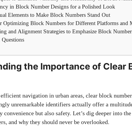
ency in Block ​Number Designs for a Polished Look
sual Elements to‌ Make Block Numbers Stand ⁤Out
or Optimizing Block Numbers ​for Different Platforms and
ting and Alignment Strategies⁤ to Emphasize Block Number
 Questions
ding ⁣the Importance of Clear 
fficient ⁣navigation in urban areas, clear block numbers
ngly unremarkable identifiers actually ‌offer⁢ a multitude
 convenience ‌but also safety. Let’s dig deeper into th
ers, and ​why they should never be overlooked.