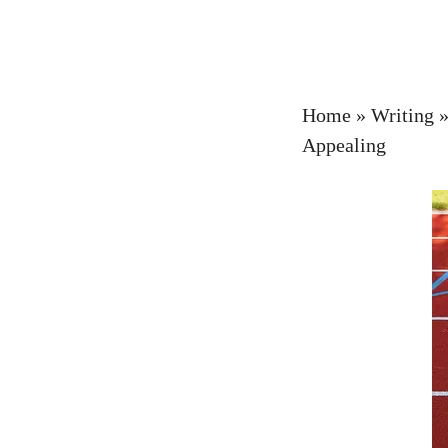
Home
»
Writing
Appealing