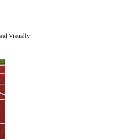
nd Visually