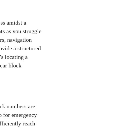
ess amidst a
ts as‌ you struggle
s, ⁤navigation
ovide ‍a structured
’s‌ locating a
lear block
ock numbers are
lso for emergency
fficiently reach