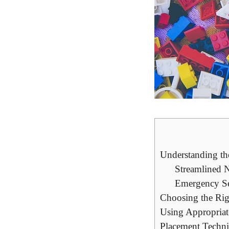
Understanding ⁣t
Streamlined‍ 
Emergency Ser
Choosing the Rig
Using⁢ Appropriat
Placement Techni