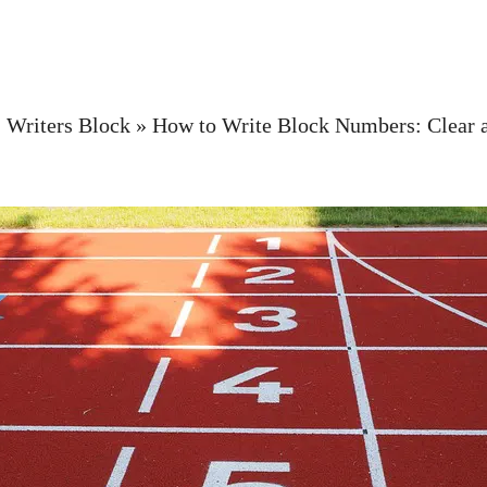
»
Writers Block
»
How to Write Block Numbers: Clear a