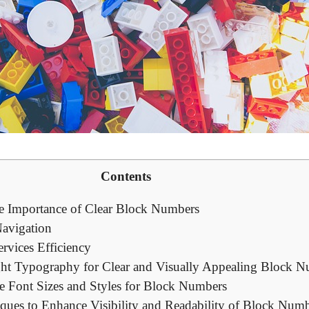
Contents
he Importance of Clear Block Numbers
Navigation
vices​ Efficiency
ht Typography for Clear and Visually Appealing Block 
e Font Sizes and Styles for ⁤Block Numbers
ques to Enhance Visibility and Readability of ⁤Block Num