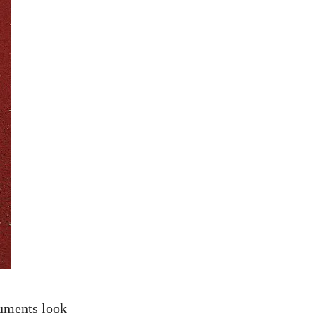
cuments look