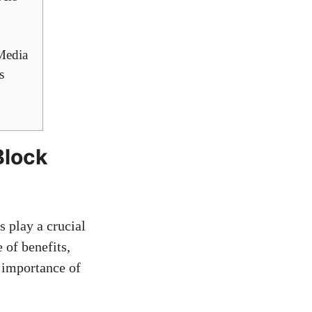
 Media
s
Block
 play ⁢a crucial
 of benefits,
e importance of