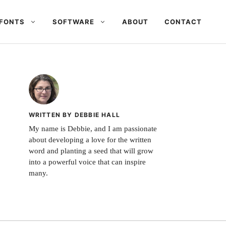
FONTS
SOFTWARE
ABOUT
CONTACT
WRITTEN BY DEBBIE HALL
My name is Debbie, and I am passionate
about developing a love for the written
word and planting a seed that will grow
into a powerful voice that can inspire
many.