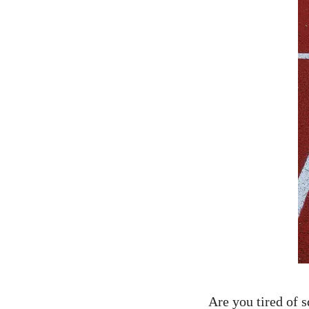
Are you tired​ of⁢