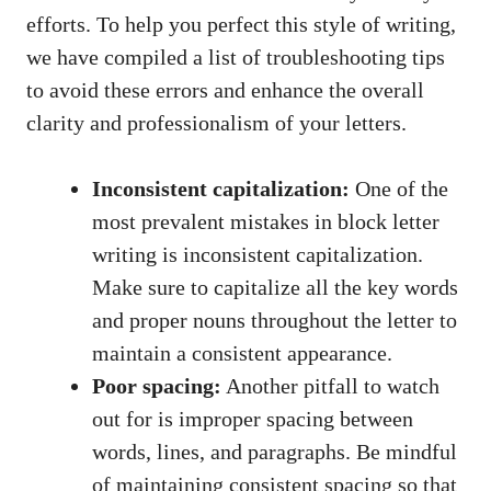
efforts. To help you ​perfect ⁢this style of ⁣writing,
we ‍have compiled a list of troubleshooting tips
to avoid these errors and enhance the overall
clarity and professionalism‌ of your letters.
Inconsistent capitalization:
One⁣ of the
⁣most prevalent ⁤mistakes ⁣in block letter
writing is inconsistent capitalization.
⁢Make sure⁣ to capitalize⁢ all the ‌key words
and proper ⁢nouns​ throughout the letter to
maintain a consistent appearance.
Poor spacing:
⁢Another pitfall to watch
out for is improper spacing between
words, lines, and‌ paragraphs. Be mindful
of maintaining consistent spacing⁢ so that