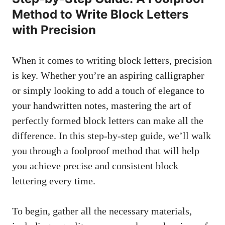
Method to Write Block Letters
with Precision
When it comes to writing ‌block letters, precision
is key. Whether you’re an aspiring calligrapher
or⁤ simply ⁣looking to add a touch of ⁣elegance to
your ⁣handwritten notes, mastering the art ⁢of
perfectly formed block letters‍ can make all the
difference. In this step-by-step guide, we’ll walk
you through a foolproof method that will help
you achieve​ precise and consistent block
lettering every⁢ time.
To begin, gather all ⁤the necessary materials,