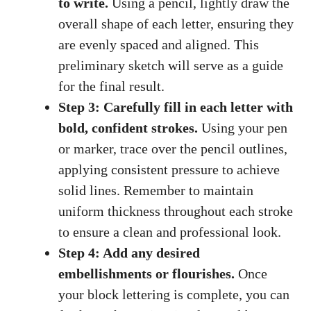
to write.
Using a pencil, lightly draw the
overall shape of each‌ letter, ensuring they
are evenly spaced and aligned. This
preliminary sketch will serve as a guide
for the final result.
Step 3: Carefully fill in each letter with
bold, confident strokes.
Using your pen
‍or marker, trace over the pencil outlines,
applying consistent pressure to achieve
solid lines. Remember to maintain
uniform thickness throughout each stroke
to ensure‍ a clean⁣ and professional ​look.
Step 4: Add any desired
embellishments or flourishes.
Once
your block lettering is complete, ⁢you can