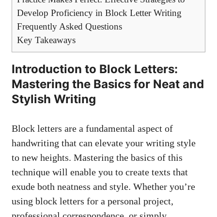
Develop Proficiency in​ Block Letter ​Writing
Frequently Asked Questions
Key Takeaways
Introduction to Block Letters:‌
Mastering the Basics for Neat ‍and
Stylish Writing
Block letters are a fundamental aspect of
handwriting⁣ that can elevate your writing style
to ‍new heights. Mastering the ​basics of this
technique will enable you ⁣to create texts that
exude‍ both neatness ‍and ⁣style.‌ Whether you’re
using block ​letters‌ for a personal project,⁢
professional correspondence, or simply