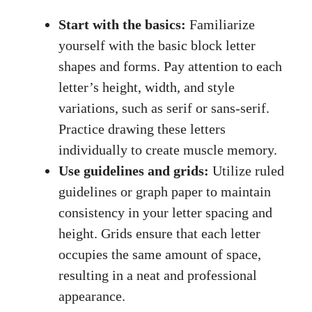
Start with the basics:
Familiarize
yourself with the basic block letter
shapes and forms. Pay attention to each
letter’s height, width, and​ style⁤
variations, such as serif‌ or sans-serif.
Practice drawing these letters
individually to create muscle memory.
Use guidelines and grids:
Utilize ruled
guidelines or graph paper to maintain
consistency in your ‌letter spacing and
height. Grids ensure that each letter
occupies the same amount of space,
resulting in a neat and professional
appearance.