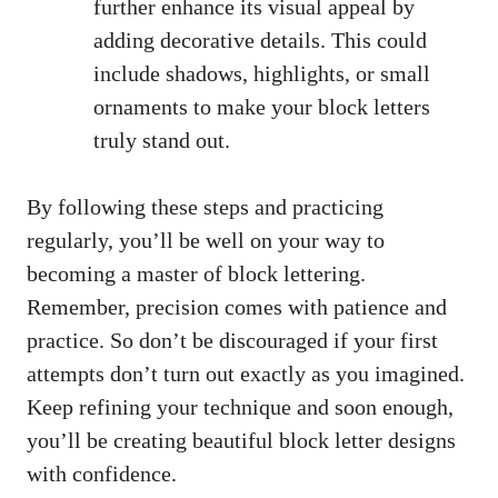
further‌ enhance its visual appeal by
adding decorative ⁤details. This ⁤could
include ⁤shadows, highlights, ​or small⁤
ornaments to make ‌your ⁤block letters
truly stand out.
By following these steps and practicing
regularly, you’ll be ​well on ‍your way to
becoming a‌ master of block lettering.
Remember, precision comes with patience and
practice. So don’t ​be discouraged if ‌your‌ first
attempts don’t turn out exactly as ⁢you imagined.
Keep refining your technique and ⁤soon enough,
you’ll be creating ⁢beautiful block letter designs
with confidence.