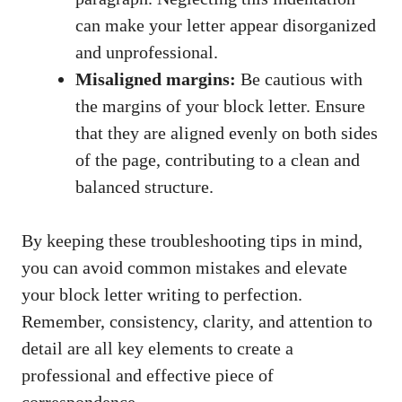
can make your letter appear​ disorganized
⁤and ​unprofessional.
Misaligned⁤ margins:
Be ⁣cautious with
the margins of your block letter. Ensure​
that they are aligned ⁢evenly on‌ both sides
of the page, contributing⁢ to a clean and
balanced structure.
By ‍keeping​ these troubleshooting tips⁣ in mind,
you can avoid​ common mistakes and ‌elevate
⁢your ⁢block letter writing to‍ perfection.
Remember, consistency, ‍clarity, and attention to
‌detail are all key elements to create a
professional ⁤and effective piece of