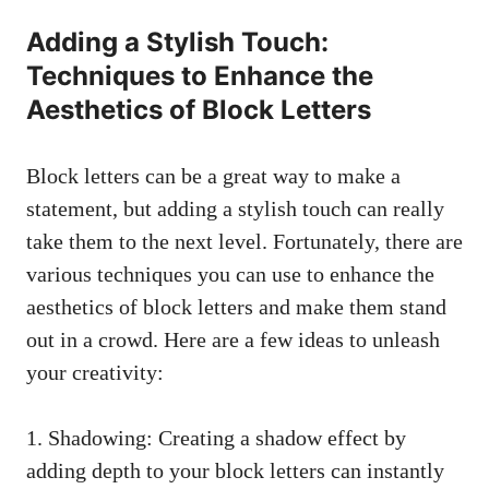
Adding a Stylish Touch:
Techniques to Enhance the
Aesthetics of Block‍ Letters
Block letters can be a ⁣great way to make a
statement, but adding⁢ a ⁢stylish touch can really
take them to the next level. Fortunately, ​there are
various techniques you can use to enhance the ​
aesthetics of block letters and ​make them stand
out in a ‌crowd.⁤ Here are a few ⁣ideas to unleash‍
your creativity:
1. Shadowing: Creating a shadow effect by
adding depth to​ your​ block ⁢letters can​ instantly