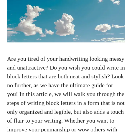
Are you tired ‍of your handwriting looking messy
and unattractive? Do ⁤you wish you could write in
block letters that are both neat and stylish? Look
no further, ⁤as we have the ⁣ultimate guide for‌
you! In this article, we will​ walk you through the
​steps​ of writing block letters ‍in a form that⁤ is not
only organized ⁢and legible, but also adds a touch
⁢of flair to your writing. Whether you want ⁤to
improve your penmanship or⁢ wow others‍ with