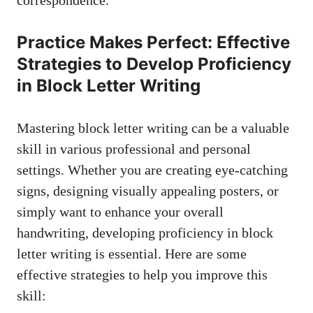
correspondence.
Practice Makes Perfect:⁤ Effective‍
Strategies to Develop Proficiency
in​ Block Letter ​Writing
Mastering block ⁣letter writing can be a​ valuable
skill in various professional and personal
settings. Whether you are
creating⁤ eye-catching
signs
, designing visually appealing posters, or⁢
simply‌ want to ​enhance your⁢ overall
handwriting, developing proficiency in block
‍letter writing is essential. ‍Here are some
effective strategies to help ⁢you improve this
skill: