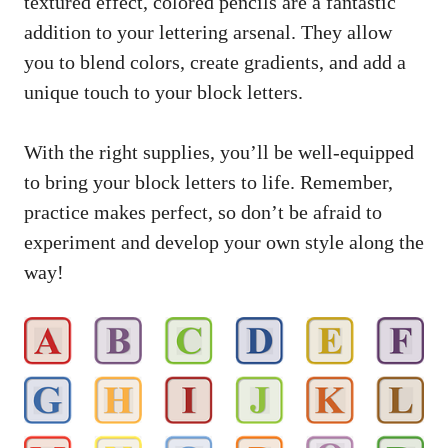
textured effect, colored pencils‍ are a fantastic
addition to your lettering arsenal. They allow
you to blend colors, create ⁣gradients, and‍ add a
⁤unique ​touch to your block letters.
With the ⁤right supplies, ‌you’ll be well-equipped
to bring your block‍ letters‌ to life. Remember,‌
practice makes ⁣perfect,‍ so don’t ​be afraid to‍
experiment and develop your own style along the
way!