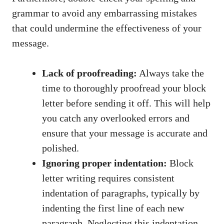
grammar to avoid any embarrassing mistakes
that could undermine the effectiveness of‍ your
message.
Lack of proofreading:
‍Always take the
time ‍to thoroughly proofread your block
letter ​before sending⁣ it off. This will help
you catch any overlooked errors and
ensure that your message​ is accurate and
polished.
Ignoring​ proper⁢ indentation:
Block
letter writing requires consistent
indentation of paragraphs, typically by​
indenting the first line of each new
paragraph. Neglecting this⁢ indentation