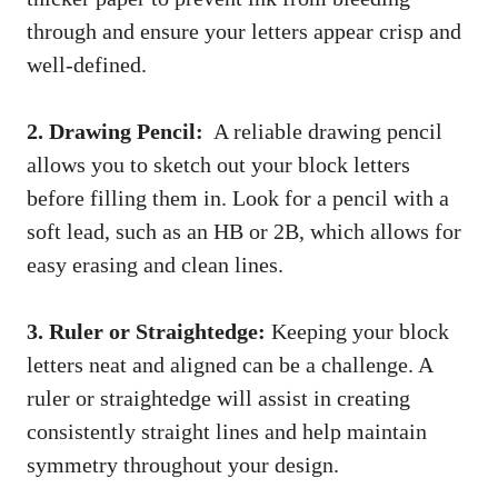
through and‌ ensure your letters appear‌ crisp and
well-defined.
2. Drawing Pencil:
‍ A reliable drawing pencil
⁣allows you to sketch‌ out your block letters
before filling them in. Look for a pencil with ‍a
soft lead, ⁤such as an HB or 2B, which ⁣allows for
easy erasing ​and clean⁣ lines.
3. Ruler or Straightedge:
​Keeping your block
letters neat and aligned can be a challenge.⁣ A
ruler or straightedge will assist in creating​
consistently straight lines and help maintain
symmetry throughout your design.