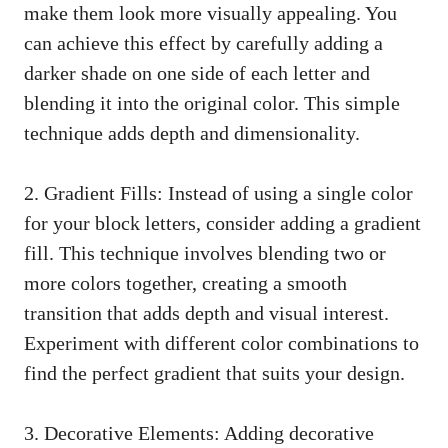
make them look more visually ‍appealing. You‍
can ⁣achieve this effect ⁢by carefully adding a‍
darker shade on ‌one side of each⁤ letter and
blending it into the original color. This simple
technique adds depth and dimensionality.
2. Gradient ​Fills: Instead of using ⁢a single color
for your block letters,‍ consider‍ adding a gradient
fill. This technique involves blending two or
more colors together, creating a smooth
transition that adds depth ⁢and visual interest.
Experiment with different color combinations to
find the perfect gradient that suits your design.
3. Decorative⁣ Elements: Adding‍ decorative