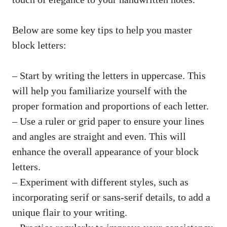
Below are⁣ some⁢ key tips to​ help you master
block letters:
– Start by writing‌ the letters in uppercase. This
will help you⁤ familiarize yourself ⁢with ⁣the
proper​ formation and proportions ⁢of each letter.
– Use a ruler ​or grid paper to ensure your lines
and angles⁤ are ‌straight and even. This will⁤
enhance the overall appearance‌ of your block
letters.
– Experiment with different styles, such ⁢as
incorporating serif or‌ sans-serif‍ details, to add a
unique flair to your writing.