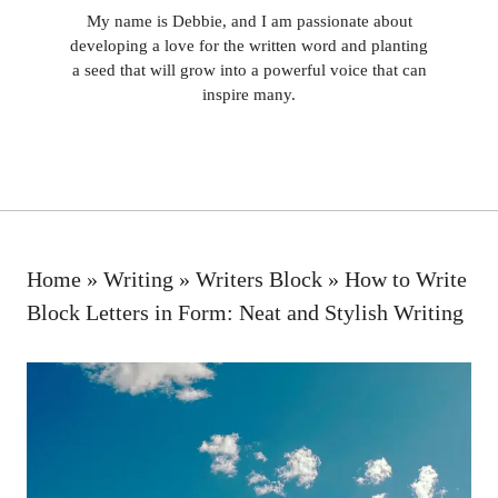
My name is Debbie, and I am passionate about
developing a love for the written word and planting
a seed that will grow into a powerful voice that can
inspire many.
Home
»
Writing
»
Writers Block
»
How to Write
Block Letters in Form: Neat and Stylish Writing