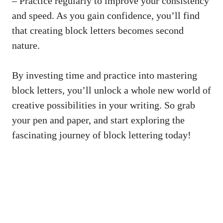
– Practice regularly to improve your consistency
and speed. As you gain confidence, you’ll find
that creating block letters becomes second⁣
nature.
By investing time⁣ and practice into mastering
block letters, you’ll unlock a whole new​ world of
creative possibilities in⁢ your ‌writing. So grab
⁣your​ pen and paper,⁣ and start exploring ​the
fascinating journey of block ‌lettering today!