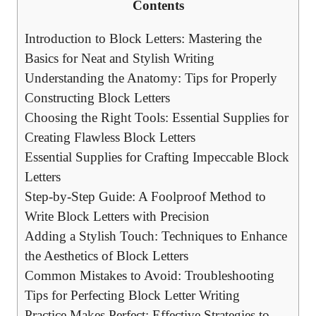
Contents
Introduction to Block Letters:‌ Mastering the
Basics for Neat ‍and Stylish Writing
Understanding the Anatomy: Tips for‌ Properly
Constructing Block Letters
Choosing the Right Tools: Essential Supplies for
Creating Flawless Block Letters
Essential Supplies for Crafting ‍Impeccable Block
Letters
Step-by-Step Guide: A Foolproof Method to
Write Block Letters with Precision
Adding a Stylish Touch: Techniques to Enhance
the Aesthetics of Block‍ Letters
Common Mistakes to Avoid: Troubleshooting
Tips for ⁣Perfecting Block Letter Writing
Practice Makes Perfect:⁤ Effective‍ Strategies to