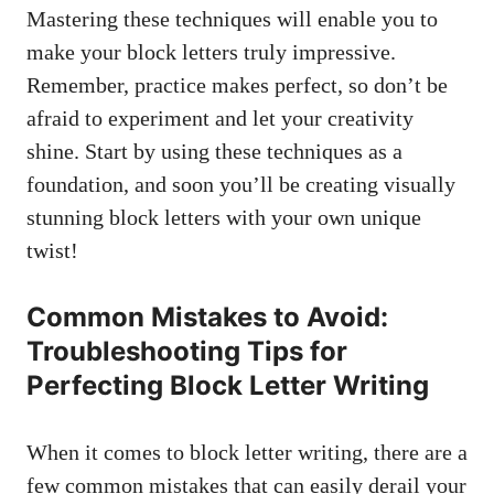
Mastering these techniques will enable you to
make your ​block letters truly impressive.
Remember, ‌practice makes perfect, so ​don’t be
afraid to ⁤experiment⁣ and let⁢ your creativity
shine. Start by using these techniques‍ as a
foundation, and soon you’ll be creating visually
stunning block letters‍ with your own ⁣unique
‍twist!
Common Mistakes to Avoid:
Troubleshooting Tips for
⁣Perfecting Block Letter Writing
When it comes to ‌block letter writing, there​ are a
few common mistakes that can easily derail your‌