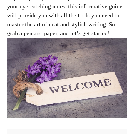
your eye-catching notes, this informative guide
will provide you with all the tools you need to
master the art of neat and stylish writing. So
grab ‌a‍ pen⁢ and paper, and let’s get started!