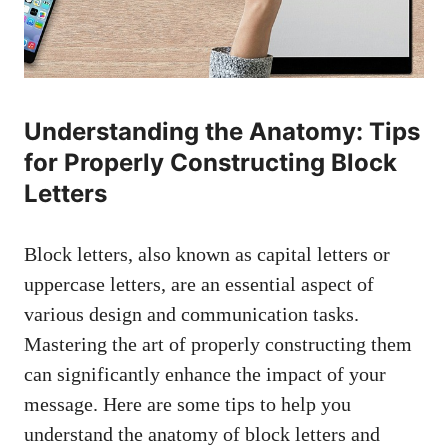
Understanding the Anatomy: Tips
for‌ Properly Constructing Block
Letters
Block letters, also known as capital ​letters or
uppercase letters, are an essential aspect ​of
various design and communication tasks.
Mastering the art⁣ of properly constructing them
can significantly enhance the impact⁢ of your
message. Here are some tips to help ‍you⁤
understand the anatomy of block letters⁣ and