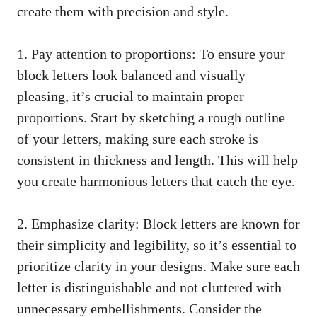
create them with precision and style.
1. Pay attention to proportions:‍ To ⁤ensure your
block letters​ look balanced‌ and visually
pleasing, it’s crucial to maintain proper
proportions. Start by ‌sketching ‍a rough‍ outline
of your letters, making⁣ sure each stroke is
consistent in thickness and length.‍ This will help
⁢you create⁢ harmonious letters that catch the ‍eye.
2. Emphasize clarity: Block letters are known for
their simplicity and legibility, so it’s ⁤essential ​to
prioritize clarity ⁤in your designs. Make‍ sure each
letter⁣ is distinguishable ​and not cluttered with
unnecessary embellishments. Consider the