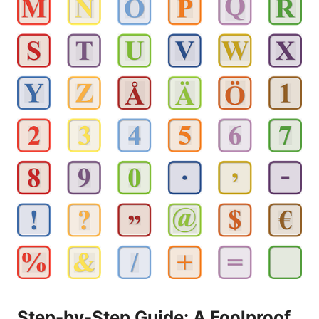
Step-by-Step Guide: A Foolproof