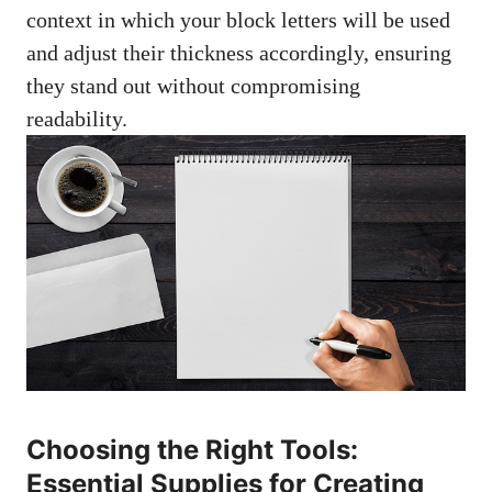
context‌ in which your block letters will be⁤ used
and adjust their thickness accordingly, ensuring
they stand out without compromising
readability.
Choosing the Right Tools:
Essential Supplies for Creating