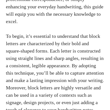
enhancing your everyday handwriting, this guide⁢
will equip you with the necessary knowledge to
excel.
To⁢ begin, it’s essential ‌to understand that ‌block⁢
letters ⁣are characterized ⁤by their bold and
square-shaped forms. Each ‌letter is constructed
⁣using straight lines​ and sharp angles, resulting in
a consistent,​ legible‌ appearance. By adopting
this technique, you’ll be able‌ to capture attention​
and make a lasting⁣ impression with your writing.
Moreover, block letters are highly ⁢versatile and
⁤can be used in a variety⁢ of ‍contexts such as
signage, ⁣design⁤ projects, or even just ‌adding a
touch of​ elegance to your handwritten notes.