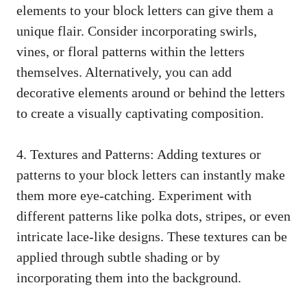
elements to your block letters can ‌give them a
‍unique flair. Consider incorporating swirls,
vines, or floral patterns within the letters
⁢themselves.⁢ Alternatively, you can add
decorative elements around‍ or behind the letters⁢
to create a ​visually captivating composition.
4. Textures and Patterns: Adding textures or
patterns to⁤ your block⁢ letters⁣ can instantly make
them more ‍eye-catching. ⁣Experiment‍ with
⁢different ‍patterns like polka dots, ​stripes, or ‌even
​intricate ‌lace-like designs. These ⁢textures can be
applied through subtle ‌shading or by
incorporating them into the⁤ background.