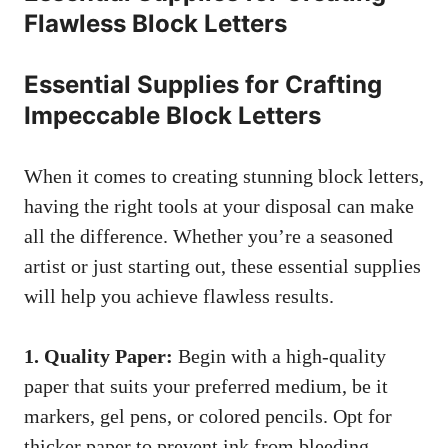
Flawless Block Letters
Essential Supplies for Crafting
‍Impeccable Block Letters
When it comes ⁤to
creating stunning block letters
,
⁤having the right tools at your ⁣disposal can⁢ make
⁣all the difference. Whether you’re a seasoned
artist or just starting out, these essential supplies
will help you achieve flawless results.
1.⁣ Quality Paper:
Begin with ‍a high-quality
paper that suits your preferred medium, be it
‌markers, gel pens, or‍ colored pencils. Opt⁤ for
thicker paper to prevent ink from bleeding