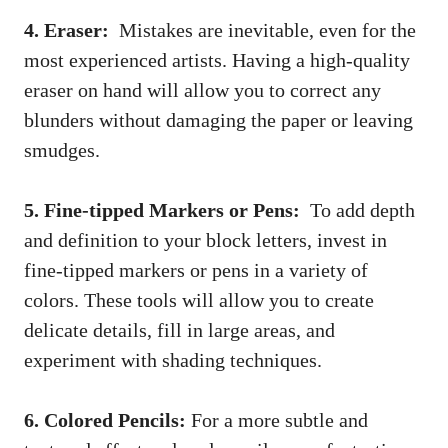
4. Eraser:
‍ Mistakes are ⁣inevitable, even for the
most experienced ⁣artists.‍ Having a high-quality
eraser⁢ on hand will allow you to correct any
blunders without damaging⁣ the paper or leaving​
smudges.
5. Fine-tipped Markers ⁢or Pens:
⁤ To add depth
and definition to your block letters, ⁣invest in
fine-tipped markers or pens in⁢ a variety of
colors. These⁣ tools will allow you to create
⁢delicate details,‌ fill‌ in large areas, and
⁣experiment with shading techniques.
6. Colored ‍Pencils:
For a more subtle and