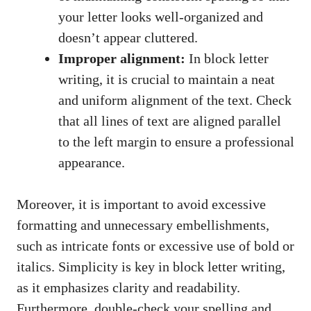
your⁤ letter looks well-organized and
doesn’t appear cluttered.
Improper alignment:
In block letter
writing, it is crucial to maintain a neat‍
and ⁢uniform​ alignment ⁣of the text. Check
that all lines of text are⁢ aligned parallel
to the left margin‍ to ‌ensure ⁤a professional
appearance.
Moreover, it ‍is important to avoid excessive
formatting and unnecessary embellishments,
such as intricate ‌fonts​ or excessive use of bold or
italics. Simplicity is key in block letter writing,
as it emphasizes clarity⁣ and readability.
Furthermore, ⁢double-check your spelling and