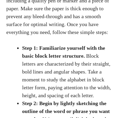
including a quality pen‍ or marker and a​ piece ‍of
paper. ‍Make sure the‍ paper is thick enough⁤ to
prevent any bleed-through ⁢and has a smooth
surface ‍for⁣ optimal ⁤writing. Once you have‍
everything you need, follow these simple ⁤steps:
Step 1: Familiarize yourself with the
basic⁣ block letter structure.
Block
letters ‍are characterized by their straight,
‍bold ​lines and angular shapes. Take a
moment to study⁣ the alphabet in block
letter form, paying attention to the width,
height, and spacing of each⁤ letter.
Step⁤ 2: ⁢Begin by lightly sketching​ the
outline of the word or phrase you ‌want