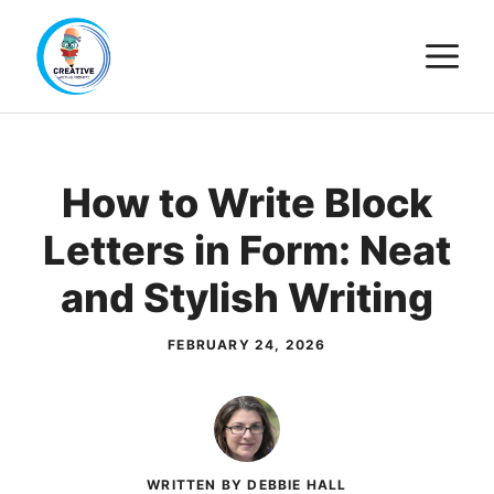
Skip
M
to
content
How to Write Block
Letters in Form: Neat
and Stylish Writing
FEBRUARY 24, 2026
WRITTEN BY DEBBIE HALL