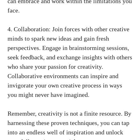
can⁤ embrace and work within the limitations you
face.
4. Collaboration: Join forces with other creative
minds to‍ spark new ideas and ⁢gain fresh
perspectives. Engage in brainstorming⁣ sessions,
seek feedback, and exchange insights with others
who share your passion for creativity.
Collaborative environments can inspire and
invigorate your‍ own creative process in ways‌
you might never have imagined.
Remember,⁤ creativity is not a finite resource. By
harnessing these proven techniques, you ⁤can tap
into an endless well of inspiration and unlock⁢