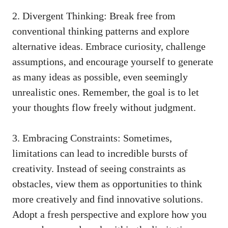
2. Divergent Thinking: Break free from
conventional thinking patterns
and explore
alternative ideas. Embrace curiosity,⁤ challenge
assumptions, and encourage yourself to generate
as⁣ many ideas as possible, even⁢ seemingly
unrealistic ones. Remember, the‍ goal is to ‍let
your thoughts flow freely without judgment.
3. Embracing Constraints: Sometimes,
limitations can lead to​ incredible bursts of
creativity. Instead of ⁤seeing constraints as
obstacles, view them as opportunities to think
more creatively⁢ and find innovative solutions.
Adopt a fresh perspective and explore how you