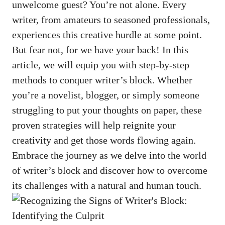
unwelcome guest? You’re not alone. Every
writer, from amateurs to seasoned professionals,
experiences this⁢ creative hurdle at some point.
But fear not, for we have your back! In this
article, we will equip you with step-by-step
methods to conquer writer’s block. Whether
you’re a novelist, blogger, or simply‍ someone
struggling to put your thoughts on paper, these
proven strategies will help reignite your
creativity and get those words flowing again.
Embrace​ the journey as we delve into the world
of writer’s block and discover how to overcome
its challenges with ‍a natural and human touch.