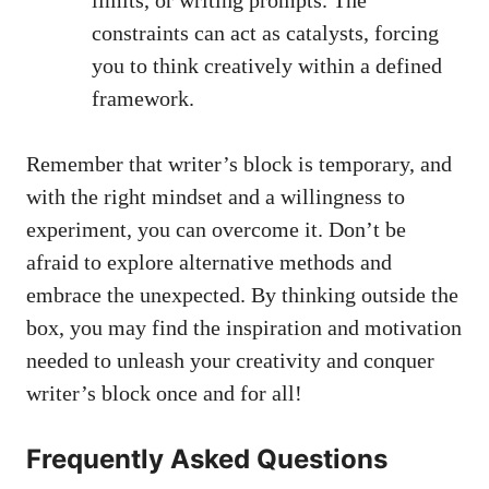
constraints can act as catalysts, forcing
you to think creatively within a defined
framework.
Remember that writer’s block is temporary, and
with the right mindset and a willingness to
experiment, you can overcome it. Don’t‌ be
afraid to explore alternative⁣ methods and
embrace​ the unexpected. By thinking outside the
box, you may find the inspiration and motivation
needed to unleash ​your ‍creativity and conquer
writer’s block once and for all!
Frequently Asked Questions