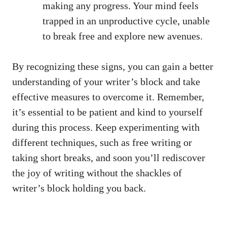
making any progress. Your mind feels
trapped in⁢ an unproductive cycle, unable
to break free and explore new avenues.
By recognizing⁣ these signs, you can gain a ⁣better
understanding of your writer’s block and take
effective measures to overcome it. Remember,
it’s essential to be patient and kind to yourself
during this process. Keep experimenting with
different techniques, such as free writing or
taking short breaks, and ⁤soon you’ll rediscover
the joy of writing without the shackles of
writer’s block holding you‌ back.