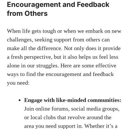
Encouragement and Feedback
from Others
When life ⁣gets tough ⁤or when we embark on new
challenges, seeking support from others can
make all⁤ the ⁢difference. ⁢Not only does it provide
⁤a fresh perspective, but it ‍also helps us feel less
alone in our ​struggles. Here‌ are some effective
ways to find ⁢the encouragement and feedback
you need:
Engage with like-minded communities:
Join online forums,
social media groups
,⁣
or local clubs that revolve‍ around the
area you need support in. Whether it’s a​