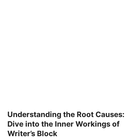
Understanding the Root Causes:
Dive into the Inner Workings of
Writer’s Block