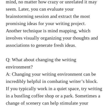
mind, no matter how crazy or unrelated it may ​
seem. Later, you can evaluate your
brainstorming session and extract the most
promising ideas for your writing project.
Another technique is mind⁣ mapping, which
involves⁢ visually organizing your thoughts and
associations to generate fresh ideas.
Q: What about changing the writing
environment?
A: Changing your writing environment can be
incredibly helpful in⁢ combating writer’s⁤ block.
If you typically ​work in a quiet space, try writing
in a bustling coffee ⁤shop or a park. Sometimes a
change of scenery can help stimulate your