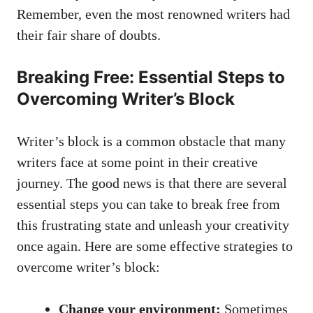
Remember, even the most renowned writers had
their⁣ fair share of doubts.
Breaking Free: Essential Steps to
Overcoming Writer’s Block
Writer’s‌ block is a common obstacle that many
writers face at some point in their creative
journey. The good news⁢ is that there are several
essential steps you can take to break free from
this frustrating state and unleash your creativity
once again. Here are some effective strategies to
overcome⁤ writer’s block:
Change your environment:
Sometimes