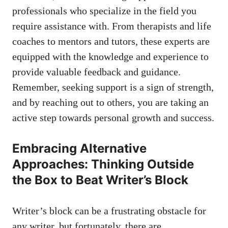
professionals​ who specialize in the field you​
require⁢ assistance with. From therapists and life
coaches to mentors and tutors, these experts are
equipped with the knowledge and experience to
provide ⁣valuable feedback and guidance.
Remember, seeking support is a‍ sign of strength,
and by reaching out to others, you are taking an
active step towards personal growth and success.
Embracing Alternative
Approaches: Thinking Outside
the Box to Beat Writer’s Block
Writer’s block can be‍ a ‍frustrating obstacle ⁣for
any writer, but fortunately, there are