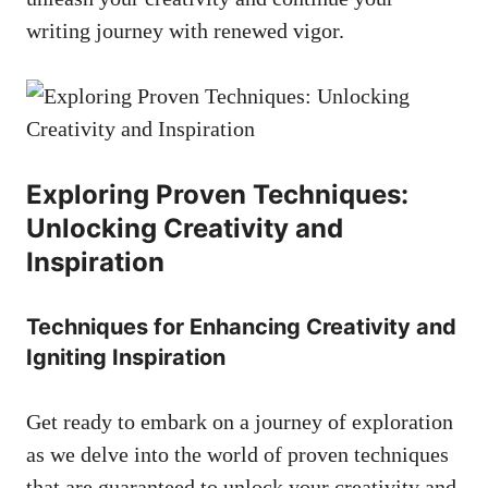
writing journey with renewed vigor.
Exploring⁢ Proven Techniques:
Unlocking Creativity and
Inspiration
Techniques for Enhancing Creativity and
Igniting Inspiration
Get ready to embark on a⁢ journey of exploration​
as we delve into the world of proven techniques
⁢that‍ are⁤ guaranteed to unlock your creativity ⁢and