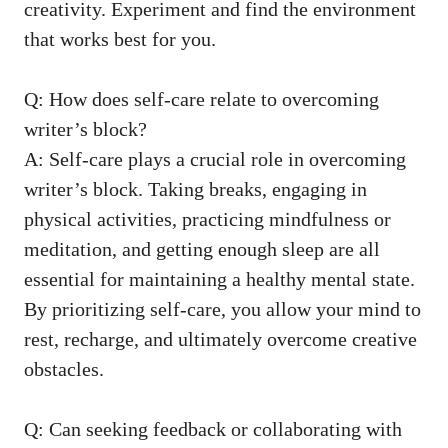
creativity. Experiment and find the environment
that works ⁤best for you.
Q: How does self-care relate to overcoming
writer’s block?
A: Self-care‍ plays a crucial role in overcoming⁣
writer’s block.⁣ Taking breaks, engaging in
physical activities, practicing mindfulness or
meditation, and⁣ getting enough sleep are all
essential for maintaining a healthy mental state.
By prioritizing self-care, you allow your ⁢mind to
rest, recharge, and ultimately overcome creative
obstacles.
Q: Can seeking feedback or collaborating with