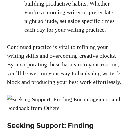
building productive habits. Whether
you’re ‍a ⁢morning writer or‍ prefer late-
night solitude, set aside specific times
each day for your writing practice.
Continued practice is vital to refining your
writing skills and overcoming creative blocks.
By incorporating these habits into your routine,
you’ll be well on your way⁢ to banishing writer’s
block ⁤and producing your best work effortlessly.
Seeking Support: Finding