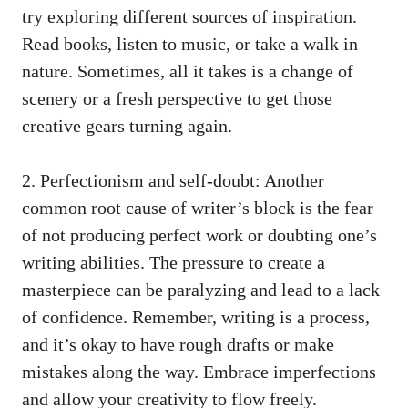
‍try exploring different sources of inspiration.
‍Read books, listen to music, or take a walk in
nature. Sometimes, all it takes is ‍a change of
scenery or a fresh perspective to get those
creative gears⁤ turning
again.
2. Perfectionism and ‌self-doubt: Another
common root cause of writer’s block is the⁢ fear
of not ‌producing perfect work or doubting one’s
writing abilities. The pressure to‍ create a
masterpiece can be paralyzing and lead ‌to a lack
of confidence. Remember, writing is a⁣ process,
and⁤ it’s okay to have ⁢rough drafts or make
mistakes along the way. Embrace imperfections
and allow your creativity to flow freely.