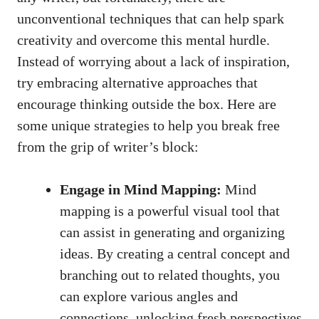
unconventional techniques that can help spark
creativity and overcome this mental hurdle.
Instead of worrying about a lack of inspiration,
try embracing alternative approaches that
encourage thinking outside the box. Here are
some ⁣unique strategies to‌ help⁤ you break free
from the grip of⁤ writer’s ⁣block:
Engage in Mind Mapping:
Mind
mapping is a powerful‍ visual tool that
can assist in generating and organizing
ideas. By creating ⁤a central concept and
branching​ out to related thoughts, you
can explore various angles ‌and
connections, unlocking fresh perspectives