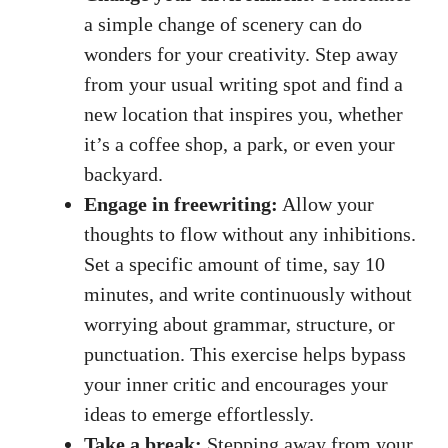
‍a simple change of scenery can ⁤do
wonders for your creativity. Step away
from your
usual writing spot
and ⁤find a
new location that inspires you, whether
it’s a coffee shop,‍ a park, or even your
backyard.
Engage in freewriting:
Allow your
thoughts to flow without​ any inhibitions.
Set a specific amount of time, say 10
minutes, and write continuously without
worrying about grammar, structure, or
punctuation. ‍This exercise helps bypass
your‍ inner critic and encourages your
ideas to emerge ​effortlessly.
Take a break:
Stepping away‌ from ⁣your