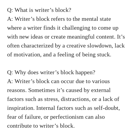
Q: What is⁢ writer’s block?
A: Writer’s block ⁣refers to the mental state
where a writer finds it challenging to come up
with new ideas or create meaningful content. It’s
often characterized by a creative slowdown, lack
of motivation, and a feeling of being stuck.
Q: Why does writer’s block ⁤happen?
A: Writer’s block ⁢can occur due ‍to various
⁣reasons. Sometimes it’s caused ⁢by external
factors such as stress, distractions, or a ‌lack of
inspiration. Internal factors such as self-doubt,
fear of failure, or perfectionism can‍ also
contribute‌ to writer’s block.