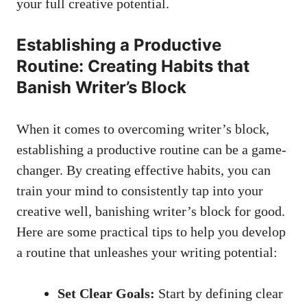
your full creative potential.
Establishing a Productive
Routine: Creating Habits that
Banish Writer’s Block
When it comes to overcoming writer’s block,
establishing a productive routine can be a game-
changer. ‍By ‌creating effective habits, you can
train your mind ‌to consistently tap into your
creative well, banishing writer’s block for good.
Here are some practical tips to help you develop
a routine that unleashes your writing potential:
Set Clear Goals:
Start by defining clear