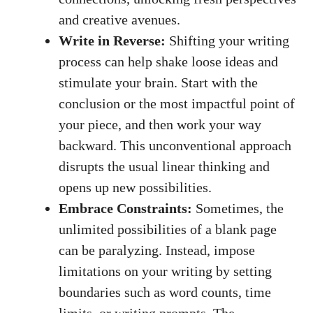
and creative avenues.
Write in Reverse:
Shifting your writing
process can help shake‍ loose ideas and
stimulate your brain. Start with ⁤the
conclusion or the most impactful point of
your piece, and then work⁤ your way
backward. This unconventional approach
disrupts the usual linear thinking and
opens up new possibilities.
Embrace Constraints:
Sometimes, the
unlimited possibilities‍ of a blank page
can be paralyzing. Instead, impose
limitations ​on your writing by setting
boundaries such as word counts, time
limits, or writing prompts. The