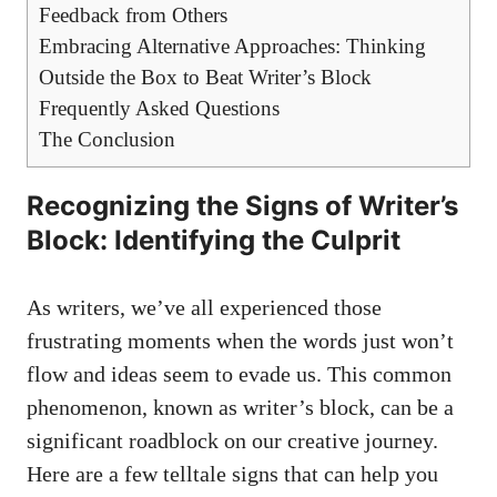
Feedback from Others
Embracing Alternative Approaches: Thinking
Outside the Box to Beat Writer’s Block
Frequently Asked Questions
The Conclusion
Recognizing the Signs of Writer’s
Block: Identifying the Culprit
As writers, ​we’ve all experienced those
frustrating moments when ⁢the ​words just won’t
flow and ideas seem to evade us. This common
phenomenon, known as writer’s block, can be a
significant roadblock on our creative journey.
Here are a few telltale signs that can help you