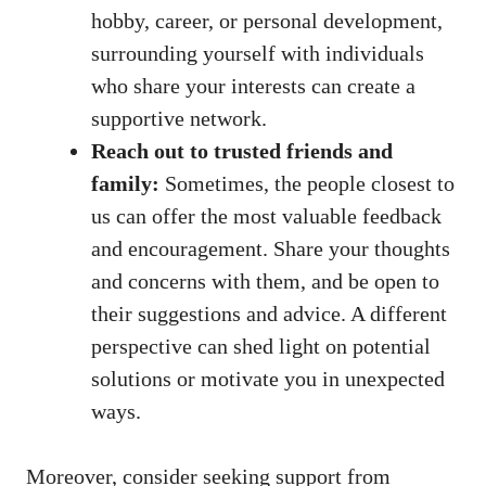
hobby, career, or personal development,
surrounding yourself with individuals
who share your interests can create a
supportive network.
Reach out to trusted friends and
family:
Sometimes, the people closest to
us can offer ‍the‍ most valuable feedback
and encouragement. Share your ‌thoughts
and concerns‌ with them, and be open to
their ‍suggestions and advice. A different
perspective can shed light ⁣on potential
solutions or motivate you in unexpected
ways.
Moreover, consider seeking support from