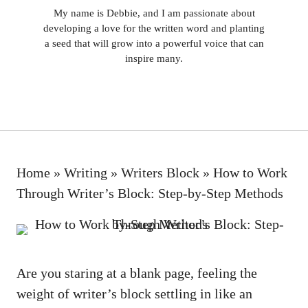
My name is Debbie, and I am passionate about
developing a love for the written word and planting
a seed that will grow into a powerful voice that can
inspire many.
Home
»
Writing
»
Writers Block
»
How to Work
Through Writer’s Block: Step-by-Step Methods
Are you staring at a blank page, feeling the
⁣weight of writer’s block settling in like an