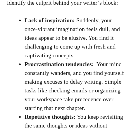
identify the culprit behind your writer’s ⁤block:
Lack ‌of inspiration:
Suddenly, your
once-vibrant imagination feels dull, and⁢
ideas appear to be elusive. ⁤You find it
challenging to come up with fresh and
captivating concepts.
Procrastination tendencies:
‌ Your mind
⁢constantly wanders, and you find yourself
making excuses to delay writing. Simple
tasks ​like checking emails or organizing
your workspace take precedence over
starting that next ​chapter.
Repetitive thoughts:
You keep revisiting
the same thoughts or ideas without