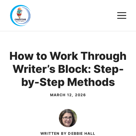
Skip
M
to
content
How to Work Through
Writer’s Block: Step-
by-Step Methods
MARCH 12, 2026
WRITTEN BY DEBBIE HALL