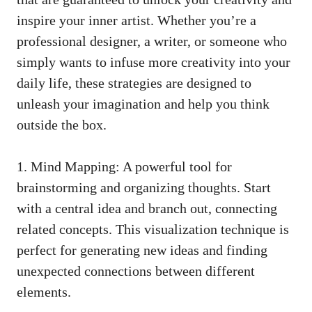
inspire your inner artist. Whether you’re ‍a
professional designer, a writer, or someone who
simply wants to infuse more creativity into your
daily life, these strategies​ are designed ⁢to
unleash your imagination and help you‌ think
outside the⁢ box.
1. Mind Mapping: A powerful tool for
brainstorming and organizing thoughts. Start
with a central idea and branch out,
connecting
related concepts
. This visualization technique is
perfect for generating new ideas and finding
unexpected connections between different
elements.