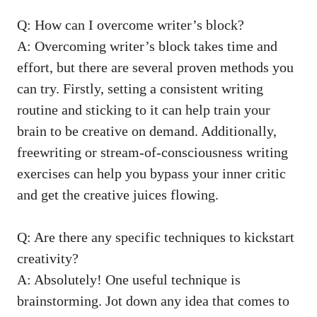
Q: How can I overcome writer’s block?
A: Overcoming writer’s block takes time ‍and
effort, but there are several proven methods you⁣
can‍ try. Firstly, setting a consistent writing
routine ⁣and sticking to it can help train your
brain to be creative on demand. Additionally,
freewriting or stream-of-consciousness writing
‌exercises can help you⁣ bypass your inner critic
and get the ⁤creative juices flowing.
Q: Are ‌there any specific techniques⁤ to⁤ kickstart
creativity?
A: Absolutely! One useful technique is
brainstorming. ⁤Jot down any idea that comes to