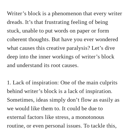
Writer’s block is a phenomenon that every writer
dreads. It’s that frustrating​ feeling of being
stuck, unable to put words on paper or​ form
coherent thoughts. But have you ever wondered
what causes this creative paralysis? ⁢Let’s dive
deep into the inner workings of writer’s block
‌and⁤ understand its root causes.
1. Lack of inspiration:‌ One of the main ‍culprits
behind writer’s block is a lack of inspiration.
Sometimes, ideas simply don’t flow as easily as‌
we would like them to. It could be due ⁢to
external ‌factors like stress, a⁣ monotonous
routine, or even personal issues. To tackle this,