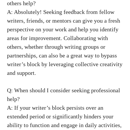
others help?
A: Absolutely!⁤ Seeking feedback from fellow
writers, friends, or mentors can give you a fresh
perspective on your ⁤work and help you identify
areas for‍ improvement. Collaborating with
others, whether through writing groups or⁢
partnerships, can also be a ⁤great ⁤way to bypass
writer’s block by leveraging collective creativity
⁤and ⁤support.
Q: When should I consider seeking ⁢professional
help?
A: If your writer’s block persists over an
‌extended period or significantly hinders your
ability to function and engage in daily activities,