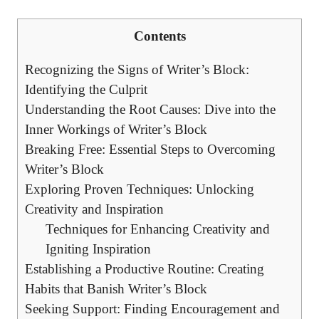
Contents
Recognizing the Signs of Writer’s Block:
Identifying the Culprit
Understanding the Root Causes: Dive into the
Inner Workings of Writer’s Block
Breaking Free: Essential Steps to Overcoming
Writer’s Block
Exploring⁢ Proven Techniques: Unlocking
Creativity and Inspiration
Techniques for Enhancing Creativity and
Igniting Inspiration
Establishing a Productive Routine: Creating
Habits that Banish Writer’s Block
Seeking Support: Finding Encouragement and