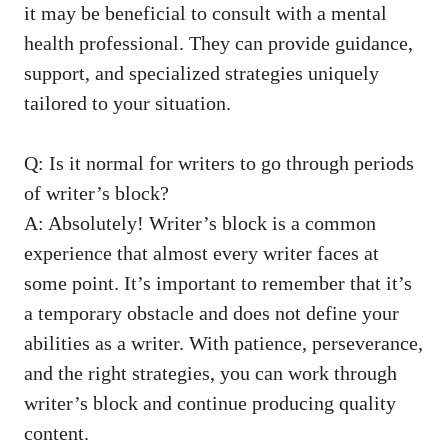
it may be beneficial to ​consult with a mental
health professional.‌ They can provide guidance,
support, and specialized strategies uniquely
tailored to your situation.
Q: Is it normal ⁤for writers to go through periods
of writer’s⁣ block?
A: Absolutely! Writer’s block is a common
experience that‌ almost every writer faces⁤ at
some point. It’s important ⁣to remember that it’s
a temporary obstacle and does not define your
abilities as a writer. With patience, perseverance,
and the right strategies, you can work through​
writer’s block and⁢ continue producing quality
⁢content.