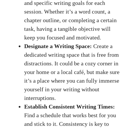
and specific writing goals for each
session. Whether it’s a word count,⁣ a
chapter ⁣outline, or completing ⁢a certain
task, having a tangible objective⁣ will
keep you focused and motivated.
Designate a Writing Space:
Create ‍a
dedicated writing space that is free from⁤
distractions. It could be a cozy corner in
your home or a local café, but make sure
it’s a place where you can fully immerse
yourself in your writing without⁤
interruptions.
Establish Consistent Writing Times:
Find a schedule ‌that ⁣works best for you
and stick‌ to it. ‍Consistency is key to