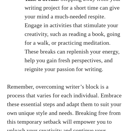
writing‍ project for a short time can give
your mind a much-needed respite.
⁢Engage in activities that stimulate ‍your
creativity, such as reading a book, going
for a walk, or practicing meditation.
These⁤ breaks can replenish your energy,
help you gain fresh perspectives, and
reignite your passion for writing.
Remember, overcoming writer’s block is a
process that varies for each individual. Embrace
these essential steps and adapt them to suit your ​
own⁣ unique style and needs. ⁢Breaking free from
this temporary setback⁤ will empower you to
⁣unleash your creativity and⁤ continue your