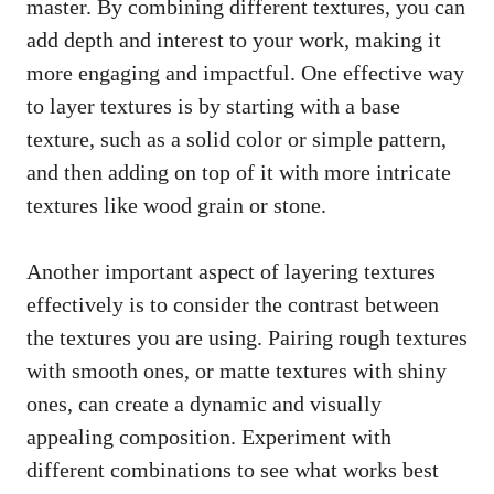
master. By combining different textures, you can
add depth and interest to your work, making it
more engaging and impactful. One effective way
to layer textures is by starting with a base
texture, such as a solid color or simple pattern,
and then adding on top of it with more intricate
textures like wood grain or stone.
Another important aspect of layering textures
effectively is to consider the contrast between
the textures you are using. Pairing rough textures
with smooth ones, or matte textures with shiny
ones, can create a dynamic and visually
appealing composition. Experiment with
different combinations to see what works best