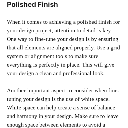
Polished Finish
When it comes to achieving a polished finish for
your design project, attention to detail is key.
One way to fine-tune your design is by ensuring
that all elements are aligned properly. Use a grid
system or alignment tools to make sure
everything is perfectly in place. This will give
your design a clean and professional look.
Another important aspect to consider when fine-
tuning your design is the use of white space.
White space can help create a sense of balance
and harmony in your design. Make sure to leave
enough space between elements to avoid a