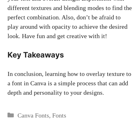
different textures and blending modes to find the
perfect combination. Also, don’t be afraid to
play around with opacity to achieve the desired
look. Have fun and get creative with it!
Key Takeaways
In conclusion, learning how to overlay texture to
a font in Canva is a simple process that can add
depth and personality to your designs.
Categories
Canva Fonts
,
Fonts