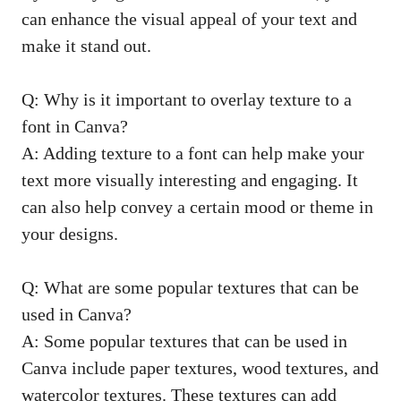
can enhance the visual appeal of your text and
make it stand out.
Q: Why is it important to overlay texture to a
font in Canva?
A: Adding texture to a font can help make your
text more visually interesting and engaging. It
can also help convey a certain mood or theme in
your designs.
Q: What are some popular textures that can be
used in Canva?
A: Some popular textures that can be used in
Canva include paper textures, wood textures, and
watercolor textures. These textures can add