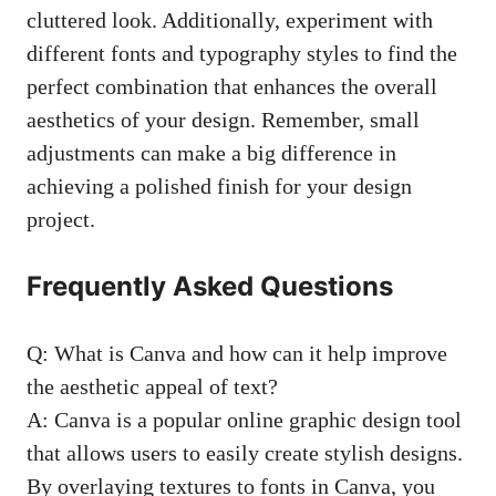
cluttered look. Additionally, experiment with
different fonts and typography styles to find the
perfect combination that enhances the overall
aesthetics of your design. Remember, small
adjustments can make a big difference in
achieving a polished finish for your design
project.
Frequently Asked Questions
Q: What is Canva and how can it help improve
the aesthetic appeal of text?
A: Canva is a
popular online graphic design tool
that allows users to easily create stylish designs.
By overlaying textures to fonts in Canva, you