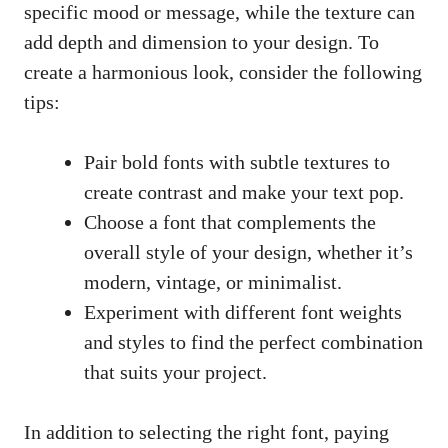
specific mood or message, while the texture can
add depth and dimension to your design. To
create a harmonious look, consider the following
tips:
Pair bold fonts with subtle textures to
create contrast and make your text pop.
Choose a font that complements the
overall style of your design, whether it’s
modern, vintage, or minimalist.
Experiment with different font weights
and styles to find the perfect combination
that suits your project.
In addition to selecting the right font, paying