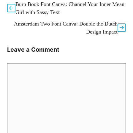
Burn Book Font Canva: Channel Your Inner Mean
Girl with Sassy Text
Amsterdam Two Font Canva: Double the Dutch
Design Impact
Leave a Comment
Comment