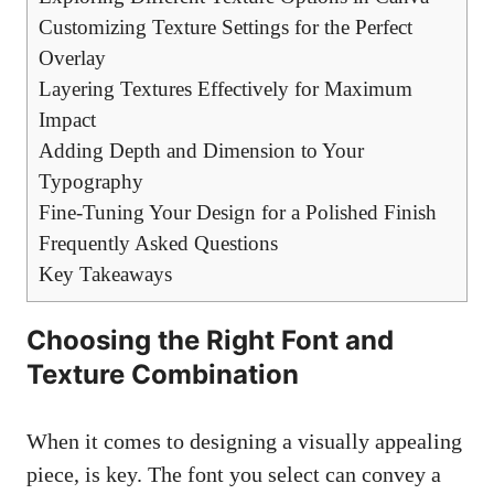
Customizing Texture Settings for the Perfect
Overlay
Layering Textures Effectively for Maximum
Impact
Adding Depth and Dimension to Your
Typography
Fine-Tuning Your Design for a Polished Finish
Frequently Asked Questions
Key Takeaways
Choosing the Right Font and
Texture Combination
When it comes to designing a
visually appealing
piece
, is key. The font you select can convey a