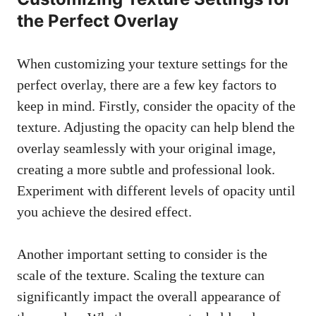
the Perfect Overlay
When customizing your texture settings for the
perfect overlay, there are a few key factors to
keep in mind. Firstly, consider the opacity of the
texture. Adjusting the opacity can help blend the
overlay seamlessly with your original image,
creating a more subtle and professional look.
Experiment with different levels of opacity until
you achieve the desired effect.
Another important setting to consider is the
scale of the texture. Scaling the texture can
significantly impact the overall appearance of