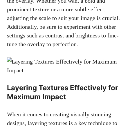
the overlay. Whether you want a bold and
prominent texture or a more subtle effect,
adjusting the scale to suit your image is crucial.
Additionally, be sure to experiment with other
settings such as contrast and brightness to fine-
tune the overlay to perfection.
Layering Textures Effectively for
Maximum Impact
When it comes to
creating visually stunning
designs
, layering textures is a key technique to