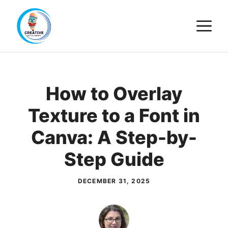
Skip
M
to
content
How to Overlay
Texture to a Font in
Canva: A Step-by-
Step Guide
DECEMBER 31, 2025