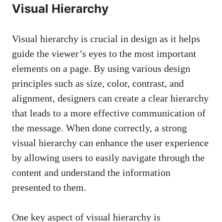
Visual Hierarchy
Visual hierarchy is crucial in design as it helps
guide the viewer’s eyes to the most important
elements on a page. By using various design
principles such as size, color, contrast, and
alignment, designers can create a clear hierarchy
that leads to a more effective communication of
the message. When done correctly, a strong
visual hierarchy can enhance the user experience
by allowing users to easily navigate through the
content and understand the information
presented to them.
One key aspect of visual hierarchy is