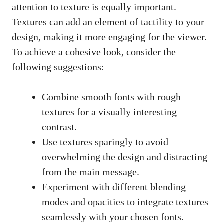
attention to texture is equally important.
Textures can add an element of tactility to your
design, making it more engaging for the viewer.
To achieve a cohesive look, consider the
following suggestions:
Combine smooth fonts with rough
textures for a visually interesting
contrast.
Use textures sparingly to avoid
overwhelming the design and distracting
from the main message.
Experiment with different blending
modes and opacities to integrate textures
seamlessly with your chosen fonts.