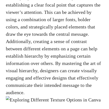
establishing a clear focal point that captures the
viewer’s attention. This can be achieved by
using a combination of larger fonts, bolder
colors, and strategically placed elements that
draw the eye towards the central message.
Additionally, creating a sense of contrast
between different elements on a page can help
establish hierarchy by emphasizing certain
information over others. By mastering the art of
visual hierarchy, designers can create visually
engaging and effective designs that effectively
communicate their intended message to the
audience.