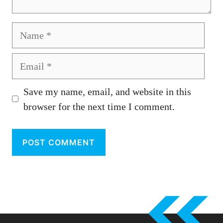
Name
Email
Save my name, email, and website in this
browser for the next time I comment.