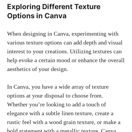
Exploring Different Texture
Options in Canva
When designing in Canva, experimenting with
various texture options can add depth and visual
interest to your creations. Utilizing textures can
help evoke a certain mood or enhance the overall
aesthetics of your design.
In Canva, you have a wide array of texture
options at your disposal to choose from.
Whether you’re looking to add a touch of
elegance with a subtle linen texture, create a
rustic feel with a wood grain texture, or make a
bold statement with a metallic texture, Canva