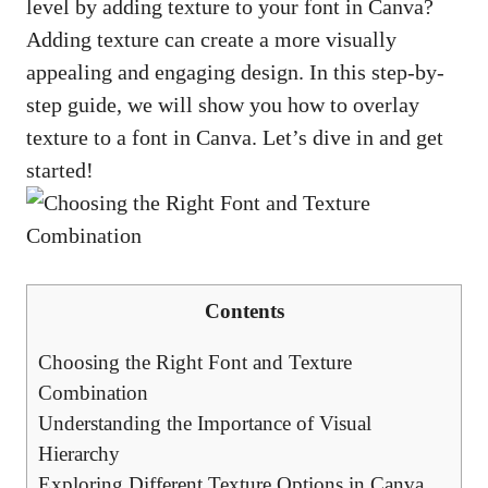
level by adding texture to your font in Canva?
Adding texture can create a more visually
appealing and engaging design. In this step-by-
step guide, we will show you how to overlay
texture to a font in Canva. Let’s dive in and get
started!
Contents
Choosing the Right Font and Texture
Combination
Understanding the Importance of Visual
Hierarchy
Exploring Different Texture Options in Canva