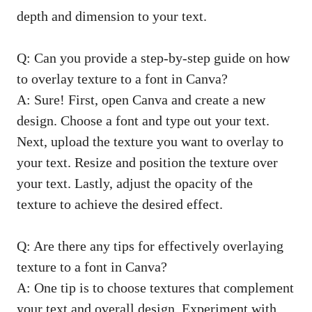
depth and dimension to your text.
Q: Can you provide a step-by-step guide on how
to overlay texture to a font in Canva?
A: Sure! First, open Canva and create a new
design. Choose a font and type out your text.
Next, upload the texture you want to overlay to
your text. Resize and position the texture over
your text. Lastly, adjust the opacity of the
texture to achieve the desired effect.
Q: Are there any tips for effectively overlaying
texture to a font in Canva?
A: One tip is to choose textures that complement
your text and overall design. Experiment with