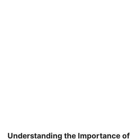
Understanding the Importance of