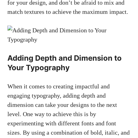
for your design, and don’t be afraid to mix and
match textures to achieve the maximum impact.
Adding Depth and Dimension to
Your Typography
When it comes to creating impactful and
engaging typography, adding depth and
dimension can take your designs to the next
level. One way to achieve this is by
experimenting with different fonts and font
sizes. By using a combination of bold, italic, and