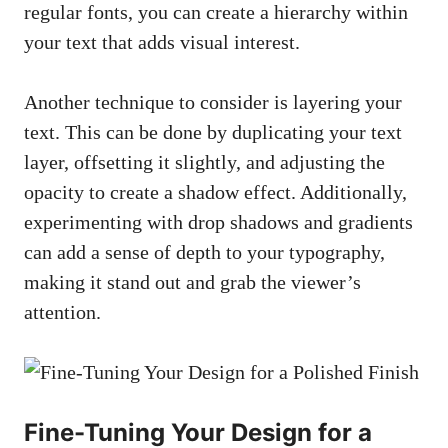
regular fonts, you can create a hierarchy within
your text that adds visual interest.
Another technique to consider is layering your
text. This can be done by duplicating your text
layer, offsetting it slightly, and adjusting the
opacity to create a shadow effect. Additionally,
experimenting with drop shadows and gradients
can add a sense of depth to your typography,
making it stand out and grab the viewer’s
attention.
Fine-Tuning Your Design for a