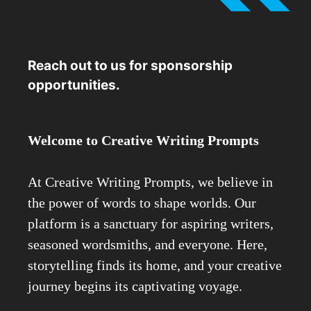
Reach out to us for sponsorship
opportunities.
Welcome to Creative Writing Prompts
At Creative Writing Prompts, we believe in
the power of words to shape worlds. Our
platform is a sanctuary for aspiring writers,
seasoned wordsmiths, and everyone. Here,
storytelling finds its home, and your creative
journey begins its captivating voyage.