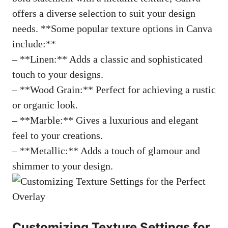
offers a diverse selection to suit your design
needs. **Some popular texture options in Canva
include:**
– **Linen:** Adds a classic and sophisticated
touch to your designs.
– **Wood Grain:** Perfect for achieving a rustic
or organic look.
– **Marble:** Gives a luxurious and elegant
feel to your creations.
– **Metallic:** Adds a touch of glamour and
shimmer to your design.
Customizing Texture Settings for