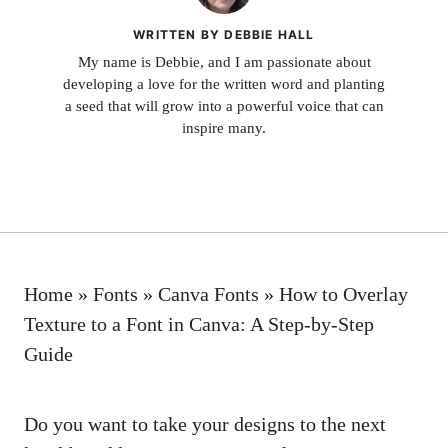
WRITTEN BY DEBBIE HALL
My name is Debbie, and I am passionate about
developing a love for the written word and planting
a seed that will grow into a powerful voice that can
inspire many.
Home
»
Fonts
»
Canva Fonts
»
How to Overlay
Texture to a Font in Canva: A Step-by-Step
Guide
Do you want to take your designs to the next