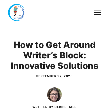
Skip
M
to
content
How to Get Around
Writer’s Block:
Innovative Solutions
SEPTEMBER 27, 2025
WRITTEN BY DEBBIE HALL