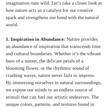
imagination runs wild.‌ Let’s take a closer ⁢look at
‍how nature⁣ acts as a catalyst for our creative
spark and strengthens our ‍bond with ‌the natural
‍world.
1. Inspiration‌ in ⁢Abundance:
Nature⁤ provides
an⁢ abundance ‌of inspiration that transcends ⁤time
and cultural boundaries.‌ Whether it’s ‍the vibrant
hues of a sunset, the‌ delicate petals ​of a
blooming⁢ flower, or ‌the rhythmic sound of
‍crashing waves, nature never fails to impress.
By immersing ourselves in natural surroundings,
we expose our minds to an endless⁤ source of‌
stimuli ​that can fuel our artistic⁢ endeavors. The
unique colors, patterns, and textures found in