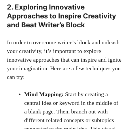
2.​ Exploring ⁢Innovative
Approaches to Inspire Creativity⁢
and Beat Writer’s Block
In order to overcome​ writer’s block ‌and unleash
your creativity, it’s important to⁢ explore
innovative ⁤approaches that ​can inspire and ignite
your imagination. Here are a few⁢ techniques you
‌can try:
Mind Mapping:
Start by ​creating a
central​ idea ‌or‌ keyword in the middle of
a blank page. Then, branch out with
different related concepts or subtopics
⁢connected​ to ⁣the main idea. This visual