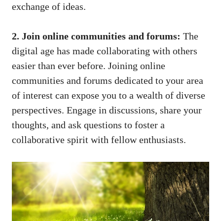
exchange of ideas.
2. Join online⁤ communities and ‌forums:
The
⁢digital age has made ‌collaborating with​ others
easier than ever before. Joining ⁢online
communities and forums‍ dedicated to your area
of ‍interest can expose⁣ you to a wealth of diverse
perspectives. Engage⁣ in discussions, share your⁤
thoughts, and ask questions to foster a
collaborative spirit with fellow enthusiasts.