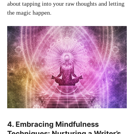
about tapping into your‌ raw thoughts‌ and letting
the magic happen.
4.⁣ Embracing Mindfulness
Techniques: Nurturing⁣ a Writer’s ​