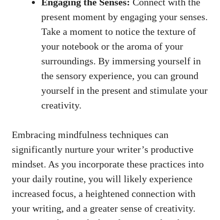
Engaging ⁤the Senses:
Connect‍ with ⁣the
present moment by engaging your senses.
Take a moment to notice the ​texture of
⁣your notebook or the aroma of your
surroundings. By immersing‌ yourself in
⁤the sensory ⁢experience, you⁤ can ground⁢
yourself in the present and stimulate your
creativity.
Embracing mindfulness ​techniques⁢ can
significantly nurture your writer’s productive
mindset.⁣ As you incorporate these ⁣practices into
your daily ⁤routine, ⁢you will ​likely​ experience
increased focus, a heightened connection with
your writing, and a greater⁢ sense ​of⁢ creativity.