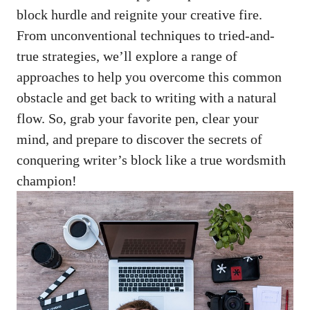
block hurdle and‌ reignite your creative fire.
From unconventional techniques to ⁣tried-and-
true strategies,‍ we’ll ‍explore a⁢ range ⁢of
approaches to help you overcome this common​
obstacle and get back to writing with a natural
flow. So, grab your favorite pen, clear ⁢your
‌mind, and ⁤prepare to discover the secrets of⁤
conquering writer’s block like a⁢ true wordsmith
champion!