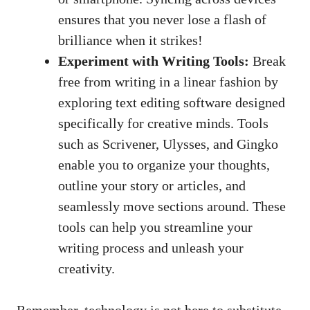
ensures that you never lose a flash of
⁤brilliance when it strikes!
Experiment⁤ with Writing Tools:
Break
free from writing in a linear fashion by
exploring text editing software designed
specifically‍ for creative minds.⁣ Tools
such ⁤as Scrivener, ​Ulysses,⁣ and Gingko
enable you to‌ organize your thoughts,
outline your ⁣story or articles, and​
seamlessly move sections‍ around.‍ These
tools‍ can help you streamline ⁣your
writing process and unleash your
creativity.
Remember, technology‍ is not⁣ here‍ to⁢ substitute