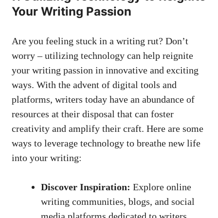
Your Writing Passion
Are you ⁣feeling ​stuck in⁢ a‌ writing rut? Don’t
worry – utilizing⁤ technology ⁣can ⁤help ⁣reignite
your writing passion ​in innovative and exciting
ways. With the advent of digital tools and
platforms,⁢ writers today have an abundance of
resources at their disposal that can⁢ foster
creativity and amplify their craft. ⁣Here are some
ways‌ to leverage technology to ‍breathe new life
into your ‍writing:
Discover Inspiration:
Explore⁤ online
writing communities, blogs, and
social
‍media platforms dedicated
‌to ⁤writers.