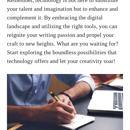
your talent‍ and imagination but to ⁣enhance and
complement it. By embracing the digital
landscape and utilizing the​ right ‍tools,‍ you can ​
reignite ‍your writing passion ​and propel your
⁤craft to new heights. What are you waiting ​for?​
Start exploring ⁣the boundless ⁢possibilities⁣ that‍
technology‌ offers and let your creativity soar!