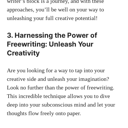
writer’s⁤ block ⁣is a journey, and​ with these
approaches, you’ll be ⁤well on‍ your way to
unleashing your
full creative potential
!
3. Harnessing the Power of
⁣Freewriting: Unleash Your
Creativity
Are you​ looking for a way to tap into your⁤
creative side‍ and unleash⁣ your imagination?
Look no further than the power ​of freewriting.
This incredible technique ​allows you to dive
deep into your​ subconscious ⁣mind and let your​
thoughts flow freely ⁤onto⁤ paper.