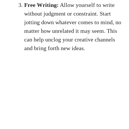
Free Writing:
⁤Allow yourself to write
without⁣ judgment or⁢ constraint. Start
jotting down whatever‍ comes⁤ to mind,⁤ no
‍matter how unrelated it may ‌seem. This⁢
can help unclog your creative channels
and bring⁤ forth new‍ ideas.