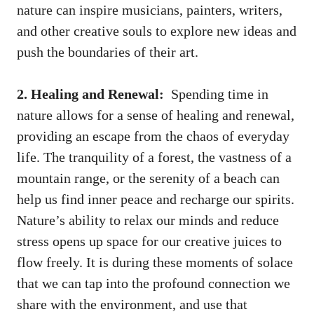
nature can inspire‌ musicians, painters, writers,
and other creative souls to‍ explore new ideas and
⁢push the ⁢boundaries ⁤of their art.
2. Healing ⁣and Renewal:
‌ Spending time in
nature ‌allows for a sense of healing and renewal,‍
providing ⁣an escape from the chaos of everyday⁢
life. The tranquility ⁤of a forest, the ‍vastness of a
mountain range, or​ the ‍serenity of a beach can
help ⁣us find inner peace and recharge our ‌spirits.
Nature’s‌ ability⁣ to ‌relax our minds and​ reduce
stress opens ​up space for⁢ our⁤ creative juices⁣ to
flow freely. It is during ‌these moments of ‌solace
that we can⁤ tap into the profound connection we
share with the environment, and use that