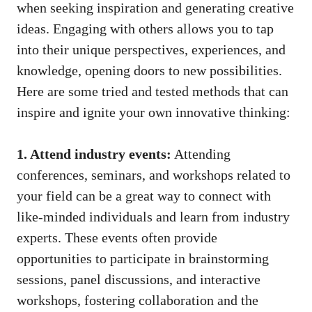
when seeking inspiration and generating creative
ideas. ‍Engaging with others allows you to tap
into their unique perspectives, experiences, and
knowledge, ‍opening doors to new possibilities.
⁣Here are some⁣ tried ⁤and tested methods that can
inspire and ignite your own innovative ‌thinking:
1.‌ Attend industry events:
Attending
‍conferences, seminars,​ and workshops ​related⁤ to‍
your field can‌ be a great way ‍to connect with
⁣like-minded individuals and learn from industry
experts. These events often provide
‍opportunities ‍to participate in brainstorming
⁢sessions, panel discussions, and ​interactive⁤
workshops, fostering collaboration and ⁣the