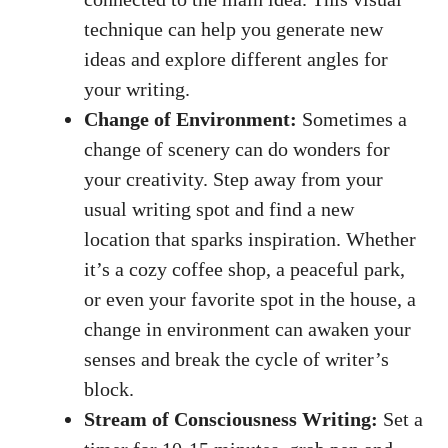
technique ⁢can help you generate ‍new
ideas ⁣and explore different angles for
your ⁣writing.
Change of Environment:
Sometimes a
change⁣ of‍ scenery can do wonders for
your creativity. Step away​ from ‍your⁣
usual writing spot
⁢and find a new
location that sparks ​inspiration. Whether
it’s⁤ a cozy coffee shop, ⁢a‌ peaceful park,
or even your favorite spot in⁢ the house, a
change in environment can ‍awaken your
senses and ​break the ​cycle of writer’s
block.
Stream‍ of Consciousness ⁣Writing:
⁣Set a