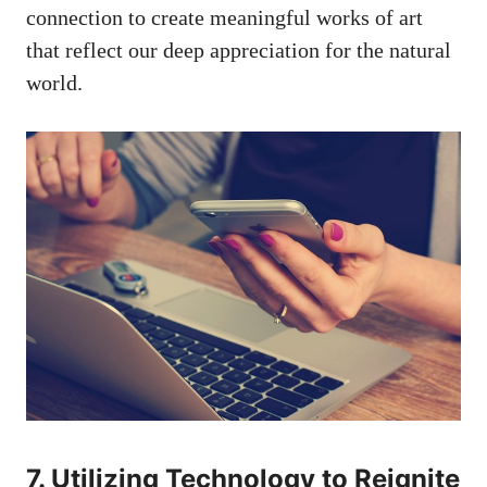
connection to⁢ create meaningful ‌works of art
that reflect our⁣ deep appreciation for the natural
world.
7. Utilizing Technology to ⁢Reignite