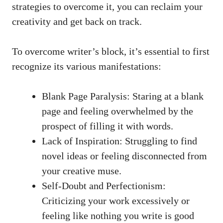
strategies to overcome it, you can reclaim your
creativity and get ‍back on track.
To overcome writer’s block,⁣ it’s essential to first
recognize its ⁤various manifestations:
Blank‌ Page Paralysis: Staring ‌at a⁢ blank
page and ⁤feeling‌ overwhelmed by the
prospect of filling it with words.
Lack of ⁣Inspiration: Struggling to find⁤
novel ideas ⁣or feeling disconnected from
‌your creative muse.
Self-Doubt and ‍Perfectionism:
Criticizing ‍your work excessively‍ or
feeling⁢ like nothing you write is good