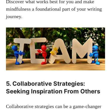
Discover what works best ‍for you and make
mindfulness a foundational part of your writing
journey.
5. Collaborative ​Strategies:
Seeking Inspiration From ⁤Others
Collaborative strategies can⁣ be‌ a game-changer