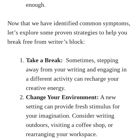
enough.
Now that we have identified common symptoms,
let’s ⁢explore some proven strategies to help ​you
break free from writer’s block:
Take ⁤a Break:
⁢ Sometimes, stepping
‌away from​ your writing and​ engaging in
a different activity can ⁣recharge your
creative energy.
Change Your Environment:
A new
setting can provide fresh stimulus for‌
your ‌imagination. Consider writing
outdoors, visiting ⁣a​ coffee shop, or
rearranging your workspace.