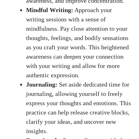
awareness,‌ and improve⁤ concentration.
Mindful Writing:
⁢Approach​ your
writing sessions⁢ with ​a sense of
mindfulness. Pay close attention to ⁢your
thoughts, feelings, and bodily⁢ sensations
⁤as you craft your words. This heightened
awareness⁣ can deepen your‍ connection
with ‍your writing and⁢ allow for more
authentic expression.
Journaling:
Set aside dedicated ⁣time​ for
journaling,‍ allowing yourself to freely‍
express your thoughts ‌and emotions. This
practice can help release ​creative blocks,
clarify your ideas, and uncover new
insights.