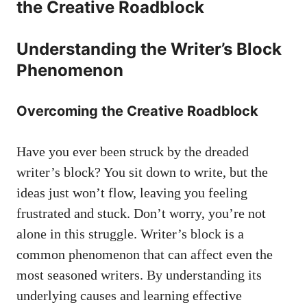
the Creative Roadblock
Understanding the Writer’s Block
Phenomenon
Overcoming the ‌Creative Roadblock
Have you ever been struck by the dreaded
writer’s⁢ block? You sit down ⁢to write, but the
ideas just won’t​ flow, leaving you feeling
frustrated and ​stuck. ​Don’t worry, you’re not
alone in this​ struggle. ‍Writer’s ⁣block is a⁣
common phenomenon that can affect even the
most seasoned writers. By​ understanding its
underlying causes and learning effective⁢