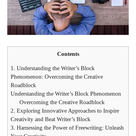
Contents
1. Understanding the Writer’s Block
Phenomenon: Overcoming the Creative
Roadblock
Understanding the Writer’s Block Phenomenon
Overcoming the ‌Creative Roadblock
2.​ Exploring ⁢Innovative Approaches to Inspire
Creativity⁢ and Beat Writer’s Block
3. Harnessing the Power of ⁣Freewriting: Unleash