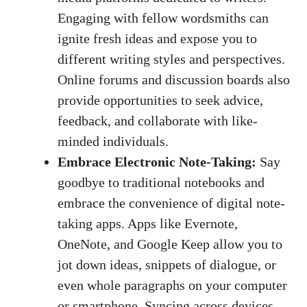
Engaging with fellow wordsmiths‍ can
ignite fresh ideas ⁣and expose you to
different writing styles and perspectives.
Online forums and discussion ‍boards ⁢also
‍provide opportunities to‍ seek‌ advice,
feedback, and collaborate with like-
minded⁣ individuals.
Embrace Electronic⁤ Note-Taking:
Say‌
goodbye to⁢ traditional notebooks and
embrace the convenience of
digital⁤ note-
taking apps
.⁢ Apps like Evernote,
OneNote, ⁤and Google Keep allow you ⁢to
jot down ​ideas, snippets of dialogue, or
even whole paragraphs on your computer
or⁤ smartphone. Syncing across devices