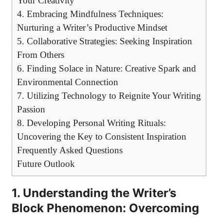
Your Creativity
4.⁣ Embracing Mindfulness Techniques:
Nurturing⁣ a Writer’s ​Productive Mindset
5. Collaborative ​Strategies: Seeking Inspiration
From ⁤Others
6. ⁢Finding Solace in Nature: Creative ‍Spark and
Environmental Connection
7. Utilizing Technology to ⁢Reignite Your Writing
Passion
8. ⁤Developing⁣ Personal‌ Writing Rituals:
Uncovering the Key to Consistent ‌Inspiration
Frequently Asked Questions
Future Outlook
1. Understanding the Writer’s
Block Phenomenon: Overcoming