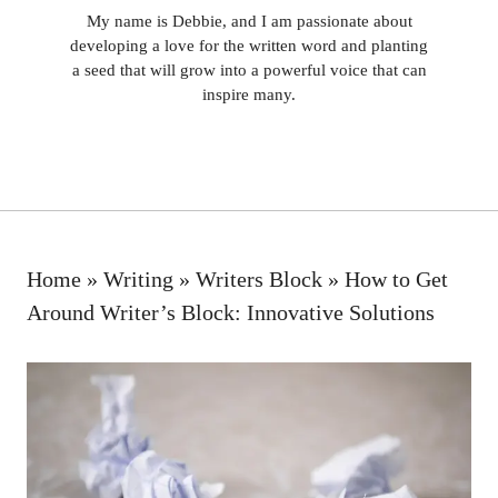
My name is Debbie, and I am passionate about
developing a love for the written word and planting
a seed that will grow into a powerful voice that can
inspire many.
Home
»
Writing
»
Writers Block
»
How to Get
Around Writer’s Block: Innovative Solutions