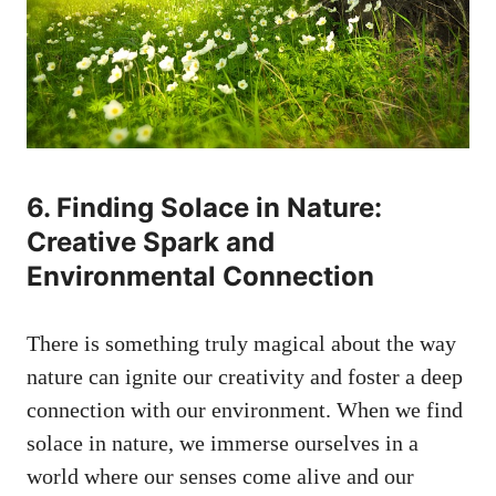
6. ⁢Finding Solace in Nature:
Creative ‍Spark and
Environmental Connection
There is something truly magical ‍about the‍ way‌
nature can‍ ignite⁣ our creativity and foster a deep
connection with our environment. When ​we find
solace in nature, we immerse⁣ ourselves ‌in a​
world where our senses come alive and ⁣our