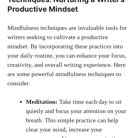
Productive Mindset
Mindfulness techniques are ‌invaluable​ tools‍ for
writers ‌seeking to cultivate a productive
mindset. By incorporating these practices into
your‌ daily routine, you can​ enhance your​ focus,
creativity, and ⁤overall writing experience.⁣ Here⁢
are some powerful mindfulness‌ techniques to
⁤consider:
Meditation:
Take time each day to sit
⁣quietly ​and​ focus your attention on⁣ your
breath. This simple practice can help
clear your mind, increase​ your