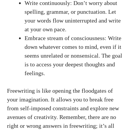
Write continuously: Don’t worry ⁢about
‍spelling, ‌grammar, or punctuation. Let
your words flow ​uninterrupted and write
at ⁣your own pace.
Embrace stream of consciousness: ⁢Write
down whatever comes to mind, even if it‌
seems unrelated or nonsensical. The⁣ goal
is ‍to⁢ access your deepest thoughts and
feelings.
Freewriting is like opening the‌ floodgates of‌
your imagination. ⁤It allows you to ⁣break‍ free
from self-imposed constraints and explore new
avenues of creativity.​ Remember, ⁢there‌ are no
right ​or wrong answers in ​freewriting; it’s ‌all⁢