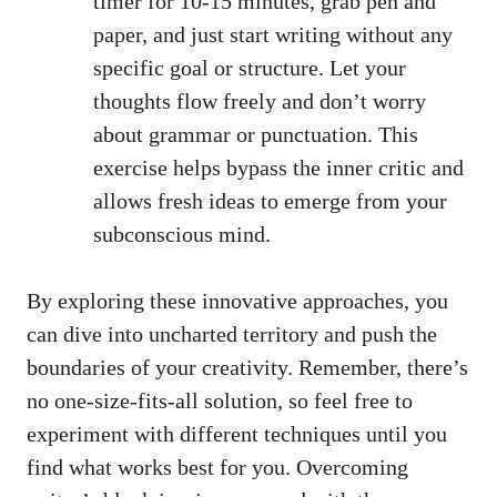
⁣timer for 10-15⁣ minutes, grab pen⁤ and
paper, and just start writing without any
specific goal or structure. Let‍ your
thoughts flow freely and⁢ don’t worry
about grammar or⁢ punctuation.⁤ This
exercise helps bypass
the inner critic and
allows fresh ideas​ to emerge⁤ from your
subconscious ‍mind.
By exploring ​these innovative ⁤approaches, you
can dive into ⁢uncharted territory and⁢ push⁤ the‌
boundaries of ⁤your‌ creativity. Remember, there’s
no one-size-fits-all solution, so feel free to⁤
experiment with different‍ techniques⁤ until you⁣
find what works best for⁢ you.⁢ Overcoming