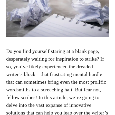
⁢Do ‌you ⁢find yourself staring at a blank page,
desperately waiting‌ for inspiration to strike? If⁤
so, you’ve likely⁤ experienced the‌ dreaded
writer’s block – that ⁣frustrating mental hurdle
that ⁢can sometimes bring even the⁣ most prolific⁤
wordsmiths​ to a ‌screeching halt. But fear not,​
fellow scribes! In this article, ​we’re going to
delve into the vast expanse of innovative
solutions that can help you leap⁣ over⁣ the writer’s