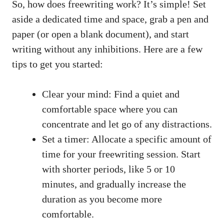
So, how does freewriting work?​ It’s simple! Set
aside a ‍dedicated time ⁢and space, grab ⁣a pen and
‍paper (or open a⁤ blank document), and start
writing without any inhibitions. ⁣Here are a few‍
tips to get you ​started:
Clear your ​mind: Find a quiet⁢ and
comfortable space⁢ where you can​
concentrate and let go⁣ of any distractions.
Set⁣ a timer: ‍Allocate‍ a specific amount of
time for your freewriting session. Start
with shorter periods, like 5 or 10
minutes, and gradually ‍increase the
duration as ⁢you​ become more
comfortable.