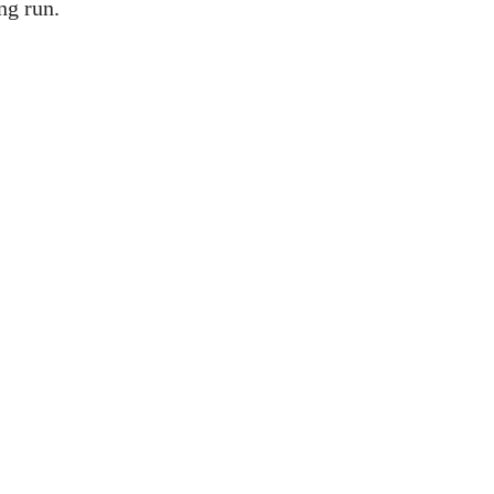
ng run.