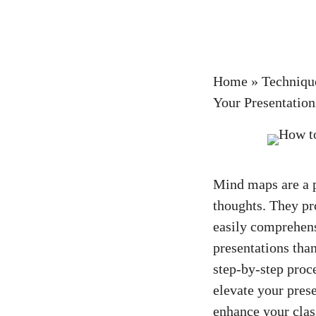
Home
»
Techniqu
Your Presentation
Mind maps are a p
thoughts. They pr
easily comprehens
presentations than
step-by-step proc
elevate your pres
enhance your clas