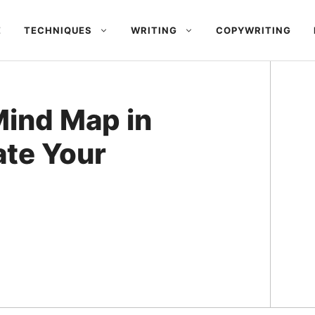
E
TECHNIQUES
WRITING
COPYWRITING
Mind Map in
ate Your