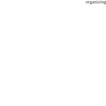
organizing