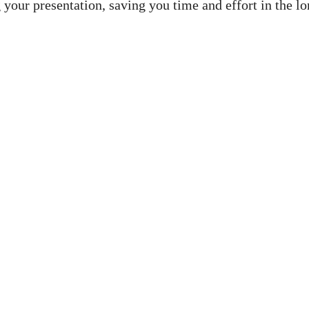
 your presentation, saving you time and effort in the lo