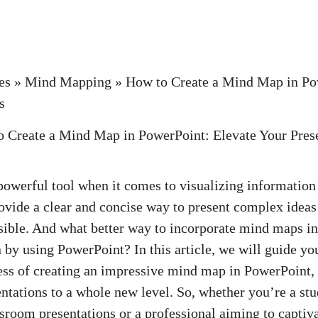
es
»
Mind Mapping
»
How to Create a Mind Map in Po
s
owerful tool when it comes to visualizing information
ovide a clear and concise way to present complex idea
ible. And what better way to incorporate mind maps in
 by using PowerPoint? In this article, we will guide yo
ess of creating an impressive mind map in PowerPoint,
entations to a whole new level. So, whether you’re a stu
sroom presentations or a professional aiming to captiv