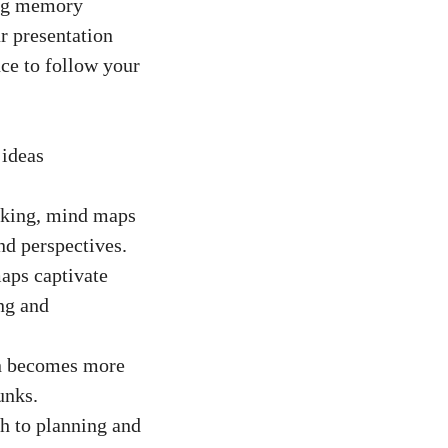
ing memory
r presentation
nce to follow your
 ideas
nking, mind maps
d perspectives.
aps captivate
ng and
n becomes more
unks.
h to planning and