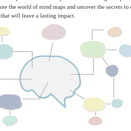
lore the world of mind maps and uncover the secrets to 
 that will leave a lasting impact.