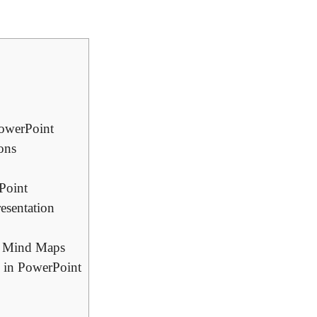
PowerPoint
ons
Point
esentation
in Mind Maps
s in PowerPoint