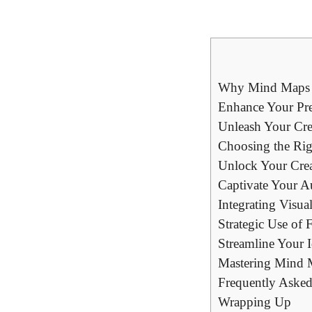
Why Mind Maps ar
Enhance Your Pr
Unleash Your Cre
Choosing the Rig
Unlock Your Crea
Captivate Your A
Integrating Visu
Strategic Use of
Streamline Your I
Mastering Mind M
Frequently Asked
Wrapping Up