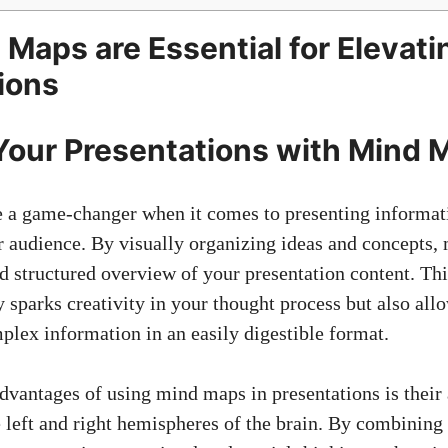
Maps are Essential for Elevati
ions
our Presentations with Mind 
a game-changer when it comes to presenting informati
 audience. By visually organizing ideas and concepts
nd structured overview of your presentation content. Th
 sparks creativity in your thought process but also all
ex information in an easily digestible format.
dvantages of using mind maps in presentations is their a
 left and right hemispheres of the brain. By combining 