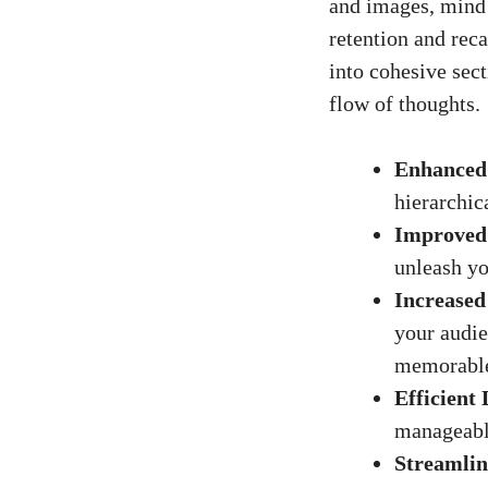
and images, mind 
retention and rec
into cohesive sect
flow of thoughts.
Enhanced
hierarchic
Improved 
unleash yo
Increase
your audie
memorabl
Efficient 
manageable
Streamlin