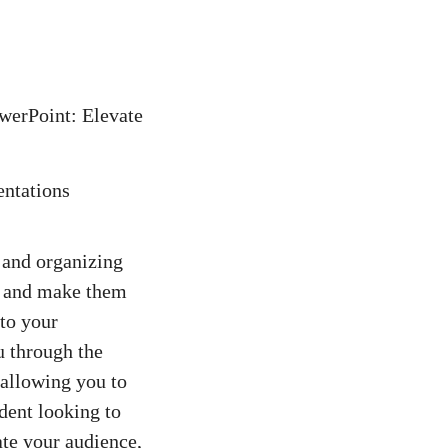
werPoint: Elevate
 and organizing
s and make them
to your
u through the
 allowing you to
dent looking to
ate your audience,