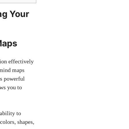
ng Your
Maps
on effectively
, mind maps
is powerful
ows you to
bility to
colors, shapes,