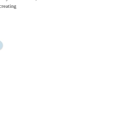
creating