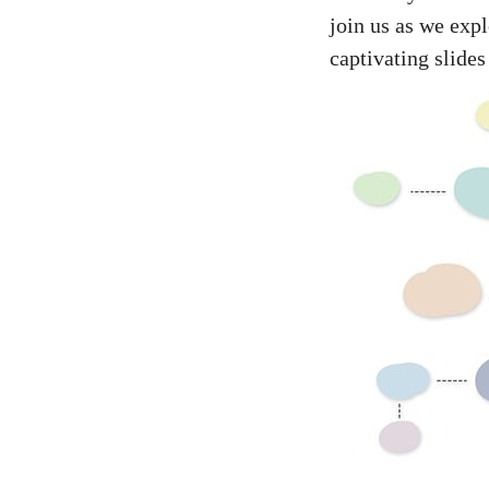
join us as we exp
captivating slides