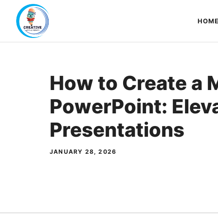
Skip
to
HOM
content
How to Create a 
PowerPoint: Elev
Presentations
JANUARY 28, 2026