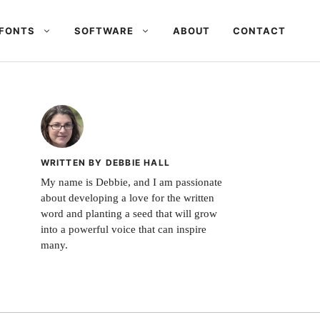
FONTS
SOFTWARE
ABOUT
CONTACT
WRITTEN BY DEBBIE HALL
My name is Debbie, and I am passionate
about developing a love for the written
word and planting a seed that will grow
into a powerful voice that can inspire
many.