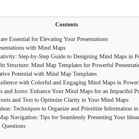
Contents
e Essential for Elevating Your Presentations
esentations with Mind Maps
ativity: Step-by-Step Guide to Designing Mind Maps in 
ht Structure: Mind Map Templates for Powerful Presentati
tive Potential with Mind Map Templates
udience with Colorful and Engaging Mind Maps in Power
als and Icons: Enhance Your Mind Maps for an Impactful Pr
 Fonts and Text to Optimize Clarity in Your Mind Maps
deas: Techniques to Organize and Prioritize Information 
ap Navigation: Tips for Seamlessly Presenting Your Idea
 Questions