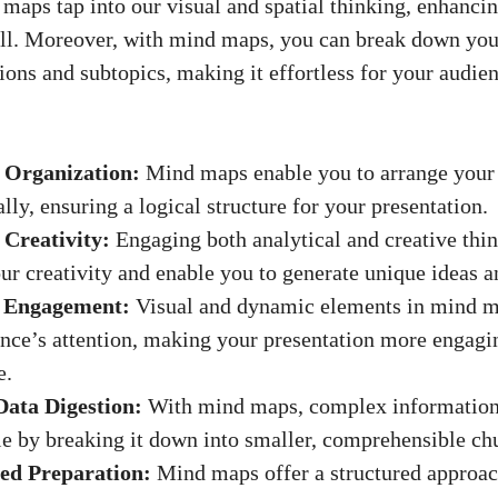
maps tap into our visual and spatial thinking, enhanc
all. Moreover, with mind maps, you can break down you
ions and subtopics, making it effortless for your audie
 Organization:
Mind maps enable you to arrange your
ally, ensuring a logical structure for your presentation.
Creativity:
Engaging both analytical and creative thi
ur creativity and enable you to
generate unique ideas
an
d Engagement:
Visual and dynamic elements in mind m
nce’s attention, making your presentation more engagi
e.
Data Digestion:
With mind maps, complex informatio
 by breaking it down into smaller, comprehensible ch
ed Preparation:
Mind maps offer a structured approac