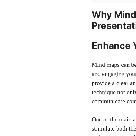
Why Mind 
Presentat
Enhance Y
Mind maps can be 
and engaging your
provide a clear a
technique not only
communicate compl
One of the main a
stimulate both the