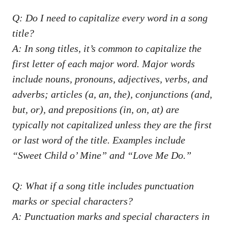
Q: Do I⁣ need to ⁣capitalize⁢ every word in a song
title?
A: In ⁤song titles, it’s common‌ to capitalize the
first letter⁢ of each major word. Major words
include‌ nouns, pronouns,‍ adjectives,‌ verbs, and
adverbs; articles ⁣(a, an, ​the), conjunctions (and,⁣
but, or), and ⁤prepositions (in, on,⁢ at) are⁢
typically not ⁤capitalized unless they are ‍the first
or last‌ word of the title. Examples include
“Sweet Child o’‌ Mine” and “Love Me Do.”
Q: What if a song title includes punctuation
marks ⁢or special characters?
A: Punctuation marks and special ⁣characters in