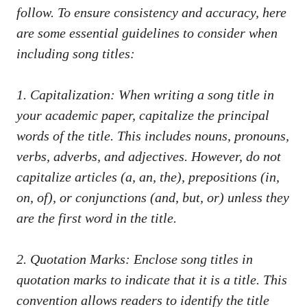
follow. To ⁤ensure ‍consistency and⁢ accuracy, here
are some essential guidelines to consider when
including⁤ song titles:
1. Capitalization: When writing a⁣ song⁢ title in
your academic paper, capitalize the ​principal​
words of the title. This includes nouns, pronouns,
verbs, ⁤adverbs, ‍and ⁣adjectives. However, do not
capitalize articles⁣ (a,⁤ an, ​the), prepositions (in,
on, of), or‌ conjunctions (and, but, or) ​unless they
are the first word ‍in ‍the title.
2. Quotation Marks: Enclose‍ song titles⁢ in
quotation marks to ⁣indicate that‌ it is a title. This
convention allows readers to identify ‍the title