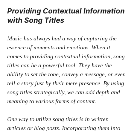
Providing⁢ Contextual Information
⁣with Song Titles
Music has⁣ always ​had a way of​ capturing the
‍essence of moments and emotions. When it⁣
comes to providing contextual information, song
titles can be a ⁤powerful tool. They have the
ability to set⁣ the ​tone, convey a message, or even
tell a story just by ⁢their⁤ mere presence.⁣ By ⁤using
song⁢ titles strategically, we can add depth‍ and
meaning to various forms of content.
One way⁤ to utilize ⁤song titles⁤ is⁤ in ⁢written
articles or blog​ posts. Incorporating them⁣ into