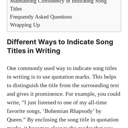
Maintaining Consistency in ‍Indicating Song
Titles
Frequently Asked⁤ Questions
Wrapping Up
Different ⁣Ways to⁤ Indicate Song
Titles in Writing
One commonly used way to indicate‌ song‌ titles⁣
in​ writing is to use quotation marks. This helps
to⁣ distinguish the title from the surrounding text
and gives ‍it prominence. ‍For example, you could
write, ⁤”I just listened to one of my all-time
⁢favorite ‌songs, ‘Bohemian Rhapsody’ by⁤
Queen.” ​By enclosing the song ⁤title⁢ in quotation
marks, it becomes clear ⁣to the reader that you