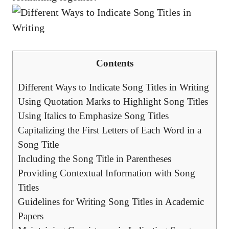
Contents
Different ⁣Ways to⁤ Indicate Song Titles in Writing
Using Quotation Marks to‍ Highlight Song Titles
Using Italics to Emphasize Song Titles
Capitalizing the First Letters of Each Word​ in a
Song ⁣Title
Including the ⁤Song⁤ Title in Parentheses
Providing⁢ Contextual Information ⁣with Song
Titles
Guidelines for Writing Song Titles in Academic
Papers