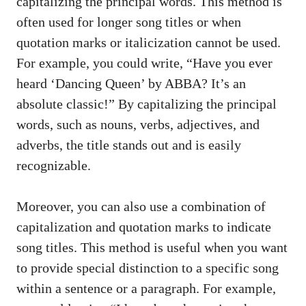
capitalizing the principal words. This method ‌is
often ​used for longer song⁣ titles or when
quotation marks or italicization cannot be used.
For example, you could⁤ write, “Have you ever
heard ‘Dancing Queen’ by ABBA? It’s an
absolute classic!” By ⁤capitalizing the​ principal
words, such⁢ as ​nouns, ‌verbs, adjectives, and
adverbs, the title ⁣stands out ‍and​ is easily
recognizable.
Moreover, ⁣you can also use a combination of
capitalization and⁣ quotation‌ marks ⁢to⁣ indicate
song titles. This‍ method is useful when you want
to ‍provide special distinction to a specific song
within a⁣ sentence or a paragraph. ‍For example,