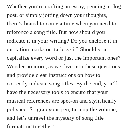
Whether you’re crafting an essay, penning‍ a ⁣blog
post,⁣ or simply jotting down your thoughts,
there’s bound to come a time when⁣ you need ‌to
reference a song title. But how should ⁤you
indicate it in your ​writing? Do ​you enclose it in
‌quotation marks or⁢ italicize ‍it? ⁣Should⁢ you
capitalize every word or just the ​important ones?
Wonder ‍no more, as we dive into these questions
and provide ⁤clear ‌instructions​ on how to
correctly ​indicate song titles. By the end, ‌you’ll‌
have the necessary tools to ensure that​ your
musical references are spot-on​ and stylistically
‌polished. So⁢ grab your pen, turn ‍up the volume,
⁢and ⁣let’s unravel the mystery ​of song ​title
formatting together!