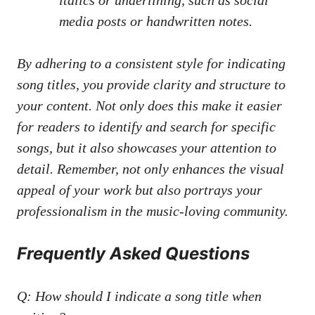
‍media posts
or handwritten notes.
By‍ adhering to a⁣ consistent ⁤style ⁢for ⁤indicating
⁤song titles, ​you ⁣provide⁣ clarity and structure to
your content. ‌Not only does this⁣ make it easier
for readers to identify and search for specific
⁣songs, but it also‍ showcases your⁢ attention to
detail. Remember, not only enhances the visual
appeal​ of your work but​ also portrays your
professionalism⁤ in the‍ music-loving community.
Frequently Asked⁤ Questions
Q: How should ⁤I indicate a ​song title⁣ when