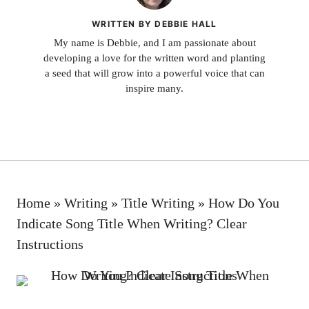
WRITTEN BY DEBBIE HALL
My name is Debbie, and I am passionate about
developing a love for the written word and planting
a seed that will grow into a powerful voice that can
inspire many.
Home
»
Writing
»
Title Writing
»
How Do You
Indicate Song Title When Writing? Clear
Instructions