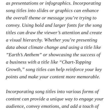
as presentations or infographics. Incorporating
song‍ titles into ⁣slides or graphics ⁣can⁣ enhance
the⁢ overall theme or message‍ you’re trying to
convey. Using ‌bold and larger fonts ​for the song
titles can draw ⁤the viewer’s⁣ attention and​ create
a‌ visual hierarchy. Whether you’re ​presenting
‍data about climate⁣ change and using a title like
‍”Earth’s Anthem” or showcasing​ the success ​of
a business with a title like “Chart-Topping
Growth,” song titles ‍can help reinforce ⁣your key
⁤points and make your content more ​memorable.
Incorporating song titles‍ into‌ various forms ​of
content can provide a unique‍ way to engage your
⁢audience, convey emotions, and add a touch of