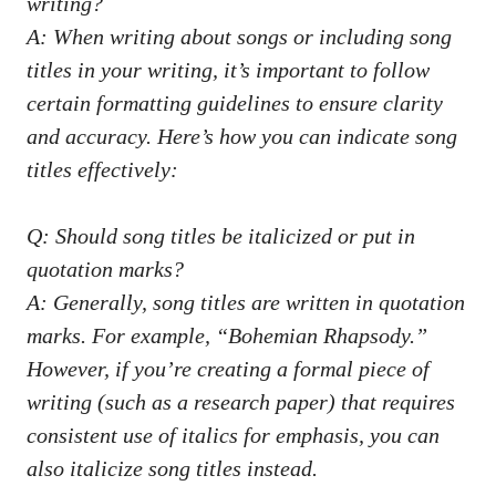
‍writing?
A:⁣ When​ writing about songs or‍ including⁣ song
titles‍ in your ​writing,‍ it’s important to follow
certain formatting guidelines to ​ensure clarity
and accuracy. Here’s how you can indicate song
titles effectively:
Q: Should song titles ​be ⁤italicized or put in
quotation marks?
A:‍ Generally, song titles are written in quotation
marks. For ⁢example, “Bohemian ​Rhapsody.”
However, if you’re creating a formal piece of
writing⁤ (such as a research paper) that⁢ requires
consistent use of italics for emphasis, you can‍
also ⁢italicize song titles ⁣instead.