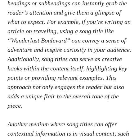
headings or subheadings ​can ‌instantly grab the
reader’s⁤ attention and give them a glimpse ‍of
what to expect. For example, if you’re writing an⁢
article ‍on traveling, using a song title like
“Wanderlust Boulevard” can convey a⁢ sense ⁣of
adventure and inspire⁤ curiosity ‌in your⁤ audience.
Additionally, song titles can‌ serve as creative
hooks within the content itself,​ highlighting ⁤key⁢
points or
providing ‌relevant examples
.‍ This​
approach not only ​engages the reader but​ also
adds a unique ⁤flair to the overall tone of the
piece.
Another medium where song titles can offer‍
contextual⁣ information is in ⁣visual content, such