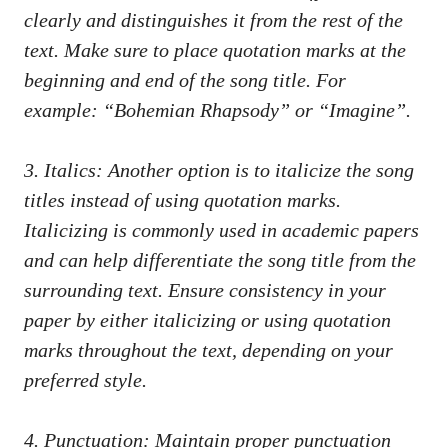
⁢clearly and distinguishes it from the rest of the
text.‌ Make‌ sure to place quotation marks at the
⁤beginning and end of the song title. For
⁢example:⁤ “Bohemian Rhapsody” or “Imagine”.
3. ‍Italics: Another option is to ‌italicize the song
titles ⁤instead of using quotation marks.
Italicizing​ is commonly⁣ used in academic⁢ papers ​
and can help differentiate the ​song title from the
surrounding ⁤text. Ensure consistency in your
‍paper by either italicizing⁢ or ⁤using quotation
marks throughout the text, ⁤depending on your
preferred style.
4. Punctuation: Maintain proper punctuation