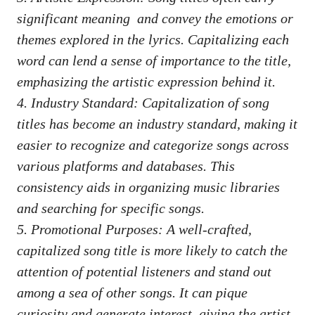
significant meaning
⁤ and convey ⁤the‌ emotions ‍or⁣
themes explored in the⁣ lyrics.⁤ Capitalizing ‍each
word can lend ⁤a sense ⁢of importance to the title,
emphasizing the artistic ‌expression behind it.
4. Industry Standard: ‌Capitalization of song
titles has become an ‌industry standard, making it
easier to⁤ recognize ⁤and ​categorize ⁤songs‍ across
various platforms and‍ databases.⁣ This
consistency aids in ‍organizing music libraries
and⁤ searching for⁢ specific songs.
5. Promotional Purposes: A well-crafted,
capitalized song‍ title is ‌more ⁣likely to catch the
attention of‌ potential listeners ⁤and stand out
among a ‍sea of other ‌songs. It‍ can pique
⁤curiosity ​and‍ generate​ interest, ‌giving the artist