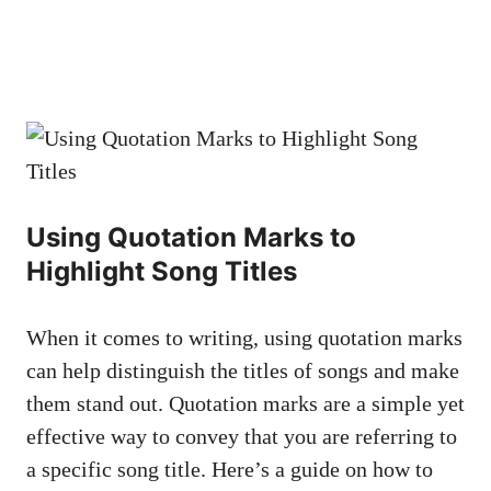
Using Quotation Marks to‍
Highlight Song Titles
When ⁢it ⁢comes to writing, using‌ quotation ⁢marks
can help distinguish‍ the titles​ of ⁢songs​ and make‌
them stand out.​ Quotation​ marks​ are​ a ⁢simple yet
effective way to⁣ convey that⁢ you are referring to⁤
a specific ‍song title. Here’s a guide on how to