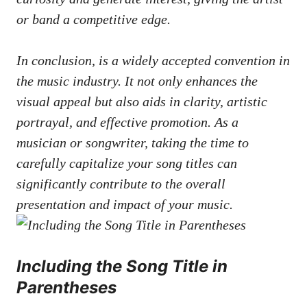
or band a ‌competitive edge.
In conclusion, is a widely ‍accepted convention in
the ⁤music industry. It not only enhances ⁣the
⁣visual appeal but also⁢ aids in clarity, artistic
portrayal, and effective promotion. As‍ a
musician or songwriter, taking the time to
carefully capitalize ‍your song titles can
significantly​ contribute to the⁣ overall
presentation​ and impact ‌of your music.
Including the ⁤Song⁤ Title in
Parentheses