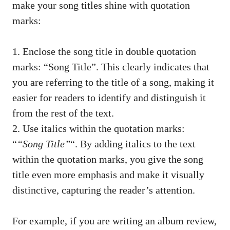
make your song titles shine ⁣with ‍quotation⁣
marks:
1. Enclose the song title in double ‌quotation
marks: “Song Title”. This clearly indicates that
you‌ are⁢ referring to⁢ the title of ⁢a song, making it
easier for readers ⁣to identify and distinguish⁤ it
from the rest of⁢ the text.
2. Use⁤ italics within the quotation‌ marks:
“
“Song Title”
“. By adding italics to ​the text
within the quotation ​marks,⁣ you ⁢give the song
title ⁤even more emphasis and make it‌ visually
distinctive, capturing the reader’s attention.
For example, if ⁢you are writing an album review,