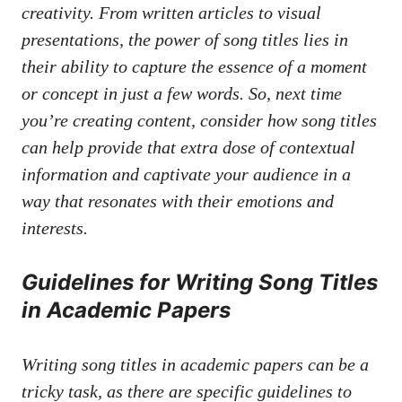
creativity. From ‍written‍ articles to visual
presentations, ‌the power of song titles lies in
their ability to capture the essence of a moment
or⁣ concept in⁢ just a few words.⁢ So, ‌next ‌time
‌you’re creating content, consider⁤ how song titles
can ‍help ‌provide that extra dose of contextual
information ‍and⁤ captivate your audience in a
way that resonates with their emotions and
interests.
Guidelines for Writing Song Titles
in Academic Papers
Writing song titles in academic ⁢papers can be a
⁣tricky task, ​as‌ there‌ are specific guidelines to‍