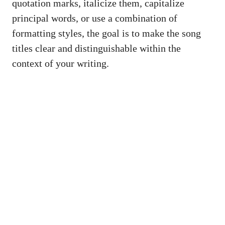
quotation marks, italicize them, capitalize
principal words, or ⁣use a combination ‍of
formatting styles, the ⁣goal is⁤ to make the ‌song‌
titles ⁢clear and distinguishable within the
⁣context of ⁤your writing.