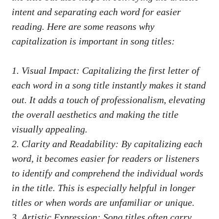
intent ⁤and separating ⁢each‌ word for easier
reading.‍ Here are some⁣ reasons why
capitalization is important in song​ titles:
1. Visual Impact: Capitalizing the first letter⁤ of
each ‌word in a song title instantly⁤ makes it stand
out. It adds ⁣a ⁤touch of professionalism, elevating
the overall‍ aesthetics​ and making ​the title
⁢visually appealing.
2. ‌Clarity and Readability: By ⁣capitalizing each ​
word,⁣ it​ becomes easier⁣ for readers‍ or⁣ listeners
to identify⁢ and comprehend the individual words
in the title. This ⁢is especially helpful in longer
⁤titles or when words are unfamiliar or unique.
3. ‌Artistic⁤ Expression:⁤ Song ​titles often
carry