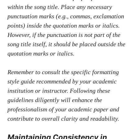
within⁣ the song title. Place any⁤ necessary
punctuation marks (e.g., commas, exclamation
points) ⁤inside‍ the quotation⁢ marks ⁤or italics.
However, if the‍ punctuation is not ⁣part of the
song title itself, it‍ should ⁢be placed outside the
quotation marks or italics.
Remember‌ to consult‍ the specific formatting
⁣style ⁣guide recommended by⁤ your academic
institution or instructor.⁣ Following⁢ these‌
guidelines ⁣diligently will enhance the
professionalism of your academic paper and
‌contribute⁤ to overall clarity ⁢and readability.
Maintaining Consistency in