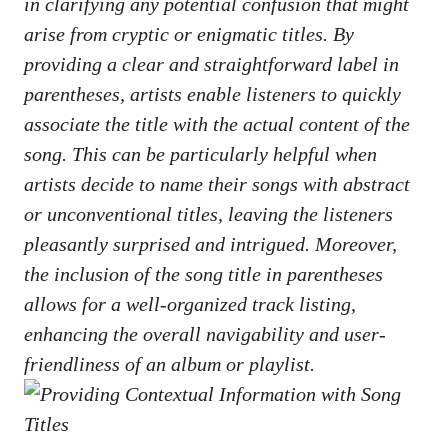
in clarifying ‌any potential confusion that might
arise from⁣ cryptic or​ enigmatic titles. By
providing ⁢a clear⁢ and straightforward ‍label ‌in
parentheses, artists enable listeners to quickly
associate the title with ​the actual content of‍ the
song. ‌This ​can be​ particularly ‌helpful when‌
artists ‍decide to‌ name​ their songs with abstract
or ‌unconventional titles, leaving the⁢ listeners
pleasantly surprised and intrigued. Moreover,
the inclusion of ‍the ‍song title⁢ in parentheses
allows for⁢ a well-organized ‍track ⁣listing,
enhancing‍ the overall navigability and user-
friendliness of an ​album or‌ playlist.