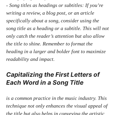
-‍ Song titles as‌ headings⁣ or subtitles: If you’re
writing ‌a review, a ⁢blog post, or an article
⁤specifically about ‍a‌ song, consider using ⁤the
song title as a heading or a subtitle. This​ will not​
only ⁤catch the reader’s attention but also allow
the title ​to shine. Remember to format the
heading⁢ in a larger and bolder font to maximize
‌readability‌ and‌ impact.
Capitalizing the First Letters of
Each Word​ in a Song ⁣Title
is ⁣a common practice in the music ⁣industry. This
technique not ​only enhances the visual​ appeal​ of
the title but also helps in conveying the artistic⁣