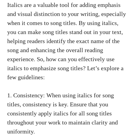
Italics are a valuable ⁣tool for adding emphasis
and ‌visual distinction to ‍your writing, especially
‍when it comes to ​song titles. By using italics,⁤
you ⁤can ‍make song titles stand out in your ⁣text,
helping readers identify ​the exact‍ name of⁣ the
song ‍and enhancing‍ the overall reading
experience. So, how can you‌ effectively use
italics to emphasize song titles? ⁢Let’s explore a
few guidelines:
1. Consistency: When using italics⁣ for song
titles, ​consistency is key. Ensure that you
consistently apply‍ italics for all ‌song titles​
throughout your work‍ to maintain ⁣clarity and
uniformity.