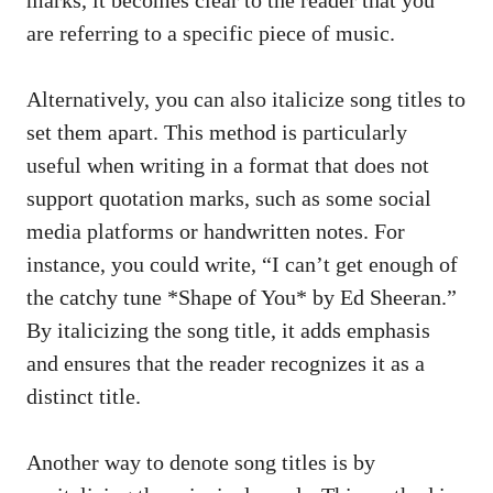
‌are referring to a specific⁣ piece‍ of music.
Alternatively, you can also italicize⁢ song titles to
⁣set them apart. ⁢This method is ‌particularly
useful when writing in a format that⁢ does not
support quotation ‍marks,⁤ such as some
social ​
media platforms
or⁢ handwritten notes. For
instance, you‌ could‌ write, “I​ can’t ‍get ‍enough of
the ​catchy tune *Shape ⁢of ⁤You* by Ed ‌Sheeran.”
By italicizing ⁣the song title, it adds ⁢emphasis
and ensures that the reader recognizes it as a
distinct title.
Another way‍ to denote song ⁢titles​ is by