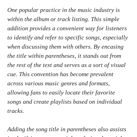
One‌ popular practice ‌in the music industry is⁣ ​
within the album or‍ track‌ listing.⁤ This simple
addition provides ‌a convenient ⁢way ⁣for⁣ listeners
to ⁤identify and refer to specific songs, especially
when discussing them with others. By encasing
the⁣ title ‍within parentheses,‌ it⁢ stands out ⁤from
‍the rest of the text and ⁤serves as a sort​ of visual
cue. This ‍convention ⁢has become prevalent
⁢across⁤ various music⁣ genres and formats,
allowing fans to easily ​locate‍ their favorite
songs and create playlists based⁣ on individual
tracks.
Adding the song title in parentheses also ‍assists