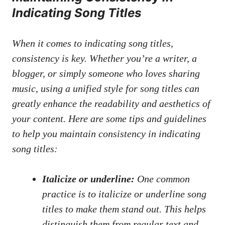
‍Indicating Song Titles
When it comes to indicating ⁤song titles,‌
consistency is key. Whether you’re a ​writer, a
blogger, or simply someone who loves sharing
‍music, using a ⁤unified style ​for song titles can
greatly enhance the ⁢readability and aesthetics of
your content. Here are some ⁢tips and guidelines
to help you maintain ⁤consistency⁣ in ​indicating
song titles:
Italicize or underline:
One common
practice⁢ is to italicize or⁤ underline song
titles to make them stand out. This​ helps
distinguish ⁢them⁣ from regular text and