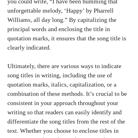
you ⁣could ‌write, “I​ have been⁤ humming that
unforgettable melody, ‘Happy’ by Pharrell
Williams, all day long.” By capitalizing the
principal words⁤ and enclosing the title in
quotation marks, it‍ ensures that the song title is
clearly indicated.
Ultimately,‌ there are various ⁣ways to indicate‌
song titles in writing, including the ‍use of
quotation marks, italics, capitalization, or a
combination of ⁣these methods. It’s crucial⁣ to be
⁢consistent in your approach throughout your⁤
writing‌ so‍ that readers can easily identify‍ and
differentiate the song titles from the rest of the
text. Whether you choose to enclose‌ titles in