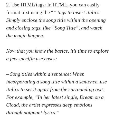
2. ‍Use HTML tags:‌ In HTML, you can‍ easily
‌format text using the “
” tags to insert italics.
Simply⁢ enclose the song title within⁤ the opening
and closing tags, like “
Song Title
“, and‌ watch⁢
the magic happen.
Now that you know the⁤ basics, it’s time to explore
a few specific use cases:
– ⁤Song titles within a sentence: When
incorporating a ⁣song title ‍within ‍a sentence, use
italics to set it apart ​from the surrounding text.
For example, “In her latest ⁣single,
Dream on a
Cloud
, the artist ⁢expresses⁣ deep ​emotions⁤
through poignant lyrics.”