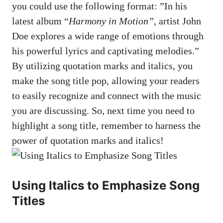
you could use the following format: ⁤”In his
latest⁣ album “
Harmony in⁣ Motion”
, ‌artist ​John
Doe explores a wide range of‍ emotions through
‌his powerful lyrics and captivating melodies.”
By utilizing quotation marks and italics, you
‍make the song​ title​ pop, allowing your readers
‌to easily recognize and connect with ⁣the music⁣
you are discussing. So, next ⁣time you⁢ need to
highlight‍ a song title,⁤ remember to harness‍ the
‍power‍ of quotation marks and ⁣italics!
Using Italics to Emphasize Song
Titles