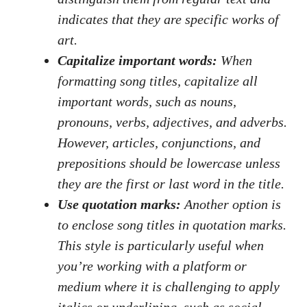
indicates ‌that they‍ are specific works of
art.
Capitalize important words:
When
formatting song titles, capitalize⁣ all
important words, ‍such as⁤ nouns,
pronouns, verbs,​ adjectives, and ⁣adverbs.
However, ⁢articles, conjunctions, and‍
prepositions should‍ be lowercase unless
⁢they are the first ⁣or last ‍word ⁣in​ the title.
Use quotation marks:
Another option is
to enclose ​song titles in quotation marks.
This style is particularly useful when
you’re working with a platform⁣ or‌
medium where it is challenging ‍to apply
italics or underlining, ‍such as
social