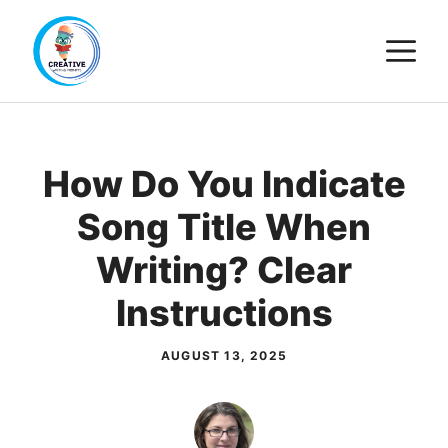
Skip
M
to
content
How Do You Indicate
Song Title When
Writing? Clear
Instructions
AUGUST 13, 2025