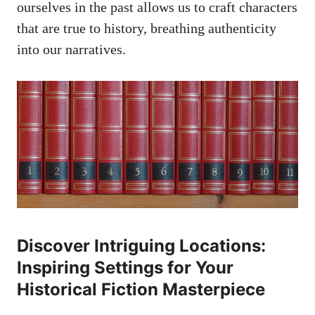
ourselves in the past allows us to craft characters
that are true to history, breathing authenticity
into our narratives.
Discover Intriguing Locations:
Inspiring Settings for Your
Historical Fiction Masterpiece