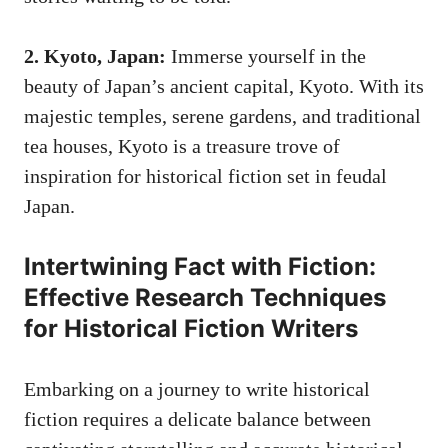
2. Kyoto, Japan:
Immerse yourself in the
beauty of Japan’s ancient capital, Kyoto. With its
majestic temples, serene gardens, and traditional
tea houses, Kyoto is a treasure trove of
inspiration for historical fiction set in feudal
Japan.
Intertwining Fact with Fiction:
Effective Research Techniques
for Historical Fiction Writers
Embarking on a journey to write historical
fiction requires a delicate balance between