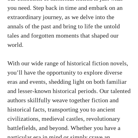
you need. Step back in time and embark on an
extraordinary journey, as we delve into the
annals of the past and bring to life the untold
tales and forgotten moments that shaped our
world.
With our wide range of historical fiction novels,
you’ll have the opportunity to explore diverse
eras and events, shedding light on both familiar
and lesser-known historical periods. Our talented
authors skillfully weave together fiction and
historical facts, transporting you to ancient
civilizations, medieval castles, revolutionary
battlefields, and beyond. Whether you have a
particular era in mind or simply crave an