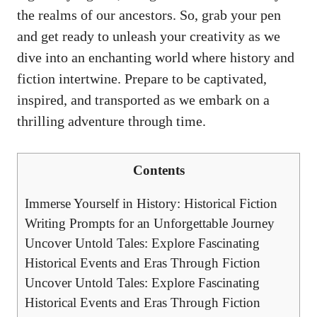
the realms of our ancestors. So, grab your pen
and get ready to unleash your creativity as we
dive into an enchanting world where history and
fiction intertwine. Prepare to be captivated,
inspired, and transported as we embark on a
thrilling adventure through time.
Contents
Immerse Yourself in History: Historical Fiction
Writing Prompts for an Unforgettable Journey
Uncover Untold Tales: Explore Fascinating
Historical Events and Eras Through Fiction
Uncover Untold Tales: Explore Fascinating
Historical Events and Eras Through Fiction