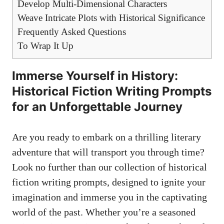
Develop Multi-Dimensional Characters
Weave Intricate Plots with Historical Significance
Frequently Asked Questions
To Wrap It Up
Immerse Yourself in History:
Historical Fiction Writing Prompts
for an Unforgettable Journey
Are you ready to embark on a thrilling literary
adventure that will transport you through time?
Look no further than our collection of historical
fiction writing prompts, designed to ignite your
imagination and immerse you in the captivating
world of the past. Whether you’re a seasoned