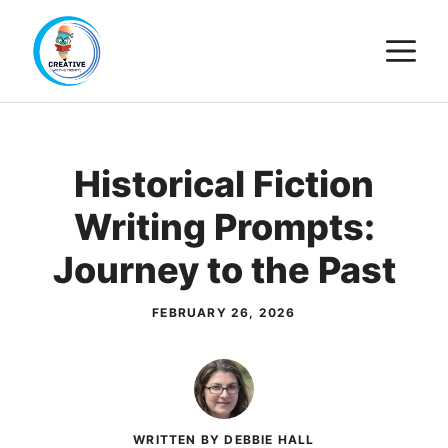
Skip
M
to
content
Historical Fiction
Writing Prompts:
Journey to the Past
FEBRUARY 26, 2026
WRITTEN BY DEBBIE HALL