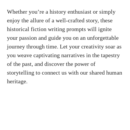
Whether you’re a history enthusiast or simply
enjoy the allure of a well-crafted story, these
historical fiction writing prompts will ignite
your passion and guide you on an unforgettable
journey through time. Let your creativity soar as
you weave captivating narratives in the tapestry
of the past, and discover the power of
storytelling to connect us with our shared human
heritage.