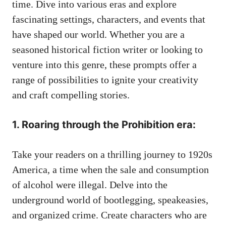
time. Dive into various eras and explore
fascinating settings, characters, and events that
have shaped our world. Whether you are a
seasoned historical fiction writer or looking to
venture into this genre, these prompts offer a
range of possibilities to ignite your creativity
and craft compelling stories.
1. Roaring through the Prohibition era:
Take your readers on a thrilling journey to 1920s
America, a time when the sale and consumption
of alcohol were illegal. Delve into the
underground world of bootlegging, speakeasies,
and organized crime. Create characters who are