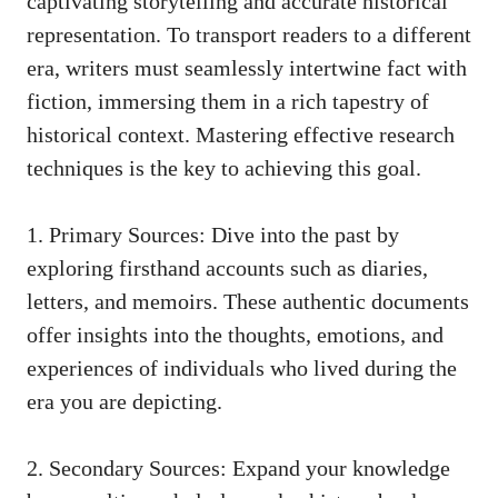
captivating storytelling and accurate historical
representation. To transport readers to a different
era, writers must seamlessly intertwine fact with
fiction, immersing them in a rich tapestry of
historical context. Mastering
effective research
techniques
is the key to achieving this goal.
1. Primary Sources: Dive into the past by
exploring firsthand accounts such as diaries,
letters, and memoirs. These authentic documents
offer insights into the thoughts, emotions, and
experiences of individuals who lived during the
era you are depicting.
2. Secondary Sources: Expand your knowledge