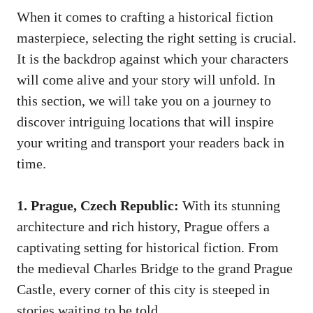
When it comes to crafting a historical fiction
masterpiece, selecting the right setting is crucial.
It is the backdrop against which your characters
will come alive and your story will unfold. In
this section, we will take you on a journey to
discover intriguing locations that will inspire
your writing and transport your readers back in
time.
1. Prague, Czech Republic:
With its stunning
architecture and rich history, Prague offers a
captivating setting for historical fiction. From
the medieval Charles Bridge to the grand Prague
Castle, every corner of this city is steeped in
stories waiting to be told.