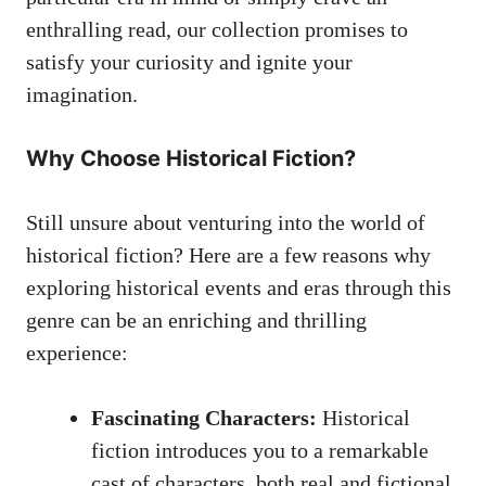
enthralling read, our collection promises to
satisfy your curiosity and ignite your
imagination.
Why Choose Historical Fiction?
Still unsure about venturing into the world of
historical fiction? Here are a few reasons why
exploring historical events and eras through this
genre can be an enriching and thrilling
experience:
Fascinating Characters:
Historical
fiction introduces you to a remarkable
cast of characters, both real and fictional,