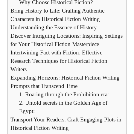
Why Choose Historical Fiction?
Bring History to Life: Crafting Authentic
Characters in Historical Fiction Writing
Understanding the Essence of History
Discover Intriguing Locations: Inspiring Settings
for Your Historical Fiction Masterpiece
Intertwining Fact with Fiction: Effective
Research Techniques for Historical Fiction
Writers
Expanding Horizons: Historical Fiction Writing
Prompts that Transcend Time
1. Roaring through the Prohibition era:
2. Untold secrets in the Golden Age of
Egypt:
Transport Your Readers: Craft Engaging Plots in
Historical Fiction Writing