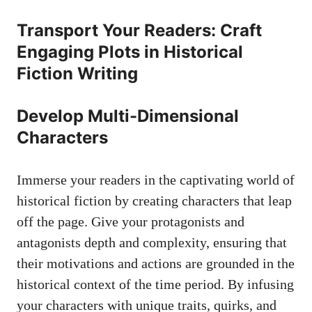
Transport Your Readers: Craft
Engaging Plots in Historical
Fiction Writing
Develop Multi-Dimensional
Characters
Immerse your readers in the captivating world of
historical fiction by creating characters that leap
off the page. Give your protagonists and
antagonists depth and complexity, ensuring that
their motivations and actions are grounded in the
historical context of the time period. By infusing
your characters with unique traits, quirks, and