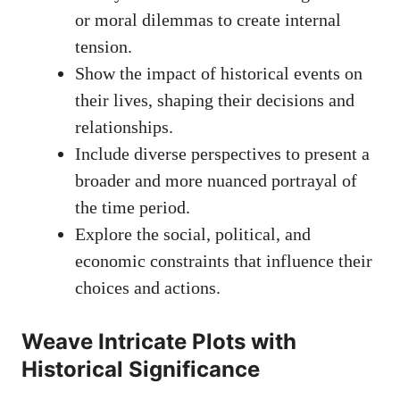
or moral dilemmas to create internal
tension.
Show the impact of historical events on
their lives, shaping their decisions and
relationships.
Include diverse perspectives to present a
broader and more nuanced portrayal of
the time period.
Explore the social, political, and
economic constraints that influence their
choices and actions.
Weave Intricate Plots with
Historical Significance