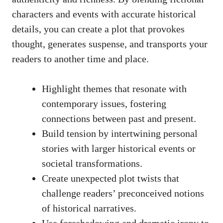
characters and events with accurate historical
details, you can create a plot that provokes
thought, generates suspense, and transports your
readers to another time and place.
Highlight themes that resonate with
contemporary issues, fostering
connections between past and present.
Build tension by intertwining personal
stories with larger historical events or
societal transformations.
Create unexpected plot twists that
challenge readers’ preconceived notions
of historical narratives.
Use foreshadowing and dramatic irony to