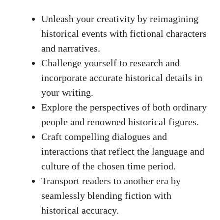
Unleash your creativity by reimagining
historical events with fictional characters
and narratives.
Challenge yourself to research and
incorporate accurate historical details in
your writing.
Explore the perspectives of both ordinary
people and renowned historical figures.
Craft compelling dialogues and
interactions that reflect the language and
culture of the chosen time period.
Transport readers to another era by
seamlessly blending fiction with
historical accuracy.