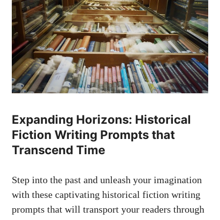
Expanding Horizons: Historical
Fiction Writing Prompts that
Transcend Time
Step into the past and unleash your imagination
with these captivating historical fiction writing
prompts that will transport your readers through