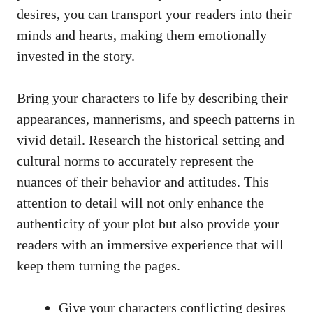
desires, you can transport your readers into their
minds and hearts, making them emotionally
invested in the story.
Bring your characters to life by describing their
appearances, mannerisms, and speech patterns in
vivid detail. Research the historical setting and
cultural norms to accurately represent the
nuances of their behavior and attitudes. This
attention to detail will not only enhance the
authenticity of your plot but also provide your
readers with an immersive experience that will
keep them turning the pages.
Give your characters conflicting desires