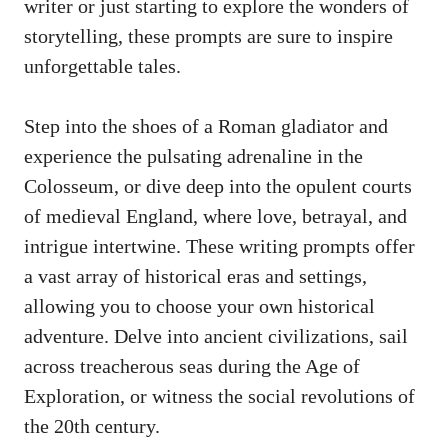
writer or just starting to explore the wonders of
storytelling, these prompts are sure to inspire
unforgettable tales.
Step into the shoes of a Roman gladiator and
experience the pulsating adrenaline in the
Colosseum, or dive deep into the opulent courts
of medieval England, where love, betrayal, and
intrigue intertwine. These
writing prompts offer
a vast array of historical eras and settings,
allowing you to choose your own historical
adventure. Delve into ancient civilizations, sail
across treacherous seas during the Age of
Exploration, or witness the social revolutions of
the 20th century.