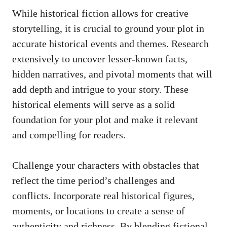
While historical fiction allows for creative
storytelling, it is crucial to ground your plot in
accurate historical events and themes. Research
extensively to uncover lesser-known facts,
hidden narratives, and pivotal moments that will
add depth and intrigue to your story. These
historical elements will serve as a solid
foundation for your plot and make it relevant
and compelling for readers.
Challenge your characters with obstacles that
reflect the time period’s challenges and
conflicts. Incorporate real historical figures,
moments, or locations to create a sense of
authenticity and richness. By blending fictional