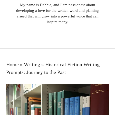
My name is Debbie, and I am passionate about
developing a love for the written word and planting
a seed that will grow into a powerful voice that can
inspire many.
Home
»
Writing
»
Historical Fiction Writing
Prompts: Journey to the Past