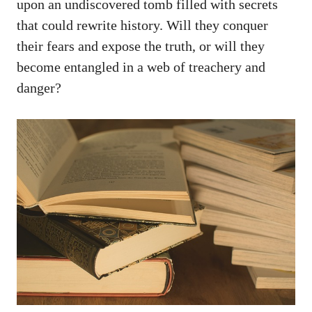
upon an undiscovered tomb filled with secrets
that could rewrite history. Will they conquer
their fears and expose the truth, or will they
become entangled in a web of treachery and
danger?