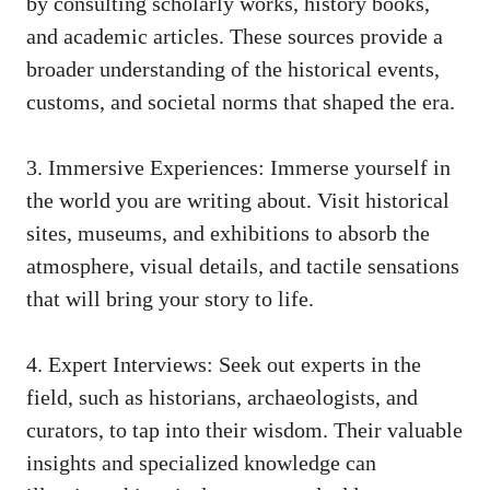
by consulting scholarly works, history books,
and academic articles. These sources provide a
broader understanding of the historical events,
customs, and societal norms that shaped the era.
3. Immersive Experiences: Immerse yourself in
the world you are writing about. Visit historical
sites, museums, and exhibitions to absorb the
atmosphere, visual details, and tactile sensations
that will bring your story to life.
4. Expert Interviews: Seek out experts in the
field, such as historians, archaeologists, and
curators, to tap into their wisdom. Their valuable
insights and specialized knowledge can