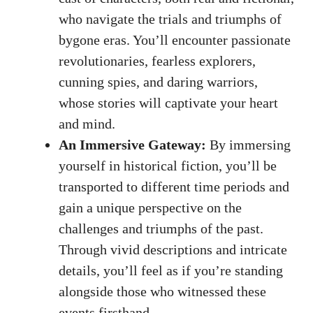
who navigate the trials and triumphs of
bygone eras. You’ll encounter passionate
revolutionaries, fearless explorers,
cunning spies, and daring warriors,
whose stories will captivate your heart
and mind.
An Immersive Gateway:
By immersing
yourself in historical fiction, you’ll be
transported to different time periods and
gain a unique perspective on the
challenges and triumphs of the past.
Through vivid descriptions and intricate
details, you’ll feel as if you’re standing
alongside those who witnessed these
events firsthand.