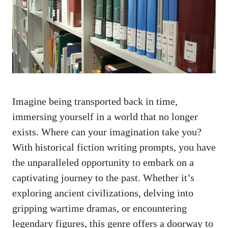
Imagine being transported back in time,
immersing yourself in a world that no longer
exists. Where can your imagination take you?
With historical fiction writing prompts, you have
the unparalleled opportunity to embark on a
captivating journey to the past. Whether it’s
exploring ancient civilizations, delving into
gripping wartime dramas, or encountering
legendary figures, this genre offers a doorway to