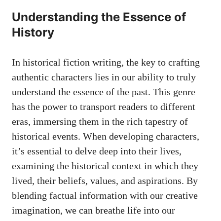
Understanding the Essence of
History
In historical fiction writing, the key to
crafting
authentic characters
lies in our ability to truly
understand the essence of the past. This genre
has the power to transport readers to different
eras, immersing them in the rich tapestry of
historical events. When developing characters,
it’s essential to delve deep into their lives,
examining the historical context in which they
lived, their beliefs, values, and aspirations. By
blending factual information with our creative
imagination, we can breathe life into our