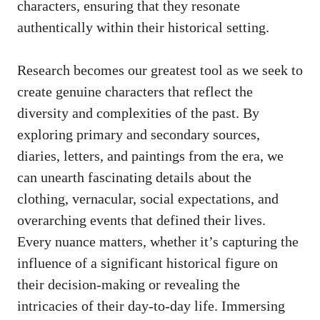
characters, ensuring that they resonate
authentically within their historical setting.
Research becomes our greatest tool as we seek to
create genuine characters that reflect the
diversity and complexities of the past. By
exploring primary and secondary sources,
diaries, letters, and paintings from the era, we
can unearth fascinating details about the
clothing, vernacular, social expectations, and
overarching events that defined their lives.
Every nuance matters, whether it’s capturing the
influence of a
significant historical figure
on
their decision-making or revealing the
intricacies of their day-to-day life. Immersing