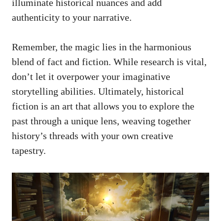
illuminate historical nuances and add
authenticity to your narrative.
Remember, the magic lies in the harmonious
blend of fact and fiction. While research is vital,
don’t let it overpower your imaginative
storytelling abilities. Ultimately, historical
fiction is an art that allows you to explore the
past through a unique lens, weaving together
history’s threads with your own creative
tapestry.