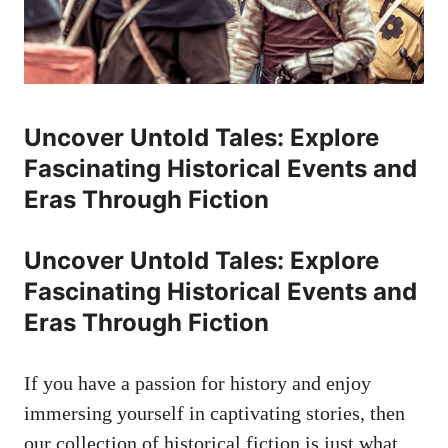
Uncover Untold Tales: Explore
Fascinating Historical Events and
Eras Through Fiction
Uncover Untold Tales: Explore
Fascinating Historical Events and
Eras Through Fiction
If you have a passion for history and enjoy
immersing yourself in captivating stories, then
our collection of historical fiction is just what