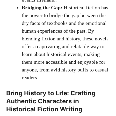
Bridging the Gap:
Historical fiction has
the power to bridge the gap between the
dry facts of textbooks and the emotional
human experiences of the past. By
blending fiction and history, these novels
offer a captivating and relatable way to
learn about historical events, making
them more accessible and enjoyable for
anyone, from avid history buffs to casual
readers.
Bring History to Life: Crafting
Authentic Characters in
Historical Fiction Writing