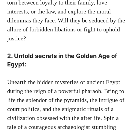
torn between loyalty to their family, love
interests, or the law, and explore the moral
dilemmas they face. Will they be seduced by the
allure of forbidden libations or fight to uphold
justice?
2. Untold secrets in the Golden Age of
Egypt:
Unearth the hidden mysteries of ancient Egypt
during the reign of a powerful pharaoh. Bring to
life the splendor of the pyramids, the intrigue of
court politics, and the enigmatic rituals of a
civilization obsessed with the afterlife. Spin a
tale of a courageous archaeologist stumbling