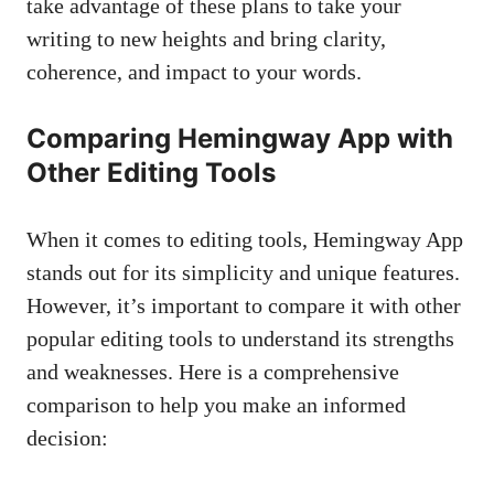
take advantage of these plans to take your
writing to new heights and bring clarity,
coherence, and impact to your words.
Comparing Hemingway App with
Other Editing Tools
When it comes to editing tools, Hemingway App
stands out for its simplicity and unique features.
However, it’s important to compare it with other
popular editing tools to understand its strengths
and weaknesses. Here is a comprehensive
comparison to help you make an informed
decision: