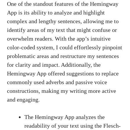
One of the standout features of the Hemingway
App is its ability to analyze and highlight
complex and lengthy sentences, allowing me to
identify areas of my text that might confuse or
overwhelm readers. With the app’s intuitive
color-coded system, I could effortlessly pinpoint
problematic areas and restructure my sentences
for clarity and impact. Additionally, the
Hemingway App offered suggestions to replace
commonly used adverbs and passive voice
constructions, making my writing more active
and engaging.
The Hemingway App analyzes the
readability of your text using the Flesch-