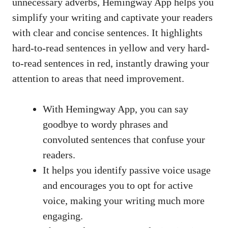
unnecessary adverbs, Hemingway App helps you
simplify your writing and captivate your readers
with clear and concise sentences. It highlights
hard-to-read sentences in yellow and very hard-
to-read sentences in red, instantly drawing your
attention to areas that need improvement.
With Hemingway App, you can say
goodbye to wordy phrases and
convoluted sentences that confuse your
readers.
It helps you identify passive voice usage
and encourages you to opt for active
voice, making your writing much more
engaging.