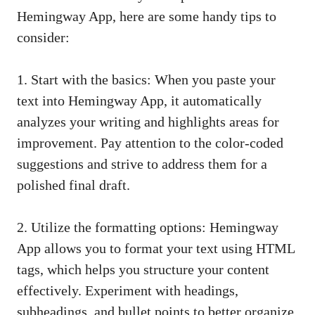
Hemingway App, here are some handy tips to
consider:
1. Start with the basics: When you paste your
text into Hemingway App, it automatically
analyzes your writing and highlights areas for
improvement. Pay attention to the color-coded
suggestions and strive to address them for a
polished final draft.
2. Utilize the formatting options: Hemingway
App allows you to format your text using HTML
tags, which helps you structure your content
effectively. Experiment with headings,
subheadings, and bullet points to better organize