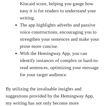
Kincaid score, helping you gauge how
easy it is for readers to understand your
writing.
The app highlights adverbs and passive
voice constructions, encouraging you to
strengthen your sentences and make your
prose more concise.
With the Hemingway App, you can
identify instances of complex or hard-to-
read sentences, optimizing your message
for your target audience.
By utilizing the invaluable insights and
suggestions provided by the Hemingway App,
my writing has not only become more