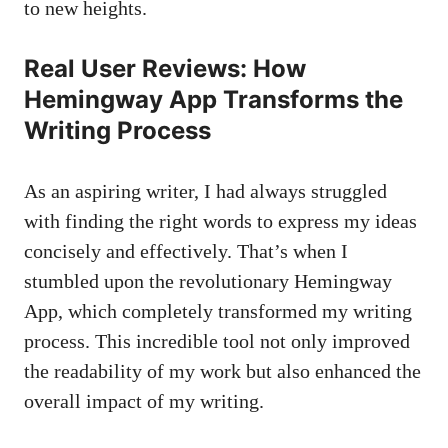
to new heights.
Real User Reviews: How
Hemingway App Transforms the
Writing Process
As an aspiring writer, I had always struggled
with finding the right words to express my ideas
concisely and effectively. That’s when I
stumbled upon the revolutionary Hemingway
App, which completely transformed my writing
process. This incredible tool not only improved
the readability of my work but also enhanced the
overall impact of my writing.