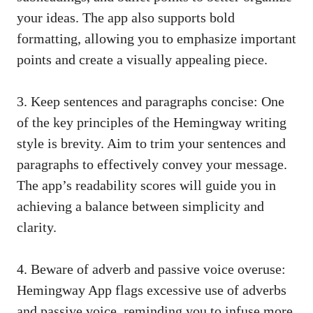
your ideas. The app also supports bold
formatting, allowing you to emphasize important
points and create a visually appealing piece.
3. Keep sentences and paragraphs concise: One
of the key principles of the Hemingway writing
style is brevity. Aim to trim your sentences and
paragraphs to effectively convey your message.
The app’s readability scores will guide you in
achieving a balance between simplicity and
clarity.
4. Beware of adverb and passive voice overuse:
Hemingway App flags excessive use of adverbs
and passive voice, reminding you to infuse more