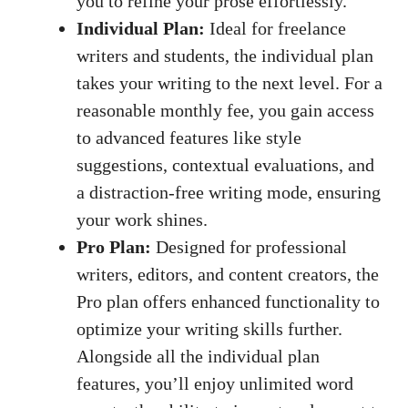
you to refine your prose effortlessly.
Individual Plan:
Ideal for freelance
writers and students, the individual plan
takes your writing to the next level. For a
reasonable monthly fee, you gain access
to advanced features like style
suggestions, contextual evaluations, and
a
distraction-free writing mode
, ensuring
your work shines.
Pro Plan:
Designed for professional
writers, editors, and content creators, the
Pro plan offers enhanced functionality to
optimize your writing skills further.
Alongside all the individual plan
features, you’ll enjoy unlimited word