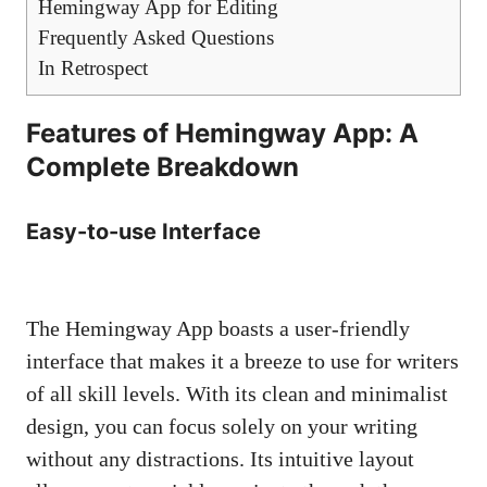
Hemingway App for Editing
Frequently Asked Questions
In Retrospect
Features of Hemingway App: A
Complete Breakdown
Easy-to-use Interface
The Hemingway App boasts a user-friendly
interface that makes it a breeze to use for writers
of all skill levels. With its clean and minimalist
design, you can focus solely on your writing
without any distractions. Its intuitive layout