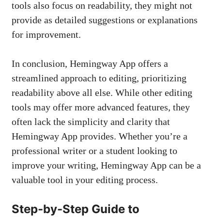
tools also focus on readability, they might not
provide as detailed suggestions or explanations
for improvement.
In conclusion, Hemingway App offers a
streamlined approach to editing, prioritizing
readability above all else. While other editing
tools may offer more advanced features, they
often lack the simplicity and clarity that
Hemingway App provides. Whether you’re a
professional writer or a student looking to
improve your writing, Hemingway App can be a
valuable tool in your editing process.
Step-by-Step Guide to