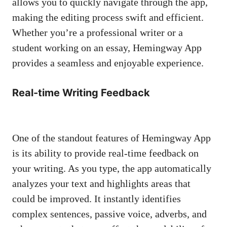
allows you to quickly navigate through the app,
making the editing process swift and efficient.
Whether you’re a professional writer or a
student working on an essay, Hemingway App
provides a seamless and enjoyable experience.
Real-time Writing Feedback
One of the standout features of Hemingway App
is its ability to
provide real-time feedback
on
your writing. As you type, the app automatically
analyzes your text and highlights areas that
could be improved. It instantly identifies
complex sentences, passive voice, adverbs, and