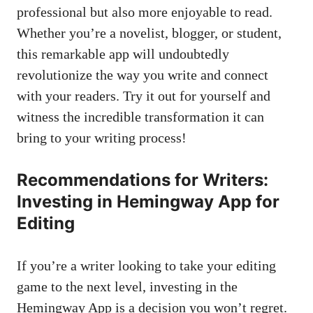
professional but also more enjoyable to read.
Whether you’re a novelist, blogger, or student,
this remarkable app will undoubtedly
revolutionize the way you write and connect
with your readers. Try it out for yourself and
witness the incredible transformation it can
bring to your writing process!
Recommendations for Writers:
Investing in Hemingway App for
Editing
If you’re a writer looking to take your editing
game to the next level, investing in the
Hemingway App is a decision you won’t regret.