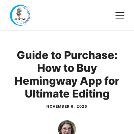
Skip
M
to
content
Guide to Purchase:
How to Buy
Hemingway App for
Ultimate Editing
NOVEMBER 6, 2025