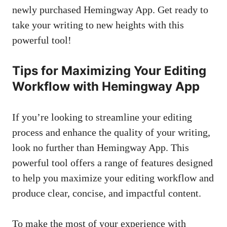
newly purchased Hemingway App. Get ready to
take your writing to new heights with this
powerful tool!
Tips for Maximizing Your Editing
Workflow with Hemingway App
If you’re looking to streamline your editing
process and enhance the quality of your writing,
look no further than Hemingway App. This
powerful tool offers a range of features designed
to help you maximize your editing workflow and
produce clear, concise, and impactful content.
To make the most of your experience with