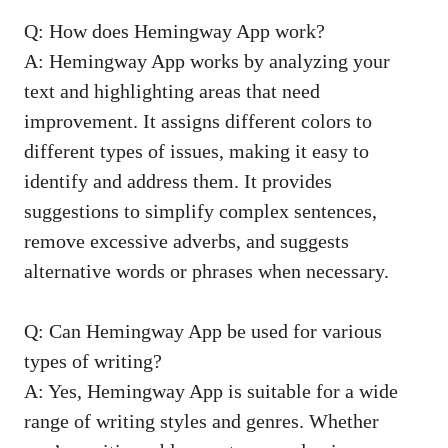
Q: How does Hemingway App work?
A: Hemingway App works by analyzing your
text and highlighting areas that need
improvement. It assigns different colors to
different types of issues, making it easy to
identify and address them. It provides
suggestions to simplify complex sentences,
remove excessive adverbs, and suggests
alternative words or phrases when necessary.
Q: Can Hemingway App be used for various
types of writing?
A: Yes, Hemingway App is suitable for a wide
range of writing styles and genres. Whether