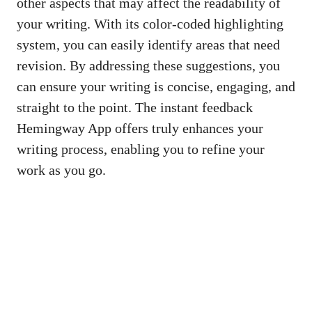
other aspects that may affect the readability of
your writing. With its color-coded highlighting
system, you can easily identify areas that need
revision. By addressing these suggestions, you
can ensure your writing is concise, engaging, and
straight to the point. The instant feedback
Hemingway App offers truly enhances your
writing process, enabling you to refine your
work as you go.