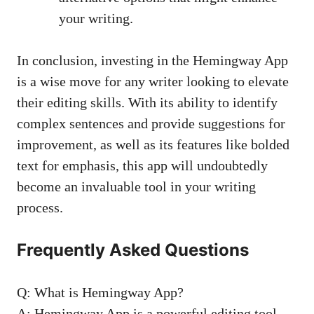
your writing.
In conclusion, investing in the Hemingway App
is a wise move for any writer looking to elevate
their editing skills. With its ability to identify
complex sentences and provide suggestions for
improvement, as well as its features like bolded
text for emphasis, this app will undoubtedly
become an invaluable tool in your writing
process.
Frequently Asked Questions
Q: What is Hemingway App?
A: Hemingway App is a powerful editing tool