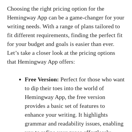
Choosing the right pricing option for the
Hemingway App can be a game-changer for your
writing needs. With a range of plans tailored to
fit different requirements, finding the perfect fit
for your budget and goals is easier than ever.
Let’s take a closer look at the pricing options
that Hemingway App offers:
Free Version:
Perfect for those who want
to dip their toes into the world of
Hemingway App, the free version
provides a basic set of features to
enhance your writing. It highlights
grammar and readability issues, enabling