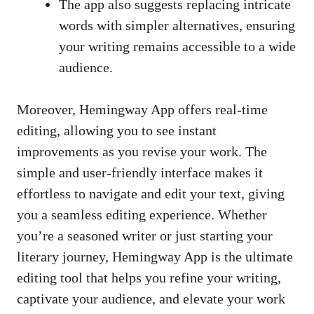
The app also suggests replacing intricate
words with simpler alternatives, ensuring
your writing remains accessible to a wide
audience.
Moreover, Hemingway App offers real-time
editing, allowing you to see instant
improvements as you revise your work. The
simple and
user-friendly interface makes
it
effortless to navigate and edit your text, giving
you a seamless editing experience. Whether
you’re a seasoned writer or just starting your
literary journey, Hemingway App is the ultimate
editing tool that helps you refine your writing,
captivate your audience, and elevate your work