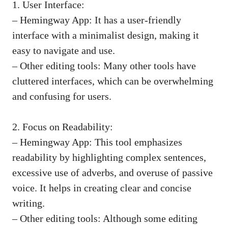
1. User Interface:
– Hemingway App: It has a user-friendly
interface with a minimalist design, making it
easy to navigate and use.
– Other editing tools: Many other tools have
cluttered interfaces, which can be overwhelming
and confusing for users.
2. Focus on Readability:
– Hemingway App: This tool emphasizes
readability by highlighting complex sentences,
excessive use of adverbs, and overuse of passive
voice. It helps in creating clear and concise
writing.
– Other editing tools: Although some editing