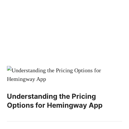
Understanding the Pricing
Options for Hemingway App