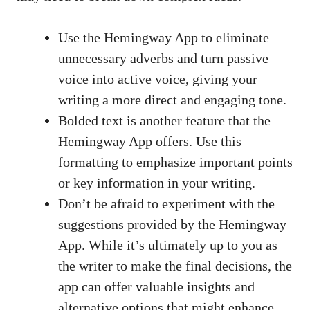
Use the Hemingway App to eliminate
unnecessary adverbs and turn passive
voice into active voice, giving your
writing a more direct and engaging tone.
Bolded text is another feature that the
Hemingway App offers. Use this
formatting to emphasize important points
or key information in your writing.
Don’t be afraid to experiment with the
suggestions provided by the Hemingway
App. While it’s ultimately up to you as
the writer to make the final decisions, the
app can offer valuable insights and
alternative options that might enhance