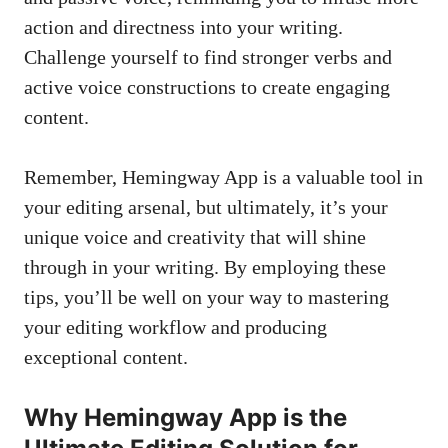
action and directness into your writing.
Challenge yourself to find stronger verbs and
active voice constructions to create engaging
content.
Remember, Hemingway App is a valuable tool in
your editing arsenal, but ultimately, it’s your
unique voice and creativity that will shine
through in your writing. By employing these
tips, you’ll be well on your way to mastering
your editing workflow and producing
exceptional content.
Why Hemingway App is the