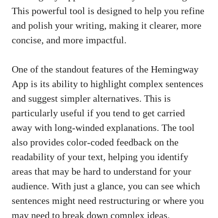
This powerful tool is designed to help you refine
and polish your writing, making it clearer, more
concise, and more impactful.
One of the standout features of the Hemingway
App is its ability to highlight complex sentences
and suggest simpler alternatives. This is
particularly useful if you tend to get carried
away with long-winded explanations. The tool
also provides color-coded feedback on the
readability of your text, helping you identify
areas that may be hard to understand for your
audience. With just a glance, you can see which
sentences might need restructuring or where you
may need to break down complex ideas.