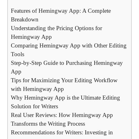
Features of Hemingway App: A Complete
Breakdown
Understanding the Pricing Options for
Hemingway App
Comparing Hemingway App with Other Editing
Tools
Step-by-Step Guide to Purchasing Hemingway
App
Tips for Maximizing Your Editing Workflow
with Hemingway App
Why Hemingway App is the Ultimate Editing
Solution for Writers
Real User Reviews: How Hemingway App
Transforms the Writing Process
Recommendations for Writers: Investing in