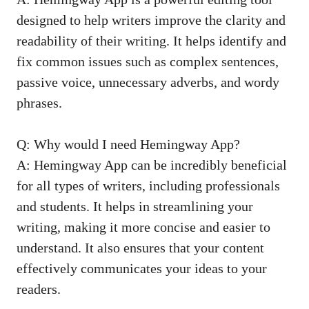
designed to help writers improve the clarity and
readability of their writing. It helps identify and
fix common issues such as complex sentences,
passive voice, unnecessary adverbs, and wordy
phrases.
Q: Why would I need Hemingway App?
A: Hemingway App can be incredibly beneficial
for all types of writers, including professionals
and students. It helps in streamlining your
writing, making it more concise and easier to
understand. It also ensures that your content
effectively communicates your ideas to your
readers.