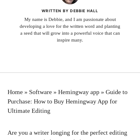
WRITTEN BY DEBBIE HALL
My name is Debbie, and I am passionate about
developing a love for the written word and planting
a seed that will grow into a powerful voice that can
inspire many.
Home
»
Software
»
Hemingway app
»
Guide to
Purchase: How to Buy Hemingway App for
Ultimate Editing
Are you a writer longing for the perfect editing