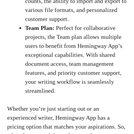
counts, the ability to import and export to
various file formats, and personalized
customer support.
Team Plan:
Perfect for collaborative
projects, the Team plan allows multiple
users to benefit from Hemingway App’s
exceptional capabilities. With shared
document access, team management
features, and priority customer support,
your writing workflow is seamlessly
streamlined.
Whether you’re just starting out or an
experienced writer, Hemingway App has a
pricing option that matches your aspirations. So,