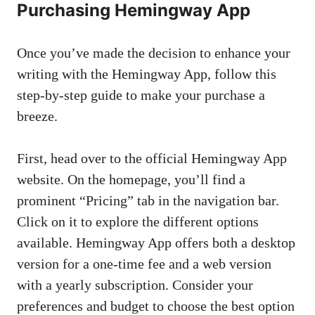
Purchasing Hemingway App
Once you’ve made the decision to enhance your
writing with the Hemingway App, follow this
step-by-step guide to make your purchase a
breeze.
First, head over to the official Hemingway App
website. On the homepage, you’ll find a
prominent “Pricing” tab in the navigation bar.
Click on it to explore the different options
available. Hemingway App offers both a desktop
version for a one-time fee and a web version
with a yearly subscription. Consider your
preferences and budget to choose the best option