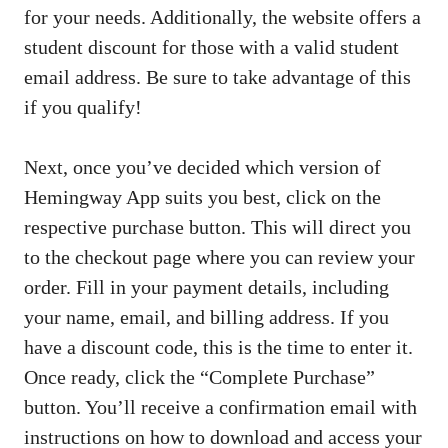
for your needs. Additionally, the website offers a
student discount for those with a valid student
email address. Be sure to take advantage of this
if you qualify!
Next, once you’ve decided which version of
Hemingway App suits you best, click on the
respective purchase button. This will direct you
to the checkout page where you can review your
order. Fill in your payment details, including
your name, email, and billing address. If you
have a discount code, this is the time to enter it.
Once ready, click the “Complete Purchase”
button. You’ll receive a confirmation email with
instructions on how to download and access your