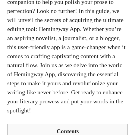
companion to help you polish your prose to
perfection? Look no further! In this guide, we
will unveil the secrets of acquiring the ultimate
editing tool: Hemingway App. Whether you’re
an aspiring novelist, a journalist, or a blogger,
this user-friendly app is a game-changer when it
comes to crafting captivating content with a
natural flow. Join us as we delve into the world
of Hemingway App, discovering the essential
steps to make it yours and revolutionize your
writing like never before. Get ready to enhance
your literary prowess and put your words in the
spotlight!
Contents