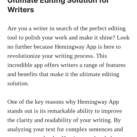
Ultimate Editing Solution for
Writers
Are you a writer in search of the perfect editing
tool to polish your work and make it shine? Look
no further because Hemingway App is here to
revolutionize your writing process. This
incredible app offers writers a range of features
and benefits that make it the ultimate editing
solution.
One of the key reasons why Hemingway App
stands out is its remarkable ability to improve
the clarity and readability of your writing. By
analyzing your text for complex sentences and