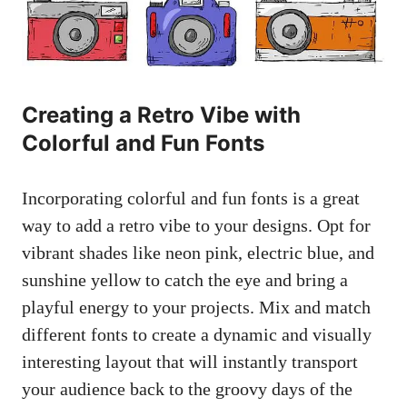
Creating a Retro Vibe with
Colorful and Fun Fonts
Incorporating colorful and fun fonts is a great
way to ⁢add a retro vibe to your designs. Opt for
vibrant ⁣shades like neon pink, electric blue, and⁣
sunshine yellow ​to catch the eye and ⁢bring a
playful energy to your projects. Mix and match
different fonts to create a dynamic and
visually
interesting layout
that will instantly transport⁢
your ​audience back to the groovy ‍days of the