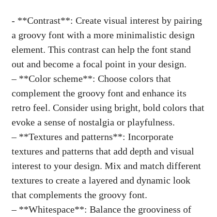
-​ **Contrast**:‌ Create ‍visual ​interest by ​pairing
a groovy font ⁤with a more ‍minimalistic design
element. This contrast can help ‍the font stand
out and become a focal point​ in your ⁤design.
– **Color scheme**: Choose colors ‌that
complement the groovy font and enhance its
retro feel. Consider using bright, ⁣bold colors that
evoke ​a sense ⁤of nostalgia⁤ or playfulness.
– **Textures and ⁢patterns**: Incorporate ​
textures ⁣and patterns that add‌ depth and visual
interest to your design. Mix and⁤ match different
textures to ‌create a layered and dynamic look
that complements the groovy‍ font.
– **Whitespace**: Balance ⁤the grooviness ‍of