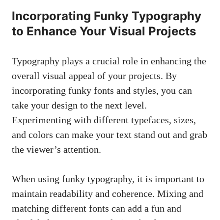
Incorporating Funky Typography
to Enhance Your Visual Projects
Typography plays a crucial ‌role in enhancing the
overall visual appeal of your projects. By
incorporating‍ funky fonts and styles, you can
take your design‍ to the next level.
Experimenting ⁣with different typefaces, sizes,
and colors can make your‍ text stand out and grab
the viewer’s‍ attention.
When using funky typography, it is important to
⁢maintain‍ readability and coherence. Mixing and
matching different fonts can ‌add a fun ​and