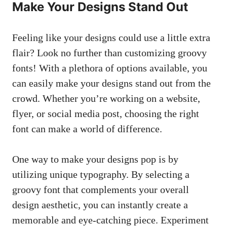
Make Your Designs Stand Out
Feeling like your ‍designs could use a little extra
flair? Look no further than customizing groovy
fonts! With a plethora ‍of options available, you
can easily make‌ your designs stand out⁣ from the
crowd. Whether you’re working on a website,
flyer, or
social media ‌post
, choosing the right
font can make a world of difference.
One ‍way⁢ to make your designs⁤ pop ⁣is ​by
utilizing⁣ unique typography. By selecting a
groovy font ‍that complements your overall
design ⁢aesthetic, you can⁢ instantly ‌create​ a
memorable and ​eye-catching piece. Experiment