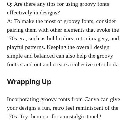
Q: Are there any⁢ tips for using ​groovy ⁢fonts
effectively in designs?
A: To make the most of groovy ⁤fonts,‌ consider
pairing ⁢them with ‌other elements that evoke the
’70s era, such as bold colors, retro imagery, and
playful patterns. Keeping the overall design
⁤simple and ‍balanced‌ can also help the groovy
fonts stand out and create a cohesive retro look.
Wrapping ⁣Up
Incorporating groovy fonts​ from‍ Canva can give
your designs a fun, retro ‍feel‍ reminiscent of‌ the
’70s. Try them ‍out for a nostalgic touch!