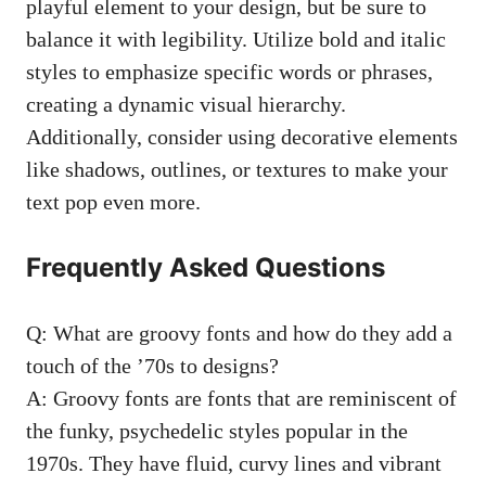
‌playful ​element to your design, but be sure to
⁤balance it with legibility.‌ Utilize bold and italic
styles to emphasize specific​ words or phrases,
creating a dynamic visual hierarchy.
Additionally, ‍consider using decorative elements
like shadows, outlines, or ​textures to make your
text⁣ pop⁣ even more.
Frequently Asked Questions
Q: What are groovy fonts and how do they add ⁤a
touch of the ’70s​ to designs?
A: Groovy ⁢fonts are fonts that are reminiscent of
the funky, psychedelic ‍styles popular in the
1970s. They have fluid, curvy ⁢lines and vibrant