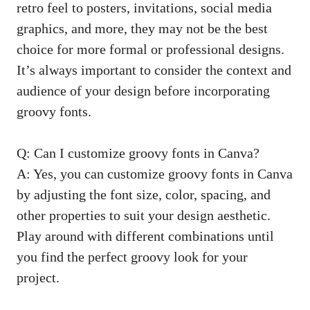
retro feel to posters, invitations,
social media
graphics
, and more, they may not‌ be the best
choice for more⁣ formal or professional designs.
It’s always important to consider the ⁣context and
audience‍ of your design before incorporating
groovy fonts.
Q: ⁣Can I customize groovy fonts⁣ in Canva?
A: Yes, you can customize‍ groovy fonts in Canva
by adjusting the font size, color, spacing, and
other properties‌ to suit your design aesthetic.‌
Play around with different ‌combinations until
you find the perfect groovy look for your
⁢project.