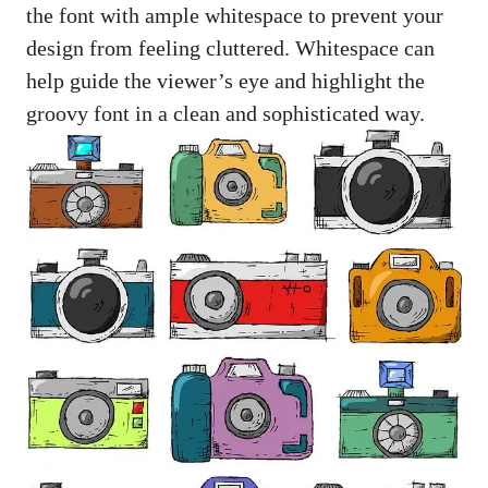
the font ⁤with ‍ample‌ whitespace to prevent ⁢your
‌design from feeling cluttered. Whitespace can
help ⁤guide the viewer’s eye and highlight the
groovy font in ⁤a clean and sophisticated way.