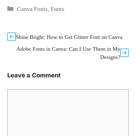
Categories
Canva Fonts
,
Fonts
Shine Bright: How to Get Glitter Font on Canva
Adobe Fonts in Canva: Can I Use Them in My
Designs?
Leave a Comment
Comment