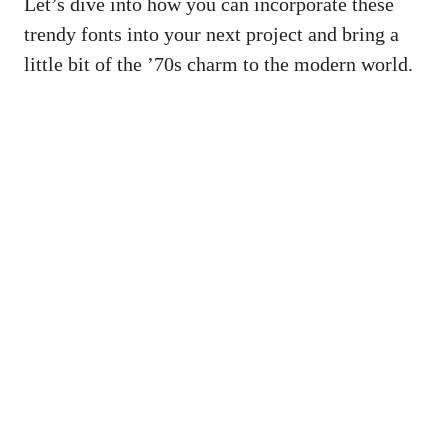
Let’s⁢ dive into how⁤ you can incorporate these
trendy fonts into ‍your next project and bring a
little bit of the ’70s⁢ charm ⁤to the modern world.