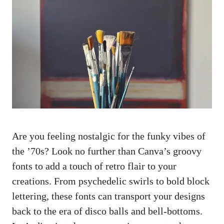
Are​ you feeling nostalgic ‌for the funky vibes of
the ’70s? ⁣Look no further than Canva’s ⁢groovy
fonts to add a touch of retro flair to your
creations. From psychedelic swirls ‌to bold block
lettering, these fonts can transport your designs
back to the era of disco balls and‍ bell-bottoms.