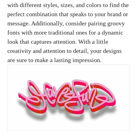
with different ⁣styles, sizes, and‌ colors to find the
⁣perfect combination that speaks to your brand​ or
message. Additionally, consider pairing⁤ groovy
⁤fonts with more⁣ traditional ones for⁤ a dynamic
look that ​captures‌ attention. With a‌ little⁢
creativity​ and ⁢attention to detail, your ‌designs
are sure to make a lasting impression.