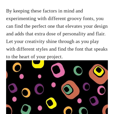
By keeping these factors in mind and
experimenting with different groovy fonts, you ​
can find ⁣the perfect one that ‌elevates your design
and adds that extra dose of personality and flair.
Let your creativity shine through as​ you play
with different styles and find the font that speaks
to the heart of‍ your project.