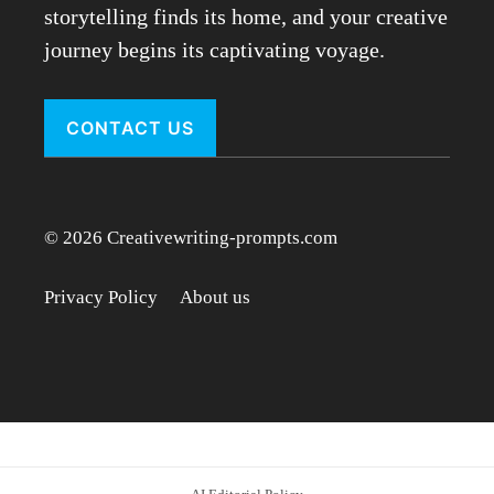
storytelling finds its home, and your creative
journey begins its captivating voyage.
CONTACT US
© 2026 Creativewriting-prompts.com
Privacy Policy
About us