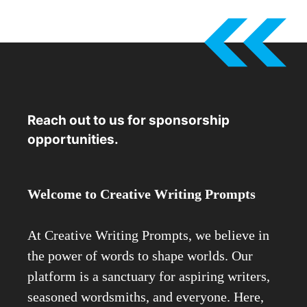
Reach out to us for sponsorship
opportunities.
Welcome to Creative Writing Prompts
At Creative Writing Prompts, we believe in
the power of words to shape worlds. Our
platform is a sanctuary for aspiring writers,
seasoned wordsmiths, and everyone. Here,