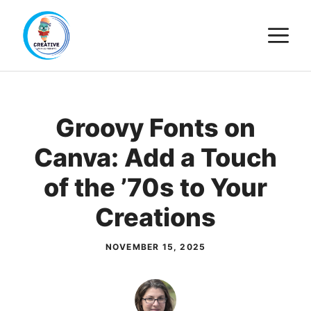
Skip
M
to
content
Groovy Fonts on
Canva: Add a Touch
of the ’70s to Your
Creations
NOVEMBER 15, 2025