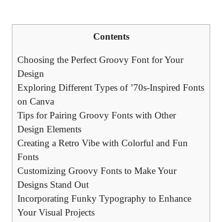
Contents
Choosing the Perfect Groovy Font ‍for Your
Design
Exploring Different ​Types ‌of ’70s-Inspired Fonts
on Canva
Tips for Pairing Groovy Fonts with Other
Design⁤ Elements
Creating a Retro Vibe with Colorful and Fun
Fonts
Customizing‌ Groovy Fonts to Make Your
Designs Stand Out
Incorporating Funky Typography to Enhance
Your Visual Projects