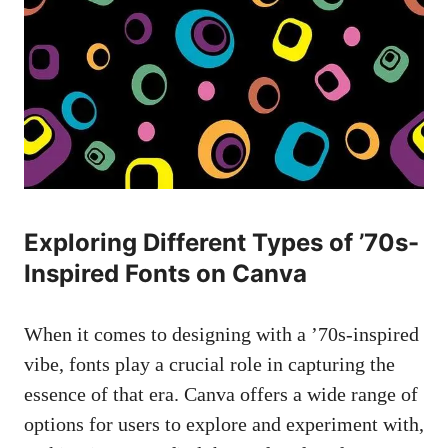
Exploring Different ​Types ‌of ’70s-
Inspired Fonts on Canva
When it comes to designing with a ’70s-inspired‍
vibe, fonts play a crucial role ‍in ‍capturing the
essence of⁢ that era. Canva offers a wide ⁢range of
options for users to explore and experiment with,