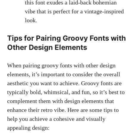
this⁢ font​ exudes a laid-back bohemian
⁣vibe that is perfect for a vintage-inspired
look.
Tips for Pairing Groovy Fonts with
Other Design⁤ Elements
When pairing groovy fonts with other design
⁢elements, it’s important to consider the overall
aesthetic you want ​to achieve. Groovy ⁢fonts are
typically bold, whimsical, and fun, so it’s best to
complement them with design elements that⁢
enhance their ‌retro vibe. Here are ⁤some tips to
help you achieve a cohesive and visually
appealing design: