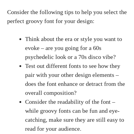
Consider ‌the following tips to help you ‍select the
perfect groovy font for your design:
Think⁤ about the ​era​ or style you want to
evoke – are you going ⁣for ‌a ⁢60s
psychedelic look or a 70s disco vibe?
Test out different fonts to see how they
pair with your other⁢ design elements –
does the font enhance​ or⁤ detract from the
⁢overall​ composition?
Consider the readability of the font –
while⁣ groovy fonts can be fun and eye-
catching,⁤ make sure they are still easy to
read for your audience.