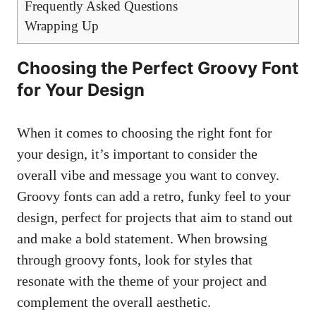
Frequently Asked Questions
Wrapping ⁣Up
Choosing the Perfect Groovy Font
‍for Your Design
When it comes to choosing the right font for
your design, it’s important to consider the
overall vibe⁤ and message you want to convey.
Groovy fonts can add​ a ⁤retro, funky feel to your
design, perfect for projects that aim‌ to⁤ stand out
and make a bold statement. ​When browsing
through groovy​ fonts, look for styles that
resonate with ⁤the theme of​ your project and
complement the overall‌ aesthetic.