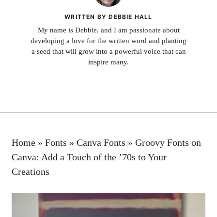
WRITTEN BY DEBBIE HALL
My name is Debbie, and I am passionate about
developing a love for the written word and planting
a seed that will grow into a powerful voice that can
inspire many.
Home
»
Fonts
»
Canva Fonts
»
Groovy Fonts on
Canva: Add a Touch of the ’70s to Your
Creations