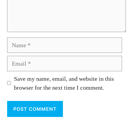
Name
Email
Save my name, email, and website in this
browser for the next time I comment.