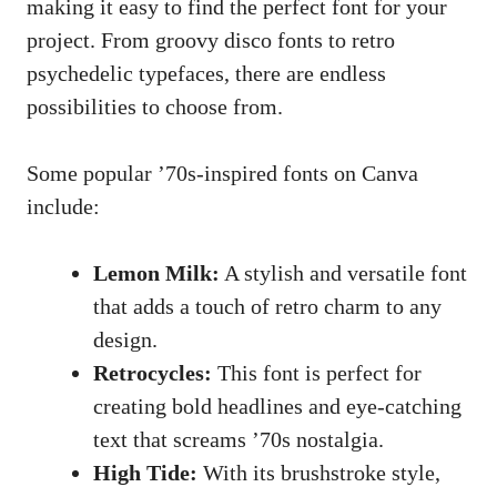
making it ​easy ‍to find⁣ the perfect font for your
project. From groovy ​disco ​fonts to⁣ retro
psychedelic typefaces, there‌ are‍ endless
possibilities to choose from.
Some popular ’70s-inspired fonts on ⁢Canva
include:
Lemon Milk:
A stylish and versatile font
that adds a ‌touch of ⁣retro charm to any
design.
Retrocycles:
This font is perfect for ​
creating bold headlines and eye-catching
text that screams ’70s nostalgia.
High⁤ Tide:
With its brushstroke style,⁣