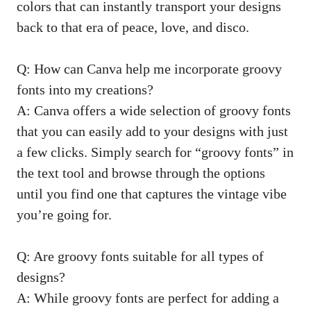
colors that can instantly transport your ⁤designs
back to ‌that era of peace, love,‌ and disco.
Q: How can‌ Canva help me incorporate groovy‌
fonts into my creations?
A: Canva offers⁢ a ​wide selection of ‍groovy fonts
that you⁢ can easily add to your designs ‌with just
a few clicks. Simply search for “groovy ‌fonts” in
the text tool and browse through the options
until you find one that captures⁢ the ⁤vintage vibe
‍you’re going for.
Q: Are groovy fonts suitable for‌ all ‌types of
designs?
A: While groovy fonts are perfect for adding a