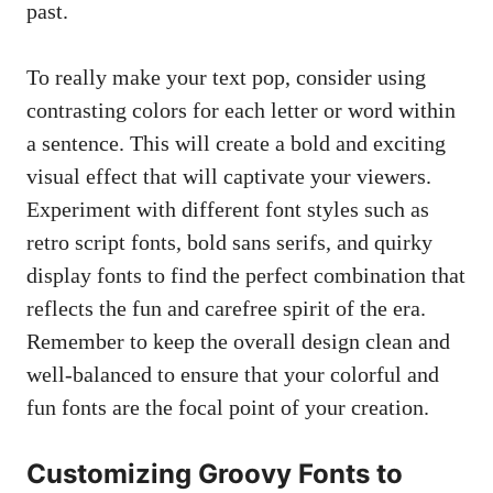
past.
To really make your text pop, consider using
contrasting colors ⁤for each ​letter or word within
a sentence. This will create ​a bold and exciting
visual effect that will captivate your viewers.
Experiment with‌ different ‌font styles such​ as
retro script fonts,⁢ bold sans serifs, and quirky
display fonts to find ​the perfect combination that
reflects ⁣the ​fun and carefree spirit of ‍the era.
Remember to keep ⁤the overall design clean and
well-balanced to ensure ⁤that your colorful and‍
fun fonts ⁢are the ⁤focal point of⁢ your creation.
Customizing‌ Groovy Fonts to