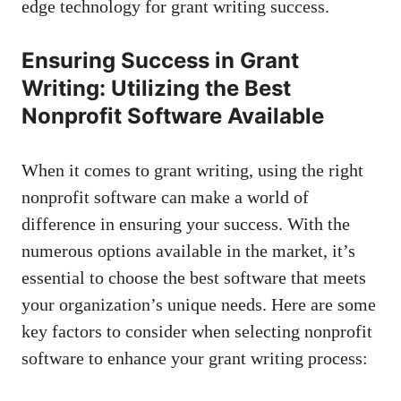
edge technology for grant writing success.
Ensuring Success in Grant
Writing: Utilizing the Best
Nonprofit Software Available
When it comes to grant writing, using the right
nonprofit software can make a world of
difference in ensuring your success. With the
numerous options available in the market, it’s
essential to choose the best software that meets
your organization’s unique needs. Here are some
key factors to consider when selecting nonprofit
software to enhance your grant writing process: