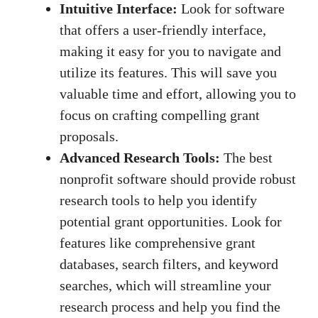
Intuitive Interface:
Look for software
that offers a user-friendly interface,
making it easy for you to navigate and
utilize its features. This will save you
valuable time and effort, allowing you to
focus on crafting compelling grant
proposals.
Advanced Research Tools:
The best
nonprofit software should provide robust
research tools to help you identify
potential grant opportunities. Look for
features like comprehensive grant
databases, search filters, and keyword
searches, which will streamline your
research process and help you find the