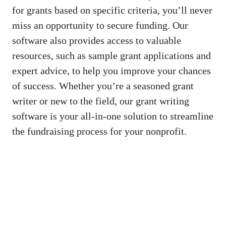
for grants based on specific criteria, you’ll never
miss an opportunity to secure funding. Our
software also provides access to valuable
resources, such as sample grant applications and
expert advice, to help you improve your chances
of success. Whether you’re a seasoned grant
writer or new to the field, our grant writing
software is your all-in-one solution to streamline
the fundraising process for your nonprofit.