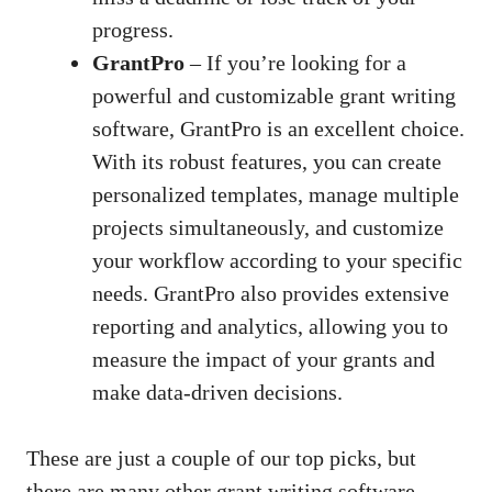
progress.
GrantPro
– If you’re looking for a
powerful and customizable grant writing
software, GrantPro is an excellent choice.
With its robust features, you can create
personalized templates, manage multiple
projects simultaneously, and customize
your workflow according to your specific
needs. GrantPro also provides extensive
reporting and analytics, allowing you to
measure the impact of your grants and
make data-driven decisions
.
These are just a couple of our top picks, but
there are many other
grant writing software