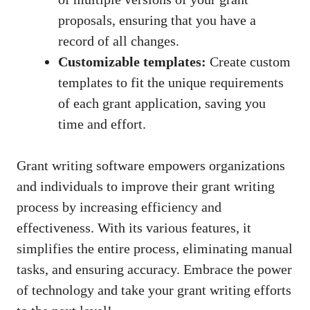
proposals, ensuring that you have a
record of all changes.
Customizable templates:
Create custom
templates to fit the unique requirements
of each grant application, saving you
time and effort.
Grant writing software empowers organizations
and individuals to improve their grant writing
process by increasing efficiency and
effectiveness. With its various features, it
simplifies the entire process, eliminating manual
tasks, and ensuring accuracy. Embrace the power
of technology and take your grant writing efforts