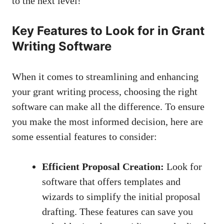
to the next level!
Key Features to Look for in Grant
Writing Software
When it comes to streamlining and enhancing
your grant writing process, choosing the right
software can make all the difference. To ensure
you make the most informed decision, here are
some essential features to consider:
Efficient Proposal Creation:
Look for
software that offers templates and
wizards to simplify the initial proposal
drafting. These features can save you