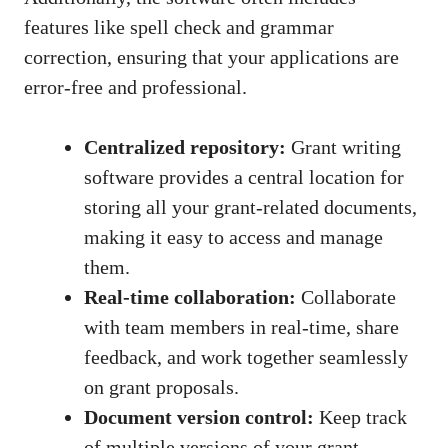
features like spell check and grammar
correction, ensuring that your applications are
error-free and professional.
Centralized repository:
Grant writing
software provides a central location for
storing all your grant-related documents,
making it easy to access and manage
them.
Real-time collaboration:
Collaborate
with team members in real-time, share
feedback, and work together seamlessly
on grant proposals.
Document version control:
Keep track
of multiple versions of your grant