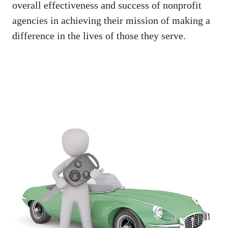
overall effectiveness and success of nonprofit
agencies in achieving their mission of making a
difference in the lives of those they serve.