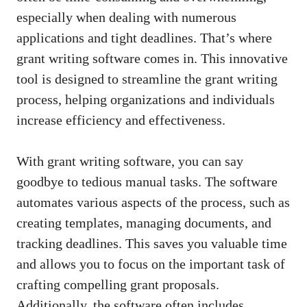
especially when dealing with numerous
applications and tight deadlines. That’s where
grant writing software comes in. This innovative
tool is designed to streamline the grant writing
process, helping organizations and individuals
increase efficiency and effectiveness.
With grant writing software, you can say
goodbye to tedious manual tasks. The software
automates various aspects of the process, such as
creating templates, managing documents, and
tracking deadlines. This saves you valuable time
and allows you to focus on the important task of
crafting compelling grant proposals
.
Additionally, the software often includes