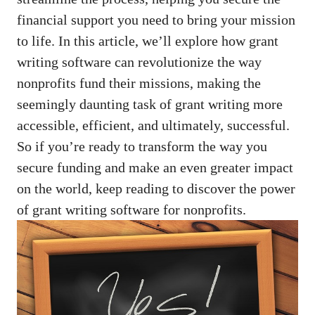
financial support you need to bring your mission
to life. In this article, we’ll explore how grant
writing software can revolutionize the way
nonprofits fund their missions, making the
seemingly daunting task of grant writing more
accessible, efficient, and ultimately, successful.
So if you’re ready to transform the way you
secure funding and make an even greater impact
on the world, keep reading to discover the power
of grant writing software for nonprofits.