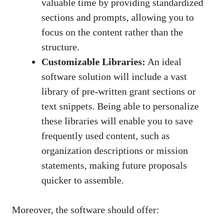
valuable time by providing standardized
sections and prompts, allowing you to
focus on the content rather than the
structure.
Customizable Libraries:
An ideal
software solution will include a vast
library of pre-written grant sections or
text snippets. Being able to personalize
these libraries will enable you to save
frequently used content, such as
organization descriptions or mission
statements, making future proposals
quicker to assemble.
Moreover, the software should offer: