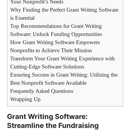
Your Nonprofit’s Needs
Why Finding the Perfect Grant Writing Software
is Essential
Top Recommendations for Grant Writing
Software: Unlock Funding Opportunities
How Grant Writing Software Empowers
Nonprofits to Achieve Their Mission
Transform Your Grant Writing Experience with
Cutting-Edge Software Solutions
Ensuring Success in Grant Writing: Utilizing the
Best Nonprofit Software Available
Frequently Asked Questions
Wrapping Up
Grant Writing Software:
Streamline the Fundraising