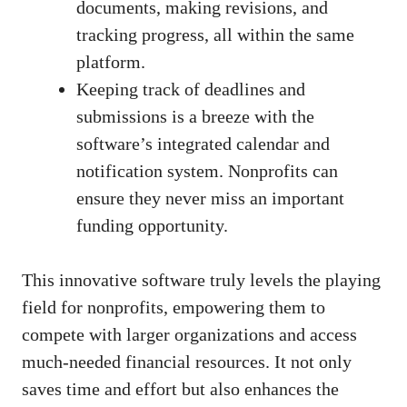
documents, making revisions, and
tracking progress, all within the same
platform.
Keeping track of deadlines and
submissions is a breeze with the
software’s integrated calendar and
notification system. Nonprofits can
ensure they never miss an important
funding opportunity.
This innovative software truly levels the playing
field for nonprofits, empowering them to
compete with larger organizations and access
much-needed financial resources. It not only
saves time and effort but also enhances the