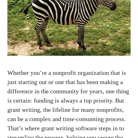
Whether you’re a nonprofit organization that is
just starting out or one that has been making a
difference in the community for years, one thing
is certain: funding is always a top priority. But
grant writing, the lifeline for many nonprofits,
can be a complex and time-consuming process.
That’s where grant writing software steps in to
streamline the process, helping you secure the