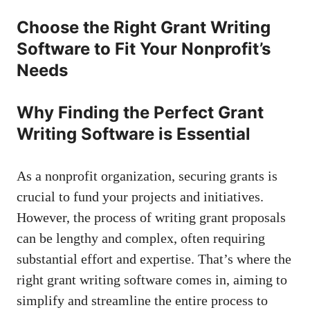
Choose the Right Grant Writing
Software to Fit Your Nonprofit’s
Needs
Why Finding the Perfect Grant
Writing Software is Essential
As a nonprofit organization, securing grants is
crucial to fund your projects and initiatives.
However, the process of writing grant proposals
can be lengthy and complex, often requiring
substantial effort and expertise. That’s where the
right grant writing software comes in, aiming to
simplify and streamline the entire process to