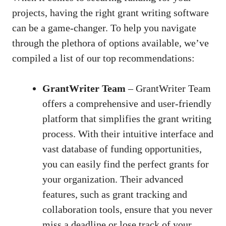
projects, having the right grant writing software
can be a game-changer. To help you navigate
through the plethora of options available, we’ve
compiled a list of our top recommendations:
GrantWriter Team
– GrantWriter Team
offers a comprehensive and user-friendly
platform that simplifies the grant writing
process. With their intuitive interface and
vast database of funding opportunities,
you can easily find the perfect grants for
your organization. Their advanced
features, such as grant tracking and
collaboration tools, ensure that you never
miss a deadline or lose track of your