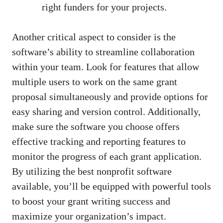
right funders for your projects.
Another critical aspect to consider is the
software’s ability to streamline collaboration
within your team. Look for features that allow
multiple users to work on the same grant
proposal simultaneously and provide options for
easy sharing and version control. Additionally,
make sure the software you choose offers
effective tracking and reporting features to
monitor the progress of each grant application.
By utilizing the best nonprofit software
available, you’ll be equipped with powerful tools
to boost your grant writing success and
maximize your organization’s impact.