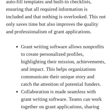
auto-fill templates and built-in checklists,
ensuring that all required information is
included and that nothing is overlooked. This not
only saves time but also improves the quality
and professionalism of grant applications.
Grant writing software allows nonprofits
to create personalized profiles,
highlighting their mission, achievements,
and impact. This helps organizations
communicate their unique story and
catch the attention of potential funders.
Collaboration is made seamless with
grant writing software. Teams can work
together on grant applications, sharing