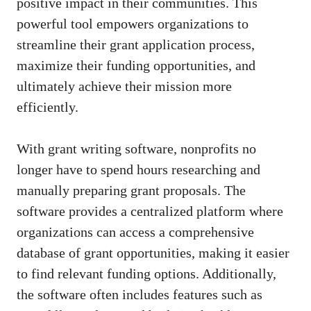
positive impact in their communities. This
powerful tool empowers organizations to
streamline their grant application process,
maximize their funding opportunities, and
ultimately achieve their mission more
efficiently.
With grant writing software, nonprofits no
longer have to spend hours researching and
manually preparing grant proposals. The
software provides a centralized platform where
organizations can access a comprehensive
database of grant opportunities, making it easier
to find relevant funding options. Additionally,
the software often includes features such as