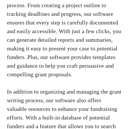
process. From creating a project outline to
tracking deadlines and progress, our software
ensures that every step is carefully documented
and easily accessible. With just a few clicks, you
can generate detailed reports and summaries,
making it easy to present your case to potential
funders. Plus, our software provides templates
and guidance to help you craft persuasive and
compelling grant proposals.
In addition to organizing and managing the grant
writing process, our software also offers
valuable resources to enhance your fundraising
efforts. With a built-in database of potential
funders and a feature that allows you to search