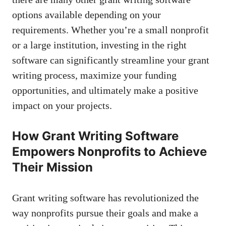
options
available depending on your
requirements. Whether you’re a small nonprofit
or a large institution, investing in the right
software can significantly streamline your grant
writing process, maximize your funding
opportunities, and ultimately make a positive
impact on your projects.
How Grant Writing Software
Empowers Nonprofits to Achieve
Their Mission
Grant writing software has revolutionized the
way nonprofits pursue their goals and make a