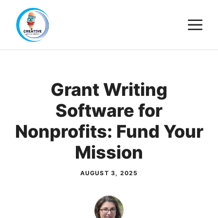
Skip
M
to
content
Grant Writing
Software for
Nonprofits: Fund Your
Mission
AUGUST 3, 2025