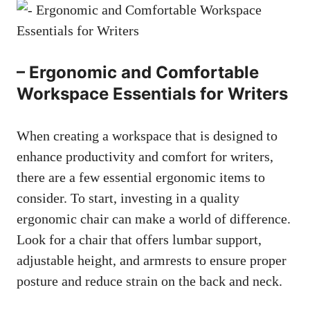
– Ergonomic and Comfortable
Workspace Essentials for Writers
When creating a workspace that is designed to
enhance productivity and comfort‍ for writers,
there are a few essential ergonomic items to
consider. To start, investing in a quality
ergonomic chair can make a world of difference.
Look ⁢for a chair ⁢that offers lumbar support,
adjustable height, and armrests to ensure proper
posture and reduce strain on the back and neck.