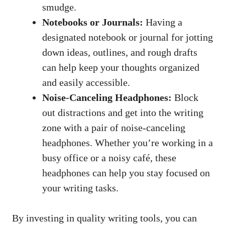
smudge.
Notebooks or Journals:
Having a
designated notebook or journal for jotting
down ideas, outlines, and rough drafts
can help keep your thoughts organized
and easily accessible.
Noise-Canceling Headphones:
Block
out distractions and get into the writing
zone with ⁢a pair of noise-canceling
headphones. Whether you’re working in a
busy office or a noisy café,⁤ these
headphones can ​help you stay focused on
your writing⁤ tasks.
By investing in quality writing tools, you can