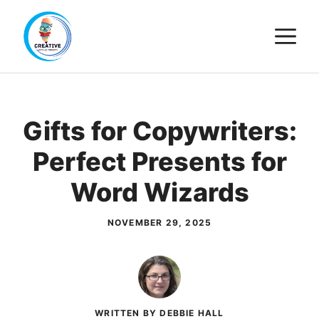
Skip
M
to
content
Gifts for Copywriters:
Perfect Presents for
Word Wizards
NOVEMBER 29, 2025
WRITTEN BY DEBBIE HALL