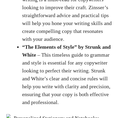
looking to improve their craft. Zinsser’s
straightforward advice and practical tips
will help you hone ⁤your writing skills and
create compelling⁤ copy⁤ that resonates
with your ⁤audience.
“The Elements ​of Style” by Strunk and
⁤White
– This timeless guide to grammar
and style is essential for any copywriter
looking to perfect their writing. Strunk
and White’s clear and concise rules will
help you ⁣write with clarity and precision,
ensuring that ‌your copy is both effective
and professional.