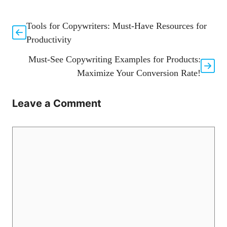
Tools for Copywriters: Must-Have Resources for
Productivity
Must-See Copywriting Examples for Products:
Maximize Your Conversion Rate!
Leave a Comment
Comment