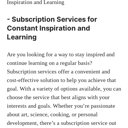
-⁢ Subscription Services​ for
Constant⁣ Inspiration and
Learning
Are you looking for a way ‌to stay inspired and
continue learning on a regular‍ basis?
Subscription services offer a convenient and
⁢cost-effective solution to help you​ achieve that
goal. With a variety of options available, you can
choose ⁣the service that best aligns with your
interests and goals. Whether you’re passionate
about⁣ art, science, cooking, or‌ personal
development, there’s a subscription service out