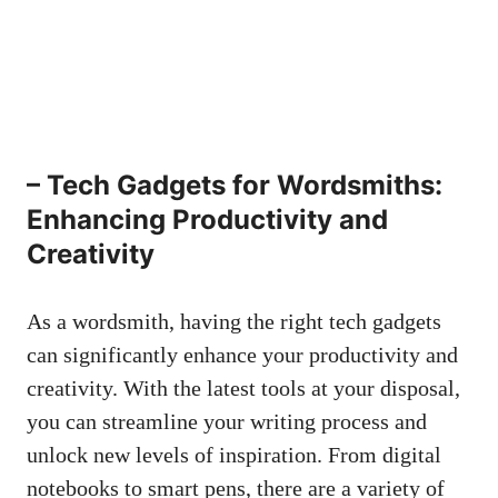
– Tech Gadgets for Wordsmiths:
Enhancing Productivity and
Creativity
As a wordsmith, having the right tech gadgets
can significantly enhance your productivity and
creativity. With the latest tools at your disposal,
you can streamline your writing process and
unlock new⁣ levels of inspiration. From digital
notebooks to smart pens, there are a variety of⁢