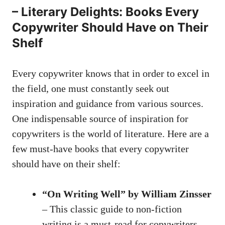
– Literary Delights: Books ⁤Every
Copywriter Should Have on⁢ Their
Shelf
Every copywriter knows that in order to excel in
the field, one must constantly seek out
inspiration ⁤and guidance from various sources.
One indispensable source of inspiration for
copywriters ‍is the world of⁣ literature. Here are a
few must-have books that every copywriter
should have on their shelf:
“On Writing Well” by William Zinsser
– This‍ classic guide to non-fiction
writing is a must-read for copywriters