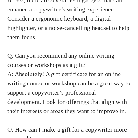
enhance ‌a copywriter’s‍ writing experience.
Consider a ⁤ergonomic keyboard, a digital
highlighter, or a noise-cancelling headset to help
them focus.
Q:⁤ Can you ⁤recommend any online⁣ writing
courses or workshops as a gift?
A: Absolutely!⁤ A gift certificate for an online
writing course or workshop‌ can be⁢ a great way to
support‌ a⁣ copywriter’s professional
development. Look for offerings that align with ​
their interests or areas they want to improve in.
Q: How can I make a gift for a⁣ copywriter more