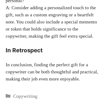
personal?
A: Consider adding a personalized touch to the
gift,‌ such as a custom engraving or a ‍heartfelt
note. You could also include‌ a special memento
or token that holds significance⁣ to the
copywriter, making the gift feel extra special.
In Retrospect
In conclusion, finding the perfect‍ gift for a
⁣copywriter can be both thoughtful and practical,
making their job even more ⁢enjoyable.
Categories
Copywriting