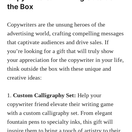
the Box
Copywriters are the unsung heroes of ⁣the
advertising world, crafting‍ compelling ‌messages
that ⁢captivate audiences​ and drive sales. If
you’re looking for a gift that will truly show
your appreciation for the copywriter in your life,
think⁤ outside the box with these unique and
creative ideas:
1.
Custom ⁣Calligraphy ⁣Set:
Help your
copywriter​ friend‍ elevate their writing game
with a custom calligraphy set. From elegant
fountain pens to specialty inks, this⁤ gift will
inspire them to bring a ​touch of artistry to their