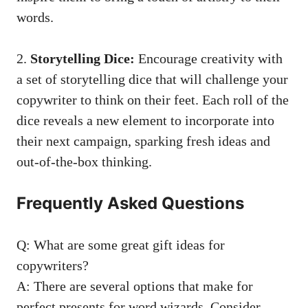
words.
2.⁣
Storytelling Dice:
Encourage creativity with
a set of storytelling dice that will challenge your
copywriter‍ to think ​on their feet. Each roll of the
dice reveals a new element to ‌incorporate into
their next campaign,​ sparking fresh ideas and
out-of-the-box ‌thinking.
Frequently Asked Questions
Q: What are some great gift ideas for ​
copywriters?
A: There are several options that make for ​
perfect presents for word‌ wizards. Consider