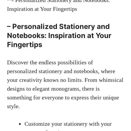
– Personalized Stationery and
Notebooks: Inspiration at Your
Fingertips
Discover the endless possibilities of
personalized stationery and notebooks,⁤ where
your creativity knows no limits. From whimsical
designs to elegant monograms, there is
something for everyone to express their unique
style.
Customize your stationery with your