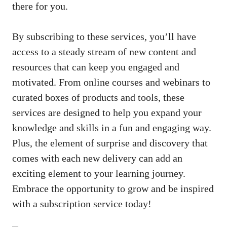
there ⁣for you.
By subscribing to these services, you’ll have
access to a steady stream of new content and
resources that can keep you engaged and
motivated. From online courses and webinars to
curated boxes of products and tools, these
services are⁤ designed to help you expand your
knowledge and skills in ⁢a‌ fun and engaging way.
Plus, the element of surprise and discovery that
comes with each new delivery ⁣can add an
exciting element to your learning journey.
Embrace the opportunity to grow and be inspired
⁢with a subscription service today!