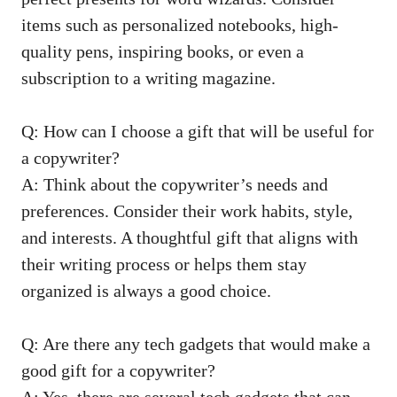
items such as personalized notebooks, high-
quality ⁢pens, inspiring books, or even a
subscription to a writing magazine.
Q: How can I choose a gift that will be useful for
a copywriter?
A: Think about the copywriter’s needs and
preferences. Consider their work habits, style,
and interests. A thoughtful gift that aligns with
their writing ⁤process or helps them stay
organized is always a ‌good⁤ choice.
Q: Are there any tech gadgets that would ‌make a
good gift for a copywriter?
A: Yes, there are several tech gadgets that can