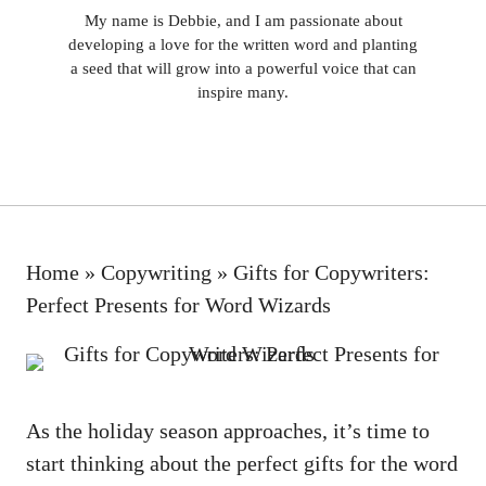
My name is Debbie, and I am passionate about
developing a love for the written word and planting
a seed that will grow into a powerful voice that can
inspire many.
Home
»
Copywriting
»
Gifts for Copywriters:
Perfect Presents for Word Wizards
As the
holiday season approaches
, it’s time to
start‌ thinking about the perfect gifts for the word