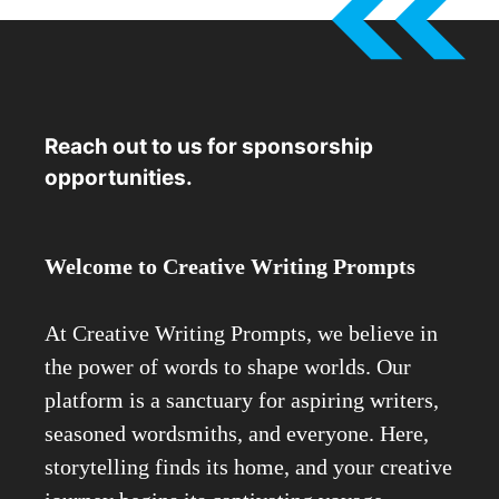
Reach out to us for sponsorship
opportunities.
Welcome to Creative Writing Prompts
At Creative Writing Prompts, we believe in
the power of words to shape worlds. Our
platform is a sanctuary for aspiring writers,
seasoned wordsmiths, and everyone. Here,
storytelling finds its home, and your creative