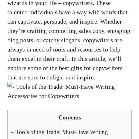
wizards⁣ in your life​ – copywriters. These
talented individuals have a way with words that
can captivate, ​persuade, ‍and⁣ inspire. Whether
they’re ‍
crafting compelling sales copy
, engaging
blog posts,​ or catchy slogans, copywriters are
‍always in need of tools and resources to help
them excel in their craft.⁢ In this article, we’ll
explore some of the best gifts for copywriters
that are sure to delight and⁤ inspire.
Contents
– Tools of the Trade: Must-Have Writing