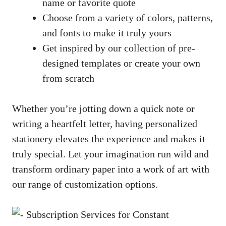
name or favorite quote
Choose from a variety of colors, patterns,
and fonts to make it truly ​yours
Get inspired by our ​collection of pre-
designed templates or ​create your own
from scratch
Whether you’re jotting down a quick note or
writing a heartfelt letter, having personalized
stationery elevates the experience and makes it
truly special. Let your imagination run wild and
transform ordinary paper into a work of art with
our range of customization options.