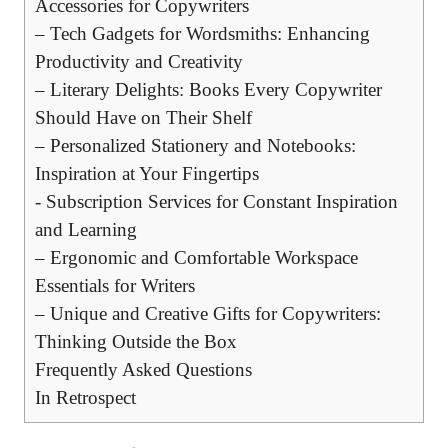
Accessories for Copywriters
– Tech Gadgets for Wordsmiths: Enhancing
Productivity and Creativity
– Literary Delights: Books ⁤Every Copywriter
Should Have on⁢ Their Shelf
– Personalized Stationery and Notebooks:
Inspiration at Your Fingertips
-⁢ Subscription Services​ for Constant⁣ Inspiration
and Learning
– Ergonomic and Comfortable Workspace
Essentials for Writers
– Unique⁣ and Creative Gifts for Copywriters:
Thinking‍ Outside the Box
Frequently Asked Questions
In Retrospect