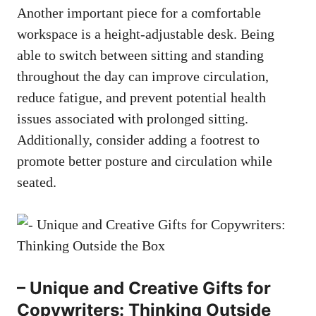
Another important piece for a comfortable
workspace is a height-adjustable desk. Being
able to switch between sitting and ⁤standing⁢
throughout the day can improve circulation,
reduce fatigue, and‍ prevent potential health
issues associated‍ with prolonged sitting.
Additionally, consider adding a footrest to
promote better posture and circulation while
seated.
– Unique⁣ and Creative Gifts for
Copywriters: Thinking‍ Outside