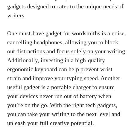
gadgets⁤ designed to cater to the unique needs of
writers.
One must-have gadget for wordsmiths is a ‌noise-
cancelling headphones, ​allowing you to ⁤block
out distractions and focus solely on your writing.
Additionally, investing in a high-quality
ergonomic keyboard can help prevent‍ wrist
strain and improve your ‌typing speed. Another
useful gadget is a portable charger to ensure
your ⁤devices never run ⁢out of battery when
you’re on the go. With the​ right tech gadgets,
you can ​take your writing to the next level and
unleash your
full creative potential
.