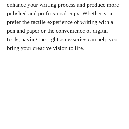
enhance your writing ⁤process and produce more
polished and professional⁢ copy. Whether you
prefer the tactile experience of writing with a
pen and paper‍ or the convenience⁢ of ⁢digital⁤
tools, having the right accessories ​can help you
bring your⁤ creative vision to life.