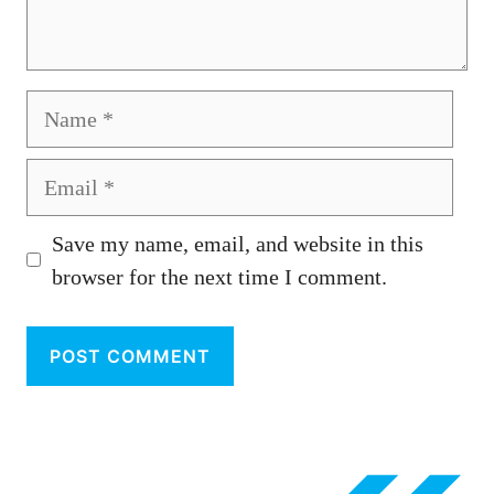
Name
Email
Save my name, email, and website in this
browser for the next time I comment.