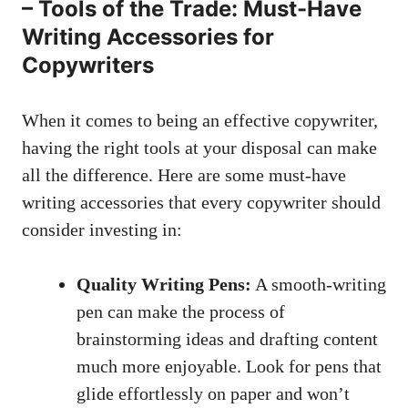
– Tools of the Trade: Must-Have
Writing Accessories for
Copywriters
When it comes to being an effective copywriter,
having the ​right tools at your disposal can make⁤
all‍ the difference. ‌Here are some must-have
writing accessories that every copywriter should
consider investing in:
Quality Writing Pens:
⁤A smooth-writing
pen can make the process of
brainstorming ideas and drafting content
much more enjoyable. Look for pens that
glide effortlessly⁣ on paper and won’t