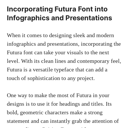
Incorporating Futura Font into
Infographics and Presentations
When it comes to designing sleek and modern
infographics and presentations, incorporating the
Futura font can take your visuals to the next
level. With its clean lines and contemporary feel,
Futura is a versatile typeface that can add a
touch of sophistication to any project.
One way to make the most of Futura in your
designs is to use it for headings and titles. Its
bold, geometric characters make a strong
statement and can instantly grab the attention of