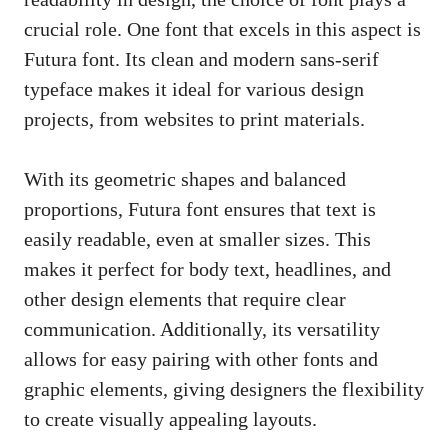
crucial role. One font that excels in this aspect is
Futura font. Its clean and modern sans-serif
typeface makes it ideal for various design
projects, from websites to print materials.
With its geometric shapes and balanced
proportions, Futura font ensures that text is
easily readable, even at smaller sizes. This
makes it perfect for body text, headlines, and
other design elements that require clear
communication. Additionally, its versatility
allows for easy pairing with other fonts and
graphic elements, giving designers the flexibility
to
create visually appealing layouts
.