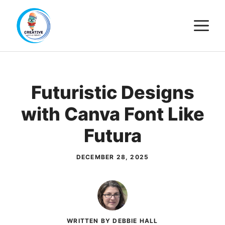
Skip
M
to
content
Futuristic Designs
with Canva Font Like
Futura
DECEMBER 28, 2025
WRITTEN BY DEBBIE HALL