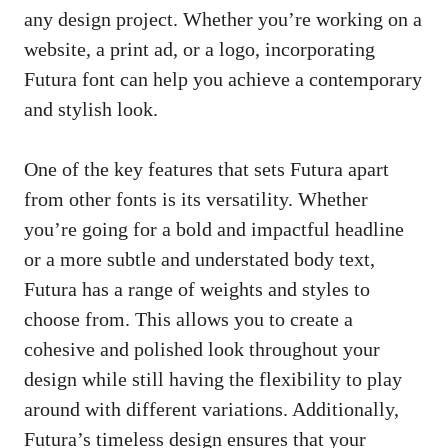
any design project. Whether you’re working on a
website, a print ad, or a logo, incorporating
Futura font can help you achieve a contemporary
and stylish look.
One of the key features that sets Futura apart
from other fonts is its versatility. Whether
you’re going for a bold and impactful headline
or a more subtle and understated body text,
Futura has a range of weights and styles to
choose from. This allows you to create a
cohesive and polished look throughout your
design while still having the flexibility to play
around with different variations. Additionally,
Futura’s timeless design ensures that your