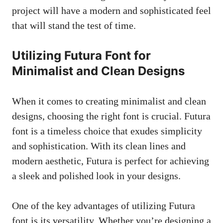
project will have a modern and sophisticated feel
that will stand the test of time.
Utilizing Futura Font for
Minimalist and Clean Designs
When it comes to creating minimalist and clean
designs, choosing the right font is crucial. Futura
font is a timeless choice that exudes simplicity
and sophistication. With its clean lines and
modern aesthetic, Futura is perfect for achieving
a sleek and polished look in your designs.
One of the key advantages of utilizing Futura
font is its versatility. Whether you’re designing a