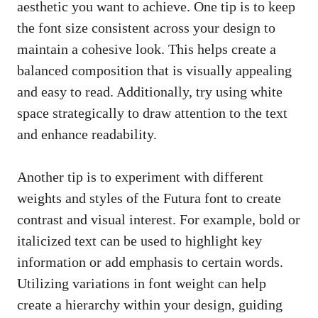
aesthetic you want to achieve. One tip is to keep
the font size consistent across your design to
maintain a cohesive look. This helps create a
balanced composition that is visually appealing
and easy to read. Additionally, try using white
space strategically to draw attention to the text
and enhance readability.
Another tip is to experiment with different
weights and styles of the Futura font to create
contrast and visual interest. For example, bold or
italicized text can be used to highlight key
information or add emphasis to certain words.
Utilizing variations in font weight can help
create a hierarchy within your design, guiding