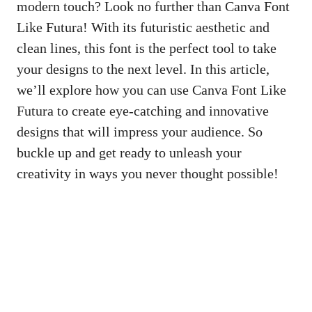
modern touch? Look no further than Canva Font
Like Futura! With its futuristic aesthetic and
clean lines, this font is the perfect tool to take
your designs to the next level. In this article,
we’ll explore how you can use Canva Font Like
Futura to create eye-catching and innovative
designs that will impress your audience. So
buckle up and get ready to unleash your
creativity in ways you never thought possible!