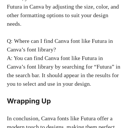
Futura in Canva by adjusting the size, color, and
other formatting options to suit your design
needs.
Q: Where can I find Canva font like Futura in
Canva’s font library?
A: You can find Canva font like Futura in
Canva’s font library by searching for “Futura” in
the search bar. It should appear in the results for
you to select and use in your design.
Wrapping Up
In conclusion, Canva fonts like Futura offer a
modern touch to designs, making them perfect