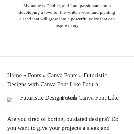
My name is Debbie, and I am passionate about
developing a love for the written word and planting
a seed that will grow into a powerful voice that can
inspire many.
Home
»
Fonts
»
Canva Fonts
»
Futuristic
Designs with Canva Font Like Futura
Are you tired of boring, outdated designs? Do
you want to give your projects a sleek and