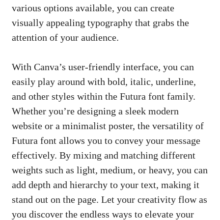
various options available, you can
create
visually appealing typography
that grabs the
attention of your audience.
With Canva’s
user-friendly interface
, you can
easily play around with bold, italic, underline,
and other styles within the Futura font family.
Whether you’re designing a sleek modern
website or a minimalist poster, the versatility of
Futura font allows you to convey your message
effectively. By mixing and matching different
weights such as light, medium, or heavy, you can
add depth and hierarchy to your text, making it
stand out on the page. Let your creativity flow as
you discover the endless ways to elevate your