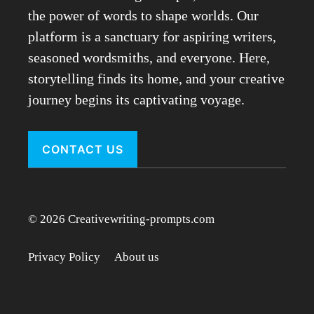
the power of words to shape worlds. Our
platform is a sanctuary for aspiring writers,
seasoned wordsmiths, and everyone. Here,
storytelling finds its home, and your creative
journey begins its captivating voyage.
CONTACT US
© 2026 Creativewriting-prompts.com
Privacy Policy
About us