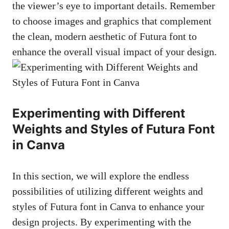
the viewer’s eye to important details. Remember
to choose images and graphics that complement
the clean, modern aesthetic of Futura font to
enhance the overall visual impact of your design.
Experimenting with Different
Weights and Styles of Futura Font
in Canva
In this section, we will explore the endless
possibilities of utilizing different weights and
styles of Futura font in Canva to enhance your
design projects. By experimenting with the