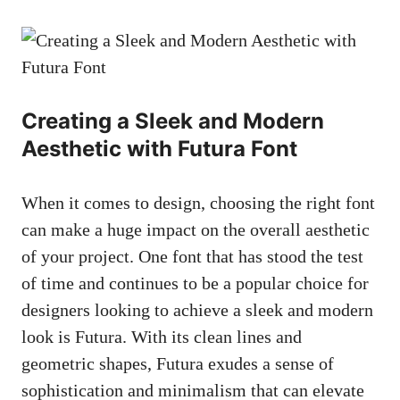
Creating a Sleek and Modern
Aesthetic with Futura Font
When it comes to design, choosing the right font
can make a huge impact on the overall aesthetic
of your project. One font that has stood the test
of time and continues to be a popular choice for
designers looking to achieve a sleek and modern
look is Futura. With its clean lines and
geometric shapes, Futura exudes a sense of
sophistication and minimalism that can elevate