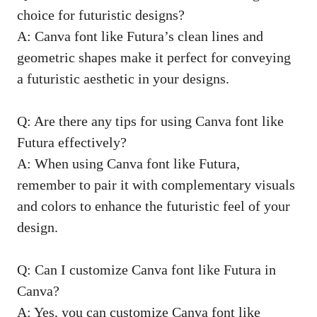
choice for futuristic designs?
A: Canva font like Futura’s clean lines and
geometric shapes make it perfect for conveying
a futuristic aesthetic in your designs.
Q: Are there any tips for using Canva font like
Futura effectively?
A: When using Canva font like Futura,
remember to pair it with complementary visuals
and colors to enhance the futuristic feel of your
design.
Q: Can I customize Canva font like Futura in
Canva?
A: Yes, you can customize Canva font like