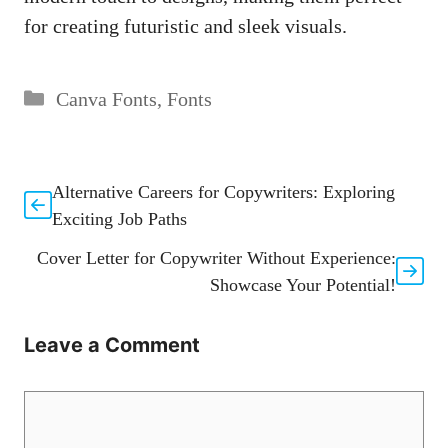
for creating futuristic and sleek visuals.
Categories
Canva Fonts
,
Fonts
Alternative Careers for Copywriters: Exploring
Exciting Job Paths
Cover Letter for Copywriter Without Experience:
Showcase Your Potential!
Leave a Comment
Comment