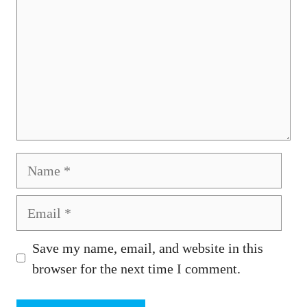
Name
Email
Save my name, email, and website in this
browser for the next time I comment.