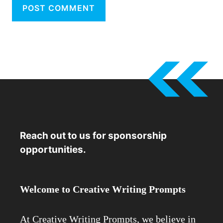
Reach out to us for sponsorship
opportunities.
Welcome to Creative Writing Prompts
At Creative Writing Prompts, we believe in