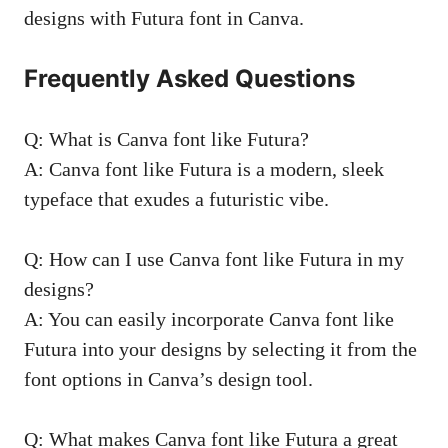
designs with Futura font in Canva.
Frequently Asked Questions
Q: What is Canva font like Futura?
A: Canva font like Futura is a modern, sleek
typeface that exudes a futuristic vibe.
Q: How can I use Canva font like Futura in my
designs?
A: You can easily incorporate Canva font like
Futura into your designs by selecting it from the
font options in Canva’s design tool.
Q: What makes Canva font like Futura a great