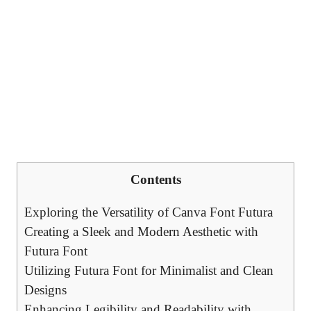
Contents
Exploring the Versatility of Canva Font Futura
Creating a Sleek and Modern Aesthetic with
Futura Font
Utilizing Futura Font for Minimalist and Clean
Designs
Enhancing Legibility and Readability with