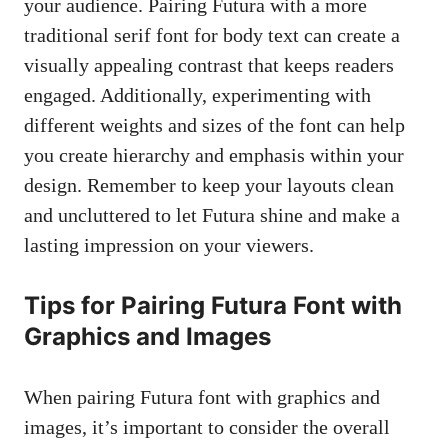
your audience. Pairing Futura with a more
traditional serif font
for body text can create a
visually appealing contrast that keeps readers
engaged. Additionally, experimenting with
different weights and sizes of the font can help
you create hierarchy and emphasis within your
design. Remember to keep your layouts clean
and uncluttered to let Futura shine and make a
lasting impression on your viewers.
Tips for Pairing Futura Font with
Graphics and Images
When pairing Futura font with graphics and
images, it’s important to consider the overall