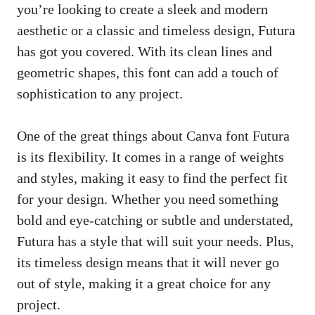
you’re looking to create a sleek and modern
aesthetic or a classic and timeless design, Futura
has got you covered. With its clean lines and
geometric shapes, this font can add a touch of
sophistication to any project.
One of the great things about Canva font Futura
is its flexibility. It comes in a range of weights
and styles, making it easy to find the perfect fit
for your design. Whether you need something
bold and eye-catching or subtle and understated,
Futura has a style that will suit your needs. Plus,
its timeless design means that it will never go
out of style, making it a great choice for any
project.