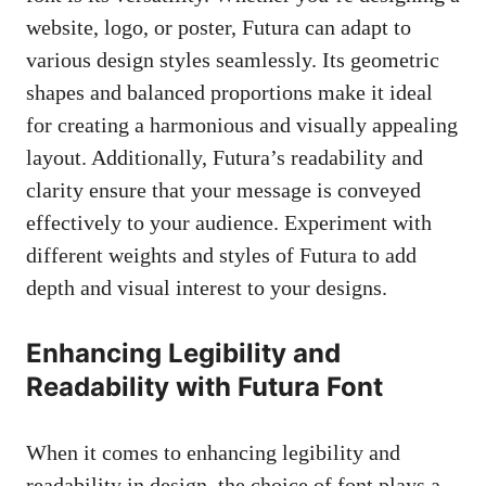
website, logo, or poster, Futura can adapt to
various design styles seamlessly. Its geometric
shapes and balanced proportions make it ideal
for creating a harmonious and
visually appealing
layout
. Additionally, Futura’s readability and
clarity ensure that your message is conveyed
effectively to your audience. Experiment with
different weights and styles of Futura to add
depth and visual interest to your designs.
Enhancing Legibility and
Readability with Futura Font
When it comes to enhancing legibility and
readability in design, the choice of font plays a