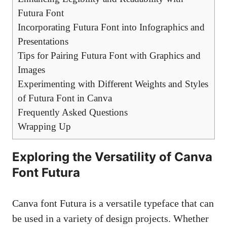
Futura Font
Incorporating Futura Font into Infographics and
Presentations
Tips for Pairing Futura Font with Graphics and
Images
Experimenting with Different Weights and Styles
of Futura Font in Canva
Frequently Asked Questions
Wrapping Up
Exploring the Versatility of Canva
Font Futura
Canva font Futura is a versatile typeface that can
be used in a variety of design projects. Whether