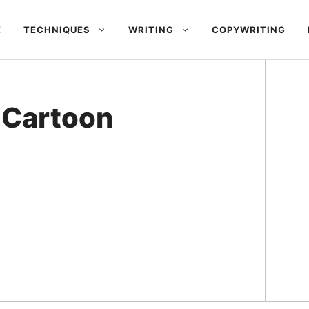
E
TECHNIQUES
WRITING
COPYWRITING
 Cartoon