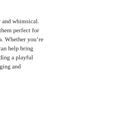
y and whimsical.
them perfect for
ia. Whether you’re
can help bring
ding a playful
aging and