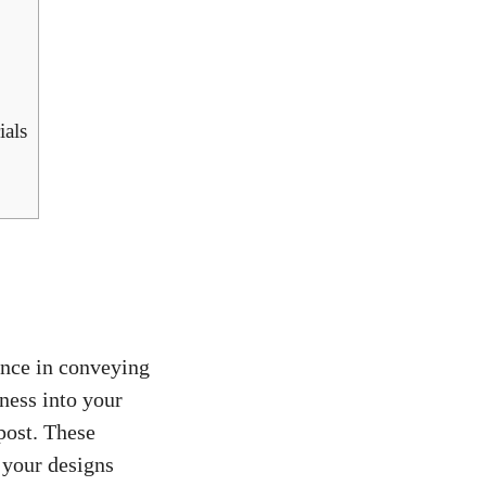
ials
ence in conveying
lness into your
post
. These
 your designs