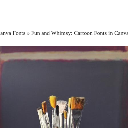
anva Fonts
»
Fun and Whimsy: Cartoon Fonts in Canv