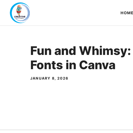
Skip
to
HOM
content
Fun and Whimsy:
Fonts in Canva
JANUARY 8, 2026