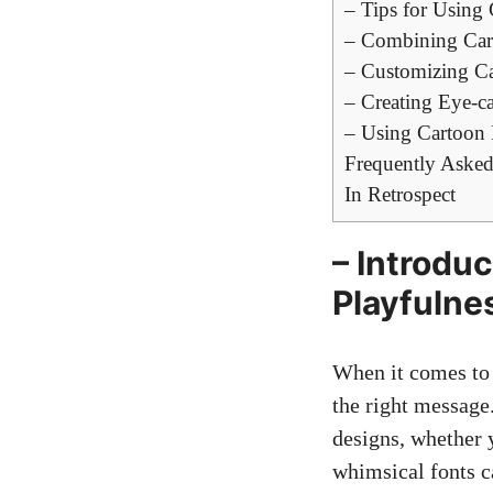
– Tips for Using 
– Combining Car
– Customizing Ca
– Creating Eye-c
– Using Cartoon 
Frequently Asked
In Retrospect
– Introdu
Playfulne
When it comes to 
the right message.
designs, whether y
whimsical fonts c