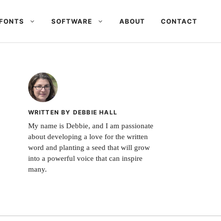
FONTS
SOFTWARE
ABOUT
CONTACT
WRITTEN BY DEBBIE HALL
My name is Debbie, and I am passionate
about developing a love for the written
word and planting a seed that will grow
into a powerful voice that can inspire
many.