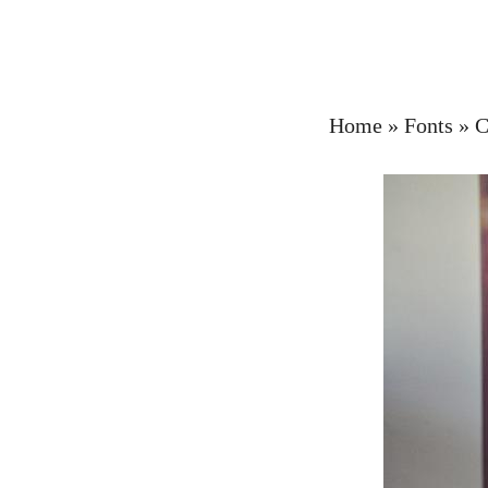
Home
»
Fonts
»
C