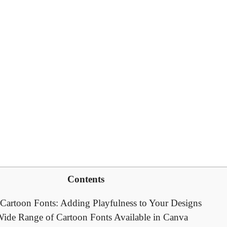
Contents
o Cartoon Fonts: Adding Playfulness to Your Designs
Wide Range of Cartoon Fonts Available in Canva