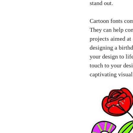
stand out.
Cartoon fonts com
They can help con
projects aimed at 
designing a birthd
your design to li
touch to your des
captivating visua