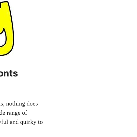
onts
s, nothing does
ide range of
yful and quirky to