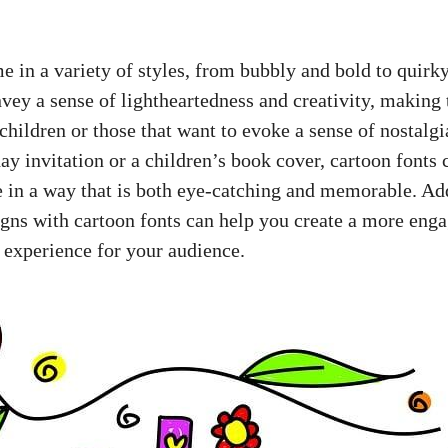
e in a variety of styles, from bubbly and bold to quirk
vey a sense of lightheartedness and creativity, making 
children or those that want to evoke a sense of nostalg
ay invitation or a children’s book cover, cartoon fonts 
fe in a way that is both eye-catching and memorable. Ad
igns with cartoon fonts can help you create a more eng
l experience for your audience.