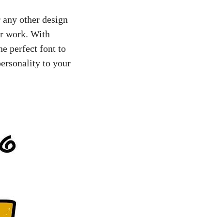
r any other design
ur work. With
e perfect font to
ersonality to your