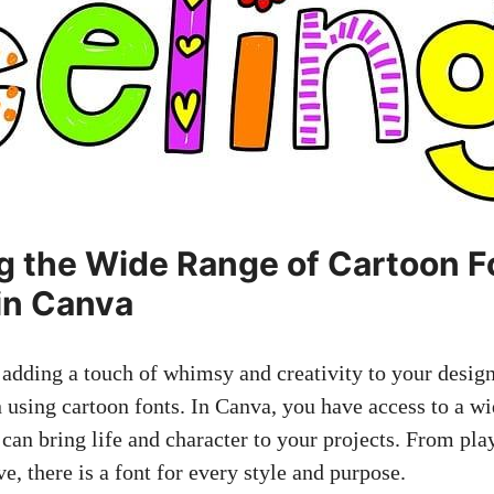
ng the Wide Range of Cartoon F
 in Canva
adding a touch of whimsy and creativity to your design
n using cartoon fonts. In Canva, you have access to a w
 can bring life and character to your projects. From pla
e, there is a font for every style and purpose.