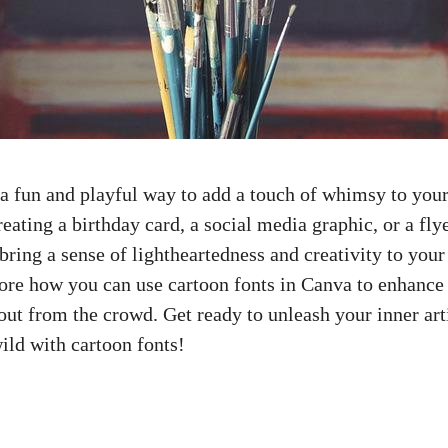
 a fun and playful way to add a touch of whimsy to your
eating a birthday card, a
social media graphic
, or a fly
bring a sense of lightheartedness and creativity to your 
plore how you can use cartoon fonts in Canva to enhance
ut from the crowd. Get ready to unleash your inner arti
ild
with cartoon fonts!