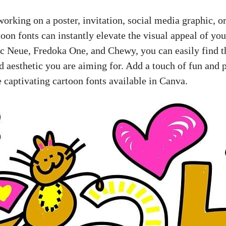
orking on a poster, invitation, social media graphic, o
toon fonts can instantly elevate the visual appeal of yo
c Neue, Fredoka One, and Chewy, you can easily find th
d aesthetic you are aiming for. Add a touch of fun and p
 captivating cartoon fonts available in Canva.