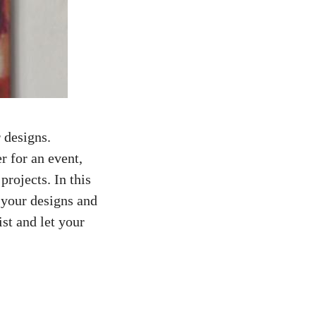
 designs.
er for an event,
projects. In this
 your designs and
st and let your