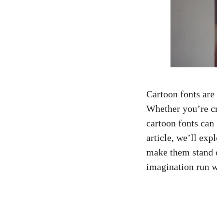
Cartoon fonts are
Whether you’re cr
cartoon fonts can 
article, we’ll ex
make them stand o
imagination run w