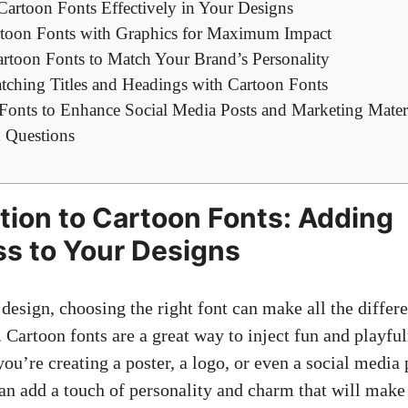
Cartoon Fonts Effectively in Your Designs
toon Fonts with Graphics for Maximum Impact
rtoon Fonts to Match Your Brand’s Personality
atching Titles and Headings with Cartoon Fonts
Fonts to Enhance Social Media Posts and Marketing Mater
 Questions
ction to Cartoon Fonts: Adding
ss to Your Designs
design, choosing the right font can make all the differ
 Cartoon fonts are a great way to inject fun and playfu
ou’re creating a poster, a logo, or even a
social media 
an add a touch of personality and charm that will make