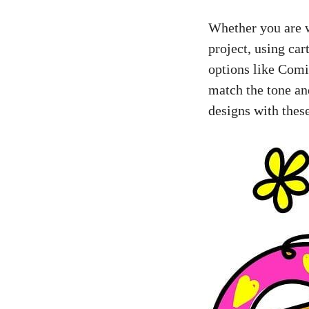
Whether you are w
project, using car
options like Comi
match the tone an
designs with these