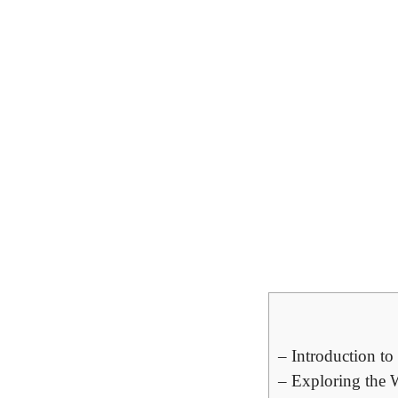
– Introduction t
– Exploring the 