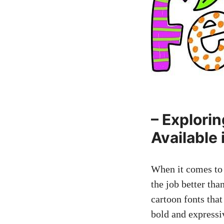
– Explori
Available
When it comes to 
the job better tha
cartoon fonts that
bold and expressiv