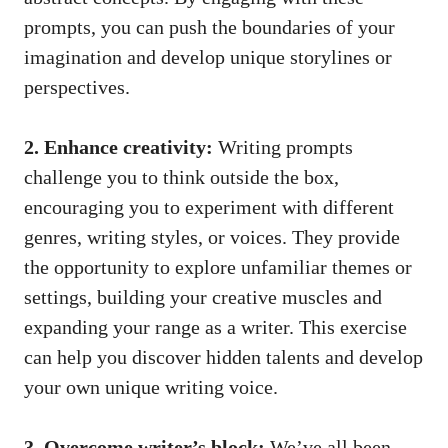
prompts, you can push the boundaries of your
imagination and develop unique storylines or
perspectives.
2. Enhance creativity:
Writing prompts
challenge you to think outside the box,
encouraging you to experiment with different
genres, writing styles, or voices. They provide
the opportunity to explore unfamiliar themes or
settings, building your creative muscles and
expanding your range as a writer. This exercise
can help you discover hidden talents and develop
your own unique writing voice.
3. Overcome writer’s block:
We’ve all been