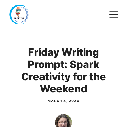
Skip
M
to
content
Friday Writing
Prompt: Spark
Creativity for the
Weekend
MARCH 4, 2026