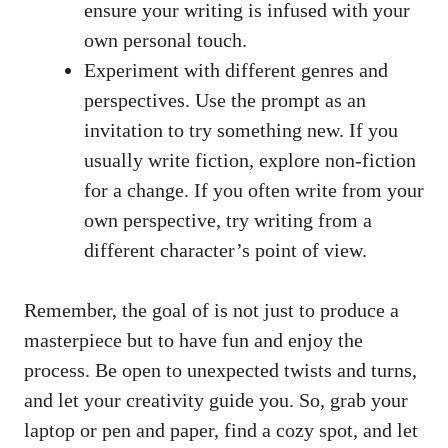
ensure your writing is infused with your
own personal touch.
Experiment with different genres and
perspectives. Use the prompt as an
invitation to try something new. If you
usually write fiction, explore non-fiction
for a change. If you often write from your
own perspective, try writing from a
different character’s point of view.
Remember, the goal of is not just to produce a
masterpiece but to have fun and enjoy the
process. Be open to unexpected twists and turns,
and let your creativity guide you. So, grab your
laptop or pen and paper, find a cozy spot, and let