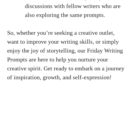
discussions with fellow writers who are
also exploring the same prompts.
So, whether you’re seeking a creative outlet,
want to improve your writing skills, or simply
enjoy the joy of storytelling, our Friday Writing
Prompts are here to help you nurture your
creative spirit. Get ready to embark on a journey
of inspiration, growth, and self-expression!