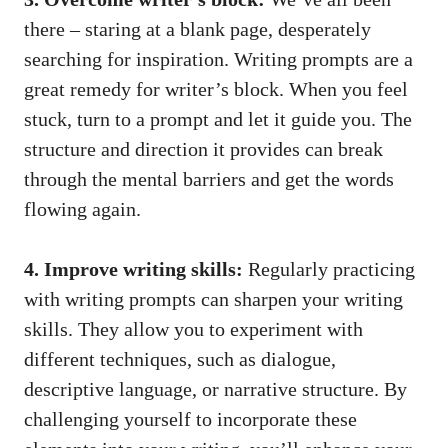
there – staring at a blank page, desperately
searching for inspiration. Writing prompts are a
great remedy for writer’s block. When you feel
stuck, turn to a prompt and let it guide you. The
structure and direction it provides can break
through the mental barriers and get the words
flowing again.
4. Improve writing skills:
Regularly practicing
with writing prompts can sharpen your writing
skills. They allow you to experiment with
different techniques, such as dialogue,
descriptive language, or narrative structure. By
challenging yourself to incorporate these