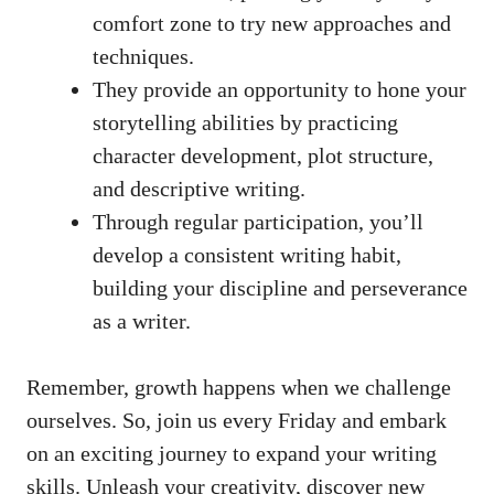
comfort zone to try new approaches and
techniques.
They provide an opportunity to hone your
storytelling abilities by practicing
character development, plot structure,
and descriptive writing.
Through regular participation, you’ll
develop a consistent writing habit,
building your discipline and perseverance
as a writer.
Remember, growth happens when we challenge
ourselves. So, join us every Friday and embark
on an exciting journey to expand your writing
skills. Unleash your creativity, discover new