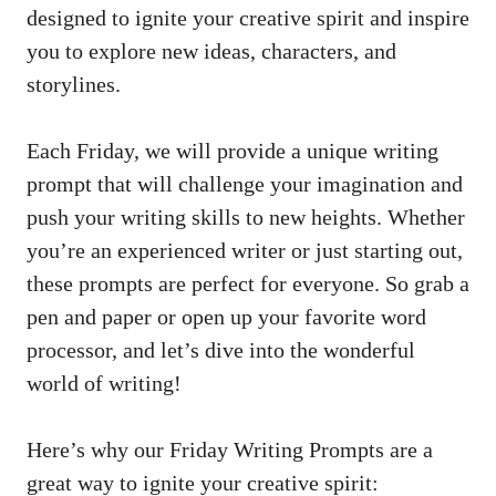
designed to ignite your creative spirit and inspire
you to explore new ideas, characters, and
storylines.
Each Friday, we will provide a unique writing
prompt that will challenge your imagination and
push your writing skills to new heights. Whether
you’re an experienced writer or just starting out,
these prompts are perfect for everyone. So grab a
pen and paper or open up your favorite word
processor, and let’s dive into the wonderful
world of writing!
Here’s why our Friday Writing Prompts are a
great way to ignite your creative spirit: