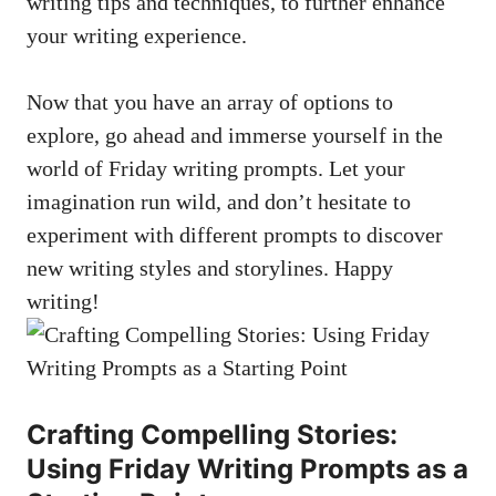
writing tips and techniques, to further enhance
your writing experience.
Now that you have an array of options to
explore, go ahead and immerse yourself in the
world of Friday writing prompts. Let your
imagination run wild, and don’t hesitate to
experiment with different prompts to discover
new writing styles and storylines. Happy
writing!
Crafting Compelling Stories:
Using Friday Writing Prompts as a