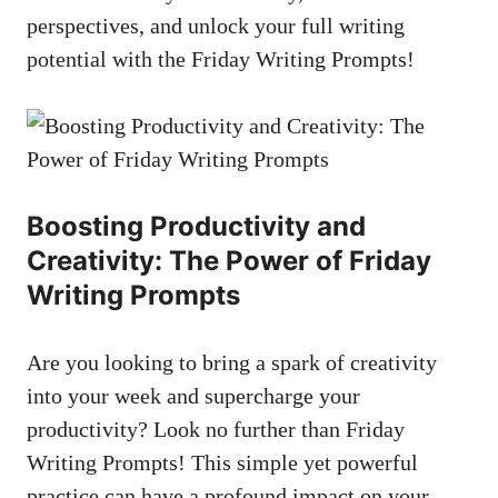
perspectives, and unlock your full writing
potential with the Friday Writing Prompts!
Boosting Productivity and
Creativity: The Power of Friday
Writing Prompts
Are you looking to bring a spark of creativity
into your week and supercharge your
productivity? Look no further than Friday
Writing Prompts! This simple yet powerful
practice can have a profound impact on your