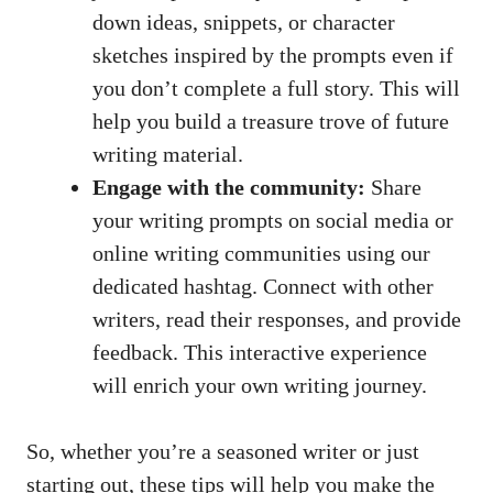
down ideas, snippets, or character
sketches inspired by the prompts even if
you don’t complete a full story. This will
help you build a treasure trove of future
writing material.
Engage with the community:
Share
your writing prompts on social media or
online writing communities
using our
dedicated hashtag. Connect with other
writers, read their responses, and provide
feedback. This interactive experience
will enrich your own writing journey.
So, whether you’re a seasoned writer or just
starting out, these tips will help you make the