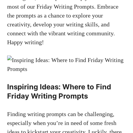
most of our Friday Writing Prompts. Embrace
the prompts as a chance to explore your
creativity, develop your writing skills, and
connect with the vibrant writing community.
Happy writing!
Inspiring Ideas: Where to Find
Friday Writing Prompts
Finding writing prompts can be challenging,
especially when you’re in need of some fresh
ideas to kickstart your creativity. Luckily, there