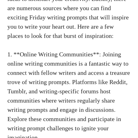
are numerous sources where you can find
exciting Friday writing prompts that will inspire
you to write your heart out. Here are a few
places to look for that burst of inspiration:
1. **Online Writing Communities**: Joining
online writing communities is a fantastic way to
connect with fellow writers and access a treasure
trove of writing prompts. Platforms like Reddit,
Tumblr, and writing-specific forums host
communities where writers regularly share
writing prompts and engage in discussions.
Explore these communities and participate in
writing prompt challenges to ignite your
imagination.