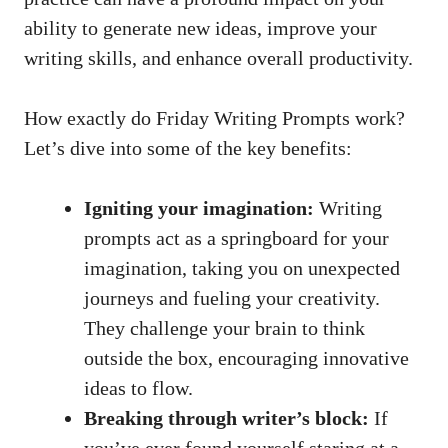
ability to generate new ideas, improve your
writing skills, and enhance overall productivity.
How exactly do Friday Writing Prompts work?
Let’s dive into some of the key benefits:
Igniting your imagination:
Writing
prompts act as a springboard for your
imagination, taking you on unexpected
journeys and fueling your creativity.
They challenge your brain to think
outside the box, encouraging innovative
ideas to flow.
Breaking through writer’s block:
If
you’ve ever found yourself staring at a