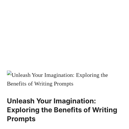
Unleash Your Imagination:
Exploring the Benefits of Writing
Prompts