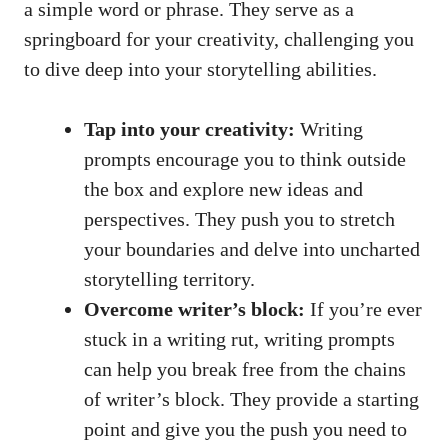
a simple word or phrase. They serve as a
springboard for your creativity, challenging you
to dive deep into your storytelling abilities.
Tap into your creativity:
Writing
prompts encourage you to think outside
the box and explore new ideas and
perspectives. They push you to stretch
your boundaries and delve into uncharted
storytelling territory.
Overcome writer’s block:
If you’re ever
stuck in a writing rut, writing prompts
can help you break free from the chains
of writer’s block. They provide a starting
point and give you the push you need to