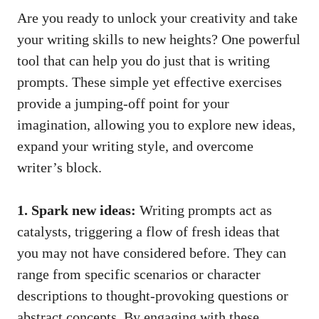
Are you ready to unlock your creativity and take
your writing skills to new heights? One powerful
tool that can help you do just that is writing
prompts. These simple yet effective exercises
provide a jumping-off point for your
imagination, allowing you to explore new ideas,
expand your writing style, and overcome
writer’s block.
1. Spark new ideas:
Writing prompts act as
catalysts, triggering a flow of fresh ideas that
you may not have considered before. They can
range from specific scenarios or character
descriptions to
thought-provoking questions
or
abstract concepts. By engaging with these