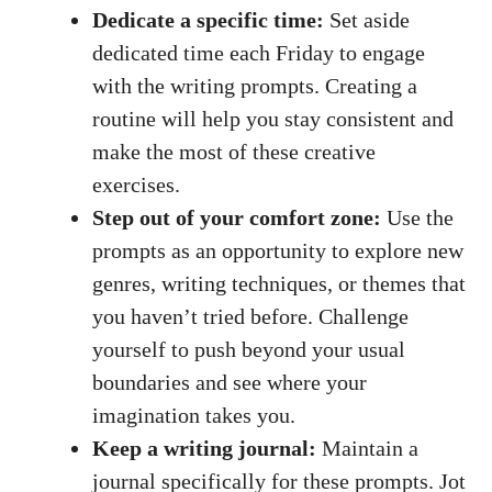
Dedicate a specific time:
Set aside
dedicated time each Friday to engage
with the writing prompts. Creating a
routine will help you stay consistent and
make the most of these creative
exercises.
Step out of your comfort zone:
Use the
prompts as an opportunity to explore new
genres, writing techniques, or themes that
you haven’t tried before. Challenge
yourself to push beyond your usual
boundaries and see where your
imagination takes you.
Keep a writing journal:
Maintain a
journal specifically for these prompts. Jot