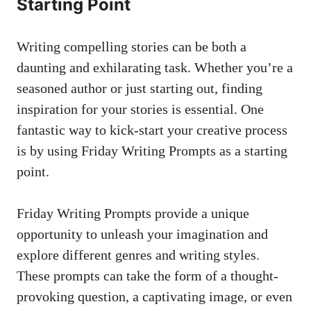
Starting Point
Writing compelling stories can be both a
daunting and exhilarating task. Whether you’re a
seasoned author or just starting out, finding
inspiration for your stories is essential. One
fantastic way to kick-start your creative process
is by using Friday Writing Prompts as a starting
point.
Friday Writing Prompts provide a unique
opportunity to unleash your imagination and
explore different genres and writing styles.
These prompts can take the form of a
thought-
provoking question
, a captivating image, or even