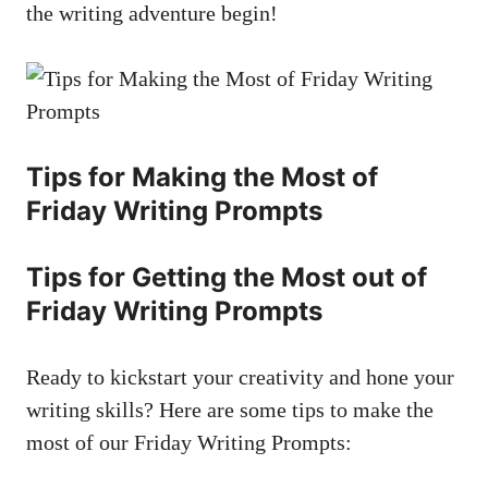
the writing adventure begin!
Tips for Making the Most of
Friday Writing Prompts
Tips for Getting the Most out of
Friday Writing Prompts
Ready to kickstart your creativity and hone your
writing skills? Here are some tips to make the
most of our Friday Writing Prompts: