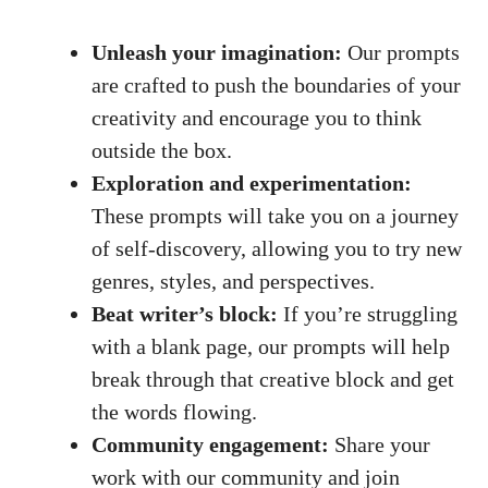
Unleash your imagination:
Our prompts
are crafted to push the boundaries of your
creativity and encourage you to think
outside the box.
Exploration and experimentation:
These prompts will take you on a journey
of self-discovery, allowing you to try new
genres, styles, and perspectives.
Beat writer’s block:
If you’re struggling
with a blank page, our prompts will help
break through that creative block and get
the words flowing.
Community engagement:
Share your
work with our community and join