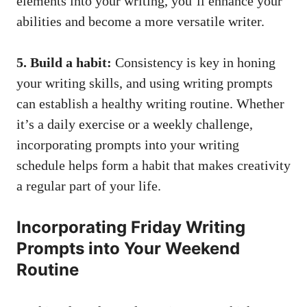
elements into your writing, you’ll enhance your
abilities and become a more versatile writer.
5. Build a habit:
Consistency is key in honing
your writing skills, and using writing prompts
can establish a healthy writing routine. Whether
it’s a daily exercise or a weekly challenge,
incorporating prompts into your writing
schedule helps form a habit that makes creativity
a regular part of your life.
Incorporating Friday Writing
Prompts into Your Weekend
Routine