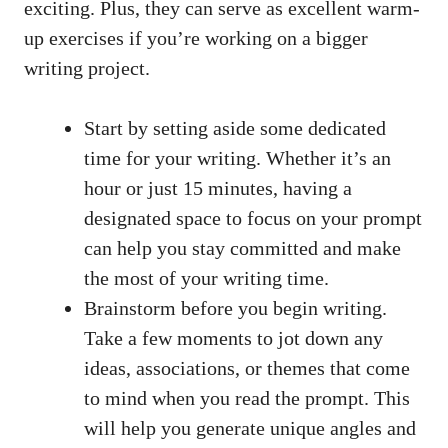
exciting. Plus, they can serve as excellent warm-
up exercises if you’re working on a bigger
writing project.
Start by setting aside some dedicated
time for your writing. Whether it’s an
hour or just 15 minutes, having a
designated space to focus on your prompt
can help you stay committed and make
the most of your writing time.
Brainstorm before you begin writing.
Take a few moments to jot down any
ideas, associations, or themes that come
to mind when you read the prompt. This
will help you generate unique angles and