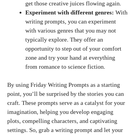
get those creative juices flowing again.
Experiment with different genres:
With
writing prompts, you can experiment
with various genres that you may not
typically explore. They offer an
opportunity to step out of your comfort
zone and try your hand at everything
from romance to science fiction.
By using Friday Writing Prompts as a starting
point, you’ll be surprised by the stories you can
craft. These prompts serve as a catalyst for your
imagination, helping you develop engaging
plots, compelling characters, and captivating
settings. So, grab a writing prompt and let your