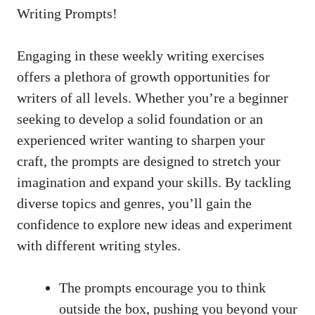
Writing Prompts!
Engaging in these weekly writing exercises
offers a plethora of growth opportunities for
writers of all levels. Whether you’re a beginner
seeking to develop a solid foundation or an
experienced writer wanting to sharpen your
craft, the prompts are designed to stretch your
imagination and expand your skills. By tackling
diverse topics and genres, you’ll gain the
confidence to explore new ideas and experiment
with different writing styles.
The prompts encourage you to think
outside the box, pushing you beyond your