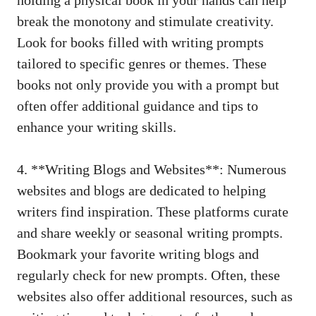
break the monotony and stimulate creativity.
Look for books filled with writing prompts
tailored to specific genres or themes. These
books not only provide you with a prompt but
often offer additional guidance and tips to
enhance your writing skills.
4. **Writing Blogs and Websites**: Numerous
websites and blogs are dedicated to helping
writers find inspiration. These platforms curate
and share weekly or seasonal writing prompts.
Bookmark your favorite writing blogs and
regularly check for new prompts. Often, these
websites also offer additional resources, such as