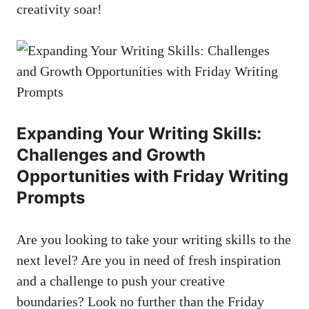
creativity soar!
Expanding Your Writing Skills:
Challenges and Growth
Opportunities with Friday Writing
Prompts
Are you looking to take your writing skills to the
next level? Are you in need of fresh inspiration
and a challenge to push your creative
boundaries? Look no further than the Friday