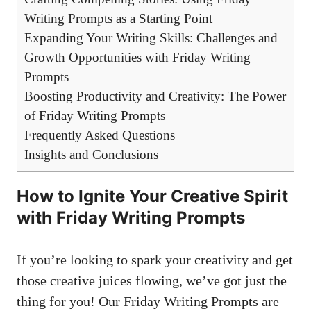
Writing Prompts as a Starting Point
Expanding Your Writing Skills: Challenges and
Growth Opportunities with Friday Writing
Prompts
Boosting Productivity and Creativity: The Power
of Friday Writing Prompts
Frequently Asked Questions
Insights and Conclusions
How to Ignite Your Creative Spirit
with Friday Writing Prompts
If you’re looking to spark your creativity and get
those creative juices flowing, we’ve got just the
thing for you! Our Friday Writing Prompts are