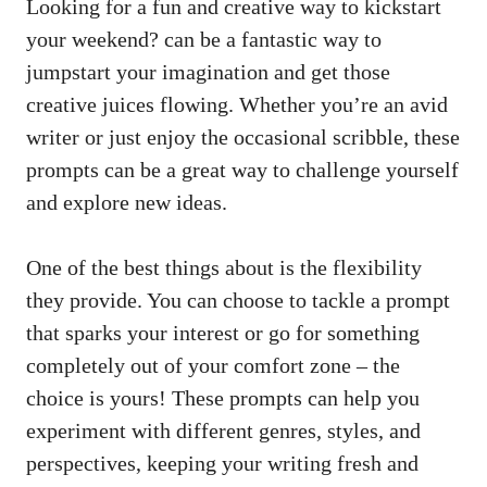
Looking for a fun and creative way to kickstart
your weekend? can be a fantastic way to
jumpstart your imagination and get those
creative juices flowing. Whether you’re an avid
writer or just enjoy the occasional scribble, these
prompts can be a great way to challenge yourself
and explore new ideas.
One of the best things about is the flexibility
they provide. You can choose to tackle a prompt
that sparks your interest or go for something
completely out of your comfort zone – the
choice is yours! These prompts can help you
experiment with different genres, styles, and
perspectives, keeping your writing fresh and