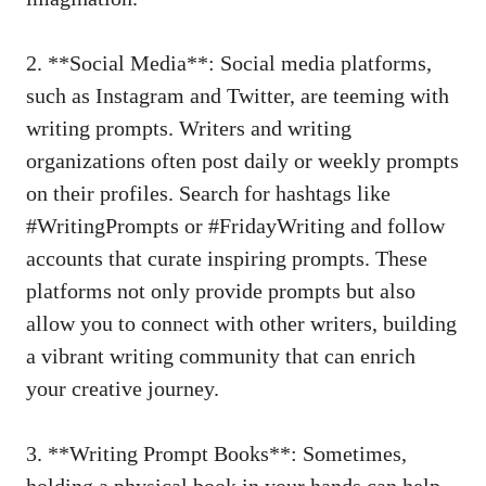
2. **Social Media**: Social media platforms,
such as Instagram and Twitter, are teeming with
writing prompts. Writers and writing
organizations often post daily or weekly prompts
on their profiles. Search for hashtags like
#WritingPrompts or #FridayWriting and follow
accounts that curate inspiring prompts. These
platforms not only provide prompts but also
allow you to connect with other writers, building
a vibrant writing community that can enrich
your creative journey.
3. **Writing Prompt Books**: Sometimes,
holding a physical book in your hands can help