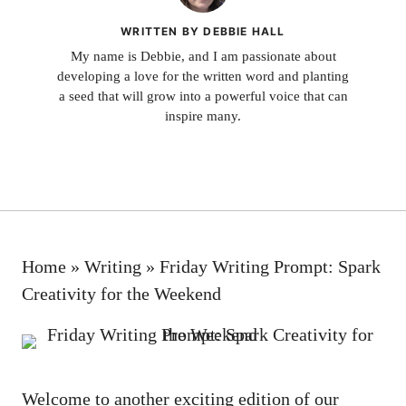
WRITTEN BY DEBBIE HALL
My name is Debbie, and I am passionate about
developing a love for the written word and planting
a seed that will grow into a powerful voice that can
inspire many.
Home
»
Writing
»
Friday Writing Prompt: Spark
Creativity for the Weekend
Welcome to another exciting edition of our