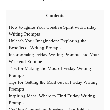
Contents
How to Ignite Your Creative Spirit with Friday
Writing Prompts
Unleash Your Imagination: Exploring the
Benefits of Writing Prompts
Incorporating Friday Writing Prompts into Your
Weekend Routine
Tips for Making the Most of Friday Writing
Prompts
Tips for Getting the Most out of Friday Writing
Prompts
Inspiring Ideas: Where to Find Friday Writing
Prompts
Crafting Compelling Stories: Using Friday