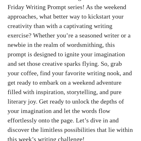
Friday Writing Prompt series! As the weekend
approaches, what better way to kickstart your
creativity than with a captivating writing
exercise? Whether you’re a seasoned writer or a
newbie in the realm of wordsmithing, this
prompt is designed to ignite your imagination
and set those creative sparks flying. So, grab
your coffee, find your favorite writing nook, and
get ready to embark on a weekend adventure
filled with inspiration, storytelling, and pure
literary joy. Get ready to unlock the depths of
your imagination and let the words flow
effortlessly onto the page. Let’s dive in and
discover the limitless possibilities that lie within
this week’s writing challenge!