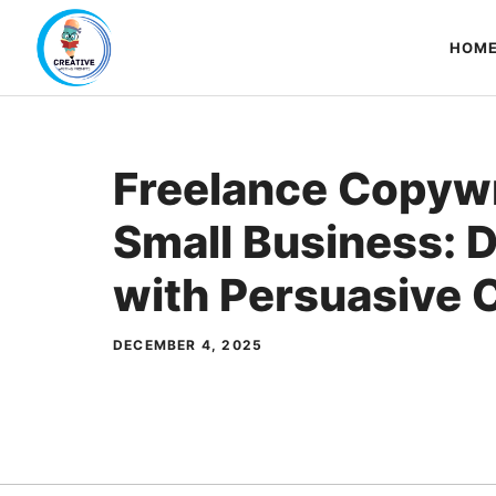
Skip
to
HOM
content
Freelance Copywr
Small Business: 
with Persuasive 
DECEMBER 4, 2025