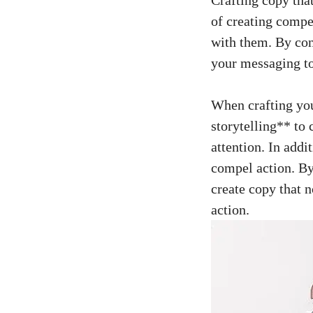
⁤of creating comp
⁣with them. By co
your messaging to⁤
When crafting⁢ you
storytelling**‌ to 
attention. In add
compel action. By 
⁢create copy ⁢that 
⁢action.