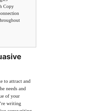
th Copy
Connection
 throughout
suasive
 to attract⁣ and
the ⁤needs and
ue of your
’re writing
sive copywriting