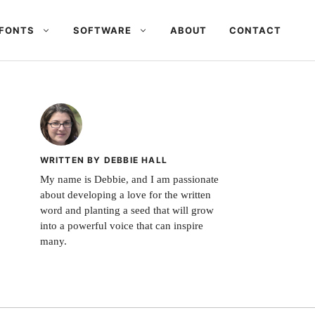
FONTS
SOFTWARE
ABOUT
CONTACT
WRITTEN BY DEBBIE HALL
My name is Debbie, and I am passionate
about developing a love for the written
word and planting a seed that will grow
into a powerful voice that can inspire
many.