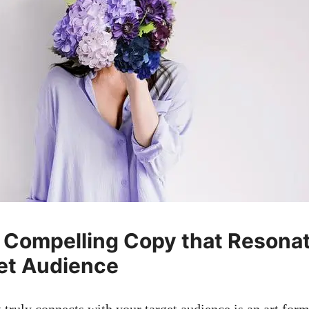
 ⁢Compelling Copy⁢ that Resonat
et Audience
t truly connects with your target audience is an ‍art form