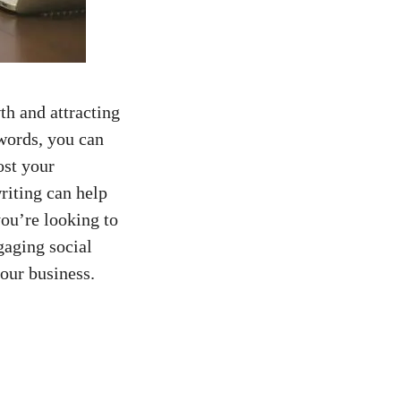
th and attracting
 words, you can
ost your
riting⁢ can help
you’re looking⁤ to
aging ​social⁤
our‌ business.