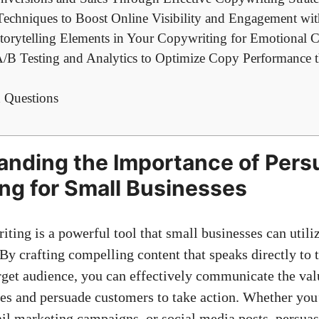
Techniques to Boost Online Visibility and ‌Engagement wi
Storytelling Elements⁢ in Your Copywriting ⁢for Emotional 
/B ⁤Testing ⁢and Analytics to⁤ Optimize Copy Performance⁢
‍ Questions
nding⁢ the ‌Importance⁢ of⁣ Per
g for‍ Small ⁢Businesses
iting is a powerful tool that small businesses can utilize
By crafting ⁤compelling content⁢ that speaks directly to 
rget‍ audience, you can effectively communicate ‍the val
es and​ persuade ‍customers to take ‍action. Whether you
ail marketing campaigns, or
social media posts
, persua