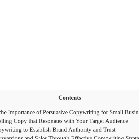
Contents
he ‌Importance⁢ of⁣ Persuasive Copywriting for‍ Small ⁢Busin
lling Copy⁢ that Resonates with‌ Your Target Audience
ywriting‍ to ⁣Establish Brand Authority and Trust
ersions ⁢and‌ Sales ‍Through Effective Copywriting⁣ Strate