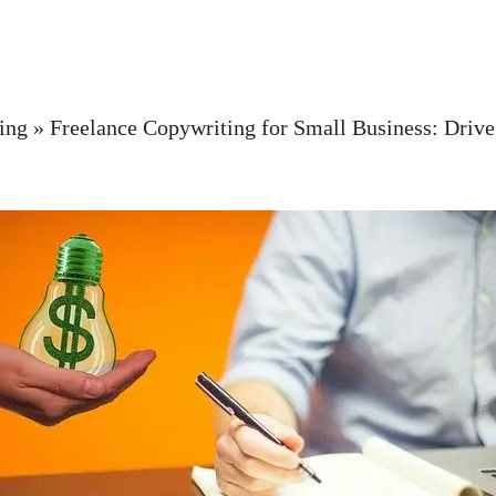
ing
»
Freelance Copywriting for Small Business: Driv