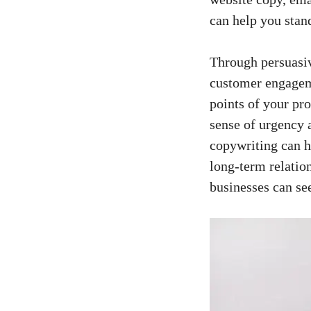
can help ​you stan
Through persuasiv
customer engagemen
points​ of your pr
sense of urgency 
copywriting can⁢ h
long-term ‌relatio
businesses‌ can se