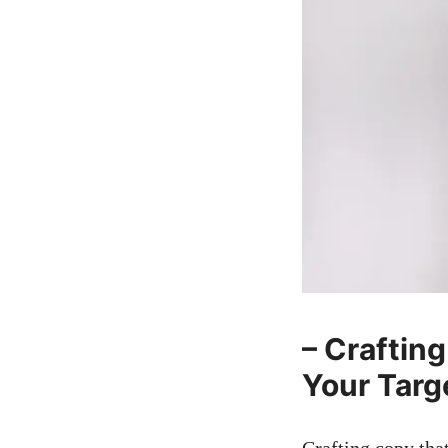
– Crafting
Your Targ
Crafting copy ‌tha