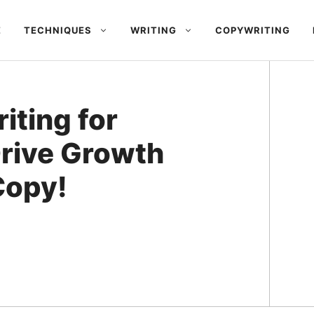
E
TECHNIQUES
WRITING
COPYWRITING
iting for
Drive Growth
Copy!