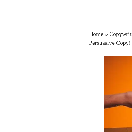
Home
»
Copywrit
Persuasive Copy!