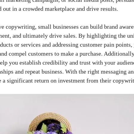
d out in a crowded marketplace and drive results.
e copywriting, small businesses can ​build brand aware
t, and ⁢ultimately drive sales. By highlighting the uni
oducts or services and addressing customer pain points, 
and compel customers to⁢ make a purchase. Additionally
elp ⁤you ​establish credibility and trust with your audien
nships and repeat‍ business. ⁤With the right messaging an
e⁣ a significant return ‌on investment from their copywrit