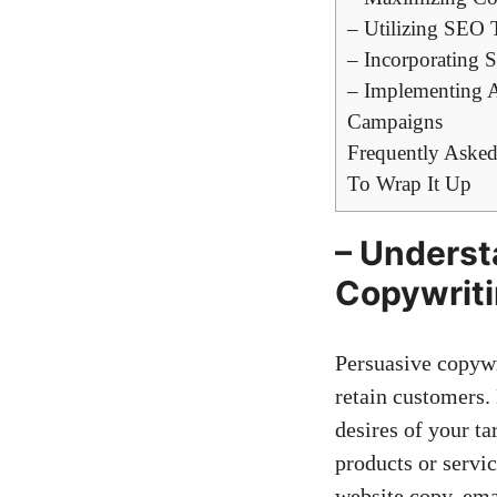
– Utilizing SEO 
– ‍Incorporating 
– Implementing ‌A
Campaigns
Frequently Asked
To Wrap It⁤ Up
– Understa
Copywritin
Persuasive ⁢copywr
retain customers. 
desires of your ta
products or servic
website copy, em