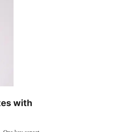
es with‌
.⁣ One key⁣ aspect