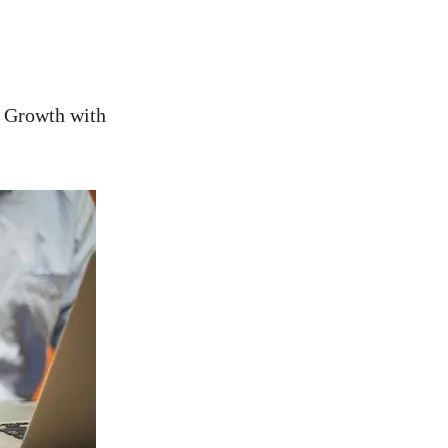
e Growth with