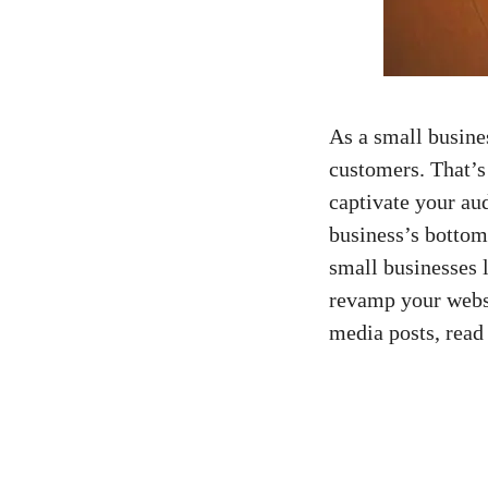
As a small busine
customers. ⁤That’
⁣captivate your au
business’s bottom ‌
small businesses ‍l
revamp⁤ your ⁣websi
media posts, read 