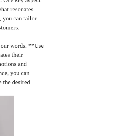
what resonates
 you can tailor
ustomers.
your words.‌ **Use
vates their
motions and
ence, you can
e the desired