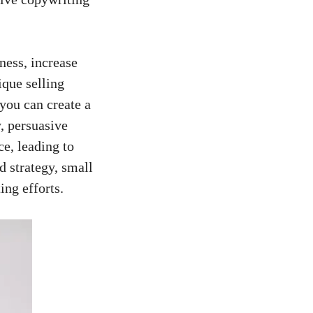
ness, increase
que selling‌
you can create ⁣a
, persuasive
ce, leading to
d strategy, small
ing efforts.