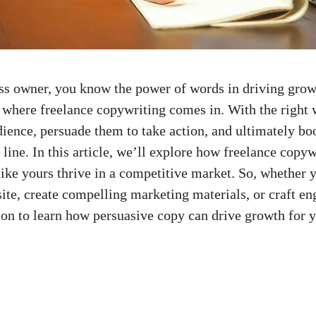
ss owner, you know the power‌ of‍ words in driving grow
s where freelance copywriting comes in. With the right
dience, persuade‌ them⁤ to​ take action, ⁣and ultimately bo
line. In this article, ​we’ll explore how⁤ freelance‌ copyw
ike yours thrive in⁢ a competitive‍ market.⁤ So,‌ whether‌ 
te, create⁤ compelling marketing ‌materials, or craft⁣ eng
⁢on‌ to learn how persuasive copy⁣ can drive growth for y