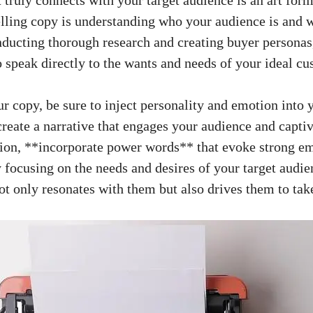
elling copy is understanding who your audience is and 
nducting‍ thorough research and creating buyer personas,
 speak ‍directly to the wants ⁢and needs of your ideal c
r copy, be sure to inject personality and emotion into 
create ‍a narrative that engages ​your ⁢audience ⁣and‌ capti
ition, **incorporate‍ power⁤ words** that evoke strong e
focusing on the needs and desires ⁣of your target ​audi
not only ‌resonates ⁢with them but also drives them ⁢to tak