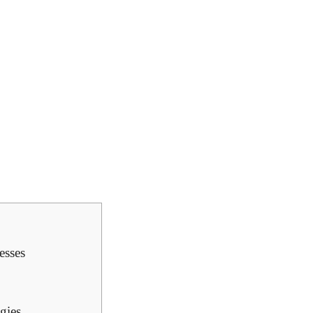
esses
gies