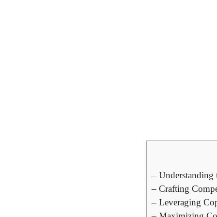
– Understanding⁢ t
– Crafting ⁢Compe
– Leveraging‍ Cop
– Maximizing Conv