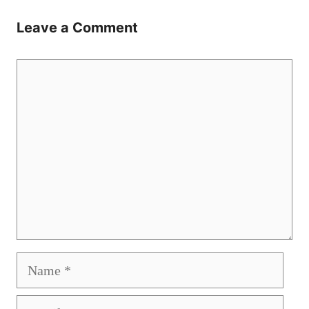
Leave a Comment
Comment
Name
Email