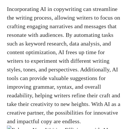
Incorporating AI in‌ copywriting can ‍streamline​
the writing process, allowing writers to focus on
crafting engaging narratives and messages that
⁣resonate with​ audiences.‌ By automating tasks
such as ⁣keyword ⁢research, data analysis, and
content optimization, AI frees up‌ time for
writers to experiment with different writing⁣
styles, tones, ‍and perspectives. ‍Additionally, AI​
tools can provide valuable suggestions for‍
improving grammar, syntax, and overall
readability, helping writers ⁢refine their craft‍ and
take their creativity to new heights.⁢ With AI as a
creative partner, the possibilities for innovative
and impactful copy⁤ are endless.