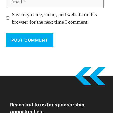
Save my name, email, and website in this
browser for the next time I comment.
Reach out to us for sponsorship
opportunities.