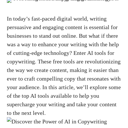
In today’s ⁤
fast-paced digital world
, writing​
persuasive and engaging content is⁢ essential‍ for ​
businesses ​to⁤ stand out online. But what if​ there
was a​ way to⁢ enhance your writing⁤ with ‌the ​help
of‍ cutting-edge‍ technology? Enter ‌AI​ tools⁢ for
⁤copywriting. These free tools are revolutionizing
the ⁣way ‌we create ​content, making it easier than
ever to⁣ craft compelling copy that resonates with
your ⁣audience. ​In ‍this​ article, we’ll explore some
of⁢ the top AI tools available‍ to help you​
supercharge​ your writing and ‌take your content
to the next level.