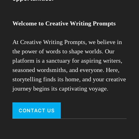
Welcome to Creative Writing Prompts
At Creative Writing Prompts, we believe in
the power of words to shape worlds. Our
platform is a sanctuary for aspiring writers,
seasoned wordsmiths, and everyone. Here,
storytelling finds its home, and your creative
journey begins its captivating voyage.
CONTACT US