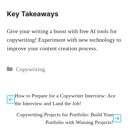
Key Takeaways
Give‌ your writing a boost⁢ with free AI tools for
copywriting! Experiment with new technology to
improve your⁤ content creation process.
Categories
Copywriting
How to Prepare for a Copywriter Interview: Ace
the Interview and Land the Job!
Copywriting Projects for Portfolio: Build Your
Portfolio with Winning Projects!