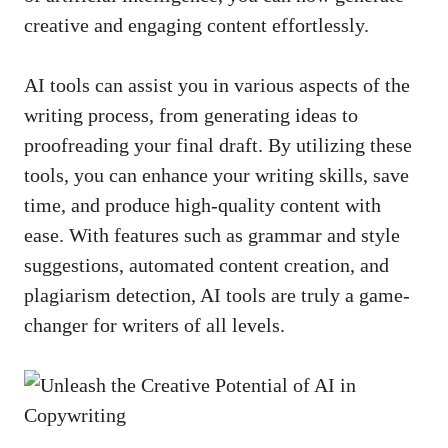
creative and ​engaging⁤ content effortlessly.
AI tools⁢ can assist you in various aspects of the
writing process, from generating ideas ⁢to⁢
proofreading​ your final draft. By utilizing these
tools,​ you‌ can enhance your writing skills, save
time, and ⁤
produce high-quality content
with
ease. With features such as grammar and⁢ style
suggestions, automated content creation,‍ and
plagiarism ‍detection, AI tools are‌ truly a game-
changer ‌for⁤ writers of all levels.