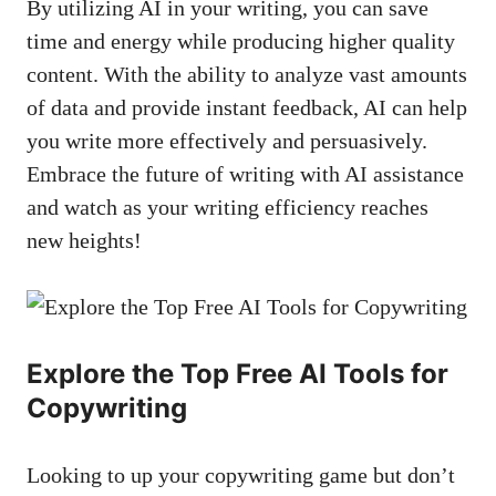
By utilizing AI in your writing, you‍ can⁤ save
time and⁢ energy while producing higher quality
content. With the ability to analyze vast amounts
of ‌data and provide instant​ feedback, AI‍ can help
you write more ‍effectively and persuasively.
⁢Embrace the future⁤ of writing with AI assistance
and ⁢watch‌ as your writing efficiency reaches
new heights!
Explore the Top Free​ AI Tools for
Copywriting
Looking⁤ to up your copywriting ⁣game⁤ but don’t