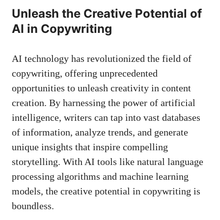
Unleash the Creative ‍Potential of
AI in‍ Copywriting
AI technology has revolutionized​ the field of
copywriting,⁢ offering unprecedented
opportunities to⁣ unleash creativity in content
creation. ‍By harnessing the​ power ‍of ‌artificial
intelligence,⁢ writers⁣ can tap into ⁢vast databases
of information, ⁣analyze trends, and​ generate
unique insights ‍that inspire compelling
storytelling. With AI ⁤tools​ like⁤
natural language
processing algorithms
and machine learning‌
models, ‌the creative potential ‌in copywriting is
boundless.