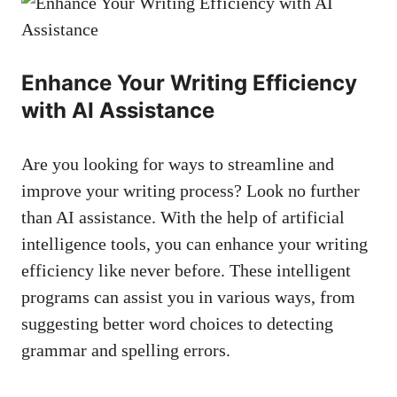
Enhance Your Writing Efficiency
with ⁣AI Assistance
Are⁣ you looking for‌ ways to​ streamline and ​
improve your writing process? Look⁣ no further
than AI ⁢assistance. With the ​help of artificial‍
intelligence ‌tools, you can enhance your writing
efficiency like never before.​ These intelligent
programs can assist ⁢you in⁤ various ways, from
suggesting better word ‌choices to detecting
grammar and⁢ spelling errors.