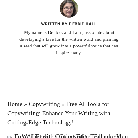
WRITTEN BY DEBBIE HALL
My name is Debbie, and I am passionate about
developing a love for the written word and planting
a seed that will grow into a powerful voice that can
inspire many.
Home
»
Copywriting
»
Free AI Tools for
Copywriting: Enhance Your Writing with
Cutting-Edge Technology!