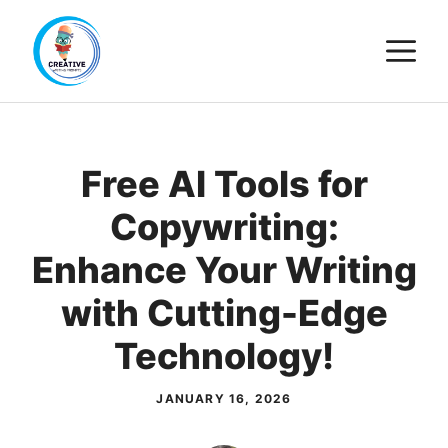
Skip
M
to
content
Free AI Tools for
Copywriting:
Enhance Your Writing
with Cutting-Edge
Technology!
JANUARY 16, 2026