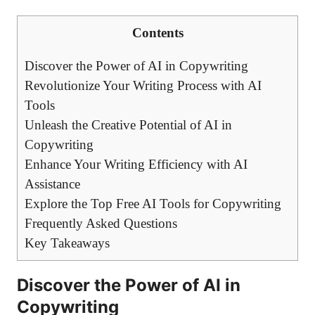
Contents
Discover the Power of AI in Copywriting
Revolutionize⁣ Your ‌Writing Process with AI
⁣Tools
Unleash the Creative ‍Potential of AI in‍
Copywriting
Enhance Your Writing Efficiency with ⁣AI
Assistance
Explore the Top Free​ AI Tools for Copywriting
Frequently ⁤Asked Questions
Key Takeaways
Discover the Power of AI in
Copywriting