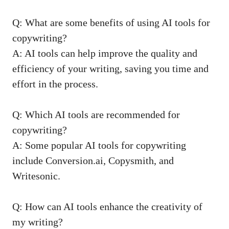
Q: What‍ are some benefits of using AI tools for
⁣copywriting?
A: ‍AI tools ⁢can help improve the quality and
efficiency⁢ of your ‍writing, saving you time⁢ and
‌effort ‌in the ​process.
Q: Which AI tools are ⁢recommended for
⁣copywriting?
A:‌ Some popular AI tools for copywriting
include Conversion.ai, Copysmith, ⁢and
‍Writesonic.
Q: How ⁢can‍ AI ⁤tools enhance the creativity of
my writing?