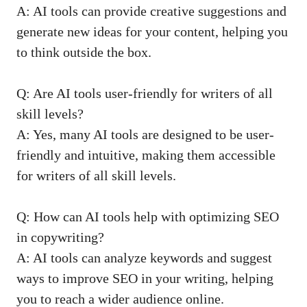
A: ⁢AI tools can‌ provide creative ​suggestions and
generate new ideas ‍for ⁣your content, helping you
to think outside the⁣ box.
Q: Are AI tools user-friendly⁢ for ⁣writers ‌of‌ all
skill levels?
A: Yes, many AI tools are designed to be user-
friendly and intuitive, making⁢ them accessible ​
for writers of all ‌skill⁤ levels.
Q:‍ How ​can ⁢AI tools help with optimizing SEO
in copywriting?
A: AI tools can analyze ⁤keywords ​and suggest
ways to‍ improve SEO‍ in​ your writing, helping
you to reach⁤ a wider⁤ audience⁤ online.