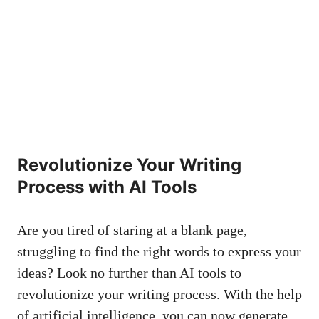
Revolutionize⁣ Your ‌Writing
Process with AI ⁣Tools
Are‍ you tired of staring at a blank page,
struggling ‌to ‍find the right words to express your
ideas? ⁤Look no further ​than AI​ tools to
revolutionize ⁤your writing process. With the help
of artificial intelligence, you can now generate‍