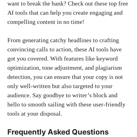
want to break the ‌bank? ⁣Check ‍out ‌these top ‍free
AI tools that can help you create ​engaging and
‌compelling content in no time!
From generating catchy headlines to⁢ crafting
convincing calls ​to action,⁣ these AI tools​ have
got you covered. With features ​like keyword
optimization, tone adjustment, and plagiarism
detection, you can ensure that your copy is⁣ not
⁤only well-written but also targeted to your
audience. ​Say goodbye to writer’s block ​and
hello⁣ to smooth‌ sailing with these user-friendly
tools ⁣at your disposal.
Frequently ⁤Asked Questions