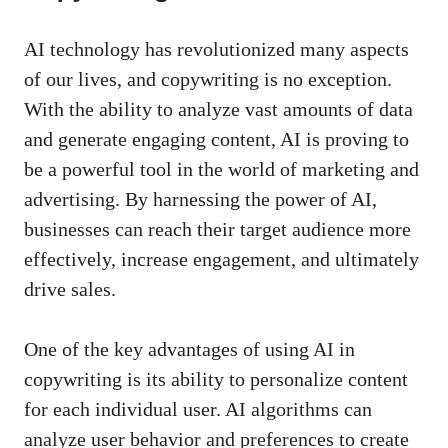
AI technology has revolutionized​ many ‍aspects
of our lives, and ⁢copywriting⁤ is ⁢no exception.
⁣With the ability​ to analyze vast amounts ⁣of data
⁣and ⁤generate engaging content, AI ​is ​proving to
be a ⁢powerful tool in the world of marketing and
advertising. By harnessing the power of AI,
‍businesses ⁤can reach⁣ their target audience ⁢more
effectively, increase engagement, and ultimately
drive sales.
One of the key advantages⁢ of using AI in
copywriting is its ability to personalize content
for each⁤ individual user. AI algorithms ‍can
‍analyze user behavior and ​preferences to create‌