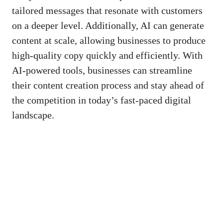
tailored messages ⁤that resonate ‍with⁢ customers
on a deeper level. Additionally, AI can generate
content at‍ scale, allowing ‌businesses to produce‌
high-quality ‍copy quickly and‌ efficiently. With
AI-powered ⁤tools, businesses can ‌streamline
⁣their content creation process and stay ahead of‌
the‌ competition in today’s
fast-paced digital
landscape
.