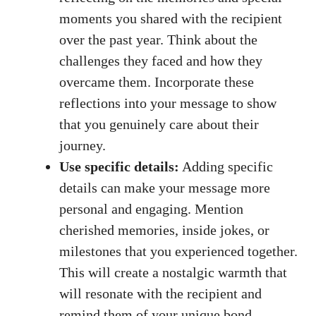
moments you shared with the recipient
over the past year. Think about the
challenges they faced and how they
overcame them. Incorporate these
reflections into your message to show
that you genuinely care about their
journey.
Use specific details:
Adding specific
details can make your message more
personal and engaging. Mention
cherished memories, inside jokes, or
milestones that you experienced together.
This will create a nostalgic warmth that
will resonate with the recipient and
remind them of your unique bond.