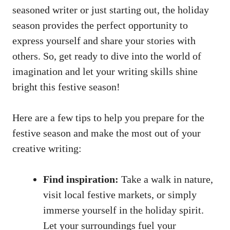
seasoned writer or just starting out, the holiday
season provides the perfect opportunity to
express yourself and share your stories with
others. So, get ready to dive into the world of
imagination and let your writing skills shine
bright this festive season!
Here are a few tips to help you prepare for the
festive season and make the most out of your
creative writing:
Find inspiration:
Take a walk in nature,
visit local festive markets, or simply
immerse yourself in the holiday spirit.
Let your surroundings fuel your