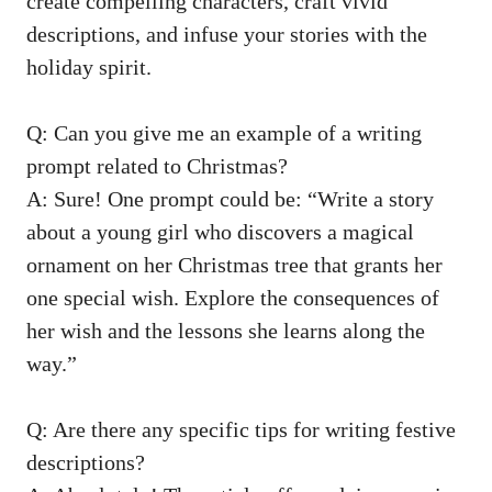
create compelling characters, craft vivid
descriptions, and infuse your stories with the
holiday spirit.
Q: Can you give me an example of a writing
prompt related to Christmas?
A: Sure! One prompt could be: “Write a story
about a young girl who discovers a magical
ornament on her Christmas tree that grants her
one special wish. Explore the consequences of
her wish and the lessons she learns along the
way.”
Q: Are there any specific tips for writing festive
descriptions?