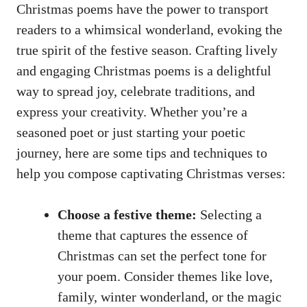
Christmas poems have the power to transport
readers to a whimsical wonderland, evoking the
true spirit of the festive season. Crafting lively
and engaging Christmas poems is a delightful
way to spread joy, celebrate traditions, and
express your creativity. Whether you’re a
seasoned poet or just starting your poetic
journey, here are some tips and techniques to
help you compose captivating Christmas verses:
Choose a festive theme:
Selecting a
theme that captures the essence of
Christmas can set the perfect tone for
your poem. Consider themes like love,
family, winter wonderland, or the magic