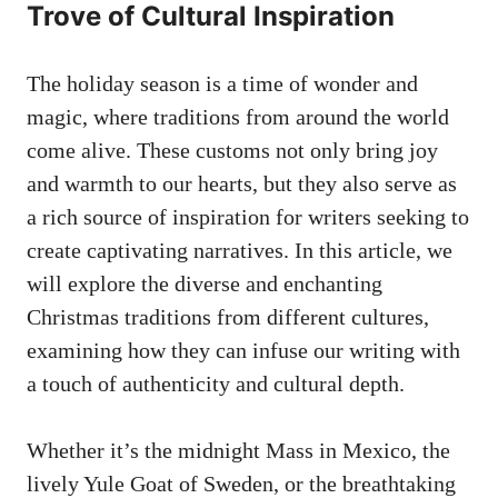
Trove of Cultural Inspiration
The holiday season is a time of wonder and
magic, where traditions from around the world
come alive. These customs not only bring joy
and warmth to our hearts, but they also serve as
a rich source of inspiration for writers seeking to
create captivating narratives. In this article, we
will explore the diverse and enchanting
Christmas traditions from different cultures,
examining how they can infuse our writing with
a touch of authenticity and cultural depth.
Whether it’s the midnight Mass in Mexico, the
lively Yule Goat of Sweden, or the breathtaking