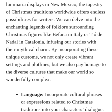
luminaria displays in New Mexico, the tapestry
of Christmas traditions worldwide offers endless
possibilities for writers. We can delve into the
enchanting legends of folklore surrounding
Christmas figures like Befana in Italy or Tió de
Nadal in Catalonia, infusing our stories with
their mythical charm. By incorporating these
unique customs, we not only create vibrant
settings and plotlines, but we also pay homage to
the diverse cultures that make our world so
wonderfully complex.
Language:
Incorporate cultural phrases
or expressions related to Christmas
traditions into your characters’ dialogue.