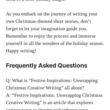
As you embark on the journey of writing your
own Christmas-themed short stories, don’t
forget to let your imagination guide you.
Remember to enjoy the process and immerse
yourself in all the wonders of the holiday season.
Happy writing!
Frequently Asked Questions
Q: What is “Festive Inspirations: Unwrapping
Christmas Creative Writing” all about?
A: “Festive Inspirations: Unwrapping Christmas
Creative Writing” is an article that explores
various ways to inspire and enhance your