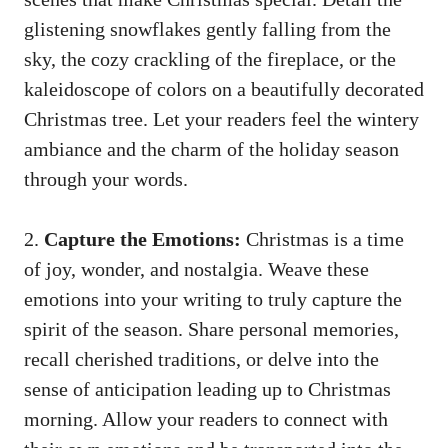
glistening snowflakes gently falling from the
sky, the cozy crackling of the fireplace, or the
kaleidoscope of colors on a beautifully decorated
Christmas tree. Let your readers feel the wintery
ambiance and the charm of the holiday season
through your words.
2.
Capture the Emotions:
Christmas is a time
of joy, wonder, and nostalgia. Weave these
emotions into your writing to truly capture the
spirit of the season. Share personal memories,
recall cherished traditions, or delve into the
sense of anticipation leading up to Christmas
morning. Allow your readers to connect with