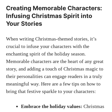
Creating Memorable Characters:
Infusing Christmas Spirit into
Your Stories
When writing Christmas-themed stories, it’s
crucial to infuse your characters with the
enchanting spirit of the holiday season.
Memorable characters are the heart of any great
story, and adding a touch of Christmas magic to
their personalities can engage readers in a truly
meaningful way. Here are a few tips on how to
bring that festive sparkle to your characters:
Embrace the holiday values:
Christmas