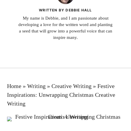
WRITTEN BY DEBBIE HALL
My name is Debbie, and I am passionate about
developing a love for the written word and planting
a seed that will grow into a powerful voice that can
inspire many.
Home
»
Writing
»
Creative Writing
»
Festive
Inspirations: Unwrapping Christmas Creative
Writing