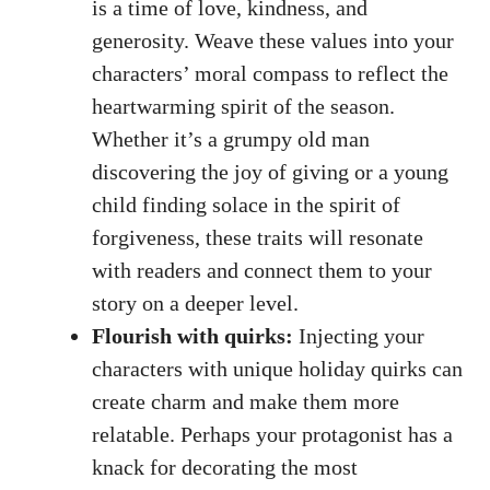
is a time of love, kindness, and
generosity. Weave these values into your
characters’ moral compass to reflect the
heartwarming spirit of the season.
Whether it’s a grumpy old man
discovering the joy of giving or a young
child finding solace in the spirit of
forgiveness, these traits will resonate
with readers and connect them to your
story on a deeper level.
Flourish with quirks:
Injecting your
characters with unique holiday quirks can
create charm and make them more
relatable. Perhaps your protagonist has a
knack for decorating the most