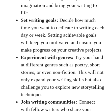
imagination and bring your writing to
life.
Set writing goals:
Decide how much
time you want to dedicate to writing each
day or week. Setting achievable goals
will keep you motivated and ensure you
make progress on your creative projects.
Experiment with genres:
Try your hand
at different genres such as poetry,
short
stories
, or even non-fiction. This will not
only expand your writing skills but also
challenge you to explore new storytelling
techniques.
Join writing communities:
Connect
with fellow writers who share your