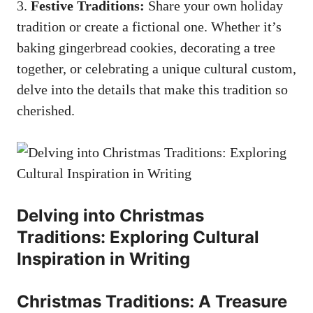
3.
Festive Traditions:
Share your own holiday
tradition or create a fictional one. Whether it’s
baking gingerbread cookies, decorating a tree
together, or celebrating a unique cultural custom,
delve into the details that make this tradition so
cherished.
Delving into Christmas
Traditions: Exploring Cultural
Inspiration in Writing
Christmas Traditions: A Treasure