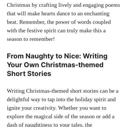
Christmas by crafting lively and engaging poems
that will make hearts dance to an enchanting
beat. Remember, the power of words coupled
with the festive spirit can truly make this a
season to remember!
From Naughty to Nice: Writing
Your Own Christmas-themed
Short Stories
Writing Christmas-themed short stories can be a
delightful way to tap into the holiday spirit and
ignite your creativity. Whether you want to
explore the magical side of the season or add a
dash of naughtiness to your tales, the