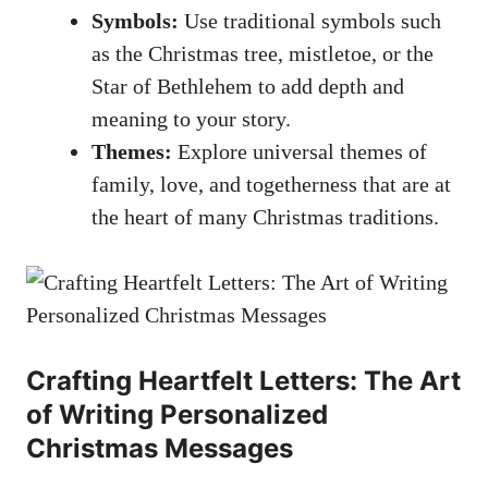
Symbols:
Use traditional symbols such
as the Christmas tree, mistletoe, or the
Star of Bethlehem to add depth and
meaning to your story.
Themes:
Explore universal themes of
family, love, and togetherness that are at
the heart of many Christmas traditions.
Crafting Heartfelt Letters: The Art
of Writing Personalized
Christmas Messages