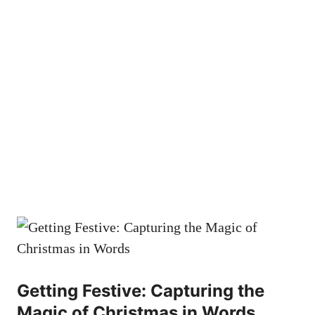
Getting Festive: Capturing the
Magic of Christmas in Words