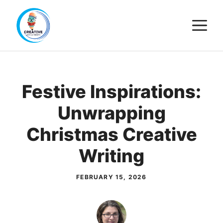
Skip
M
to
content
Festive Inspirations:
Unwrapping
Christmas Creative
Writing
FEBRUARY 15, 2026