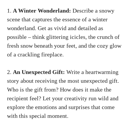
1.
A Winter Wonderland:
Describe a snowy
scene that captures the essence of a winter
wonderland. Get as vivid and detailed as
possible – think glittering icicles, the crunch of
fresh snow beneath your feet, and the cozy glow
of a crackling fireplace.
2.
An Unexpected Gift:
Write a heartwarming
story about receiving the most unexpected gift.
Who is the gift from? How does it make the
recipient feel? Let your creativity run wild and
explore the emotions and surprises that come
with this special moment.