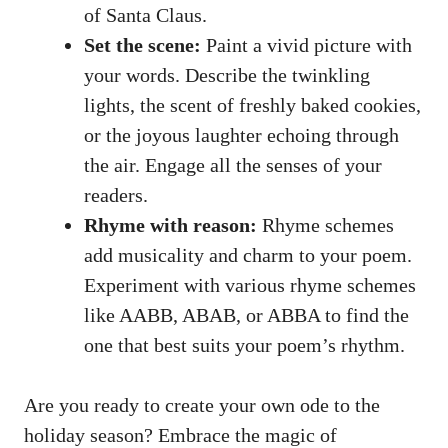
of Santa Claus.
Set the scene:
Paint a vivid picture with
your words. Describe the twinkling
lights, the scent of freshly baked cookies,
or the joyous laughter echoing through
the air. Engage all the senses of your
readers.
Rhyme with reason:
Rhyme schemes
add musicality and charm to your poem.
Experiment with various rhyme schemes
like AABB, ABAB, or ABBA to find the
one that best suits your poem’s rhythm.
Are you ready to create your own ode to the
holiday season? Embrace the magic of