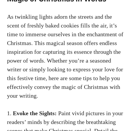
As twinkling lights adorn the streets and the
scent of
freshly baked cookies
fills the air, it’s
time to immerse ourselves in the enchantment of
Christmas. This magical season offers endless
inspiration for capturing its essence through the
power of words. Whether you’re a seasoned
writer or simply looking to express your love for
this festive time, here are some tips to help you
effectively convey the magic of Christmas with
your writing.
1.
Evoke the Sights:
Paint vivid pictures in your
readers’ minds by describing the breathtaking
scenes that make Christmas special. Detail the