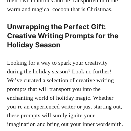
their own emotions and be transported into the
warm and magical cocoon that is Christmas.
Unwrapping the Perfect Gift:
Creative Writing Prompts for the
Holiday Season
Looking for a way to spark your creativity
during the holiday season? Look no further!
We’ve curated a selection of creative writing
prompts that will transport you into the
enchanting world of holiday magic. Whether
you’re an experienced writer or just starting out,
these prompts will surely ignite your
imagination and bring out your inner wordsmith.