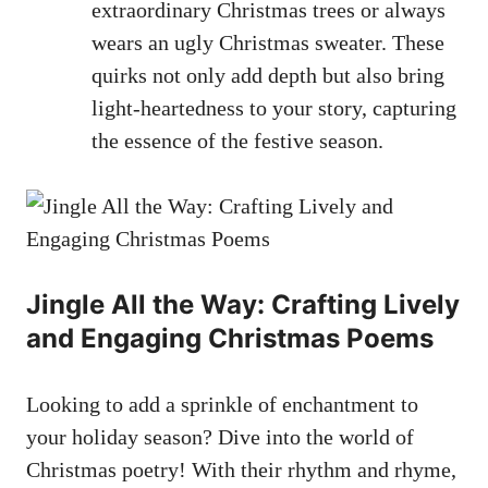
extraordinary Christmas trees or always
wears an ugly Christmas sweater. These
quirks not only add depth but also bring
light-heartedness to your story, capturing
the essence of the festive season.
Jingle All the Way: Crafting Lively
and Engaging Christmas Poems
Looking to add a sprinkle of enchantment to
your holiday season? Dive into the world of
Christmas poetry! With their rhythm and rhyme,