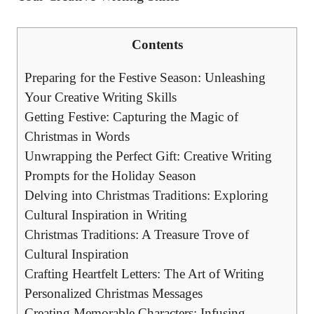
Contents
Preparing for the Festive Season: Unleashing
Your Creative Writing Skills
Getting Festive: Capturing the Magic of
Christmas in Words
Unwrapping the Perfect Gift: Creative Writing
Prompts for the Holiday Season
Delving into Christmas Traditions: Exploring
Cultural Inspiration in Writing
Christmas Traditions: A Treasure Trove of
Cultural Inspiration
Crafting Heartfelt Letters: The Art of Writing
Personalized Christmas Messages
Creating Memorable Characters: Infusing