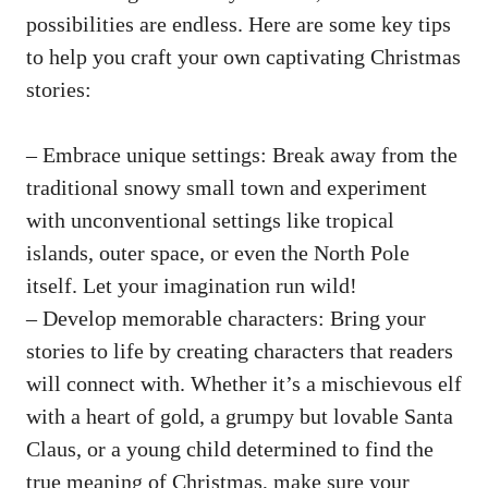
possibilities are endless. Here are some key tips
to help you craft your own captivating Christmas
stories:
– Embrace unique settings: Break away from the
traditional snowy small town and experiment
with unconventional settings like tropical
islands, outer space, or even the North Pole
itself. Let your imagination run wild!
– Develop memorable characters: Bring your
stories to life by creating characters that readers
will connect with. Whether it’s a mischievous elf
with a heart of gold, a grumpy but lovable Santa
Claus, or a young child determined to find the
true meaning of Christmas, make sure your