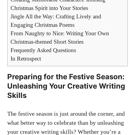
Christmas Spirit into Your Stories
Jingle All the Way: Crafting Lively and
Engaging Christmas Poems
From Naughty to Nice: Writing Your Own
Christmas-themed Short Stories
Frequently Asked Questions
In Retrospect
Preparing for the Festive Season:
Unleashing Your Creative Writing
Skills
The festive season is just around the corner, and
what better way to celebrate than by unleashing
your
creative writing skills
? Whether you’re a