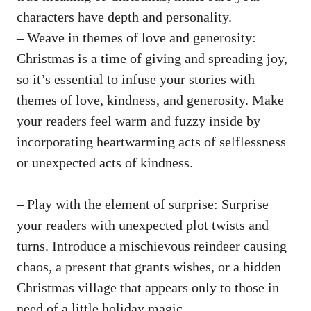
characters have depth and personality.
– Weave in themes of love and generosity:
Christmas is a time of giving and spreading joy,
so it’s essential to infuse your stories with
themes of love, kindness, and generosity. Make
your readers feel warm and fuzzy inside by
incorporating heartwarming acts of selflessness
or unexpected acts of kindness.
– Play with the element of surprise: Surprise
your readers with unexpected plot twists and
turns. Introduce a mischievous reindeer causing
chaos, a present that grants wishes, or a hidden
Christmas village that appears only to those in
need of a little holiday magic.