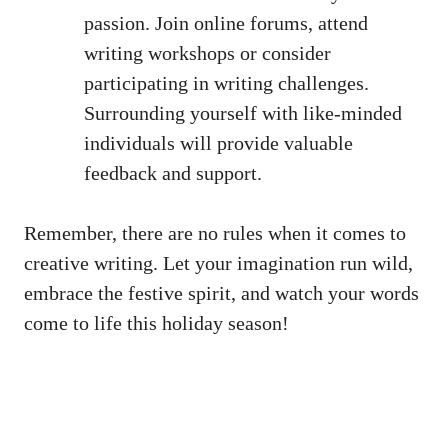
passion. Join online forums,
attend
writing workshops
or consider
participating in writing challenges.
Surrounding yourself with like-minded
individuals will provide valuable
feedback and support.
Remember, there are no rules when it comes to
creative writing. Let your imagination run wild,
embrace the festive spirit, and watch your words
come to life this holiday season!