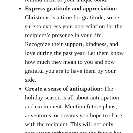
Express gratitude and appreciation:
Christmas is a time for gratitude, so be
sure to express your appreciation for the
recipient’s presence in your life.
Recognize their support, kindness, and
love during the past year. Let them know
how much they mean to you and how
grateful you are to have them by your
side.
Create a sense of anticipation:
The
holiday season is all about anticipation
and excitement. Mention future plans,
adventures, or dreams you hope to share
with the recipient. This will not only
show your enthusiasm for the future but