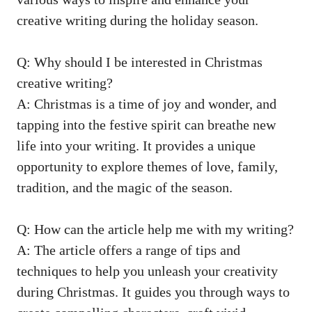
creative writing during the holiday season.
Q: Why should I be interested in Christmas
creative writing?
A: Christmas is a time of joy and wonder, and
tapping into the festive spirit can breathe new
life into your writing. It provides a unique
opportunity to explore themes of love, family,
tradition, and the magic of the season.
Q: How can the article help me with my writing?
A: The article offers a range of tips and
techniques to help you unleash your creativity
during Christmas. It guides you through ways to