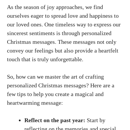
As the season of joy approaches, we find
ourselves eager to spread love and happiness to
our loved ones. One timeless way to express our
sincerest sentiments is through personalized
Christmas messages. These messages not only
convey our feelings but also provide a heartfelt
touch that is truly unforgettable.
So, how can we master the art of crafting
personalized Christmas messages? Here are a
few tips to help you create a magical and
heartwarming message:
Reflect on the past year:
Start by
reflecting on the memories and special