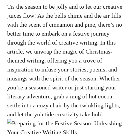
Tis the season to be jolly and to let our
creative
juices flow
! As the bells chime and the air fills
with the scent of cinnamon and pine, there’s no
better time to embark on a festive journey
through the world of creative writing. In this
article, we unwrap the magic of Christmas-
themed writing, offering you a trove of
inspiration to infuse your stories, poems, and
musings with the spirit of the season. Whether
you’re a seasoned writer or just starting your
literary adventure, grab a mug of hot cocoa,
settle into a cozy chair by the twinkling lights,
and let the yuletide creativity take hold.