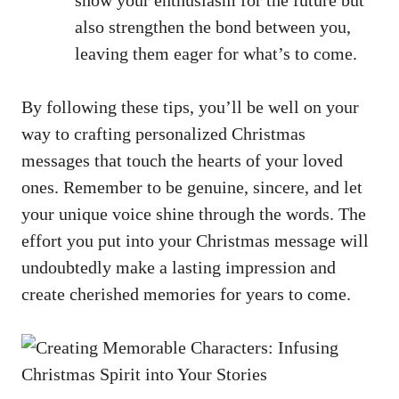
also strengthen the bond between you,
leaving them eager for what’s to come.
By following these tips, you’ll be well on your
way to crafting personalized Christmas
messages that touch the hearts of your loved
ones. Remember to be genuine, sincere, and let
your unique voice shine through the words. The
effort you put into your Christmas message will
undoubtedly make a lasting impression and
create cherished memories for years to come.