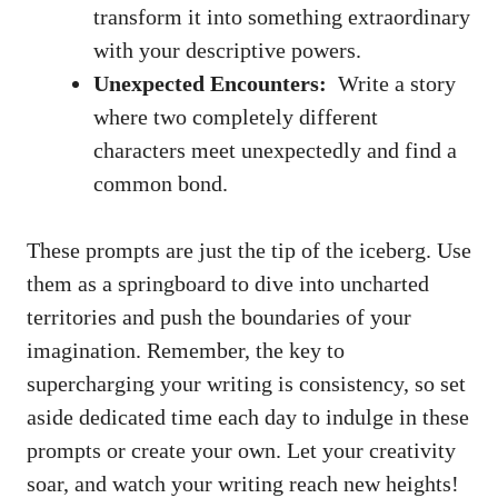
transform it‌ into something extraordinary
with your descriptive powers.
Unexpected Encounters:
⁤ Write a⁤ story
where‍ two completely different
‍characters​ meet unexpectedly and ​find‍ a
common‌ bond.
These​ prompts ⁢are just the tip ‌of the iceberg. Use
them​ as a ‌springboard to dive‍ into uncharted
territories and push the boundaries‌ of your
imagination. Remember, the⁣ key to⁣
supercharging your writing is consistency, ⁢so set
‌aside dedicated time each day to ⁤indulge in these
prompts or create ‌your own.​ Let ⁤your creativity
soar, and watch your writing reach new⁢ heights!