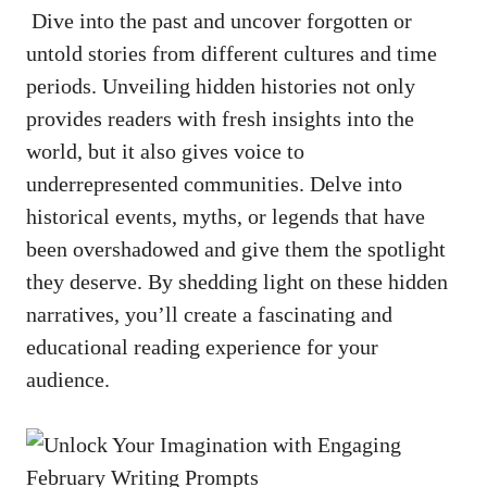
⁢⁢ Dive into the ‌past and⁣ uncover forgotten or
untold stories from different cultures ⁤and time
periods. ‌Unveiling ⁤hidden histories‍ not ⁤only
provides readers with fresh insights ⁣into the
world, ​but it also gives voice to
underrepresented communities. Delve ​into
historical ‍events, ⁣myths, or legends ⁢that ‌have
been overshadowed and give ⁣them ⁢the spotlight
⁤they deserve. By shedding ‌light on these hidden
narratives, you’ll create⁣ a fascinating and
educational⁢ reading ⁤experience ‍for ‌your
audience.