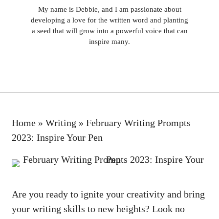
My name is Debbie, and I am passionate about
developing a love for the written word and planting
a seed that will grow into a powerful voice that can
inspire many.
Home
»
Writing
»
February Writing Prompts
2023: Inspire Your Pen
Are you ready to ignite ⁣your ⁣creativity and⁢ bring
⁣your writing skills to new ⁢heights?​ Look‌ no