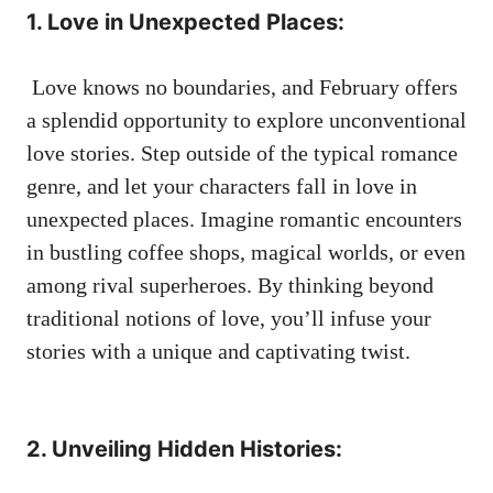
1. Love ​in Unexpected Places:
‍ Love knows no⁣ boundaries, and February ⁤offers
a splendid opportunity to
explore‌ unconventional
‌love stories
. Step outside of the typical romance
genre, and let your characters fall in love in
unexpected places. Imagine romantic encounters⁤
in bustling coffee shops, magical worlds, or even
among ‌rival⁣ superheroes. By thinking beyond
traditional notions of love, you’ll ‍infuse⁤ your
stories with a unique and captivating twist.
⁣ ‌
2. Unveiling ​Hidden Histories: