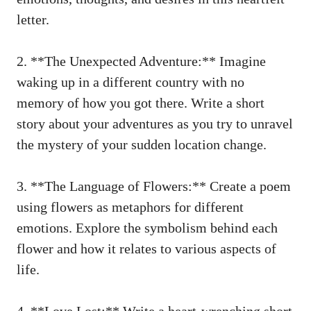
letter.
2. **The Unexpected Adventure:** Imagine
⁢waking ​up in a different ‌country with no
memory of how you got there. Write‌ a‌ short
story about⁢ your​ adventures as you⁣ try to unravel
the mystery of your sudden location change.
3. **The Language of Flowers:** Create a poem
using flowers ​as‌ metaphors‍ for different
emotions.‍ Explore the symbolism behind ⁢each
⁣flower and how⁣ it relates⁣ to various ⁣aspects of
life.
4.⁣ **Love ⁣Lost:** Write a
heart-wrenching‍ short