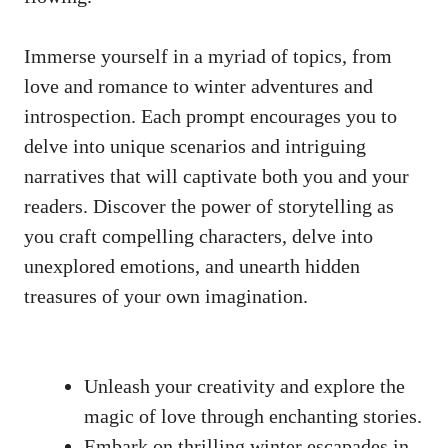
Immerse yourself in a‍ myriad of topics, from
love⁣ and romance to winter adventures and
introspection. Each prompt encourages you to
⁤delve into unique scenarios‍ and intriguing​
narratives that will captivate both ⁣you and ⁣your
readers. ​Discover the power of storytelling as
you ⁢craft ⁣compelling ​characters, delve⁤ into
unexplored emotions, and unearth hidden
treasures of your own imagination.
Unleash ⁢your creativity and⁢ explore the
⁤magic ⁣of love through⁣ enchanting stories.
Embark on thrilling winter escapades ⁣in