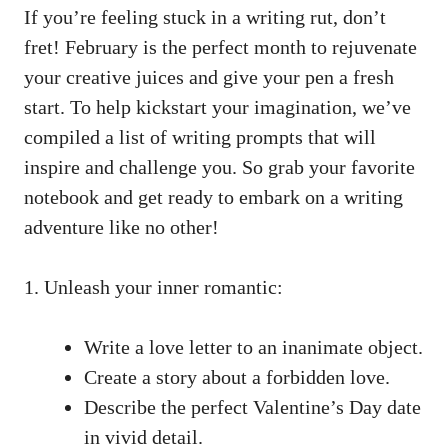
If you’re⁢ feeling stuck in a writing rut, don’t
fret! February ⁢is the perfect‌ month‌ to rejuvenate​
your creative⁢ juices and give‍ your pen a ‌fresh
‌start. To help ‌kickstart⁢ your imagination, ‌we’ve
compiled⁤ a list of ⁤writing prompts‍ that will
inspire ⁢and⁣ challenge you. So ⁤grab your favorite
notebook and⁣ get⁣ ready⁣ to​ embark on ⁤a ⁢writing​
adventure like no​ other!
1.‌ Unleash your⁢ inner romantic:
Write a love letter to an ‌inanimate object.
Create a‌ story about a forbidden love.
Describe the perfect Valentine’s Day date
in vivid‌ detail.