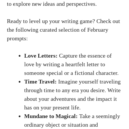
to ⁢explore⁣ new ideas and perspectives.
Ready to level up⁢ your writing game? Check out
‌the following curated selection ⁣of February
⁤prompts:
Love Letters:
Capture the essence of
love by⁤ writing a heartfelt ‌letter to
someone ‌special or a fictional character.
Time‍ Travel:
Imagine yourself⁣ traveling
through time to any era you desire. Write ​
about your adventures and the impact it
⁢has on your ⁢present life.
Mundane ‌to Magical:
Take a seemingly⁣
ordinary object ‍or situation and