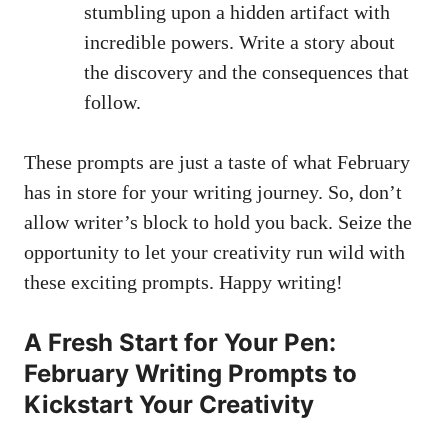
stumbling upon a hidden⁣ artifact with
incredible powers. Write a story about
the discovery and the ‌consequences that
follow.
These prompts are just a taste of what February⁢
has in store for ⁤your writing journey. So, don’t
allow writer’s‌ block to ⁣hold you back. Seize the
⁣opportunity to let⁣ your creativity‌ run wild with
these exciting prompts.⁣ Happy writing!
A ​Fresh Start for⁣ Your Pen:
‌February⁢ Writing Prompts to
Kickstart Your Creativity