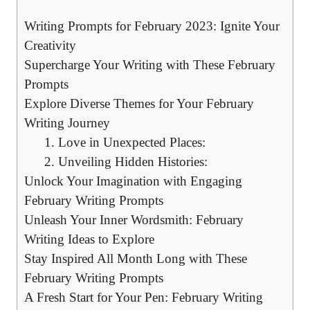
Writing Prompts⁢ for February ⁤2023: ​Ignite Your
Creativity
Supercharge Your ‍Writing with‌ These ⁢February
Prompts
Explore ​Diverse Themes for Your February⁣
Writing Journey
1. Love ​in Unexpected Places:
2. Unveiling ​Hidden Histories:
Unlock Your Imagination with ⁣Engaging
February Writing⁤ Prompts
Unleash ⁣Your Inner ⁤Wordsmith:⁢ February
‌Writing​ Ideas to ​Explore
Stay Inspired All ‌Month Long with⁣ These​
February​ Writing⁤ Prompts
A ​Fresh Start for⁣ Your Pen: ‌February⁢ Writing