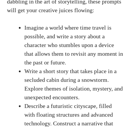
dabbling in the art of‌ storytelling, ⁣these prompts⁣
will get your creative juices flowing:
Imagine a world where time travel is
possible, and write⁤ a story about‌ a
character who‌ stumbles ‍upon a device
that allows⁤ them to revisit any moment in
the past or future.
Write​ a⁢ short ‌story that takes place in ​a
secluded cabin‍ during a snowstorm.
Explore themes of ⁣isolation,⁢ mystery, and
unexpected ​encounters.
Describe​ a futuristic⁢ cityscape, ⁣filled
with⁢ floating structures⁤ and​ advanced
technology. Construct a‌ narrative that