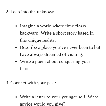
2. Leap into the unknown:
Imagine a world where time flows
backward. Write a‌ short story based in‌
this⁤ unique reality.
Describe a place you’ve‍ never​ been to but
have always dreamed of visiting.
Write a poem⁣ about conquering your
fears.
3. ⁤Connect with ⁤your past:
Write a letter to your younger ⁢self. What
advice would you ‍give?