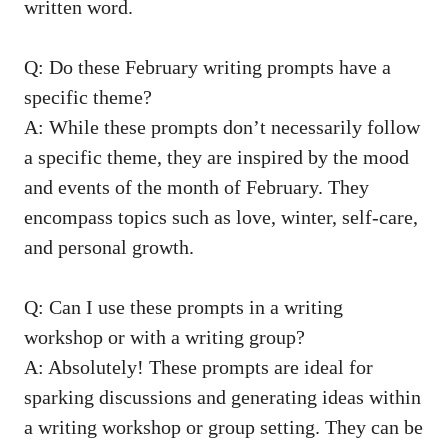
written word.
Q: Do these ‌February writing prompts‍ have a‌
specific theme?
A: While these prompts don’t necessarily follow
a specific⁢ theme, they are inspired ⁤by the⁢ mood
and events of the month of February.⁤ They
⁣encompass ‌topics such as love, winter, ‌self-care,‌
and ‌personal growth.
Q: Can I use these prompts ​in ‍a‍ writing
⁢workshop or with a⁣ writing group?
A: ⁢Absolutely! These prompts are ideal for
sparking discussions and ‌generating ideas within‌
a writing ​workshop or group setting. They‍ can be⁤