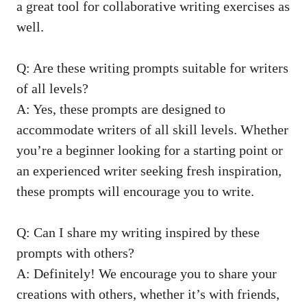
a great⁤ tool for collaborative⁣ writing exercises as⁢
well.
Q:⁤ Are these writing prompts suitable for writers
of⁣ all levels?
A: Yes, these prompts are designed⁣ to
accommodate writers of all ‍skill ⁤levels. Whether
you’re a‌ beginner looking⁣ for a⁢ starting point⁤ or
an
experienced writer seeking fresh inspiration
,
these prompts ⁢will encourage you ‍to write.
Q: Can I share my ‌writing inspired ‍by these
⁣prompts with⁣ others?
A: Definitely!⁢ We encourage you‌ to share your
creations with others, whether it’s with⁤ friends,