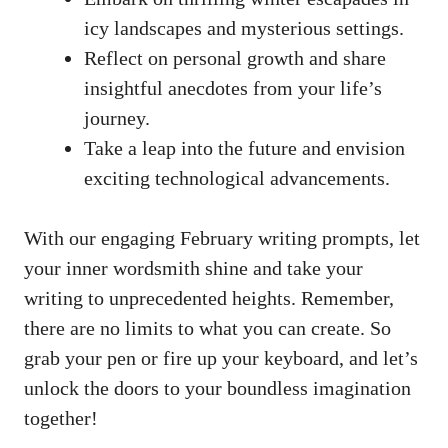
icy⁤ landscapes and mysterious settings.
Reflect on personal growth and share
insightful anecdotes⁣ from your life’s
journey.
Take a leap into the future and​ envision
exciting technological advancements.
With our engaging February writing prompts, let
your inner wordsmith shine and take your
writing to unprecedented heights. Remember,
there are no‍ limits‌ to ⁣what you can create.⁢ So
grab your pen or ⁣fire up your keyboard, ⁢and let’s
unlock⁣ the doors to your boundless⁣ imagination
together!