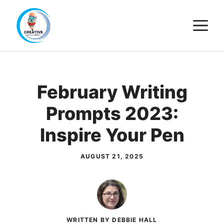
Skip
M
to
content
February Writing
Prompts 2023:
Inspire Your Pen
AUGUST 21, 2025
WRITTEN BY DEBBIE HALL