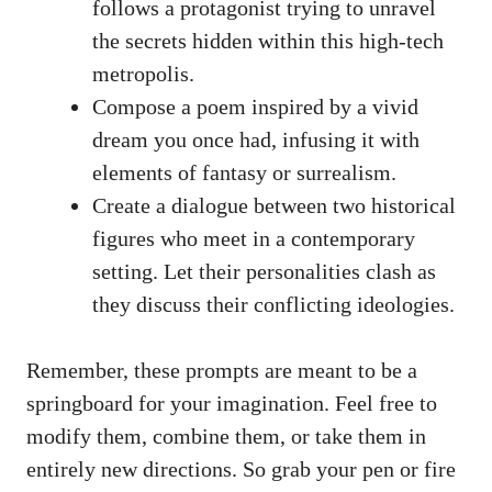
follows a ⁤protagonist trying to ⁤unravel
⁤the secrets hidden within this​ high-tech
metropolis.
Compose a poem inspired ‍by a ‍vivid
dream you once had,‌ infusing it with
‌elements of fantasy or surrealism.
Create a‌ dialogue between two historical‌
figures⁢ who meet in a contemporary
setting.⁤ Let ‌their personalities clash as
they⁤ discuss their ‌conflicting ideologies.
Remember, these prompts are meant to be a
springboard for your imagination. Feel free ⁣to
modify‌ them, combine them, ⁢or take‍ them in
entirely new directions. So⁣ grab your ​pen ⁢or⁤ fire