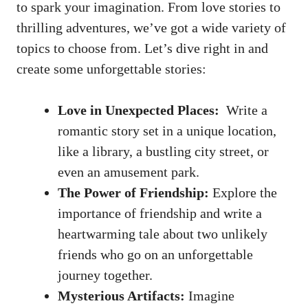
to spark your imagination. From love ⁢stories to
thrilling ​adventures, ‍we’ve ⁣got ⁢a⁢ wide variety of
topics ⁤to⁤ choose from.‌ Let’s⁣ dive right in and
create some unforgettable stories:
Love in Unexpected Places:
⁢ Write a
romantic story set in a unique location,
like a library, a bustling city street, or
even an amusement⁢ park.
The Power ‍of ⁤Friendship:
Explore the
importance of friendship and write a
heartwarming ⁤tale ⁣about two unlikely
friends who go on‌ an unforgettable
journey⁤ together.
Mysterious ⁣Artifacts:
⁤Imagine