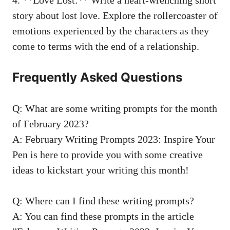
story
‌about lost ⁢love. Explore the⁤ rollercoaster of
emotions experienced by the characters as they
come⁤ to terms with​ the end of a relationship.
Frequently ‌Asked​ Questions
Q: What are some ⁢writing‌ prompts for the month
of February 2023?
A: February‌ Writing Prompts 2023: Inspire Your​
Pen is here to provide you⁣ with ‍some creative
ideas to kickstart⁤ your⁤ writing⁣ this ‍month!
Q: Where can I find‍ these writing prompts?
A:⁣ You can find these prompts in the article