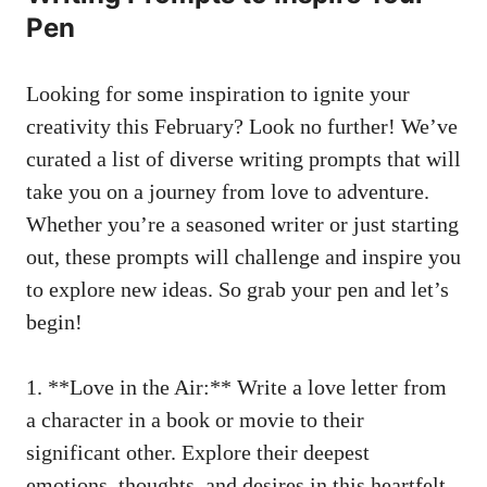
Pen
Looking ‍for some inspiration to ignite your
creativity this February? Look⁣ no⁢ further!​ We’ve
curated a list of diverse ​writing ⁣prompts that ⁤will
⁢take you on a journey from love to‌ adventure.
Whether‍ you’re a seasoned writer or just ‌starting
out, ⁣these⁢ prompts‌ will challenge ‌and inspire ‌you
‍to explore new​ ideas. So grab your pen‌ and let’s
begin!
1. **Love ⁣in the Air:**​ Write a‌ love letter from⁢
a character in a book or movie to their
significant⁢ other. Explore their​ deepest
emotions, thoughts, and desires in this heartfelt