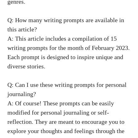
genres.
Q:⁢ How many⁣ writing prompts ⁣are available in
this article?
A: This ⁤article includes a ⁤compilation of 15⁢
writing prompts for ⁤the​ month⁤ of February 2023.⁤
Each prompt is designed ⁤to inspire unique and
diverse stories.
Q: Can I use ‍these writing prompts for personal
journaling?
A: ​Of course! These prompts‍ can be easily⁣
modified⁤ for personal journaling ⁣or⁤ self-
reflection. They‌ are meant to encourage you to‍
explore‌ your thoughts ⁢and feelings ⁤through‌ the