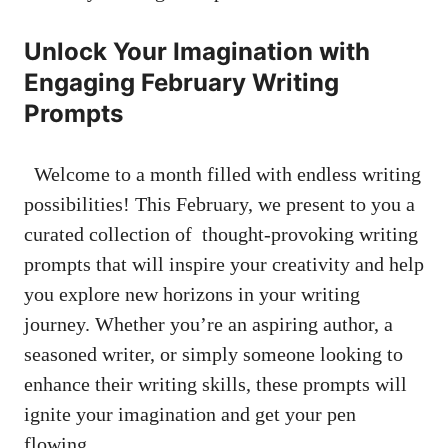
Unlock Your Imagination with
⁣Engaging February Writing⁤
Prompts
​ ‍​ Welcome to a month filled with ⁢endless ‌writing
possibilities! ⁣This February, we present ‍to you a
⁢curated collection⁣ of ‍
thought-provoking writing
prompts
that will inspire your creativity and​ help
you explore⁢ new horizons in your writing
journey. Whether ⁢you’re an⁤ aspiring author, a
seasoned writer, or simply someone looking to
enhance their writing skills, these prompts‍ will
ignite your imagination ⁣and​ get​ your ‍pen
⁣flowing.