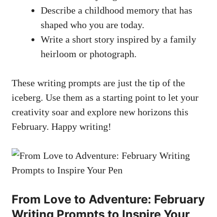
Describe a⁢ childhood memory that has
shaped who you ⁢are today.
Write a short story ​inspired by‌ a family
heirloom or photograph.
These‍ writing prompts are just the tip of the‌
iceberg. Use them ​as​ a starting point⁢ to​ let your
creativity soar ​and explore new horizons this
‌February. Happy​ writing!
From Love to Adventure:‍ February
Writing Prompts to Inspire Your