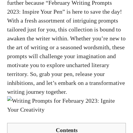
⁤further because “February ⁢Writing Prompts
2023:​ Inspire Your Pen” is here‌ to save the day!
With⁢ a fresh assortment⁢ of intriguing prompts
‌tailored just for you, this collection is bound ⁢to
awaken⁢ the⁣ writer within. Whether you’re new to
​the art of writing⁣ or a seasoned wordsmith, these
​prompts will challenge your imagination ‌and
⁤motivate ⁣you to explore uncharted literary
⁣territory.⁣ So,⁤ grab your ‌pen, release your
inhibitions, ​and ⁣let’s⁢ embark⁢ on a transformative
writing journey ‍together.
Contents