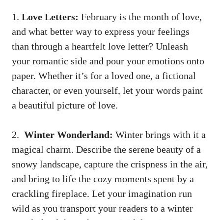
1.
Love Letters:
February is the month of love,
⁤and⁤ what better way ⁤to express your‍ feelings
⁤than‌ through a ​heartfelt‌ love letter? Unleash
your romantic side and ​pour ⁢your emotions onto
paper. Whether it’s for a ⁣loved one,‍ a⁢ fictional
character, ⁢or even yourself, let your ​words⁢ paint
⁢a beautiful picture of love.
2. ‌
Winter Wonderland:
Winter brings ​with it a
⁢magical charm.⁣ Describe‌ the serene beauty ⁤of a
snowy landscape, ‌capture the crispness in the air,
and bring to life⁢ the cozy moments spent by ‌a
crackling fireplace. Let your‍ imagination run
wild as you ⁢transport your ‌readers to a winter