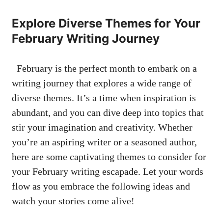
Explore ​Diverse Themes for Your
February⁣ Writing Journey
⁣ ⁢ February is the ‌perfect ‍month ​to ⁣embark ‍on a
writing‌ journey that explores a wide range of
diverse themes. It’s a time ⁣when⁤ inspiration⁢ is
abundant, and you can dive deep⁣ into topics ⁣that
stir your imagination and creativity. Whether
you’re an aspiring⁤ writer or a seasoned author,‍
here are some​ captivating themes to⁤ consider for
your⁣ February writing escapade. Let your words
flow as ​you embrace the⁤ following​ ideas ‌and⁤
watch your stories ​come alive!