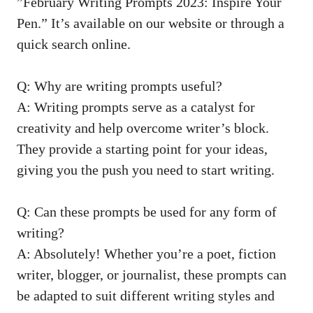
‌”February Writing Prompts 2023: Inspire‍ Your
Pen.” It’s ⁣available on our website or through a
quick search online.
Q: Why‍ are writing prompts ‌useful?
A: Writing ‍prompts⁢ serve as a catalyst for
creativity ​and help ⁣overcome writer’s block.
They provide a starting⁢ point ⁣for your ideas,
‌giving you the push you need to​ start writing.
Q: Can these prompts‌ be used for​ any form of
writing?
A: ​Absolutely! Whether ‌you’re a poet, fiction
writer, blogger,⁤ or‌ journalist, these prompts can
be ‍adapted to‍ suit different‍ writing‍ styles and‌