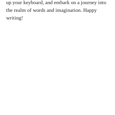
up your keyboard, ‍and embark⁣ on⁢ a journey into‍
the realm of⁢ words and imagination. ​Happy
writing!