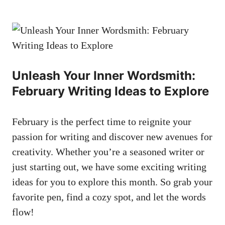
Unleash ⁣Your Inner ⁤Wordsmith:⁢
February ‌Writing​ Ideas to ​Explore
February is the perfect‍ time⁣ to ⁤reignite your
passion for writing and discover new ‌avenues for
creativity. Whether you’re a seasoned ‍writer or⁢
just⁤ starting out, ⁢we⁤ have some⁢ exciting writing⁢
ideas ⁤for you ⁤to explore this month. So grab your
favorite pen, ⁤find‍ a cozy spot, and let the ‌words
flow!