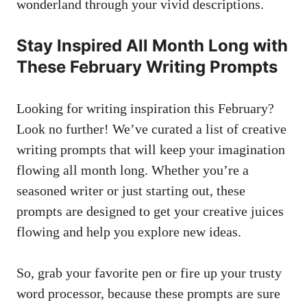
wonderland through your vivid descriptions.
Stay Inspired All ‌Month Long with⁣
These​ February​ Writing⁤ Prompts
Looking ​for writing inspiration this February?
Look no further! We’ve curated ⁣a list⁢ of‍ creative
writing prompts that ⁤will keep ​your⁤ imagination
flowing all month long. Whether you’re a
seasoned ‌writer or⁢ just ⁣starting out,⁢ these
prompts are designed to get your creative juices
flowing⁢ and help you explore new ideas.
So, grab your​ favorite pen or fire up your ‌trusty
word processor, because these prompts are ⁢sure‌