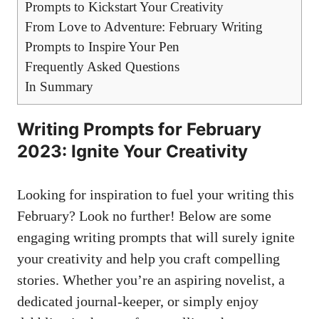
Prompts to Kickstart Your Creativity
From Love to Adventure:‍ February Writing
Prompts to Inspire Your Pen
Frequently ‌Asked​ Questions
In Summary
Writing Prompts⁢ for February
⁤2023: ​Ignite Your Creativity
Looking for inspiration ⁤to fuel your writing this
February? Look no further! Below are some
‍engaging ‍writing prompts that will surely ignite
your ⁤creativity and⁢ help ‌you craft compelling
stories. Whether ⁣you’re an aspiring novelist, ‌a
dedicated⁣ journal-keeper, or ‌simply enjoy