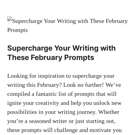
Supercharge Your ‍Writing with‌
These ⁢February Prompts
Looking for inspiration⁢ to supercharge your
writing⁢ this February? ⁣Look‍ no further! We’ve
compiled ‍a‌ fantastic list ‌of prompts that will
ignite your‍ creativity and help you unlock ⁤new
possibilities in⁤ your writing journey. Whether
you’re ⁣a ‍seasoned writer or just‍ starting out,
these⁣ prompts will challenge and motivate ‌you