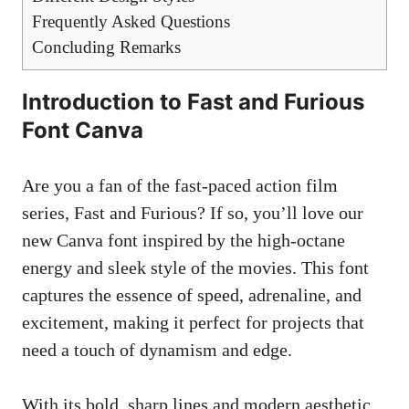
Frequently Asked Questions
Concluding Remarks
Introduction to Fast and Furious
Font Canva
Are you a fan of the fast-paced action film
series, Fast and Furious? If so, you’ll love our
new Canva font inspired by the high-octane
energy and sleek style of the movies. This font
captures the essence of speed, adrenaline, and
excitement, making it perfect for projects that
need a touch of dynamism and edge.
With its bold, sharp lines and modern aesthetic,