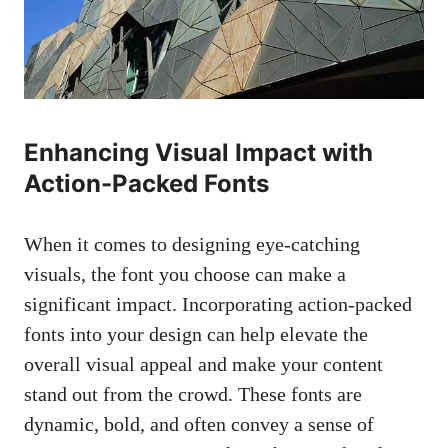
Enhancing Visual Impact with
Action-Packed Fonts
When it comes to
designing eye-catching
visuals
, the font you choose can make a
significant impact. Incorporating action-packed
fonts into your design can help elevate the
overall visual appeal and make your content
stand out from the crowd. These fonts are
dynamic, bold, and often convey a sense of