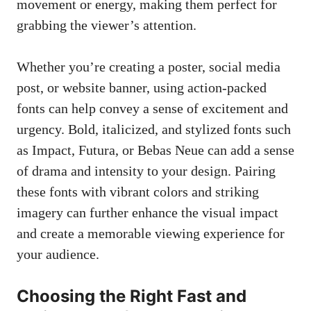
movement or energy, making them perfect for
grabbing the viewer’s attention.
Whether you’re creating a poster, social media
post, or website banner, using action-packed
fonts can help convey a sense of excitement and
urgency. Bold, italicized, and stylized fonts such
as Impact, Futura, or Bebas Neue can add a sense
of drama and intensity to your design. Pairing
these fonts with vibrant colors and striking
imagery can further enhance the visual impact
and create a memorable viewing experience for
your audience.
Choosing the Right Fast and