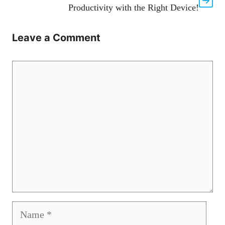
Productivity with the Right Device!
Leave a Comment
Comment
Name