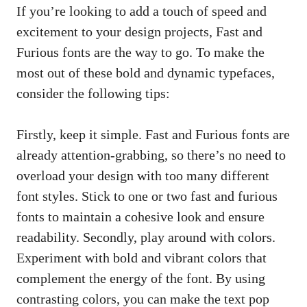
If you’re looking to add a touch of speed and
excitement to your design projects, Fast and
Furious fonts are the way to go. To make the
most out of these bold and dynamic typefaces,
consider the following tips:
Firstly, keep it simple. Fast and Furious fonts are
already attention-grabbing, so there’s no need to
overload your design with too many different
font styles. Stick to one or two fast and furious
fonts to maintain a cohesive look and ensure
readability. Secondly, play around with colors.
Experiment with bold and vibrant colors that
complement the energy of the font. By using
contrasting colors, you can make the text pop