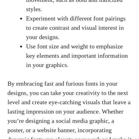
styles.
Experiment with different font pairings
to create contrast and visual interest in
your designs.
Use font size and weight to emphasize
key elements and important information
in your graphics.
By embracing fast and furious fonts in your
designs, you can take your creativity to the next
level and
create eye-catching visuals
that leave a
lasting impression on your audience. Whether
you’re designing a social media graphic, a
poster, or a website banner, incorporating