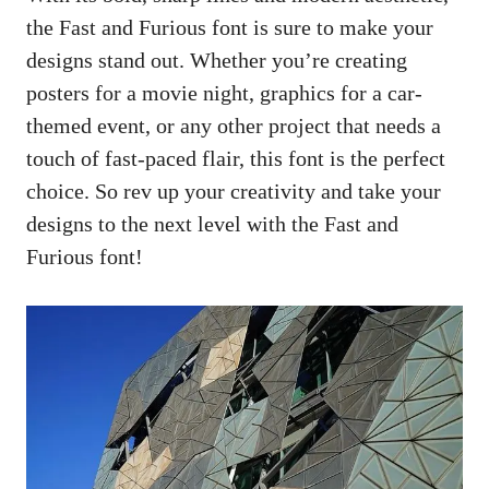
the Fast and Furious font is sure to make your
designs stand out. Whether you’re creating
posters for a movie night, graphics for a car-
themed event, or any other project that needs a
touch of fast-paced flair, this font is the perfect
choice. So rev up your creativity and take your
designs to the next level with the Fast and
Furious font!