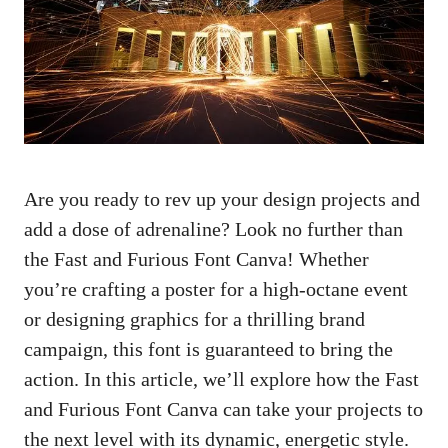
Are you ready to rev up your design projects and
add a dose of adrenaline? Look no further than
the Fast and Furious Font Canva! Whether
you’re crafting a poster for a high-octane event
or designing graphics for a thrilling brand
campaign, this font is guaranteed to bring the
action. In this article, we’ll explore how the Fast
and Furious Font Canva can take your projects to
the next level with its dynamic, energetic style.