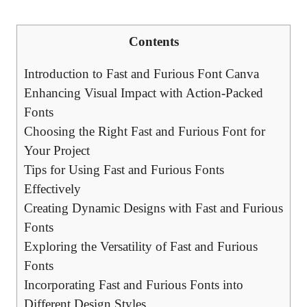
Contents
Introduction to Fast and Furious Font Canva
Enhancing Visual Impact with Action-Packed
Fonts
Choosing the Right Fast and Furious Font for
Your Project
Tips for Using Fast and Furious Fonts
Effectively
Creating Dynamic Designs with Fast and Furious
Fonts
Exploring the Versatility of Fast and Furious
Fonts
Incorporating Fast and Furious Fonts into
Different Design Styles