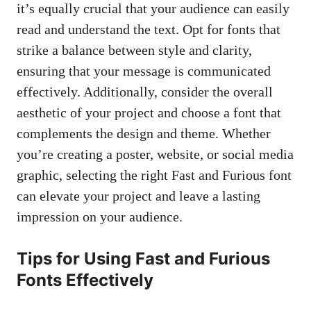
it’s equally crucial that your audience can easily
read and understand the text. Opt for fonts that
strike a balance between style and clarity,
ensuring that your message is communicated
effectively. Additionally, consider the overall
aesthetic of your project and choose a font that
complements the design and theme. Whether
you’re creating a poster, website, or social media
graphic, selecting the right Fast and Furious font
can elevate your project and leave a lasting
impression on your audience.
Tips for Using Fast and Furious
Fonts Effectively