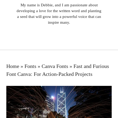
My name is Debbie, and I am passionate about
developing a love for the written word and planting
a seed that will grow into a powerful voice that can
inspire many.
Home
»
Fonts
»
Canva Fonts
»
Fast and Furious
Font Canva: For Action-Packed Projects