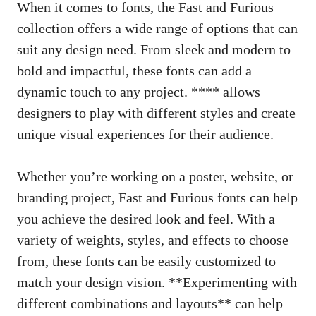
When it comes to fonts, the Fast and Furious
collection offers a wide range of options that can
suit any design need. From sleek and modern to
bold and impactful, these fonts can add a
dynamic touch to any project. **** allows
designers to play with different styles and create
unique visual experiences for their audience.
Whether you’re working on a poster, website, or
branding project, Fast and Furious fonts can help
you achieve the desired look and feel. With a
variety of weights, styles, and effects to choose
from, these fonts can be easily customized to
match your design vision. **Experimenting with
different combinations and layouts** can help