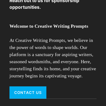
Reach out to us for sponsorship
opportunities.
Welcome to Creative Writing Prompts
At Creative Writing Prompts, we believe in
the power of words to shape worlds. Our
platform is a sanctuary for aspiring writers,
seasoned wordsmiths, and everyone. Here,
storytelling finds its home, and your creative
journey begins its captivating voyage.
CONTACT US