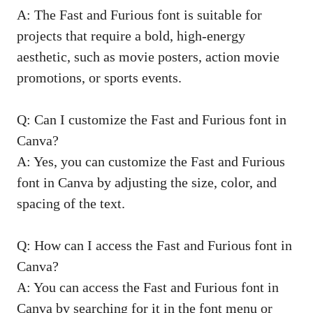
A: The Fast and Furious font is suitable for
projects that require a bold, high-energy
aesthetic, such as movie posters, action movie
promotions, or sports events.
Q: Can I customize the Fast and Furious font in
Canva?
A: Yes, you can customize the Fast and Furious
font in Canva by adjusting the size, color, and
spacing of the text.
Q: How can I access the Fast and Furious font in
Canva?
A: You can access the Fast and Furious font in
Canva by searching for it in the font menu or