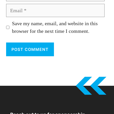
Email
Save my name, email, and website in this
browser for the next time I comment.