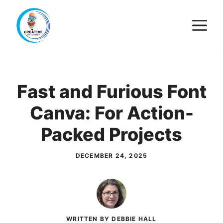
Skip
M
to
content
Fast and Furious Font
Canva: For Action-
Packed Projects
DECEMBER 24, 2025
WRITTEN BY DEBBIE HALL