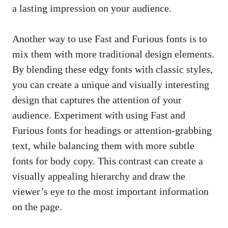
a lasting impression on your audience.
Another way to use Fast and Furious fonts is to
mix them with more traditional design elements.
By blending these edgy fonts with classic styles,
you can create a unique and visually interesting
design that captures the attention of your
audience. Experiment with using Fast and
Furious fonts for headings or attention-grabbing
text, while balancing them with more subtle
fonts for body copy. This contrast can create a
visually appealing hierarchy
and draw the
viewer’s eye to the most important information
on the page.