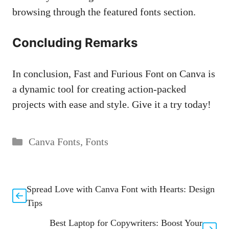
browsing through the featured fonts section.
Concluding Remarks
In conclusion, Fast and Furious Font on Canva is
a dynamic tool for creating action-packed
projects with ease and style. Give it a try today!
Categories
Canva Fonts
,
Fonts
Spread Love with Canva Font with Hearts: Design
Tips
Best Laptop for Copywriters: Boost Your