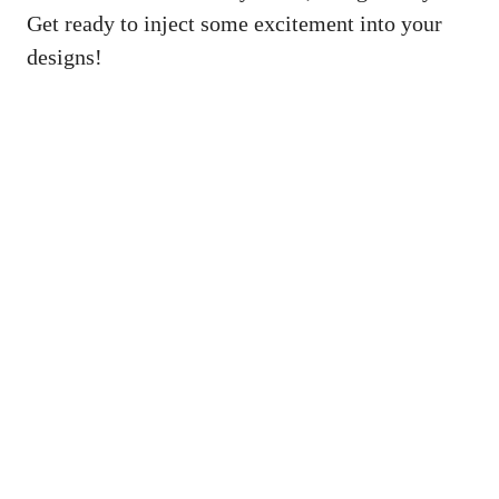
Get ready to inject some excitement into your
designs!