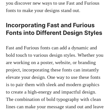
you discover new ways to use Fast and Furious
fonts to make your designs stand out.
Incorporating Fast and Furious
Fonts into Different Design Styles
Fast and Furious fonts can add a dynamic and
bold touch to various design styles. Whether you
are working on a poster, website, or branding
project, incorporating these fonts can instantly
elevate your design. One way to use these fonts
is to pair them with sleek and modern graphics
to create a high-energy and impactful design.
The combination of bold typography with clean
lines can make your message stand out and leave