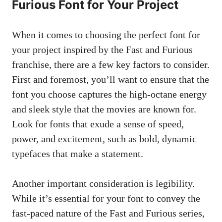
Furious Font for Your Project
When it comes to choosing the perfect font for
your project inspired by the Fast and Furious
franchise, there are a few key factors to consider.
First and foremost, you’ll want to ensure that the
font you choose captures the high-octane energy
and sleek style that the movies are known for.
Look for fonts that exude a sense of speed,
power, and excitement, such as bold, dynamic
typefaces that make a statement.
Another important consideration is legibility.
While it’s essential for your font to convey the
fast-paced nature of the Fast and Furious series,