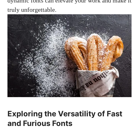
dynamic fonts can elevate your work and make it
truly unforgettable.
Exploring the Versatility of Fast
and Furious Fonts