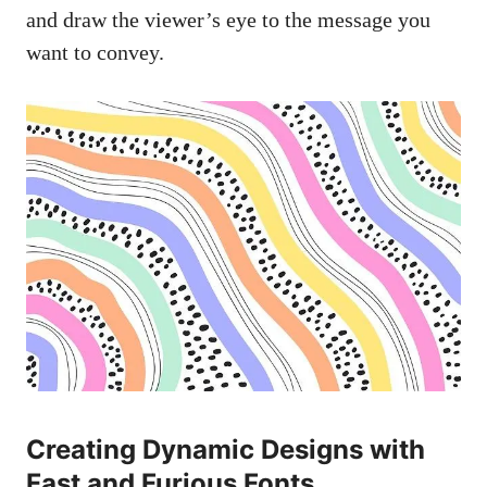
and draw the viewer’s eye to the message you
want to convey.
Creating Dynamic Designs with
Fast and Furious Fonts