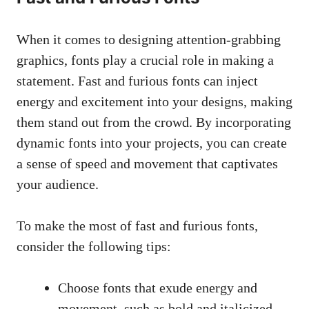
When it comes to designing attention-grabbing
graphics, fonts play a crucial role in making a
statement. Fast and furious fonts can inject
energy and excitement into your designs, making
them stand out from the crowd. By incorporating
dynamic fonts into your projects, you can create
a sense of speed and movement that captivates
your audience.
To make the most of fast and furious fonts,
consider the following tips:
Choose fonts that exude energy and
movement, such as bold and italicized