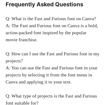
Frequently Asked Questions
Q: What is the Fast and Furious font on Canva?
A: The Fast and Furious font on Canva is a bold,
action-packed font inspired by the popular
movie franchise.
Q: How can I use the Fast and Furious font in my
projects?
A: You can use the Fast and Furious font in your
projects by selecting it from the font menu in
Canva and applying it to your text.
Q: What type of projects is the Fast and Furious
font suitable for?