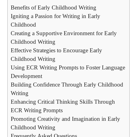
Benefits of Early Childhood Writing
Igniting a Passion for Writing in Early
Childhood
Creating a Supportive Environment for Early
Childhood Writing
Effective Strategies to Encourage Early
Childhood Writing
Using ECR Writing Prompts to Foster Language
Development
Building Confidence Through Early Childhood
Writing
Enhancing Critical Thinking Skills Through
ECR Writing Prompts
Promoting Creativity and Imagination in Early
Childhood Writing
Frequently Asked Questions