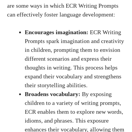
are some ways in which ECR Writing Prompts
can effectively foster language development:
Encourages imagination:
ECR Writing
Prompts spark imagination and creativity
in children, prompting them to envision
different scenarios and express their
thoughts in writing. This process helps
expand their vocabulary and strengthens
their storytelling abilities.
Broadens vocabulary:
By exposing
children to a variety of writing prompts,
ECR enables them to explore new words,
idioms, and phrases. This exposure
enhances their vocabulary, allowing them