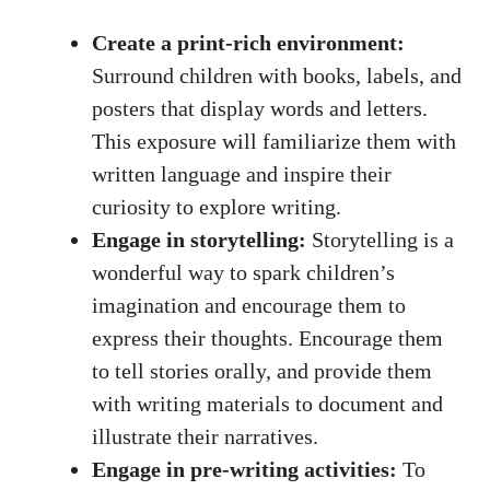
Create a print-rich environment:
Surround children with books, labels, and
posters that display words and letters.
This exposure will familiarize them with
written language and inspire their
curiosity to explore writing.
Engage in storytelling:
Storytelling is a
wonderful way to spark children’s
imagination and encourage them to
express their thoughts. Encourage them
to tell stories orally, and provide them
with writing materials to document and
illustrate their narratives.
Engage in pre-writing activities:
To