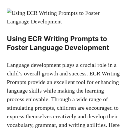
Using ECR Writing Prompts to
Foster Language Development
Language development plays a crucial role in a
child’s overall growth and success. ECR Writing
Prompts provide an excellent tool for enhancing
language skills while making the learning
process enjoyable. Through a wide range of
stimulating prompts, children are encouraged to
express themselves creatively and develop their
vocabulary, grammar, and writing abilities. Here