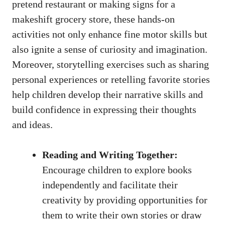
pretend restaurant or making signs for a
makeshift grocery store, these hands-on
activities not only enhance fine motor skills but
also ignite a sense of curiosity and imagination.
Moreover, storytelling exercises such as sharing
personal experiences or retelling favorite stories
help children develop their narrative skills and
build confidence in expressing their thoughts
and ideas.
Reading and Writing Together:
Encourage children to explore books
independently and facilitate their
creativity by providing opportunities for
them to write their own stories or draw