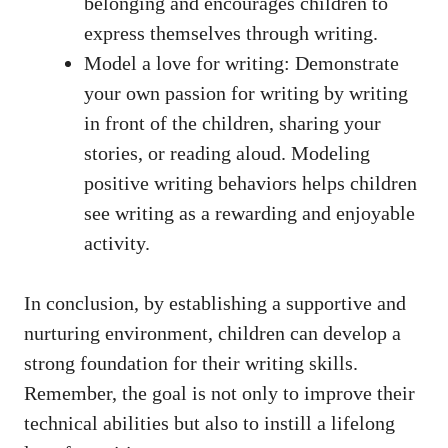
belonging and encourages children to
express themselves through writing.
Model a love for writing: Demonstrate
your own passion for writing by writing
in front of the children, sharing your
stories, or reading aloud. Modeling
positive writing behaviors helps children
see writing as a rewarding and enjoyable
activity.
In conclusion, by establishing a supportive and
nurturing environment, children can develop a
strong foundation for their writing skills.
Remember, the goal is not only to improve their
technical abilities but also to instill a lifelong