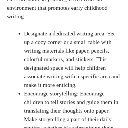
environment that promotes early childhood
writing:
Designate a dedicated writing area: Set
up a cozy corner or a small table with
writing materials like paper, pencils,
colorful markers, and stickers. This
designated space will help children
associate writing with a specific area and
make it more enticing.
Encourage storytelling: Encourage
children to tell stories and guide them in
translating their thoughts onto paper.
Make storytelling a part of their daily
routine, whether it’s reimagining their