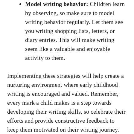
Model writing behavior:
Children learn
by observing, so make sure to model
writing behavior regularly. Let them see
you writing shopping lists, letters, or
diary entries. This will make writing
seem like a valuable and enjoyable
activity to them.
Implementing these strategies will help create a
nurturing environment where early childhood
writing is encouraged and valued. Remember,
every mark a child makes is a step towards
developing their writing skills, so celebrate their
efforts and provide constructive feedback to
keep them motivated on their writing journey.