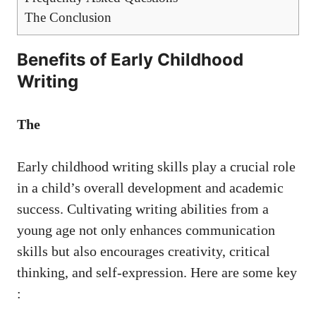
The Conclusion
Benefits of Early Childhood
Writing
The
Early childhood writing skills play a crucial role
in a child’s overall development and academic
success. Cultivating writing abilities from a
young age not only enhances communication
skills but also encourages creativity, critical
thinking, and self-expression. Here are some key
: