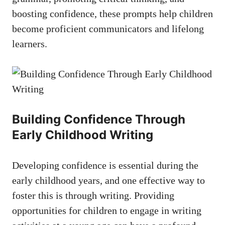
boosting confidence, these prompts help children
become proficient communicators and lifelong
learners.
Building Confidence Through
Early Childhood Writing
Developing confidence is essential during the
early childhood years, and one effective way to
foster this is through writing. Providing
opportunities for children to engage in writing