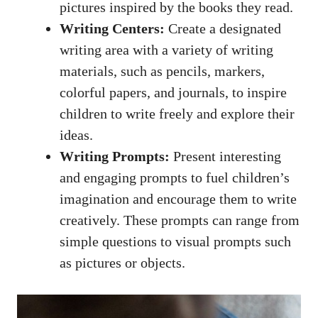
pictures inspired by the books they read.
Writing Centers:
Create a designated
writing area with a variety of writing
materials, such as pencils, markers,
colorful papers, and journals, to inspire
children to write freely and explore their
ideas.
Writing Prompts:
Present interesting
and engaging prompts to fuel children’s
imagination and encourage them to write
creatively. These prompts can range from
simple questions to visual prompts such
as pictures or objects.