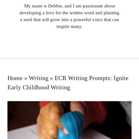
My name is Debbie, and I am passionate about
developing a love for the written word and planting
a seed that will grow into a powerful voice that can
inspire many.
Home
»
Writing
»
ECR Writing Prompts: Ignite
Early Childhood Writing