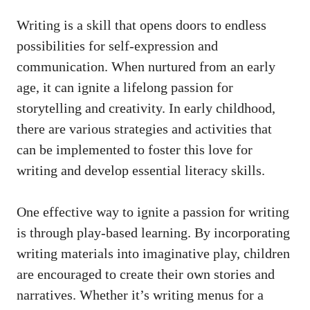
Writing is a skill that opens doors to endless
possibilities for self-expression and
communication. When nurtured from an early
age, it can ignite a lifelong passion for
storytelling and creativity. In early childhood,
there are various strategies and activities that
can be implemented to foster this love for
writing and develop essential literacy skills.
One effective way to ignite a passion for writing
is through play-based learning. By incorporating
writing materials into imaginative play, children
are encouraged to create their own stories and
narratives. Whether it’s writing menus for a