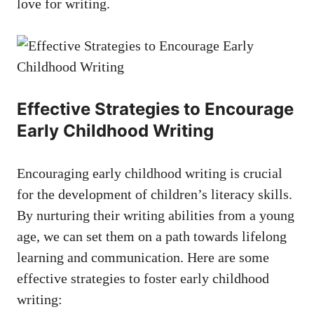
love for writing.
Effective Strategies to Encourage
Early Childhood Writing
Encouraging early childhood writing is crucial
for the development of children’s literacy skills.
By nurturing their writing abilities from a young
age, we can set them on a path towards lifelong
learning and communication. Here are some
effective strategies to foster early childhood
writing: