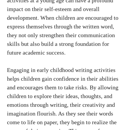
activities at a young age can have a profound
impact on their self-esteem and overall
development. When children are encouraged to
express themselves through the written word,
they not only strengthen their communication
skills but also build a strong foundation for
future academic success.
Engaging in early childhood writing activities
helps children gain confidence in their abilities
and encourages them to take risks. By allowing
children to explore their ideas, thoughts, and
emotions through writing, their creativity and
imagination flourish. As they see their words
come to life on paper, they begin to realize the