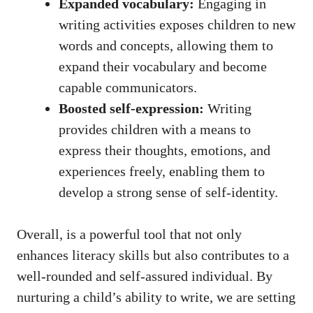
Expanded vocabulary:
Engaging in
writing activities exposes children to new
words and concepts, allowing them to
expand their vocabulary and become
capable communicators.
Boosted self-expression:
Writing
provides children with a means to
express their thoughts, emotions, and
experiences freely, enabling them to
develop a strong sense of self-identity.
Overall, is a powerful tool that not only
enhances literacy skills but also contributes to a
well-rounded and self-assured individual. By
nurturing a child’s ability to write, we are setting