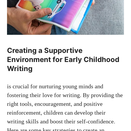
Creating a Supportive
Environment for Early Childhood
Writing
is crucial for nurturing young minds and
fostering their love for writing. By providing the
right tools, encouragement, and positive
reinforcement, children can develop their
writing skills and boost their self-confidence.
Here are some key strategies to create an