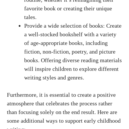
favorite book or creating their unique
tales.
Provide a wide selection of books: Create
a well-stocked bookshelf with a variety
of age-appropriate books, including
fiction, non-fiction, poetry, and picture
books. Offering diverse reading materials
will inspire children to explore different
writing styles and genres.
Furthermore, it is essential to create a positive
atmosphere that celebrates the process rather
than focusing solely on the end result. Here are
some additional ways to support early childhood