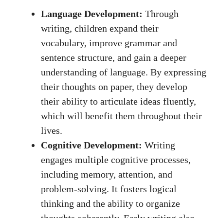
Language Development:
Through
writing, children expand their
vocabulary, improve grammar and
sentence structure, and gain a deeper
understanding of language. By expressing
their thoughts on paper, they develop
their ability to articulate ideas fluently,
which will benefit them throughout their
lives.
Cognitive Development:
Writing
engages multiple cognitive processes,
including memory, attention, and
problem-solving. It fosters logical
thinking and the ability to organize