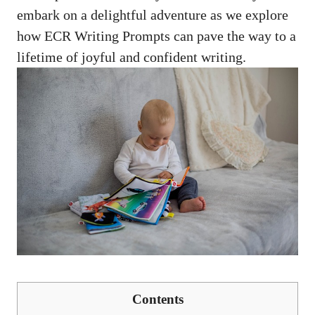
embark on a delightful adventure as we explore
how ECR Writing Prompts can pave the way to a
lifetime of joyful and confident writing.
Contents