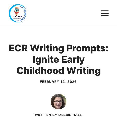
Skip
M
to
content
ECR Writing Prompts:
Ignite Early
Childhood Writing
FEBRUARY 14, 2026
WRITTEN BY DEBBIE HALL