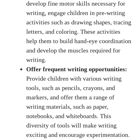
develop fine motor skills necessary for
writing, engage children in pre-writing
activities such as drawing shapes, tracing
letters, and coloring. These activities
help them to build
hand-eye coordination
and develop the muscles required for
writing.
Offer frequent writing opportunities:
Provide children with various writing
tools, such as pencils, crayons, and
markers, and offer them a range of
writing materials, such as paper,
notebooks, and whiteboards. This
diversity of tools will make writing
exciting and encourage experimentation.