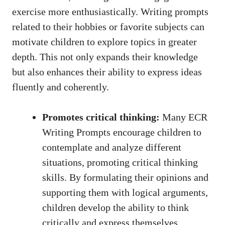
exercise more enthusiastically. Writing prompts
related to their hobbies or favorite subjects can
motivate children to explore topics in greater
depth. This not only expands their knowledge
but also enhances their ability to express ideas
fluently and coherently.
Promotes critical thinking:
Many ECR
Writing Prompts encourage children to
contemplate and analyze different
situations, promoting
critical thinking
skills
. By formulating their opinions and
supporting them with logical arguments,
children develop the ability to think
critically and express themselves