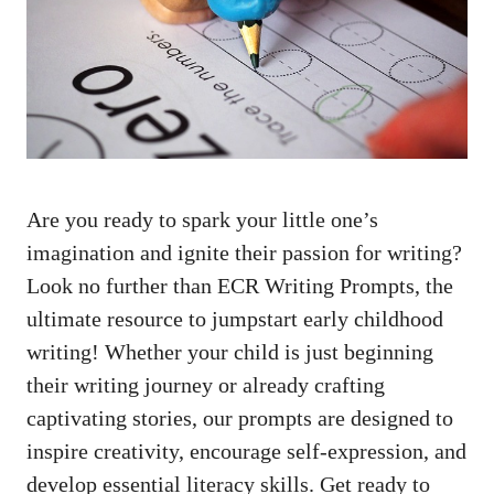
Are you ready to spark your little one’s
imagination and ignite their passion for writing?
Look no further than ECR Writing Prompts, the
ultimate resource to jumpstart early childhood
writing! Whether your child is just beginning
their writing journey or already crafting
captivating stories, our prompts are designed to
inspire creativity, encourage self-expression, and
develop essential literacy skills. Get ready to