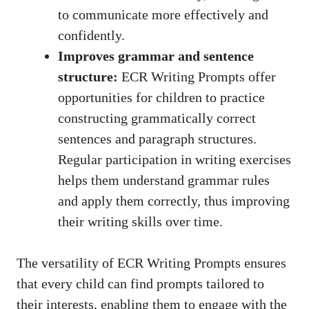
to communicate more effectively and
confidently.
Improves grammar and sentence
structure:
ECR Writing Prompts offer
opportunities for children to practice
constructing grammatically correct
sentences and paragraph structures.
Regular participation in writing exercises
helps them understand grammar rules
and apply them correctly, thus improving
their writing skills over time.
The versatility of ECR Writing Prompts ensures
that every child can find prompts tailored to
their interests, enabling them to engage with the