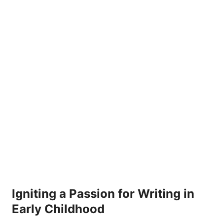
Igniting a Passion for Writing in
Early Childhood