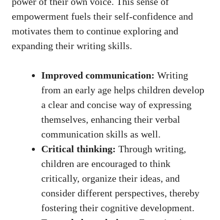
power of their own voice. This sense of
empowerment fuels their self-confidence and
motivates them to continue exploring and
expanding their writing skills.
Improved communication:
Writing
from an early age helps children develop
a clear and concise way of expressing
themselves, enhancing their verbal
communication skills as well.
Critical thinking:
Through writing,
children are encouraged to think
critically, organize their ideas, and
consider different perspectives, thereby
fostering their cognitive development.