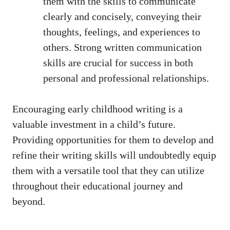
them with the skills to communicate
clearly and concisely, conveying their
thoughts, feelings, and experiences to
others. Strong written communication
skills are crucial for success in both
personal and professional relationships.
Encouraging early childhood writing is a
valuable investment in a child’s future.
Providing opportunities for them to develop and
refine their writing skills will undoubtedly equip
them with a versatile tool that they can utilize
throughout their educational journey and
beyond.