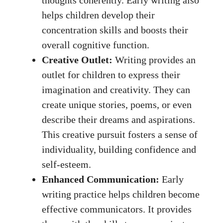
thoughts coherently. Early writing also
helps children develop their
concentration skills and boosts their
overall cognitive function.
Creative Outlet:
Writing provides an
outlet for children to express their
imagination and creativity. They can
create unique stories, poems, or even
describe their dreams and aspirations.
This creative pursuit fosters a sense of
individuality, building confidence and
self-esteem.
Enhanced Communication:
Early
writing practice helps children become
effective communicators. It provides