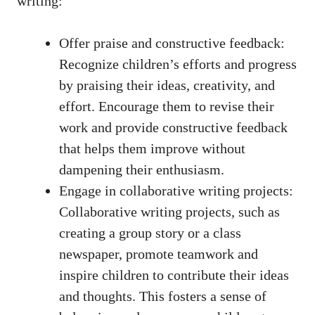
writing:
Offer praise and constructive feedback:
Recognize children’s efforts and progress
by praising their ideas, creativity, and
effort. Encourage them to revise their
work and provide constructive feedback
that helps them improve without
dampening their enthusiasm.
Engage in collaborative writing projects:
Collaborative writing projects, such as
creating a group story or a class
newspaper, promote teamwork and
inspire children to contribute their ideas
and thoughts. This fosters a sense of