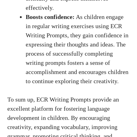
effectively.
Boosts confidence:
As children engage
in regular writing exercises using ECR
Writing Prompts, they gain confidence in
expressing their thoughts and ideas. The
process of successfully completing
writing prompts fosters a sense of
accomplishment and encourages children
to continue exploring their creativity.
To sum up, ECR Writing Prompts provide an
excellent platform for fostering language
development in children. By encouraging
creativity, expanding vocabulary, improving
grammar, promoting critical thinking, and