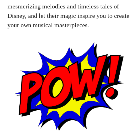
mesmerizing melodies and timeless tales of
Disney, and let their magic inspire you to create
your own musical masterpieces.