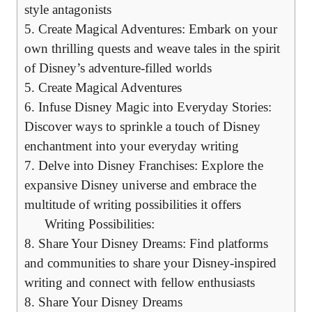
style antagonists
5. Create Magical Adventures: Embark on your
own thrilling quests and weave tales in the spirit
of Disney’s adventure-filled worlds
5. Create Magical Adventures
6. Infuse Disney Magic into Everyday Stories:
Discover ways to sprinkle a touch of Disney
enchantment into your everyday writing
7. Delve into Disney Franchises: Explore the
expansive Disney universe and embrace the
multitude of writing possibilities it offers
Writing Possibilities:
8. Share Your Disney Dreams: Find platforms
and communities to share your Disney-inspired
writing and connect with fellow enthusiasts
8. Share Your Disney Dreams