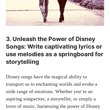
3. Unleash the Power of Disney
Songs: Write captivating lyrics or
use melodies as a springboard for
storytelling
Disney songs have the magical ability to
transport us to enchanting worlds and evoke a
wide range of emotions. Whether you’re an
aspiring songwriter, a storyteller, or simply a
lover of music, harnessing the power of Disney