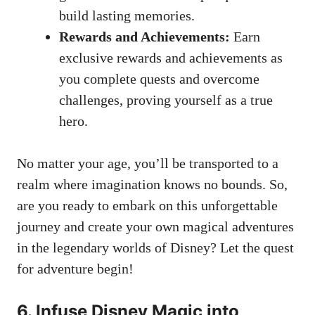
build lasting memories.
Rewards and Achievements:
Earn
exclusive rewards and achievements as
you complete quests and overcome
challenges, proving yourself as a true
hero.
No matter your age, you’ll be transported to a
realm where imagination knows no bounds. So,
are you ready to embark on this unforgettable
journey and create your own magical adventures
in the legendary worlds of Disney? Let the quest
for adventure begin!
6. Infuse Disney Magic into