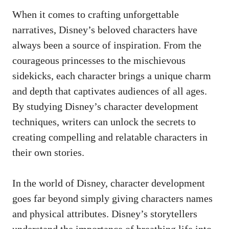
When it comes to
crafting unforgettable
narratives
, Disney’s beloved characters have
always been a source of inspiration. From the
courageous princesses to the mischievous
sidekicks, each character brings a unique charm
and depth that captivates audiences of all ages.
By studying Disney’s character development
techniques, writers can unlock the secrets to
creating compelling and relatable characters in
their own stories.
In the world of Disney, character development
goes far beyond simply giving characters names
and physical attributes. Disney’s storytellers
understand the importance of breathing life into