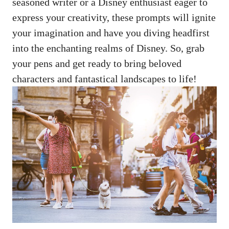
seasoned writer or a Disney enthusiast eager to
express your creativity, these prompts will ignite
your imagination and have you diving headfirst
into the enchanting realms of Disney. So, grab
your pens and get ready to bring beloved
characters and fantastical landscapes to life!