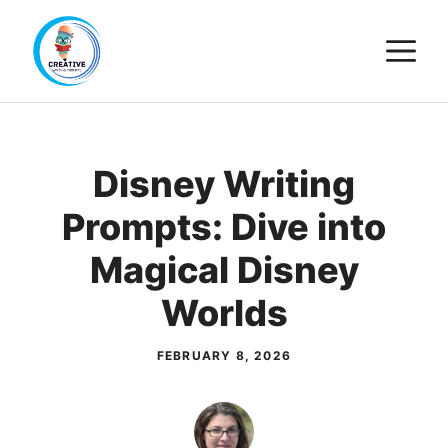
Skip
M
to
content
Disney Writing
Prompts: Dive into
Magical Disney
Worlds
FEBRUARY 8, 2026