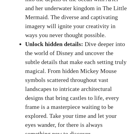
and her underwater kingdom in The Little
Mermaid. The diverse and captivating
imagery will ignite your creativity in
ways you never thought possible.
Unlock hidden details:
Dive deeper into
the world of Disney and uncover the
subtle details that make each setting truly
magical. From hidden Mickey Mouse
symbols scattered throughout vast
landscapes to intricate architectural
designs that bring castles to life, every
frame is a masterpiece waiting to be
explored. Take your time and let your
eyes wander, for there is always
something new to discover.