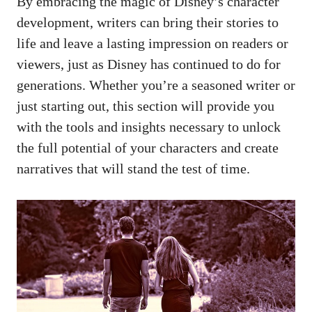
By embracing the magic of Disney’s character
development, writers can bring their stories to
life and leave a lasting impression on readers or
viewers, just as Disney has continued to do for
generations. Whether you’re a seasoned writer or
just starting out, this section will provide you
with the tools and insights necessary to unlock
the full potential of your characters and create
narratives that will stand the test of time.