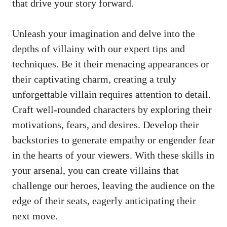
that drive your story forward.
Unleash your imagination and delve into the
depths of villainy with our expert tips and
techniques. Be it their menacing appearances or
their captivating charm, creating a truly
unforgettable villain requires attention to detail.
Craft well-rounded characters by exploring their
motivations, fears, and desires. Develop their
backstories to generate empathy or engender fear
in the hearts of your viewers. With these skills in
your arsenal, you can create villains that
challenge our heroes, leaving the audience on the
edge of their seats, eagerly anticipating their
next move.