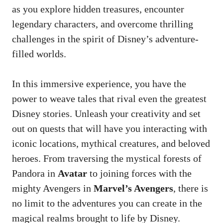
as you explore hidden treasures, encounter
legendary characters, and overcome thrilling
challenges in the spirit of Disney’s adventure-
filled worlds.
In this immersive experience, you have the
power to weave tales that rival even the greatest
Disney stories. Unleash your creativity and set
out on quests that will have you interacting with
iconic locations, mythical creatures, and beloved
heroes. From traversing the mystical forests of
Pandora in
Avatar
to joining forces with the
mighty Avengers in
Marvel’s Avengers
, there is
no limit to the adventures you can create in the
magical realms brought to life by Disney.