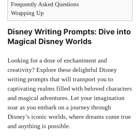
Frequently Asked Questions
Wrapping Up
Disney Writing Prompts: Dive into
Magical Disney Worlds
Looking for a dose of enchantment and
creativity? Explore these delightful Disney
writing prompts that will transport you to
captivating realms filled with beloved characters
and magical adventures. Let your imagination
soar as you embark on a journey through
Disney’s iconic worlds, where dreams come true
and anything is possible.