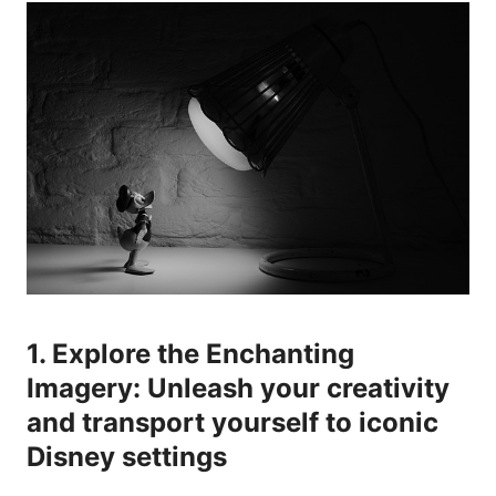
1. Explore the Enchanting
Imagery: Unleash your creativity
and transport yourself to iconic
Disney settings