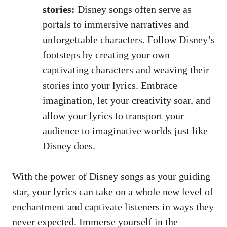
stories:
Disney songs often serve as
portals to immersive narratives and
unforgettable characters. Follow Disney’s
footsteps by creating your own
captivating characters and weaving their
stories into your lyrics. Embrace
imagination, let your creativity soar, and
allow your lyrics to transport your
audience to imaginative worlds just like
Disney does.
With the power of Disney songs as your guiding
star, your lyrics can take on a whole new level of
enchantment and captivate listeners in ways they
never expected. Immerse yourself in the