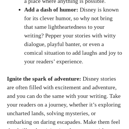
a place where anything is possible.
Add a dash of humor:
Disney is known
for its clever humor, so why not bring
that same lightheartedness to your
writing? Pepper your stories with witty
dialogue, playful banter, or even a
comical situation to add laughs and joy to
your readers’ experience.
Ignite the spark of adventure:
Disney stories
are often filled with excitement and adventure,
and you can do the same with your writing. Take
your readers on a journey, whether it’s exploring
uncharted lands, solving mysteries, or
embarking on daring escapades. Make them feel