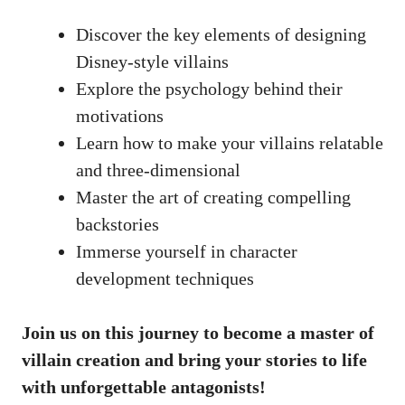
Discover the key elements of designing
Disney-style villains
Explore the psychology behind their
motivations
Learn how to make your villains relatable
and three-dimensional
Master the art of creating compelling
backstories
Immerse yourself in character
development techniques
Join us on this journey to become a master of
villain creation and bring your stories to life
with unforgettable antagonists!