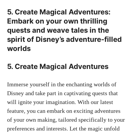
5. Create Magical Adventures:
Embark on your own thrilling
quests and weave tales in the
spirit of Disney’s adventure-filled
worlds
5. Create Magical Adventures
Immerse yourself in the enchanting worlds of
Disney and take part in captivating quests that
will ignite your imagination. With our latest
feature, you can embark on exciting adventures
of your own making, tailored specifically to your
preferences and interests. Let the magic unfold