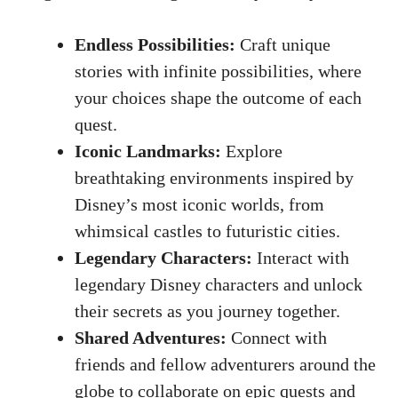
Endless Possibilities:
Craft unique
stories with infinite possibilities, where
your choices shape the outcome of each
quest.
Iconic Landmarks:
Explore
breathtaking environments inspired by
Disney’s most iconic worlds, from
whimsical castles to futuristic cities.
Legendary Characters:
Interact with
legendary Disney characters and unlock
their secrets as you journey together.
Shared Adventures:
Connect with
friends and fellow adventurers around the
globe to collaborate on epic quests and