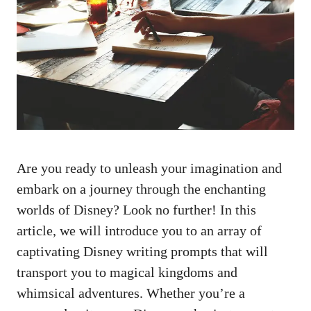
Are you ready to unleash your imagination and
embark on a journey through the enchanting
worlds of Disney? Look no further! In this
article, we will introduce you to an array of
captivating Disney writing prompts that will
transport you to magical kingdoms and
whimsical adventures. Whether you’re a