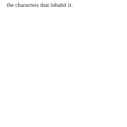
the characters that inhabit it.