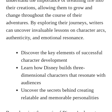
their creations, allowing them to grow and
change throughout the course of their
adventures. By exploring their journeys, writers
can uncover invaluable lessons on character arcs,
authenticity, and emotional resonance.
Discover the key elements of successful
character development
Learn how Disney builds three-
dimensional characters that resonate with
audiences
Uncover the secrets behind creating
relatable and memorable personalities