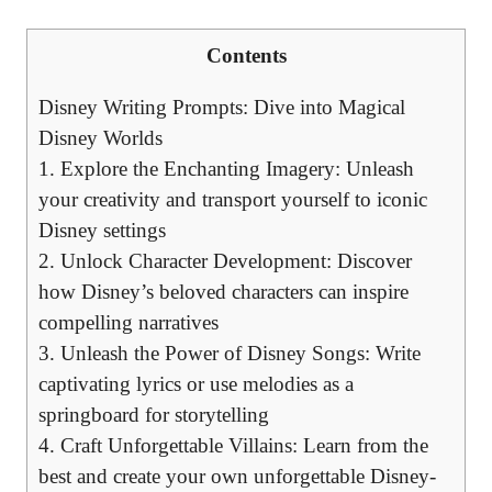
Contents
Disney Writing Prompts: Dive into Magical
Disney Worlds
1. Explore the Enchanting Imagery: Unleash
your creativity and transport yourself to iconic
Disney settings
2. Unlock Character Development: Discover
how Disney’s beloved characters can inspire
compelling narratives
3. Unleash the Power of Disney Songs: Write
captivating lyrics or use melodies as a
springboard for storytelling
4. Craft Unforgettable Villains: Learn from the
best and create your own unforgettable Disney-