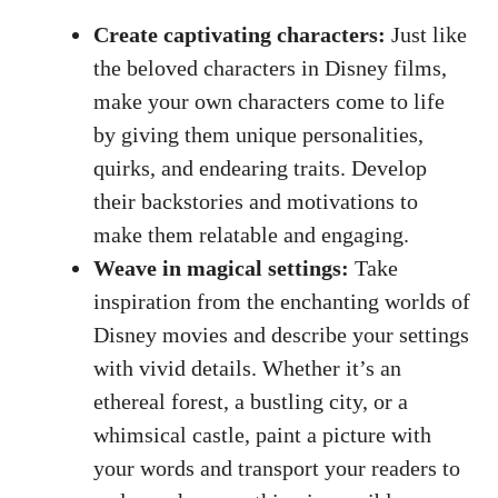
Create captivating characters:
Just like
the beloved characters in Disney films,
make your own characters come to life
by giving them unique personalities,
quirks, and endearing traits. Develop
their backstories and motivations to
make them relatable and engaging.
Weave in magical settings:
Take
inspiration from the enchanting worlds of
Disney movies and describe your settings
with vivid details. Whether it’s an
ethereal forest, a bustling city, or a
whimsical castle, paint a picture with
your words and transport your readers to