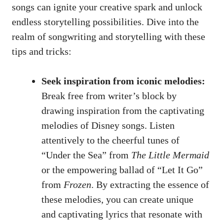
songs can ignite your creative spark and unlock
endless storytelling possibilities. Dive into the
realm of songwriting and storytelling with these
tips and tricks:
Seek inspiration from iconic melodies:
Break free from writer’s block by
drawing inspiration from the captivating
melodies of Disney songs. Listen
attentively to the cheerful tunes of
“Under the Sea” from
The Little Mermaid
or the empowering ballad of “Let It Go”
from
Frozen
. By extracting the essence of
these melodies, you can create unique
and captivating lyrics that resonate with