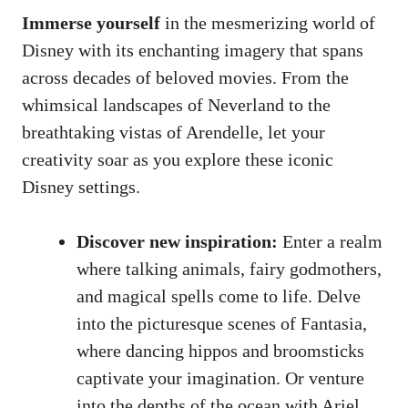
Immerse yourself
in the mesmerizing world of
Disney with its enchanting imagery that spans
across decades of beloved movies. From the
whimsical landscapes of Neverland to the
breathtaking vistas of Arendelle, let your
creativity soar as you explore these iconic
Disney settings.
Discover new inspiration:
Enter a realm
where talking animals, fairy godmothers,
and magical spells come to life. Delve
into the picturesque scenes of Fantasia,
where dancing hippos and broomsticks
captivate your imagination. Or venture
into the depths of the ocean with Ariel