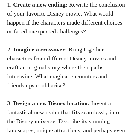
1.
Create a new ending:
Rewrite the conclusion
of your favorite Disney movie. What would
happen if the characters made different choices
or faced unexpected challenges?
2.
Imagine a crossover:
Bring together
characters from different Disney movies and
craft an original story where their paths
intertwine. What magical encounters and
friendships could arise?
3.
Design a new Disney location:
Invent a
fantastical new realm that fits seamlessly into
the Disney universe. Describe its stunning
landscapes, unique attractions, and perhaps even