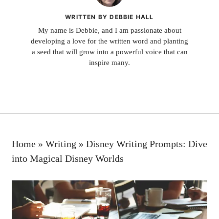
WRITTEN BY DEBBIE HALL
My name is Debbie, and I am passionate about
developing a love for the written word and planting
a seed that will grow into a powerful voice that can
inspire many.
Home
»
Writing
»
Disney Writing Prompts: Dive
into Magical Disney Worlds