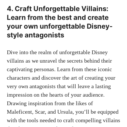
4. Craft Unforgettable Villains:
Learn from the best and create
your own unforgettable Disney-
style antagonists
Dive into the realm of unforgettable Disney
villains as we unravel the secrets behind their
captivating personas. Learn from these iconic
characters and discover the art of creating your
very own antagonists that will leave a lasting
impression on the hearts of your audience.
Drawing inspiration from the likes of
Maleficent, Scar, and Ursula, you’ll be equipped
with the tools needed to craft compelling villains