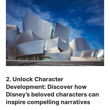
2. Unlock Character
Development: Discover how
Disney’s beloved characters can
inspire compelling narratives