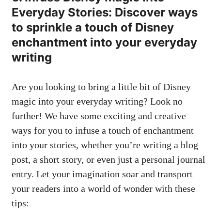
Everyday Stories: Discover ways
to sprinkle a touch of Disney
enchantment into your everyday
writing
Are you looking to bring a little bit of Disney
magic into your everyday writing? Look no
further! We have some exciting and creative
ways for you to infuse a touch of enchantment
into your stories, whether you’re writing a blog
post, a short story, or even just a
personal journal
entry
. Let your imagination soar and transport
your readers into a world of wonder with these
tips: