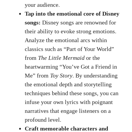
your audience.
Tap into the emotional core of Disney
songs:
Disney songs are renowned for
their ability to evoke strong emotions.
Analyze the emotional arcs within
classics such as “Part of Your World”
from
The Little Mermaid
or the
heartwarming “You’ve Got a Friend in
Me” from
Toy Story
. By understanding
the emotional depth and storytelling
techniques behind these songs, you can
infuse your own lyrics with poignant
narratives that engage listeners on a
profound level.
Craft memorable characters and