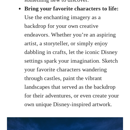
Bring your favorite characters to life:
Use the enchanting imagery as a
backdrop for your own creative
endeavors. Whether you’re an aspiring
artist, a storyteller, or simply enjoy
dabbling in crafts, let the iconic Disney
settings spark your imagination. Sketch
your favorite characters wandering
through castles, paint the vibrant
landscapes that served as the backdrop
for their adventures, or even create your
own unique Disney-inspired artwork.