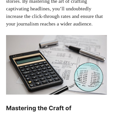
stories. By mastering the art of crafting
captivating headlines, you’ll undoubtedly
increase the click-through rates and ensure that
your journalism reaches a wider audience.
Mastering the Craft of