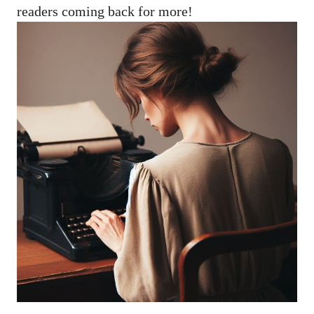
readers coming back for more!