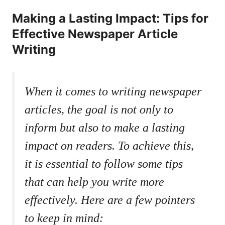
Making a Lasting Impact: Tips for
Effective Newspaper Article
Writing
When it comes to writing newspaper
articles, the goal is not only to
inform but also to make a lasting
impact on readers. To achieve this,
it is essential to follow some tips
that can help you write more
effectively. Here are a few pointers
to keep in mind: