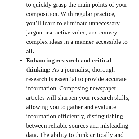
to quickly grasp the main points of your
composition. With regular practice,
you’ll learn to eliminate unnecessary
jargon, use active voice, and convey
complex ideas in a manner accessible to
all.
Enhancing research and critical
thinking:
As a journalist, thorough
research is essential to provide accurate
information. Composing newspaper
articles will sharpen your research skills,
allowing you to gather and evaluate
information efficiently, distinguishing
between reliable sources and misleading
data. The ability to think critically and