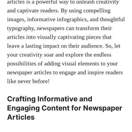
articles is a powerful way to unleash creativity
and captivate readers. By using compelling
images, informative infographics, and thoughtful
typography, newspapers can transform their
articles into visually captivating pieces that
leave a lasting impact on their audience. So, let
your creativity soar and explore the endless
possibilities of adding visual elements to your
newspaper articles to engage and inspire readers
like never before!
Crafting Informative and
Engaging Content for Newspaper
Articles