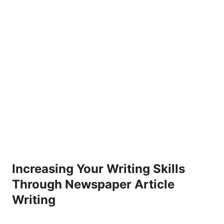
Increasing Your Writing Skills
Through Newspaper Article
Writing