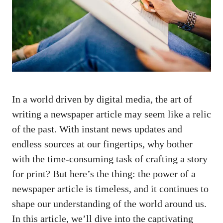
In a world driven by digital media, the art of
writing a newspaper article may seem like a relic
of the past. With instant news updates and
endless sources at our fingertips, why bother
with the
time-consuming task
of crafting a story
for print? But here’s the thing: the power of a
newspaper article is timeless, and it continues to
shape our understanding of the world around us.
In this article, we’ll dive into the captivating