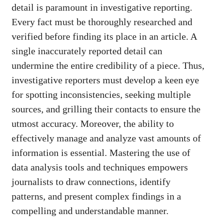
detail is paramount in investigative reporting.
Every fact must be thoroughly researched and
verified before finding its place in an article. A
single inaccurately reported detail can
undermine the entire credibility of a piece. Thus,
investigative reporters must develop a keen eye
for spotting inconsistencies, seeking multiple
sources, and grilling their contacts to ensure the
utmost accuracy. Moreover, the ability to
effectively manage and analyze vast amounts of
information is essential. Mastering the use of
data analysis tools and techniques empowers
journalists to draw connections, identify
patterns, and present complex findings in a
compelling and understandable manner.