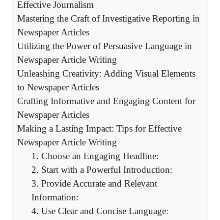
Effective Journalism
Mastering the Craft of Investigative Reporting in
Newspaper Articles
Utilizing the Power of Persuasive Language in
Newspaper Article Writing
Unleashing Creativity: Adding Visual Elements
to Newspaper Articles
Crafting Informative and Engaging Content for
Newspaper Articles
Making a Lasting Impact: Tips for Effective
Newspaper Article Writing
1. Choose an Engaging Headline:
2. Start with a Powerful Introduction:
3. Provide Accurate and Relevant
Information:
4. Use Clear and Concise Language: