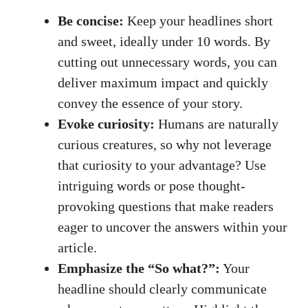
Be concise:
Keep your headlines short
and sweet, ideally under 10 words. By
cutting out unnecessary words, you can
deliver maximum impact and quickly
convey the essence of your story.
Evoke curiosity:
Humans are naturally
curious creatures, so why not leverage
that curiosity to your advantage? Use
intriguing words or
pose thought-
provoking questions
that make readers
eager to uncover the answers within your
article.
Emphasize the “So what?”:
Your
headline should clearly communicate