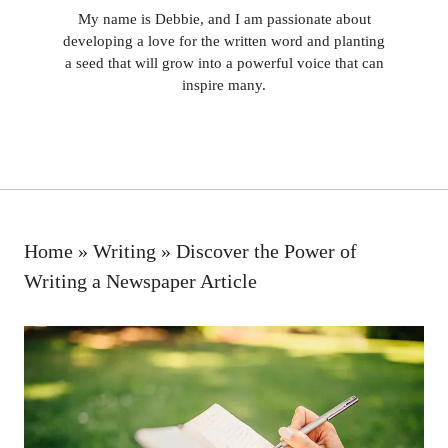
My name is Debbie, and I am passionate about
developing a love for the written word and planting
a seed that will grow into a powerful voice that can
inspire many.
Home
»
Writing
»
Discover the Power of
Writing a Newspaper Article