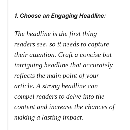
1. Choose an Engaging Headline:
The headline is the first thing
readers see, so it needs to capture
their attention. Craft a concise but
intriguing headline that accurately
reflects the main point of your
article. A strong headline can
compel readers to delve into the
content and increase the chances of
making a lasting impact.