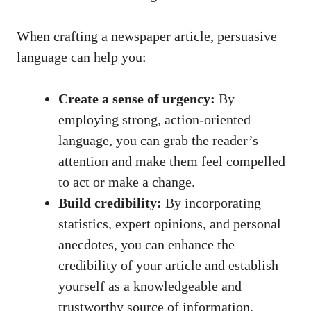
When crafting a newspaper article, persuasive
language can help you:
Create a sense of urgency:
By
employing strong, action-oriented
language, you can grab the reader’s
attention and make them feel compelled
to act or make a change.
Build credibility:
By incorporating
statistics, expert opinions, and personal
anecdotes, you can enhance the
credibility of your article and establish
yourself as a knowledgeable and
trustworthy source of information.