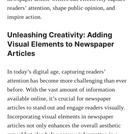
readers’ attention, shape public opinion, and
inspire action.
Unleashing Creativity: Adding
Visual Elements to Newspaper
Articles
In today’s digital age, capturing readers’
attention has become more challenging than ever
before. With the vast amount of information
available online, it’s crucial for newspaper
articles to stand out and engage readers visually.
Incorporating visual elements in newspaper
articles not only enhances the overall aesthetic