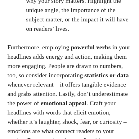
why your story matters. Highlight the
unique angle, the importance of the
subject matter, or the impact it will have
on readers’ lives.
Furthermore, employing
powerful verbs
in your
headlines adds energy and action, making them
more engaging. People are drawn to numbers,
too, so consider incorporating
statistics or data
whenever relevant – it offers tangible evidence
and grabs attention. Lastly, don’t underestimate
the power of
emotional appeal
. Craft your
headlines with words that elicit emotion,
whether it’s laughter, shock, fear, or curiosity –
emotions are what connect readers to your