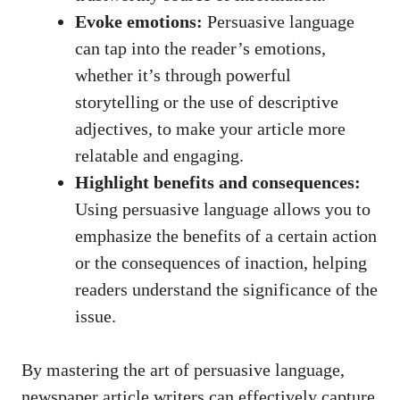
Evoke emotions:
Persuasive language
can tap into the reader’s emotions,
whether it’s through powerful
storytelling or the use of descriptive
adjectives, to make your article more
relatable and engaging.
Highlight benefits and consequences:
Using persuasive language allows you to
emphasize the benefits of a certain action
or the consequences of inaction, helping
readers understand the significance of the
issue.
By mastering the art of persuasive language,
newspaper article writers can effectively capture