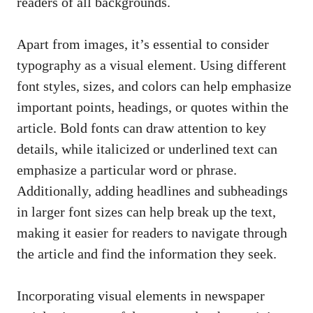
readers of all backgrounds.
Apart from images, it’s essential to consider
typography as a visual element. Using different
font styles, sizes, and colors can help emphasize
important points, headings, or quotes within the
article. Bold fonts can draw attention to key
details, while italicized or underlined text can
emphasize a particular word or phrase.
Additionally, adding headlines and subheadings
in larger font sizes can help break up the text,
making it easier for readers to navigate through
the article and find the information they seek.
Incorporating visual elements in newspaper