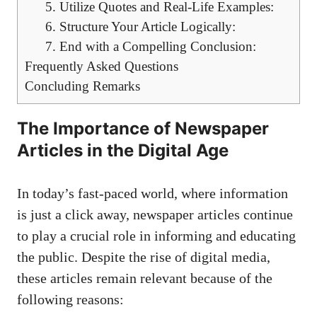
5. Utilize Quotes and Real-Life Examples:
6. Structure Your Article Logically:
7. End with a Compelling Conclusion:
Frequently Asked Questions
Concluding Remarks
The Importance of Newspaper
Articles in the Digital Age
In today’s fast-paced world, where information
is just a click away, newspaper articles continue
to play a crucial role in informing and educating
the public. Despite the rise of digital media,
these articles remain relevant because of the
following reasons: