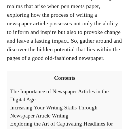
realms that arise when pen meets paper,
exploring how the process of writing a
newspaper article possesses not only the ability
to inform and inspire but also to provoke change
and leave a lasting impact. So, gather around and
discover the hidden potential that lies within the
pages of a good old-fashioned newspaper.
Contents
The Importance of Newspaper Articles in the
Digital Age
Increasing Your Writing Skills Through
Newspaper Article Writing
Exploring the Art of Captivating Headlines for