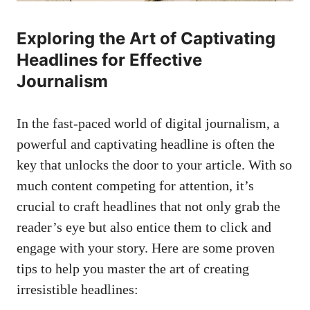
Exploring the Art of Captivating
Headlines for Effective
Journalism
In the fast-paced world of digital journalism, a
powerful and captivating headline is often the
key that unlocks the door to your article. With so
much content competing for attention, it’s
crucial to craft headlines that not only grab the
reader’s eye but also entice them to click and
engage with your story. Here are some proven
tips to help you master the art of creating
irresistible headlines: