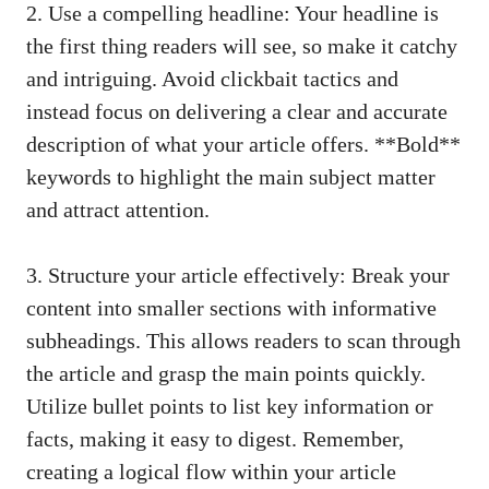
2. Use a compelling headline: Your headline is
the first thing readers will see, so make it catchy
and intriguing. Avoid clickbait tactics and
instead focus on delivering a clear and accurate
description of what your article offers. **Bold**
keywords to highlight the main subject matter
and attract attention.
3. Structure your article effectively: Break your
content into smaller sections with informative
subheadings. This allows readers to scan through
the article and grasp the main points quickly.
Utilize bullet points to list key information or
facts, making it easy to digest. Remember,
creating a logical flow within your article