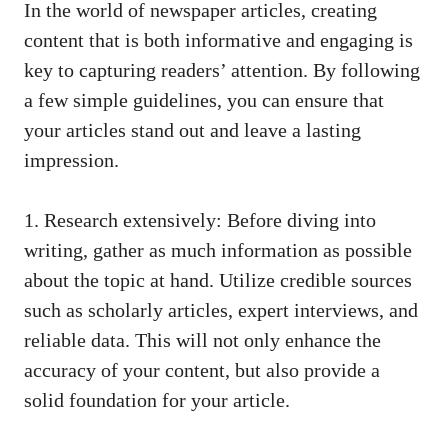
In the world of newspaper articles, creating
content that is both informative and engaging is
key to capturing readers’ attention. By following
a few simple guidelines, you can ensure that
your articles stand out and leave a lasting
impression.
1. Research extensively: Before diving into
writing, gather as much information as possible
about the topic at hand. Utilize credible sources
such as scholarly articles, expert interviews, and
reliable data. This will not only enhance the
accuracy of your content, but also provide a
solid foundation for your article.