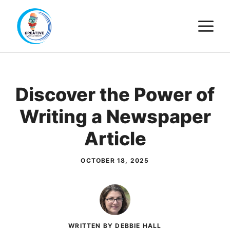
Skip
M
to
content
Discover the Power of
Writing a Newspaper
Article
OCTOBER 18, 2025
WRITTEN BY DEBBIE HALL