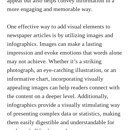
appeal but also helps convey information in a
more engaging and memorable way.
One effective way to add visual elements to
newspaper articles is by utilizing images and
infographics. Images can make a lasting
impression and evoke emotions that words alone
may not achieve. Whether it’s a striking
photograph, an eye-catching illustration, or an
informative chart, incorporating visually
appealing images can help readers connect with
the content on a deeper level. Additionally,
infographics provide a visually stimulating way
of presenting complex data or statistics, making
them easily digestible and understandable for