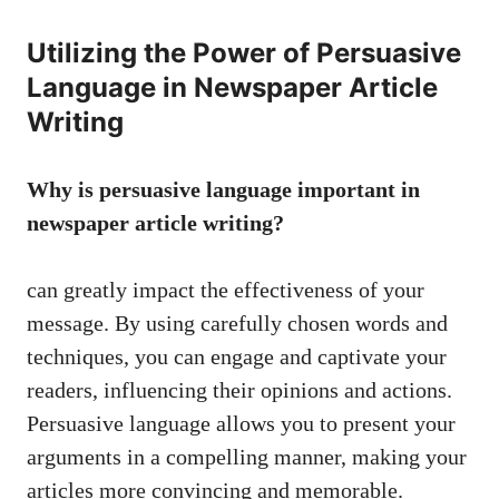
Utilizing the Power of Persuasive
Language in Newspaper Article
Writing
Why is persuasive language important in
newspaper article writing?
can greatly impact the effectiveness of your
message. By using carefully chosen words and
techniques, you can engage and captivate your
readers, influencing their opinions and actions.
Persuasive language allows you to present your
arguments in a compelling manner, making your
articles more convincing and memorable.