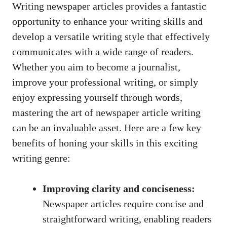
Writing newspaper articles provides a fantastic
opportunity to enhance your writing skills and
develop a versatile writing style that effectively
communicates with a wide range of readers.
Whether you aim to become a journalist,
improve your professional writing, or simply
enjoy expressing yourself through words,
mastering the art of newspaper article writing
can be an invaluable asset. Here are a few key
benefits of honing your skills in this exciting
writing genre:
Improving clarity and conciseness:
Newspaper articles require concise and
straightforward writing, enabling readers