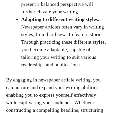
present a balanced perspective will
further elevate your writing.
Adapting to different writing styles:
Newspaper articles often vary in writing
styles, from hard news to feature stories.
Through practicing these different styles,
you become adaptable, capable of
tailoring your writing to suit various
readerships and publications.
By engaging in newspaper article writing, you
can nurture and expand your writing abilities,
enabling you to express yourself effectively
while captivating your audience. Whether it’s
constructing a compelling headline, structuring