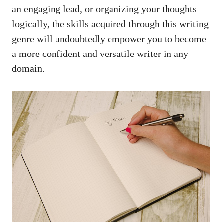
an engaging lead, or organizing your thoughts
logically, the skills acquired through this writing
genre will undoubtedly empower you to become
a more confident and versatile writer in any
domain.