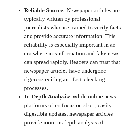
Reliable Source:
Newspaper articles are
typically written by professional
journalists who are trained to verify facts
and provide accurate information. This
reliability is especially important in an
era where misinformation and fake news
can spread rapidly. Readers can trust that
newspaper articles have undergone
rigorous editing and fact-checking
processes.
In-Depth Analysis:
While online news
platforms often focus on short, easily
digestible updates, newspaper articles
provide more in-depth analysis of