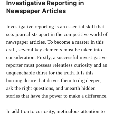
Investigative Reporting in
Newspaper Articles
Investigative reporting is an essential skill that
sets journalists apart in the competitive world of
newspaper articles. To become a master in this
craft, several key elements must be taken into
consideration. Firstly, a successful investigative
reporter must possess relentless curiosity and an
unquenchable thirst for the truth. It is this
burning desire that drives them to dig deeper,
ask the right questions, and unearth hidden
stories that have the power to make a difference.
In addition to curiosity, meticulous attention to