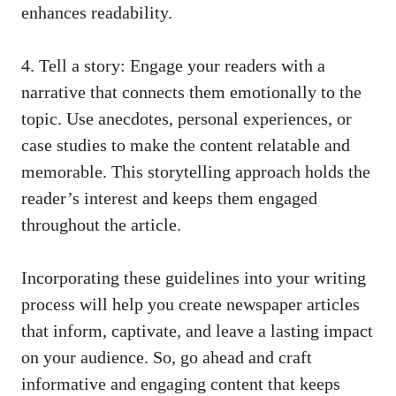
enhances readability.
4. Tell a story: Engage your readers with a
narrative that connects them emotionally to the
topic. Use anecdotes, personal experiences, or
case studies to make the content relatable and
memorable. This storytelling approach holds the
reader’s interest and keeps them engaged
throughout the article.
Incorporating these guidelines into your writing
process will help you create newspaper articles
that inform, captivate, and leave a lasting impact
on your audience. So, go ahead and craft
informative and engaging content that keeps