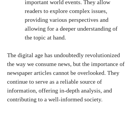
important world events. They allow
readers to explore complex issues,
providing various perspectives and
allowing for a deeper understanding of
the topic at hand.
The digital age has undoubtedly revolutionized
the way we consume news, but the importance of
newspaper articles cannot be overlooked. They
continue to serve as a reliable source of
information, offering in-depth analysis, and
contributing to a well-informed society.