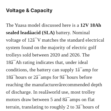
Voltage & Capacity
The Yuasa model discussed here is a
12V 18Ah
sealed leadâacid (SLA)
battery. Nominal
voltage of 12â¯V matches the standard electrical
system found on the majority of electric golf
trolleys sold between 2020 and 2026. The
18â¯Ah rating indicates that, under ideal
conditions, the battery can supply 1â¯amp for
18â¯hours or 2â¯amps for 9â¯hours before
reaching the manufacturerârecommended depth
of discharge. In realâworld use, most trolley
motors draw between 5 and 8â¯amps on flat
terrain, translating to roughly 2 to 3â¯hours of