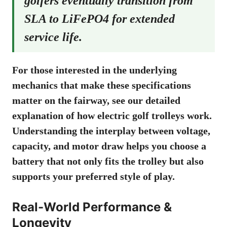
golfers eventually transition from
SLA to LiFePO4 for extended
service life.
For those interested in the underlying
mechanics that make these specifications
matter on the fairway, see our detailed
explanation of
how electric golf trolleys work
.
Understanding the interplay between voltage,
capacity, and motor draw helps you choose a
battery that not only fits the trolley but also
supports your preferred style of play.
Real-World Performance &
Longevity