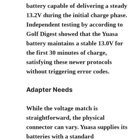
battery capable of delivering a steady
13.2V during the initial charge phase.
Independent testing by
according to
Golf Digest
showed that the Yuasa
battery maintains a stable 13.0V for
the first 30 minutes of charge,
satisfying these newer protocols
without triggering error codes.
Adapter Needs
While the voltage match is
straightforward, the physical
connector can vary. Yuasa supplies its
batteries with a standard