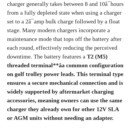
charger generally takes between 8 and 10â¯hours
from a fully depleted state when using a charger
set to a 2â¯amp bulk charge followed by a float
stage. Many modern chargers incorporate a
maintenance mode that tops off the battery after
each round, effectively reducing the perceived
downtime. The battery features a
T2 (M5)
threaded terminal**âa common configuration
on golf trolley power leads. This terminal type
ensures a secure mechanical connection and is
widely supported by aftermarket charging
accessories, meaning owners can use the same
charger they already own for other 12V SLA
or AGM units without needing an adapter.