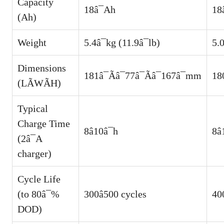
Capacity
18â¯Ah
18
(Ah)
Weight
5.4â¯kg (11.9â¯lb)
5.0
Dimensions
181â¯Ãâ¯77â¯Ãâ¯167â¯mm
18
(LÃWÃH)
Typical
Charge Time
8â10â¯h
8â
(2â¯A
charger)
Cycle Life
(to 80â¯%
300â500 cycles
400
DOD)