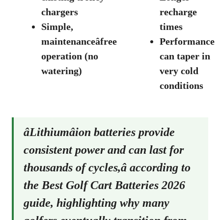
chargers
recharge
Simple,
times
maintenanceâfree
Performance
operation (no
can taper in
watering)
very cold
conditions
âLithiumâion batteries provide
consistent power and can last for
thousands of cycles,â according to
the
Best Golf Cart Batteries 2026
guide
, highlighting why many