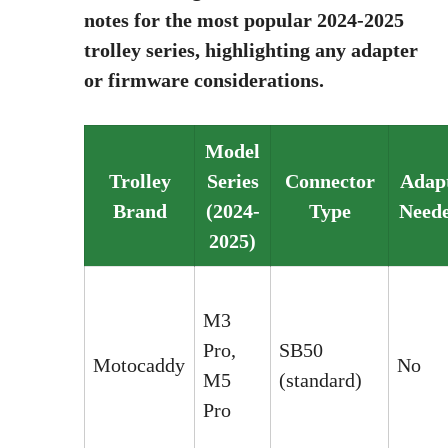
notes for the most popular 2024-2025
trolley series, highlighting any adapter
or firmware considerations.
Model
Trolley
Series
Connector
Adap
Brand
(2024-
Type
Need
2025)
M3
Pro,
SB50
Motocaddy
No
M5
(standard)
Pro