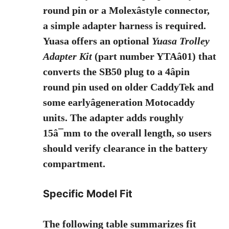
round pin or a Molexâstyle connector,
a simple adapter harness is required.
Yuasa offers an optional
Yuasa Trolley
Adapter Kit
(part number YTAâ01) that
converts the SB50 plug to a 4âpin
round pin used on older CaddyTek and
some earlyâgeneration Motocaddy
units. The adapter adds roughly
15â¯mm to the overall length, so users
should verify clearance in the battery
compartment.
Specific Model Fit
The following table summarizes fit