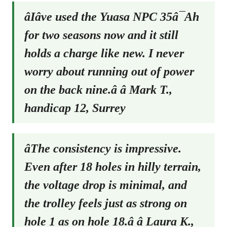
âIâve used the Yuasa NPC 35â¯Ah
for two seasons now and it still
holds a charge like new. I never
worry about running out of power
on the back nine.â â Mark T.,
handicap 12, Surrey
âThe consistency is impressive.
Even after 18 holes in hilly terrain,
the voltage drop is minimal, and
the trolley feels just as strong on
hole 1 as on hole 18.â â Laura K.,