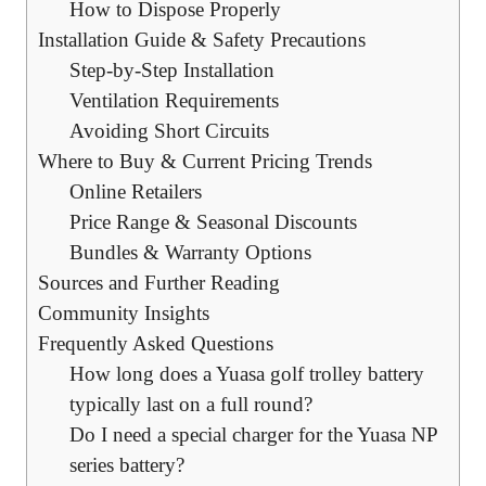
How to Dispose Properly
Installation Guide & Safety Precautions
Step-by-Step Installation
Ventilation Requirements
Avoiding Short Circuits
Where to Buy & Current Pricing Trends
Online Retailers
Price Range & Seasonal Discounts
Bundles & Warranty Options
Sources and Further Reading
Community Insights
Frequently Asked Questions
How long does a Yuasa golf trolley battery
typically last on a full round?
Do I need a special charger for the Yuasa NP
series battery?