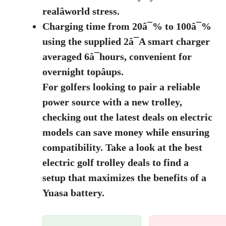
realâworld stress.
Charging time from 20â¯% to 100â¯%
using the supplied 2â¯A smart charger
averaged 6â¯hours, convenient for
overnight topâups.
For golfers looking to pair a reliable
power source with a new trolley,
checking out the latest deals on electric
models can save money while ensuring
compatibility. Take a look at the
best
electric golf trolley deals
to find a
setup that maximizes the benefits of a
Yuasa battery.