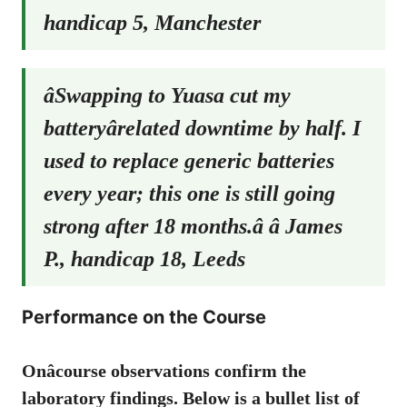
handicap 5, Manchester
âSwapping to Yuasa cut my
batteryârelated downtime by half. I
used to replace generic batteries
every year; this one is still going
strong after 18 months.â â James
P., handicap 18, Leeds
Performance on the Course
Onâcourse observations confirm the
laboratory findings. Below is a bullet list of