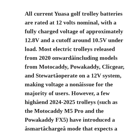
All current Yuasa golf trolley batteries
are rated at 12 volts nominal, with a
fully charged voltage of approximately
12.8V and a cutoff around 10.5V under
load. Most electric trolleys released
from 2020 onwardâincluding models
from Motocaddy, Powakaddy, Clicgear,
and Stewartâoperate on a 12V system,
making voltage a nonâissue for the
majority of users. However, a few
highâend 2024-2025 trolleys (such as
the Motocaddy M5 Pro and the
Powakaddy FX5) have introduced a
âsmartâchargeâ mode that expects a