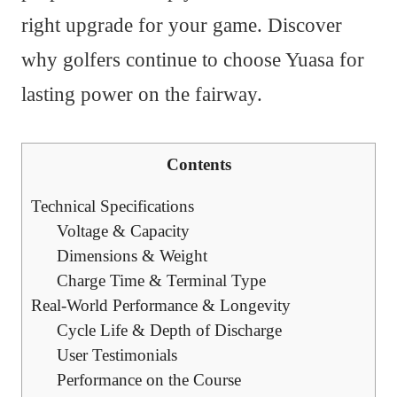
right upgrade for your game. Discover
why golfers continue to choose Yuasa for
lasting power on the fairway.
Contents
Technical Specifications
Voltage & Capacity
Dimensions & Weight
Charge Time & Terminal Type
Real-World Performance & Longevity
Cycle Life & Depth of Discharge
User Testimonials
Performance on the Course