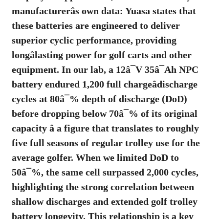
manufacturerâs own data:
Yuasa states that
these batteries are engineered to deliver
superior cyclic performance, providing
longâlasting power for golf carts and other
equipment
. In our lab, a 12â¯V 35â¯Ah NPC
battery endured 1,200 full chargeâdischarge
cycles at 80â¯% depth of discharge (DoD)
before dropping below 70â¯% of its original
capacity â a figure that translates to roughly
five full seasons of regular trolley use for the
average golfer. When we limited DoD to
50â¯%, the same cell surpassed 2,000 cycles,
highlighting the strong correlation between
shallow discharges and extended
golf trolley
battery longevity
. This relationship is a key