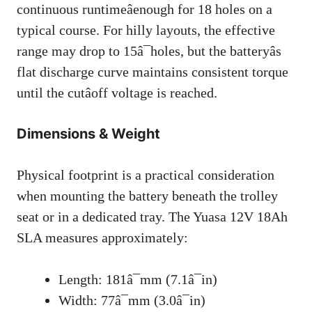
continuous runtimeâenough for 18 holes on a
typical course. For hilly layouts, the effective
range may drop to 15â¯holes, but the batteryâs
flat discharge curve maintains consistent torque
until the cutâoff voltage is reached.
Dimensions & Weight
Physical footprint is a practical consideration
when mounting the battery beneath the trolley
seat or in a dedicated tray. The Yuasa 12V 18Ah
SLA measures approximately:
Length: 181â¯mm (7.1â¯in)
Width: 77â¯mm (3.0â¯in)