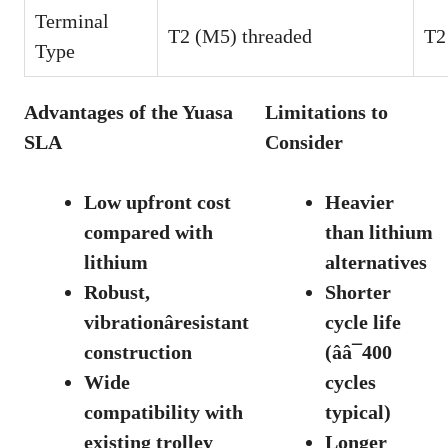
Terminal
T2 (M5) threaded
T2
Type
Advantages of the Yuasa
Limitations to
SLA
Consider
Low upfront cost
Heavier
compared with
than lithium
lithium
alternatives
Robust,
Shorter
vibrationâresistant
cycle life
construction
(ââ¯400
Wide
cycles
compatibility with
typical)
existing trolley
Longer