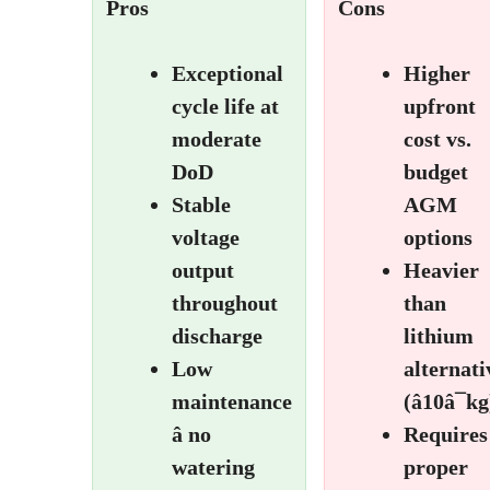
Pros
Cons
Exceptional
Higher
cycle life at
upfront
moderate
cost vs.
DoD
budget
Stable
AGM
voltage
options
output
Heavier
throughout
than
discharge
lithium
Low
alternati
maintenance
(â10â¯kg
â no
Requires
watering
proper