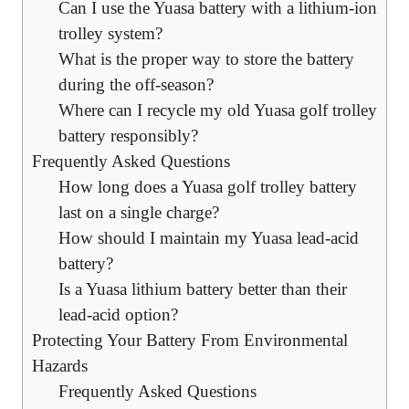
Can I use the Yuasa battery with a lithium-ion
trolley system?
What is the proper way to store the battery
during the off-season?
Where can I recycle my old Yuasa golf trolley
battery responsibly?
Frequently Asked Questions
How long does a Yuasa golf trolley battery
last on a single charge?
How should I maintain my Yuasa lead-acid
battery?
Is a Yuasa lithium battery better than their
lead-acid option?
Protecting Your Battery From Environmental
Hazards
Frequently Asked Questions