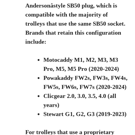
Andersonâstyle SB50 plug, which is
compatible with the majority of
trolleys that use the same SB50 socket.
Brands that retain this configuration
include:
Motocaddy M1, M2, M3, M3
Pro, M5, M5 Pro (2020-2024)
Powakaddy FW2s, FW3s, FW4s,
FW5s, FW6s, FW7s (2020-2024)
Clicgear 2.0, 3.0, 3.5, 4.0 (all
years)
Stewart G1, G2, G3 (2019-2023)
For trolleys that use a proprietary