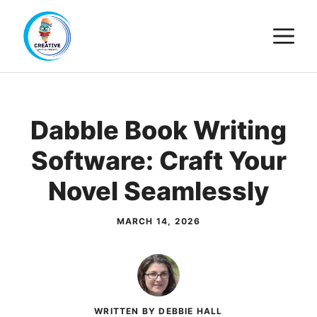
Skip
M
to
content
Dabble Book Writing
Software: Craft Your
Novel Seamlessly
MARCH 14, 2026
WRITTEN BY DEBBIE HALL