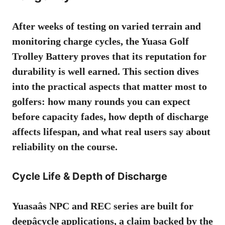
After weeks of testing on varied terrain and
monitoring charge cycles, the Yuasa Golf
Trolley Battery proves that its reputation for
durability is well earned. This section dives
into the practical aspects that matter most to
golfers: how many rounds you can expect
before capacity fades, how depth of discharge
affects lifespan, and what real users say about
reliability on the course.
Cycle Life & Depth of Discharge
Yuasaâs NPC and REC series are built for
deepâcycle applications, a claim backed by the