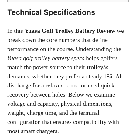
Technical Specifications
In this
Yuasa Golf Trolley Battery Review
we
break down the core numbers that define
performance on the course. Understanding the
Yuasa golf trolley battery specs
helps golfers
match the power source to their trolleyâs
demands, whether they prefer a steady 18â¯Ah
discharge for a relaxed round or need quick
recovery between holes. Below we examine
voltage and capacity, physical dimensions,
weight, charge time, and the terminal
configuration that ensures compatibility with
most smart chargers.