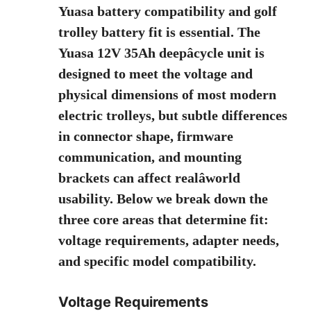
Yuasa battery compatibility and golf
trolley battery fit is essential. The
Yuasa 12V 35Ah deepâcycle unit is
designed to meet the voltage and
physical dimensions of most modern
electric trolleys, but subtle differences
in connector shape, firmware
communication, and mounting
brackets can affect realâworld
usability. Below we break down the
three core areas that determine fit:
voltage requirements, adapter needs,
and specific model compatibility.
Voltage Requirements