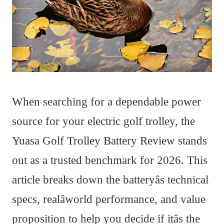
When searching for a dependable power
source for your electric golf trolley, the
Yuasa Golf Trolley Battery Review stands
out as a trusted benchmark for 2026. This
article breaks down the batteryâs technical
specs, realâworld performance, and value
proposition to help you decide if itâs the