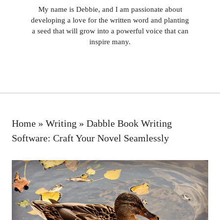
My name is Debbie, and I am passionate about
developing a love for the written word and planting
a seed that will grow into a powerful voice that can
inspire many.
Home
»
Writing
»
Dabble Book Writing
Software: Craft Your Novel Seamlessly