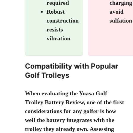
required
charging
Robust
avoid
construction
sulfation
resists
vibration
Compatibility with Popular
Golf Trolleys
When evaluating the
Yuasa Golf
Trolley Battery Review
, one of the first
considerations for any golfer is how
well the battery integrates with the
trolley they already own. Assessing