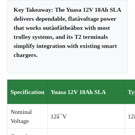
Key Takeaway:
The Yuasa 12V 18Ah SLA
delivers dependable, flatâvoltage power
that works outâofâtheâbox with most
trolley systems, and its T2 terminals
simplify integration with existing smart
chargers.
Specification
Yuasa 12V 18Ah SLA
Ty
Nominal
12â¯V
12
Voltage