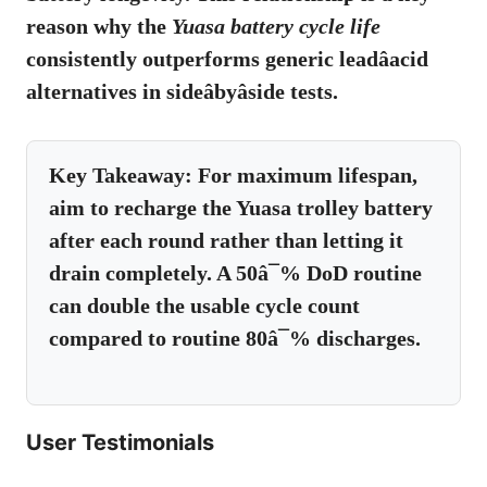
reason why the
Yuasa battery cycle life
consistently outperforms generic leadâacid
alternatives in sideâbyâside tests.
Key Takeaway:
For maximum lifespan,
aim to recharge the Yuasa trolley battery
after each round rather than letting it
drain completely. A 50â¯% DoD routine
can double the usable cycle count
compared to routine 80â¯% discharges.
User Testimonials