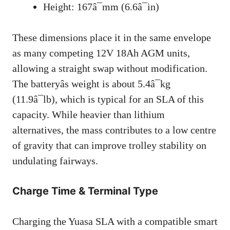
Height: 167â¯mm (6.6â¯in)
These dimensions place it in the same envelope
as many competing 12V 18Ah AGM units,
allowing a straight swap without modification.
The batteryâs weight is about 5.4â¯kg
(11.9â¯lb), which is typical for an SLA of this
capacity. While heavier than lithium
alternatives, the mass contributes to a low centre
of gravity that can improve trolley stability on
undulating fairways.
Charge Time & Terminal Type
Charging the Yuasa SLA with a compatible smart