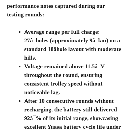
performance notes captured during our
testing rounds:
Average range per full charge:
27â¯holes (approximately 9â¯km) on a
standard 18âhole layout with moderate
hills.
Voltage remained above 11.5â¯V
throughout the round, ensuring
consistent trolley speed without
noticeable lag.
After 10 consecutive rounds without
recharging, the battery still delivered
92â¯% of its initial range, showcasing
excellent
Yuasa battery cycle life
under