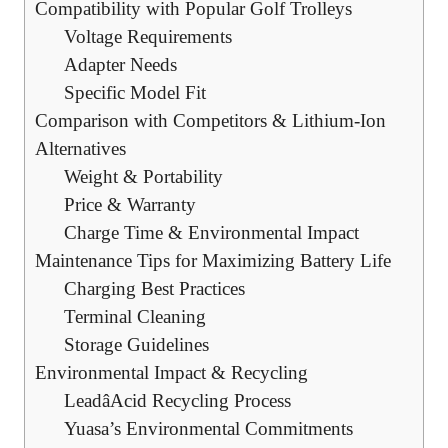
Compatibility with Popular Golf Trolleys
Voltage Requirements
Adapter Needs
Specific Model Fit
Comparison with Competitors & Lithium-Ion
Alternatives
Weight & Portability
Price & Warranty
Charge Time & Environmental Impact
Maintenance Tips for Maximizing Battery Life
Charging Best Practices
Terminal Cleaning
Storage Guidelines
Environmental Impact & Recycling
LeadâAcid Recycling Process
Yuasa’s Environmental Commitments