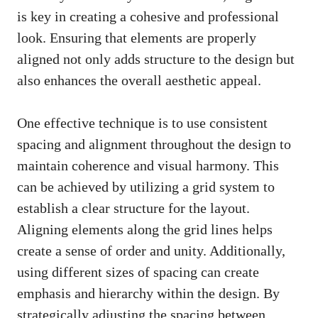
is key in creating a cohesive and professional
look. Ensuring that elements are properly
aligned not only adds structure to the design but
also enhances the overall aesthetic appeal.
One effective technique is to use consistent
spacing and alignment throughout the design to
maintain coherence and visual harmony. This
can be achieved by utilizing a grid system to
establish a clear structure for the layout.
Aligning elements along the grid lines helps
create a sense of order and unity. Additionally,
using different sizes of spacing can create
emphasis and hierarchy within the design. By
strategically adjusting the spacing between