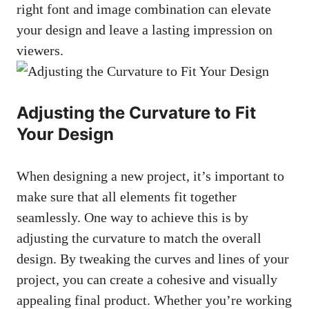
right font and image combination can elevate
your design and leave a lasting impression on
viewers.
Adjusting the Curvature to Fit
Your Design
When designing a new project, it’s important to
make sure that all elements fit together
seamlessly. One way to achieve this is by
adjusting the curvature to match the overall
design. By tweaking the curves and lines of your
project, you can create a cohesive and visually
appealing final product. Whether you’re working