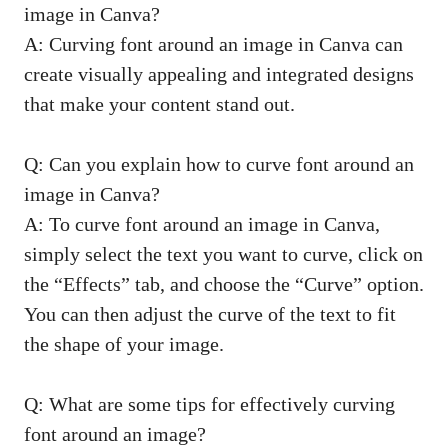
image in Canva?
A: Curving font around an image in Canva can
create visually appealing and integrated designs
that make your content stand out.
Q: Can you explain how to curve font around an
image in Canva?
A: To curve font around an image in Canva,
simply select the text you want to curve, click on
the “Effects” tab, and choose the “Curve” option.
You can then adjust the curve of the text to fit
the shape of your image.
Q: What are some tips for effectively curving
font around an image?