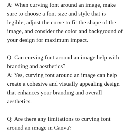
A: When curving font around an image, make
sure to choose a font size and style that is
legible, adjust the curve to fit the shape of the
image, and consider the color and background of
your design for maximum impact.
Q: Can curving font around an image help with
branding and aesthetics?
A: Yes, curving font around an image can help
create a cohesive and visually appealing design
that enhances your branding and overall
aesthetics.
Q: Are there any limitations to curving font
around an image in Canva?