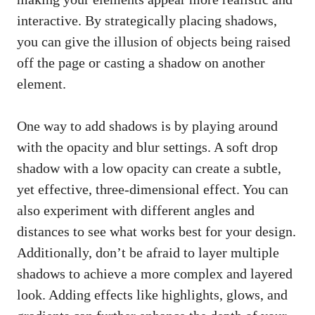
interactive. By strategically placing shadows,
you can give the illusion of objects being raised
off the page or casting a shadow on another
element.
One way to add shadows is by playing around
with the opacity and blur settings. A soft drop
shadow with a low opacity can create a subtle,
yet effective, three-dimensional effect. You can
also experiment with different angles and
distances to see what works best for your design.
Additionally, don’t be afraid to layer multiple
shadows to achieve a more complex and layered
look. Adding effects like highlights, glows, and