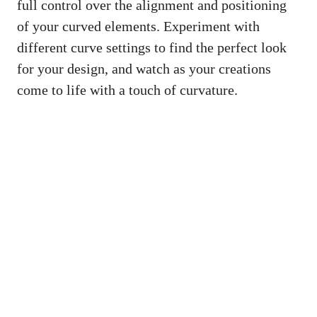
full control over the alignment and positioning
of your curved elements. Experiment with
different curve settings to find the perfect look
for your design, and watch as your creations
come to life with a touch of curvature.