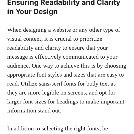
Ensuring Readability and Clarity
in Your Design
When designing a website or any other type of
visual content, it is crucial to prioritize
readability and clarity to ensure that your
message is effectively communicated to your
audience. One way to achieve this is by choosing
appropriate font styles and sizes that are easy to
read. Utilize sans-serif fonts for body text as
they are more legible on screens, and opt for
larger font sizes for headings to
make important
information stand
out.
In addition to selecting the right fonts, be