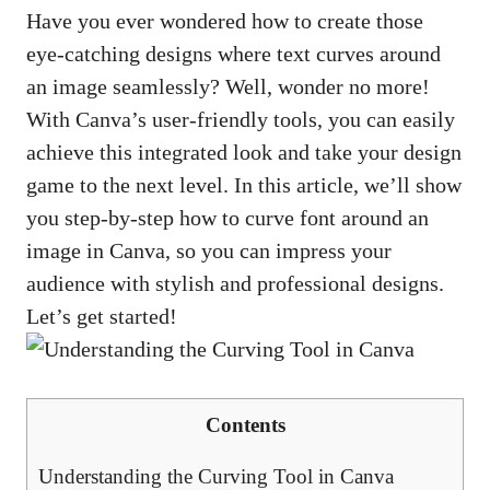
Have you ever wondered how to create those
eye-catching designs where text curves around
an image seamlessly? Well, wonder no more!
With Canva’s
user-friendly tools
, you can easily
achieve this integrated look and take your design
game to the next level. In this article, we’ll show
you step-by-step how to curve font around an
image in Canva, so you can impress your
audience with stylish and professional designs.
Let’s get started!
Contents
Understanding the Curving Tool in Canva