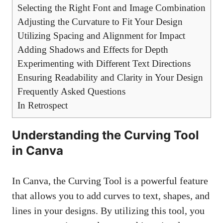
Selecting the Right Font and Image Combination
Adjusting the Curvature to Fit Your Design
Utilizing Spacing and Alignment for Impact
Adding Shadows and Effects for Depth
Experimenting with Different Text Directions
Ensuring Readability and Clarity in Your Design
Frequently Asked Questions
In Retrospect
Understanding the Curving Tool
in Canva
In Canva, the Curving Tool is a powerful feature
that allows you to add curves to text, shapes, and
lines in your designs. By utilizing this tool, you