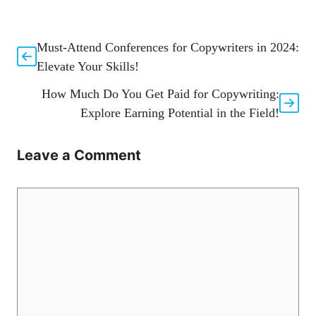
Must-Attend Conferences for Copywriters in 2024:
Elevate Your Skills!
How Much Do You Get Paid for Copywriting:
Explore Earning Potential in the Field!
Leave a Comment
Comment