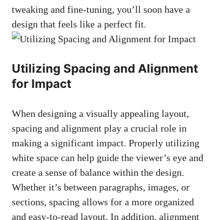
tweaking and fine-tuning, you’ll soon have a
design that feels like a perfect fit.
Utilizing Spacing and Alignment
for Impact
When designing a
visually appealing layout
,
spacing and alignment play a crucial role in
making a significant impact. Properly utilizing
white space can help guide the viewer’s eye and
create a sense of balance within the design.
Whether it’s between paragraphs, images, or
sections, spacing allows for a more organized
and easy-to-read layout. In addition, alignment