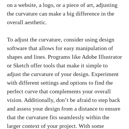
on a website, a logo, or a piece of art, adjusting
the curvature can make a big difference in the
overall aesthetic.
To adjust the curvature, consider using design
software that allows for easy manipulation of
shapes and lines. Programs like Adobe Illustrator
or Sketch offer tools that make it simple to
adjust the curvature of your design. Experiment
with different settings and options to find the
perfect curve that complements your overall
vision. Additionally, don’t be afraid to step back
and assess your design from a distance to ensure
that the curvature fits seamlessly within the
larger context of your project. With some