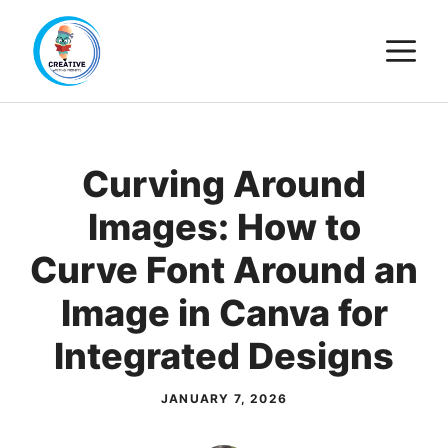
Skip
M
to
content
Curving Around
Images: How to
Curve Font Around an
Image in Canva for
Integrated Designs
JANUARY 7, 2026