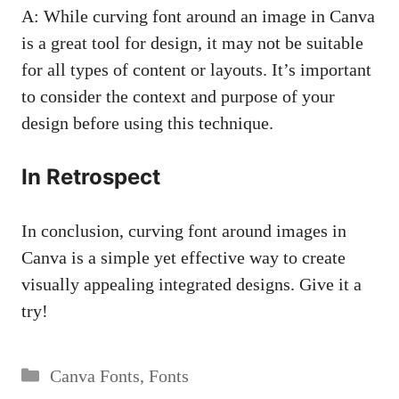
A: While curving font around an image in Canva
is a great tool for design, it may not be suitable
for all types of content or layouts. It’s important
to consider the context and purpose of your
design before using this technique.
In Retrospect
In conclusion, curving font around images in
Canva is a simple yet effective way to create
visually appealing integrated designs. Give it a
try!
Categories
Canva Fonts
,
Fonts