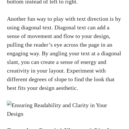
bottom instead of left to right.
Another fun way to play with text direction is by
using diagonal text. Diagonal text can add a
sense of movement and flow to your design,
pulling the reader’s eye across the page in an
engaging way. By angling your text at a diagonal
slant, you can create a sense of energy and
creativity in your layout. Experiment with
different degrees of slope to find the look that
best fits your design aesthetic.