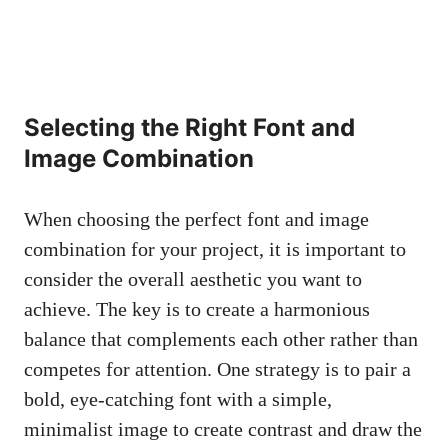
Selecting the Right Font and
Image Combination
When choosing the perfect font and image
combination for your project, it is important to
consider the overall aesthetic you want to
achieve. The key is to create a harmonious
balance that complements each other rather than
competes for attention. One strategy is to pair a
bold, eye-catching font with a simple,
minimalist image to create contrast and draw the