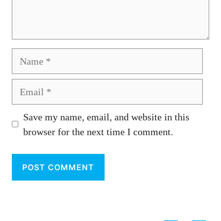
Name
Email
Save my name, email, and website in this
browser for the next time I comment.