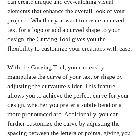
can create unique and eye-catching visual
elements that enhance the overall look of your
projects. Whether you want to create a curved
text for a logo or add a curved shape to your
design, the Curving Tool gives you the
flexibility to customize your creations with ease.
With the Curving Tool, you can easily
manipulate the curve of your text or shape by
adjusting the curvature slider. This feature
allows you to achieve the perfect curve for your
design, whether you prefer a subtle bend or a
more pronounced arc. Additionally, you can
further customize the curve by adjusting the
spacing between the letters or points, giving you