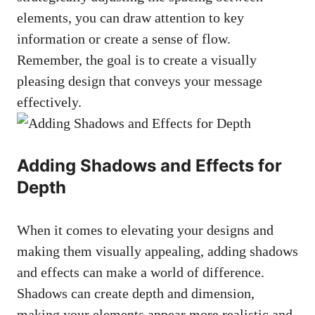
elements, you can draw attention to key
information or create a sense of flow.
Remember, the goal is to create a visually
pleasing design that conveys your message
effectively.
Adding Shadows and Effects for
Depth
When it comes to elevating your designs and
making them visually appealing, adding shadows
and effects can make a world of difference.
Shadows can create depth and dimension,
making your elements appear more realistic and