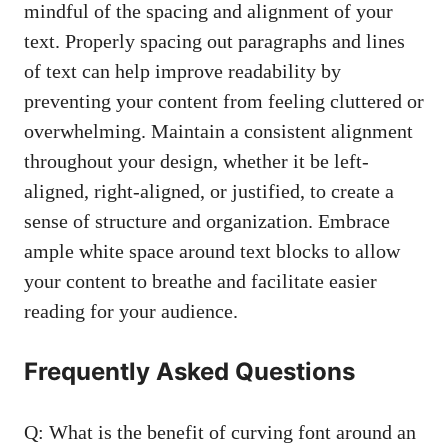
mindful of the spacing and alignment of your
text. Properly spacing out paragraphs and lines
of text can help improve readability by
preventing your content from feeling cluttered or
overwhelming. Maintain a consistent alignment
throughout your design, whether it be left-
aligned, right-aligned, or justified, to create a
sense of structure and organization. Embrace
ample white space around text blocks to allow
your content to breathe and facilitate easier
reading for your audience.
Frequently Asked Questions
Q: What is the benefit of curving font around an