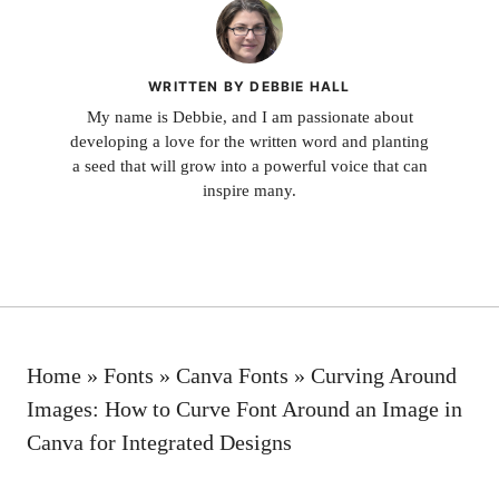
WRITTEN BY DEBBIE HALL
My name is Debbie, and I am passionate about
developing a love for the written word and planting
a seed that will grow into a powerful voice that can
inspire many.
Home
»
Fonts
»
Canva Fonts
»
Curving Around
Images: How to Curve Font Around an Image in
Canva for Integrated Designs