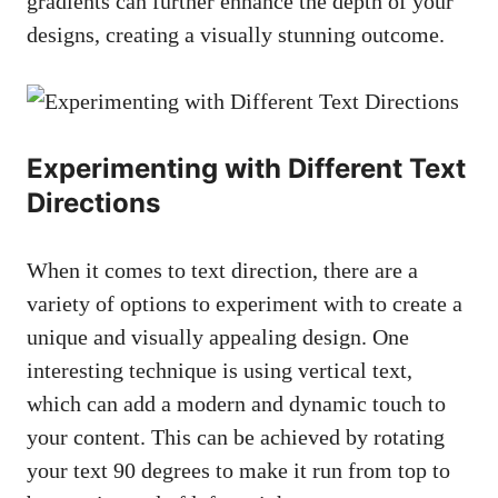
gradients can further enhance the depth of your
designs, creating a visually stunning outcome.
Experimenting with Different Text
Directions
When it comes to text direction, there are a
variety of options to experiment with to create a
unique and visually appealing design. One
interesting technique is using vertical text,
which can add a modern and dynamic touch to
your content. This can be achieved by rotating
your text 90 degrees to make it run from top to