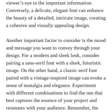
viewer’s eye to the important information.
Conversely, a delicate, elegant font can enhance
the beauty of a detailed, intricate image, creating
a cohesive and visually appealing design.
Another important factor to consider is the mood
and message you want to convey through your
design. For a modern and sleek look, consider
pairing a
sans-serif font
with a sleek, futuristic
image. On the other hand, a classic serif font
paired with a vintage-inspired image can evoke a
sense of nostalgia and elegance. Experiment
with different combinations to find the one that
best captures the essence of your project and
resonates with your audience. Remember, the