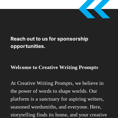
Reach out to us for sponsorship
opportunities.
Welcome to Creative Writing Prompts
At Creative Writing Prompts, we believe in
the power of words to shape worlds. Our
platform is a sanctuary for aspiring writers,
seasoned wordsmiths, and everyone. Here,
storytelling finds its home, and your creative