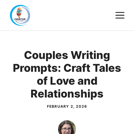
Skip
M
to
content
Couples Writing
Prompts: Craft Tales
of Love and
Relationships
FEBRUARY 2, 2026