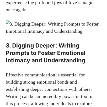
experience the profound joys of love’s magic
once again.
3. Digging Deeper: Writing
Prompts to Foster Emotional
Intimacy and Understanding
Effective communication is essential for
building strong emotional bonds and
establishing deeper connections with others.
Writing can be an incredibly powerful tool in
this process, allowing individuals to explore