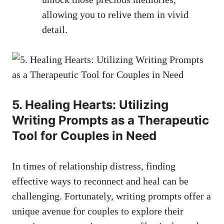
allowing you to relive them in vivid
detail.
5. Healing Hearts: Utilizing
Writing Prompts as a Therapeutic
Tool for Couples in Need
In times of relationship distress, finding
effective ways to reconnect and heal can be
challenging. Fortunately, writing prompts offer a
unique avenue for couples to explore their