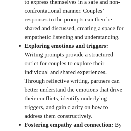
to express themselves in a safe and non-
confrontational manner. Couples’
responses to the prompts can then be
shared and discussed, creating a space for
empathetic listening and understanding.
Exploring emotions and triggers:
Writing prompts provide a structured
outlet for couples to explore their
individual and shared experiences.
Through reflective writing, partners can
better understand the emotions that drive
their conflicts, identify underlying
triggers, and gain clarity on how to
address them constructively.
Fostering empathy and connection:
By