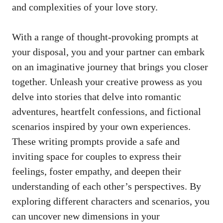
and complexities of your love story.
With a range of
thought-provoking prompts
at
your disposal, you and your partner can embark
on an imaginative journey that brings you closer
together. Unleash your creative prowess as you
delve into stories that delve into romantic
adventures, heartfelt confessions, and fictional
scenarios inspired by your own experiences.
These writing prompts provide a safe and
inviting space for couples to express their
feelings, foster empathy, and deepen their
understanding of each other’s perspectives. By
exploring different characters and scenarios, you
can uncover new dimensions in your