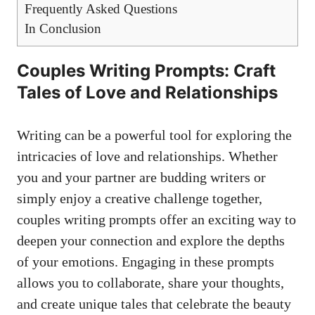
Frequently Asked Questions
In Conclusion
Couples Writing Prompts: Craft
Tales of Love and Relationships
Writing can be a powerful tool for exploring the
intricacies of love and relationships. Whether
you and your partner are budding writers or
simply enjoy a creative challenge together,
couples writing prompts offer an exciting way to
deepen your connection and explore the depths
of your emotions. Engaging in these prompts
allows you to collaborate, share your thoughts,
and create unique tales that celebrate the beauty