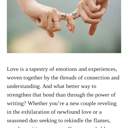
Love is a tapestry of emotions and experiences,
woven together by the threads of connection and
understanding. And what better way to
strengthen that bond than through the power of
writing? Whether you’re a new couple reveling
in the exhilaration of newfound love or a
seasoned duo seeking to rekindle the flames,