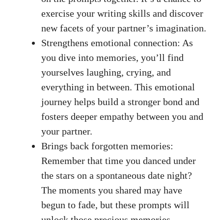
exercise your writing skills and discover
new facets of your partner’s imagination.
Strengthens emotional connection: As
you dive into memories, you’ll find
yourselves laughing, crying, and
everything in between. This emotional
journey helps build a stronger bond and
fosters deeper empathy between you and
your partner.
Brings back forgotten memories:
Remember that time you danced under
the stars on a spontaneous date night?
The moments you shared may have
begun to fade, but these prompts will
unlock those precious memories,