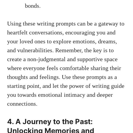
bonds.
Using these writing prompts can be a gateway to
heartfelt conversations, encouraging you and
your loved ones to explore emotions, dreams,
and vulnerabilities. Remember, the key is to
create a non-judgmental and supportive space
where everyone feels comfortable sharing their
thoughts and feelings. Use these prompts as a
starting point, and let the power of writing guide
you towards emotional intimacy and deeper
connections.
4. A Journey to the Past:
Unlocking Memories and