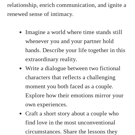
relationship, enrich communication, and ignite a
renewed sense of intimacy.
Imagine a world where time stands still
whenever you and your partner hold
hands. Describe your life together in this
extraordinary reality.
Write a dialogue between two fictional
characters that reflects a challenging
moment you both faced as a couple.
Explore how their emotions mirror your
own experiences.
Craft a short story about a couple who
find love in the most unconventional
circumstances. Share the lessons they