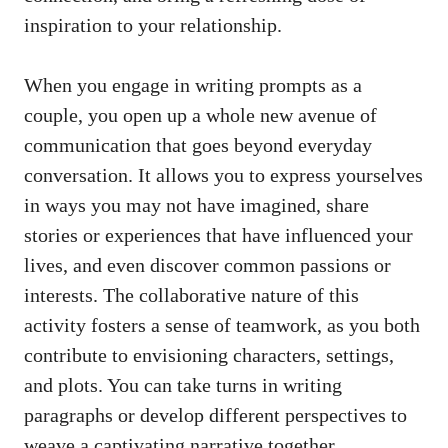
inspiration to your relationship.
When you engage in writing prompts as a
couple, you open up a whole new avenue of
communication that goes beyond everyday
conversation. It allows you to express yourselves
in ways you may not have imagined, share
stories or experiences that have influenced your
lives, and even discover common passions or
interests. The collaborative nature of this
activity fosters a sense of teamwork, as you both
contribute to envisioning characters, settings,
and plots. You can take turns in writing
paragraphs or develop different perspectives to
weave a captivating narrative together.