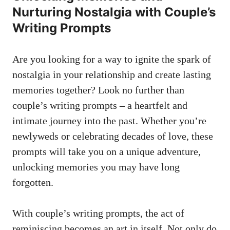
Nurturing Nostalgia with Couple’s
Writing Prompts
Are you looking for a way to ignite the spark of
nostalgia in your relationship and create lasting
memories together? Look no further than
couple’s writing prompts – a heartfelt and
intimate journey into the past. Whether you’re
newlyweds or celebrating decades of love, these
prompts will take you on a unique adventure,
unlocking memories you may have long
forgotten.
With couple’s writing prompts, the act of
reminiscing becomes an art in itself. Not only do