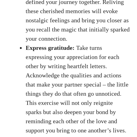
defined your journey together. Reliving
these cherished memories will evoke
nostalgic feelings and bring you closer as
you recall the magic that initially sparked
your connection.
Express gratitude:
Take turns
expressing your appreciation for each
other by writing heartfelt letters.
Acknowledge the qualities and actions
that make your partner special – the little
things they do that often go unnoticed.
This exercise will not only reignite
sparks but also deepen your bond by
reminding each other of the love and
support you bring to one another’s lives.