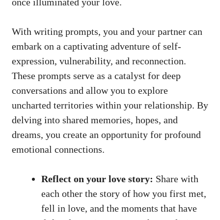
once illuminated your love.
With writing prompts, you and your partner can
embark on a captivating adventure of self-
expression, vulnerability, and reconnection.
These prompts serve as a catalyst for deep
conversations and allow you to explore
uncharted territories within your relationship. By
delving into shared memories, hopes, and
dreams, you create an opportunity for profound
emotional connections.
Reflect on your love story:
Share with
each other the story of how you first met,
fell in love, and the moments that have