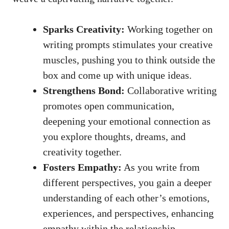
Sparks Creativity:
Working together on
writing prompts stimulates your creative
muscles, pushing you to think outside the
box and come up with unique ideas.
Strengthens Bond:
Collaborative writing
promotes open communication,
deepening your emotional connection as
you explore thoughts, dreams, and
creativity together.
Fosters Empathy:
As you write from
different perspectives, you gain a deeper
understanding of each other’s emotions,
experiences, and perspectives, enhancing
empathy within the relationship.