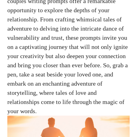
couples
writing prompts offer
a remarkable
opportunity to explore the depths of your
relationship. From crafting whimsical tales of
adventure to delving into the intricate dance of
vulnerability and trust, these prompts invite you
on a captivating journey that will not only ignite
your creativity but also deepen your connection
and bring you closer than ever before. So, grab a
pen, take a seat beside your loved one, and
embark on an enchanting adventure of
storytelling, where tales of love and
relationships come to life through the magic of
your words.