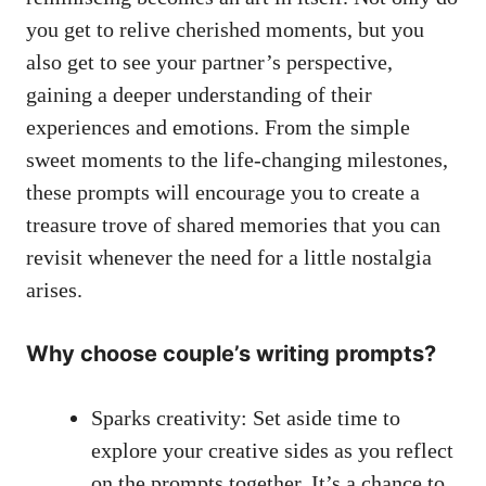
you get to relive cherished moments, but you
also get to see your partner’s perspective,
gaining a deeper understanding of their
experiences and emotions. From the simple
sweet moments to the life-changing milestones,
these prompts will encourage you to create a
treasure trove of shared memories that you can
revisit whenever the need for a little nostalgia
arises.
Why choose couple’s writing prompts?
Sparks creativity: Set aside time to
explore your creative sides as you reflect
on the prompts together. It’s a chance to