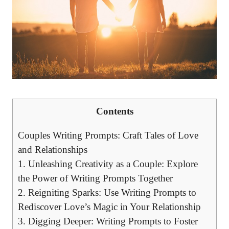
Contents
Couples Writing Prompts: Craft Tales of Love
and Relationships
1. Unleashing Creativity as a Couple: Explore
the Power of Writing Prompts Together
2. Reigniting Sparks: Use Writing Prompts to
Rediscover Love’s Magic in Your Relationship
3. Digging Deeper: Writing Prompts to Foster