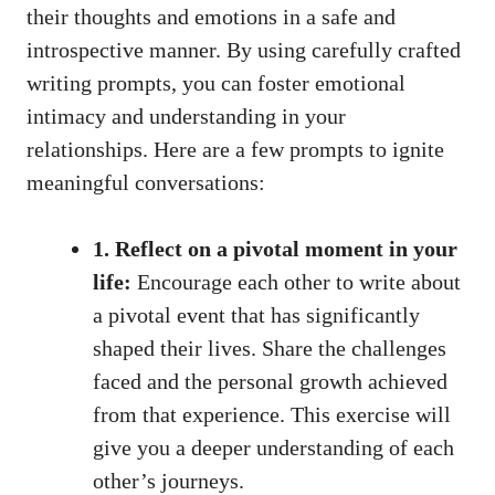
their thoughts and emotions in a safe and
introspective manner. By using
carefully crafted
writing prompts
, you can foster emotional
intimacy and understanding in your
relationships. Here are a few prompts to ignite
meaningful conversations:
1. Reflect on a pivotal moment in your
life:
Encourage each other to write about
a pivotal event that has significantly
shaped their lives. Share the challenges
faced and the personal growth achieved
from that experience. This exercise will
give you a deeper understanding of each
other’s journeys.