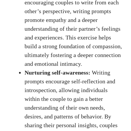
encouraging couples to write from each
other’s perspective, writing prompts
promote empathy and a deeper
understanding of their partner’s feelings
and experiences. This exercise helps
build a strong foundation of compassion,
ultimately fostering a deeper connection
and emotional intimacy.
Nurturing self-awareness:
Writing
prompts encourage self-reflection and
introspection, allowing individuals
within the couple to gain a better
understanding of their own needs,
desires, and patterns of behavior. By
sharing their personal insights, couples