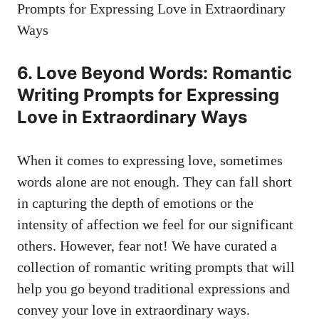
6. Love Beyond Words: Romantic
Writing Prompts for Expressing
Love in Extraordinary Ways
When it comes to expressing love, sometimes
words alone are not enough. They can fall short
in capturing the depth of emotions or the
intensity of affection we feel for our significant
others. However, fear not! We have curated a
collection of romantic writing prompts that will
help you go beyond traditional expressions and
convey your love in extraordinary ways.