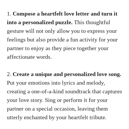
1.
Compose a heartfelt love letter and turn it
into a personalized puzzle.
This thoughtful
gesture will not only allow you to express your
feelings but also provide a fun activity for your
partner to enjoy as they piece together your
affectionate words.
2.
Create a unique and personalized love song.
Put your emotions into lyrics and melody,
creating a one-of-a-kind soundtrack that captures
your love story. Sing or perform it for your
partner on a special occasion, leaving them
utterly enchanted by your heartfelt tribute.