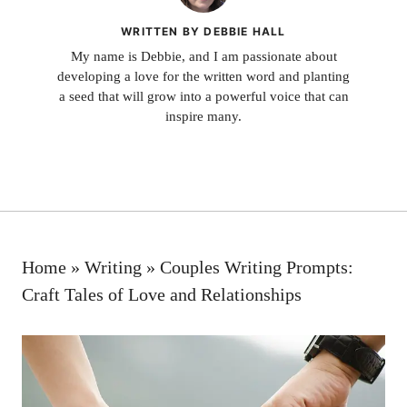
WRITTEN BY DEBBIE HALL
My name is Debbie, and I am passionate about
developing a love for the written word and planting
a seed that will grow into a powerful voice that can
inspire many.
Home
»
Writing
»
Couples Writing Prompts:
Craft Tales of Love and Relationships