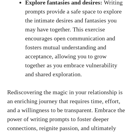
Explore fantasies and desires:
Writing
prompts provide a safe space to explore
the intimate desires and fantasies you
may have together. This exercise
encourages open communication and
fosters mutual understanding and
acceptance, allowing you to grow
together as you embrace vulnerability
and shared exploration.
Rediscovering the magic in your relationship is
an enriching journey that requires time, effort,
and a willingness to be transparent. Embrace the
power of writing prompts to foster deeper
connections, reignite passion, and ultimately