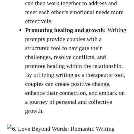
can then work together to address and
meet each other’s emotional needs more
effectively.
Promoting healing and growth:
Writing
prompts provide couples with a
structured tool to navigate their
challenges, resolve conflicts, and
promote healing within the relationship.
By utilizing writing as a therapeutic tool,
couples can create positive change,
enhance their connection, and embark on
a journey of personal and collective
growth.