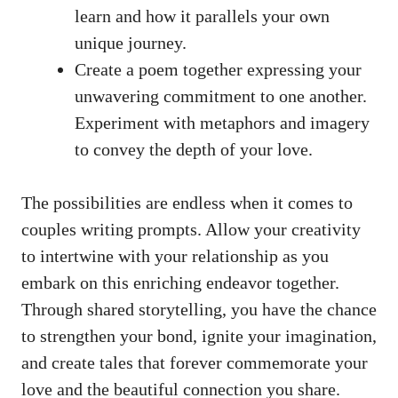
learn and how it parallels your own
unique journey.
Create a poem together expressing your
unwavering commitment to one another.
Experiment with metaphors and imagery
to convey the depth of your love.
The possibilities are endless when it comes to
couples writing prompts. Allow your creativity
to intertwine with your relationship as you
embark on this enriching endeavor together.
Through shared storytelling, you have the chance
to strengthen your bond, ignite your imagination,
and create tales that forever commemorate your
love and the beautiful connection you share.