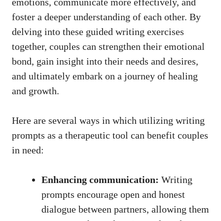
emotions, communicate more effectively, and
foster a deeper understanding of each other. By
delving into these guided writing exercises
together, couples can strengthen their emotional
bond, gain insight into their needs and desires,
and ultimately embark on a journey of healing
and growth.
Here are several ways in which utilizing writing
prompts as a therapeutic tool can benefit couples
in need:
Enhancing communication:
Writing
prompts encourage open and honest
dialogue between partners, allowing them