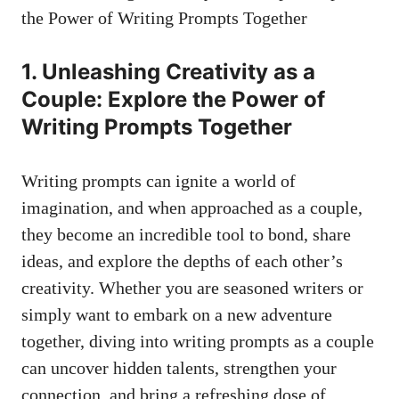
1. Unleashing Creativity as a
Couple: Explore the Power of
Writing Prompts Together
Writing prompts can ignite a world of
imagination, and when approached as a couple,
they become an incredible tool to bond, share
ideas, and explore the depths of each other’s
creativity. Whether you are seasoned writers or
simply want to embark on a new adventure
together, diving into writing prompts as a couple
can uncover hidden talents, strengthen your
connection, and bring a refreshing dose of