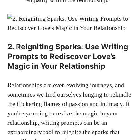
2. Reigniting Sparks: Use Writing
Prompts to Rediscover Love’s
Magic in Your Relationship
Relationships are ever-evolving journeys, and
sometimes we find ourselves longing to rekindle
the flickering flames of passion and intimacy. If
you’re yearning to revive the magic in your
relationship, writing prompts can be an
extraordinary tool to reignite the sparks that