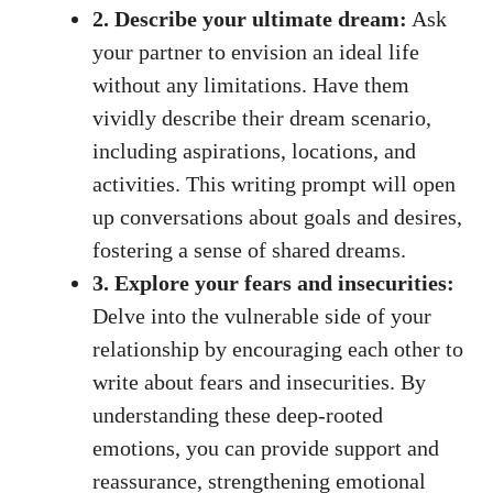
2. Describe your ultimate dream:
Ask
your partner to envision an ideal life
without any limitations. Have them
vividly describe their dream scenario,
including aspirations, locations, and
activities. This writing prompt will open
up conversations about goals and desires,
fostering a sense of shared dreams.
3. Explore your fears and insecurities:
Delve into the vulnerable side of your
relationship by encouraging each other to
write about fears and insecurities. By
understanding these deep-rooted
emotions, you can provide support and
reassurance, strengthening emotional