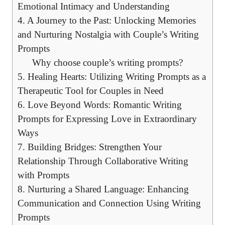
Emotional Intimacy and Understanding
4. A Journey to the Past: Unlocking Memories
and Nurturing Nostalgia with Couple’s Writing
Prompts
Why choose couple’s writing prompts?
5. Healing Hearts: Utilizing Writing Prompts as a
Therapeutic Tool for Couples in Need
6. Love Beyond Words: Romantic Writing
Prompts for Expressing Love in Extraordinary
Ways
7. Building Bridges: Strengthen Your
Relationship Through Collaborative Writing
with Prompts
8. Nurturing a Shared Language: Enhancing
Communication and Connection Using Writing
Prompts