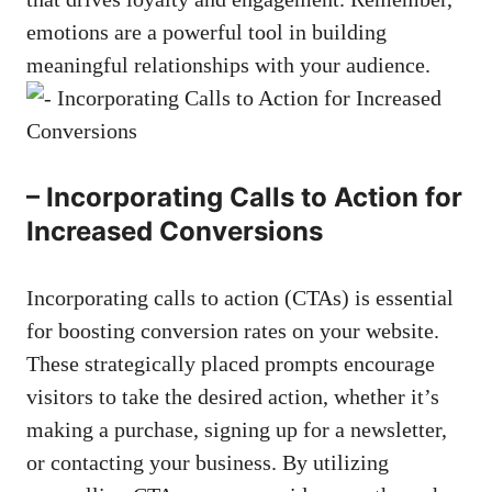
emotions ⁤are a powerful⁢ tool​ in building
meaningful relationships with ⁤your‌ audience.
– Incorporating Calls to Action for
Increased ⁣Conversions
Incorporating​ calls to ⁢action (CTAs) is essential
for boosting conversion rates on your website.
These strategically placed prompts ​encourage
visitors to take‍ the ⁢desired action, whether ‌it’s
making a purchase, signing ​up ⁣for a ⁤newsletter,
or⁢ contacting⁢ your business. By utilizing