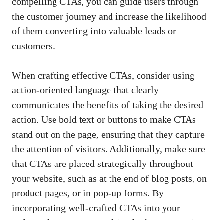
compelling CTAs, you⁣ can ⁢guide users through
the ⁣customer journey and‍ increase the likelihood
‌of ​them converting into valuable leads⁤ or
customers.
When crafting⁢ effective CTAs, consider‍ using
action-oriented language ⁢that‍ clearly​
communicates the​ benefits of taking the desired
action. Use bold ⁢text or ‍buttons⁢ to make CTAs
stand ​out on the page, ensuring that they capture
⁤the attention of visitors. Additionally, make sure
‍that CTAs are placed strategically throughout
your website, ​such as at the end ‌of ‌blog ⁤posts, on⁢
product ⁢pages, or in pop-up forms. By
incorporating​ well-crafted ⁣CTAs into your