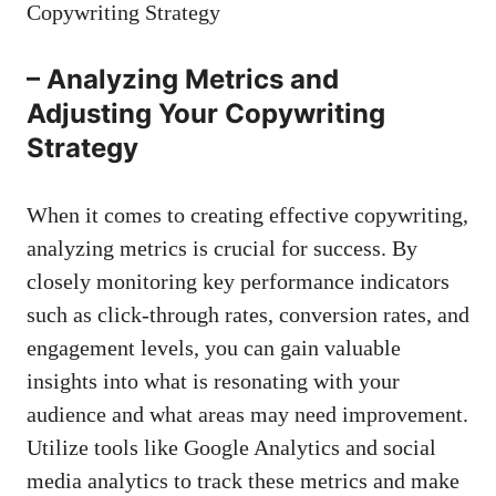
– Analyzing ​Metrics⁤ and
Adjusting Your Copywriting
Strategy
When it‌ comes to creating effective ⁣copywriting,​
analyzing metrics⁤ is ⁣crucial for success. By
closely monitoring key ⁢performance indicators
such as click-through‍ rates, conversion rates, and
engagement‍ levels, ⁣you ⁢can gain⁢ valuable
insights ⁢into what is resonating ⁢with your
audience⁢ and‌ what⁢ areas ​may need improvement.
Utilize ⁤tools‍ like Google Analytics and social
⁣media analytics to track ⁣these metrics and
make