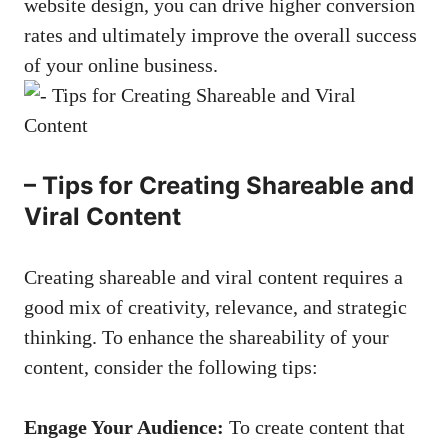
website design, you can
drive higher conversion
rates
and ‌ultimately improve ⁤the ⁣overall success ​
of your online business.
– Tips ⁢for Creating ‌Shareable ‍and⁢
Viral Content
Creating shareable⁤ and viral content requires a
good mix‍ of creativity, relevance, and⁣ strategic
thinking. To enhance the shareability of ‌your
content, consider the ‌following tips:
Engage Your ⁣Audience:
⁤To create⁢ content that ​