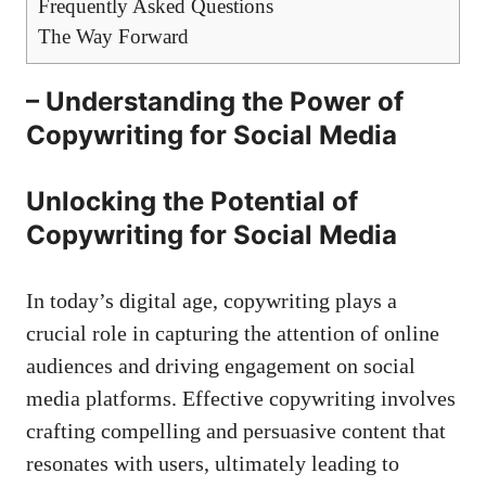
Frequently ⁢Asked‍ Questions
The Way Forward
– ⁢Understanding the⁣ Power of
Copywriting for Social Media
Unlocking the Potential of
Copywriting for Social ‌Media
In ​today’s digital ⁢age,‍ copywriting plays a
crucial‍ role in capturing the attention ​of online⁣
audiences and driving engagement ‌on social
media platforms. Effective copywriting involves
crafting ⁢compelling​ and⁣ persuasive content that
resonates with users, ultimately ‍leading ‍to