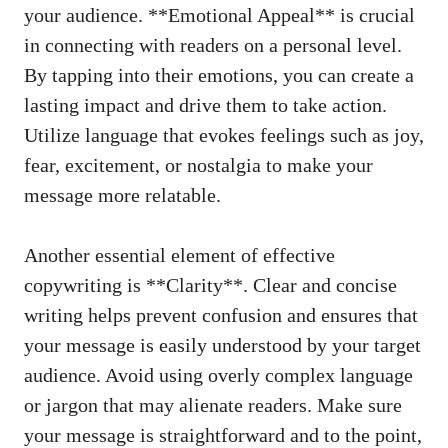
your audience. **Emotional Appeal** is crucial
⁢in ⁤connecting with readers on a personal ⁢level.
By tapping ⁣into their emotions, you​ can‌ create ‌a
lasting impact⁣ and drive them to take action.
Utilize language that ⁤evokes feelings such as joy,
fear, excitement, or nostalgia to make your
message ⁢more relatable.
Another essential element of effective
‍copywriting is⁣ **Clarity**. Clear⁣ and concise
writing‍ helps prevent confusion and⁤ ensures ‌that⁤
your message is easily ⁢understood by ‌your target
audience. Avoid using overly complex‌ language ​
or⁢ jargon that may⁢ alienate readers. Make sure
your message is‌ straightforward and to⁤ the point,