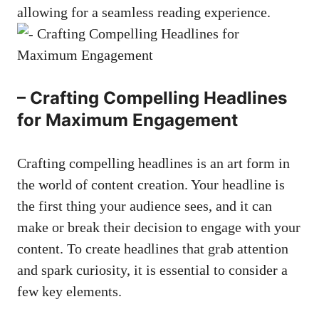
‍allowing for a seamless reading experience.
– ‌Crafting ⁢Compelling Headlines
for ⁤Maximum Engagement
Crafting compelling headlines is an art form​ in
the world of content creation. Your headline‌ is⁤
the first thing ⁤your audience sees,​ and​ it can
⁣make or break their decision to engage with your
content. To⁣ create headlines that grab attention
and spark curiosity, it is essential to consider⁢ a
few key ⁤elements.