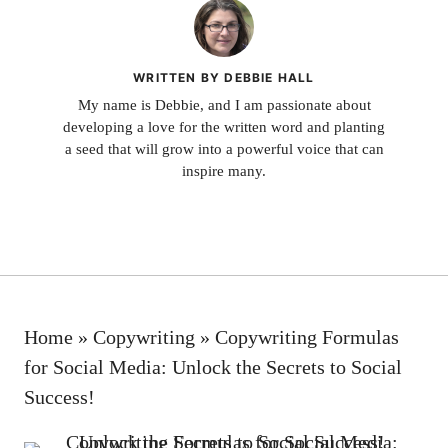
WRITTEN BY DEBBIE HALL
My name is Debbie, and I am passionate about
developing a love for the written word and planting
a seed that will grow into a powerful voice that can
inspire many.
Home
»
Copywriting
»
Copywriting Formulas
for Social Media: Unlock the Secrets to Social
Success!