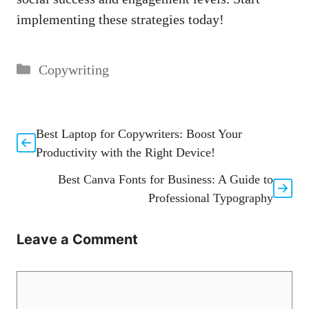
implementing these strategies⁢ today!
Categories
Copywriting
Best Laptop for Copywriters: Boost Your
Productivity with the Right Device!
Best Canva Fonts for Business: A Guide to
Professional Typography
Leave a Comment
Comment