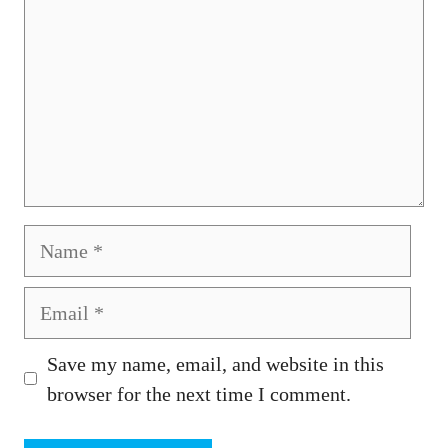
Name
Email
Save my name, email, and website in this
browser for the next time I comment.