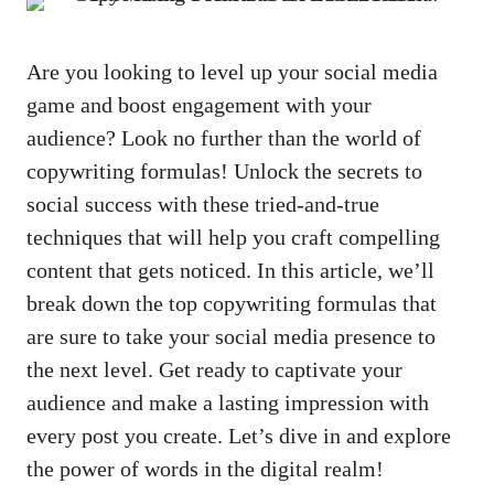
Are you looking to ⁢level up your ⁢social media
‍game and ⁤boost engagement ⁢with ‍your
audience? Look no further than the ⁢world of
‍copywriting ⁣formulas! Unlock the ‍secrets‍ to
social​ success with these ‍tried-and-true
‍techniques ‌that will help you craft⁤ compelling
content that gets noticed.​ In this article, we’ll
break down the top copywriting‌ formulas ​that
are sure to take‍ your social media ⁢presence to
‍the​ next level. Get ​ready to captivate‌ your
audience​ and make a lasting impression with
every post you create. Let’s⁤ dive⁣ in and ​explore
the​ power of⁤ words in the digital ⁢realm!