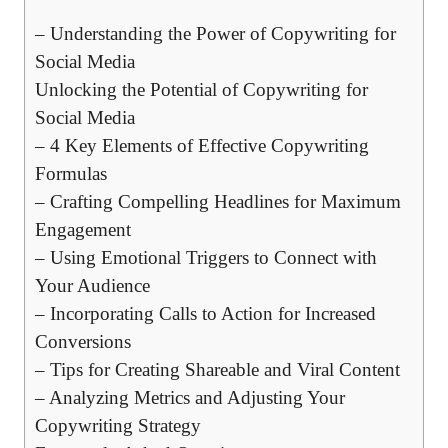
– ⁢Understanding the⁣ Power of Copywriting for
Social Media
Unlocking the Potential of Copywriting for
Social ‌Media
– ‌4 Key ⁣Elements of Effective Copywriting
Formulas
– ‌Crafting ⁢Compelling Headlines for ⁤Maximum
Engagement
– Using‍ Emotional​ Triggers to Connect with
Your Audience
– Incorporating Calls to Action for Increased
⁣Conversions
– Tips ⁢for Creating ‌Shareable ‍and⁢ Viral Content
– Analyzing ​Metrics⁤ and Adjusting Your
Copywriting Strategy