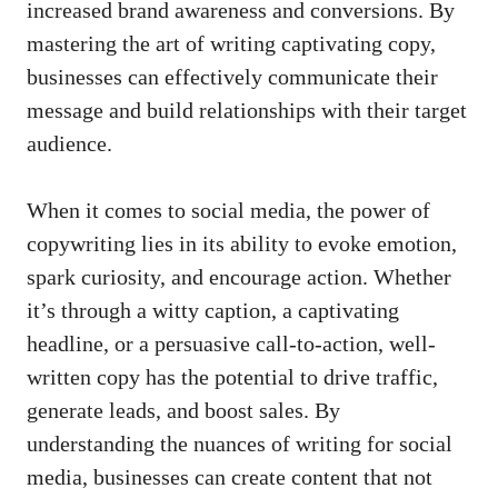
increased brand awareness ⁤and‍ conversions.⁤ By
mastering the⁣ art of writing captivating copy,
businesses can effectively ‌communicate their
message and ⁣build relationships with their target
audience.
When it comes to⁤ social media, ⁤the ​power⁢ of
‍copywriting lies in ⁤its‍ ability to evoke ⁤emotion,
⁣spark curiosity, and encourage action. Whether
‌it’s through a witty ‌caption, a captivating
headline,‌ or⁢ a persuasive call-to-action, ‍well-
written copy has the potential‍ to drive ​traffic,
⁢generate leads, and boost ‍sales. ⁤By‌
understanding ‍the nuances of writing for social ​
media,‌ businesses can create content that not ​