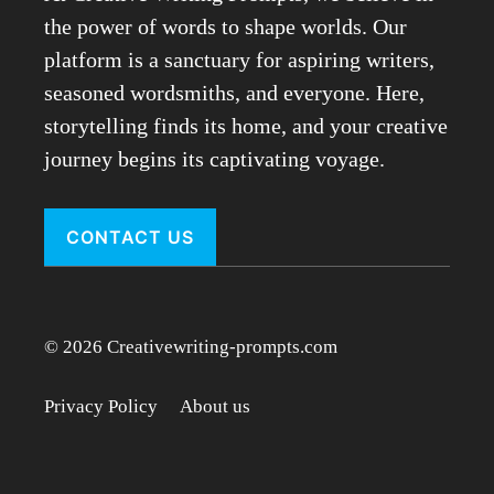
the power of words to shape worlds. Our
platform is a sanctuary for aspiring writers,
seasoned wordsmiths, and everyone. Here,
storytelling finds its home, and your creative
journey begins its captivating voyage.
CONTACT US
© 2026 Creativewriting-prompts.com
Privacy Policy
About us