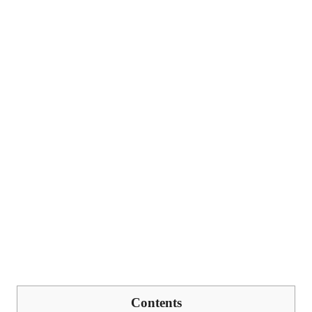
Contents