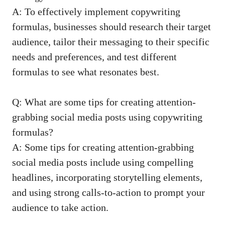
A: ⁢To effectively implement copywriting
formulas, businesses should⁤ research their target
audience,‍ tailor their messaging to‌ their ‌specific
needs and preferences, ‌and test different
‍formulas‍ to see what⁢ resonates best.
Q: What are⁢ some tips for creating ‍attention-
grabbing social media ‍posts using copywriting
formulas?
A: Some ⁣tips for creating⁣ attention-grabbing
social⁤ media posts include​ using compelling
headlines, incorporating storytelling ‍elements,
and ‌using strong calls-to-action to ⁢prompt ‌your
audience to take action.