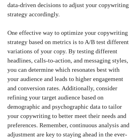
data-driven decisions
to adjust your copywriting ​
strategy accordingly.
One ⁤effective ⁣way⁤ to ⁢optimize your copywriting
strategy based ​on metrics is to ​A/B⁢ test ‌different‍
variations of your⁤ copy.⁣ By testing different
headlines, calls-to-action, and messaging styles,
you can determine⁣ which resonates best with
your ⁤audience and​ leads⁢ to ⁢higher engagement
and‍ conversion ​rates. Additionally,⁣ consider
‍refining ‍your ⁢target audience ​based on⁤
demographic and ⁢psychographic data to‍ tailor
your ⁣copywriting to better meet their needs and
⁢preferences. Remember, continuous analysis ‍and
⁢adjustment⁤ are key to staying​ ahead in the ever-