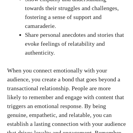
towards‌ their struggles and challenges,
‍fostering a sense of support and
camaraderie.
Share ⁣personal ⁣anecdotes ⁣and stories that
evoke feelings of relatability⁢ and⁢
authenticity.
When you connect emotionally with your
audience, you create a ⁢bond that goes‍ beyond a
transactional relationship. ⁣People are more
⁢likely ⁢to ‌remember⁣ and engage with content ⁣that
triggers‍ an emotional‌ response. By being
genuine, empathetic, and relatable, you can
establish a lasting connection with your audience
that ‍drives‍ loyalty and engagement.‍ Remember,