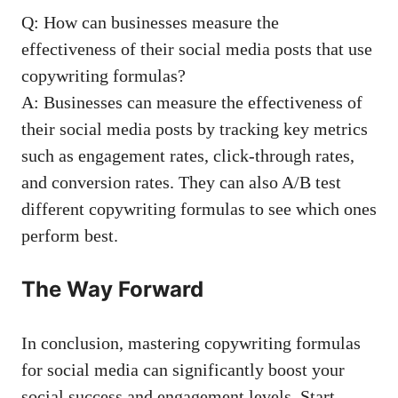
Q:‌ How can businesses measure the
effectiveness of their⁣
social media posts
that use
‍copywriting formulas?
A: Businesses can measure the‌ effectiveness of
their social media posts by tracking ‍key metrics
such as⁢ engagement rates, click-through rates,‍
and conversion ⁣rates. ⁢They⁣ can‍ also A/B ‌test
different copywriting‌ formulas to see which ones
perform⁤ best.
The Way Forward
In conclusion, mastering ‍copywriting formulas‌
for⁣ social media can significantly boost your
social success and‌ engagement levels. Start‌