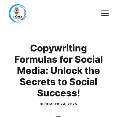
Skip
M
to
content
Copywriting
Formulas for Social
Media: Unlock the
Secrets to Social
Success!
DECEMBER 24, 2025