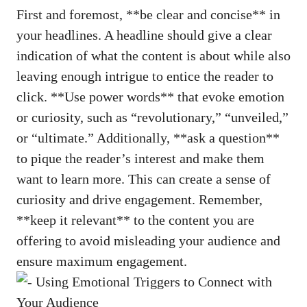
First and⁢ foremost, ‍**be ⁢clear⁢ and concise** in
⁤your headlines.⁣ A ‍headline should‌ give a clear
indication of what the content is about while ⁣also
leaving ‌enough​ intrigue to entice the reader ​to
click. **Use power ​words** that evoke emotion⁣
or⁤ curiosity, such as “revolutionary,” “unveiled,”
or “ultimate.” ‌Additionally, **ask ⁢a question**
to pique the reader’s ⁢interest and make them
want to learn more.​ This can create a⁣ sense of
curiosity and​ drive engagement. Remember,
⁣**keep⁣ it relevant** to the content you ⁢are‌
offering to avoid misleading your ⁢audience and​
ensure maximum​ engagement.