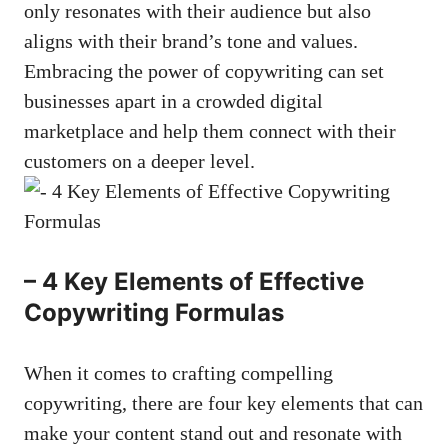
only resonates with ⁤their audience but‍ also
aligns with their brand’s tone ‍and values.
Embracing⁤ the power of ⁣copywriting can‍ set
businesses ‌apart in a crowded digital
marketplace ‌and help them ‌connect with ‍their
customers on ​a⁣ deeper‍ level.
– ‌4 Key ⁣Elements of Effective
Copywriting Formulas
When it comes to⁢ crafting⁣ compelling‍
copywriting, there‌ are four key elements that can
make your content stand out and resonate with