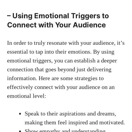
– Using‍ Emotional​ Triggers to
Connect with Your Audience
In order to truly ⁣resonate‌ with⁢ your audience, it’s
essential ‌to tap into their ⁢emotions. ⁤By using
emotional triggers, you can establish a deeper⁣
connection ⁣that goes beyond just delivering⁣
information. Here are some ⁣strategies to
effectively connect with your audience on ‌an
emotional level:
Speak to their ‍aspirations and⁣ dreams,
making them⁢ feel inspired and⁤ motivated.
Show empathy⁢ and understanding