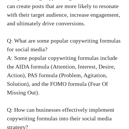
can create posts that are more likely to resonate
with their target audience, increase engagement,
‍and ultimately‌ drive conversions.
Q: What are some popular copywriting formulas
for​ social media?
A: Some popular copywriting formulas include
the ⁢AIDA formula‌ (Attention,⁤ Interest, Desire,
‍Action), PAS formula (Problem, Agitation,
Solution), and the FOMO formula (Fear Of
Missing Out).
Q: How can businesses effectively implement⁤
copywriting formulas ‍into‌ their social ‍media
strategy?