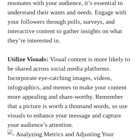
resonates with⁤ your audience, it’s essential to
understand their wants ‍and needs. Engage with
your followers ⁣through polls,‍ surveys, and
interactive ​content to ⁤gather insights ‍on what
⁤they’re⁢ interested in.
Utilize Visuals:
Visual content is more likely⁤ to
be shared across social media platforms.
Incorporate‌ eye-catching⁣ images, videos,
infographics, and memes to⁣ make ​your content⁢
more appealing⁤ and share-worthy. Remember
that a picture is⁤ worth a thousand‌ words, ‍so use
‍visuals ‍to enhance your⁤ message and capture
your audience’s ⁣attention.