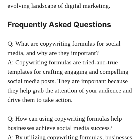
evolving ⁤landscape ⁣of⁤ digital marketing.
Frequently ⁢Asked‍ Questions
Q: What are copywriting formulas ‌for social
media, and why are they ⁢important?
A: Copywriting formulas are tried-and-true‌
templates for⁢ crafting engaging ⁤and compelling
social⁤ media⁣ posts. They are important because⁤
they help ​grab the attention of your audience ⁤and
drive them ⁤to ‌take ⁤action.
Q: How can using⁣ copywriting formulas⁤ help
businesses achieve ​social ⁤media⁢ success?
A: ‌By utilizing copywriting formulas, ⁢businesses