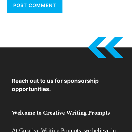
Reach out to us for sponsorship
opportunities.
Welcome to Creative Writing Prompts
At Creative Writing Prompts, we believe in