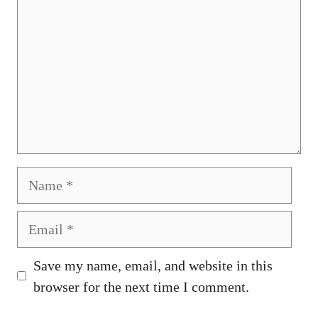
Name
Email
Save my name, email, and website in this
browser for the next time I comment.