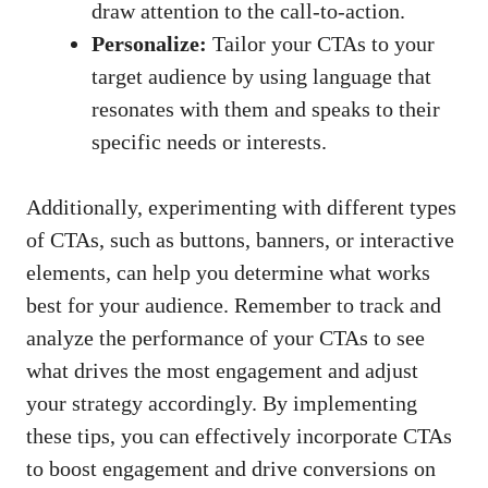
⁢draw attention to the call-to-action.
Personalize:
Tailor ⁤your CTAs to your​
target audience by using language that
‍resonates with them⁢ and speaks to their
specific needs or interests.
Additionally, experimenting with different types‍
of CTAs, such as buttons, banners, or‌ interactive
elements, can help you determine ⁣what ‍works⁤
best for your audience. Remember to track⁣ and‌
analyze the performance of your CTAs to see
what drives the most engagement and ‌adjust
⁤your strategy accordingly. By implementing
these ​tips, you can effectively ⁢incorporate CTAs
to boost engagement and drive conversions on