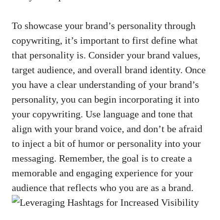
To showcase your brand’s⁤ personality⁣ through
⁤copywriting, it’s important to first define​ what​
that personality ​is. Consider your brand‌ values,
target ‍audience, ‍and overall brand identity. ‍Once
you have a ​clear understanding ‌of ⁣your brand’s
personality, you can begin incorporating it into
your copywriting. Use language and tone that
align with your brand voice, and don’t be afraid
to inject a bit of humor or ‌personality into ⁤your
messaging. Remember, the goal‌ is to create a
memorable‌ and engaging experience for your‍
audience that⁣ reflects who you are as a brand.