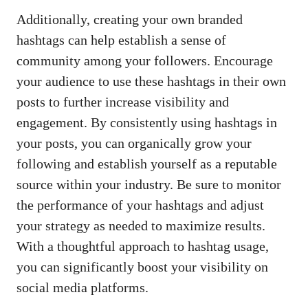
Additionally, creating your own‌ branded
hashtags can‍ help ⁢establish a sense of
community among your followers.​ Encourage
your​ audience to use these⁢ hashtags in their own
posts‌ to further increase‌ visibility and
engagement. By⁤ consistently using⁤ hashtags in
your ⁤posts, you can organically grow your
following and ⁤establish yourself as‌ a reputable
source within ​your industry. Be sure to monitor
the performance of your​ hashtags and adjust
your ⁢strategy ​as needed to maximize results.
With a thoughtful approach to hashtag usage,
you can significantly ‌boost your visibility on
social media​ platforms
.