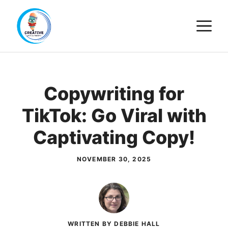
Skip
M
to
content
Copywriting for
TikTok: Go Viral with
Captivating Copy!
NOVEMBER 30, 2025
WRITTEN BY DEBBIE HALL