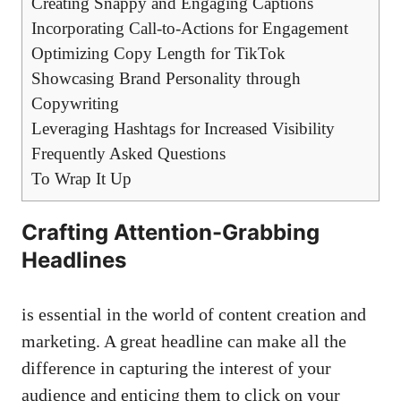
Creating Snappy and ‌Engaging Captions
Incorporating ‍Call-to-Actions for Engagement
Optimizing Copy Length for TikTok
Showcasing‌ Brand​ Personality‍ through
Copywriting
Leveraging ⁣Hashtags for ⁢Increased Visibility
Frequently Asked Questions
To‌ Wrap It⁢ Up
Crafting⁣ Attention-Grabbing‌
Headlines
is essential ⁤in the world of content creation and
marketing. A great headline can‍ make all the
difference in ⁤capturing the interest of ⁤your
audience​ and enticing ‌them to ⁢click on your