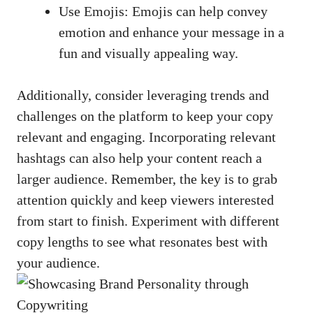
Use Emojis: Emojis can help⁤ convey
emotion and enhance your message in a
fun and visually appealing way.
Additionally, consider leveraging trends and​
challenges on the platform to keep your copy
relevant and engaging. ⁢Incorporating relevant
hashtags can also help your ⁤content reach ⁢a⁣
larger audience.‌ Remember, the key is to grab
attention ⁤quickly ​and keep viewers interested
from start to finish. Experiment‌ with different
copy​ lengths to‍ see what resonates best with
your audience.