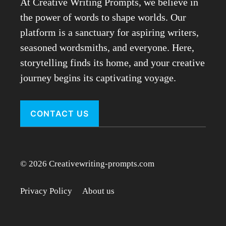
At Creative Writing Prompts, we believe in
the power of words to shape worlds. Our
platform is a sanctuary for aspiring writers,
seasoned wordsmiths, and everyone. Here,
storytelling finds its home, and your creative
journey begins its captivating voyage.
CONTACT US
© 2026 Creativewriting-prompts.com
Privacy Policy
About us