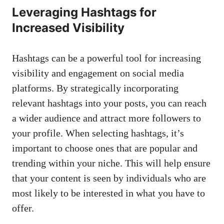
Leveraging ⁣Hashtags for
⁢Increased Visibility
Hashtags can be⁢ a powerful tool for​ increasing
visibility and engagement ⁤on
social media
platforms
. By strategically incorporating
relevant hashtags into your​ posts, ‌you can reach
a wider audience and attract⁣ more ‍followers to
your ‍profile. ⁤When selecting hashtags, it’s‍
important to choose ones that are popular ⁢and
trending within your niche. ​This will help ensure
that your content is⁤ seen by individuals who are
⁣most likely to be interested in what you have to‍
offer.