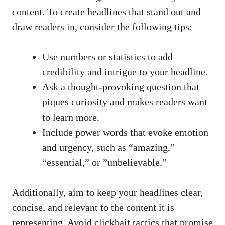
content. To create headlines that stand ​out‍ and
draw readers in, consider the following tips:
Use ‌numbers or ​statistics to add
credibility⁣ and intrigue ⁢to ​your headline.
Ask a
thought-provoking ⁣question
that
piques curiosity and makes ⁤readers want
to learn more.
Include power words that evoke emotion
and ‍urgency, such as “amazing,”​
“essential,” or ​”unbelievable.”
Additionally, aim to keep your headlines clear,
concise, and relevant to the content it is
representing. ⁣Avoid clickbait⁢ tactics that promise