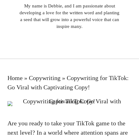
My name is Debbie, and I am passionate about
developing a love for the written word and planting
a seed that will grow into a powerful voice that can
inspire many.
Home
»
Copywriting
»
Copywriting for TikTok:
Go Viral with Captivating Copy!
Are you ready to take your TikTok game to the
next level? In a world where attention spans are