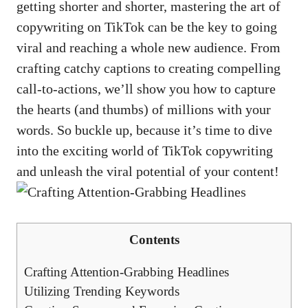
getting shorter and shorter, mastering the art⁤ of
copywriting on TikTok⁢ can be‍ the key to going
viral and reaching a whole ‍new audience. From
crafting catchy ⁢captions to creating compelling
call-to-actions, we’ll show you how to ‌capture
the hearts (and ‍thumbs) of millions with your
⁢words. So buckle up,​ because it’s time ‍to dive
into the exciting ​world⁤ of​ TikTok copywriting⁤
and unleash the viral potential of ⁢your content!
Contents
Crafting⁣ Attention-Grabbing‌ Headlines
Utilizing Trending Keywords