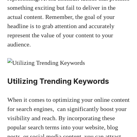
something exciting but ⁤fail to⁤ deliver in the
actual⁣ content. Remember, the goal​ of your
headline is to ​grab attention and accurately
represent ​the value of your ‌content‌ to your ​
audience.
Utilizing Trending Keywords
When it comes to optimizing your online​ content
​for search ‌engines, ⁢ can significantly boost ​your
visibility and reach. By incorporating ‍these
popular​ search terms into your website, ​blog
posts, or social media content, you can attract