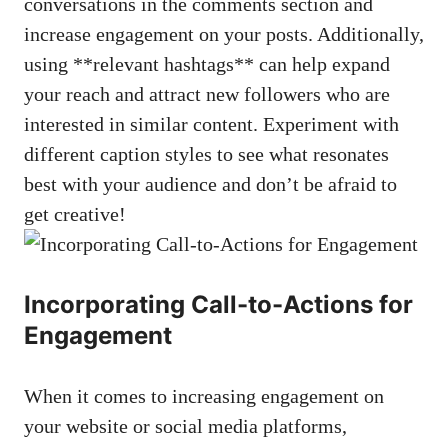
conversations in the comments section and
increase engagement on‌ your posts. Additionally,
using **relevant hashtags** can help⁢ expand
your reach⁢ and attract new followers who ⁤are
interested in similar ⁢content. Experiment with
different‌ caption styles to see what resonates⁣
best ‌with your audience and don’t be afraid to
get ​creative!
Incorporating ‍Call-to-Actions for
Engagement
When it ⁣comes to increasing ‌engagement ‍on
your website or
social media ‌platforms
,