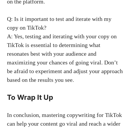
on the platform.
Q: Is it important to test and iterate with ⁤my
⁢copy on ‍TikTok?
A: Yes, testing ⁣and iterating with​ your ​copy on
TikTok ​is essential to determining what
resonates​ best with your audience and
maximizing your chances of going viral. Don’t
be afraid to ⁣experiment and ‍adjust your‍ approach
based on the results​ you see. ⁣
To‌ Wrap It⁢ Up
In conclusion, ⁤mastering copywriting for TikTok
can help your ⁣content go viral and reach a wider