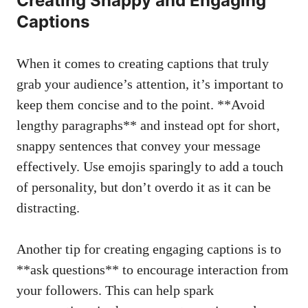
Creating Snappy and ‌Engaging
Captions
When​ it comes ⁢to creating captions​ that truly
⁣grab your audience’s attention, it’s important to⁣
keep them ⁤concise and to​ the‍ point. **Avoid
lengthy paragraphs** and instead opt for short,
snappy sentences that convey⁣ your message
effectively. Use​ emojis ⁤sparingly to add ⁤a touch
of personality,⁤ but⁢ don’t ‌overdo it ⁤as it​ can be
distracting.
Another tip for creating ‌engaging captions⁢ is to
**ask ⁢questions** to​ encourage interaction ⁤from
⁢your followers. This can help spark