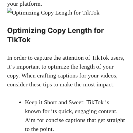
your platform.
Optimizing Copy Length for
TikTok
In ⁣order to capture the attention of TikTok users,​
it’s important to‌ optimize ⁢the length of your
‍copy.‌ When crafting ‍captions for your videos,
consider these tips to⁣ make the most impact:
Keep it‍ Short and Sweet: TikTok is
known ‍for its quick, engaging content.
Aim for concise​ captions that get straight
to⁢ the⁤ point.