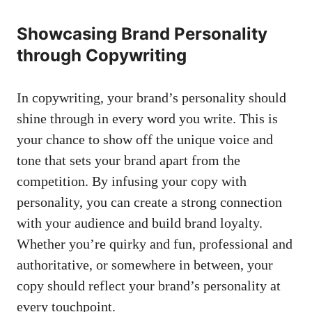
Showcasing‌ Brand​ Personality‍
through Copywriting
In copywriting, your brand’s personality should
shine through ‌in every word you write. This is
your chance​ to show​ off the unique‍ voice and
tone that sets‍ your brand apart from the
competition. By infusing ​your copy with
personality, you can create a strong connection‌
with your audience and ⁤build brand⁣ loyalty.
Whether you’re quirky and fun, professional and
authoritative, or ​somewhere in between,‍ your
copy should reflect your brand’s personality at
⁣every touchpoint.