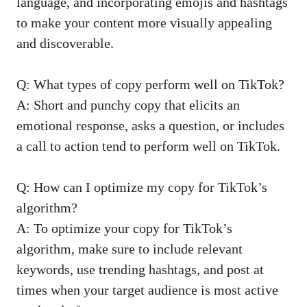
language, and incorporating emojis and hashtags
to make your content ​more visually‍ appealing
and discoverable.
Q: ​What types of copy perform well on TikTok?
A: Short and punchy copy ‌that elicits an
emotional response, asks a question, or includes
a ⁣call to ​action tend ⁢to perform well​ on TikTok.
Q: How can I optimize my copy for TikTok’s⁣
algorithm?
A: To optimize your copy for TikTok’s
‌algorithm, make sure to include relevant
keywords, use trending hashtags, and post ‌at
times when your target⁣ audience⁢ is most ⁢active