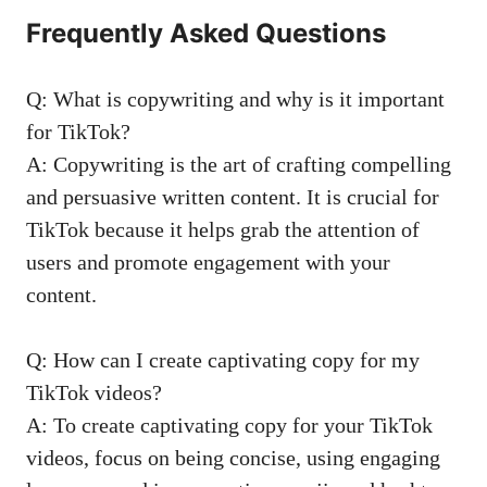
Frequently Asked Questions
Q: What‍ is copywriting ‌and ⁣why is it important
for TikTok?
A: Copywriting is the art of crafting‍ compelling
and persuasive written content.⁤ It is⁣ crucial for
TikTok because it helps⁣ grab⁤ the attention of
users and promote engagement with your ​
content.
Q:‌ How can I‍ create captivating copy for my
TikTok videos?
A: To create⁢ captivating copy for​ your TikTok‍
videos, focus on being concise, using engaging