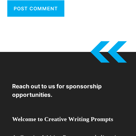
Reach out to us for sponsorship
opportunities.
Welcome to Creative Writing Prompts