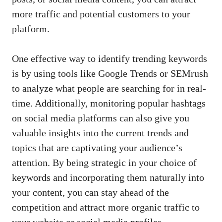
more traffic and potential customers to your
platform.
One ⁢effective way to identify trending‌ keywords‌
is by using tools like Google​ Trends or SEMrush
to ‌analyze what people are searching for in real-
time. Additionally, monitoring popular hashtags
⁤on
social media ‍platforms
can also ⁤give you‌
valuable⁤ insights ‌into the current trends and
topics that ‍are ⁤captivating your audience’s
attention. By being strategic in ‍your choice of
⁢keywords and incorporating them naturally into
your content, you​ can stay ahead of ‍the
competition and attract more organic traffic to
your website or social media ⁤profiles.