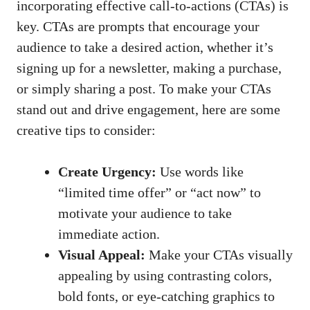
incorporating effective call-to-actions ⁤(CTAs) is
key. ⁤CTAs are prompts that encourage your
audience to take‍ a desired action, whether it’s
signing up for a newsletter, making a‌ purchase,
or simply sharing a post. To make​ your⁤ CTAs⁣
stand out ⁤and drive engagement, here are ⁤some
creative tips to‌ consider:
Create⁢ Urgency:
Use words⁤ like
“limited time offer” or “act now”⁢ to
motivate your audience to⁣ take
immediate ⁣action.
Visual Appeal:
Make your CTAs visually
appealing by using contrasting colors,
bold fonts, or ​eye-catching⁤ graphics to