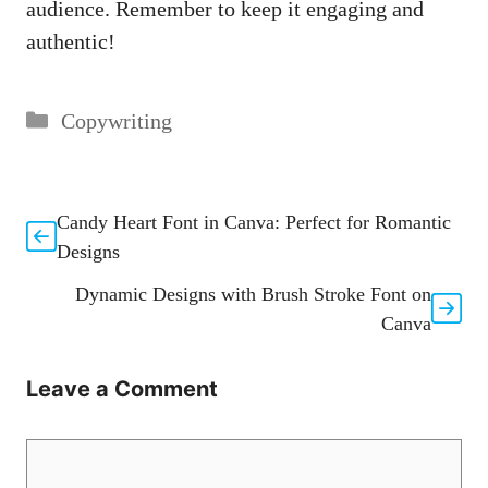
⁤audience. Remember ⁤to keep it engaging⁢ and
authentic!
Categories
Copywriting
Candy Heart Font in Canva: Perfect for Romantic
Designs
Dynamic Designs with Brush Stroke Font on
Canva
Leave a Comment
Comment