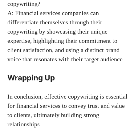
copywriting?
A: Financial services companies can
differentiate themselves through⁣ their
copywriting by showcasing their unique
⁣expertise, highlighting their commitment to
client satisfaction, and using a distinct brand
⁤voice that resonates with their target⁤ audience.
Wrapping Up
In conclusion, effective copywriting ⁢is essential
for financial services ⁢to convey trust and ⁢value
to​ clients, ultimately building strong
relationships.