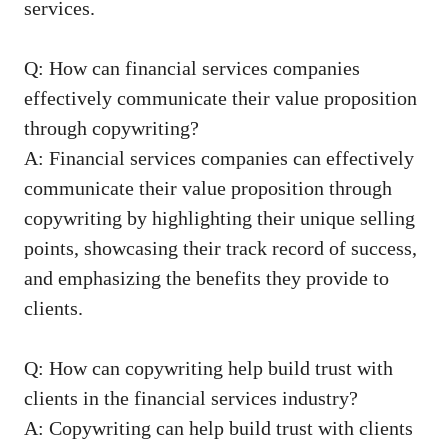
services.
Q: How can financial services‌ companies
effectively communicate their value proposition
through copywriting?
A: Financial services companies can⁤ effectively
communicate their⁤ value proposition through
copywriting by highlighting their ⁢unique selling
points, showcasing their track record of success,
and emphasizing the benefits⁢ they ‌provide to
clients.
Q:‍ How can copywriting help ⁣build trust with
clients in the financial services industry?
A: Copywriting can help build trust with clients