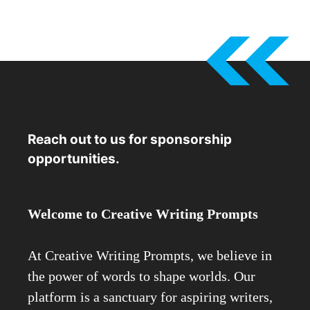
Reach out to us for sponsorship
opportunities.
Welcome to Creative Writing Prompts
At Creative Writing Prompts, we believe in
the power of words to shape worlds. Our
platform is a sanctuary for aspiring writers,