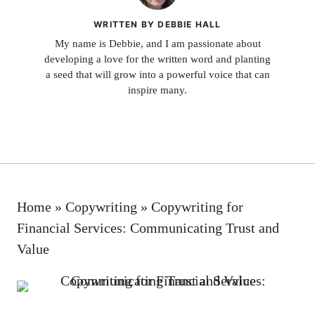
WRITTEN BY DEBBIE HALL
My name is Debbie, and I am passionate about
developing a love for the written word and planting
a seed that will grow into a powerful voice that can
inspire many.
Home
»
Copywriting
»
Copywriting for
Financial Services: Communicating Trust and
Value