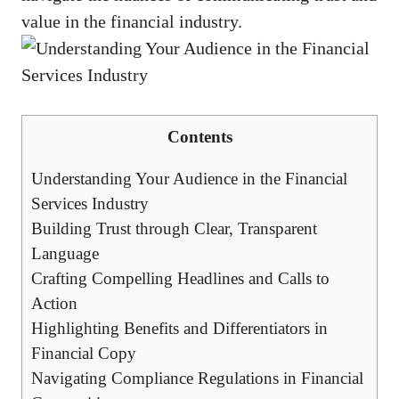
value in the financial industry.
Contents
Understanding Your Audience in the Financial
Services Industry
Building Trust through Clear, Transparent‌
Language
Crafting‌ Compelling⁢ Headlines and ​Calls to⁢
Action
Highlighting Benefits and⁢ Differentiators⁤ in
Financial ⁣Copy
Navigating Compliance Regulations in Financial