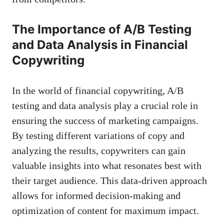
The Importance of A/B Testing
and Data Analysis in Financial
Copywriting
In the world of financial copywriting, A/B
testing and​ data analysis ⁤play a crucial role in
ensuring the success of marketing campaigns.
By testing different variations of copy and
analyzing‌ the ⁢results, copywriters⁣ can
gain
valuable insights
‍into what resonates best with
their target audience. This
data-driven approach
allows for informed decision-making ⁢and
optimization of content for maximum impact.