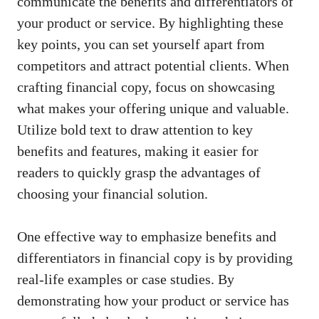
communicate⁢ the benefits ‍and differentiators of
⁣your product or ‌service. By highlighting these
key⁣ points, you can set yourself ‌apart from
competitors and attract potential clients. When
crafting financial copy, focus ⁣on showcasing
what makes your offering unique and valuable.
Utilize bold text to⁢ draw⁣ attention to ​key
benefits and features, making it easier for⁣
readers to quickly grasp⁣ the advantages of
choosing your financial solution.
One effective way to emphasize benefits‌ and
differentiators in financial⁣ copy is by providing
real-life examples or case studies. By ​
demonstrating how your product ⁣or service has