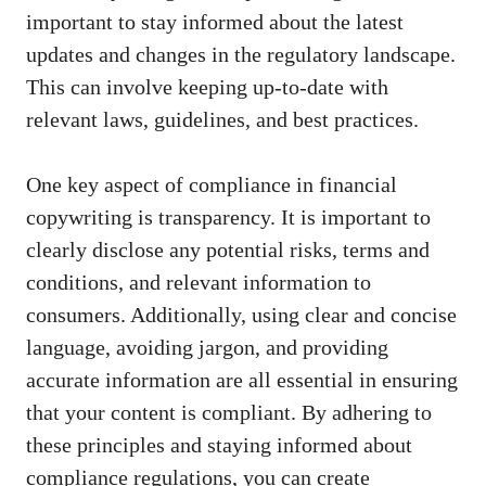
‍important to stay⁣ informed about the ⁢latest
‌updates and changes in the regulatory landscape.
This can involve keeping up-to-date with
relevant laws, guidelines, and ⁢best practices.
One key aspect‌ of ‌compliance in financial
⁢copywriting is transparency. ​It is important to⁢
clearly disclose any potential risks, terms and
conditions, and relevant​ information ‌to‌
consumers. Additionally, using clear and concise
language, avoiding jargon, and providing
accurate information are all⁢ essential⁢ in ensuring
that⁣ your ⁤content is compliant. By adhering to
these principles and ​staying ⁤informed about
compliance regulations, you can create