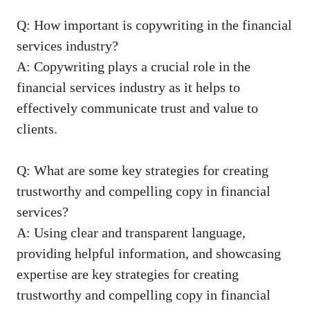
Q: How ‌important is⁤ copywriting in ⁣the financial
services industry?
A: Copywriting ⁤plays a crucial role in the
financial ​services industry ⁣as it helps to
effectively communicate trust and value to
clients.
Q: What are some key strategies for creating
trustworthy⁣ and‍ compelling copy in financial
services?
A: Using clear ​and transparent language,
providing helpful information, and showcasing
expertise‌ are key strategies for creating​
trustworthy and compelling copy ​in financial