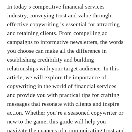
In today’s competitive ⁤financial services​
industry, conveying trust and value ⁢through
effective ‌copywriting ⁣is essential for ⁢attracting
and retaining ⁤clients. From compelling ad ​
campaigns to informative newsletters, ‌the words
you choose can make​ all the difference in‍
establishing credibility​ and ​building
relationships with your ‍target audience. In this
article, we will explore the importance​ of
copywriting in the⁤ world of financial services
and provide you with practical tips for crafting⁢
messages that ‌resonate with clients and inspire
action. Whether⁣ you’re a⁢ seasoned copywriter or
new to ​the game, this guide will help you
navigate the nuances of communicating trust and