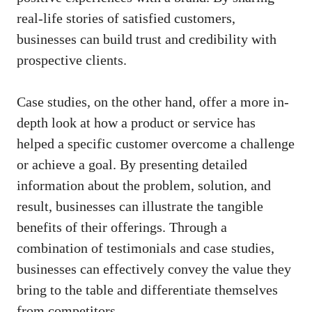
real-life stories of satisfied customers,
businesses can build trust and credibility with
prospective ⁣clients.
Case studies, on the other ​hand, offer a more ⁢in-
depth‌ look at how a product or service has
helped a specific customer overcome a challenge
or achieve⁢ a⁤ goal. By presenting detailed
information about the problem, ⁤solution, and
result, businesses can⁣ illustrate ‍the tangible
benefits of their offerings. ⁣Through a
combination of testimonials and case studies,
businesses can effectively convey the ⁢value they
bring to​ the table and differentiate themselves
from competitors.