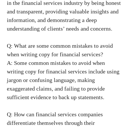
in the‌ financial services ‍industry by ‍being honest
and transparent,
providing valuable insights
and
information, and demonstrating a deep
understanding of‍ clients’ needs⁢ and concerns.
Q: What are some common mistakes to avoid
when writing copy for financial services?
A: Some⁢ common mistakes to avoid⁤ when
writing​ copy for financial services include using
jargon or confusing language, making
exaggerated claims, and failing⁤ to provide
sufficient evidence⁤ to⁤ back up statements.
Q:‍ How can financial services⁣ companies
differentiate themselves through their