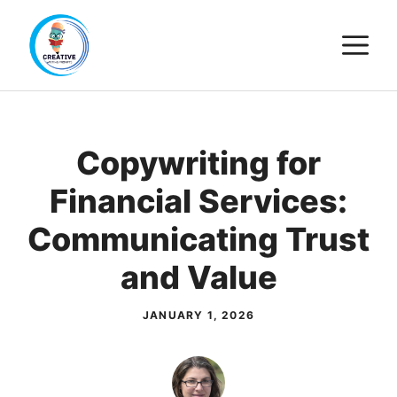
Skip
M
to
content
Copywriting for
Financial Services:
Communicating Trust
and Value
JANUARY 1, 2026