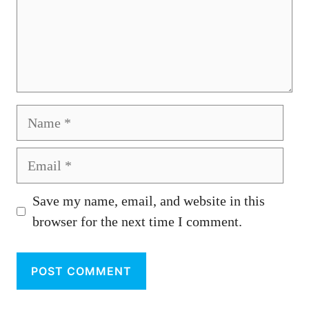
Name
Email
Save my name, email, and website in this
browser for the next time I comment.