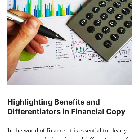
Highlighting Benefits and⁢
Differentiators⁤ in Financial ⁣Copy
In the world of finance, it is essential to clearly