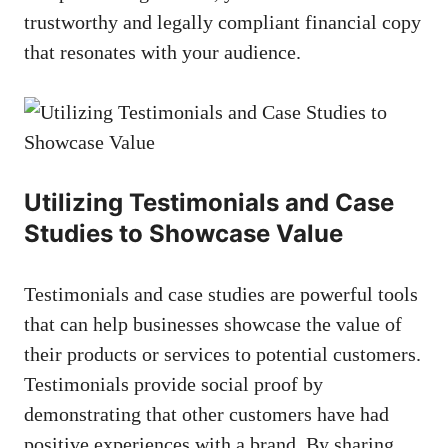
‌trustworthy and legally compliant financial copy
that resonates with your audience.
Utilizing Testimonials and Case
Studies ‍to Showcase Value
Testimonials and case studies are powerful tools
that can help businesses showcase the value ⁣of
their products or ⁣services to potential customers.
Testimonials provide social proof by
demonstrating that ⁤other customers have had⁤
positive experiences ​with a brand. By sharing