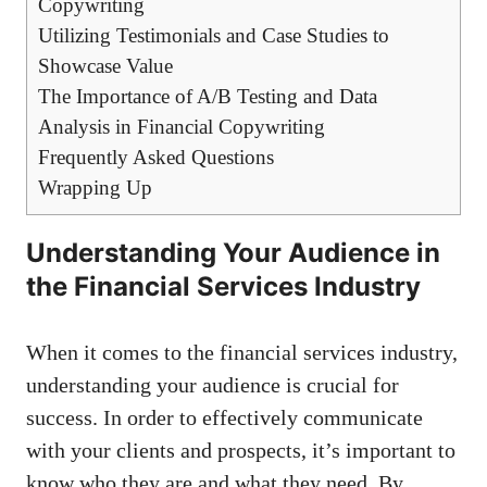
Copywriting
Utilizing Testimonials and Case Studies ‍to
Showcase Value
The Importance of A/B Testing and Data
Analysis in Financial Copywriting
Frequently Asked ​Questions
Wrapping Up
Understanding Your Audience in
the Financial Services Industry
When it⁢ comes to the financial⁣ services industry,
understanding your audience⁤ is crucial ​for
success. In order⁣ to effectively communicate
with your clients and prospects, it’s important to⁤
know who they​ are and what they need. By⁢