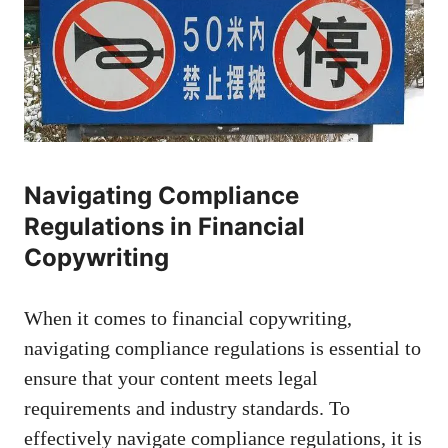
Navigating Compliance
Regulations in Financial
Copywriting
When ⁤it comes to financial copywriting,
navigating‍ compliance regulations is essential to
ensure that your content meets legal
requirements and industry standards. ‌To
effectively navigate compliance⁣ regulations, it is