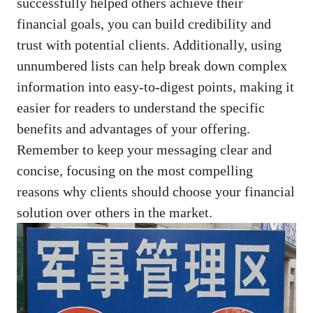
successfully helped others achieve their
financial goals, you can build credibility and
trust with potential​ clients. ‍Additionally, using
unnumbered lists can help break down complex
information⁢ into easy-to-digest points, ⁤making it
easier for readers to‍ understand the specific
benefits and advantages of your offering.
‌Remember⁢ to keep your messaging clear and⁣
concise,⁣ focusing on the ‍most‌ compelling
reasons why clients should choose your financial⁣
solution over others in the market.