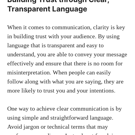
Transparent‌ Language
When it comes to communication, clarity is key
in building trust with ‍your audience. By using
language that is transparent⁤ and ​easy to
understand, you are able to convey your message⁢
effectively and ensure that there is no room for
‍misinterpretation. When people can easily
follow along⁣ with what you are saying, they are
more likely to trust you and your ​intentions.
One way to achieve​ clear communication is by⁣
using simple and straightforward ‌language.
Avoid jargon or​ technical terms that may