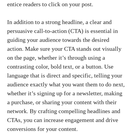
entice readers to ‍click on your post.
In addition to a strong headline, a clear and
persuasive call-to-action (CTA) is⁣ essential in
guiding your audience towards the ‌desired
action. Make sure ⁤your CTA stands out visually
on the page, whether it’s through using a
contrasting color, bold text, or a button. Use
language that is direct and specific, telling your
audience exactly what you want them⁢ to do next,
whether ‌it’s signing up for a newsletter, making
a purchase, or sharing ⁣your content with their
network. By crafting compelling headlines and
CTAs, you can increase engagement and drive​
conversions for your⁢ content.