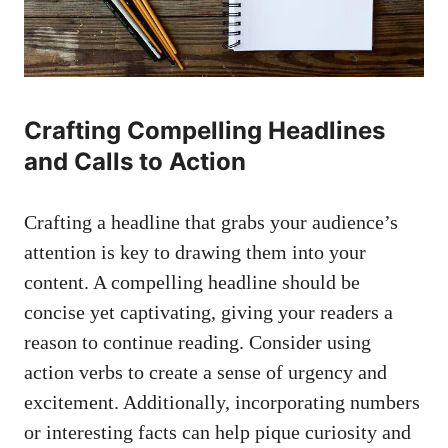
Crafting‌ Compelling⁢ Headlines
and ​Calls to⁢ Action
Crafting a headline that grabs your⁤ audience’s
attention is key to‌ drawing them into your
content. A compelling headline should be
concise yet ⁢captivating, giving your​ readers a​
reason to continue‌ reading. Consider using
action verbs to ⁢create a sense⁢ of urgency ⁢and
excitement. Additionally, incorporating numbers
or interesting facts can ‌help pique curiosity and