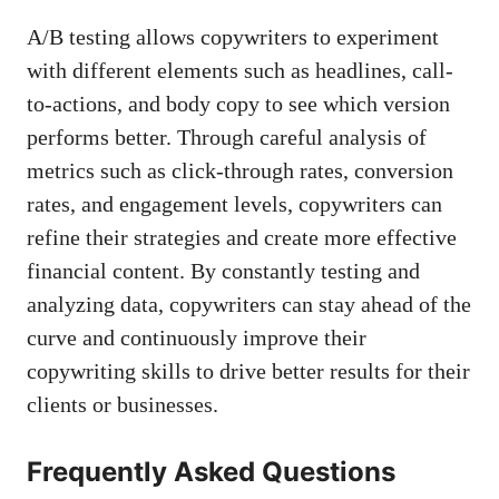
A/B testing allows copywriters to‌ experiment
with different elements such⁢ as​ headlines, call-
to-actions, and body ​copy to⁣ see which version
performs better. Through careful‌ analysis of​
metrics such ⁤as click-through rates, ‍conversion
rates, ​and engagement levels, copywriters​ can
refine⁢ their⁣ strategies ‍and create more effective
financial content. By constantly testing and
analyzing data, copywriters can stay ahead of the
curve ⁣and continuously improve their
copywriting skills to drive better results ⁤for their
clients ⁤or businesses.⁢
Frequently Asked ​Questions