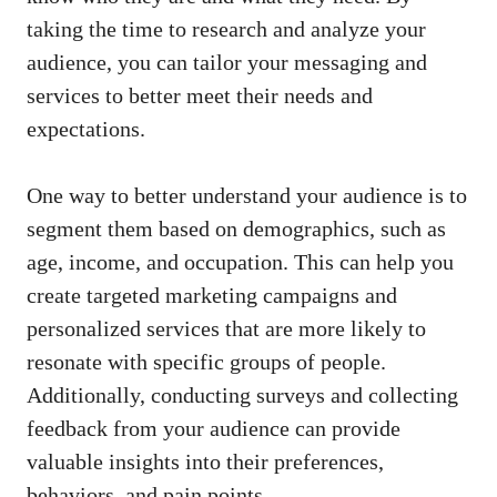
taking the time to research and analyze your
audience, you can ⁤tailor your messaging ‌and
services‍ to better meet ⁣their needs and
expectations.
One way to ⁤better understand ​your audience ​is to
segment ⁣them based on ⁣demographics, such as
age, income, ⁣and occupation. This can help ​you⁤
create targeted ⁣marketing⁤ campaigns and
personalized services that are more likely to
resonate with specific‍ groups of people.
Additionally, conducting surveys and collecting
feedback from your audience can provide
valuable insights into their preferences,
behaviors,‌ and pain points.