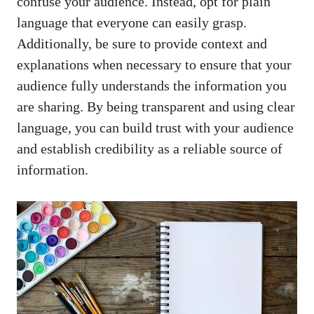
confuse your audience. ⁣Instead, opt for plain
language that everyone can easily⁢ grasp.‌
Additionally, be sure‌ to ‌provide ​context and
explanations when necessary to ensure that your
audience fully understands the information you
are sharing. By being transparent and using clear
language, you can build trust with ‌your audience
and establish credibility as a reliable ‌source of
information.