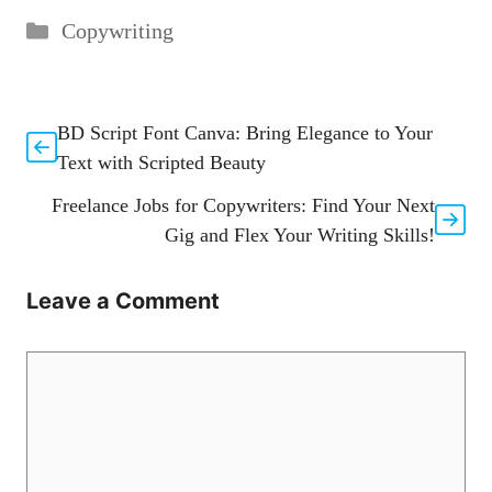
Categories
Copywriting
BD Script Font Canva: Bring Elegance to Your
Text with Scripted Beauty
Freelance Jobs for Copywriters: Find Your Next
Gig and Flex Your Writing Skills!
Leave a Comment
Comment