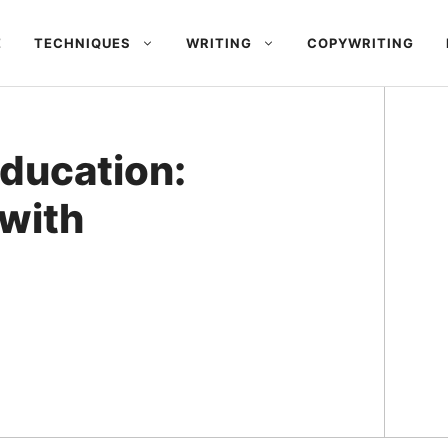
E
TECHNIQUES
WRITING
COPYWRITING
Education:
with