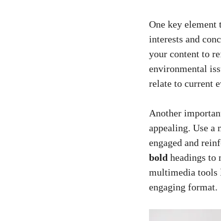
One key​ element⁤ 
⁣interests and conc
your content ⁤to ⁤r
environmental issu
relate‍ to current 
Another‍ important 
appealing. Use​ a 
⁤engaged and reinf
bold
headings ⁤to m
multimedia tools 
engaging⁣ format.