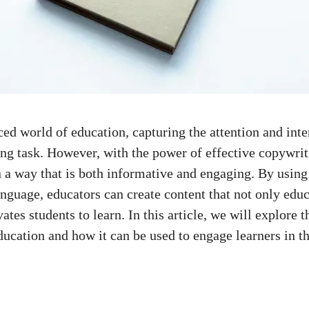
ced world
of education, ‌capturing the⁤ attention and inte
ing​ task. However, with the​ power of effective ​copywri
n a way that is both informative⁤ and engaging. By using
guage, educators can create content that not ⁤only educ
tes students ​to learn. In this article, we will explore t
ducation and how it​ can be used to ‍engage ⁢learners in‌ 