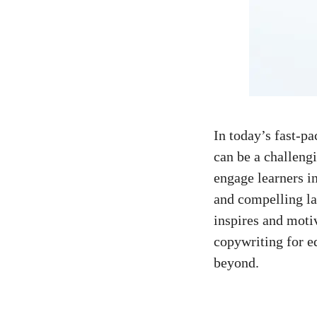
In today’s ⁤
fast-pa
can⁢ be a challeng
engage learners i
and compelling lan
inspires and motiva
copywriting for⁢ e
beyond.