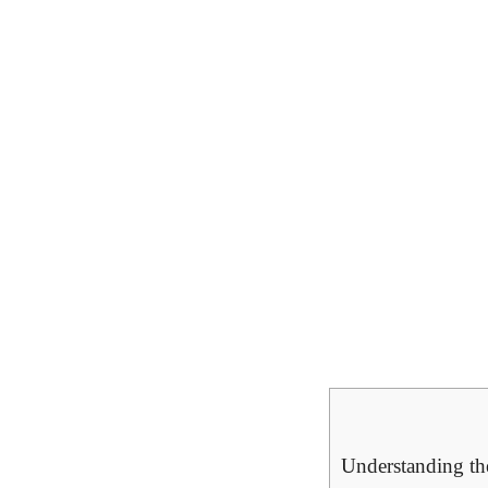
Understanding th