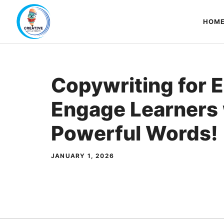
Skip
to
HOM
content
Copywriting for 
Engage Learners 
Powerful Words!
JANUARY 1, 2026