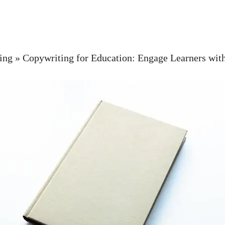
ing
»
Copywriting for Education: Engage Learners wit