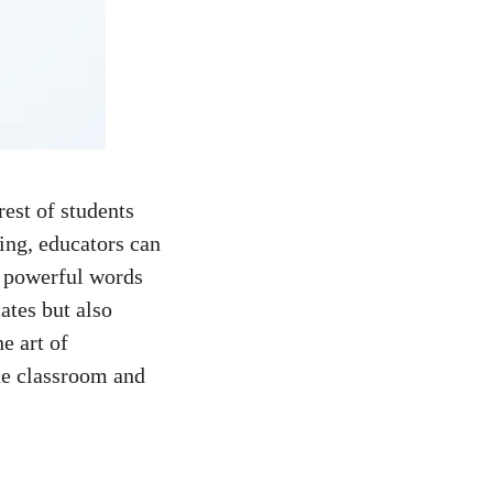
rest of students
ting, educators can
 powerful words⁤
ates but also
he art of
the classroom and