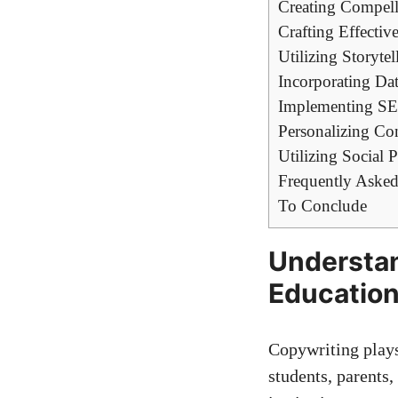
Creating Compelli
Crafting Effectiv
Utilizing⁤ Storyte
Incorporating Data
Implementing SEO
Personalizing Con
Utilizing Social Pr
Frequently Asked
To Conclude
Understan
Educatio
Copywriting plays‍
students, parents, 