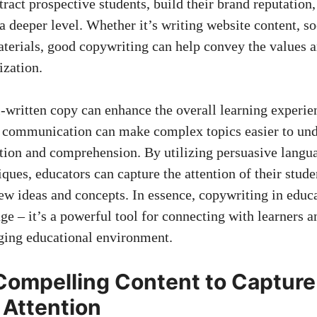
ttract prospective students, build ​their brand reputation
a deeper level. Whether ⁣it’s writing website ​content,
so
aterials, good copywriting can help convey the values 
ization.
written‌ copy can enhance the ‌overall learning experie
 communication can make complex topics easier to und
tion and comprehension.​ By utilizing persuasive langu
iques, ‍educators can capture the⁤ attention of‌ their ‍studen
w‌ ideas and concepts. In ‍essence,‌ copywriting in​ educ
age – it’s a ⁣powerful tool for connecting with learners a
aging educational environment.
Compelling Content ⁤to ‍Capture
 Attention