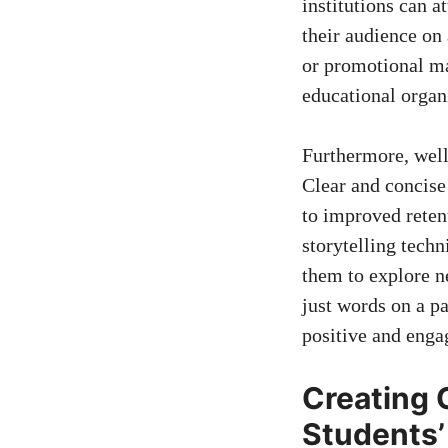
institutions⁤ can a
their audience on 
or⁣ promotional m
educational organ
Furthermore, well-
Clear and concise
to improved reten
‍storytelling techn
them to explore ne
just words on ⁢a⁣ p
positive⁤ and eng
Creating 
Students’