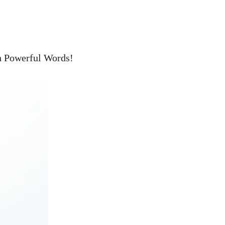
h Powerful Words!