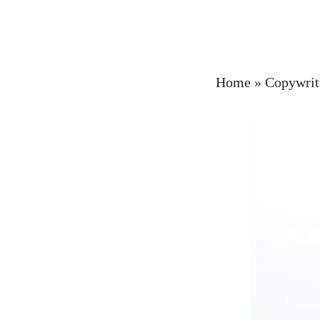
Home
»
Copywrit