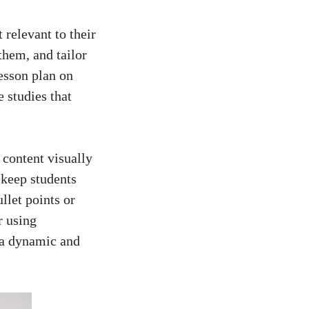
 relevant to their
them, and tailor‌
esson⁣ plan ​on
 studies that
 content⁤ visually
o keep students
et‌ points‍ or
 using‌
n a dynamic and