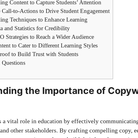
ng Content ⁤to ‍Capture Students’ Attention
e Call-to-Actions to Drive Student Engagement
lling ⁤Techniques to ⁢Enhance Learning
 and Statistics for Credibility
 Strategies‌ to Reach a Wider Audience
tent to Cater to Different Learning Styles
oof ​to ​Build ‍Trust with ⁢Students
 Questions
ding the Importance of Copywri
n
 a vital role in education​ by ‍effectively⁣ communicatin
and⁢ other stakeholders. By ​
crafting‌ compelling copy
, 