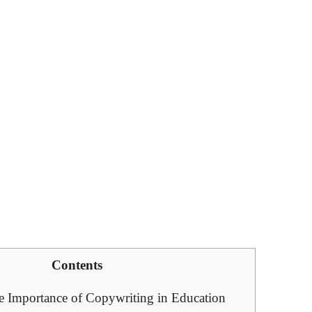
Contents
e Importance of Copywriting in ​Education