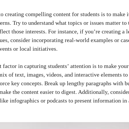
to creating compelling content for students is to⁣ make it
erns. ⁣Try to ⁢understand what topics or issues matter to 
eflect those interests. For instance, if ⁤you’re creating a l
es, consider incorporating⁤ real-world examples ​or case
events or local initiatives.
​factor ⁤in capturing students’ attention is to make⁤ your
mix of text, images, videos, ⁢and interactive elements t
orce key⁣ concepts. Break ‌up lengthy paragraphs with bull
ake‍ the content easier ⁢to digest. Additionally, consider‍
like infographics or ⁣podcasts to present information i