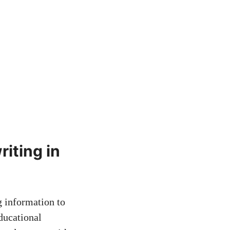
ting in ​
g information​ to
educational