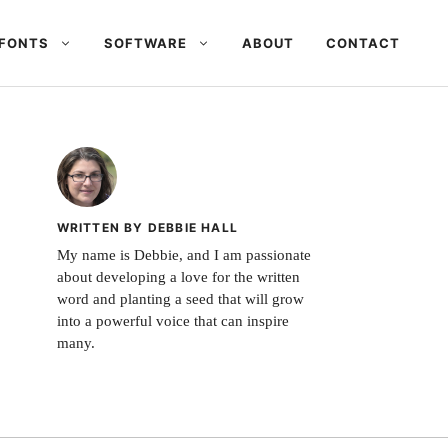
FONTS
SOFTWARE
ABOUT
CONTACT
WRITTEN BY DEBBIE HALL
My name is Debbie, and I am passionate
about developing a love for the written
word and planting a seed that will grow
into a powerful voice that can inspire
many.