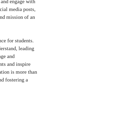
, and engage with ​
cial ⁤media posts
,
and mission of an
nce for students.
erstand, leading
age and
ts ⁤and⁣ inspire
ation is more ‍than
nd fostering ⁢a