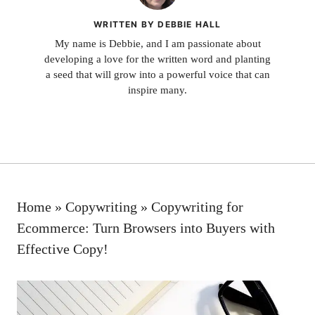
WRITTEN BY DEBBIE HALL
My name is Debbie, and I am passionate about
developing a love for the written word and planting
a seed that will grow into a powerful voice that can
inspire many.
Home
»
Copywriting
»
Copywriting for
Ecommerce: Turn Browsers into Buyers with
Effective Copy!