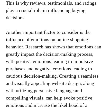
‌This is⁤ why reviews,‍ testimonials, and ratings⁣
play⁢ a crucial ‍role in⁢ influencing ⁢buying
decisions.
Another important factor to consider is the
influence ​of emotions‌ on online shopping
‌behavior. Research has shown‍ that ​emotions can⁣
greatly⁢ impact the decision-making process,
with ⁢positive emotions​ leading to impulsive
purchases and​ negative emotions leading to
cautious decision-making. Creating​ a ⁢seamless
and visually appealing website⁢ design, ‌along
with ‌utilizing persuasive language‌ and
compelling visuals, can help‍ evoke ​positive
emotions and ⁤increase the likelihood of a