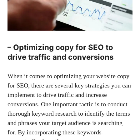
– Optimizing ‌copy for⁣ SEO⁢ to
drive ‌traffic ⁤and conversions
When ⁤it comes to optimizing ⁢your ⁤website copy
⁣for SEO, ⁤there are several ⁢key strategies you can
implement to​ drive traffic‍ and ​increase
conversions. ‍One important tactic is to conduct
thorough‍ keyword research to⁣ identify the terms
and phrases your target⁢ audience‍ is searching
for.⁢ By incorporating these keywords