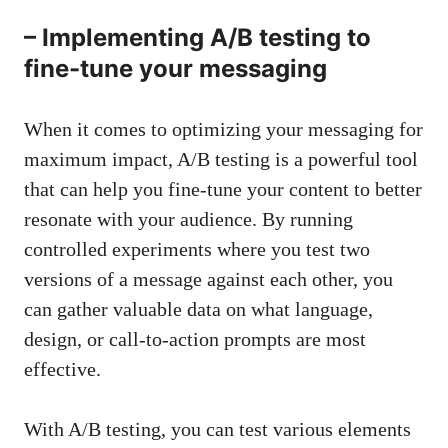
– Implementing A/B‌ testing to⁤
fine-tune your messaging
When ‍it comes to optimizing your messaging for
maximum impact, A/B testing is a powerful tool‍
that can help you fine-tune your content to better
resonate ​with ⁢your ⁢audience. By ⁣running
controlled experiments where you test two
versions of a message​ against ​each other, ⁣you
can gather‌ valuable⁢ data ⁢on‍ what language,
design, or call-to-action ​prompts are most
effective.
With A/B testing, you can⁤ test various elements