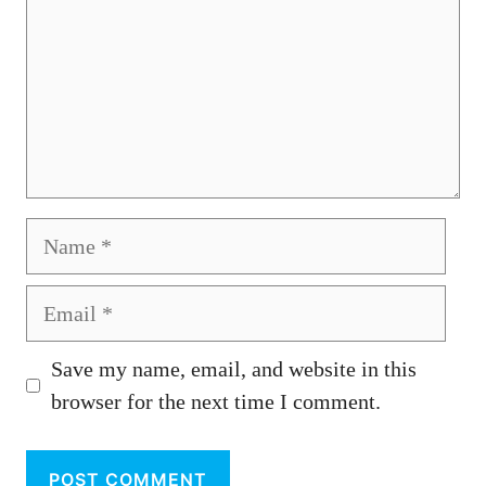
Name
Email
Save my name, email, and website in this
browser for the next time I comment.