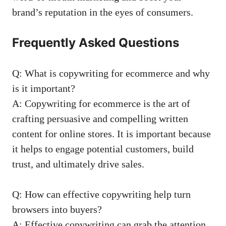
brand’s reputation in ⁢the eyes ​of ⁢consumers.
Frequently Asked Questions
Q: What‍ is copywriting for ecommerce and​ why
is⁤ it‌ important?
A:⁣ Copywriting‌ for ecommerce​ is the​ art of
crafting persuasive and compelling written
content⁣ for online stores. It is‍ important⁤ because⁢
it​ helps to‍ engage ‌potential customers, build​
trust, and ultimately drive sales.
Q: How can effective copywriting​ help ⁤turn
browsers into ⁢buyers?
A: Effective copywriting can ​grab‌ the attention