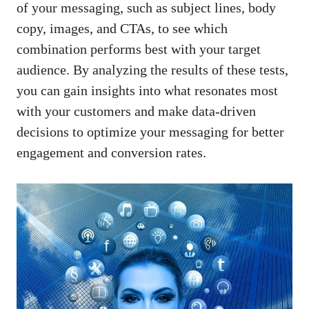
of your ⁣messaging, such ‌as⁣ subject⁣ lines, body
⁣copy, ⁤images, and ​CTAs, to ‍see which
combination ‌performs best​ with your⁣ target⁣
audience. By analyzing the results ‌of ⁢these tests,⁢
you can gain ​insights into ⁣what resonates most
⁣with your customers⁢ and
make data-driven
decisions
to ​optimize your messaging⁤ for better
engagement and conversion rates.