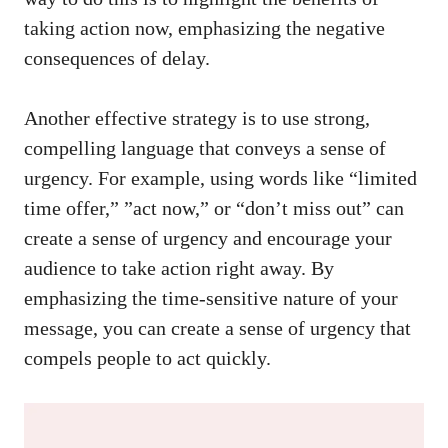
taking‌ action‌ now, ⁣emphasizing the negative‍
consequences⁣ of delay.
Another effective strategy ‌is to use strong,
compelling language that conveys a sense⁢ of
urgency. For example, using words⁣ like “limited
time offer,” ‍”act now,” ‍or “don’t miss out”⁣ can
create a sense of urgency and encourage your
audience‍ to take action ​right away. By⁢
emphasizing the time-sensitive nature of your
message,⁣ you ​can create a sense of ⁢urgency that
compels ‍people to⁤ act quickly.