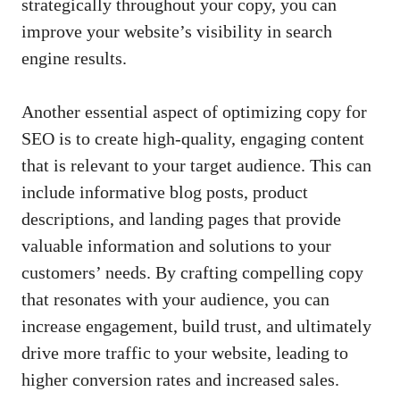
strategically⁣ throughout your copy, you can⁤
improve your website’s visibility in search
engine results.
Another essential‌ aspect ‌of‍ optimizing copy for‌
SEO is to create​ high-quality,⁣ engaging content‌
that is​ relevant to your⁣ target‍ audience. ‍This can ​
include informative blog posts, product‌
descriptions, and landing pages that ⁣provide
valuable information and solutions to your
customers’ needs. By ⁤crafting compelling copy
that resonates ​with⁣ your audience, you‍ can
increase engagement, build trust, and ultimately⁣
drive ⁢more traffic to your⁤ website, leading to
higher conversion ‍rates ‍and increased sales.