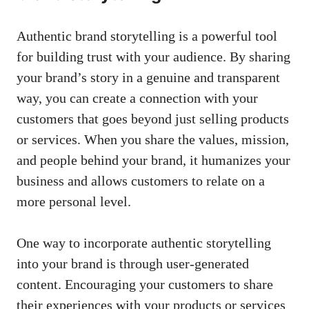
Authentic brand storytelling is ⁣a powerful ​tool
for building trust with your⁢ audience. ⁣By sharing
your brand’s⁤ story in⁢ a genuine⁤ and transparent
way, you can create a connection with your
⁤customers ‍that goes ‌beyond ⁣just selling products‌
or services. When⁣ you‌ share the⁤ values, mission,
and people behind​ your⁣ brand, ⁢it⁢ humanizes your
​business‍ and allows customers to⁢ relate on a
more personal ⁣level.
One ⁢way to incorporate authentic storytelling
into ⁣your brand is through
user-generated
content
. Encouraging your customers to share
their experiences‌ with your‌ products ⁢or⁤ services