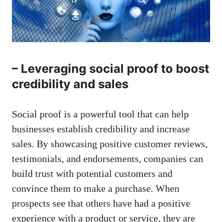
– Leveraging ​social proof ​to ‌boost
credibility and⁣ sales
Social proof is a powerful tool that can help
businesses establish credibility and increase‌
sales. ⁢By showcasing positive customer​ reviews,
‍testimonials, and⁤ endorsements, companies can
build trust with potential ‍customers and⁤
convince them to ⁢make ⁤a purchase. When
prospects‍ see that others have had a positive
experience with a product⁣ or service, they are