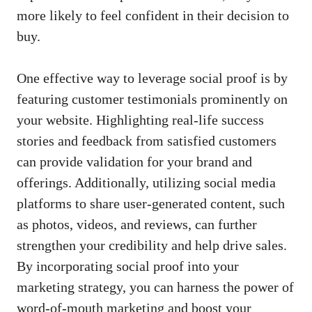
more likely to feel confident ‌in their decision‌ to
buy.
One effective way to
leverage social proof
is by
featuring customer testimonials⁢ prominently on
your website. Highlighting real-life success
stories and feedback ‌from satisfied customers
can​ provide validation for ‍your brand and⁤
offerings.‌ Additionally, utilizing social ‍media
platforms ⁤to share user-generated ⁣content, such
as photos, videos, and‌ reviews, can⁢ further
strengthen ⁣your‌ credibility and ‌help⁢ drive ⁣sales.
By incorporating social ⁤proof⁢ into ⁢your
marketing strategy,⁣ you can harness ⁢the power of
word-of-mouth marketing and boost your