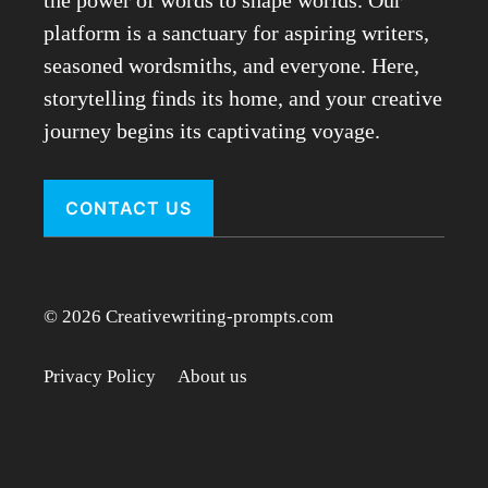
the power of words to shape worlds. Our
platform is a sanctuary for aspiring writers,
seasoned wordsmiths, and everyone. Here,
storytelling finds its home, and your creative
journey begins its captivating voyage.
CONTACT US
© 2026 Creativewriting-prompts.com
Privacy Policy
About us