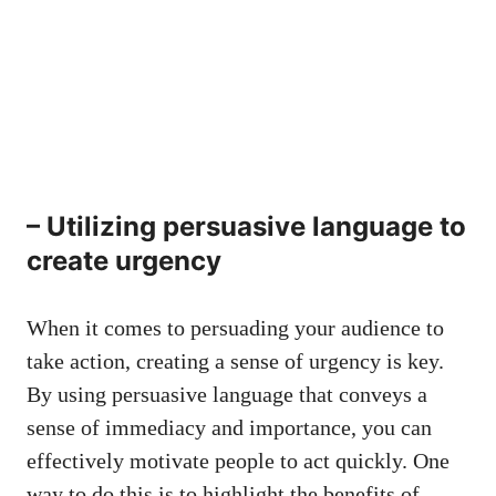
– Utilizing persuasive ‍language to
create urgency
When it comes to persuading your audience to
‍take⁤ action, creating ⁣a sense⁣ of urgency is key.
By using persuasive language that‌ conveys a
sense ⁤of ​immediacy ​and importance, you can
effectively⁣ motivate people to act⁣ quickly. One‍
way ⁢to do this⁣ is ‌to highlight⁣ the benefits of