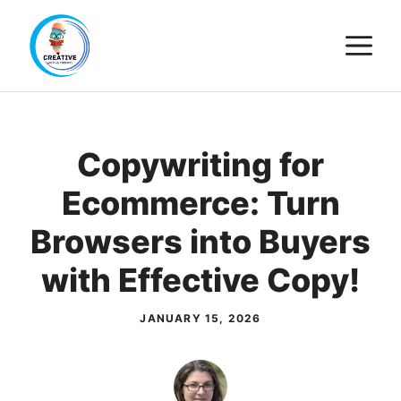
Skip
M
to
content
Copywriting for
Ecommerce: Turn
Browsers into Buyers
with Effective Copy!
JANUARY 15, 2026