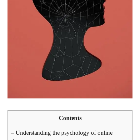
Contents
– Understanding the psychology of online