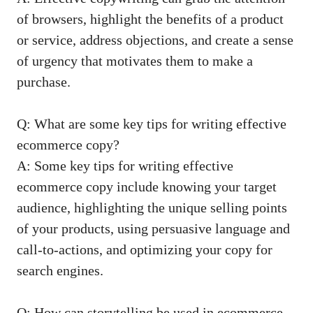
of ⁣browsers, highlight the benefits of a product
or service,⁢ address objections, ​and create​ a sense
‍of urgency⁤ that​ motivates them to make a⁤
purchase.
Q: What are some key ‌tips for writing effective
ecommerce copy?
A: Some key‍ tips for writing effective ​
ecommerce copy⁢ include⁢ knowing your target
audience, highlighting the ⁣unique selling points
of‍ your products,⁤ using persuasive language​ and
call-to-actions, and optimizing ‍your copy for⁣
search engines.
Q:⁢ How can⁤ storytelling be used in ecommerce⁤