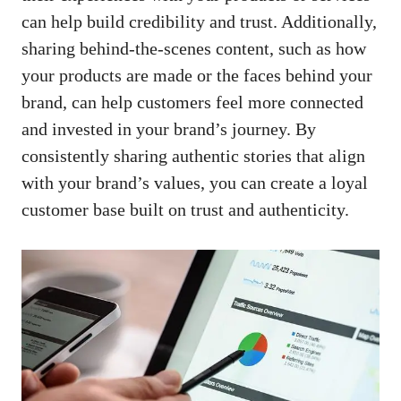
can help ​build credibility‍ and ‌trust. Additionally,
sharing behind-the-scenes content, such ⁢as how
your products are made⁤ or the faces⁢ behind ⁣your ​
brand, can help customers feel more connected
⁢and invested in ‌your brand’s ‍journey.⁢ By
⁤consistently sharing‌ authentic stories that align
⁣with your brand’s values, you can create‍ a loyal‌
customer base built⁤ on trust ‌and authenticity.