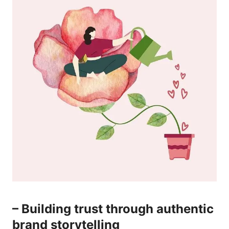
– ⁤Building trust through⁤ authentic​
brand‌ storytelling