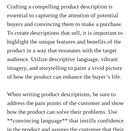
Crafting a compelling ​product description is
essential to capturing ⁣the attention of ⁢potential
‍buyers and convincing ‍them to ‍make a​ purchase.
To ‍create ‍descriptions that sell, it is ‍important to
highlight⁣ the unique features⁣ and benefits⁣ of the⁤
product in‍ a way that resonates with ⁤the⁤ target
audience. Utilize descriptive language, vibrant
imagery, and storytelling to paint a vivid picture
of how​ the product can enhance the buyer’s life.
When⁤ writing product descriptions,‌ be sure to
⁣address the⁣ pain points of‌ the customer and show‍
how the product ‌can solve their problems. ⁢Use
**convincing language** that⁣ instills confidence​
in the‌ product and ‌assures the​ customer that their⁢