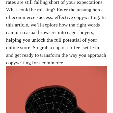
rates are still ‌falling ⁣short of your ⁤expectations.
What could be‌ missing? Enter‌ the unsung hero
of ecommerce ​success: effective⁣ copywriting. In
this⁤ article,⁣ we’ll explore how the ⁤right words⁤
can turn‌ casual browsers ‌into eager buyers,⁣
helping ⁣you unlock ​the full potential of your
online ⁣store.⁢ So grab a cup of ⁣coffee,‍ settle in,
and ⁤get ready ‍to transform the way you approach
copywriting‍ for ecommerce.