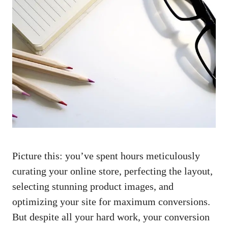
Picture ⁢this: you’ve spent hours meticulously
curating your online ‍store, perfecting the ⁢layout,
⁢selecting⁣ stunning product ⁤images,‌ and
optimizing​ your site for maximum conversions.⁢
But despite all⁣ your ⁣hard‌ work, your conversion