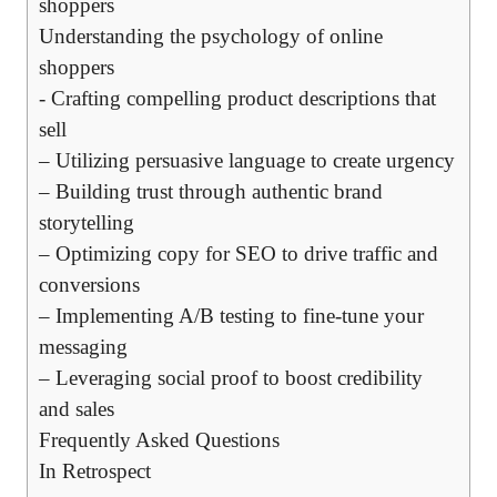
‌shoppers
Understanding ⁤the psychology of online‍
shoppers
-⁤ Crafting‌ compelling product ⁣descriptions that
sell
– Utilizing persuasive ‍language to create urgency
– ⁤Building trust through⁤ authentic​ brand‌
storytelling
– Optimizing ‌copy for⁣ SEO⁢ to drive ‌traffic ⁤and
conversions
– Implementing A/B‌ testing to⁤ fine-tune your
messaging
– Leveraging ​social proof ​to ‌boost credibility
and⁣ sales
Frequently Asked Questions
In⁤ Retrospect