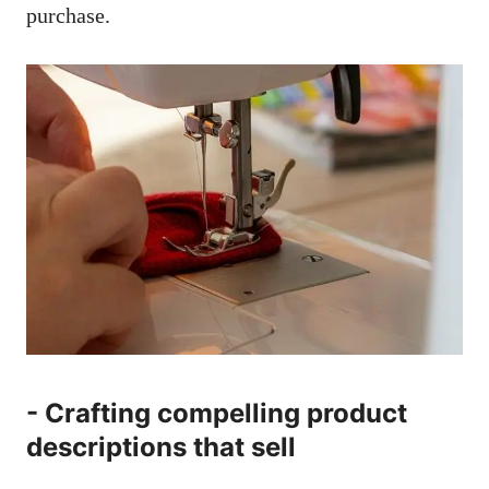
⁢purchase.
-⁤ Crafting‌ compelling product
⁣descriptions that sell