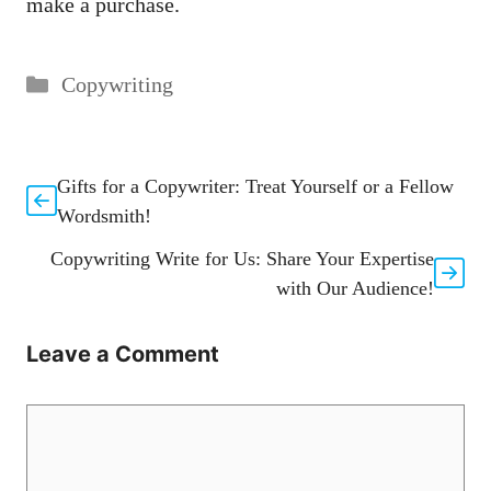
make a purchase.
Categories
Copywriting
Gifts for a Copywriter: Treat Yourself or a Fellow
Wordsmith!
Copywriting Write for Us: Share Your Expertise
with Our Audience!
Leave a Comment
Comment