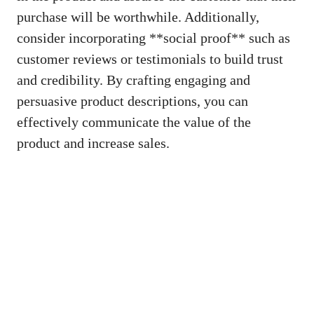
purchase will ⁣be worthwhile. Additionally,
consider ​incorporating **social proof** such as
customer ‌reviews or‍ testimonials‌ to build ⁢trust
and credibility. By crafting engaging and
persuasive product ⁢descriptions, ​you can
effectively communicate the value of ​the
product and ⁤increase⁢ sales.