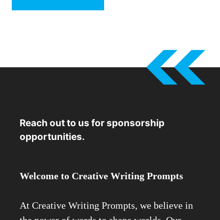
Reach out to us for sponsorship
opportunities.
Welcome to Creative Writing Prompts
At Creative Writing Prompts, we believe in