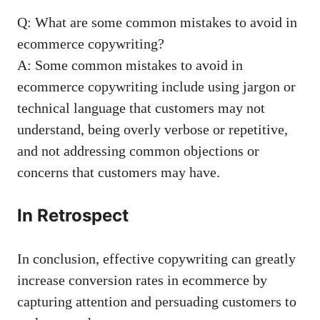
Q: What are some common mistakes ⁣to avoid in
ecommerce copywriting?
A: Some common mistakes to ​avoid⁣ in
ecommerce copywriting ​include using jargon or⁤
technical‌ language that ‌customers ​may not
understand, being overly‌ verbose or repetitive,
and ‍not‌ addressing common objections or
⁤concerns that customers may ⁣have.
In⁤ Retrospect
In ⁤conclusion, effective copywriting can ‌greatly
increase ⁤conversion ⁢rates ⁢in ecommerce ⁣by
capturing ‌attention and ⁣persuading ⁣customers ⁢to