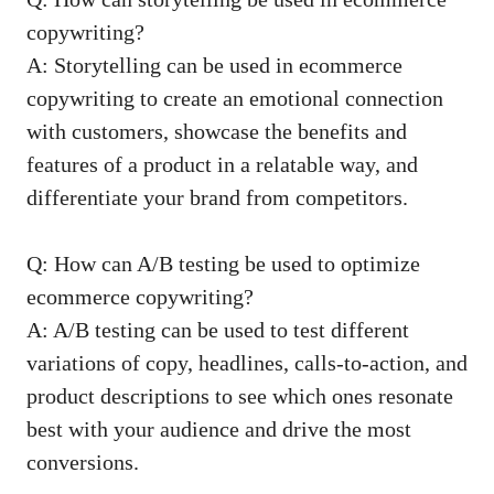
copywriting?
A:⁤ Storytelling⁢ can‍ be used in ⁣ecommerce‍
copywriting ​to create an emotional connection
with customers, showcase‌ the benefits ‌and
features of a ⁣product ⁢in ⁢a​ relatable way, ⁣and
differentiate ⁣your brand from ​competitors.
Q: How can A/B testing⁢ be used ⁢to optimize
ecommerce copywriting?
A: A/B testing can be used to test ‌different
variations of‌ copy, headlines, calls-to-action, and
product descriptions to see which ‍ones resonate
best with your audience and drive the ‌most
conversions.