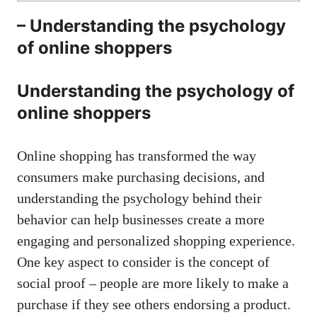
– Understanding the psychology
of online ‌shoppers
Understanding ⁤the psychology of
online‍ shoppers
Online shopping has transformed the way
⁤consumers make purchasing decisions, and
understanding ‌the psychology behind their ​
behavior can ​help‌ businesses create a more
engaging⁢ and​ personalized shopping experience.‌
One ​key aspect ​to consider is the⁢ concept of
social proof‌ – people are more likely to make a
purchase if they see others⁣ endorsing ‌a product.