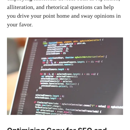
alliteration, and rhetorical questions can help
you drive your point home and sway opinions in
your favor.