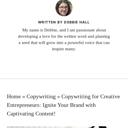
WRITTEN BY DEBBIE HALL
My name is Debbie, and I am passionate about
developing a love for the written word and planting
a seed that will grow into a powerful voice that can
inspire many.
Home
»
Copywriting
»
Copywriting for Creative
Entrepreneurs: Ignite Your Brand with
Captivating Content!