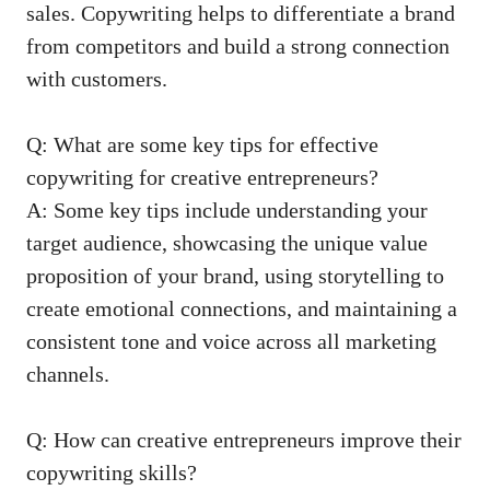
sales.⁤ Copywriting helps to differentiate⁤ a ‌brand ​
from competitors and ‍build a strong connection
with customers.
Q: What ⁣are some key ⁢tips for effective
copywriting for creative ‍entrepreneurs?
A: Some key ⁣tips‍ include understanding your
target audience, ​showcasing ‍the unique value
proposition of your brand, using storytelling to
‍create emotional connections, and maintaining a
consistent tone and voice across all marketing
channels.
Q: How can⁢ creative entrepreneurs improve their
copywriting skills?