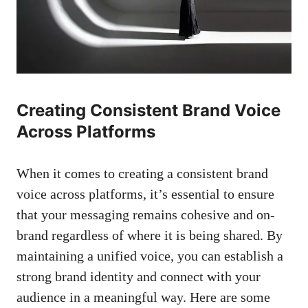
Creating ‌Consistent Brand Voice‌
Across Platforms
When it comes to⁢ creating a consistent⁢ brand
voice⁢ across platforms, it’s essential to ensure
‌that your messaging remains cohesive and ‍on-
brand regardless‍ of where it is being shared. By
maintaining⁢ a unified voice, you ​can ​establish a
strong brand identity ‍and connect with your
audience in a‌ meaningful way. Here are some