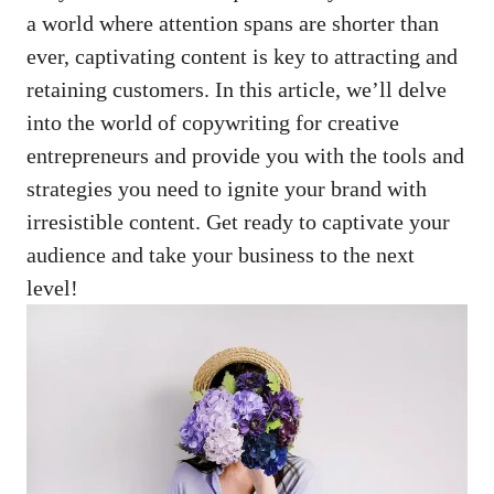
a world where attention⁣ spans ⁤are shorter than
ever, captivating content is key to attracting and
retaining customers. In this article, we’ll delve
into the world ‌of copywriting ⁤for creative
entrepreneurs and provide you with the tools and
strategies you need to ignite your brand with
irresistible content. ‍Get ready to captivate your
audience and take your business ⁤to the next ​
level!