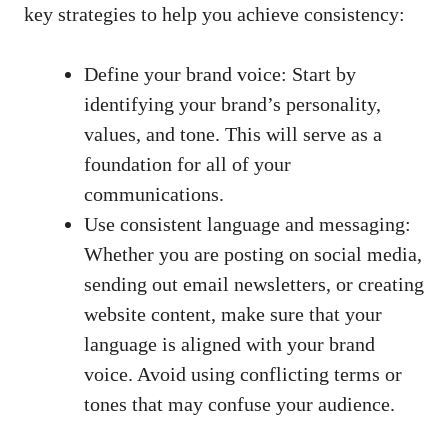
key strategies to ‌help ‌you achieve consistency:
Define​ your brand voice: Start by
⁢identifying your brand’s personality,
values, and tone. This ‌will serve as a
foundation for all of your
communications.
Use consistent ​language and messaging:
⁤Whether you⁢ are posting on social media,
sending out ​email newsletters, or creating‍
website ‌content, make ⁣sure that your
language is aligned with ⁣your brand
voice. Avoid using conflicting terms⁢ or
tones that may confuse your audience.