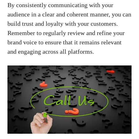
By​ consistently ​communicating with your
audience⁤ in a clear and coherent manner, you ⁢can
build trust ⁣and loyalty​ with your customers.
Remember to ‌regularly review and refine your
brand voice to ensure that it remains relevant
and engaging across all platforms.