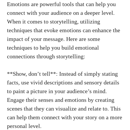
Emotions are powerful tools that ‍can help you
connect with your audience on a deeper level.
When it comes to storytelling, utilizing
techniques that evoke emotions ​can enhance the
impact of your message. Here are⁣ some
techniques to help⁣ you build emotional
connections through storytelling:
**Show, don’t tell**: ‍Instead of
simply stating
facts
, use vivid descriptions and ‍sensory‍ details​
to paint a picture in​ your audience’s mind. ​
Engage their senses and emotions by creating
scenes that they can visualize and relate to. This
can help them‌ connect with your story on a more
personal level.