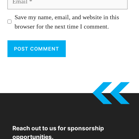
Save my name, email, and website in this
browser for the next time I comment.
Reach out to us for sponsorship
opportunities.