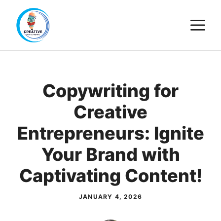
Skip
M
to
content
Copywriting for
Creative
Entrepreneurs: Ignite
Your Brand with
Captivating Content!
JANUARY 4, 2026