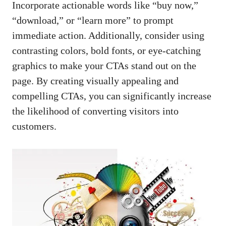
Incorporate ‌actionable words like “buy now,”
“download,” or “learn more” to prompt
immediate action. Additionally, consider using
contrasting⁤ colors, bold ‍fonts, or
eye-catching
graphics
⁢ to make your ‍CTAs stand out on the
page. By creating visually appealing and
compelling CTAs, you can significantly increase
the likelihood of converting visitors into
⁣customers.