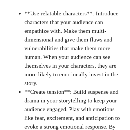
**Use relatable characters**: Introduce
characters that your audience can
empathize with. Make them multi-
dimensional and ​give them flaws and
vulnerabilities that make them more
human. When‍ your audience can see
⁤themselves​ in your characters, they are
more ‍likely to ⁣emotionally invest in the
story.
**Create tension**: Build​ suspense and
drama in your‍ storytelling to keep your
audience engaged. Play with⁢ emotions
like fear, excitement,‍ and anticipation to
evoke a
strong emotional response
. By