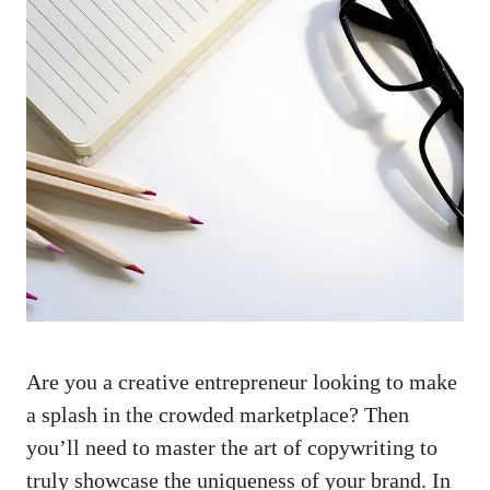
Are you a creative entrepreneur looking to ⁣make
a⁤ splash in the crowded marketplace? Then
you’ll need‌ to ⁢master the art of copywriting to
truly showcase the ​uniqueness of your brand. In