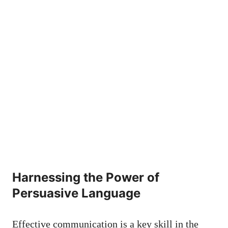
Harnessing the‌ Power ⁣of
Persuasive‌ Language
Effective communication is a key skill in the