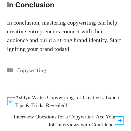
In Conclusion
In conclusion, mastering copywriting can help
⁤creative entrepreneurs connect with their
audience and build a strong brand identity.‍ Start
igniting your brand today!
Categories
Copywriting
Ashlyn Writes Copywriting for Creatives: Expert
Tips & Tricks Revealed!
Interview Questions for a Copywriter: Ace Your
Job Interviews with Confidence