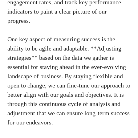
engagement⁢ rates, and track key performance
indicators to paint⁤ a ⁢clear picture of our
progress.
One key aspect of measuring success is the
ability to be‌ agile​ and adaptable. **Adjusting
strategies** based on the‍ data we gather is
essential for staying ahead in​ the ever-evolving
landscape of business. By staying flexible and
open ⁣to change, we can fine-tune our approach to
better​ align with our⁤ goals and objectives. It is
through this continuous cycle of analysis⁤ and
adjustment that we ⁤can ​
ensure long-term success
for our endeavors.