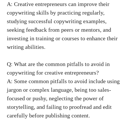
A: Creative entrepreneurs can improve their
copywriting skills by practicing⁢ regularly,
studying successful copywriting examples
,
seeking⁣ feedback from⁢ peers or mentors, and
investing ⁣in training or courses to enhance their
writing abilities.
Q: What are ‍the common pitfalls to avoid in
copywriting for creative⁤ entrepreneurs?
A:⁤ Some⁣ common pitfalls to avoid include using
jargon or complex language, being too sales-
focused or pushy,⁣ neglecting the power of
⁣storytelling, and failing to proofread and edit
carefully before publishing content.