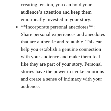
creating⁢ tension, you ⁤can hold your
audience’s attention and keep them
emotionally invested ⁤in your story.
**Incorporate personal anecdotes**:
Share personal experiences and ​anecdotes
that are authentic and relatable. This‌ can
help you establish a genuine⁢ connection
with your audience and make them feel
like they ​are part ​of⁢ your story. Personal
stories have the power to evoke emotions
and create a sense of intimacy⁢ with your
audience.