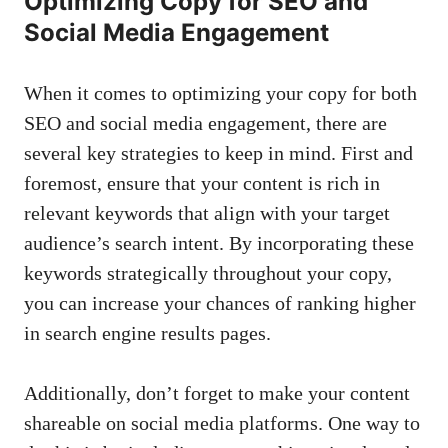
Optimizing Copy for SEO and
Social⁤ Media Engagement
When it comes to optimizing your ⁢copy⁢ for both
SEO and social media ⁢engagement, there are
several key strategies to keep in mind. First and
foremost, ensure ⁣that⁤ your ‌content is ​rich in
relevant keywords that align with your target
‌audience’s ‌search intent. By incorporating these
keywords strategically throughout your copy,
you⁢ can ‍increase your chances of ranking higher
in search engine results⁣ pages.
Additionally, don’t forget to make your ⁢content
shareable on ​social media​ platforms. One way‌ to