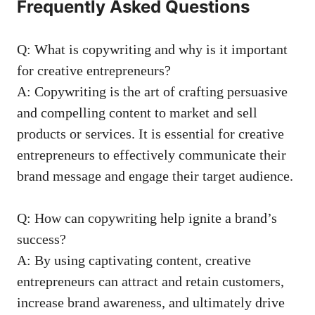
Frequently Asked ⁤Questions
Q: What is copywriting⁣ and ‌why‍ is it important
for creative entrepreneurs?
A: Copywriting is⁣ the art of crafting persuasive
and ⁢compelling content‌ to market and sell
products or services. It is essential for creative
entrepreneurs to effectively communicate their
brand⁣ message and engage⁤ their ‍target audience.
Q: How can copywriting help ignite ⁤a brand’s
success?
A: By using captivating content, creative‌
entrepreneurs can attract and retain customers,
increase brand ​awareness, ⁤and ultimately drive