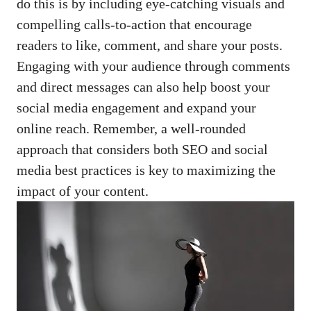
do this is by including eye-catching ⁤visuals ⁤and
compelling calls-to-action that encourage
‌readers to like, ⁢comment, and share your posts.
Engaging with your⁣ audience through comments
and direct messages⁤ can also⁢ help boost your
social⁢ media engagement and ⁢expand your
online reach. Remember, a well-rounded⁢
approach that considers both ⁤SEO and social⁤
media best ​practices is key ⁢to maximizing the
impact of ​your content.