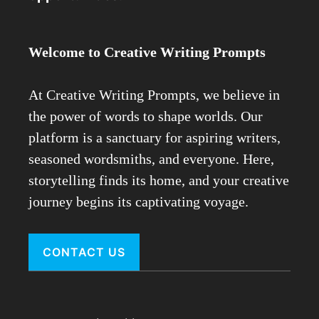
Welcome to Creative Writing Prompts
At Creative Writing Prompts, we believe in
the power of words to shape worlds. Our
platform is a sanctuary for aspiring writers,
seasoned wordsmiths, and everyone. Here,
storytelling finds its home, and your creative
journey begins its captivating voyage.
CONTACT US