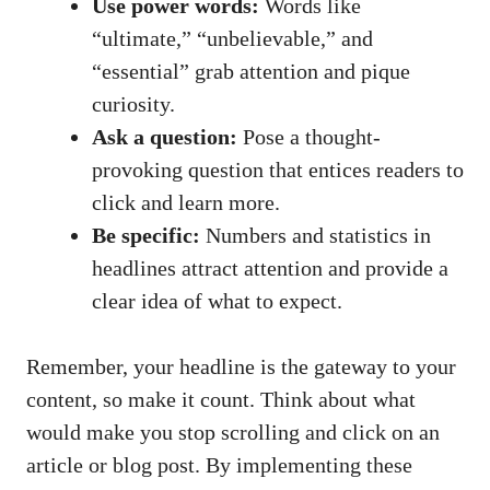
Use power words:
Words like‍
“ultimate,” “unbelievable,”‍ and
“essential” grab attention and ​pique
curiosity.
Ask a question:
Pose a thought-
provoking question that entices readers to⁤
click and learn more.
Be specific:
Numbers and statistics in
headlines attract attention and ‍provide a
clear idea of what to expect.
Remember, your headline is the ‌gateway to⁤ your⁢
content, so make it count. Think about ⁢what
would make​ you stop scrolling and click on an
article or⁣ blog post. By implementing these