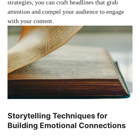
strategies, you can craft headlines ‌that ‌grab
attention and compel your audience to ⁣engage
with ‌your content.
Storytelling Techniques for
Building Emotional Connections