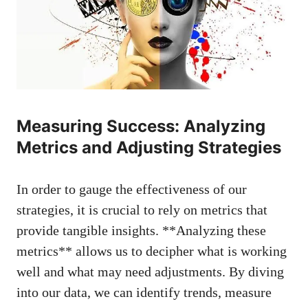
Measuring Success: Analyzing
Metrics and Adjusting Strategies
In order to gauge the effectiveness of our
⁢strategies, it​ is crucial to⁣ rely ⁢on metrics that
provide‍ tangible insights. **Analyzing these
metrics** allows⁢ us to decipher what is working
well and⁢ what may need adjustments.⁣ By ⁤diving
into our data,⁤ we can ‍identify trends, measure