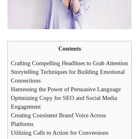
Contents
Crafting‌ Compelling Headlines to​ Grab Attention
Storytelling Techniques for Building Emotional
Connections
Harnessing the‌ Power ⁣of Persuasive‌ Language
Optimizing Copy for SEO and Social⁤ Media
Engagement
Creating ‌Consistent Brand Voice‌ Across
Platforms
Utilizing Calls to Action for Conversions