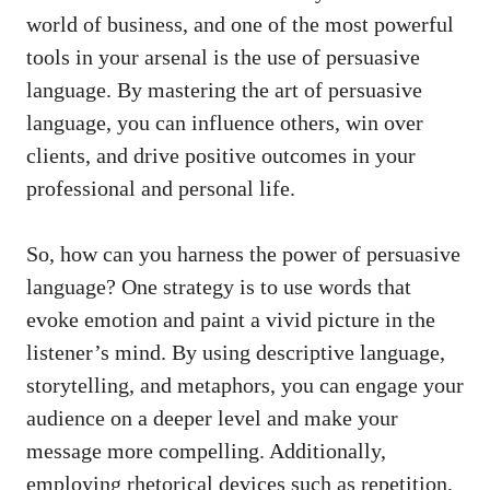
world of business, and ⁣one of the most powerful
tools in your arsenal‍ is the use of persuasive
language. By mastering​ the art of persuasive
language, you can influence others, win over
clients, and drive ⁢positive ‌outcomes in your
⁤professional and personal life.
So,⁣ how can you harness the power of persuasive
language? One strategy ​is to ‍use words that
evoke⁢ emotion and paint a vivid picture⁤ in the
⁤listener’s mind. By using descriptive language,
storytelling, and metaphors, you can engage your
audience on a deeper ‌level and make your
message more​ compelling. ‌Additionally,
employing rhetorical devices such as repetition,