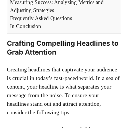
Measuring Success: Analyzing Metrics and
Adjusting Strategies
Frequently Asked ⁤Questions
In Conclusion
Crafting‌ Compelling Headlines to​
Grab Attention
Creating headlines that captivate your audience
⁣is ⁣crucial in today’s fast-paced world. In a sea of
content, your‍ headline is what separates your
message ‍from the noise. To ensure your
headlines stand out and‍ attract ‌attention,
consider the following tips: