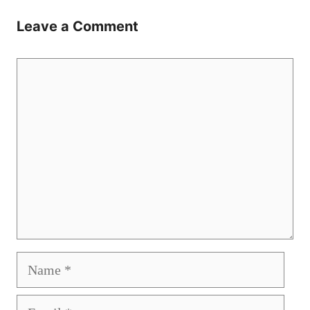
Leave a Comment
Comment
Name
Email