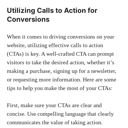
Utilizing Calls to Action for
Conversions
When it comes to driving⁢ conversions on your
website, utilizing effective calls to action
(CTAs) is key. A well-crafted CTA can prompt
visitors to ⁣take ​the desired action, whether it’s
making a purchase, ​signing up for a newsletter,
or ⁢requesting ⁤more​ information. Here are‍ some
⁢tips‌ to help you ⁤make the ‍most of your CTAs:
First, make sure‌ your CTAs are clear and
concise. Use compelling language that clearly‍
communicates the ⁣value of taking action.