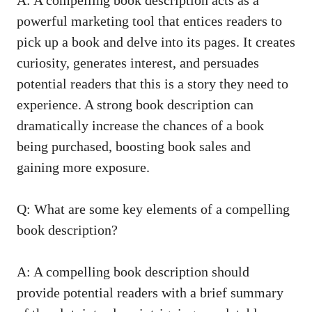
powerful marketing tool that entices readers to
pick up a book and delve into its pages. It creates
curiosity, generates interest, and persuades
potential readers that this is a story they need to
experience. A strong book description can
dramatically increase the chances of a book
being purchased, boosting book sales and
gaining more exposure.
Q: What are some key elements of a compelling
book description?
A: A compelling book description should
provide potential readers with a brief summary