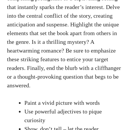
that instantly sparks the reader’s interest. Delve
into the central conflict of the story, creating
anticipation and suspense. Highlight the unique
elements that set the book apart from others in
the genre. Is it a thrilling mystery? A
heartwarming romance? Be sure to emphasize
these striking features to entice your target
readers. Finally, end the blurb with a cliffhanger
or a thought-provoking question that begs to be
answered.
Paint a vivid picture with words
Use powerful adjectives to pique
curiosity
Show, don’t tell – let the reader