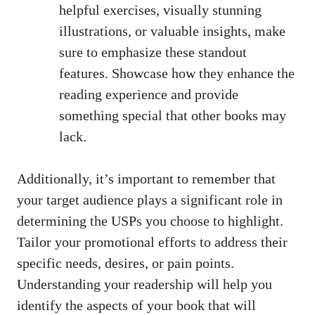
helpful exercises, visually stunning
illustrations, or valuable insights, make
sure to emphasize these standout
features. Showcase how they enhance the
reading experience and provide
something special that other books may
lack.
Additionally, it’s important to remember that
your target audience plays a significant role in
determining the USPs you choose to highlight.
Tailor your promotional efforts to address their
specific needs, desires, or pain points.
Understanding your readership will help you
identify the aspects of your book that will