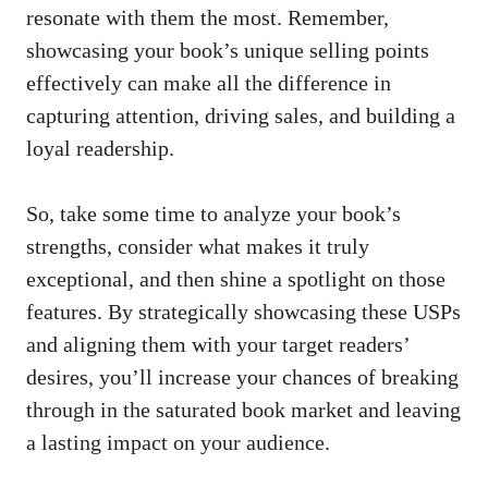
resonate with them the most. Remember,
showcasing your book’s unique selling points
effectively can make all the difference in
capturing attention, driving sales, and building a
loyal readership.
So, take some time to analyze your book’s
strengths, consider what makes it truly
exceptional, and then shine a spotlight on those
features. By strategically showcasing these USPs
and aligning them with your target readers’
desires, you’ll increase your chances of breaking
through in the saturated book market and leaving
a lasting impact on your audience.