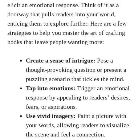
elicit an emotional response. Think of it as a
doorway that pulls readers into your world,
enticing them to explore further. Here are a few
strategies to help you master the art of crafting
hooks that leave people wanting more:
Create a sense of intrigue:
Pose a
thought-provoking question or present a
puzzling scenario that tickles the mind.
Tap into emotions:
Trigger an emotional
response by appealing to readers’ desires,
fears, or aspirations.
Use vivid imagery:
Paint a picture with
your words, allowing readers to visualize
the scene and feel a connection.