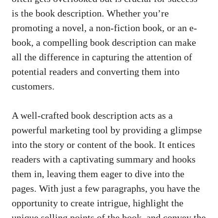
is the book description. Whether you’re
promoting a novel, a non-fiction book, or an e-
book, a compelling book description can make
all the difference in capturing the attention of
potential readers and converting them into
customers.
A well-crafted book description acts as a
powerful marketing tool by providing a glimpse
into the story or content of the book. It entices
readers with a captivating summary and hooks
them in, leaving them eager to dive into the
pages. With just a few paragraphs, you have the
opportunity to create intrigue, highlight the
unique selling points
of the book, and convey the