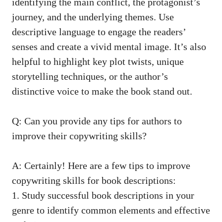
identifying the main conflict, the protagonist’s
journey, and the underlying themes. Use
descriptive language to engage the readers’
senses and create a vivid mental image. It’s also
helpful to highlight key plot twists,
unique
storytelling techniques
, or the author’s
distinctive voice to make the book stand out.
Q: Can you provide any tips for authors to
improve their copywriting skills?
A: Certainly! Here are a few tips to improve
copywriting skills for book descriptions:
1. Study successful book descriptions in your
genre to identify common elements and effective