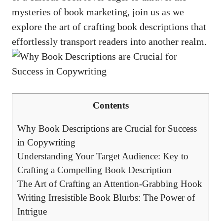
mysteries of book marketing, join us as we
explore the art of crafting book descriptions that
effortlessly transport readers into another realm.
Contents
Why Book Descriptions are Crucial for Success
in Copywriting
Understanding Your Target Audience: Key to
Crafting a Compelling Book Description
The Art of Crafting an Attention-Grabbing Hook
Writing Irresistible Book Blurbs: The Power of
Intrigue