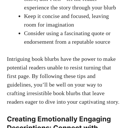
experience the story through your blurb
Keep it concise and focused, leaving
room for imagination
Consider using a fascinating quote or
endorsement from a reputable source
Intriguing book blurbs have the power to make
potential readers unable to resist turning that
first page. By following these tips and
guidelines, you’ll be well on your way to
crafting irresistible book blurbs that leave
readers eager to dive into your captivating story.
Creating Emotionally Engaging
Descriptions: Connect with