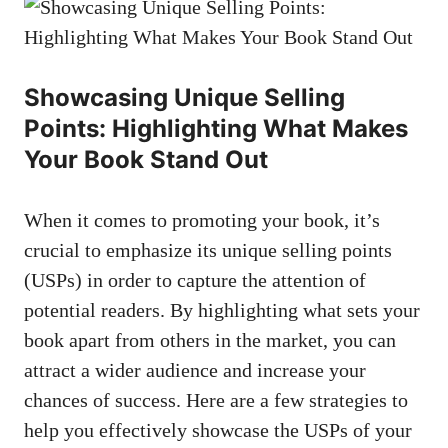
Showcasing Unique Selling
Points: Highlighting What Makes
Your Book Stand Out
When it comes to promoting your book, it’s
crucial to emphasize its unique selling points
(USPs) in order to capture the attention of
potential readers. By highlighting what sets your
book apart from others in the market, you can
attract a wider audience and increase your
chances of success. Here are a few strategies to
help you effectively showcase the USPs of your