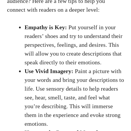
audience? Here are a few tips to help you
connect with readers on a deeper level:
Empathy is Key:
Put yourself in your
readers’ shoes and try to understand their
perspectives, feelings, and desires. This
will allow you to create descriptions that
speak directly to their emotions.
Use Vivid Imagery:
Paint a picture with
your words and bring your descriptions to
life. Use sensory details to help readers
see, hear, smell, taste, and feel what
you’re describing. This will immerse
them in the experience and evoke strong
emotions.