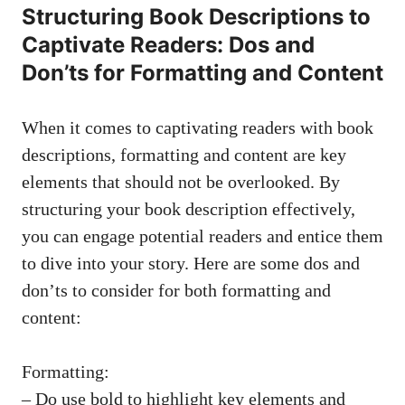
Structuring Book Descriptions to
Captivate Readers: Dos and
Don’ts for Formatting and Content
When it comes to captivating readers with book
descriptions, formatting and content are key
elements that should not be overlooked. By
structuring your book description effectively,
you can engage potential readers and entice them
to dive into your story. Here are some dos and
don’ts to consider for both formatting and
content:
Formatting:
– Do use bold to highlight key elements and