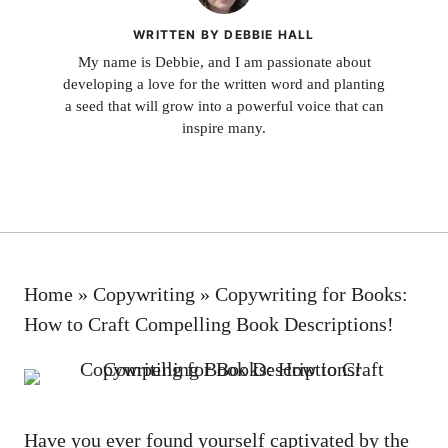
WRITTEN BY DEBBIE HALL
My name is Debbie, and I am passionate about
developing a love for the written word and planting
a seed that will grow into a powerful voice that can
inspire many.
Home
»
Copywriting
»
Copywriting for Books:
How to Craft Compelling Book Descriptions!
Have you ever found yourself captivated by the