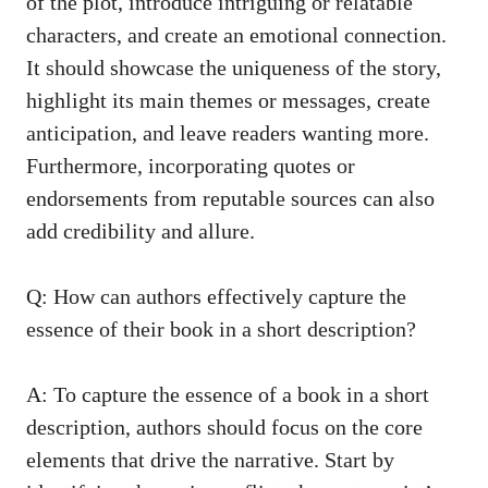
of the plot, introduce intriguing or relatable
characters, and create an emotional connection.
It should showcase the uniqueness of the story,
highlight its main themes or messages, create
anticipation, and leave readers wanting more.
Furthermore, incorporating quotes or
endorsements from reputable sources can also
add credibility and allure.
Q: How can authors effectively capture the
essence of their book in a short description?
A: To capture the essence of a book in a short
description, authors should focus on the core
elements that drive the narrative. Start by