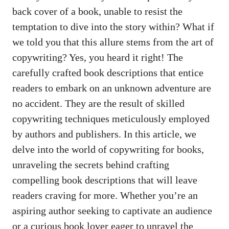
back cover of a book, unable to resist the
temptation to dive into the story within? What if
we told you that this allure stems from the art of
copywriting? Yes, you heard it right! The
carefully crafted book descriptions that entice
readers to embark on an unknown adventure are
no accident. They are the result of skilled
copywriting techniques meticulously employed
by authors and publishers. In this article, we
delve into the world of copywriting for books,
unraveling the secrets behind crafting
compelling book descriptions that will leave
readers craving for more. Whether you’re an
aspiring author seeking to captivate an audience
or a curious book lover eager to unravel the