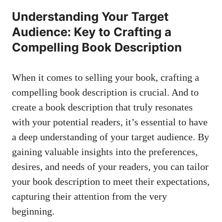
Understanding Your Target
Audience: Key to Crafting a
Compelling Book Description
When it comes to selling your book, crafting a
compelling book description is crucial. And to
create a book description that truly resonates
with your potential readers, it’s essential to have
a deep understanding of your target audience. By
gaining valuable insights into the preferences,
desires, and needs of your readers, you can tailor
your book description to meet their expectations,
capturing their attention from the very
beginning.