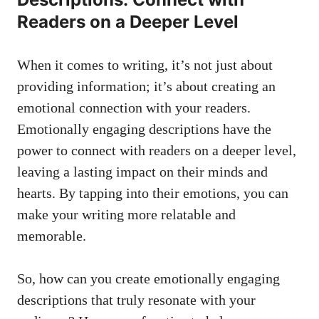
Readers on a Deeper Level
When it comes to writing, it’s not just about
providing information; it’s about creating an
emotional connection with your readers.
Emotionally engaging descriptions have the
power to connect with readers on a deeper level,
leaving a lasting impact on their minds and
hearts. By tapping into their emotions, you can
make your writing more relatable and
memorable.
So, how can you create emotionally engaging
descriptions that truly resonate with your