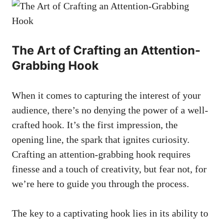
The Art of Crafting an Attention-
Grabbing Hook
When it comes to capturing the interest of your
audience, there’s no denying the power of a well-
crafted hook. It’s the first impression, the
opening line, the spark that ignites curiosity.
Crafting an attention-grabbing hook requires
finesse and a touch of creativity, but fear not, for
we’re here to guide you through the process.
The key to a captivating hook lies in its ability to