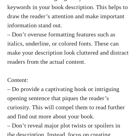
keywords in your book description. This helps to
draw the reader’s attention and
make important
information stand
out.
– Don’t overuse formatting features such as
italics, underline, or colored fonts. These can
make your description look cluttered and distract
readers from the actual content.
Content:
– Do provide a captivating hook or intriguing
opening sentence that piques the reader’s
curiosity. This will compel them to read further
and find out more about your book.
– Don’t reveal major plot twists or spoilers in
the description. Instead, focus on creating