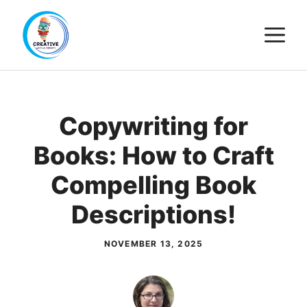
Skip
M
to
content
Copywriting for
Books: How to Craft
Compelling Book
Descriptions!
NOVEMBER 13, 2025