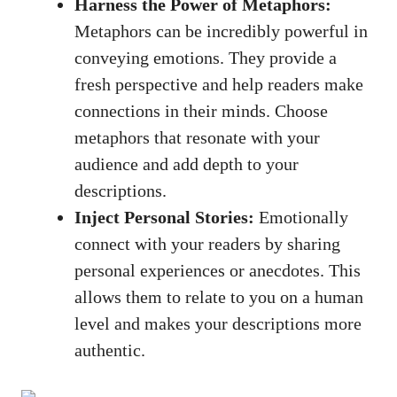
Harness the Power of Metaphors:
Metaphors can be incredibly powerful in
conveying emotions. They provide a
fresh perspective and help readers make
connections in their minds. Choose
metaphors that resonate with your
audience and add depth to your
descriptions.
Inject Personal Stories:
Emotionally
connect with your readers by
sharing
personal experiences
or anecdotes. This
allows them to relate to you on a human
level and makes your descriptions more
authentic.