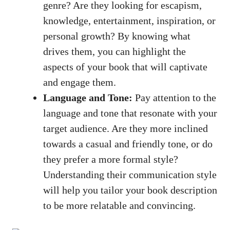
genre? Are they looking for escapism,
knowledge, entertainment, inspiration, or
personal growth? By knowing what
drives them, you can highlight the
aspects of your book that will captivate
and engage them.
Language and Tone:
Pay attention to the
language and tone that resonate with your
target audience. Are they more inclined
towards a casual and friendly tone, or do
they prefer a more formal style?
Understanding their communication style
will help you tailor your book description
to be more relatable and convincing.