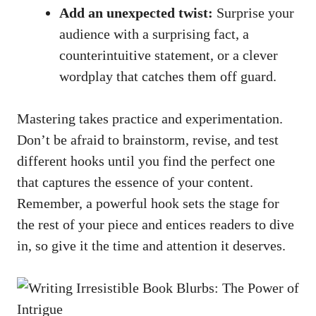
Add an unexpected twist:
Surprise your
audience with a surprising fact, a
counterintuitive statement, or a clever
wordplay that catches them off guard.
Mastering takes practice and experimentation.
Don’t be afraid to brainstorm, revise, and test
different hooks until you find the perfect one
that captures the essence of your content.
Remember, a powerful hook sets the stage for
the rest of your piece and entices readers to dive
in, so give it the time and attention it deserves.