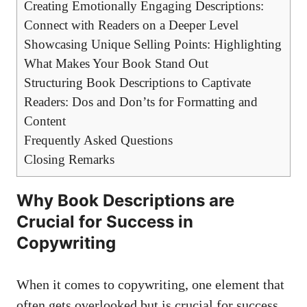
Creating Emotionally Engaging Descriptions:
Connect with Readers on a Deeper Level
Showcasing Unique Selling Points: Highlighting
What Makes Your Book Stand Out
Structuring Book Descriptions to Captivate
Readers: Dos and Don’ts for Formatting and
Content
Frequently Asked Questions
Closing Remarks
Why Book Descriptions are
Crucial for Success in
Copywriting
When it comes to copywriting, one element that
often gets overlooked but is crucial for success