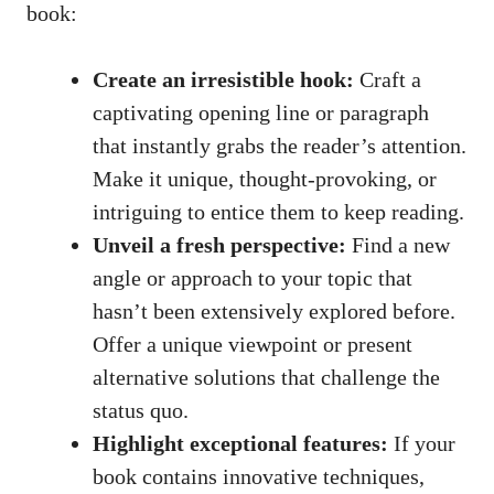
book:
Create an irresistible hook:
Craft a
captivating opening line or paragraph
that instantly grabs the reader’s attention.
Make it unique, thought-provoking, or
intriguing to entice them to keep reading.
Unveil a fresh perspective:
Find a new
angle or approach to your topic that
hasn’t been extensively explored before.
Offer a unique viewpoint or present
alternative solutions that challenge the
status quo.
Highlight exceptional features:
If your
book contains innovative techniques,