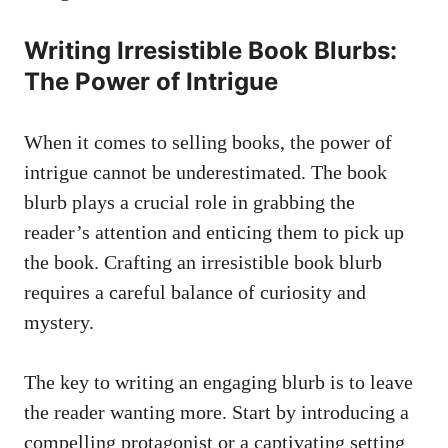
Writing Irresistible Book Blurbs:
The Power of Intrigue
When it comes to selling books, the power of
intrigue cannot be underestimated. The book
blurb plays a crucial role in grabbing the
reader’s attention and enticing them to pick up
the book. Crafting an irresistible book blurb
requires a careful balance of curiosity and
mystery.
The key to writing an engaging blurb is to leave
the reader wanting more. Start by introducing a
compelling protagonist or a captivating setting