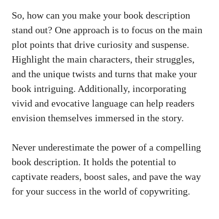
So, how can you make your book description
stand out? One approach is to focus on the
main
plot points
that drive curiosity and suspense.
Highlight the main characters, their struggles,
and the unique twists and turns that make your
book intriguing. Additionally, incorporating
vivid and evocative language can help readers
envision themselves immersed in the story.
Never underestimate the power of a compelling
book description. It holds the potential to
captivate readers, boost sales, and pave the way
for your success in the world of copywriting.