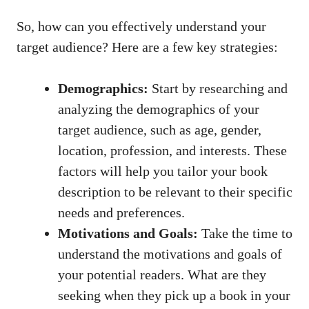
So, how can you effectively understand your
target audience? Here are a few key strategies:
Demographics:
Start by researching and
analyzing the demographics of your
target audience, such as age, gender,
location, profession, and interests. These
factors will help you tailor your book
description to be relevant to their specific
needs and preferences.
Motivations and Goals:
Take the time to
understand the motivations and goals of
your potential readers. What are they
seeking when they pick up a book in your