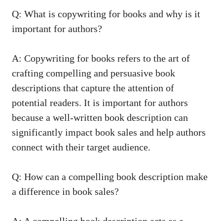
Q: What is copywriting for books and why is it
important for authors?
A: Copywriting for books refers to the art of
crafting compelling and persuasive book
descriptions that capture the attention of
potential readers. It is important for authors
because a well-written book description can
significantly impact book sales and help authors
connect with their target audience.
Q: How can a compelling book description make
a difference in book sales?
A: A compelling book description acts as a