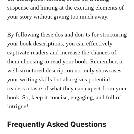
suspense and hinting at the exciting elements of
your story without giving too much away.
By following these dos and don’ts for structuring
your book descriptions, you can effectively
captivate readers and increase the chances of
them choosing to read your book. Remember, a
well-structured description not only showcases
your writing skills but also gives potential
readers a taste of what they can expect from your
book. So, keep it concise, engaging, and full of
intrigue!
Frequently Asked Questions