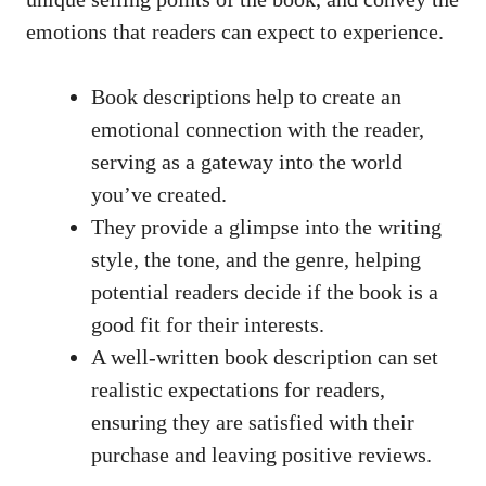
emotions that readers can expect to experience.
Book descriptions help to create an
emotional connection with the reader,
serving as a gateway into the world
you’ve created.
They provide a glimpse into the writing
style, the tone, and the genre, helping
potential readers decide if the book is a
good fit for their interests.
A well-written book description can set
realistic expectations for readers,
ensuring they are satisfied with their
purchase and leaving positive reviews.