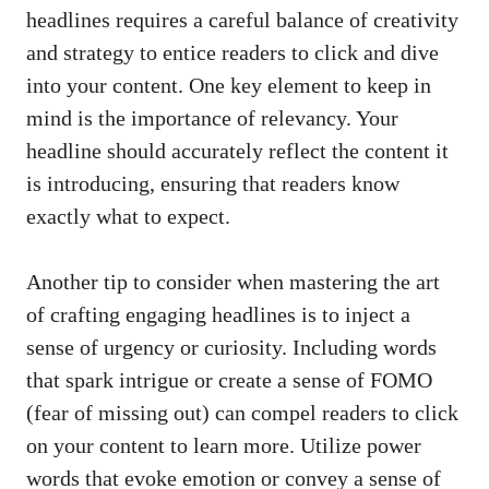
headlines requires a careful balance ⁤of creativity
and strategy to entice readers to click and dive
into your content. One key element to keep in
mind ⁢is the‍ importance of relevancy. Your
headline should accurately reflect the ⁤content⁢ it⁢
is introducing, ⁢ensuring that readers know
exactly what to expect.
Another tip to ⁤consider when mastering the art ​
of
crafting engaging headlines
is to inject a​
sense⁢ of ⁤urgency or‍ curiosity. Including words
that spark intrigue or create⁢ a ​sense of FOMO
(fear ⁤of missing out) can compel readers ⁢to click
on your content ⁢to learn more. Utilize power
words that evoke ⁣emotion or ​convey a ⁤sense of