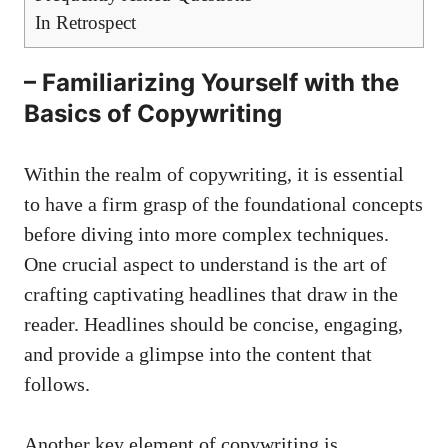
In Retrospect
– Familiarizing Yourself with the
Basics of Copywriting
Within the realm of ⁤copywriting, ‌it is essential
to have a firm grasp of the foundational concepts
before diving into more complex techniques.
One crucial aspect to understand is the⁣ art ‌of
crafting captivating headlines
​that draw in the
reader. Headlines should be concise, engaging,
and provide​ a glimpse into the content that
follows.
Another key element of copywriting is⁤