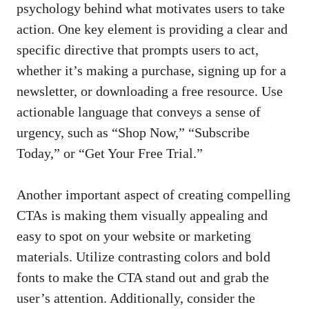
psychology behind what motivates ‌users to take
action. One⁤ key element is providing a clear and
specific directive that prompts users to act,
whether it’s making‌ a⁣ purchase, signing⁣ up for a
newsletter, or downloading a free resource. Use
actionable language that ⁤conveys a sense‌ of‍
urgency, such as “Shop Now,”⁣ “Subscribe
‌Today,” or “Get ⁤Your Free Trial.”
Another important aspect of⁢ creating compelling
CTAs​ is making them​ visually appealing and
easy to ⁤spot on your ⁢website or marketing
materials. Utilize contrasting colors and‌ bold
fonts to make⁤ the CTA stand out and ⁢grab ‍the
user’s attention. Additionally, consider the