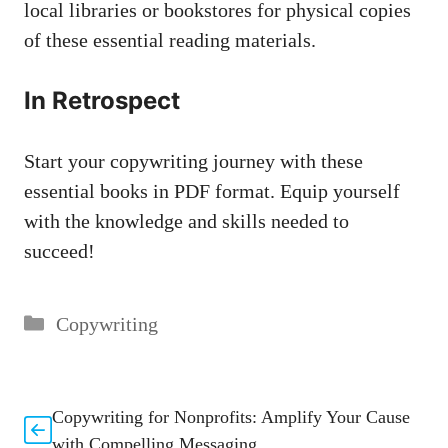
local ⁣libraries or bookstores ⁣for physical⁣ copies
of these⁢ essential reading materials.⁢
In Retrospect
Start your copywriting journey with these
essential books in PDF format. Equip yourself
with the knowledge and skills needed to
succeed!
Categories
Copywriting
Copywriting for Nonprofits: Amplify Your Cause
with Compelling Messaging