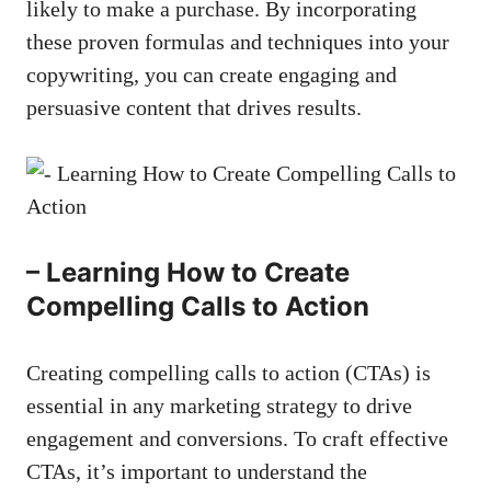
likely to make a purchase. By incorporating‍
these proven formulas and techniques into your
copywriting, ⁣you⁣ can create engaging and
‌persuasive⁤ content that drives results.
– Learning How to Create⁢
Compelling Calls to Action
Creating compelling calls⁤ to ‍action (CTAs) is
essential in any marketing strategy to drive
engagement and conversions. To craft effective
CTAs, it’s important to ‌understand​ the