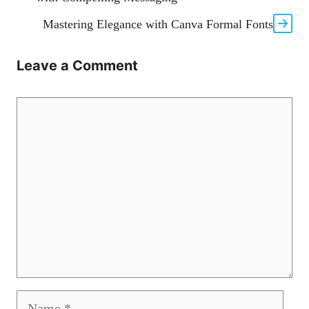
Mastering Elegance with Canva Formal Fonts
Leave a Comment
Comment
Name