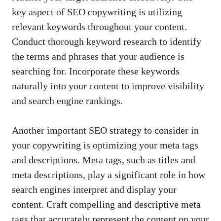
key ​aspect of SEO⁣ copywriting is utilizing
relevant keywords ⁣throughout your content.
Conduct thorough keyword research to‌ identify
the⁤ terms and phrases that ​your ⁢audience is
searching for.⁢ Incorporate these keywords
naturally​ into your content to improve visibility
and search engine ‌rankings.
Another important SEO strategy to consider in
⁤your copywriting is ⁤optimizing your meta tags
and descriptions. Meta⁢ tags,⁤ such as titles and
meta ⁤descriptions, play a‌ significant role ‌in ‍how
search engines⁣ interpret and ⁢display your‌
content. Craft compelling and descriptive meta
tags that ‌accurately represent the content on your⁢