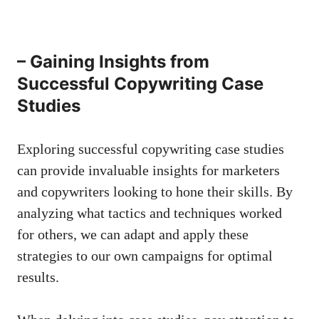
– Gaining Insights from
Successful Copywriting Case
Studies
Exploring successful copywriting ⁤case studies
can provide invaluable insights for marketers
and ⁣copywriters ⁣looking⁤ to hone their skills. By
analyzing what tactics and techniques worked
for others, we can adapt and apply ⁢these
strategies to our own campaigns for‍ optimal
results.