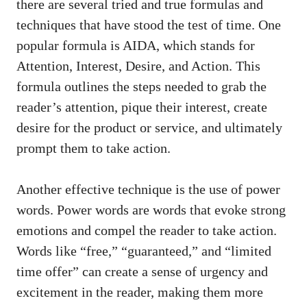
there are several tried and ⁣true formulas and
techniques that have stood the ⁤test of​ time. ⁣One
popular formula is⁤ AIDA, which stands ‍for
Attention, Interest, Desire,‌ and‍ Action. This
formula ⁢outlines the steps‍ needed to grab the
reader’s attention,⁣ pique ⁤their interest, create
desire for the product or service, and ultimately
prompt​ them to take action.
Another effective technique is ‍the use⁤ of power
words. Power words‌ are ​words ‌that evoke strong
emotions‌ and compel the reader to take action.
Words like “free,” “guaranteed,” ‍and “limited
time offer” ​can ⁤create a sense of urgency and
excitement in the reader, making them more