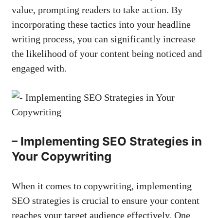
value, prompting readers⁤ to take action. By
incorporating these tactics ⁢into your headline
writing process, you⁢ can significantly increase
the likelihood of‌ your content being noticed and
engaged with.
– Implementing SEO Strategies⁤ in
Your Copywriting
When it comes ⁤to copywriting,‌ implementing
SEO strategies is crucial to ensure your content
reaches⁣ your target ‍audience effectively. One