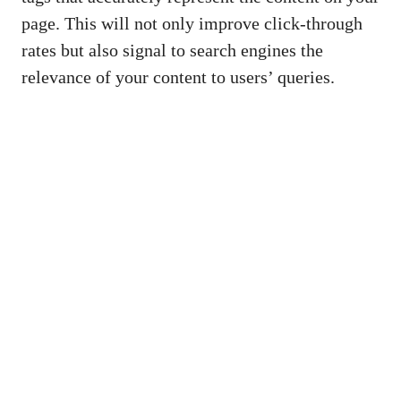
page. ⁤This will not only improve click-through
rates but also‍ signal to search engines ‌the
relevance of your content ​to users’ queries.