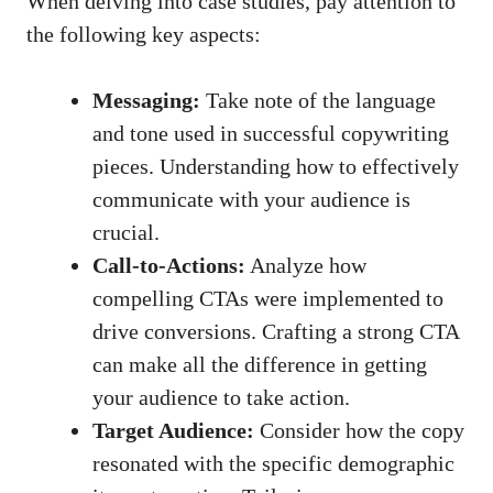
When delving into
case ⁤studies
, pay attention to
the⁣ following key aspects:
Messaging:
Take note ⁢of the language
and tone used in successful copywriting
‌pieces. Understanding how to effectively⁢
communicate with your audience is
crucial.
Call-to-Actions:
Analyze how
compelling CTAs were implemented to
drive conversions. Crafting a strong CTA ​
can make all the difference in getting
your audience‌ to take ​action.
Target Audience:
Consider how the copy
resonated with the specific ​demographic