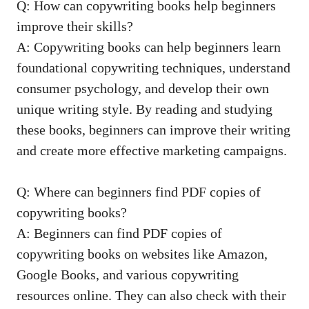
Q: How can copywriting⁢ books help beginners
improve their skills?
A: Copywriting books can help beginners learn
foundational copywriting techniques, understand
consumer psychology, and develop their own
unique writing style. By⁣ reading ⁤and studying
these books, beginners can improve their writing
and create more ‌effective marketing campaigns.
Q: Where can beginners find PDF​ copies ‍of
copywriting books?
A: Beginners can find PDF copies of
copywriting books on​ websites like Amazon,
Google Books, ⁢and various copywriting
resources online. They can also⁢ check with​ their