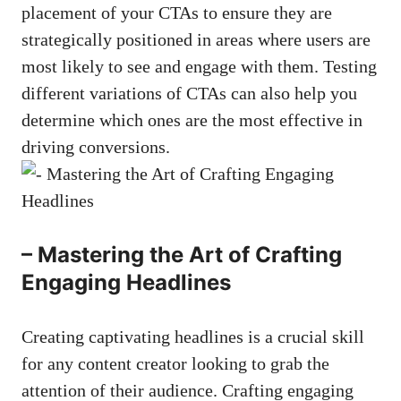
placement⁣ of‌ your‍ CTAs ⁣to ‍ensure they are
strategically ‍positioned in areas where users are
most likely ⁢to see and engage with them. Testing
different ​variations of CTAs can also help ‌you
determine which ones are the most effective in
driving ⁣conversions.
– Mastering the Art of Crafting
⁣Engaging Headlines
Creating captivating headlines is‍ a crucial skill ​
for any content creator looking‌ to grab the
attention of their audience. Crafting engaging