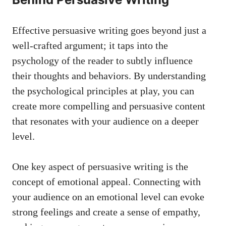
Effective persuasive writing ⁢goes ‌beyond just⁤ a
well-crafted argument; it ‍taps into the
psychology of the​ reader to subtly‌ influence
their ⁣thoughts and behaviors. By understanding
the psychological ​principles at play, you can
create​ more ⁤compelling and ⁢persuasive content​
that resonates with your audience on ‍a deeper⁤
level.
One key aspect of ‌persuasive writing is the‍
concept of emotional ‍appeal.⁣ Connecting with⁢
your audience on an ‍emotional level can⁣ evoke
strong feelings and create a sense of⁢ empathy,