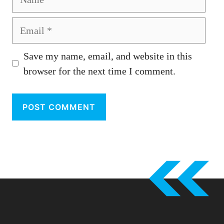
Email
Save my name, email, and website in this
browser for the next time I comment.