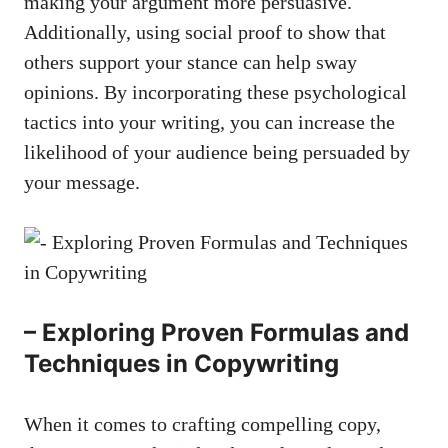
making‍ your argument more persuasive.
Additionally, using social ⁣proof to show that
others support your stance ​can help sway
opinions. By incorporating these psychological
tactics into your writing, you can increase the⁤
likelihood of your audience being ⁤persuaded by
your message.
– Exploring Proven Formulas and
Techniques ‍in Copywriting
When it comes⁣ to crafting compelling copy,