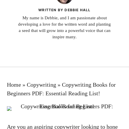
WRITTEN BY DEBBIE HALL
My name is Debbie, and I am passionate about
developing a love for the written word and planting
a seed that will grow into a powerful voice that can
inspire many.
Home
»
Copywriting
»
Copywriting Books for
Beginners PDF: Essential Reading List!
Are you an‌ aspiring copywriter looking⁢ to hone