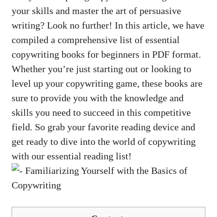
⁢your skills and master the art of ⁤persuasive
writing? ⁤Look no further! In this article, we​ have
compiled a comprehensive list of essential
copywriting books‌ for beginners in PDF‌ format.
Whether you’re just starting out⁢ or looking to
level up your copywriting game, these books are
sure to provide you with the knowledge and
skills ​you need to succeed‍ in this competitive
field. So grab your favorite reading device‌ and
get ready to dive into ​the world of copywriting
with our essential reading list!