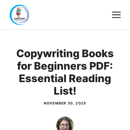
Skip
M
to
content
Copywriting Books
for Beginners PDF:
Essential Reading
List!
NOVEMBER 30, 2025