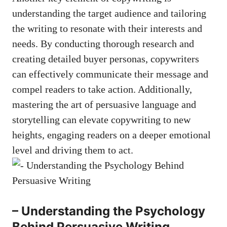
understanding the target audience and tailoring
the ⁣writing to resonate with their interests​ and⁢
needs. By conducting thorough research and
creating detailed buyer personas, copywriters
can effectively communicate their message and
compel readers to take action. Additionally,
mastering the‍ art of persuasive language and
storytelling can elevate copywriting to new
heights, ⁢engaging readers on a deeper emotional
level and driving them to act.
– Understanding the Psychology
‌Behind Persuasive Writing