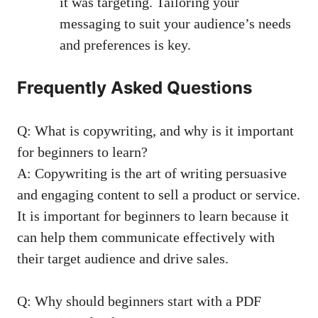
it was targeting.⁣ Tailoring​ your
messaging to suit your audience’s‌ needs
and preferences is key.
Frequently Asked ⁣Questions
Q: What is copywriting, and why is it important
for ⁢beginners to learn?
A: ⁤Copywriting is the‍ art of ⁢writing‌ persuasive
and ⁣engaging content to sell a product ‍or service.
It​ is⁣ important for beginners to⁤ learn because it
can help them communicate effectively with
their target audience⁢ and drive​ sales.
Q: ⁣Why should beginners start ⁣with a ‌PDF