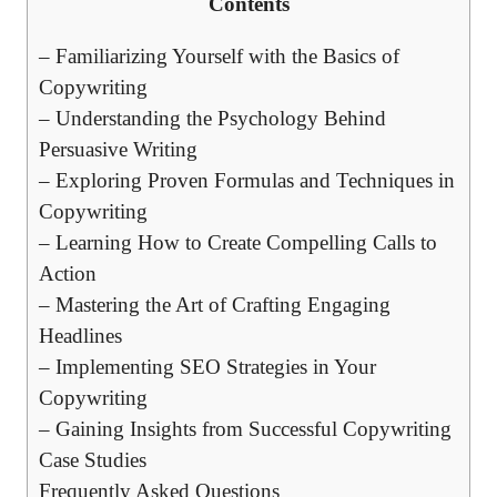
Contents
– Familiarizing Yourself with the Basics of
Copywriting
– Understanding the Psychology ‌Behind
Persuasive Writing
– Exploring Proven Formulas and Techniques ‍in
Copywriting
– Learning How to Create⁢ Compelling Calls to
Action
– Mastering the Art of Crafting ⁣Engaging
Headlines
– Implementing SEO Strategies⁤ in Your
Copywriting
– Gaining Insights from Successful Copywriting
Case Studies
Frequently Asked ⁣Questions