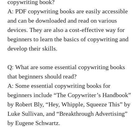
copywriting book?
A: PDF copywriting books are‍ easily accessible
and can be downloaded and read on various
devices. They are also​ a ⁢cost-effective way for
beginners to learn the⁤ basics of copywriting and
develop their skills.
Q: What are some essential‌ copywriting books
⁤that beginners should read?
A: Some essential copywriting⁣ books for
beginners include “The Copywriter’s Handbook”
by Robert Bly, “Hey, Whipple, Squeeze This” by
Luke Sullivan, and “Breakthrough Advertising”
by ⁤Eugene Schwartz.