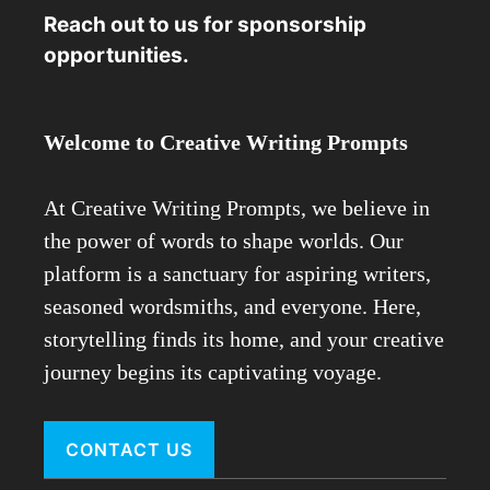
Reach out to us for sponsorship
opportunities.
Welcome to Creative Writing Prompts
At Creative Writing Prompts, we believe in
the power of words to shape worlds. Our
platform is a sanctuary for aspiring writers,
seasoned wordsmiths, and everyone. Here,
storytelling finds its home, and your creative
journey begins its captivating voyage.
CONTACT US