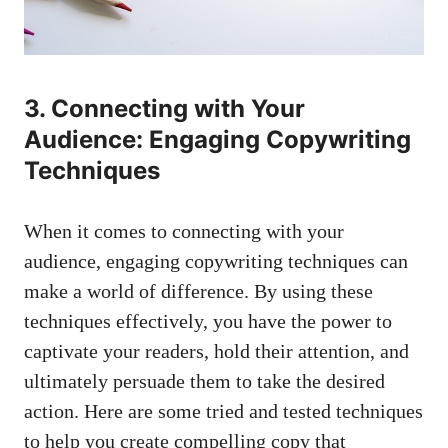
3. Connecting with Your
Audience: Engaging Copywriting
Techniques
When it comes to connecting with your
audience, engaging copywriting techniques can
make a world of difference. By using these
techniques effectively, you have the power to
captivate your readers, hold their attention, and
ultimately persuade them to take the desired
action. Here are some tried and tested techniques
to help you create compelling copy that