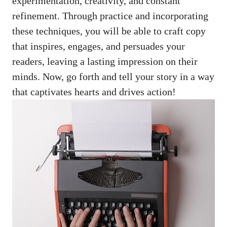
experimentation, creativity, and constant
refinement. Through practice and incorporating
these techniques, you will be able to craft copy
that inspires, engages, and persuades your
readers, leaving a lasting impression on their
minds. Now, go forth and tell your story in a way
that captivates hearts and drives action!