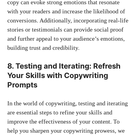
copy can evoke strong emotions that resonate
with your readers and increase the likelihood of
conversions. Additionally, incorporating real-life
stories or testimonials can provide social proof
and further appeal to your audience’s emotions,
building trust and credibility.
8. Testing and Iterating: Refresh
Your Skills with Copywriting
Prompts
In the world of copywriting, testing and iterating
are essential steps to refine your skills and
improve the effectiveness of your content. To
help you sharpen your copywriting prowess, we