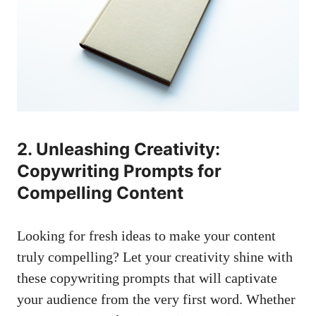
2. Unleashing Creativity:
Copywriting Prompts for
Compelling Content
Looking for fresh ideas to make your content
truly compelling? Let your creativity shine with
these copywriting prompts that will captivate
your audience from the very first word. Whether