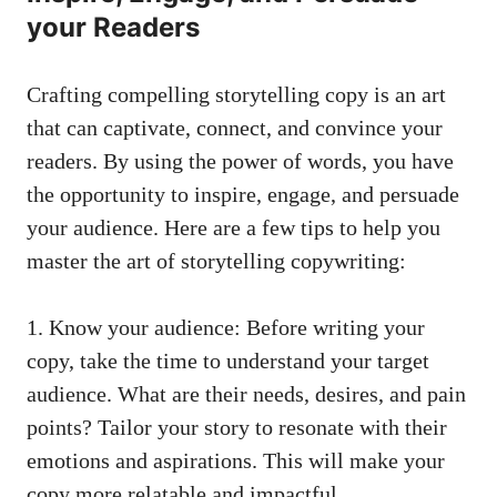
your Readers
Crafting compelling storytelling copy is an art
that can captivate, connect, and convince your
readers. By using the power of words, you have
the opportunity to inspire, engage, and persuade
your audience. Here are a few tips to help you
master the art of storytelling copywriting:
1. Know your audience: Before writing your
copy, take the time to understand your target
audience. What are their needs, desires, and pain
points? Tailor your story to resonate with their
emotions and aspirations. This will make your
copy more relatable and impactful.