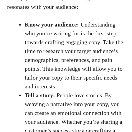
resonates with your audience:
Know your audience:
Understanding
who you’re writing for is the first step
towards crafting engaging copy. Take the
time to research your target audience’s
demographics, preferences, and pain
points. This knowledge will allow you to
tailor your copy to their specific needs
and interests.
Tell a story:
People love stories. By
weaving a narrative into your copy, you
can create an emotional connection with
your audience. Whether you’re sharing a
customer’s success story or crafting a