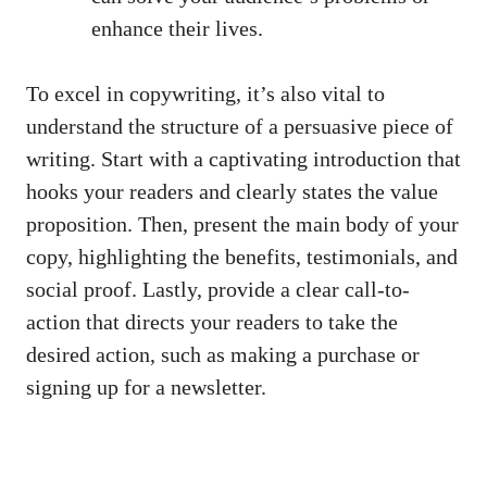
enhance their lives.
To excel in copywriting, it’s also vital to
understand the structure of a persuasive piece of
writing. Start with a captivating introduction that
hooks your readers and clearly states the value
proposition. Then, present the main body of your
copy, highlighting the benefits, testimonials, and
social proof. Lastly, provide a clear call-to-
action that directs your readers to take the
desired action, such as making a purchase or
signing up for a newsletter.