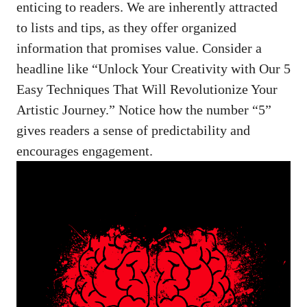
enticing to readers. We are inherently attracted
to lists and tips, as they offer organized
information that promises value. Consider a
headline like “Unlock Your Creativity with Our 5
Easy Techniques That Will Revolutionize Your
Artistic Journey.” Notice how the number “5”
gives readers a sense of predictability and
encourages engagement.