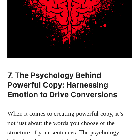
7. The Psychology Behind
Powerful Copy: Harnessing
Emotion to Drive Conversions
When it comes to creating powerful copy, it’s
not just about the words you choose or the
structure of your sentences. The psychology