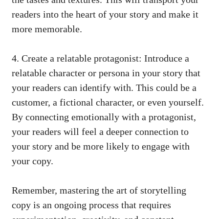
readers into the heart of your story and make it
more memorable.
4. Create a relatable protagonist: Introduce a
relatable character or persona in your story that
your readers can identify with. This could be a
customer, a fictional character, or even yourself.
By connecting emotionally with a protagonist,
your readers will feel a deeper connection to
your story and be more likely to engage with
your copy.
Remember, mastering the art of storytelling
copy is an ongoing process that requires