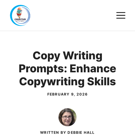
Skip
M
to
content
Copy Writing
Prompts: Enhance
Copywriting Skills
FEBRUARY 9, 2026
WRITTEN BY DEBBIE HALL