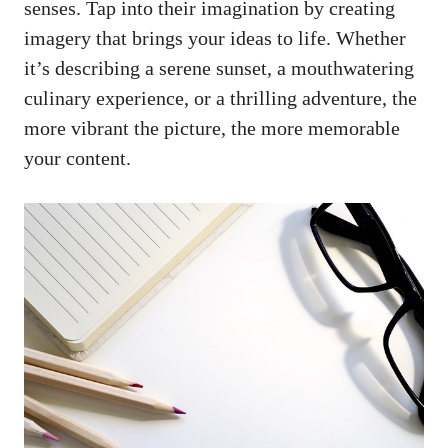
senses. Tap into their imagination by creating
imagery that brings your ideas to life. Whether
it’s describing a serene sunset, a mouthwatering
culinary experience, or a thrilling adventure, the
more vibrant the picture, the more memorable
your content.