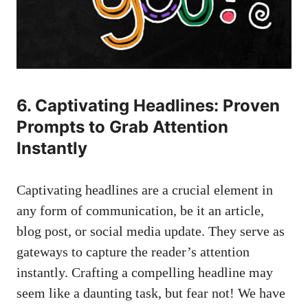
6. Captivating Headlines: Proven
Prompts to Grab Attention
Instantly
Captivating headlines are a crucial element in
any form of communication, be it an article,
blog post, or social media update. They serve as
gateways to capture the reader’s attention
instantly. Crafting a compelling headline may
seem like a daunting task, but fear not! We have