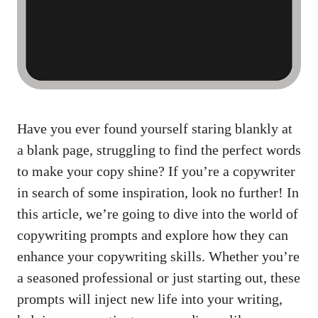
Have you ever found yourself staring blankly at
a blank page, struggling to find the perfect words
to make your copy shine? If you’re a copywriter
in search of some inspiration, look no further! In
this article, we’re going to dive into the world of
copywriting prompts and explore how they can
enhance your copywriting skills. Whether you’re
a seasoned professional or just starting out, these
prompts will inject new life into your writing,