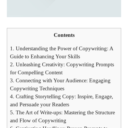
Contents
1. Understanding the Power of Copywriting: A
Guide to Enhancing Your Skills
2. Unleashing Creativity: Copywriting Prompts
for Compelling Content
3. Connecting with Your Audience: Engaging
Copywriting Techniques
4. Crafting Storytelling Copy: Inspire, Engage,
and Persuade your Readers
5. The Art of Write-ups: Mastering the Structure
and Flow of Copywriting