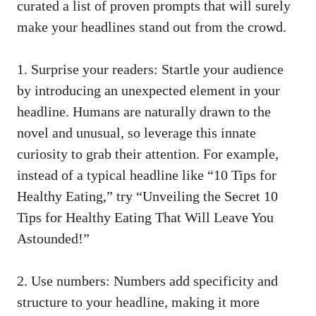
curated a list of proven prompts that will surely
make your headlines stand out from the crowd.
1. Surprise your readers: Startle your audience
by introducing an unexpected element in your
headline. Humans are naturally drawn to the
novel and unusual, so leverage this innate
curiosity to grab their attention. For example,
instead of a typical headline like “10 Tips for
Healthy Eating,” try “Unveiling the Secret 10
Tips for Healthy Eating That Will Leave You
Astounded!”
2. Use numbers: Numbers add specificity and
structure to your headline, making it more