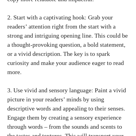
2. Start with a captivating hook: Grab your
readers’ attention right from the start with a
strong and intriguing opening line. This could be
a
thought-provoking question
, a bold statement,
or a vivid description. The key is to spark
curiosity and make your audience eager to read
more.
3. Use vivid and sensory language: Paint a vivid
picture in your readers’ minds by using
descriptive words and appealing to their senses.
Engage them by creating a sensory experience
through words – from the sounds and scents to
the tastes and textures. This will transport your