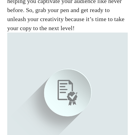
helping you captivate your audience like never
before. So, grab your pen and get ready to
unleash your creativity because it’s time to take
your copy to the next level!