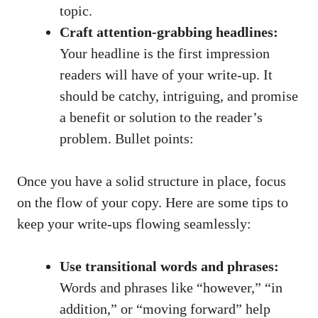
topic.
Craft attention-grabbing headlines:
Your headline is the first impression
readers will have of your write-up. It
should be catchy, intriguing, and promise
a benefit or solution to the reader’s
problem. Bullet points:
Once you have a solid structure in place, focus
on the flow of your copy. Here are some tips to
keep your write-ups flowing seamlessly:
Use transitional words and phrases:
Words and phrases like “however,” “in
addition,” or “moving forward” help