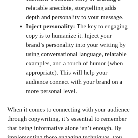
relatable anecdote, storytelling adds
depth and personality to your message.
Inject personality:
The key to engaging
copy is to humanize it. Inject your
brand’s personality into your writing by
using conversational language, relatable
examples, and a touch of humor (when
appropriate). This will help your
audience connect with your brand on a
more personal level.
When it comes to connecting with your audience
through copywriting, it’s essential to remember
that being informative alone isn’t enough. By
implementing these engaging techniques, you