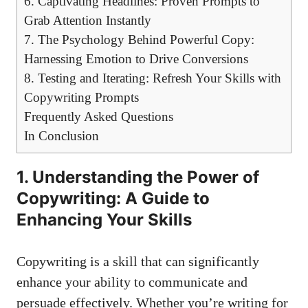
6. Captivating Headlines: Proven Prompts to
Grab Attention Instantly
7. The Psychology Behind Powerful Copy:
Harnessing Emotion to Drive Conversions
8. Testing and Iterating: Refresh Your Skills with
Copywriting Prompts
Frequently Asked Questions
In Conclusion
1. Understanding the Power of
Copywriting: A Guide to
Enhancing Your Skills
Copywriting is a skill that can significantly
enhance your ability to communicate and
persuade effectively. Whether you’re writing for