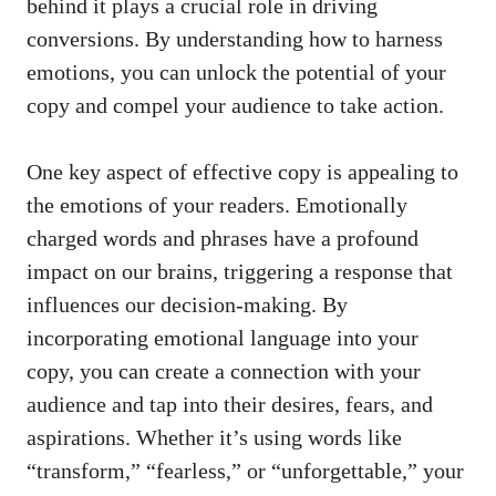
behind it plays a crucial role in driving
conversions. By understanding how to harness
emotions, you can unlock the potential of your
copy and compel your audience to take action.
One key aspect of effective copy is appealing to
the emotions of your readers. Emotionally
charged words and phrases have a profound
impact on our brains, triggering a response that
influences our decision-making. By
incorporating emotional language into your
copy, you can create a connection with your
audience and tap into their desires, fears, and
aspirations. Whether it’s using words like
“transform,” “fearless,” or “unforgettable,” your