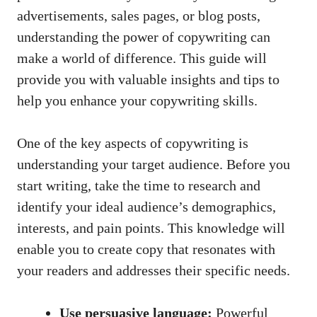
advertisements, sales pages, or blog posts,
understanding the power of copywriting can
make a world of difference. This guide will
provide you with valuable insights and tips to
help you enhance your copywriting skills.
One of the key aspects of copywriting is
understanding your target audience. Before you
start writing, take the time to research and
identify your ideal audience’s demographics,
interests, and pain points. This knowledge will
enable you to create copy that resonates with
your readers and addresses their specific needs.
Use persuasive language:
Powerful