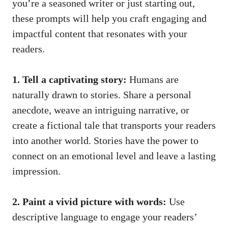
you’re a seasoned writer or just starting out,
these prompts will help you craft engaging and
impactful content that resonates with your
readers.
1. Tell a captivating story:
Humans are
naturally drawn to stories. Share a personal
anecdote, weave an intriguing narrative, or
create a fictional tale that transports your readers
into another world. Stories have the power to
connect on an emotional level and leave a lasting
impression.
2. Paint a vivid picture with words:
Use
descriptive language to engage your readers’