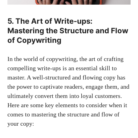
5. The Art of Write-ups:
Mastering the Structure and Flow
of Copywriting
In the world of copywriting, the art of crafting
compelling write-ups is an essential skill to
master. A well-structured and flowing copy has
the power to captivate readers, engage them, and
ultimately convert them into loyal customers.
Here are some key elements to consider when it
comes to mastering the structure and flow of
your copy: