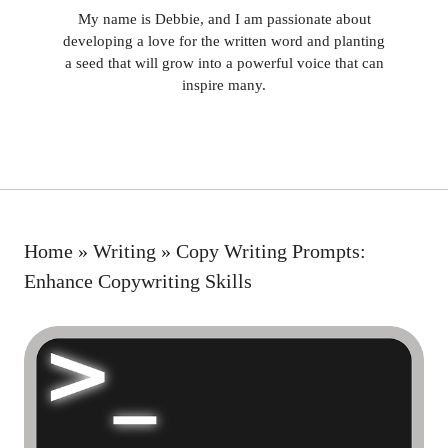
My name is Debbie, and I am passionate about
developing a love for the written word and planting
a seed that will grow into a powerful voice that can
inspire many.
Home
»
Writing
»
Copy Writing Prompts:
Enhance Copywriting Skills