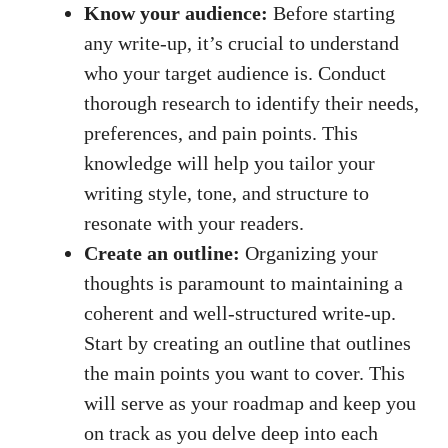
Know your audience:
Before starting
any write-up, it’s crucial to understand
who your target audience is. Conduct
thorough research to identify their needs,
preferences, and pain points. This
knowledge will help you tailor your
writing style, tone, and structure to
resonate with your readers.
Create an outline:
Organizing your
thoughts is paramount to maintaining a
coherent and well-structured write-up.
Start by creating an outline that outlines
the main points you want to cover. This
will serve as your roadmap and keep you
on track as you delve deep into each