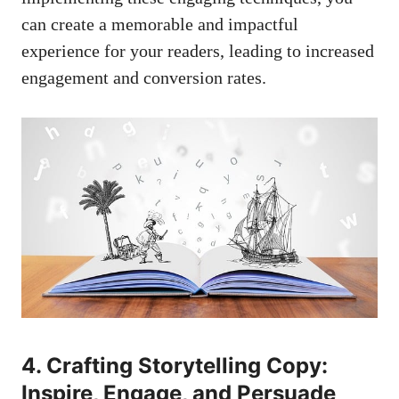
can create a memorable and impactful
experience for your readers, leading to increased
engagement and conversion rates.
4. Crafting Storytelling Copy:
Inspire, Engage, and Persuade