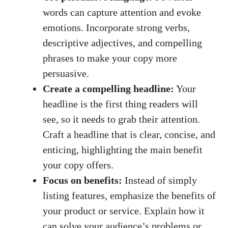
words can capture attention and evoke
emotions. Incorporate strong verbs,
descriptive adjectives, and compelling
phrases to make your copy more
persuasive.
Create a compelling headline:
Your
headline is the first thing readers will
see, so it needs to grab their attention.
Craft a headline that is clear, concise, and
enticing, highlighting the main benefit
your copy offers.
Focus on benefits:
Instead of simply
listing features, emphasize the benefits of
your product or service. Explain how it
can solve your audience’s problems or