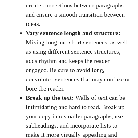
create connections between paragraphs
and ensure a smooth transition between
ideas.
Vary sentence length and structure:
Mixing long and short sentences, as well
as using different sentence structures,
adds rhythm and keeps the reader
engaged. Be sure to avoid long,
convoluted sentences that may confuse or
bore the reader.
Break up the text:
Walls of text can be
intimidating and hard to read. Break up
your copy into smaller paragraphs, use
subheadings, and incorporate lists to
make it more visually appealing and