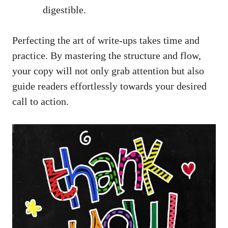
digestible.
Perfecting the art of write-ups takes time and
practice. By mastering the structure and flow,
your copy will not only grab attention but also
guide readers effortlessly towards your desired
call to action.