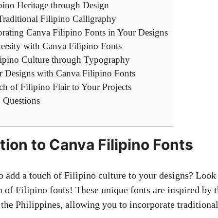
pino Heritage through Design
raditional Filipino Calligraphy
orating Canva Filipino Fonts in Your Designs
ersity with Canva Filipino Fonts
ipino Culture through Typography
 Designs with Canva Filipino Fonts
h of Filipino Flair to Your Projects
 Questions
tion to Canva Filipino Fonts
o add a touch of Filipino culture to your designs? Look 
 of Filipino fonts! These unique fonts are inspired by t
 the Philippines, allowing you to incorporate traditiona