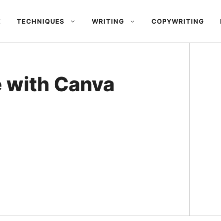
E
TECHNIQUES
WRITING
COPYWRITING
e with Canva