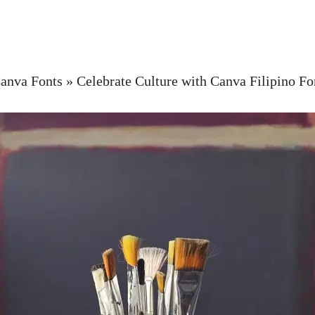
anva Fonts
»
Celebrate Culture with Canva Filipino Fo