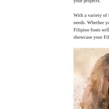
your projects.
With a variety of 
needs. Whether you
Filipino fonts wil
showcase your Fil