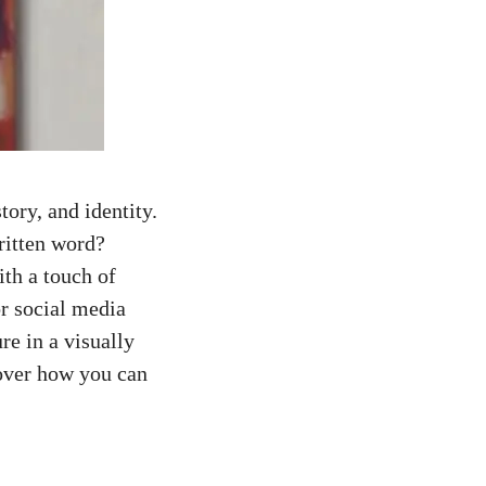
story, and identity.
ritten word?
ith a touch of
or social media
re in a visually
cover how you can