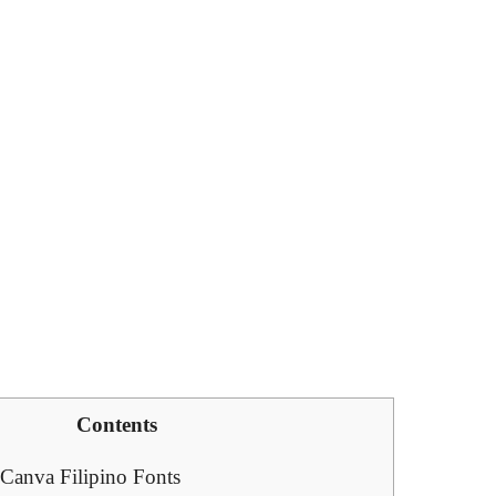
Contents
 Canva Filipino Fonts