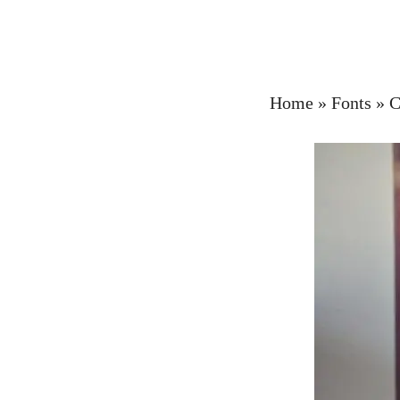
Home
»
Fonts
»
C