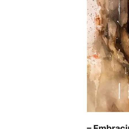
– Embraci