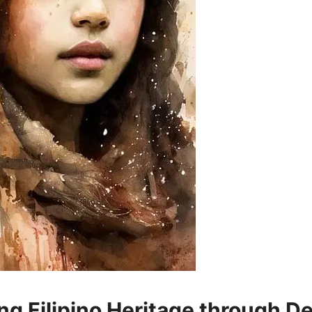
ng Filipino Heritage through D