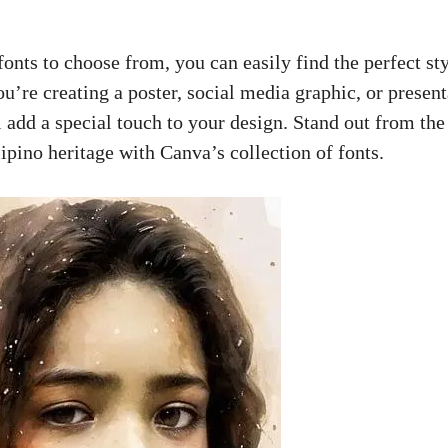
fonts to choose from, you can easily find the perfect sty
’re creating a poster, social media graphic, or present
l add a special touch to your design. Stand out from th
ipino heritage with Canva’s collection of fonts.