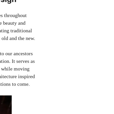
res throughout
he beauty and
ting traditional
e old and the new.
to our ancestors
ion. It serves as
st while moving
hitecture inspired
ations to come.