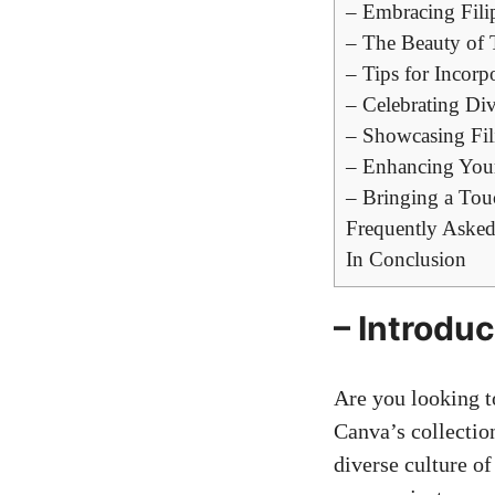
– Embracing Fili
– The Beauty of T
– Tips for Incorp
– Celebrating Div
– Showcasing Fil
– Enhancing Your
– Bringing a Touc
Frequently Asked
In Conclusion
– Introduc
Are you looking t
Canva’s collection
diverse culture of