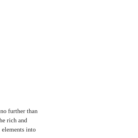
no further than
he rich and
l elements into