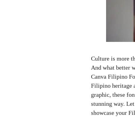
Culture is more tha
And what better w
Canva Filipino Fo
Filipino heritage 
graphic, these fon
stunning way. Let
showcase your Fil