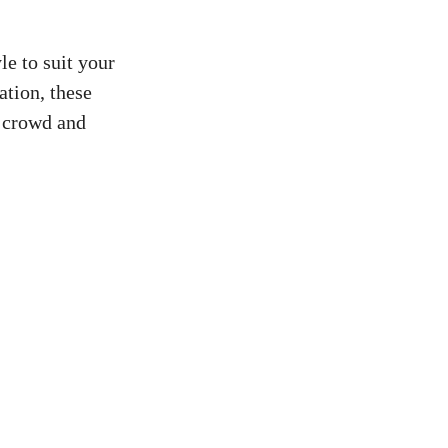
le to suit your
ation, these
e crowd and