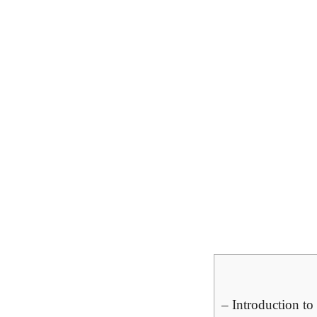
– Introduction to