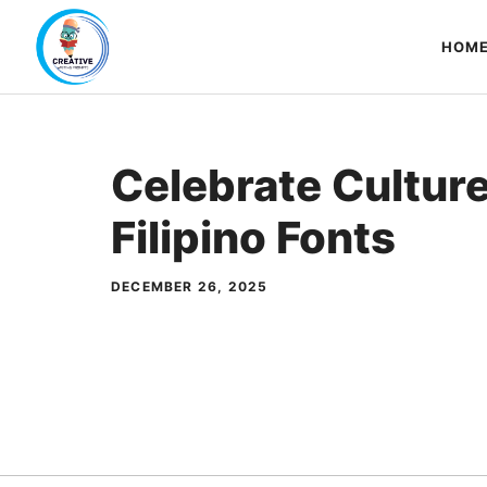
Skip
to
HOM
content
Celebrate Cultur
Filipino Fonts
DECEMBER 26, 2025