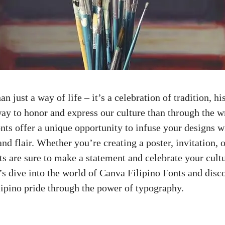
n just a way of life – it’s a celebration of tradition, hi
ay to honor and express our culture than through the w
nts offer a unique opportunity to infuse your designs w
and flair. Whether you’re creating a poster, invitation, 
ts are sure to make a statement and celebrate your cultu
’s dive into the world of Canva Filipino Fonts and dis
ipino pride through the power of typography.