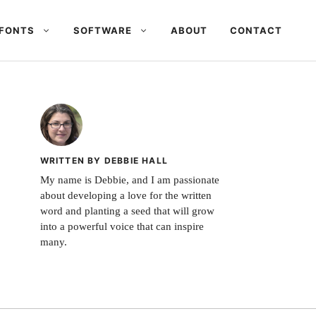
FONTS
SOFTWARE
ABOUT
CONTACT
WRITTEN BY DEBBIE HALL
My name is Debbie, and I am passionate
about developing a love for the written
word and planting a seed that will grow
into a powerful voice that can inspire
many.