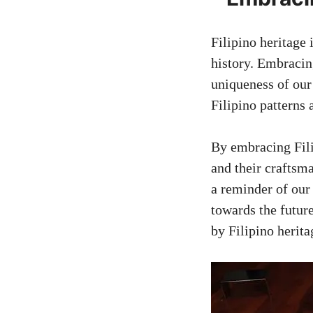
Filipino heritage 
history. Embracin
uniqueness of our 
Filipino patterns 
By embracing Fili
and their craftsm
a reminder of our
towards the future
by Filipino herita