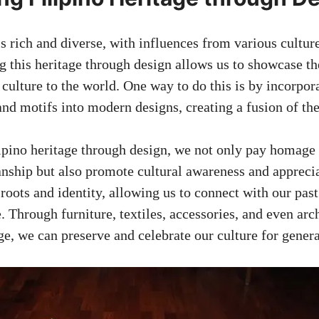
is rich and diverse, with influences from various cultu
g this heritage through design allows us to showcase t
culture to the world. One way to do this is by incorpora
and motifs into modern designs, creating a fusion of th
pino heritage through design, we not only pay homage 
anship but also promote cultural awareness and appreciat
 roots and identity, allowing us to connect with our pa
. Through furniture, textiles, accessories, and even arc
ge, we can preserve and celebrate our culture for gener