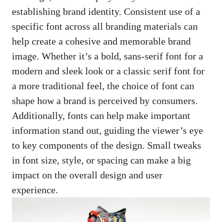
establishing brand identity. Consistent use of a
specific font across all branding materials can
help create a cohesive and memorable brand
image. Whether it’s a bold, sans-serif font for a
modern and sleek look or a classic serif font for
a more traditional feel, the choice of font can
shape how a brand is perceived by consumers.
Additionally, fonts can help make important
information stand out, guiding the viewer’s eye
to key components of the design. Small tweaks
in font size, style, or spacing can make a big
impact on the overall design and user
experience.