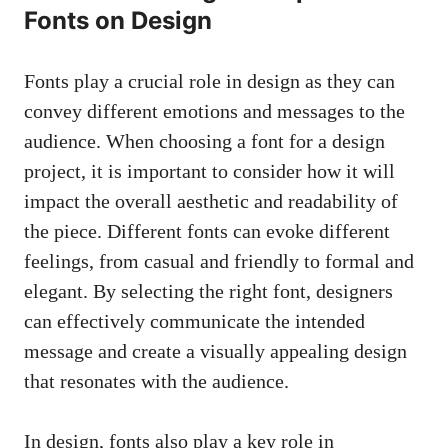
Fonts on Design
Fonts play a crucial role in design as they can
convey different emotions and messages to the
audience. When choosing a font for a design
project, it is important to consider how it will
impact the overall aesthetic and readability of
the piece. Different fonts can evoke different
feelings, from casual and friendly to formal and
elegant. By selecting the right font, designers
can effectively communicate the intended
message and create a visually appealing design
that resonates with the audience.
In design, fonts also play a key role in