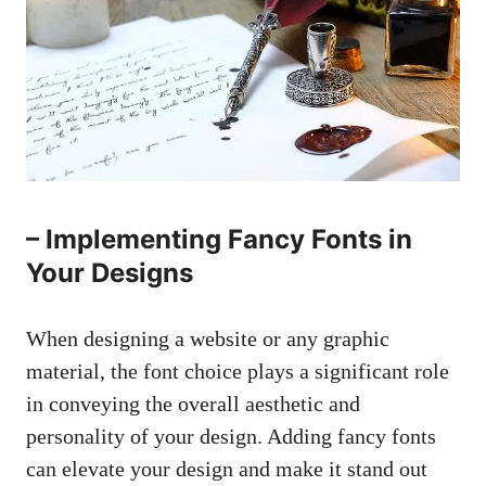
– Implementing Fancy Fonts in
Your Designs
When designing a website or any graphic
material, the font choice plays a significant role
in conveying the overall aesthetic and
personality of your design. Adding fancy fonts
can elevate your design and make it stand out