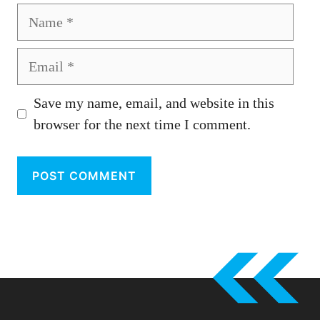
Name
Email
Save my name, email, and website in this
browser for the next time I comment.