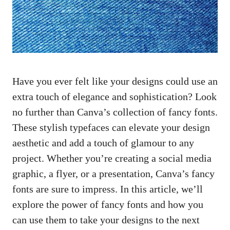
Have you ever felt like your designs could use an
extra touch of elegance and sophistication? Look
no further than Canva’s collection of fancy fonts.
These stylish typefaces can elevate your design
aesthetic and add a touch of glamour to any
project. Whether you’re creating a social media
graphic, a flyer, or a presentation, Canva’s fancy
fonts are sure to impress. In this article, we’ll
explore the power of fancy fonts and how you
can use them to take your designs to the next