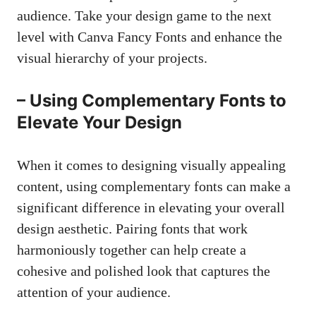
audience. Take your design game to the next
level with Canva Fancy Fonts and enhance the
visual hierarchy of your projects.
– Using Complementary Fonts to
Elevate Your Design
When it comes to
designing visually appealing
content
, using complementary fonts can make a
significant difference in elevating your overall
design aesthetic. Pairing fonts that work
harmoniously together can help create a
cohesive and polished look that captures the
attention of your audience.