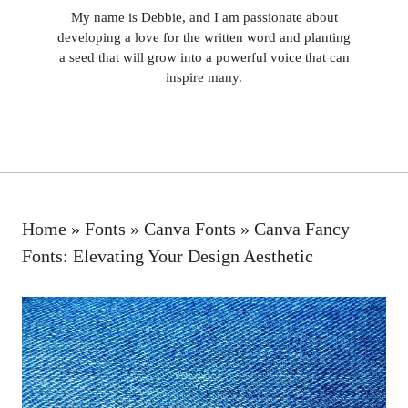
My name is Debbie, and I am passionate about
developing a love for the written word and planting
a seed that will grow into a powerful voice that can
inspire many.
Home
»
Fonts
»
Canva Fonts
»
Canva Fancy
Fonts: Elevating Your Design Aesthetic