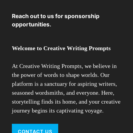
Reach out to us for sponsorship
opportunities.
Welcome to Creative Writing Prompts
At Creative Writing Prompts, we believe in
the power of words to shape worlds. Our
platform is a sanctuary for aspiring writers,
seasoned wordsmiths, and everyone. Here,
storytelling finds its home, and your creative
journey begins its captivating voyage.
CONTACT US