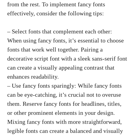
from the rest. To implement fancy fonts
effectively, consider the following tips:
– Select fonts that complement each other:
When using fancy fonts, it’s essential to choose
fonts that work well together. Pairing a
decorative script font with a sleek sans-serif font
can create a visually appealing contrast that
enhances readability.
– Use fancy fonts sparingly: While fancy fonts
can be eye-catching, it’s crucial not to overuse
them. Reserve fancy fonts for headlines, titles,
or other prominent elements in your design.
Mixing fancy fonts with more straightforward,
legible fonts can create a balanced and visually