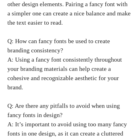
other design elements. Pairing a fancy font with
a simpler one can create a nice balance and make
the text easier to read.
Q: How can fancy fonts be used to create
branding consistency?
A: Using a fancy font consistently throughout
your branding materials can help create a
cohesive and recognizable aesthetic for your
brand.
Q: Are there any pitfalls to avoid when using
fancy fonts in design?
A: It’s important to avoid using too many fancy
fonts in one design, as it can create a cluttered