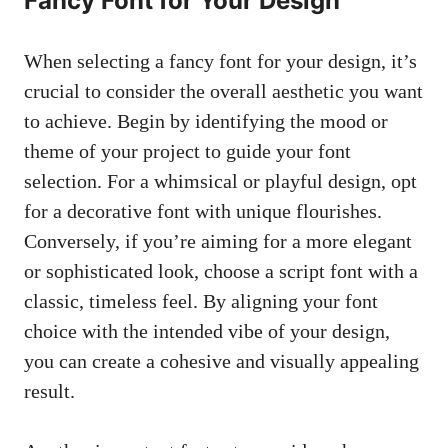
Fancy Font for Your Design
When selecting a fancy font for your design, it’s
crucial to consider the overall aesthetic you want
to achieve. Begin by identifying the mood or
theme of your project to guide your font
selection. For a whimsical or playful design, opt
for a decorative font with unique flourishes.
Conversely, if you’re aiming for a more elegant
or sophisticated look, choose a script font with a
classic, timeless feel. By aligning your font
choice with the intended vibe of your design,
you can create a cohesive and visually appealing
result.