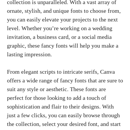
collection is unparalleled. With a vast array of
ornate, stylish, and unique fonts to choose from,
you can easily elevate your projects to the next
level. Whether you’re working on a wedding
invitation, a business card, or a social media
graphic, these fancy fonts will help you make a
lasting impression.
From elegant scripts to intricate serifs, Canva
offers a wide range of fancy fonts that are sure to
suit any style or aesthetic. These fonts are
perfect for those looking to add a touch of
sophistication and flair to their designs. With
just a few clicks, you can easily browse through
the collection, select your desired font, and
start