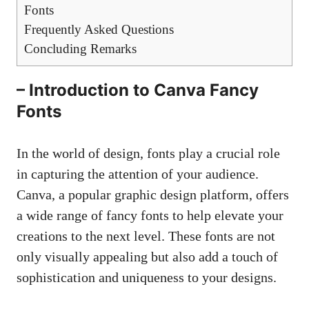
Fonts
Frequently Asked Questions
Concluding Remarks
– Introduction to Canva Fancy
Fonts
In the world of design, fonts play a crucial role
in capturing the attention of your audience.
Canva, a
popular graphic design platform
, offers
a wide range of fancy fonts to help elevate your
creations to the next level. These fonts are not
only visually appealing but also add a touch of
sophistication and uniqueness to your designs.