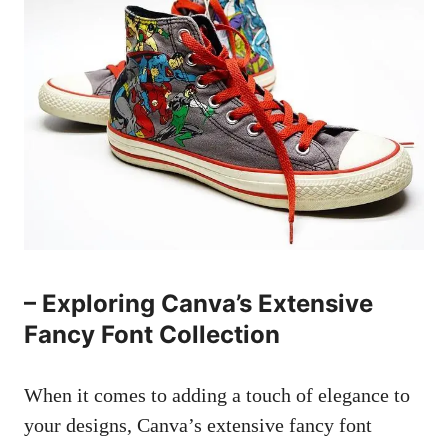
– Exploring Canva’s Extensive
Fancy Font Collection
When it comes to adding a touch of elegance to
your designs, Canva’s extensive fancy font