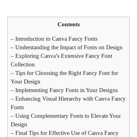
Contents
– Introduction to Canva Fancy Fonts
– Understanding the Impact of Fonts on Design
– Exploring Canva’s Extensive Fancy Font
Collection
– Tips for Choosing the Right Fancy Font for
Your Design
– Implementing Fancy Fonts in Your Designs
– Enhancing Visual Hierarchy with Canva Fancy
Fonts
– Using Complementary Fonts to Elevate Your
Design
– Final Tips for Effective Use of Canva Fancy