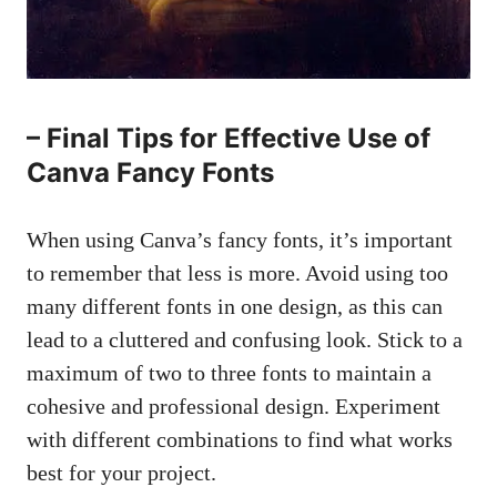
– Final Tips for Effective Use of
Canva Fancy Fonts
When using Canva’s fancy fonts, it’s important
to remember that less is more. Avoid using too
many different fonts in one design, as this can
lead to a cluttered and confusing look. Stick to a
maximum of two to three fonts to maintain a
cohesive and professional design. Experiment
with different combinations to find what works
best for your project.