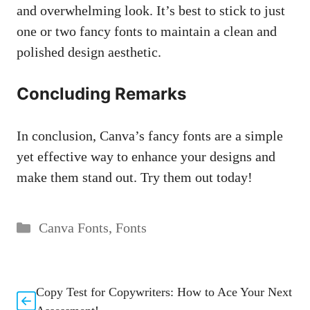
and overwhelming look. It’s best to stick to just
one or two fancy fonts to maintain a clean and
polished design aesthetic.
Concluding Remarks
In conclusion, Canva’s fancy fonts are a simple
yet effective way to enhance your designs and
make them stand out. Try them out today!
Categories
Canva Fonts
,
Fonts
Copy Test for Copywriters: How to Ace Your Next