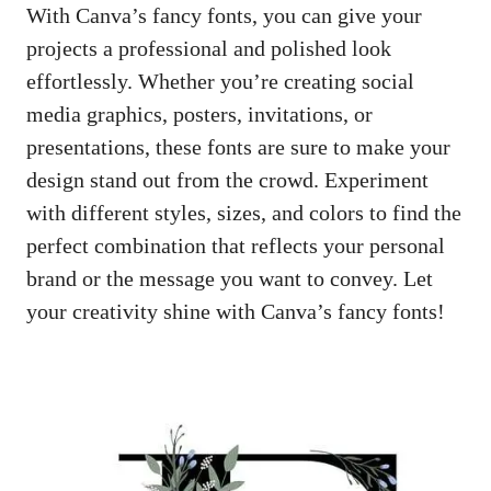
With Canva’s fancy fonts, you can give your
projects a professional and polished look
effortlessly. Whether you’re
creating social
media graphics
, posters, invitations, or
presentations, these fonts are sure to make your
design stand out from the crowd. Experiment
with different styles, sizes, and colors to find the
perfect combination that reflects your personal
brand or the message you want to convey. Let
your creativity shine with Canva’s fancy fonts!