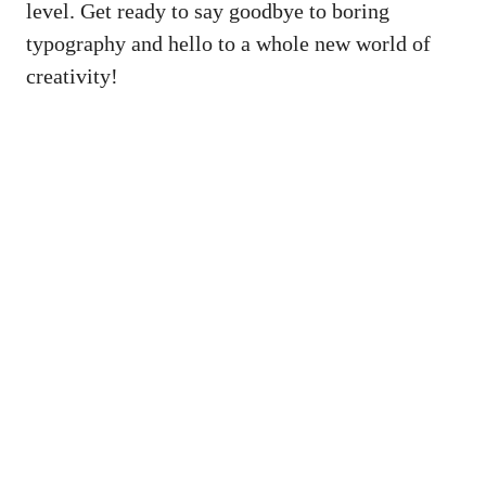
level. Get ready to say goodbye to boring
typography and hello to a whole new world of
creativity!