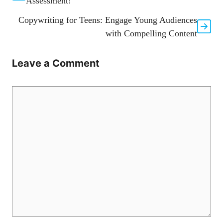
Assessment!
Copywriting for Teens: Engage Young Audiences
with Compelling Content
Leave a Comment
Comment