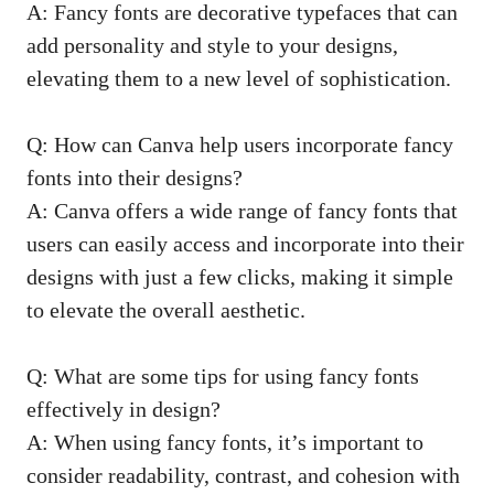
A: Fancy fonts are decorative typefaces that can
add personality and style to your designs,
elevating them to a new level of sophistication.
Q: How can Canva help users incorporate fancy
fonts into their designs?
A: Canva offers a wide range of fancy fonts that
users can easily access and incorporate into their
designs with just a few clicks, making it simple
to elevate the overall aesthetic.
Q: What are some tips for using fancy fonts
effectively in design?
A: When using fancy fonts, it’s important to
consider readability, contrast, and cohesion with