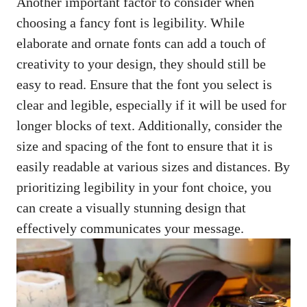
Another important factor to consider when
choosing a fancy font is legibility. While
elaborate and ornate fonts can add a touch of
creativity to your design, they should still be
easy to read. Ensure that the font you select is
clear and legible, especially if it will be used for
longer blocks of text. Additionally, consider the
size and spacing of the font to ensure that it is
easily readable at various sizes and distances. By
prioritizing legibility in your font choice, you
can create a visually stunning design that
effectively communicates your message.