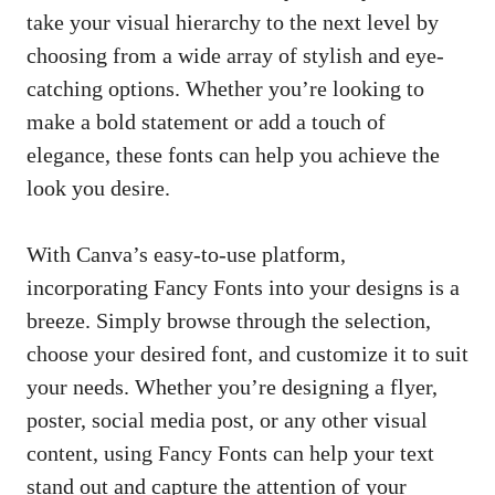
take your visual hierarchy to the next level by
choosing from a wide array of stylish and eye-
catching options. Whether you’re looking to
make a bold statement or add a touch of
elegance, these fonts can help you achieve the
look you desire.
With Canva’s easy-to-use platform,
incorporating Fancy Fonts into your designs is a
breeze. Simply browse through the selection,
choose your desired font, and customize it to suit
your needs. Whether you’re designing a flyer,
poster, social media post, or any other visual
content, using Fancy Fonts can help your text
stand out and capture the attention of your