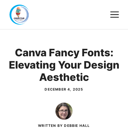
Skip
M
to
content
Canva Fancy Fonts:
Elevating Your Design
Aesthetic
DECEMBER 4, 2025
WRITTEN BY DEBBIE HALL