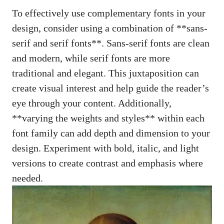
To effectively use complementary fonts in your
design, consider using a combination of **sans-
serif and serif fonts**. Sans-serif fonts are clean
and modern, while serif fonts are more
traditional and elegant. This juxtaposition can
create visual interest and help guide the reader’s
eye through your content. Additionally,
**varying the weights and styles** within each
font family can add depth and dimension to your
design. Experiment with bold, italic, and light
versions to create contrast and emphasis where
needed.