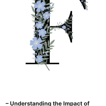
– Understanding the Impact of