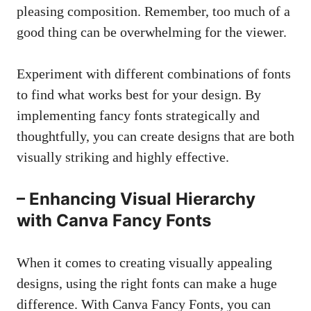
pleasing composition. Remember, too much of a
good thing can be overwhelming for the viewer.
Experiment with different combinations of fonts
to find what works best for your design. By
implementing fancy fonts strategically and
thoughtfully, you can create designs that are both
visually striking and highly effective.
– Enhancing Visual Hierarchy
with Canva Fancy Fonts
When it comes to
creating visually appealing
designs
, using the right fonts can make a huge
difference. With Canva Fancy Fonts, you can