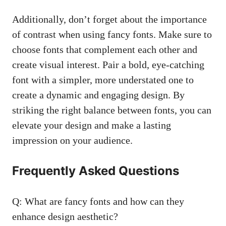
Additionally, don’t forget about the importance
of contrast when using fancy fonts. Make sure to
choose fonts that complement each other and
create visual interest. Pair a bold, eye-catching
font with a simpler, more understated one to
create a dynamic and engaging design. By
striking the right balance between fonts, you can
elevate your design and make a lasting
impression on your audience.
Frequently Asked Questions
Q: What are fancy fonts and how can they
enhance design aesthetic?