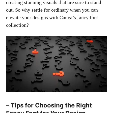
creating stunning visuals
that are sure to stand
out. So why settle for ordinary when you can
elevate your designs with Canva’s fancy font
collection?
– Tips for Choosing the Right