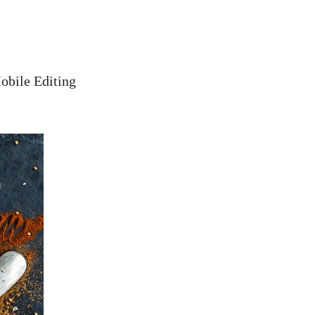
obile Editing