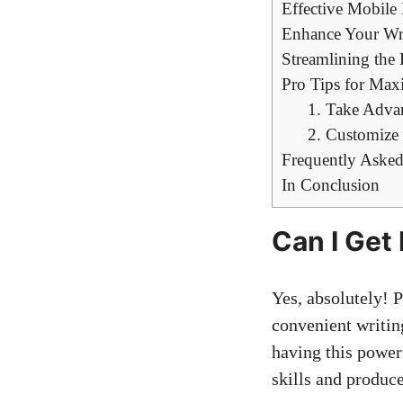
Effective Mobile
Enhance Your Writ
Streamlining the 
Pro Tips for Maxi
1. Take Advan
2. Customize
Frequently Asked
In Conclusion
Can I Get
Yes, absolutely! P
convenient writing
having this power
skills and produce