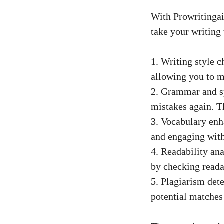
With Prowritingai
take your writing 
1. Writing style c
allowing you to m
2. Grammar and s
mistakes again. Th
3. Vocabulary en
and engaging with
4. Readability an
by checking reada
5. Plagiarism det
potential matches