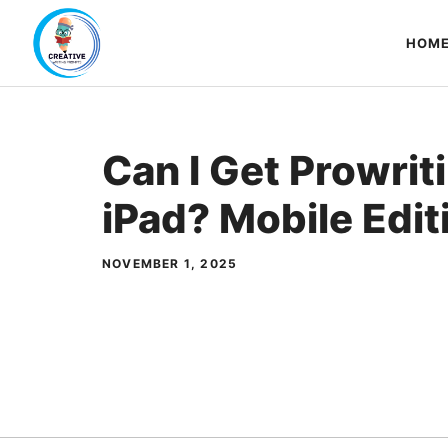
Skip
to
HOM
content
Can I Get Prowrit
iPad? Mobile Edit
NOVEMBER 1, 2025