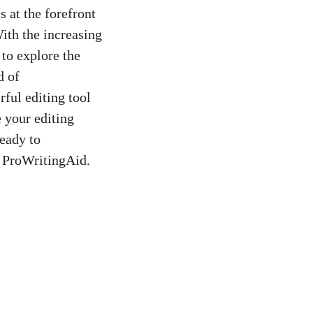
s at the forefront
With the increasing
 to explore the
d of
ful editing tool
 your editing
ready to
f ProWritingAid.