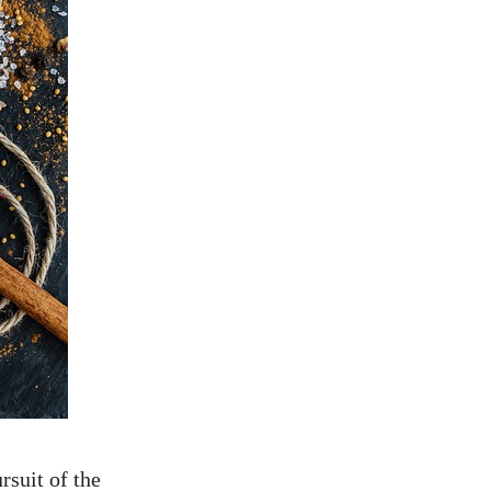
rsuit of the