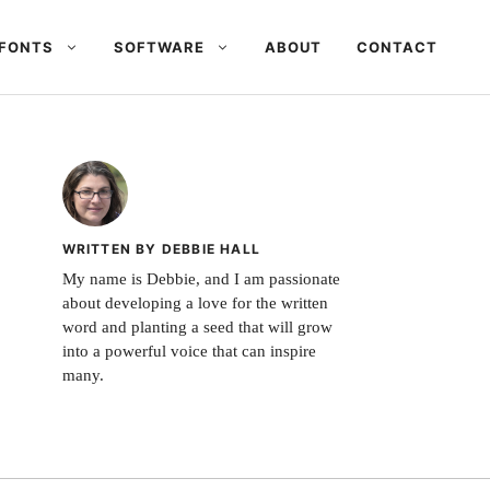
FONTS
SOFTWARE
ABOUT
CONTACT
WRITTEN BY DEBBIE HALL
My name is Debbie, and I am passionate
about developing a love for the written
word and planting a seed that will grow
into a powerful voice that can inspire
many.