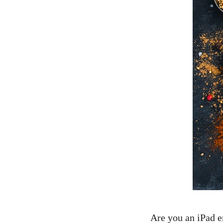
Are you an iPad en