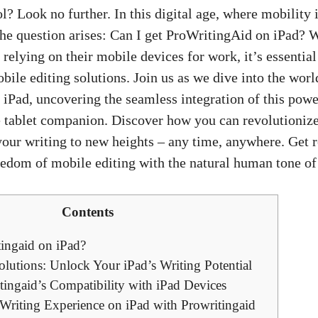
ol? Look no further. In this digital age, where mobility i
 the question arises: Can I get ProWritingAid on iPad? 
relying on their mobile devices for work, it’s essential
obile editing solutions. Join us as we dive into the worl
iPad, uncovering the seamless integration of this power
e tablet companion. Discover how you can revolutionize
your writing to new heights – any time, anywhere. Get 
eedom of mobile editing with the natural human tone o
Contents
tingaid on iPad?
lutions: Unlock Your iPad’s Writing Potential
tingaid’s Compatibility with iPad Devices
Writing Experience on iPad with Prowritingaid