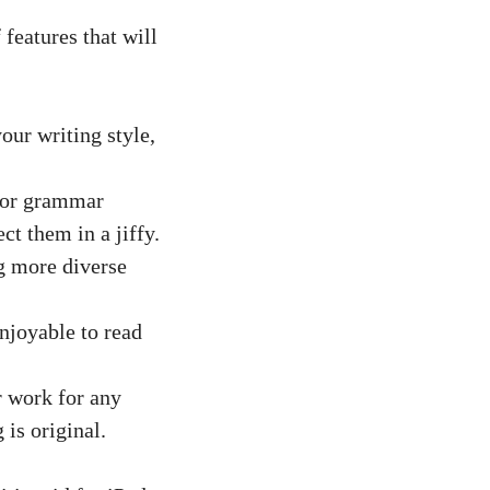
features that will
our writing style,
 or grammar
ct them in a jiffy.
g more diverse
njoyable to read
r work for any
is original.