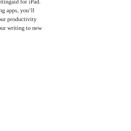
itingaid for iPad.
ng apps, you’ll
our productivity
ur writing to new