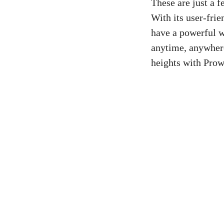
These are just a f
With its user-frie
have a powerful w
anytime, anywhere
heights with Prow