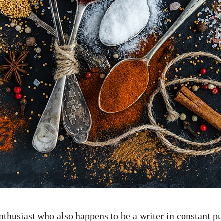
thusiast who also happens to be a writer in constant pu