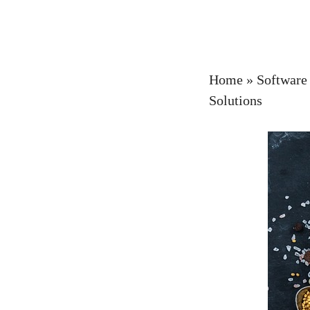
Home
»
Software
Solutions