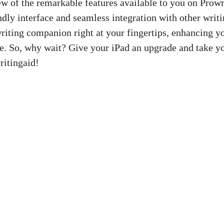
ew of the remarkable features available to you on Prowr
ndly interface and seamless integration with other writi
riting companion right at your fingertips, enhancing y
. So, why wait? Give your iPad an upgrade and take yo
ritingaid!