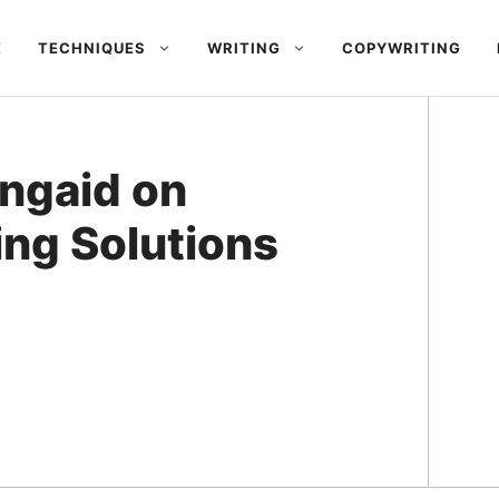
E
TECHNIQUES
WRITING
COPYWRITING
ingaid on
ing Solutions