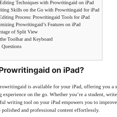
 Editing Techniques with Prowritingaid on iPad
ing Skills on the Go with Prowritingaid for iPad
Editing Process: Prowritingaid Tools for iPad
mizing Prowritingaid’s Features on iPad
tage of Split View
 the Toolbar and Keyboard
 Questions
 Prowritingaid on iPad?
rowritingaid is available for your iPad, offering you a
 experience on the go. Whether you’re a student, writer
ful writing tool on your iPad empowers you to improve
 polished and professional content effortlessly.