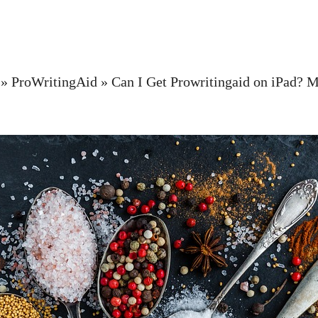
»
ProWritingAid
»
Can I Get Prowritingaid on iPad? M