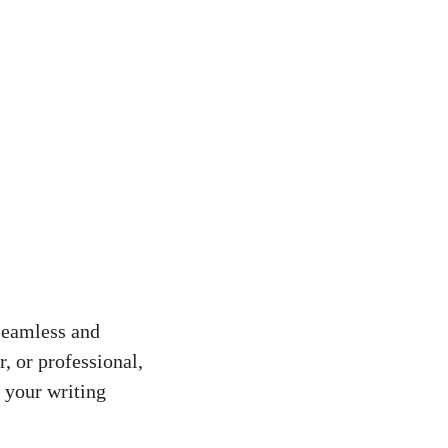
 seamless and
, or professional,
 your writing