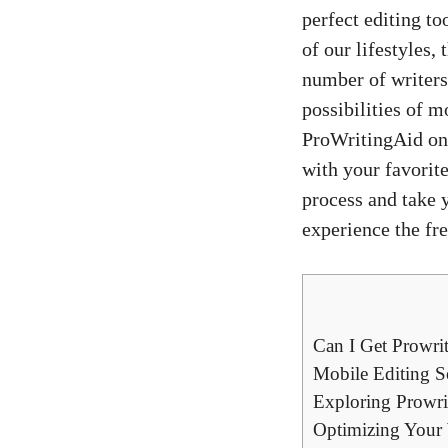
perfect editing to
of our lifestyles,
number of writers 
possibilities of m
ProWritingAid on 
with your favorit
process and take 
experience the fr
Can I Get Prowri
Mobile Editing So
Exploring Prowri
Optimizing Your 