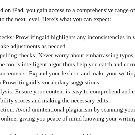
d on iPad, you gain access to a comprehensive range of 
to the next level. Here’s what you can expect:
hecks: Prowritingaid highlights any inconsistencies in y
ake adjustments as needed.
pelling checks: Never worry about embarrassing typos
e tool’s intelligent algorithms help you catch and corre
hancements: Expand your lexicon and make your writin
 Prowritingaid’s vocabulary suggestions.
alysis: Ensure your content is easy to comprehend and e
bility scores and making the necessary edits.
ection: Avoid unintentional plagiarism by scanning you
 online, giving you peace of mind knowing your writing 