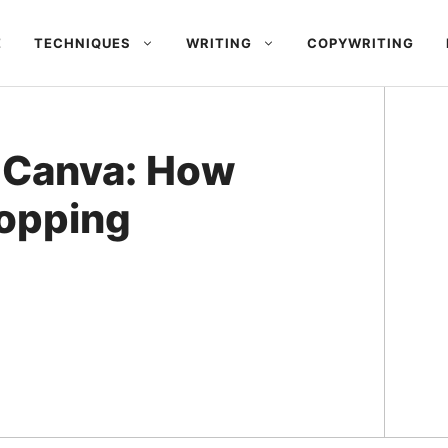
E
TECHNIQUES
WRITING
COPYWRITING
 Canva: How
opping