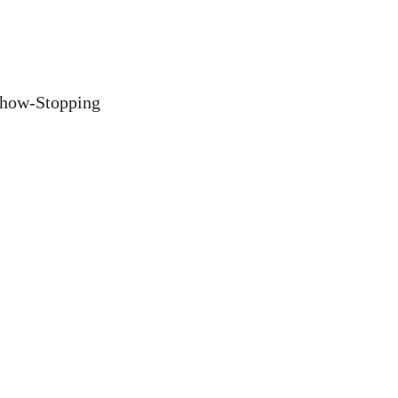
Show-Stopping