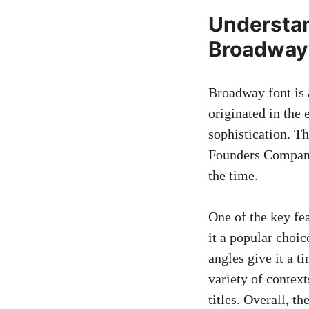
Understan
Broadway
Broadway font is a
originated in the
sophistication. T
Founders Company
the time.
One of the key fe
it a popular choic
angles give it a t
variety of contex
titles. Overall, t