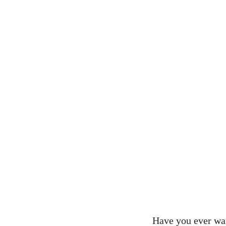
Have you ever wa