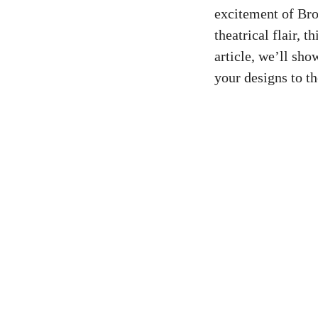
excitement of Bro
theatrical flair, 
article, we’ll sh
your designs to th