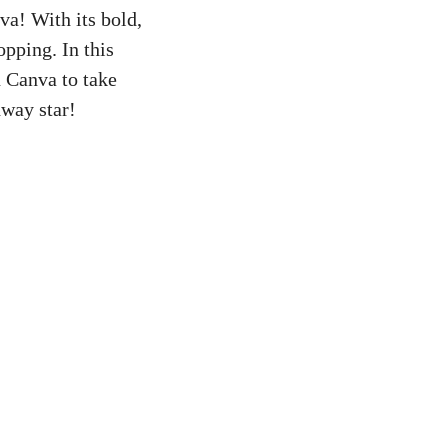
a! With its bold,
opping. In this
n Canva to take
dway star!