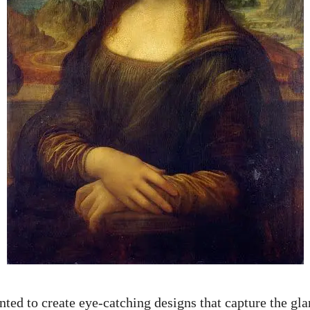
nted to
create eye-catching designs
that capture the gl