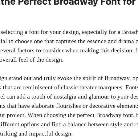
the Perfect Broadway Font for
selecting a font for your design, especially for a Bro
ntial to choose one that captures the essence and drama o
several factors to consider when making this decision, 
overall feel of the design.
gn stand out and truly evoke the spirit of Broadway, op
 that are reminiscent of classic theater marquees. Font
eel can add a touch of nostalgia and glamour to your des
ts that have elaborate flourishes or decorative element
your project. When choosing the perfect Broadway font, b
ifferent options and find a balance between style and re
striking and impactful design.