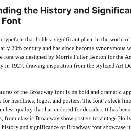
ding the History and Significa
 Font
 typeface that holds a significant place in the world of
early 20th century
and has since become synonymous wi
he font was designed by Morris Fuller Benton for the 
 in 1927, drawing inspiration from the stylized Art 
atures of the Broadway font is its bold and dramatic a
e for headlines, logos, and posters. The font’s sleek lin
imeless quality that has endured for decades. It has bee
ts, from classic Broadway show posters to vintage Ho
he history and significance of Broadway font showcase i