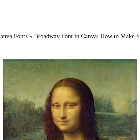
anva Fonts
»
Broadway Font in Canva: How to Make 