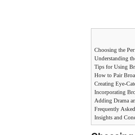
Choosing the Per
Understanding th
Tips for Using B
How to Pair Bro
Creating Eye-Cat
Incorporating Br
Adding Drama and
Frequently Asked
Insights and Con