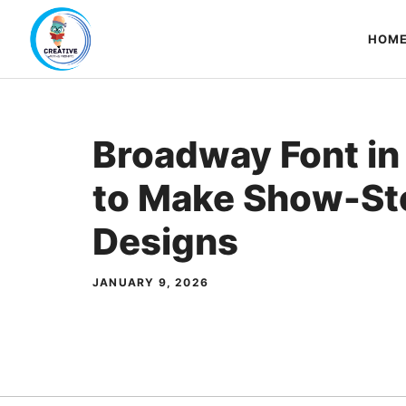
Skip
to
HOM
content
Broadway Font in
to Make Show-St
Designs
JANUARY 9, 2026