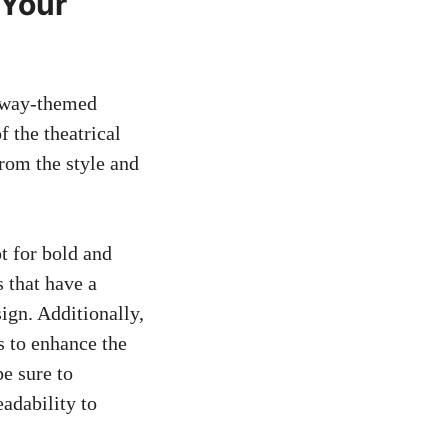
 Your
adway-themed
f the theatrical
from the style and
t for bold and
s that have a
ign. Additionally,
s to enhance the
e sure to
adability to