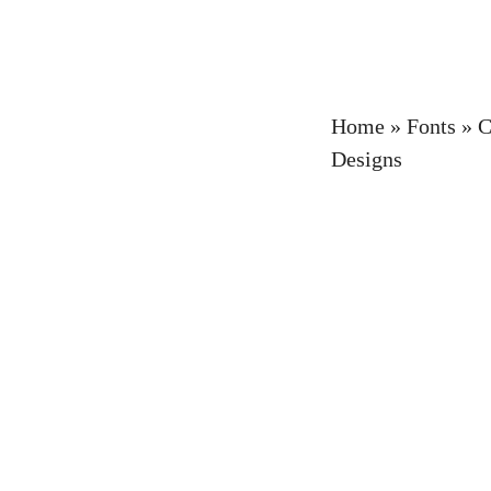
Home
»
Fonts
»
C
Designs