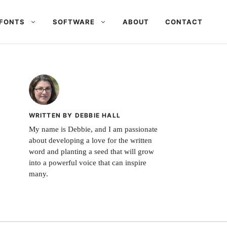
FONTS
SOFTWARE
ABOUT
CONTACT
WRITTEN BY DEBBIE HALL
My name is Debbie, and I am passionate
about developing a love for the written
word and planting a seed that will grow
into a powerful voice that can inspire
many.