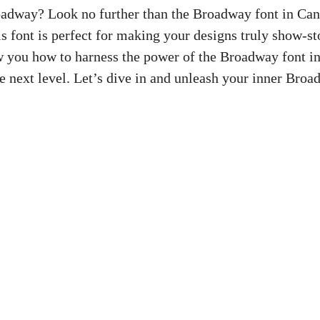
adway? Look no further than the Broadway font in Canv
this font is perfect for making your designs truly show-st
ow you how to harness the power of the Broadway font i
e next level. Let’s dive in and unleash your inner Broa