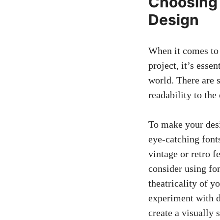
Choosing 
Design
When it comes to 
project, it’s esse
world. There are 
readability to the 
To make your desi
eye-catching fonts
vintage or retro f
consider using fon
theatricality of 
experiment with d
create a visually 