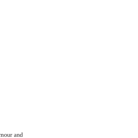
amour and