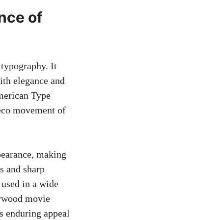
nce of
 typography. It
th elegance and
American Type
Deco movement of
ppearance, making
es and sharp
n used in a wide
llywood movie
ts enduring appeal