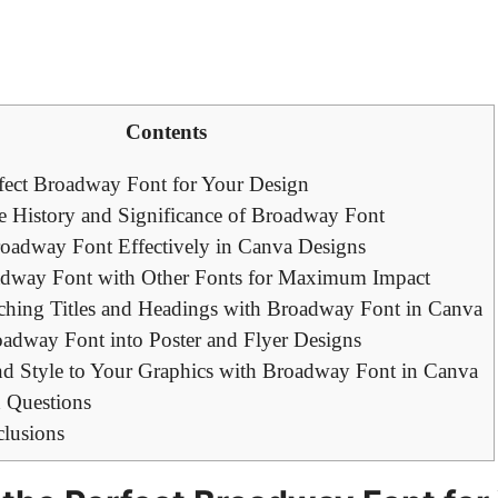
Contents
fect Broadway Font for Your Design
e History and Significance of Broadway Font
roadway Font Effectively in Canva Designs
adway Font with Other Fonts for Maximum Impact
ching Titles and Headings with Broadway Font in Canva
oadway Font into Poster and Flyer Designs
 Style to Your Graphics with Broadway Font in Canva
 Questions
clusions