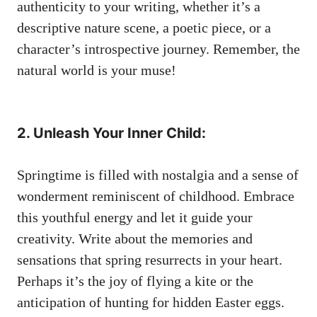
authenticity to ​your​ writing,‌ whether⁤ it’s​ a⁤
descriptive⁢ nature ⁢scene, a poetic piece, or a
character’s‌ introspective journey.​ Remember, the
natural ‌world is your muse!
2.⁢ Unleash Your ‌Inner Child:
‍Springtime is filled ​with nostalgia and ​a sense of
​wonderment reminiscent ⁤of childhood. ⁤Embrace
this youthful⁢ energy and ‌let⁣ it⁣ guide your
creativity. Write ⁣about ⁣the memories and
sensations that spring resurrects in‌ your ⁤heart.
⁤Perhaps⁤ it’s the joy ‌of flying a kite or⁢ the
anticipation‌ of hunting ‍for hidden⁢ Easter​ eggs.