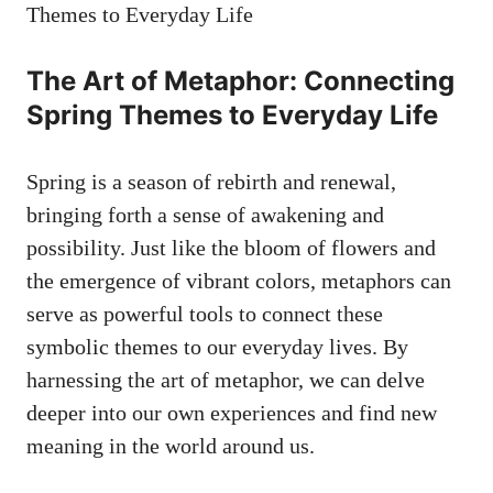
The⁤ Art of Metaphor:⁢ Connecting⁣
Spring⁣ Themes ⁣to‌ Everyday​ Life
Spring is ​a season of rebirth ⁣and⁣ renewal,
bringing forth a sense‍ of ⁣awakening ⁤and‌
possibility. Just like the bloom of flowers and
the emergence of vibrant ⁣colors, metaphors‍ can
⁤serve as powerful⁣ tools to ⁤connect these
symbolic themes to ‍our everyday lives. By
harnessing the art of metaphor, we ‍can delve
deeper into our own experiences and find‍ new
meaning in the world around us.