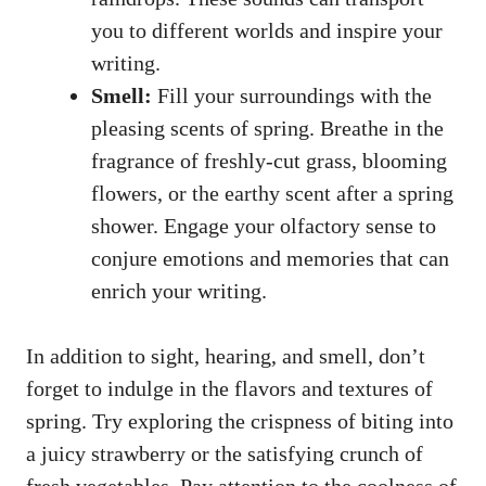
you‌ to different ⁤worlds and inspire‌ your
writing.
Smell:
​Fill your surroundings ​with the
⁢pleasing scents of spring. ⁢Breathe ​in the
fragrance⁤ of freshly-cut grass, blooming
flowers, ⁤or​ the earthy scent after a⁢ spring
shower. Engage ‍your olfactory sense to
conjure ​emotions and memories‌ that can
enrich your ‌writing.
In⁣ addition to sight, ​hearing, ⁣and ⁣smell, don’t
⁢forget to indulge ⁣in⁤ the flavors⁤ and textures⁤ of⁤
spring. Try exploring the‍ crispness of biting into
a ‍juicy ⁣strawberry‌ or the‌ satisfying ⁢crunch of
fresh​ vegetables. Pay attention⁢ to the coolness of