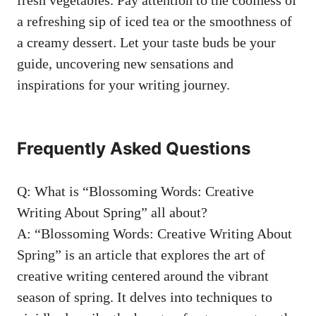
‌a refreshing sip⁢ of iced tea or ​the smoothness‍ of
a creamy​ dessert. ⁢Let your taste⁢ buds be your ​
guide, uncovering ‌new ​sensations‌ and
inspirations for your writing journey.
Frequently Asked Questions
Q: What is “Blossoming Words: Creative
Writing‍ About Spring” all⁤ about?
A: “Blossoming⁢ Words: Creative Writing About⁢
Spring” is⁢ an article ​that explores ‍the art of⁢
creative ‌writing‌ centered
around the vibrant⁤
season of spring. It delves into ⁤techniques‍ to​