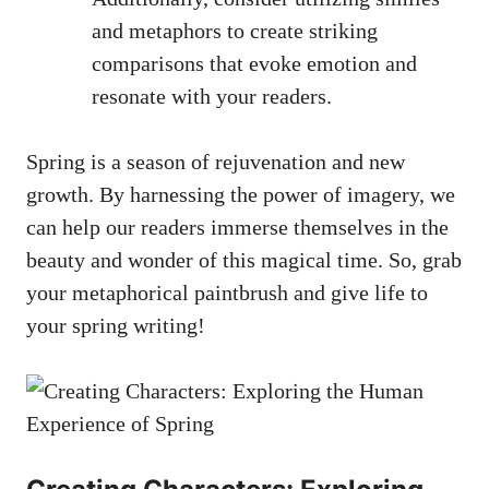
‍and metaphors to create striking
⁢comparisons that evoke emotion and
resonate ⁣with ⁤your readers.
Spring is a ⁢season of rejuvenation⁤ and new
growth. By⁤ harnessing⁣ the⁣ power ⁤of ‌imagery,⁢ we
can help ⁣our readers immerse‌ themselves in‌ the
beauty and wonder of this magical⁢ time. So, grab​
your metaphorical paintbrush and give life⁤ to
your‍ spring writing!