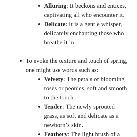
Alluring
: It beckons and entices,
captivating all who encounter⁢ it.
Delicate
: It is ‍a gentle whisper,⁢
delicately enchanting those who
breathe it ⁣in.
To evoke the texture⁣ and touch of spring,
one⁤ might‍ use ⁢words such as:
Velvety
: The petals of blooming⁤
roses⁣ or peonies, soft and smooth‍
to the touch.
Tender
: The newly sprouted
grass, as‍ soft and ​delicate as ‌a
‌newborn’s skin.
Feathery
: The ‍light ‍brush of⁣ a