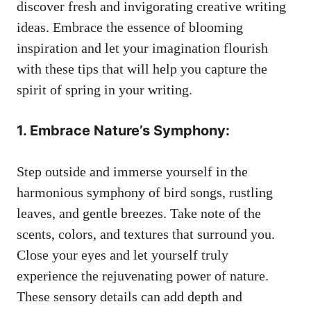
discover fresh and invigorating creative writing
ideas. Embrace the essence of⁤ blooming
inspiration and ​let your imagination flourish‌
with‍ these tips that will ⁢help you capture the
spirit⁢ of spring in your ‌writing.
1. Embrace Nature’s Symphony:
Step outside and immerse yourself in ‌the
harmonious symphony of bird songs, rustling
leaves,​ and⁣ gentle​ breezes. Take note ⁢of the
scents, colors,⁣ and textures⁤ that surround you.
‍Close‌ your‌ eyes⁤ and let ⁣yourself⁢ truly
experience the rejuvenating power of nature.
These sensory ⁢details can ⁣add depth⁤ and⁢