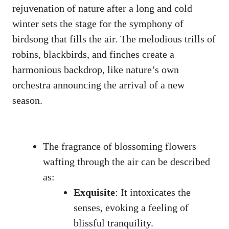
rejuvenation ‌of ⁤nature ⁢after a long‌ and cold
winter sets the⁢ stage for⁢ the symphony ‌of
birdsong ‍that‍ fills the air. ⁢The​ melodious trills of
⁤robins, blackbirds, ⁤and finches create a
harmonious backdrop,⁣ like nature’s ⁤own ​
orchestra announcing the arrival​ of a new ​
season.
The fragrance of⁢ blossoming flowers
wafting through‍ the air can be​ described
as:
Exquisite
: It intoxicates the
senses, evoking a‍ feeling of⁤
blissful tranquility.