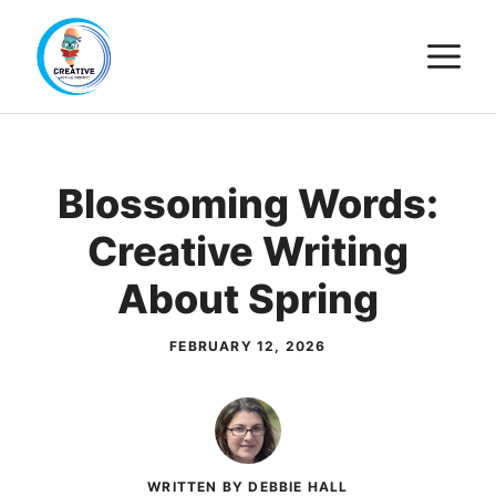
Skip
M
to
content
Blossoming Words:
Creative Writing
About Spring
FEBRUARY 12, 2026
WRITTEN BY DEBBIE HALL