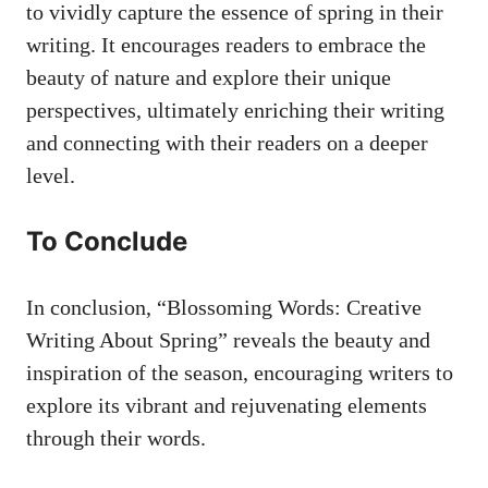
⁤to vividly capture the essence of spring ‍in their
writing. ‌It ‍encourages readers to embrace the
beauty of nature⁣ and explore their unique
perspectives, ultimately enriching‍ their⁣ writing​
and connecting with ⁣their​ readers on a‍ deeper
level.
To Conclude
In conclusion, “Blossoming Words: Creative
Writing About Spring” reveals the beauty⁤ and ​
inspiration of the season, encouraging writers to
explore its vibrant ⁢and ⁤rejuvenating elements‌
through their words.