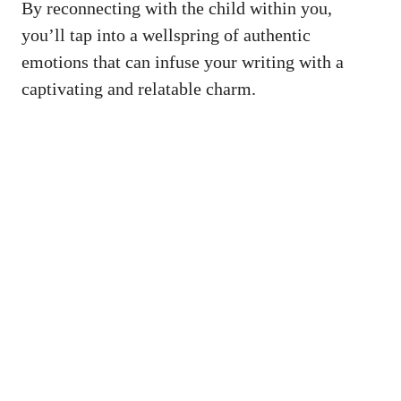
By reconnecting ⁤with the child within you,
⁢you’ll⁢ tap into a wellspring of ⁤authentic
emotions that ‍can infuse your writing with⁤ a
‌captivating⁣ and relatable charm.