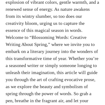
explosion of vibrant ⁤colors,‌ gentle warmth, ⁣and a
renewed⁣ sense of energy. As nature awakens
from its wintry slumber, so too​ does our⁤
creativity bloom, urging us ‌to ‍capture the‍
essence of this magical⁣ season in words.
Welcome to “Blossoming Words: Creative
Writing About Spring,” where we invite you to
embark on a literary journey into the ​wonders of
this transformative ‌time ⁤of year.‌ Whether you’re
‌a seasoned writer or simply someone longing to
unleash their ⁣imagination, ⁤this⁢ article will guide
you through the art​ of⁢ crafting evocative prose,
‍as we explore the beauty and symbolism of
⁢spring through the‍ power of words. ⁣So grab a
pen, breathe ‍in the fragrant air, and let ⁤your⁤