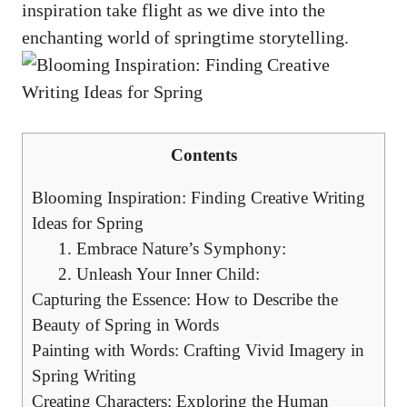
inspiration ‌take flight as we dive ⁢into the⁤
enchanting⁣ world of springtime storytelling.
Contents
Blooming Inspiration: Finding‍ Creative ⁣Writing
Ideas for ⁣Spring
1. Embrace Nature’s Symphony:
2.⁢ Unleash Your ‌Inner Child:
Capturing the‌ Essence: How ‌to Describe the
⁣Beauty of‍ Spring in⁢ Words
Painting with Words:⁣ Crafting Vivid Imagery in
Spring Writing
Creating‌ Characters:⁢ Exploring the Human