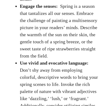
Engage the senses:
‌ Spring is a season​
that tantalizes ⁢all our senses. Embrace
the ‌challenge of painting a multisensory
picture in your readers’ minds. Describe
the ‌warmth​ of the sun on⁤ their skin, the
gentle touch of a⁢ spring breeze, or⁣ the ​
sweet taste of ⁢ripe ‍strawberries⁤ straight
from⁣ the field.
Use vivid and‍ evocative language:
‍Don’t​ shy away from employing‌
colorful, descriptive words to bring your
spring scenes to ⁤life. Invoke the rich
palette of nature with⁣ vibrant adjectives‍
like ‘dazzling,’⁤ ‘lush,’​ or ‘fragrant.’
Additionally, consider utilizing similes