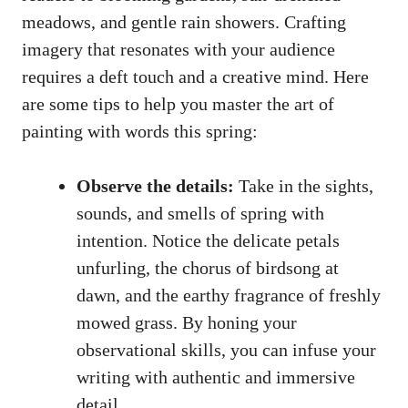
meadows, and ‍gentle rain showers.‍ Crafting
imagery that resonates​ with‌ your ‌audience
requires a deft touch and a‌ creative‌ mind. Here
⁢are some⁣ tips to help you​ master the art⁣ of
painting with words ⁢this​ spring:
Observe the details:
⁤Take in ⁣the sights,
sounds, and ⁣smells of spring with
intention. Notice the delicate petals
unfurling, the chorus of birdsong at
⁣dawn, and the earthy fragrance of freshly
mowed grass. By ‍honing your
observational skills, ‌you can infuse⁣ your
writing ⁢with authentic‌ and immersive
detail.