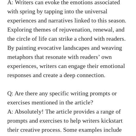
A: ⁤Writers⁤ can evoke the emotions⁢ associated
with spring by tapping⁤ into the‍ universal
experiences⁣ and narratives ​linked to this season.
Exploring‍ themes⁢ of rejuvenation,‌ renewal, and
the circle ‍of life can ⁤strike a chord with readers.
By ​painting evocative landscapes and weaving
metaphors⁣ that⁤ resonate with ‌readers’ own⁢
experiences,‌ writers can engage their⁢ emotional
responses and⁢ create ⁣a deep connection.
Q: Are there any specific writing prompts or⁤
exercises mentioned ⁤in the article?
A: Absolutely! ‍The article provides a range‍ of
prompts and ‌exercises to ‍help writers kickstart
their‌ creative process. Some examples include