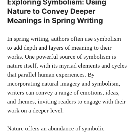
Exploring⁤ Symbolism: Using
Nature to ⁣Convey Deeper​
Meanings in Spring Writing
In ​spring writing, authors⁢ often​ use symbolism‍
to add ‌depth ⁢and ‌layers‍ of meaning⁢ to ​their⁣
works. One powerful source of​ symbolism is
nature itself, with its myriad elements and​ cycles
‍that parallel ⁢human ‌experiences. By
incorporating natural imagery and symbolism, ​
writers‍ can ‍convey a range⁣ of ⁢emotions, ideas,⁣
and themes, inviting readers⁤ to engage⁢ with their
work on a deeper ⁤level.
Nature​ offers ‌an abundance‍ of ⁤symbolic