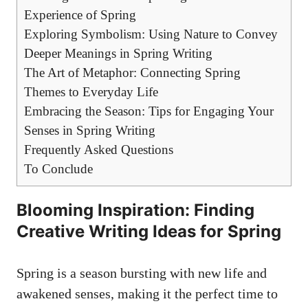
Experience of Spring
Exploring⁤ Symbolism: Using Nature to ⁣Convey
Deeper​ Meanings in Spring Writing
The⁤ Art of Metaphor:⁢ Connecting⁣ Spring⁣
Themes ⁣to‌ Everyday​ Life
Embracing the Season: Tips for Engaging Your
Senses in ⁤Spring Writing
Frequently Asked Questions
To Conclude
Blooming Inspiration: Finding‍
Creative ⁣Writing Ideas for ⁣Spring
Spring ‍is‌ a season ⁢bursting with ⁤new⁢ life ‌and⁢
awakened senses, making it ​the ‌perfect time to