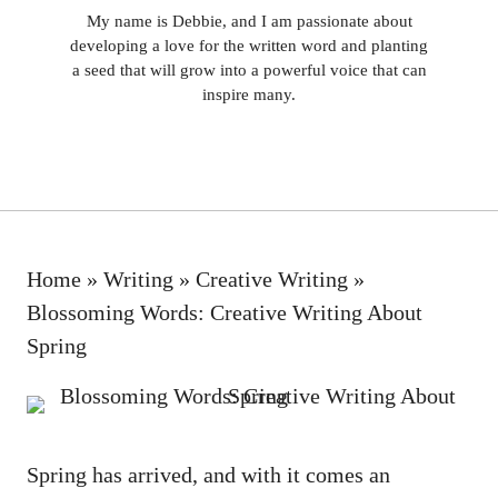
My name is Debbie, and I am passionate about
developing a love for the written word and planting
a seed that will grow into a powerful voice that can
inspire many.
Home
»
Writing
»
Creative Writing
»
Blossoming Words: Creative Writing About
Spring
Spring has arrived, and with it comes⁣ an