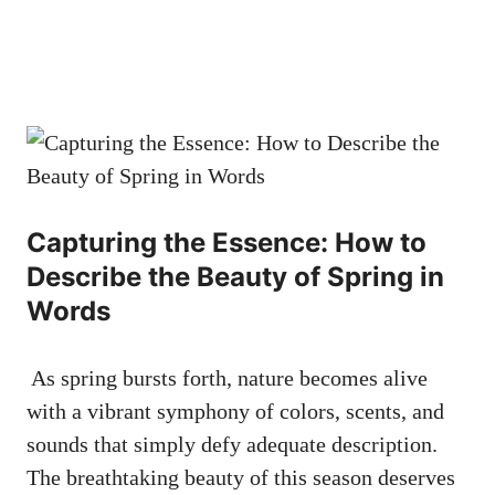
Capturing the‌ Essence: How ‌to
Describe the ⁣Beauty of‍ Spring in⁢
Words
‍ As‍ spring bursts forth, nature becomes alive
with a vibrant symphony of colors, scents, and
sounds that ‍simply defy⁣ adequate description.
‍The breathtaking beauty of⁣ this season deserves