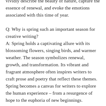
vividly describe ​the⁢ beauty of ‌nature,⁢ capture ​the
essence of⁤ renewal, and ‍evoke the ‌emotions ​
associated with⁤ this time of‍ year.
Q: Why is spring such an important season for
creative writing?
A: Spring ⁣holds a captivating allure⁢ with its
blossoming flowers, singing ‍birds, and warmer
weather. The⁢ season symbolizes​ renewal,
growth, and ⁣transformation. Its vibrant and
fragrant atmosphere ⁣often‌ inspires writers ⁤to
craft prose and poetry‍ that reflect ‍these‌ themes.
Spring becomes a‌ canvas for writers ⁢to explore
the human experience⁣ – from a resurgence of‍
hope to‌ the euphoria of new​ beginnings.