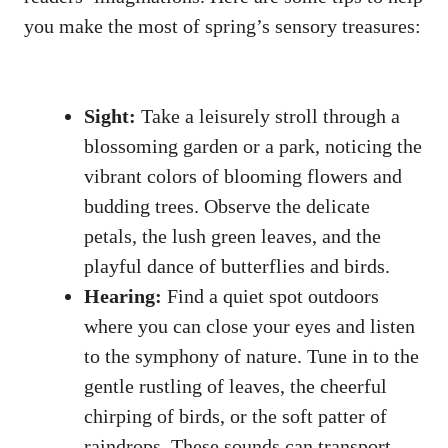
you make ⁤the most ⁣of spring’s‍ sensory treasures:
Sight:
Take​ a leisurely ⁣stroll⁤ through a
⁤blossoming garden‍ or ‍a park,​ noticing the‍
vibrant colors⁣ of blooming flowers and
budding ⁤trees. Observe the ​delicate
petals, the lush green leaves, and the
playful dance of butterflies and birds.
Hearing:
Find‍ a quiet spot outdoors
where⁣ you can close⁣ your eyes and listen
‍to the symphony‌ of nature. ⁢Tune in to the
gentle rustling of leaves, the cheerful
chirping⁣ of ‌birds, or the soft⁣ patter of
raindrops. ‍These sounds ‌can ​transport