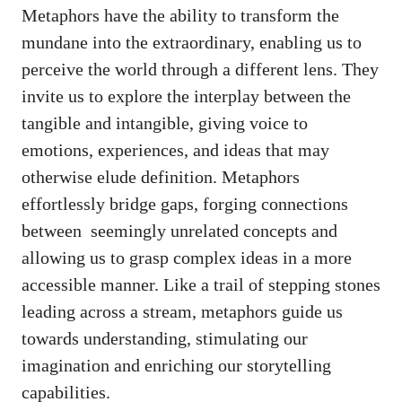
Metaphors have the ability to transform the‌
mundane into the extraordinary, enabling us ‌to
perceive the world through a different lens. They
invite us to explore the interplay between the
⁣tangible and ⁢intangible, giving ⁤voice to
emotions, experiences, and‌ ideas that‍ may
⁢otherwise elude definition. ‍Metaphors
effortlessly bridge gaps, forging connections
between ‌
seemingly​ unrelated concepts
⁣and
‌allowing us‌ to⁤ grasp complex ideas in a more
accessible manner. Like a ⁣trail of stepping stones
leading across a​ stream, metaphors guide ⁤us⁢
towards understanding, stimulating​ our
‌imagination and ⁢enriching our storytelling
capabilities.