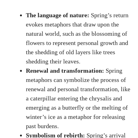
The⁣ language of nature:
Spring’s return
evokes metaphors ⁣that draw ⁣upon the⁤
natural world,​ such ​as the blossoming of
flowers to represent personal growth and⁣
the ⁣shedding of old⁤ layers like trees
⁣shedding their ⁣leaves.
Renewal and transformation:
Spring
metaphors can symbolize the process of
renewal and⁣ personal‍ transformation,‍ like
a caterpillar entering the ‌chrysalis and
emerging as a butterfly or the melting of
winter’s ice as a ⁣metaphor ⁣for ​releasing​
past ⁣burdens.
Symbolism of rebirth:
‍Spring’s arrival