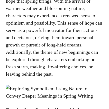
hope that spring brings. With the ​arrival of​
warmer weather and blossoming nature,
characters may experience a⁤ renewed⁣ sense⁢ of
optimism and⁣ possibility. This⁤ sense‍ of hope⁤ can
‍serve as a powerful ⁣motivator for their actions‌
and ​decisions, driving them toward personal
⁢growth or pursuit ‍of long-held dreams.
Additionally, the theme of new⁢ beginnings can
be explored through‌ characters embarking on
fresh⁢ starts,⁢ making life-altering choices,⁣ or
leaving behind the past.