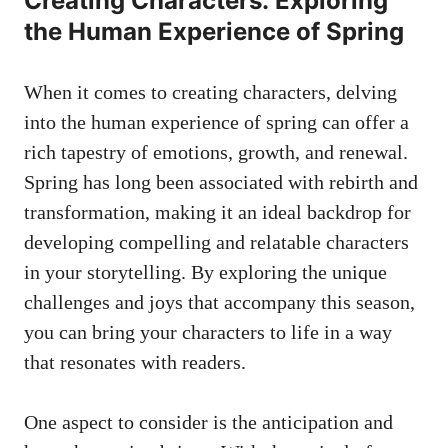
Creating‌ Characters:⁢ Exploring
the Human Experience of Spring
When⁣ it comes to creating characters, delving
into the human experience of spring⁤ can ⁢offer ​a
‌rich tapestry⁣ of emotions, growth, and renewal.
Spring‌ has long been associated with ⁤rebirth and
transformation, making ​it an ideal backdrop for
developing compelling and⁤ relatable ‌characters
in⁢ your ⁣storytelling. ‍By exploring the ‌unique
challenges and joys that accompany this season,
you ​can bring ⁢your characters to life in a way
that resonates‍ with readers. ⁤
One aspect to consider is ⁤the anticipation and