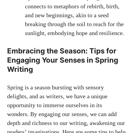
connects to ‌metaphors of⁣ rebirth, ⁤birth,
and new beginnings,⁢ akin ‍to a seed⁤
breaking ⁣through‍ the soil to⁣ reach for the
⁤sunlight,⁤ embodying⁣ hope and resilience.
Embracing the Season: Tips for
Engaging Your Senses in ⁤Spring
Writing
‌Spring is a ⁣season ​bursting with sensory
delights, and‍ as writers, we have a ‍unique
‍opportunity ‍to immerse ourselves in its
wonders. ‍By engaging​ our senses, we can⁣ add
depth and⁤ richness to our writing,‍ awakening​ our⁢
readers’ imaginations. Here are ‌some tips to help