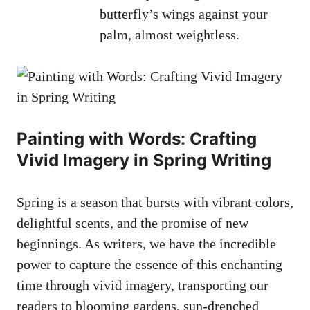
butterfly’s wings against your⁤
palm, ⁢almost‍ weightless.
Painting with Words:⁣ Crafting
Vivid Imagery in Spring Writing
Spring is a‌ season that bursts with ⁢vibrant colors,
delightful scents, and the promise of new⁤
beginnings.⁤ As writers,‍ we have the incredible⁤
power to capture ⁣the essence of ⁢this enchanting
time through⁤ vivid imagery,⁤ transporting our
readers to blooming gardens, sun-drenched