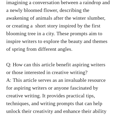
imagining ⁣a ⁣conversation between a raindrop​ and
a newly bloomed flower, describing the
awakening of animals⁣ after the winter slumber,
or‌ creating a ‍
short story inspired
by the first⁤
blooming tree in ‌a city. ⁢These prompts aim to
inspire writers⁣ to explore the beauty and themes
of ⁤spring from ‍different angles.
Q: ‍How can this article benefit aspiring ‌writers
or ‌those interested in⁢ creative writing?
A: This article ‍serves as an invaluable⁢ resource
for aspiring writers or anyone ⁢fascinated by⁤
creative writing. It provides practical tips,
techniques, and writing ​prompts that can help
unlock their creativity‌ and‍ enhance ‍their ability