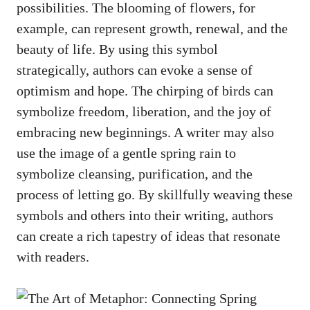
possibilities. The blooming of ⁣flowers, for
example, can represent growth, ‌renewal, and the⁤
beauty of life. By using this symbol⁤
strategically,‌ authors ‍can evoke a sense of
optimism and hope. The chirping of birds ‌can ​
symbolize freedom, liberation, ​and ⁤the joy of
embracing new beginnings. A writer may also
‌use the ‍image of a gentle spring ‌rain to
symbolize cleansing, ​purification, and the
process of ‌letting go. By skillfully weaving these
symbols and others into‍ their writing, authors
can create⁢ a⁣ rich​ tapestry of ​ideas that resonate
with readers.