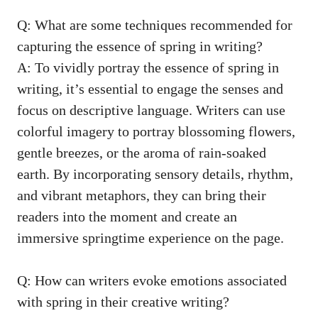
Q: What ‍are some techniques recommended for⁤
capturing ⁣the essence ‍of spring in⁤ writing?
A: To vividly portray the essence ​of spring in
writing, it’s essential to engage⁤ the senses and
focus on⁣ descriptive language. ‍Writers can use
colorful imagery to‍ portray ​blossoming flowers,
gentle ‌breezes, or the ⁣aroma of rain-soaked
earth.‌ By incorporating ​sensory details, rhythm,
⁤and ⁤vibrant ⁣metaphors,⁤ they can bring⁤ their
readers⁣ into ⁤the moment and create an
immersive springtime experience ⁢on ⁢the‌ page.
Q: How can writers evoke emotions ‍associated⁣
with spring in their creative ​writing?