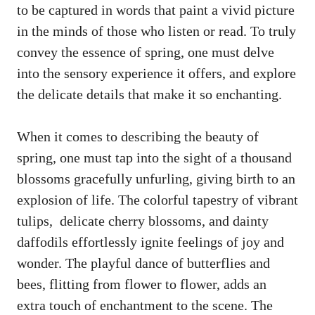
to be captured in words that⁤ paint a vivid picture
in the minds⁤ of​ those who listen or read. ⁣To ​truly​
convey the essence‌ of ‌spring, ​one ⁢must delve
into⁢ the​ sensory experience it⁣ offers, and explore
⁢the delicate details that make it so enchanting.
When it comes to describing the beauty​ of
spring, ⁢one must tap into the sight of a ​thousand
⁢blossoms gracefully unfurling, ‌giving birth‌ to an
explosion of life. The⁣ colorful tapestry of vibrant⁢
tulips, ‌
delicate ⁢cherry blossoms
,⁤ and dainty
daffodils effortlessly ignite⁣ feelings of joy and
wonder. ⁢The playful dance ‌of butterflies and
bees, flitting from ⁣flower ‍to⁤ flower, ⁤adds an
extra touch of enchantment to the scene. The