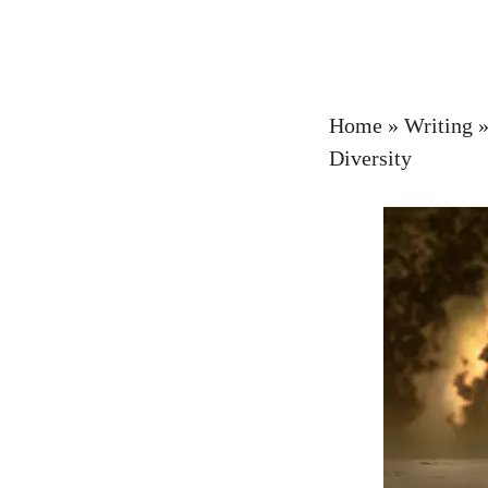
Home
»
Writing
Diversity