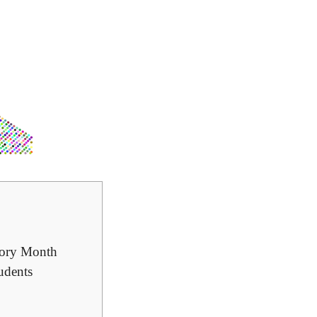
story Month
udents