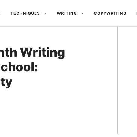
E
TECHNIQUES
WRITING
COPYWRITING
nth Writing
chool:
ity