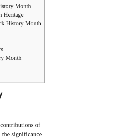
History Month
n Heritage
ack History Month
rs
ory Month
y
contributions of
d the significance