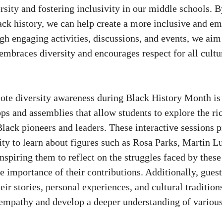
rsity and fostering inclusivity in our middle schools. 
ack history, we can help create a more inclusive and em
h engaging activities, discussions, and events, we aim 
embraces diversity and encourages respect for all cultu
te diversity awareness during Black History Month is
s and assemblies that allow students to explore the ri
lack pioneers and leaders. These interactive sessions p
ty to learn about figures such as Rosa Parks, Martin Lu
nspiring them to reflect on the struggles faced by thes
e importance of their contributions. Additionally, gues
heir stories, personal experiences, and cultural tradition
 empathy and develop a deeper understanding of various