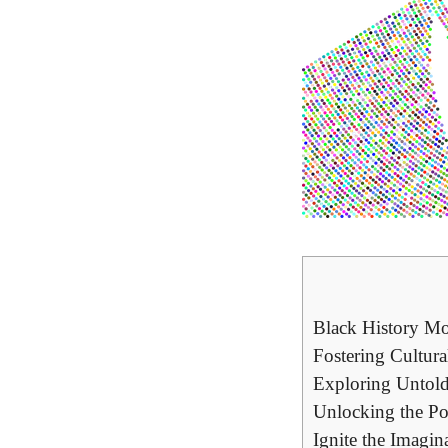
Black History Mo
Fostering Cultur
Exploring Untold
Unlocking the Po
Ignite the Imagin