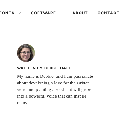
FONTS
SOFTWARE
ABOUT
CONTACT
WRITTEN BY DEBBIE HALL
My name is Debbie, and I am passionate
about developing a love for the written
word and planting a seed that will grow
into a powerful voice that can inspire
many.