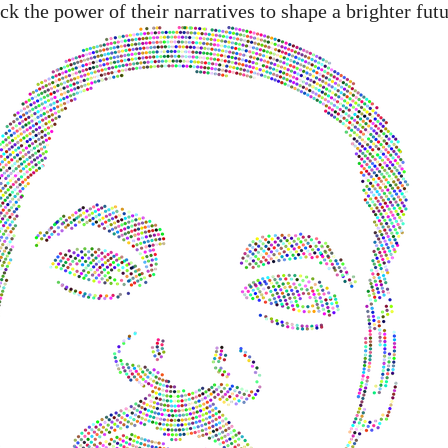
 the power of their narratives to shape a brighter futu