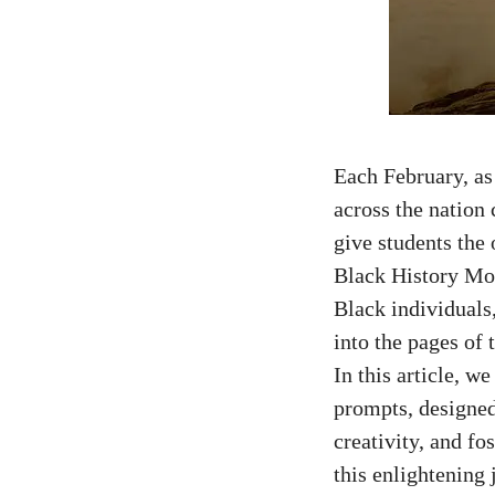
Each February, as
across the nation
give students the 
Black History Mon
Black individuals
into the pages of 
In this article, w
prompts, designed
creativity, and fo
this enlightening