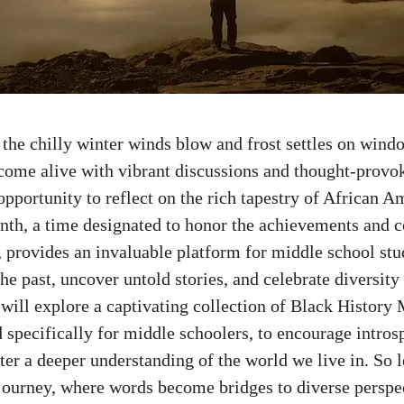
 the chilly winter winds blow and frost settles on wind
 come alive with vibrant discussions and thought-provok
opportunity to reflect on the rich tapestry of African A
th, a time designated to honor the achievements and c
, provides an invaluable platform for
middle school stu
the past, uncover untold stories, and celebrate diversity 
e will explore a captivating collection of Black History
 specifically for middle schoolers, to encourage intros
ster a deeper understanding of the world we live in. So 
 journey, where words become bridges to diverse perspe