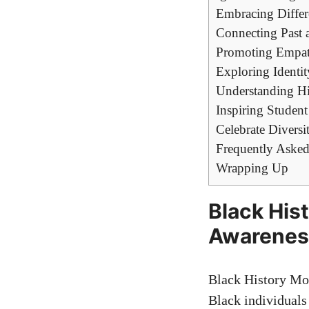
Embracing Differ
Connecting Past a
Promoting Empath
Exploring Identit
Understanding His
Inspiring Studen
Celebrate Diversi
Frequently Asked
Wrapping Up
Black His
Awareness
Black History Mon
Black individuals 