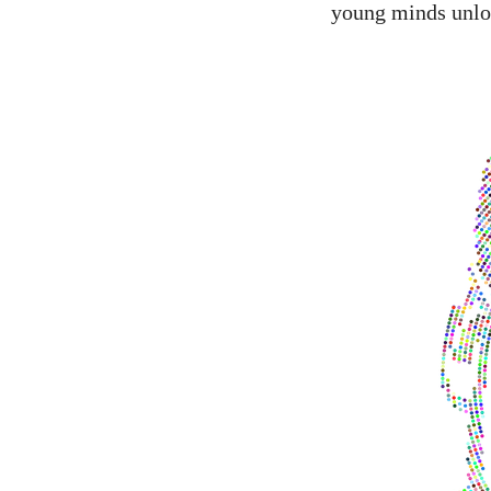
young minds unlock