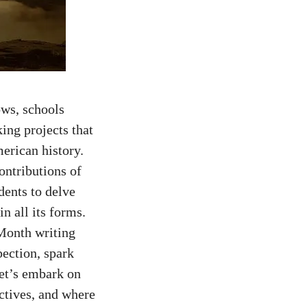
ows, schools
ing projects that
merican history.
ontributions of
dents
to delve
in all its forms.
 Month writing
pection, spark
let’s embark on
ctives, and where