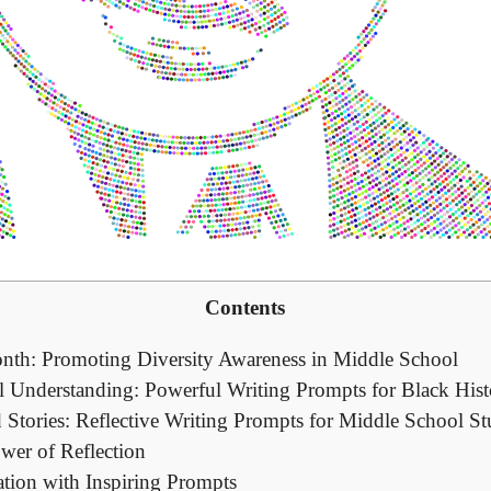
Contents
nth: Promoting Diversity Awareness in Middle School
al Understanding: Powerful Writing Prompts for Black Hi
 Stories: Reflective Writing Prompts for Middle School St
wer of Reflection
ation with Inspiring Prompts