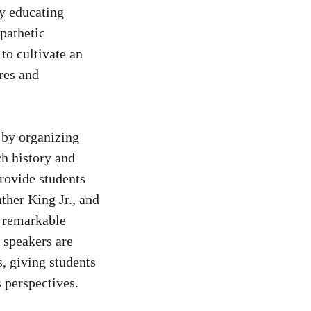
By educating
pathetic
to cultivate an
res and
 by organizing
ch history and
rovide students
ther King Jr., and
e remarkable
t speakers are
s, giving students
 perspectives.