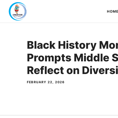
Skip
to
HOM
content
Black History Mo
Prompts Middle S
Reflect on Divers
FEBRUARY 22, 2026