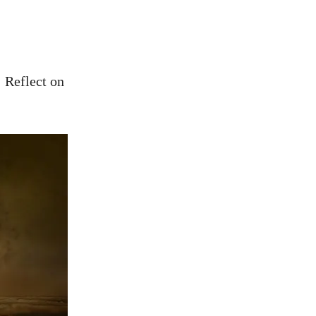
 Reflect on