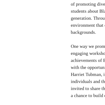
of promoting dive
students about Bl
generation. Throug
environment that 
backgrounds.
One way we promo
engaging workshop
achievements of B
with the opportuni
Harriet Tubman, i
individuals and th
invited to share t
a chance to build