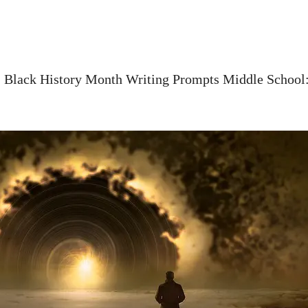
»
Black History Month Writing Prompts Middle School: