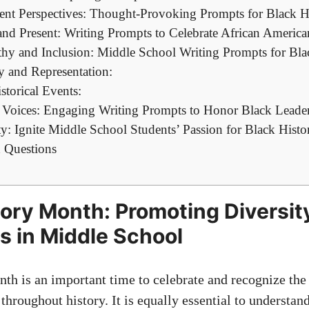
ent Perspectives: Thought-Provoking Prompts for Black 
nd Present: Writing Prompts to Celebrate African America
y and Inclusion: Middle School Writing Prompts for Bl
y and Representation:
torical Events:
t Voices: Engaging Writing Prompts to Honor Black Leade
ty: Ignite Middle School Students’ Passion for Black Hist
 Questions
tory Month: Promoting Diversit
 in Middle School
th is an important time to celebrate and recognize the 
throughout history. It is equally essential to understan