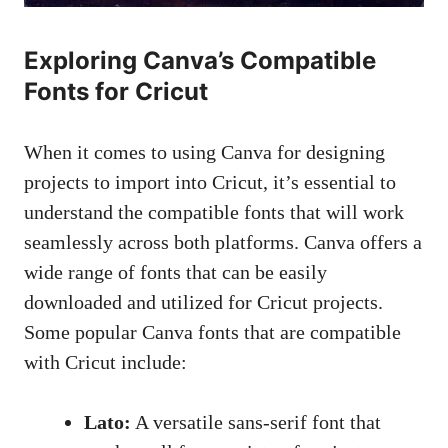
Exploring Canva’s Compatible
Fonts for Cricut
When it comes to using Canva for designing
projects to import into Cricut, it’s essential to
understand the compatible fonts that will work
seamlessly across both platforms. Canva offers a
wide range of fonts that can be easily
downloaded and utilized for Cricut projects.
Some popular Canva fonts that are compatible
with Cricut include:
Lato:
A
versatile sans-serif font
that