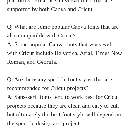
platforms or that are universal fonts that are
supported by both Canva and Cricut.
Q: What are some popular Canva fonts that are
also compatible with Cricut?
A: Some popular Canva fonts that work well
with Cricut include Helvetica, Arial, Times New
Roman, and Georgia.
Q: Are there any specific font styles that are
recommended for Cricut projects?
A: Sans-serif fonts tend to work best for Cricut
projects because they are clean and easy to cut,
but ultimately the best font style will depend on
the specific design and project.