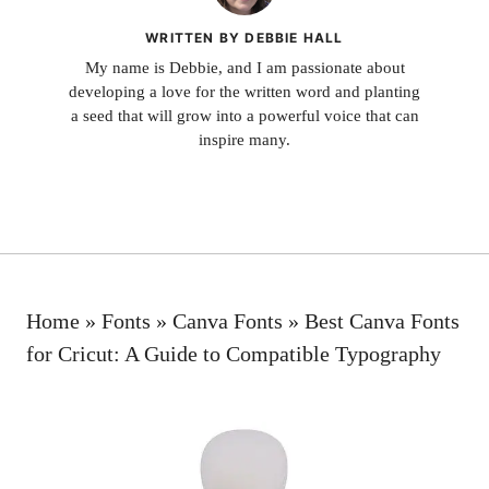
WRITTEN BY DEBBIE HALL
My name is Debbie, and I am passionate about
developing a love for the written word and planting
a seed that will grow into a powerful voice that can
inspire many.
Home
»
Fonts
»
Canva Fonts
»
Best Canva Fonts
for Cricut: A Guide to Compatible Typography