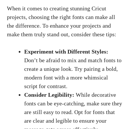
When it comes to creating stunning Cricut
projects, choosing the right fonts can make all
the difference. To enhance your projects and
make them truly stand out, consider these tips:
Experiment with Different Styles:
Don’t be afraid to mix and match fonts to
create a unique look. Try pairing a bold,
modern font with a more whimsical
script for contrast.
Consider Legibility:
While decorative
fonts can be eye-catching, make sure they
are still easy to read. Opt for fonts that
are clear and legible to ensure your