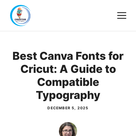
Skip
M
to
content
Best Canva Fonts for
Cricut: A Guide to
Compatible
Typography
DECEMBER 5, 2025