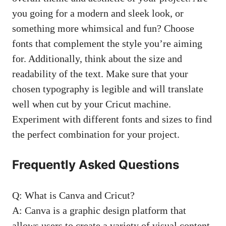
you going for a modern and sleek look, or
something more whimsical and fun? Choose
fonts that complement the style you’re aiming
for. Additionally, think about the size and
readability of the text. Make sure that your
chosen typography is legible and will translate
well when cut by your Cricut machine.
Experiment with different fonts and sizes to find
the perfect combination for your project.
Frequently Asked Questions
Q: What is Canva and Cricut?
A: Canva is a graphic design platform that
allows users to create a variety of visual content,