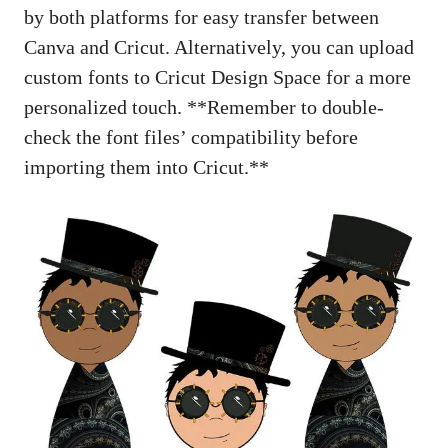
by both platforms for easy transfer between
Canva and Cricut. Alternatively, you can upload
custom fonts to Cricut Design Space for a more
personalized touch. **Remember to double-
check the font files’ compatibility before
importing them into Cricut.**