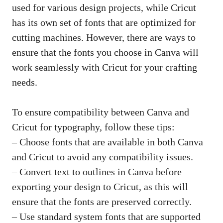
used for various design projects, while Cricut
has its own set of fonts that are optimized for
cutting machines. However, there are ways to
ensure that the fonts you choose in Canva will
work seamlessly with Cricut for your crafting
needs.
To ensure compatibility between Canva and
Cricut for typography, follow these tips:
– Choose fonts that are available in both Canva
and Cricut to avoid any compatibility issues.
– Convert text to outlines in Canva before
exporting your design to Cricut, as this will
ensure that the fonts are preserved correctly.
– Use standard system fonts that are supported