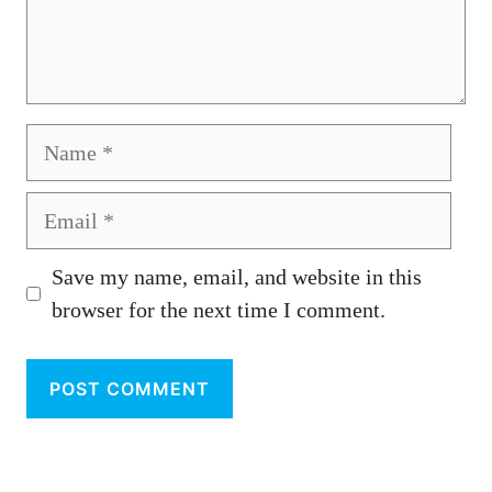
Name
Email
Save my name, email, and website in this
browser for the next time I comment.