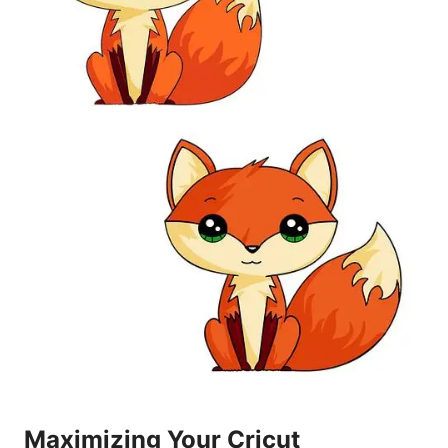
Maximizing Your Cricut