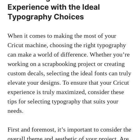
Experience with the Ideal
Typography Choices
When it comes to making the most of your
Cricut machine, choosing the right typography
can make a world of difference. Whether you’re
working on a scrapbooking project or creating
custom decals, selecting the ideal fonts can truly
elevate your designs. To ensure that your Cricut
experience is truly maximized, consider these
tips for selecting typography that suits your
needs.
First and foremost, it’s important to consider the
overall theme and aesthetic of your project. Are