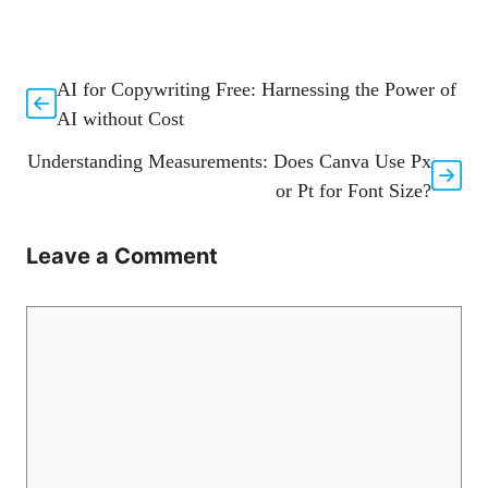
AI for Copywriting Free: Harnessing the Power of
AI without Cost
Understanding Measurements: Does Canva Use Px
or Pt for Font Size?
Leave a Comment
Comment