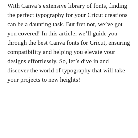
With Canva’s extensive library of fonts, finding
the perfect typography for your Cricut creations
can be a daunting task. But fret not, we’ve got
you covered! In this article, we’ll guide you
through the best Canva fonts for Cricut, ensuring
compatibility and helping you elevate your
designs effortlessly. So, let’s dive in and
discover the world of typography that will take
your projects to new heights!