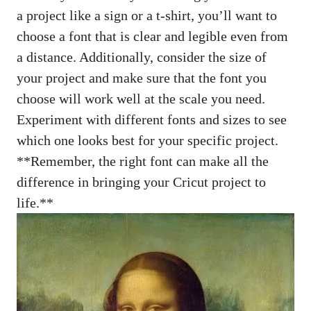
a project like a sign or a t-shirt, you’ll want to
choose a font that is clear and legible even from
a distance. Additionally, consider the size of
your project and make sure that the font you
choose will work well at the scale you need.
Experiment with different fonts and sizes to see
which one looks best for your specific project.
**Remember, the right font can make all the
difference in bringing your Cricut project to
life.**