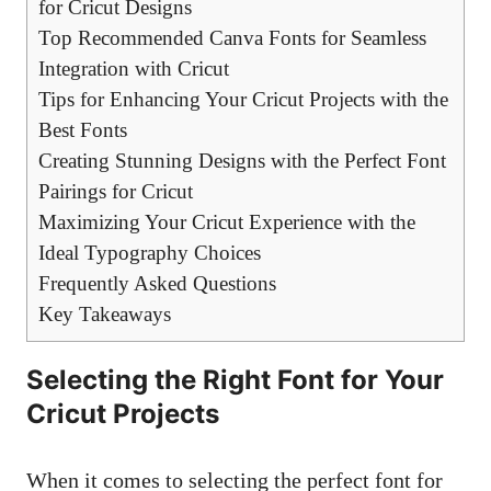
for Cricut Designs
Top Recommended Canva Fonts for Seamless
Integration with Cricut
Tips for Enhancing Your Cricut Projects with the
Best Fonts
Creating Stunning Designs with the Perfect Font
Pairings for Cricut
Maximizing Your Cricut Experience with the
Ideal Typography Choices
Frequently Asked Questions
Key Takeaways
Selecting the Right Font for Your
Cricut Projects
When it comes to selecting the perfect font for