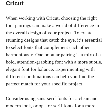
Cricut
When working with Cricut, choosing the right
font pairings can make a world of difference in
the overall design of your project. To create
stunning designs that catch the eye, it’s essential
to select fonts that complement each other
harmoniously. One popular pairing is a mix of a
bold, attention-grabbing font with a more subtle,
elegant font for balance. Experimenting with
different combinations can help you find the
perfect match for your specific project.
Consider using
sans-serif fonts
for a clean and
modern look, or opt for serif fonts for a more