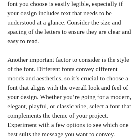
font you choose is easily legible, especially if
your design includes text that needs to be
understood at a glance. Consider the size and
spacing of the letters to ensure they are clear and
easy to read.
Another important factor to consider is the style
of the font. Different fonts convey different
moods and aesthetics, so it’s crucial to choose a
font that aligns with the overall look and feel of
your design. Whether you’re going for a modern,
elegant, playful, or classic vibe, select a font that
complements the theme of your project.
Experiment with a few options to see which one
best suits the message you want to convey.