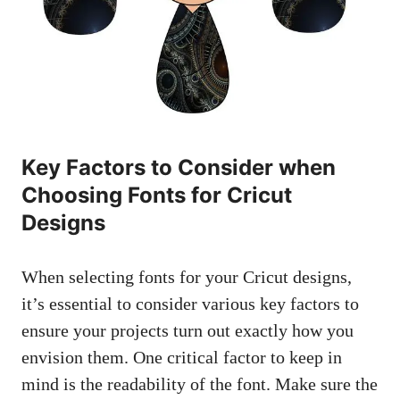
Key Factors to Consider when
Choosing Fonts for Cricut
Designs
When selecting fonts for your Cricut designs,
it’s essential to consider various key factors to
ensure your projects turn out exactly how you
envision them. One critical factor to keep in
mind is the readability of the font. Make sure the