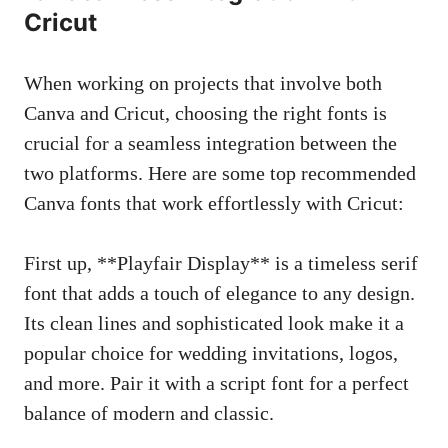
Cricut
When working on projects that involve both
Canva and Cricut, choosing the right fonts is
crucial for a seamless integration between the
two platforms. Here are some top recommended
Canva fonts that work effortlessly with Cricut:
First up, **Playfair Display** is a timeless serif
font that adds a touch of elegance to any design.
Its clean lines and sophisticated look make it a
popular choice for wedding invitations, logos,
and more. Pair it with a script font for a perfect
balance of modern and classic.