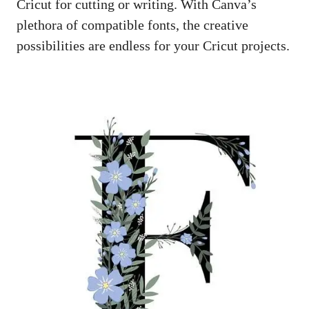
Cricut for cutting or writing. With Canva’s
plethora of compatible fonts, the creative
possibilities are endless for your Cricut projects.