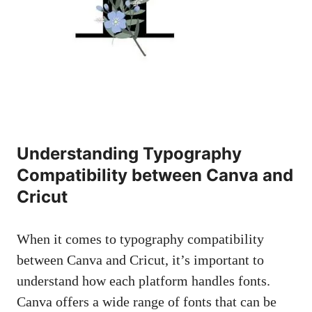
Understanding Typography
Compatibility between Canva and
Cricut
When it comes to typography compatibility
between Canva and Cricut, it’s important to
understand how each platform handles fonts.
Canva offers a wide range of fonts that can be