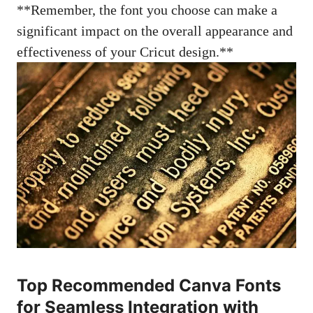
**Remember, the font you choose can make a
significant impact on the overall appearance and
effectiveness of your Cricut design.**
Top Recommended Canva Fonts
for Seamless Integration with