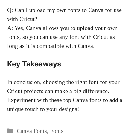
Q: Can I upload my own fonts to Canva for use
with Cricut?
A: Yes, Canva allows you to upload your own
fonts, so you can use any font with Cricut as
long as it is compatible with Canva.
Key Takeaways
In conclusion, choosing the right font for your
Cricut projects can make a big difference.
Experiment with these top Canva fonts to add a
unique touch to your designs!
Categories
Canva Fonts
,
Fonts