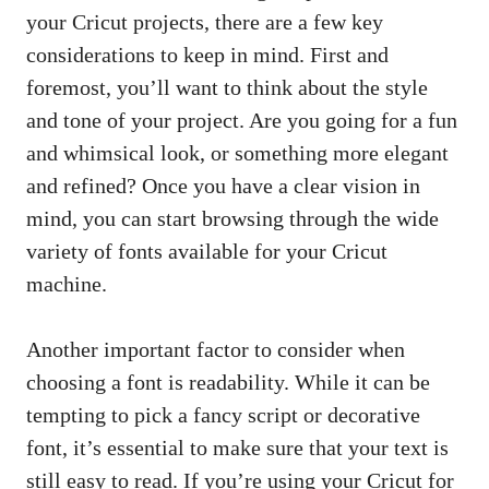
your Cricut projects, there are a few key
considerations to keep in mind. First and
foremost, you’ll want to think about the style
and tone of your project. Are you going for a fun
and whimsical look, or something more elegant
and refined? Once you have a clear vision in
mind, you can start browsing through the wide
variety of fonts available for your Cricut
machine.
Another important factor to consider when
choosing a font is readability. While it can be
tempting to pick a fancy script or decorative
font, it’s essential to make sure that your text is
still easy to read. If you’re using your Cricut for