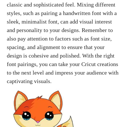
classic and sophisticated feel. Mixing different
styles, such as pairing a handwritten font with a
sleek, minimalist font, can add visual interest
and personality to your designs. Remember to
also pay attention to factors such as font size,
spacing, and alignment to ensure that your
design is cohesive and polished. With the right
font pairings, you can take your Cricut creations
to the next level and impress your audience with
captivating visuals.