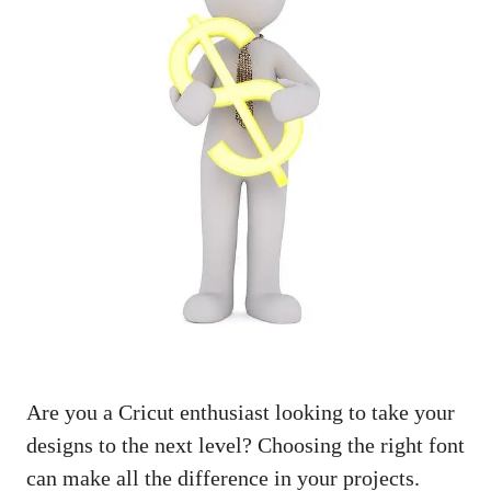
Are you a Cricut enthusiast looking to take your
designs to the next level? Choosing the right font
can make all the difference in your projects.