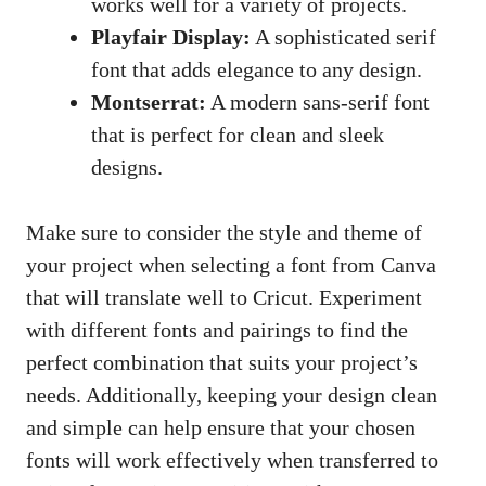
works well for a variety of projects.
Playfair Display:
A sophisticated serif
font that adds elegance to any design.
Montserrat:
A
modern sans-serif font
that is perfect for clean and sleek
designs.
Make sure to consider the style and theme of
your project when selecting a font from Canva
that will translate well to Cricut. Experiment
with different fonts and pairings to find the
perfect combination that suits your project’s
needs. Additionally, keeping your design clean
and simple can help ensure that your chosen
fonts will work effectively when transferred to