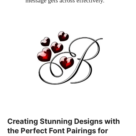
message gets across effectively.
Creating Stunning Designs with
the Perfect Font Pairings for