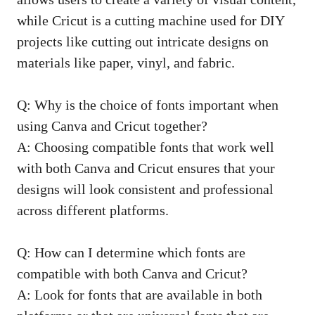
while Cricut is a cutting machine used for DIY
projects like cutting out intricate designs on
materials like paper, vinyl, and fabric.
Q: Why is the choice of fonts important when
using Canva and Cricut together?
A: Choosing compatible fonts that work well
with both Canva and Cricut ensures that your
designs will look consistent and professional
across different platforms.
Q: How can I determine which fonts are
compatible with both Canva and Cricut?
A: Look for fonts that are available in both