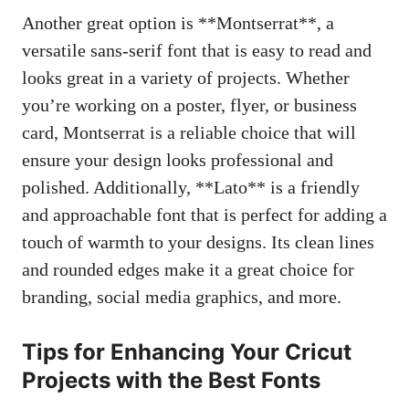
Another great option is **Montserrat**, a
versatile sans-serif font that is easy to read and
looks great in a variety of projects. Whether
you’re working on a poster, flyer, or business
card, Montserrat is a reliable choice that will
ensure your design looks professional and
polished. Additionally, **Lato** is a friendly
and approachable font that is perfect for adding a
touch of warmth to your designs. Its clean lines
and rounded edges make it a great choice for
branding,
social media graphics
, and more.
Tips for Enhancing Your Cricut
Projects with the Best Fonts