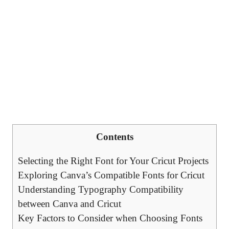
Contents
Selecting the Right Font for Your Cricut Projects
Exploring Canva’s Compatible Fonts for Cricut
Understanding Typography Compatibility
between Canva and Cricut
Key Factors to Consider when Choosing Fonts