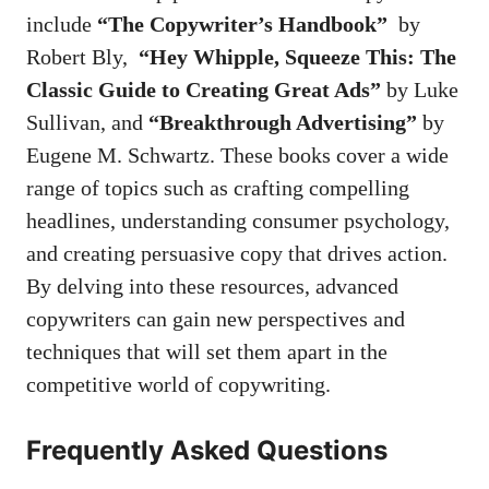
include
“The Copywriter’s Handbook”
​ by
⁤Robert Bly, ‍
“Hey ⁣Whipple, Squeeze This: The
Classic Guide to ⁢Creating⁣ Great⁣ Ads”
⁢by Luke
Sullivan,⁤ and​
“Breakthrough Advertising”
by
‌Eugene M. Schwartz. These‍ books cover a wide
range of topics such⁢ as crafting compelling
headlines,‌ understanding consumer psychology,‍
and creating‌ persuasive ⁣copy that drives action.
By delving‌ into ‌these resources, ⁤advanced
copywriters⁢ can ⁣gain ⁤new perspectives and
techniques that will⁤ set them apart in the​
competitive world of‍ copywriting.
Frequently Asked ⁣Questions