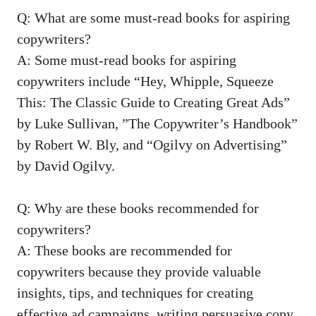
Q: What are ‍some must-read⁣ books for aspiring
copywriters?
A: Some must-read‍ books for⁤ aspiring
copywriters include⁢ “Hey, Whipple, Squeeze⁣
This: ⁣The​ Classic Guide to Creating Great Ads”
by Luke⁢ Sullivan, ‌”The Copywriter’s Handbook”⁢
by ⁣Robert W. Bly, and “Ogilvy on‌ Advertising”
by ‍David Ogilvy.
Q:​ Why are these books recommended for‌
copywriters?
A: These⁤ books are recommended for
copywriters because they
provide‌ valuable
insights
, ⁣tips, and techniques⁢ for creating
effective‌ ad ⁣campaigns, writing persuasive copy,