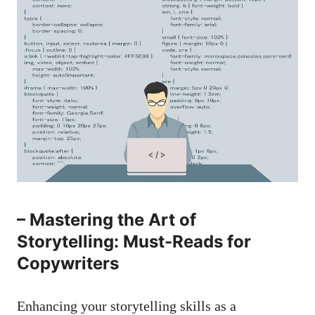
– Mastering the⁢ Art​ of
Storytelling: Must-Reads for
Copywriters
Enhancing your⁢ storytelling​ skills‌ as a