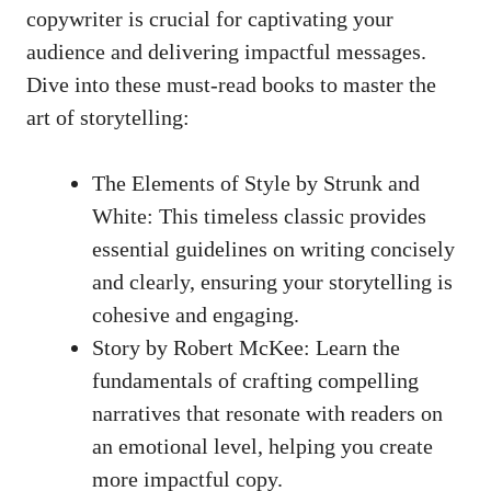
copywriter is crucial for‍ captivating your
audience and delivering impactful messages.
Dive into these must-read books to master the⁢
art of storytelling:
The Elements‌ of Style by Strunk and
White:​ This timeless classic provides
essential guidelines on writing concisely
and clearly, ensuring your storytelling ‍is⁤
cohesive and engaging.
Story by Robert McKee: Learn the
fundamentals of crafting compelling
narratives that‌ resonate with‌ readers on
an emotional level, helping you⁢ create
more impactful copy.