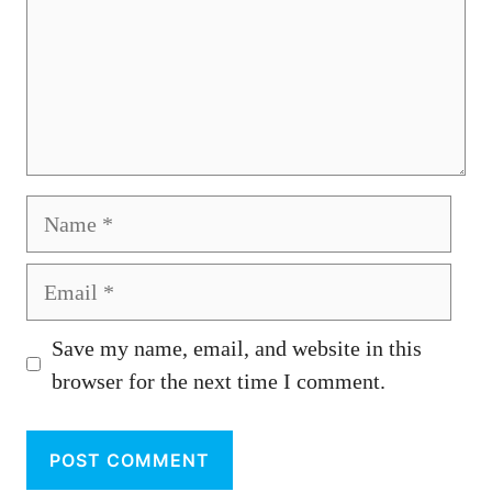
Name
Email
Save my name, email, and website in this
browser for the next time I comment.