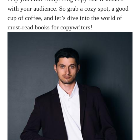
with ⁢your audience.⁣ So grab a cozy spot,​ a good
cup‍ of ​coffee, ​and let’s ⁣dive into the world of‍
must-read⁢ books for copywriters!