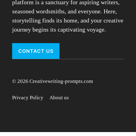
platform is a sanctuary for aspiring writers,
seasoned wordsmiths, and everyone. Here,
storytelling finds its home, and your creative
journey begins its captivating voyage.
CONTACT US
© 2026 Creativewriting-prompts.com
Privacy Policy
About us