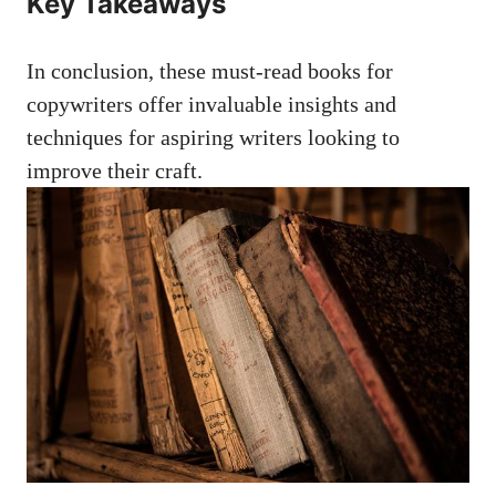
Key ​Takeaways
In conclusion, these must-read books for
copywriters offer invaluable insights and‍
techniques for aspiring ‌writers looking to
improve their craft.