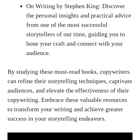
On Writing by Stephen‍ King: Discover
the personal⁤ insights and practical advice
⁢from ​one of the most successful
storytellers⁤ of our​ time, guiding you to ​
hone your⁤ craft and connect with your
‌audience.
By studying these must-read books, copywriters
⁤can refine their storytelling techniques, captivate
audiences, and ⁢elevate the effectiveness of their
copywriting. ​Embrace these valuable ​resources‌
to transform your writing and achieve greater
⁢success in your storytelling endeavors.