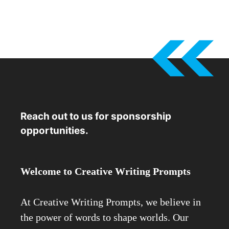
Reach out to us for sponsorship
opportunities.
Welcome to Creative Writing Prompts
At Creative Writing Prompts, we believe in
the power of words to shape worlds. Our