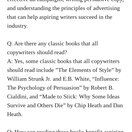
and​ understanding the ⁤principles of advertising
that can help aspiring‍ writers succeed in the
⁤industry.
Q: Are there any classic ‍books ⁣that all
copywriters should ‌read?
A: Yes, some classic books that all copywriters
should⁤ read‍ include ⁢”The Elements of Style” by‌
William Strunk Jr. ‍and E.B. White,​ “Influence:
The Psychology of ⁢Persuasion” by Robert⁣ B.
Cialdini,​ and “Made to Stick: ⁤Why‍ Some Ideas⁤
Survive and Others Die” by⁢ Chip Heath and Dan
Heath.
Q:⁤ How can reading these books ⁤benefit aspiring