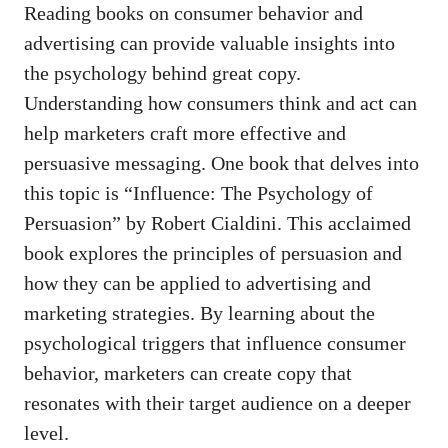
Reading⁣ books on‌ consumer behavior and
advertising‍ can provide valuable insights ⁢into
the psychology behind great copy.
Understanding how consumers think and act ⁣can‌
help marketers craft more effective ⁣and
persuasive ‌messaging. One​ book that delves into‌
this topic is “Influence: The Psychology‍ of
Persuasion” by Robert Cialdini. ⁤This acclaimed‌
book explores the principles of⁣ persuasion and
how‌ they can be applied to​ advertising and
⁣marketing⁣ strategies.⁤ By learning about the
psychological triggers that influence consumer⁣
behavior, marketers can create copy that
resonates with their target ‍audience on a‌ deeper
⁤level.