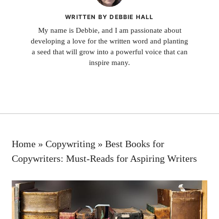
WRITTEN BY DEBBIE HALL
My name is Debbie, and I am passionate about
developing a love for the written word and planting
a seed that will grow into a powerful voice that can
inspire many.
Home
»
Copywriting
»
Best Books for
Copywriters: Must-Reads for Aspiring Writers