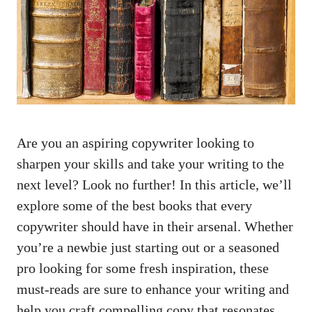
Are you an aspiring copywriter looking to
sharpen your skills and take your writing⁣ to​ the
next level? Look no further! In this ⁢article, we’ll
explore some ⁤of the best books that every
copywriter should have in their ⁤arsenal. Whether
you’re a newbie just starting out or a seasoned
pro looking for some fresh inspiration, these
must-reads are sure to enhance your writing and
help you craft compelling ⁢copy that resonates