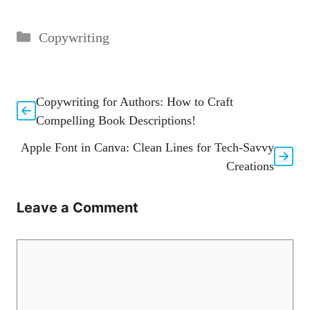
Categories
Copywriting
Copywriting for Authors: How to Craft
Compelling Book Descriptions!
Apple Font in Canva: Clean Lines for Tech-Savvy
Creations
Leave a Comment
Comment