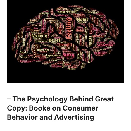
– The Psychology Behind Great
Copy: Books on Consumer
Behavior and Advertising