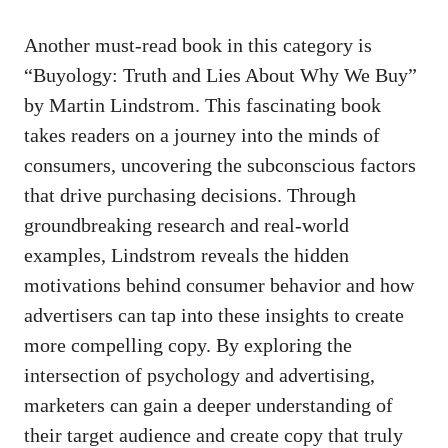
Another must-read book ‌in this category is
“Buyology: Truth and Lies⁤ About Why We Buy”
by Martin Lindstrom. This fascinating book
takes ​readers on a journey into the⁢ minds⁣ of
⁣consumers, uncovering the subconscious factors
that
drive purchasing decisions
. Through
groundbreaking⁢ research and ‍real-world
examples, Lindstrom reveals the‍ hidden
motivations ‍behind consumer behavior and how⁣
advertisers can tap⁤ into these ⁢insights⁣ to create
more compelling copy. ‍By exploring the
intersection of psychology and advertising,‍
marketers can ​gain a deeper ⁣understanding of
their ‌target ​audience and create copy‌ that truly