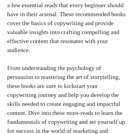
⁣a few‍ essential ⁣reads that every beginner should
have in their arsenal. These ⁢recommended books
cover the‌ basics of copywriting and
provide
valuable insights
into​ crafting compelling and
effective‍ content that resonates with your
audience.
From understanding the psychology of
⁤persuasion to mastering the art of storytelling,
these books are ‍sure to​ kickstart your
copywriting journey and help you develop the
skills needed ⁣to create engaging and impactful
‌content. ⁤Dive into ‍these‍ must-reads to learn the
fundamentals ‌of copywriting and set ‍yourself up
for success in the world of marketing and