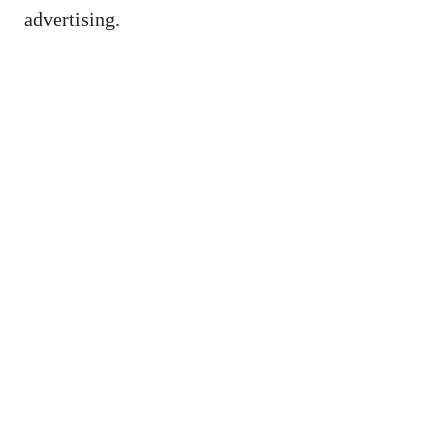
advertising.