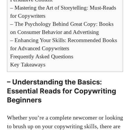
– Mastering the⁢ Art​ of Storytelling: Must-Reads
for Copywriters
– The Psychology Behind Great Copy: Books
on Consumer Behavior and Advertising
– Enhancing Your Skills: Recommended Books
for Advanced Copywriters
Frequently Asked ⁣Questions
Key ​Takeaways
– Understanding​ the Basics:
Essential⁣ Reads for Copywriting
Beginners
Whether you’re​ a‍ complete ​newcomer or looking
to brush up on ⁢your​ copywriting skills, there are