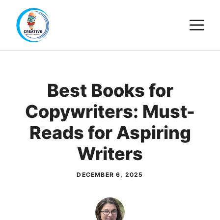
Skip
M
to
content
Best Books for
Copywriters: Must-
Reads for Aspiring
Writers
DECEMBER 6, 2025