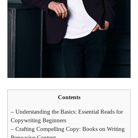
Contents
– Understanding​ the Basics: Essential⁣ Reads for
Copywriting Beginners
– Crafting Compelling Copy: Books on​ Writing⁣
Persuasive Content