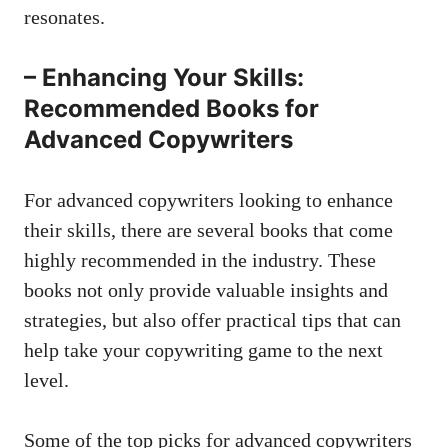
resonates.
– Enhancing Your Skills:
Recommended Books for
Advanced Copywriters
For advanced copywriters looking to enhance
their skills, there are several books that come
highly recommended⁣ in the⁤ industry.​ These
books not only
provide⁢ valuable insights
and‌
strategies, but also offer practical tips that can
help take your copywriting game to the next
level.
Some of the top⁤ picks for advanced copywriters