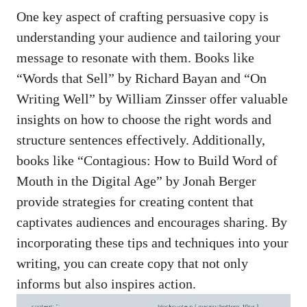
One key aspect of crafting ⁢persuasive copy‍ is
understanding your‍ audience and‌ tailoring your⁣
message to resonate‍ with them. Books like
“Words that Sell” by Richard⁤ Bayan ​and “On
Writing Well” by William Zinsser offer valuable
insights on how to choose the right words and
structure sentences effectively. ​Additionally,
books like “Contagious: How ‍to Build Word of
Mouth in‌ the‍ Digital Age” ‌by ‍Jonah Berger
provide‍ strategies for creating⁤ content that
captivates ‌audiences⁣ and encourages sharing. By
‌incorporating ⁢these tips and ⁣techniques into your
writing, you can create copy ‍that not only
informs but also inspires action.