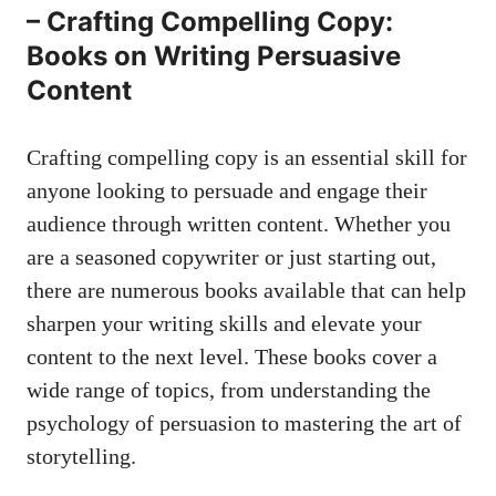
– Crafting Compelling Copy:
Books on​ Writing⁣ Persuasive
Content
Crafting compelling copy is an essential skill for
anyone looking to persuade and engage their
audience through⁤ written content. Whether you
are a‍ seasoned copywriter or just starting ⁣out,‍
there are⁣ numerous books available that can ‌help
⁣sharpen your writing‍ skills and elevate your
content to the next level. These books cover a
wide range ⁤of topics,​ from understanding​ the
psychology⁣ of persuasion to mastering ⁤the art of
storytelling.