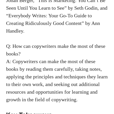
Jonah Berger, “This Is Marketing: You Can’t Be
Seen Until You ‍Learn to See” by Seth Godin, and
“Everybody Writes: Your Go-To Guide to
Creating Ridiculously ⁤Good​ Content” by ⁢Ann
Handley.
Q: How can copywriters make the​ most of these
books?
A: ​Copywriters ​can make the most‍ of ​these
books by‍ reading ⁤them‌ carefully, ⁣taking notes,
applying the principles and⁤ techniques they⁢ learn
to their ⁤own work, and seeking out ⁣additional
resources and ⁣opportunities for learning‍ and‍
growth in‍ the field of copywriting.