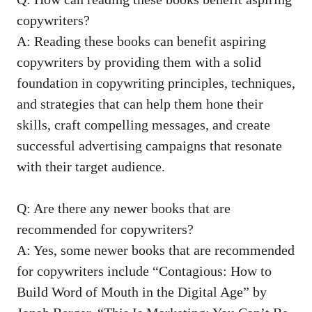
copywriters?
A: Reading ​these books can benefit aspiring
copywriters by providing ⁤them with a solid
foundation in copywriting principles, techniques,
and strategies that⁤ can ⁤help them hone⁤ their
skills, craft compelling messages, and create
successful advertising ⁢campaigns that resonate
with their target audience.
Q: Are there any newer books that are
recommended for ‌copywriters?
A: Yes, some⁣ newer books that are recommended
for copywriters ⁤include “Contagious: How⁢ to
Build ⁣Word of Mouth in the Digital Age” by