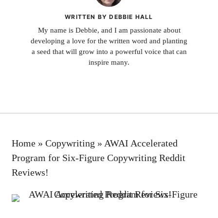
WRITTEN BY DEBBIE HALL
My name is Debbie, and I am passionate about
developing a love for the written word and planting
a seed that will grow into a powerful voice that can
inspire many.
Home
»
Copywriting
»
AWAI Accelerated
Program for Six-Figure Copywriting Reddit
Reviews!