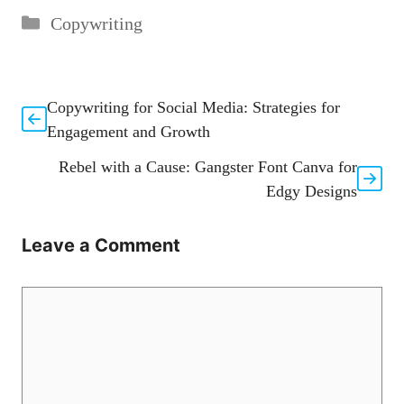
Categories
Copywriting
Copywriting for Social Media: Strategies for
Engagement and Growth
Rebel with a Cause: Gangster Font Canva for
Edgy Designs
Leave a Comment
Comment