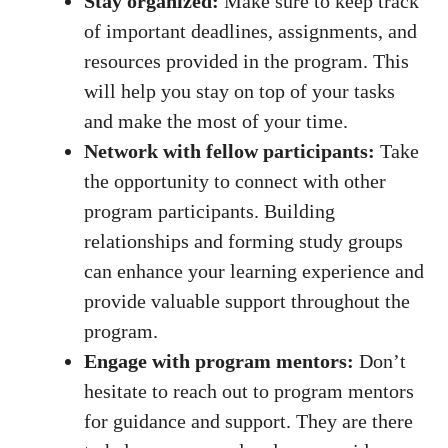
Stay organized:
Make sure to keep track
of important deadlines, assignments, and
resources​ provided in the program. This
will help you stay on top of your tasks
and make the most of your time.
Network with fellow participants:
Take
the opportunity to connect with other⁤
program participants. Building
⁤relationships and
forming study groups
can enhance your learning experience and
provide valuable support throughout the
program.
Engage with program ‌mentors:
Don’t
⁤hesitate‍ to reach out to program ⁤mentors
for ⁤guidance and support.⁢ They are ⁤there