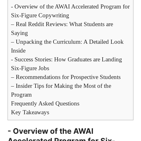
-‌ Overview of the AWAI Accelerated Program for
Six-Figure ⁢Copywriting
– Real Reddit Reviews: What Students are
Saying
– ⁤Unpacking the ⁤Curriculum: A ‍Detailed Look
Inside
-‍ Success Stories: How Graduates are Landing
Six-Figure Jobs
– Recommendations for Prospective Students
– Insider⁤ Tips for Making⁤ the Most of the
Program
Frequently ​Asked Questions
Key Takeaways
-‌ Overview of the AWAI
Accelerated Program for Six-