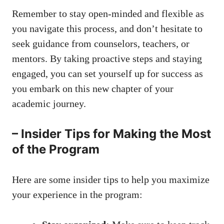
Remember to stay open-minded and flexible as⁣
you navigate this process, and don’t hesitate⁤ to
seek guidance‍ from counselors, teachers, or
mentors. By
taking proactive steps
and staying
engaged, you‍ can set ‌yourself up for⁣ success ‌as
you embark on ⁢this ⁣new chapter of⁢ your
academic journey.
– Insider⁤ Tips for Making⁤ the Most
of the Program
Here are some insider tips to help you maximize
your experience ​in the program: