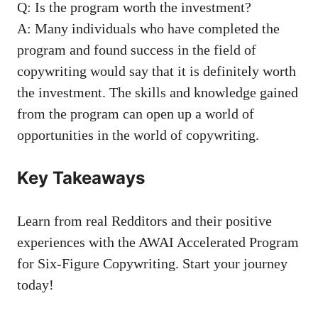
Q: ⁣Is the program worth the investment?
A: Many individuals who have completed the
program and found success ⁢in the field of
copywriting would say that it is definitely worth
⁣the investment. The skills and knowledge gained
from the program can open up a world ⁣of
opportunities in the world of copywriting.
Key Takeaways
Learn from ‍real⁢ Redditors and their positive
experiences with the AWAI Accelerated Program
for Six-Figure Copywriting.⁤ Start your journey⁤
today!