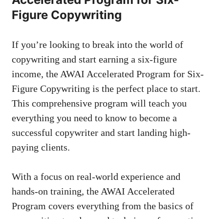
Figure ⁢Copywriting
If⁤ you’re looking to break into the world of
copywriting ‌and⁢ start earning a six-figure
income, the AWAI Accelerated Program⁢ for Six-
Figure Copywriting is the perfect ⁢place to start.
This comprehensive program ⁣will teach you
everything you need to ‍know to become a
successful copywriter and‌ start landing high-
paying clients.
With⁢ a focus on real-world experience and⁣
hands-on training, ⁢the AWAI Accelerated
Program covers everything from the basics of