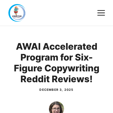
Skip
M
to
content
AWAI Accelerated
Program for Six-
Figure Copywriting
Reddit Reviews!
DECEMBER 3, 2025