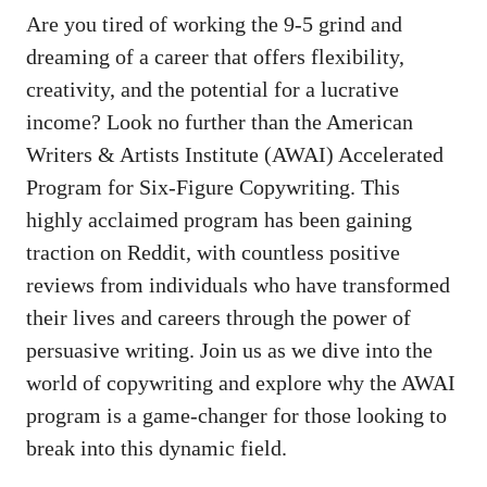
Are you⁢ tired of working ⁢the 9-5 grind⁤ and
dreaming ​of ⁢a career that offers flexibility,
creativity, ​and the potential for a lucrative‌
income? Look no⁣ further than the⁣ American
Writers & Artists Institute (AWAI) Accelerated
Program for Six-Figure Copywriting. This
highly acclaimed program ⁢has ⁢been gaining
traction on Reddit, with countless positive
reviews from individuals ⁤who have transformed
their lives and careers through the power of
persuasive writing. Join ‌us as we ⁢dive into the
world of copywriting and explore why the AWAI
program is a game-changer‍ for those looking to
break into this dynamic field.