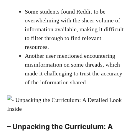
Some students found Reddit to be
overwhelming ‍with the sheer volume of
information available, ⁣making ⁣it difficult
to⁣ filter through to find relevant
resources.
Another user mentioned encountering
misinformation ⁤on some threads, which
made it challenging to trust the accuracy
of the information shared.
– ⁤Unpacking the ⁤Curriculum: A