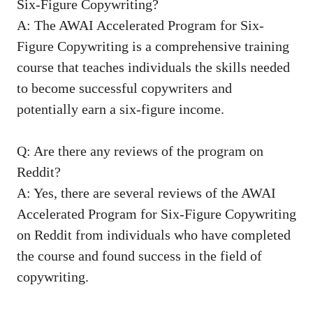
Six-Figure Copywriting?
A: The AWAI ​Accelerated Program for Six-
Figure Copywriting is a comprehensive training
course that ⁤teaches ‍individuals the skills needed
to become successful copywriters and
potentially earn a six-figure income.
Q: Are there any reviews of the ‍program on
Reddit?
A: Yes, there are several reviews of the AWAI
Accelerated Program for Six-Figure Copywriting
on ⁣Reddit from individuals who have completed
the course and found ‌success in the field of
copywriting.