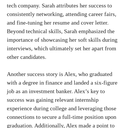
tech company. Sarah attributes her success⁢ to
consistently networking, attending career fairs,
and fine-tuning her resume and cover letter.
Beyond technical skills, Sarah emphasized the⁤
importance of ⁤showcasing her soft skills during
interviews, which ultimately set ‍her apart from
other candidates.
Another success story⁤ is Alex, who graduated
with a degree in finance and landed a six-figure⁢
job‌ as an investment banker. Alex’s key to
success was gaining relevant internship
experience during college and leveraging those
connections to ⁢secure a full-time position upon
graduation.‍ Additionally,​ Alex made a point to