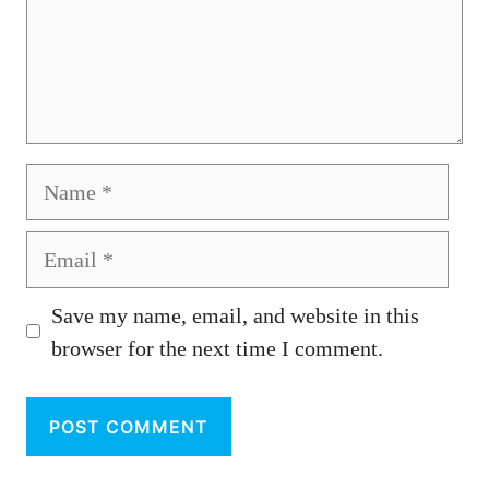
Name
Email
Save my name, email, and website in this
browser for the next time I comment.