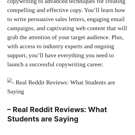
copywriting to advanced techniques for creating
compelling and effective copy. You’ll learn how
to write persuasive ⁢sales letters, engaging email
⁤campaigns, ⁣and ⁣captivating web content ‍that will
grab ⁢the attention of your⁢ target audience. Plus,
with ⁣access ‌to industry experts and ongoing
support, you’ll have everything you need to
launch ‌a successful​ copywriting career.
– Real Reddit Reviews: What
Students are Saying