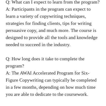
Q: What can I ⁢expect to learn from the program?
A: Participants in⁤ the program can ‍expect to
learn a ​variety⁣ of copywriting techniques,
‍strategies for ‍finding clients, tips for writing​
persuasive copy, and‍ much‌ more. The⁣ course is
designed to provide all ‍the tools and knowledge
needed⁢ to succeed in the industry.
Q: How long does ‍it⁢ take to ​complete⁢ the
⁤program?
A:​ The AWAI Accelerated Program ‍for Six-
Figure ⁤Copywriting can typically be completed
in a few months, depending on how‍ much time
you are able to dedicate to the coursework.