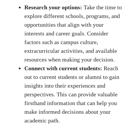
Research​ your options:
Take the‍ time to
explore different schools, programs, and
opportunities ​that align with your⁢
interests and career goals. Consider
factors such as campus culture,‌
extracurricular activities, ​and ⁣available
resources ‍when making your decision.
Connect with current students:
Reach
out to current students‌ or alumni to gain
insights ‌into their experiences and ​
perspectives. This can provide valuable
firsthand information that can ⁣help you
make informed decisions about your
academic ‌path.