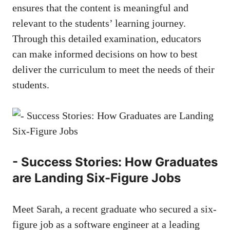
ensures that the content is meaningful and
relevant ‍to the students’ learning‍ journey.
Through this detailed examination, educators
⁢can make informed‌ decisions ‌on how to best
deliver ‌the curriculum‌ to meet the needs of their⁤
students. ‍
-‍ Success Stories: How Graduates
are Landing Six-Figure Jobs
Meet Sarah, a recent graduate who ⁢secured a six-
figure⁢ job as a‍ software engineer at a leading