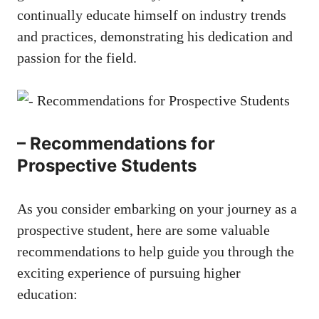
continually educate himself ⁢on⁣ industry trends
and practices, demonstrating his dedication and
passion for the field.
– Recommendations for
Prospective Students
As you⁢ consider embarking on your journey as a
prospective student, here are ⁣some valuable
recommendations ⁤to help⁤ guide you through the
exciting experience ​of
pursuing higher
education
: