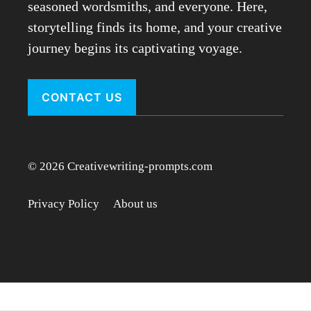
seasoned wordsmiths, and everyone. Here,
storytelling finds its home, and your creative
journey begins its captivating voyage.
CONTACT US
© 2026 Creativewriting-prompts.com
Privacy Policy
About us