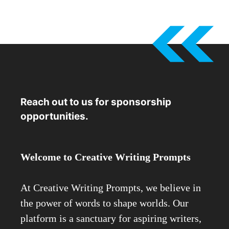
Reach out to us for sponsorship
opportunities.
Welcome to Creative Writing Prompts
At Creative Writing Prompts, we believe in
the power of words to shape worlds. Our
platform is a sanctuary for aspiring writers,