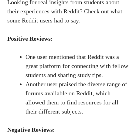
Looking for real insights from students about
their experiences with⁢ Reddit? Check out what
‍some ​Reddit users had to​ say:
Positive Reviews:
One user mentioned that Reddit was a
great platform for connecting with⁣ fellow
students and sharing ⁤study tips.
Another user praised the diverse range of‍
forums available on Reddit, which
allowed them to⁤ find resources for all
their different subjects.
Negative Reviews: