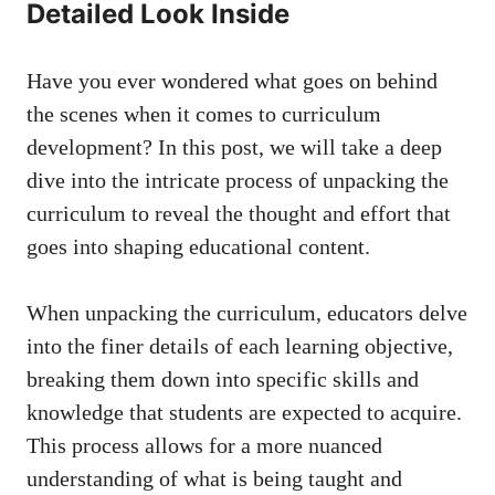
‍Detailed Look Inside
Have you⁣ ever wondered what goes on behind
the scenes when it comes ‌to curriculum⁣
development? In this post, we will take a deep
dive into the intricate process of unpacking the⁣
curriculum to⁣ reveal the thought and effort that
goes into shaping educational content.
When unpacking the curriculum, educators delve
into the finer details of each learning objective,
breaking them down into specific skills and
‍knowledge that students are​ expected ‍to acquire.
This process allows for a more nuanced
understanding of what is being taught and