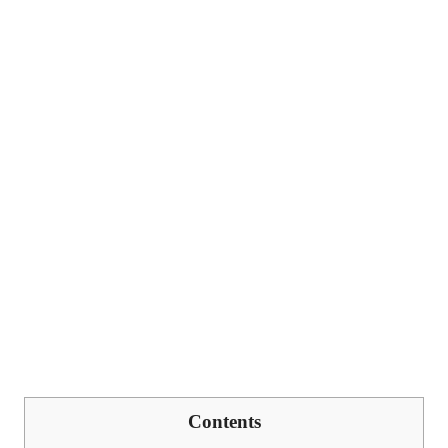
Contents