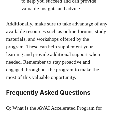
to help you succeed and can
provide
valuable insights
and ‌advice.
Additionally, make sure to take advantage of⁢ any
available resources such as online forums, study
materials, and⁣ workshops offered by the
program. These can help supplement your
learning and
provide additional support
when
needed. Remember to‌ stay proactive and
engaged ⁣throughout the program ⁢to make⁢ the
most of this valuable opportunity.
Frequently ​Asked Questions
Q: What is the AWAI Accelerated Program for