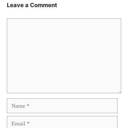
Leave a Comment
Comment
Name
Email