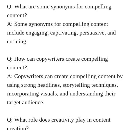
Q: What are some synonyms for compelling
content?
A: Some​ synonyms for⁢ compelling content
include engaging,‌ captivating,⁢ persuasive, and
enticing.
Q: How can copywriters create compelling
⁣content?
A: Copywriters‌ can create compelling content by
‍using strong headlines, storytelling techniques,
incorporating visuals, ⁤and understanding their
target audience.
Q: What role ‍does creativity play in ⁣content
creation?