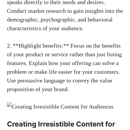
speaks directly to their needs and desires. ​
Conduct market research to ⁣gain insights into the
demographic, psychographic, and behavioral
characteristics of your audience.
2. **Highlight benefits:** Focus on the benefits
of your product or ​service rather than‍ just listing
features. Explain how your offering can solve a
problem or‍ make ​life easier for your customers.
Use persuasive language⁣ to convey⁣ the value
proposition⁤ of your brand.
Creating Irresistible Content for