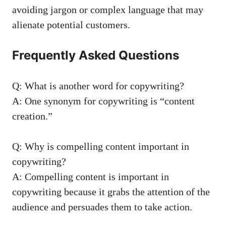
avoiding jargon or complex ⁤language that may
alienate potential ​customers.
Frequently Asked ⁤Questions
Q: What‍ is another word for copywriting?
A: One synonym‍ for copywriting is “content
creation.”
Q: Why ⁣is compelling content​ important in
copywriting?
A: Compelling content is important in
copywriting because it grabs the attention of the
audience and persuades them to take action.