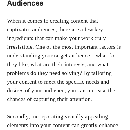
Audiences
When it comes to⁢ creating content that
captivates audiences, there ⁢are a few key
ingredients that ⁣can make your work truly
irresistible. One of the​ most important factors is
understanding your target audience – what do
they like, what⁣ are their interests, ⁢and what⁢
problems do ⁤they need ⁣solving? By tailoring
your ‌content to meet the specific needs and
desires of your audience, you can increase the
chances ⁢of‌ capturing ​their attention.
Secondly,
incorporating visually appealing
elements
into your content can⁤ greatly enhance