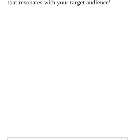
that resonates with your target audience!