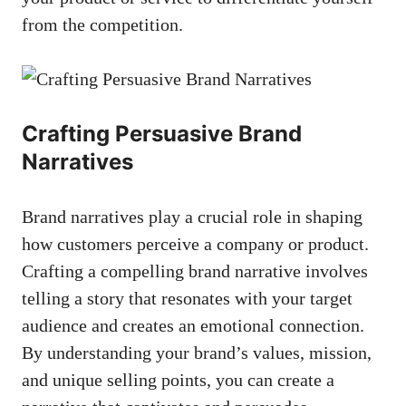
from the‍ competition.
Crafting Persuasive Brand
Narratives
Brand narratives play a crucial role in​ shaping
how customers perceive a company or product.
Crafting a compelling brand narrative involves
telling ⁢a​ story that‍ resonates with your target
‌audience and creates an emotional‌ connection.
By understanding your brand’s values, mission,
and unique selling points, you ​can ⁤create a