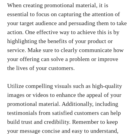
When creating ‌promotional ‌material, it is
essential to focus on capturing⁢ the attention of
your target audience and persuading them to take
action. One effective way to achieve this is by
highlighting the benefits of your‍ product or​
service. Make sure to clearly communicate ⁣how
⁢your offering can solve a problem or⁢ improve
the lives of your customers.
Utilize‌ compelling visuals such as ⁢high-quality
images or ​videos to enhance the appeal of your
promotional material
.⁣ Additionally, including
testimonials from satisfied customers can help
build trust‍ and credibility. ⁤Remember to keep
your message‌ concise and easy⁣ to understand,