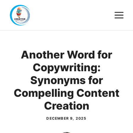
Skip
M
to
content
Another Word for
Copywriting:
Synonyms for
Compelling Content
Creation
DECEMBER 9, 2025