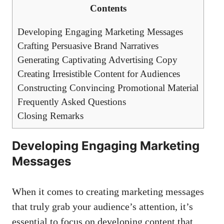
Contents
Developing Engaging Marketing Messages
Crafting Persuasive Brand Narratives
Generating Captivating Advertising ‌Copy
Creating Irresistible Content for Audiences
Constructing Convincing Promotional Material
Frequently Asked ⁤Questions
Closing Remarks
Developing Engaging Marketing
Messages
When it comes to creating marketing ⁣messages​
that truly grab your audience’s attention, ⁣it’s⁣
essential to ‌focus ‌on developing ⁣content⁤ that