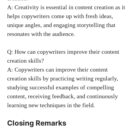
A: Creativity ⁣is essential in content ‍creation ​as it
helps ‍copywriters come up with fresh⁣ ideas,
unique ⁣angles, and engaging‌ storytelling⁣ that
‍resonates⁢ with the audience.
Q: How can copywriters improve their content
creation skills?
A: Copywriters‌ can improve ⁣their content
creation‌ skills by ‌
practicing writing regularly
,
studying successful examples⁣ of​ compelling
content, receiving feedback, and continuously
learning new techniques in the field.
Closing Remarks