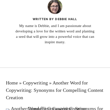
WRITTEN BY DEBBIE HALL
My name is Debbie, and I am passionate about
developing a love for the written word and planting
a seed that will grow into a powerful voice that can
inspire many.
Home
»
Copywriting
»
Another Word for
Copywriting: Synonyms for Compelling Content
Creation