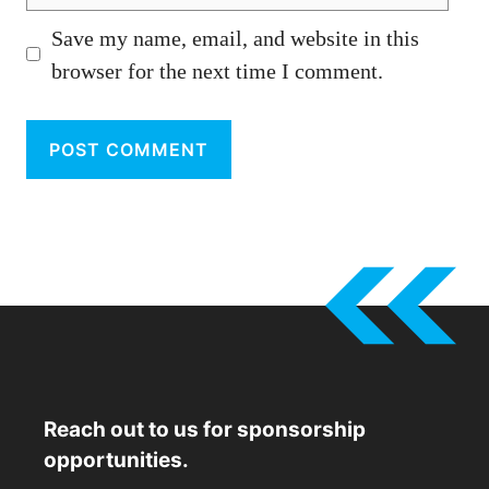
Save my name, email, and website in this
browser for the next time I comment.
Reach out to us for sponsorship
opportunities.