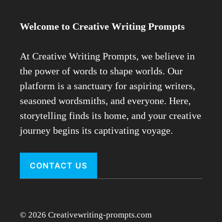
Welcome to Creative Writing Prompts
At Creative Writing Prompts, we believe in
the power of words to shape worlds. Our
platform is a sanctuary for aspiring writers,
seasoned wordsmiths, and everyone. Here,
storytelling finds its home, and your creative
journey begins its captivating voyage.
CONTACT US
© 2026 Creativewriting-prompts.com