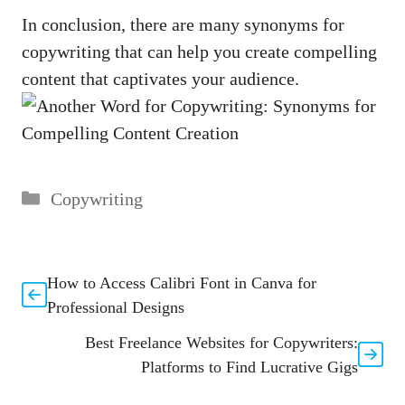
In conclusion,⁢ there are⁣ many synonyms for
copywriting that can help you create compelling
content that captivates your audience.
Categories
Copywriting
How to Access Calibri Font in Canva for
Professional Designs
Best Freelance Websites for Copywriters:
Platforms to Find Lucrative Gigs