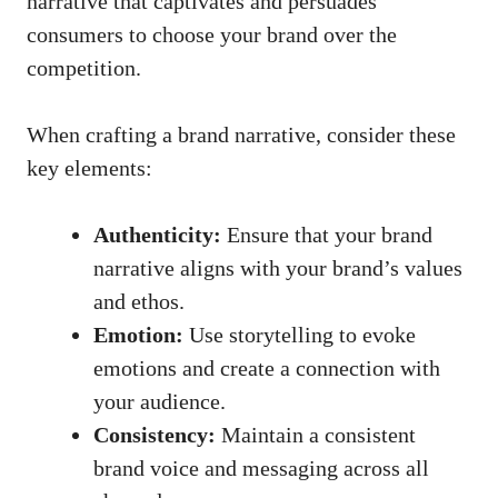
narrative that captivates and persuades
consumers to choose your brand over the
competition.
When ⁣crafting​ a brand ⁣narrative, consider these
key elements:
Authenticity:
Ensure that your brand
narrative aligns with your brand’s values
and ⁤ethos.
Emotion:
Use storytelling to evoke
emotions⁣ and create a connection with​
your audience.
Consistency:
‌Maintain a consistent
brand​ voice and messaging across all