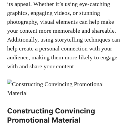
⁢its appeal. Whether it’s using eye-catching
graphics, engaging videos, or ‌stunning
photography, visual elements can help‍ make
‍your content more memorable and shareable.
⁢Additionally,⁣ using⁤ storytelling techniques can
help⁤ create a personal connection with your
audience, making them more likely to engage
with and share your content.
Constructing Convincing
Promotional Material