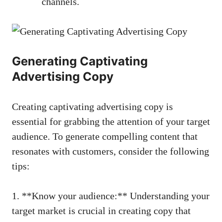
channels.
Generating Captivating
Advertising ‌Copy
Creating captivating advertising copy is
essential for ‍grabbing the attention of your target
audience. To ⁣generate ⁣compelling content that⁤
resonates‌ with customers, consider the following
tips:
1. ⁤**Know your audience:** Understanding ​your
target market is⁤ crucial in creating copy that