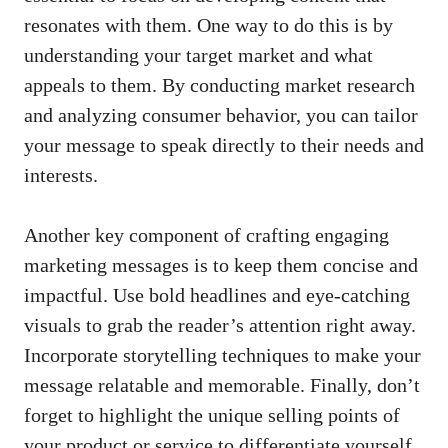
resonates with⁤ them. One way to ⁣do ‍this is by
understanding your target market and what
appeals to them. By conducting market ⁢research
and analyzing consumer⁣ behavior, you can tailor
your message to speak directly to their needs and
interests.
Another key component of‌ crafting engaging
marketing messages is to keep‌ them concise and
impactful. Use bold headlines and eye-catching
visuals to grab the reader’s ⁣attention right away.
Incorporate ⁢storytelling techniques to make your
message relatable and memorable. Finally,​ don’t⁢
forget to ‍highlight the unique selling ⁣points of
your product or service ‌to differentiate⁤ yourself