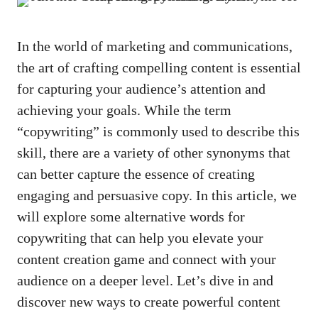
In the world of marketing ​and communications,
the art of crafting compelling content is essential
for capturing your audience’s attention and
achieving your goals. While the term
“copywriting” is commonly used⁤ to describe this
skill,⁢ there are a‍ variety of other synonyms that
can ‍better capture⁤ the essence of creating‌
engaging and persuasive copy. In this article, we‌
will‌ explore some alternative​ words for
copywriting that can help you elevate your
content creation game and connect with your
audience on a ⁤deeper level. Let’s ⁣dive in and
discover new ways to⁤ create powerful content