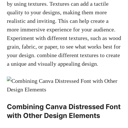
by using textures. Textures can add a tactile
quality to your designs, making them more
realistic and inviting. This can help create a
more immersive experience for your audience.
Experiment with different textures, such as wood
grain, fabric, or paper, to see what works best for
your design. combine different textures to create
a unique and visually appealing design.
Combining Canva Distressed Font
with Other Design Elements