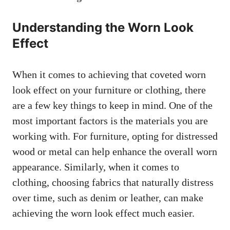
Understanding the Worn Look
Effect
When it comes to achieving that coveted worn
look effect on your furniture or clothing, there
are a few key things to keep in mind. One of the
most important factors is the materials you are
working with. For furniture, opting for distressed
wood or metal can help enhance the overall worn
appearance. Similarly, when it comes to
clothing, choosing fabrics that naturally distress
over time, such as denim or leather, can make
achieving the worn look effect much easier.