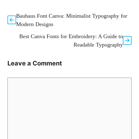
Bauhaus Font Canva: Minimalist Typography for
Modern Designs
Best Canva Fonts for Embroidery: A Guide to
Readable Typography
Leave a Comment
Comment