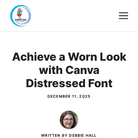
Skip
M
to
content
Achieve a Worn Look
with Canva
Distressed Font
DECEMBER 11, 2025
WRITTEN BY DEBBIE HALL