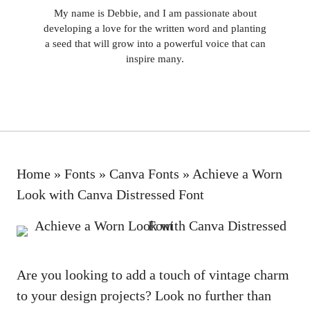
My name is Debbie, and I am passionate about
developing a love for the written word and planting
a seed that will grow into a powerful voice that can
inspire many.
Home
»
Fonts
»
Canva Fonts
»
Achieve a Worn
Look with Canva Distressed Font
Are you looking to add a touch of vintage charm
to your design projects? Look no further than