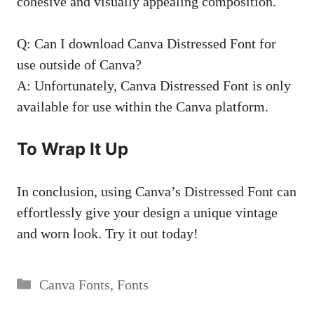
cohesive and
visually appealing composition
.
Q: Can I download Canva Distressed Font for
use outside of Canva?
A: Unfortunately, Canva Distressed Font is only
available for use within the Canva platform.
To Wrap It Up
In conclusion, using Canva’s Distressed Font can
effortlessly give your design a unique vintage
and worn look. Try it out today!
Categories
Canva Fonts
,
Fonts