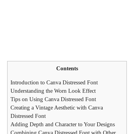
Contents
Introduction to Canva Distressed Font
Understanding the Worn Look Effect
Tips on Using Canva Distressed Font
Creating a Vintage Aesthetic with Canva
Distressed Font
Adding Depth and Character to Your Designs
Combining Canva Distressed Font with Other