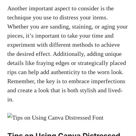
Another important aspect to consider is the
technique you use to distress your items.
Whether you are sanding, staining, or aging your
pieces, it’s important to take your time and
experiment with different methods to achieve
the desired effect. Additionally, adding unique
details like fraying edges or strategically placed
rips can help add authenticity to the worn look.
Remember, the key is to embrace imperfections
and create a look that is both stylish and lived-
in.
Tips on Using Canva Distressed