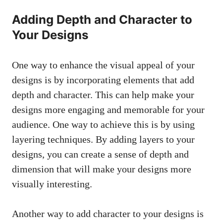
Adding Depth and Character to
Your Designs
One way to enhance the visual appeal of your
designs is by incorporating elements that add
depth and character. This can help make your
designs more engaging and memorable for your
audience. One way to achieve this is by using
layering techniques. By adding layers to your
designs, you can create a sense of depth and
dimension that will make your designs more
visually interesting.
Another way to add character to your designs is