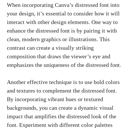
When incorporating Canva’s distressed font into
your design, it’s essential to consider how it will
interact with other design elements. One way to
enhance the distressed font is by pairing it with
clean, modern graphics or illustrations. This
contrast can create a
visually striking
composition
that draws the viewer’s eye and
emphasizes the uniqueness of the distressed font.
Another effective technique is to use bold colors
and textures to complement the distressed font.
By incorporating vibrant hues or textured
backgrounds, you can create a
dynamic visual
impact
that amplifies the distressed look of the
font. Experiment with different color palettes