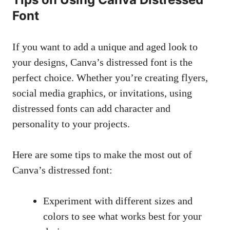
Font
If you want to add a unique and aged look to
your designs, Canva’s distressed font is the
perfect choice. Whether you’re creating flyers,
social media graphics, or invitations, using
distressed fonts can add character and
personality to your projects.
Here are some tips to make the most out of
Canva’s distressed font:
Experiment with different sizes and
colors to see what works best for your