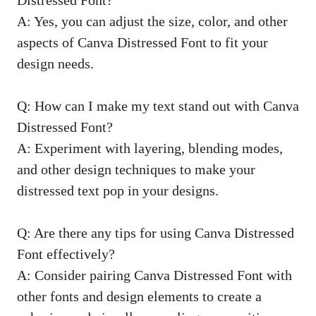
A: Yes, you can adjust the size, color, and other
aspects of Canva Distressed Font to fit your
design needs.
Q: How can I make my text stand out with Canva
Distressed Font?
A: Experiment with layering, blending modes,
and other design techniques to make your
distressed text pop in your designs.
Q: Are there any tips for using Canva Distressed
Font effectively?
A: Consider pairing Canva Distressed Font with
other fonts and design elements to create a