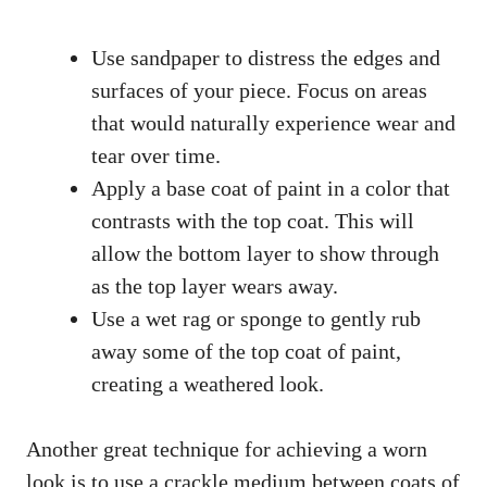
Use sandpaper to distress the edges and
surfaces of your piece. Focus on areas
that would naturally experience wear and
tear over time.
Apply a base coat of paint in a color that
contrasts with the top coat. This will
allow the bottom layer to show through
as the top layer wears away.
Use a wet rag or sponge to gently rub
away some of the top coat of paint,
creating a weathered look.
Another great technique for achieving a worn
look is to use a crackle medium between coats of