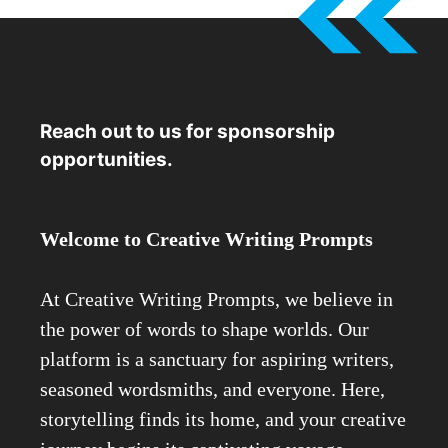
Reach out to us for sponsorship
opportunities.
Welcome to Creative Writing Prompts
At Creative Writing Prompts, we believe in
the power of words to shape worlds. Our
platform is a sanctuary for aspiring writers,
seasoned wordsmiths, and everyone. Here,
storytelling finds its home, and your creative