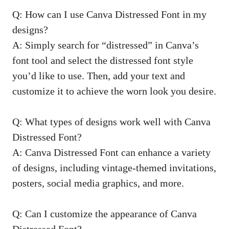
Q: How can I use Canva Distressed Font in my
designs?
A: Simply search for “distressed” in Canva’s
font tool and select the distressed font style
you’d like to use. Then, add your text and
customize it to achieve the worn look you desire.
Q: What types of designs work well with Canva
Distressed Font?
A: Canva Distressed Font can enhance a variety
of designs, including vintage-themed invitations,
posters, social media graphics, and more.
Q: Can I customize the appearance of Canva
Distressed Font?