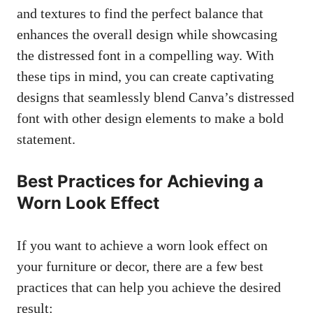
and textures to find the perfect balance that
enhances the overall design while showcasing
the distressed font in a compelling way. With
these tips in mind, you can create captivating
designs that seamlessly blend Canva’s distressed
font with other design elements to make a bold
statement.
Best Practices for Achieving a
Worn Look Effect
If you want to achieve a worn look effect on
your furniture or decor, there are a few best
practices that can help you achieve the desired
result: