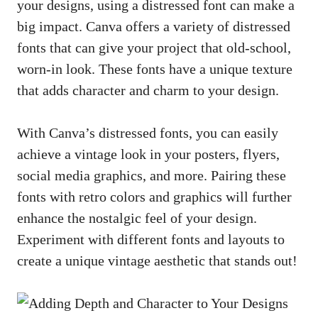
your designs, using a distressed font can make a
big impact. Canva offers a variety of distressed
fonts that can give your project that old-school,
worn-in look. These fonts have a unique texture
that adds character and charm to your design.
With Canva’s distressed fonts, you can easily
achieve a vintage look in your posters, flyers,
social media graphics, and more. Pairing these
fonts with retro colors and graphics will further
enhance the nostalgic feel of your design.
Experiment with different fonts and layouts to
create a unique vintage aesthetic that stands out!