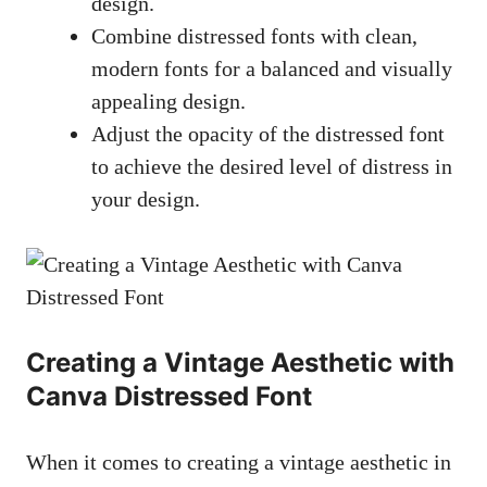
design.
Combine distressed fonts with clean,
modern fonts for a balanced and
visually
appealing design
.
Adjust the opacity of the distressed font
to achieve the desired level of distress in
your design.
Creating a Vintage Aesthetic with
Canva Distressed Font
When it comes to creating a vintage aesthetic in