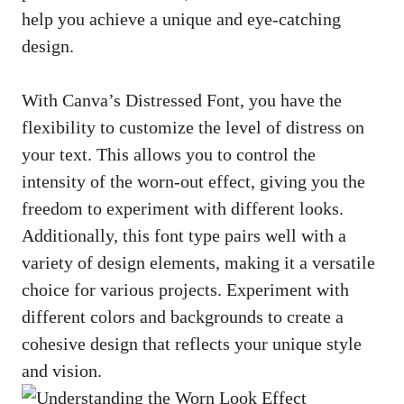
help you achieve a unique and eye-catching
design.
With Canva’s Distressed Font, you have the
flexibility to customize the level of distress on
your text. This allows you to control the
intensity of the worn-out effect, giving you the
freedom to experiment with different looks.
Additionally, this font type pairs well with a
variety of design elements, making it a versatile
choice for various projects. Experiment with
different colors and backgrounds to create a
cohesive design that reflects your unique style
and vision.