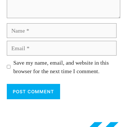
Name
Email
Save my name, email, and website in this
browser for the next time I comment.