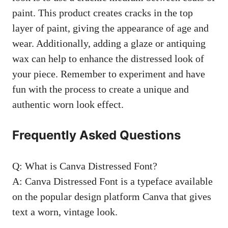
paint. This product creates cracks in the top
layer of paint, giving the appearance of age and
wear. Additionally, adding a glaze or antiquing
wax can help to enhance the distressed look of
your piece. Remember to experiment and have
fun with the process to create a unique and
authentic worn look effect.
Frequently Asked Questions
Q: What is Canva Distressed Font?
A: Canva Distressed Font is a typeface available
on the popular design platform Canva that gives
text a worn, vintage look.