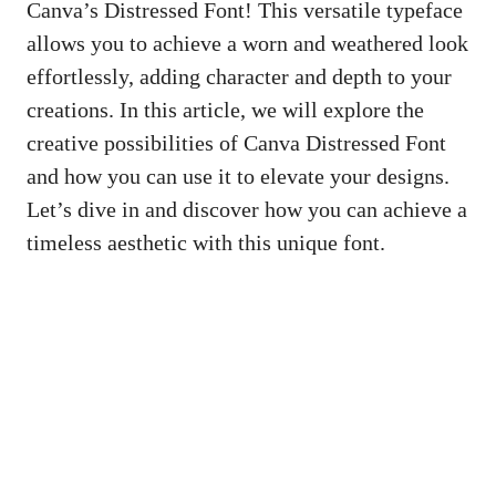
Canva’s Distressed Font! This versatile typeface
allows you to achieve a worn and weathered look
effortlessly, adding character and depth to your
creations. In this article, we will explore the
creative possibilities of Canva Distressed Font
and how you can use it to elevate your designs.
Let’s dive in and discover how you can achieve a
timeless aesthetic with this unique font.