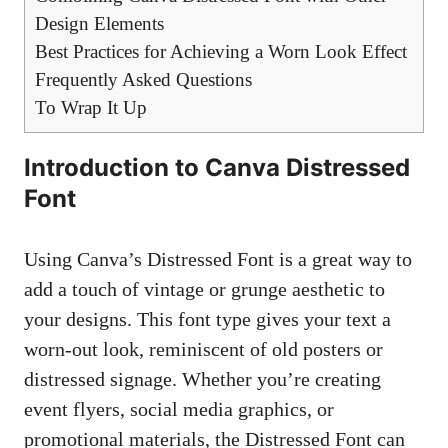
Design Elements
Best Practices for Achieving a Worn Look Effect
Frequently Asked Questions
To Wrap It Up
Introduction to Canva Distressed
Font
Using Canva’s Distressed Font is a great way to
add a touch of vintage or grunge aesthetic to
your designs. This font type gives your text a
worn-out look, reminiscent of old posters or
distressed signage. Whether you’re creating
event flyers,
social media graphics
, or
promotional materials, the Distressed Font can