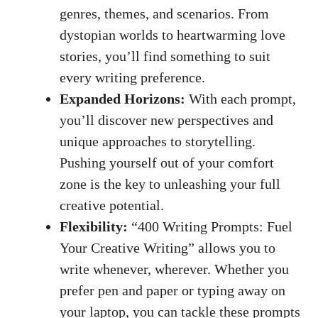
genres, themes, and scenarios. From
dystopian ⁤worlds to heartwarming‍ love
stories,​ you’ll find ⁣something to suit
every writing preference.
Expanded Horizons:
With each prompt,
you’ll⁤ discover new perspectives and
unique approaches ⁣to storytelling.
⁢Pushing yourself⁢ out of your comfort
⁢zone is the key to unleashing your full ​
creative potential.
Flexibility:
“400 Writing⁢ Prompts: ⁤Fuel
Your Creative Writing” allows you to
write whenever, wherever. Whether you
prefer pen and paper or typing away on
your laptop, you can⁤ tackle these prompts