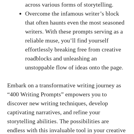
across various forms of storytelling.
Overcome the infamous writer’s​ block
that often ⁣haunts even the most⁢ seasoned
writers. With these prompts serving as a
reliable​ muse,⁢ you’ll find⁤ yourself
effortlessly breaking⁢ free from⁣ creative
roadblocks‌ and unleashing an
unstoppable⁢ flow of ideas ‍onto the page.
Embark on⁤ a transformative writing⁤ journey as‌
“400 Writing Prompts” empowers you to
discover ⁢new ⁢writing ‍techniques,⁣ develop
captivating narratives, and refine ⁤your
storytelling abilities.⁢ The possibilities are
endless with this ⁣invaluable tool in your creative