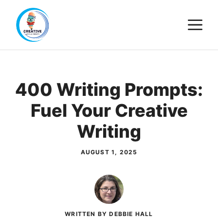
Skip
M
to
content
400 Writing Prompts:
Fuel Your Creative
Writing
AUGUST 1, 2025
WRITTEN BY DEBBIE HALL