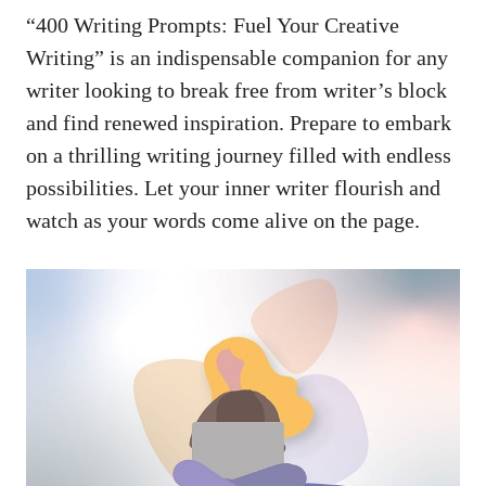
“400 Writing ⁤Prompts: Fuel Your ‍Creative
Writing” is an indispensable companion for any
writer looking to ​break free ⁤from writer’s block‌
and ‍find renewed‍ inspiration. Prepare ⁣to embark
on a thrilling writing journey ‌filled‌ with​ endless
possibilities. ⁣Let your inner writer flourish and
watch as your words come alive on⁢ the page.