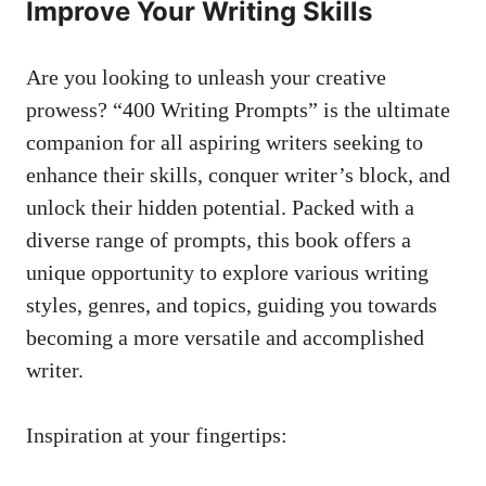
⁤Improve ⁣Your Writing Skills
Are‍ you looking to ​unleash your ‍creative
prowess? “400​ Writing Prompts” is the ⁤ultimate
companion ‌for all ⁢aspiring ​writers seeking to
enhance‌ their⁢ skills, conquer writer’s block, and
unlock their hidden potential.‌ Packed with a
diverse ⁢range of prompts, this book offers a
unique opportunity to explore various writing
styles, genres, and topics, guiding you towards
⁤becoming ⁤a‌ more versatile⁣ and accomplished
writer.
Inspiration at your fingertips: