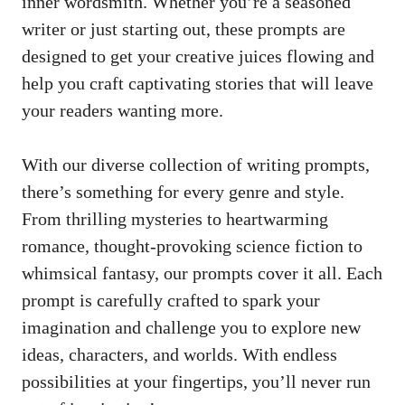
inner wordsmith.⁤ Whether you’re ⁢a‍ seasoned
writer or just starting out, these prompts are
designed to get your creative ⁤juices flowing ⁢and⁢
help ⁢you ‌craft captivating stories that will‌ leave
your ​readers wanting more.
With our diverse collection of writing ​prompts,
⁤there’s something for every genre and style.
From thrilling ⁣mysteries⁣ to heartwarming
romance, thought-provoking science fiction to⁤
whimsical fantasy, our prompts⁤ cover it ⁢all. Each
prompt is‌ carefully crafted to spark your
imagination and challenge you to explore ⁤new
ideas, characters, and worlds. With ‍endless
possibilities at⁣ your fingertips,⁣ you’ll ⁢never run