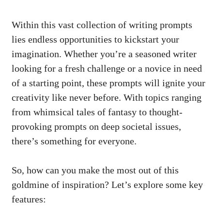
Within this ‍vast ‌collection of writing prompts
lies endless opportunities to kickstart your
imagination. Whether you’re a ⁣seasoned writer
looking for a fresh challenge or a novice in need⁤
of ⁣a⁤ starting point, these prompts⁢ will ignite your
creativity like never‍ before. With topics ⁢ranging
from ‍whimsical tales ‍of‍ fantasy to thought-
provoking prompts on deep societal issues,
there’s something for everyone.
So,⁢ how ‌can you make‌ the⁢ most out of‍ this‍
goldmine of ⁣inspiration? Let’s explore some key
features: