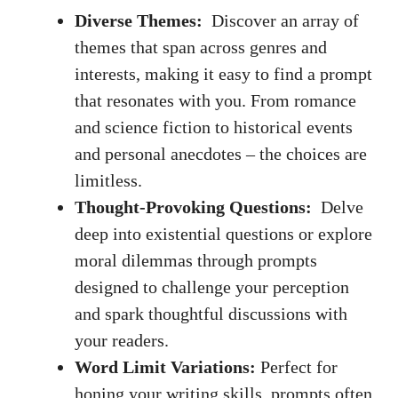
Diverse Themes:
⁤ Discover an array of
themes that ‌span across genres and
interests, making it ‍easy to find ‌a ‍prompt
that resonates with you. From ⁤romance
and science⁤ fiction⁢ to historical events
and personal anecdotes ⁣– the choices are
limitless.
Thought-Provoking Questions:
⁢ Delve
deep into ‍existential⁣ questions or explore ​
moral dilemmas through prompts
designed ​to challenge‍ your perception
and spark‍ thoughtful discussions with
your readers.
Word⁢ Limit Variations:
Perfect ⁢for
honing your⁢ writing skills, prompts⁢ often