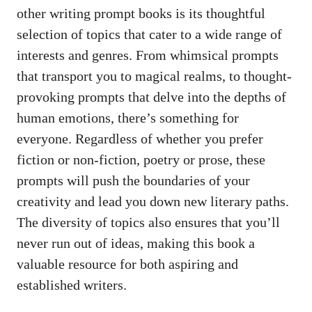
⁤other‍ writing prompt⁤ books is its ⁤thoughtful
selection of topics that cater to a ⁢wide⁤ range of
interests and genres. From ‌whimsical⁣ prompts
that⁢ transport you to magical realms, ‍to thought-
provoking ⁤prompts⁣ that⁤ delve into the depths of‍
human⁤ emotions, there’s​ something ⁣for ​
everyone. Regardless​ of whether you prefer
fiction or ⁣non-fiction, poetry or prose, these
prompts will push ‍the boundaries of your
creativity and lead you down new⁢ literary ⁤paths.​
The diversity of ⁣topics ⁣also ensures that you’ll
never run out of⁣ ideas, making this book a
valuable resource for ⁤both aspiring ‌and‌
established writers.