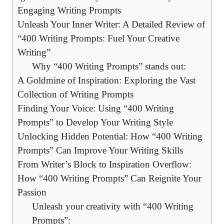
Engaging ⁤Writing ⁢Prompts
Unleash Your Inner Writer: A ‍Detailed Review of
“400 Writing Prompts: Fuel Your Creative
‌Writing”
Why “400 Writing Prompts” ⁢stands out:
A⁤ Goldmine ⁣of Inspiration: Exploring the‌ Vast
Collection of Writing​ Prompts
Finding Your Voice: Using “400 Writing
Prompts” ⁢to⁤ Develop Your Writing Style
Unlocking Hidden Potential: How “400 Writing
Prompts” Can ⁤Improve ⁣Your Writing Skills
From Writer’s Block to Inspiration Overflow:
How “400 ​Writing Prompts” ⁣Can Reignite Your
Passion
Unleash your​ creativity⁣ with “400 Writing
Prompts”: