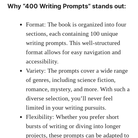
Why “400 Writing Prompts” ⁢stands out:
Format: The book ‍is organized into four
sections, each containing⁣ 100 unique
writing prompts. This well-structured‍
format allows for easy navigation and
accessibility.
Variety: ​The prompts ⁤cover a wide range
of genres, including ⁣science fiction,
romance, mystery,​ and more. ⁣With ⁤such ⁢a
diverse‌ selection, you’ll never feel
⁢limited in your writing pursuits.
Flexibility: Whether you prefer short
bursts of writing or⁣ diving⁣ into longer
projects, these prompts ‌can be ‌adapted to