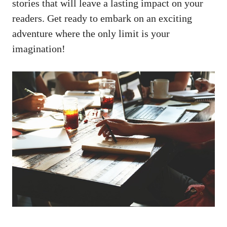
stories that⁣ will ⁢leave​ a lasting impact ‍on your
⁣readers.⁤ Get ​ready to embark on an exciting
adventure​ where the ​only limit⁢ is⁤ your
imagination!