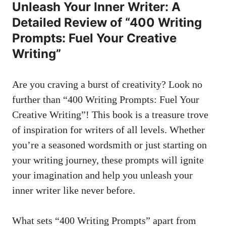
Unleash Your Inner Writer: A
‍Detailed Review of “400 Writing
Prompts: Fuel Your Creative
‌Writing”
Are you craving a burst of creativity? Look no
further than “400 ⁤Writing Prompts: Fuel Your
Creative Writing”! This book is a treasure ‌trove
‌of ⁢inspiration for ‌writers of‍ all levels. Whether
‌you’re ⁤a ​seasoned⁤ wordsmith or just starting ​on ​
your ⁢writing journey, these⁤ prompts ⁤will ignite
your imagination and help you unleash‍ your
inner ​writer like never before.
What sets‌ “400 Writing Prompts” apart from