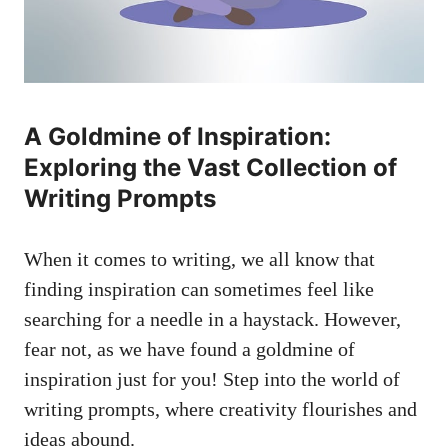
A⁤ Goldmine ⁣of Inspiration:
Exploring the‌ Vast Collection of
Writing​ Prompts
When it comes to ‍writing, we all ⁤know that
finding ⁤inspiration can sometimes feel ‌like
searching for‍ a needle in a haystack. However,
fear not,‌ as we‍ have found​ a goldmine ⁤of⁣
inspiration just for you! Step into the​ world of
writing prompts, where creativity‌ flourishes and
ideas ⁤abound.