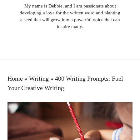
My name is Debbie, and I am passionate about
developing a love for the written word and planting
a seed that will grow into a powerful voice that can
inspire many.
Home
»
Writing
»
400 Writing Prompts: Fuel
Your Creative Writing