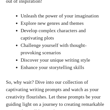
out of inspiration!
Unleash the power of your imagination
Explore new genres and themes
Develop ‌complex characters and
captivating plots
Challenge yourself with thought-
provoking scenarios
Discover ⁢your ⁣unique writing style
Enhance⁣ your storytelling ‌skills
So, why wait?​ Dive ⁤into our collection of
captivating writing‌ prompts and watch as your
creativity flourishes. ⁣Let‍ these prompts be your
guiding light on a journey to creating remarkable