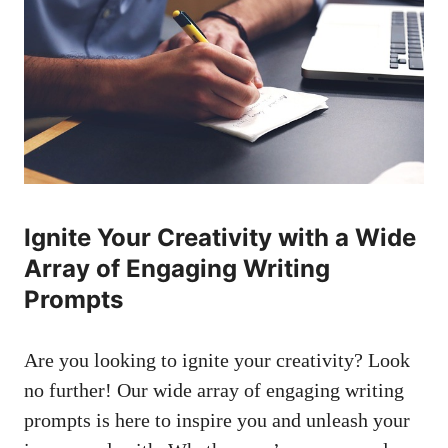
Ignite Your Creativity with⁣ a⁤ Wide
Array ⁤of ​Engaging ⁤Writing
⁢Prompts
Are you ⁤looking to ignite your creativity? Look
no further! Our⁣ wide‌ array of ​engaging⁤ writing‍
prompts is here to inspire you ⁣and unleash ‍your