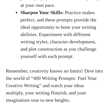
at your⁣ own pace.
Sharpen ​Your Skills:
Practice makes
perfect, and ⁤these ⁢prompts ⁤provide the
ideal opportunity ⁤to hone your writing
abilities. Experiment with⁤ different
writing styles, character development,
and plot construction as you challenge
yourself with each prompt.
Remember,⁤ creativity knows ‌no limits! ‍Dive into
the world of “400 ‍Writing Prompts: ⁢Fuel Your
Creative Writing” and watch​ your ideas
multiply, your writing flourish, and your
imagination soar to new ⁣heights.