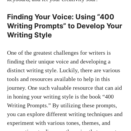
Finding Your Voice: Using “400
Writing Prompts” ⁢to⁤ Develop Your
Writing Style
One of the ‌greatest challenges for⁢ writers is
finding their unique​ voice and developing⁣ a
distinct writing style. ‌Luckily, there are ‍various‍
tools and resources available to help ⁤in‌ this
journey. One such‍ valuable​ resource ‍that can⁤ aid
‍in ⁤honing your writing style is the book “400
⁣Writing Prompts.” By utilizing ⁣these ​prompts,
you can explore different writing techniques and
experiment‍ with various ⁤tones, themes, and ​