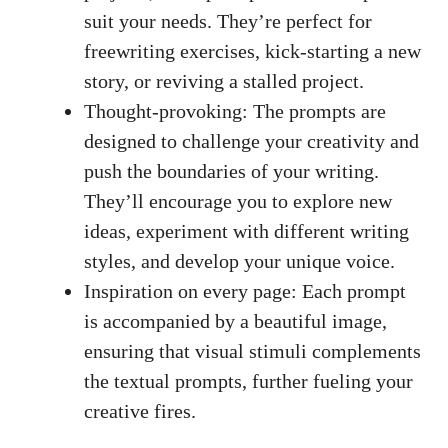
⁢suit your ​needs. They’re perfect for‌
freewriting exercises, kick-starting ​a⁣ new
story,​ or ​reviving a stalled‍ project.
Thought-provoking:​ The prompts are
designed to challenge your creativity and
‍push ⁤the boundaries of your writing.
They’ll encourage you to explore new
ideas,‍ experiment with different writing
styles, and develop your unique voice.
Inspiration on every page:​ Each ⁣prompt
‌is accompanied​ by a beautiful image,
ensuring ‍that visual‍ stimuli complements⁣
the textual prompts, further fueling⁢ your
creative fires.