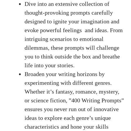
Dive into an extensive collection of
thought-provoking‍ prompts ⁣carefully
designed to ignite⁢ your imagination⁢ and‍
evoke powerful‍ feelings
⁣ and ideas. From
intriguing scenarios to emotional
dilemmas, these prompts will challenge
you to think outside the box and breathe
life into‍ your stories.
Broaden your ‌writing horizons by
experimenting with​ different genres.⁢
Whether it’s fantasy, romance, mystery,
or science fiction, ‍”400 Writing Prompts”
ensures you never ‍run out of innovative
⁤ideas to ⁣explore each genre’s unique⁤
characteristics​ and ⁢hone your skills