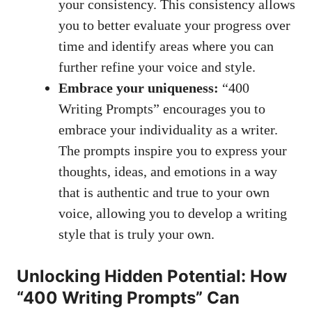
your​ consistency. ⁢This consistency allows
you to‍ better⁤ evaluate your progress ​over‍
time ‌and identify areas where you can
further refine ⁣your voice​ and style.
Embrace your⁢ uniqueness:
“400
Writing Prompts” encourages ⁣you⁣ to
embrace your ⁤individuality as a writer.
The prompts inspire you to ⁣express ​your
thoughts,​ ideas, and emotions in ⁤a way
that is authentic and true ⁢to your own
voice, allowing you to develop a writing
style that is truly your ​own.
Unlocking Hidden Potential: How
“400 Writing Prompts” Can