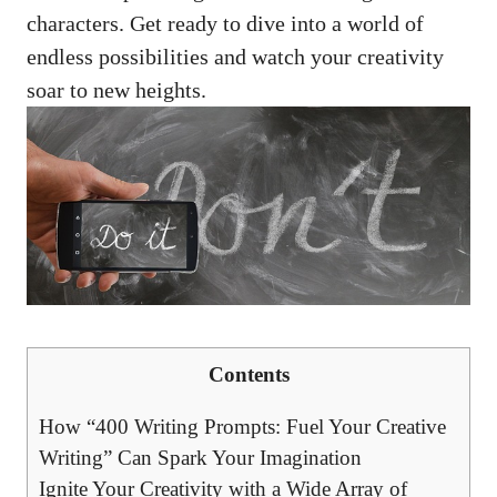
characters. Get ready ⁢to dive into a world of
endless possibilities and watch your⁤ creativity
soar ⁣to new ⁤heights.
Contents
How “400 Writing Prompts: Fuel Your Creative​
Writing” Can Spark Your‍ Imagination
Ignite Your Creativity with⁣ a⁤ Wide Array ⁤of ​