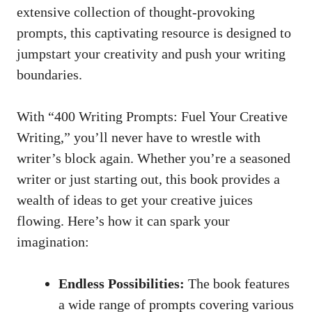
extensive‌ collection of
thought-provoking
prompts
, this captivating resource is ⁣designed ⁢to
jumpstart your creativity ​and push ‍your writing
boundaries.
With “400 Writing Prompts: Fuel Your ⁢Creative
Writing,” you’ll never have to wrestle with
writer’s‌ block again.⁢ Whether⁢ you’re ⁤a seasoned
writer ⁣or just starting out, ‍this book ‌provides⁢ a
wealth of ideas to‍ get your
creative juices
flowing
. Here’s how it can spark‌ your
imagination:
Endless⁣ Possibilities:
The ​book features
a​ wide range ⁢of prompts covering⁢ various