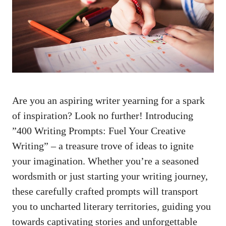
Are‍ you an aspiring writer ⁣yearning⁢ for a spark
of inspiration? Look no further! Introducing
⁤”400 Writing Prompts:​ Fuel Your Creative
⁤Writing” – a treasure trove of ideas to ignite
your ⁢imagination. Whether you’re a ⁤seasoned
wordsmith or just starting your writing journey,
these carefully crafted prompts will transport
you to uncharted literary territories, guiding you
towards captivating stories and unforgettable