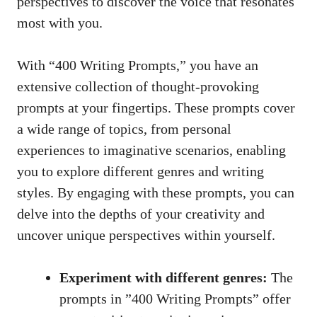
perspectives to discover the‌ voice that ‍resonates
most with you.
With “400⁤ Writing Prompts,” you have an ​
extensive collection of thought-provoking
prompts at‍ your fingertips. These prompts⁢ cover
a wide⁢ range of topics, from personal
experiences‍ to ⁤imaginative scenarios, enabling
you to ⁤explore different genres and⁢ writing
‍styles. By engaging with these prompts, you can
delve into the ⁤depths of your creativity and
uncover unique perspectives within‍ yourself.
Experiment with different genres:
The
‌prompts‍ in ‍”400 Writing ⁤Prompts”⁤ offer