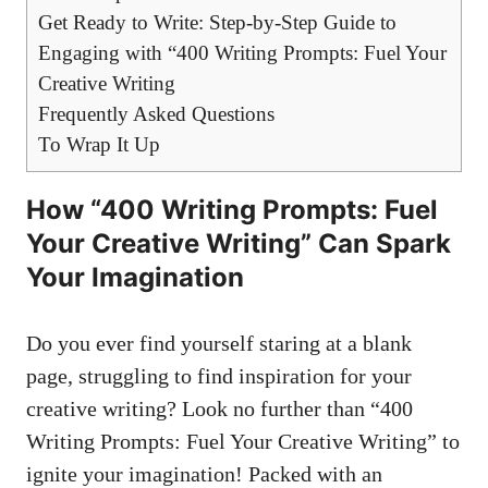
Get Ready⁣ to Write: Step-by-Step Guide to
Engaging with “400 Writing Prompts: Fuel Your‌
Creative Writing
Frequently Asked ‍Questions
To Wrap It Up
How “400 Writing Prompts: Fuel
Your Creative​ Writing” Can Spark
Your‍ Imagination
Do you ever ​find yourself​ staring ‌at a blank
page, struggling to find inspiration for your​
creative writing? Look no further than⁢ “400
Writing Prompts: Fuel Your Creative Writing” to
ignite your imagination! Packed with an