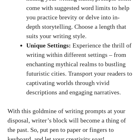
come with suggested word limits to help‌
you ‍practice ‌brevity or delve into in-
depth storytelling.‌ Choose a ‍length‌ that
suits your writing style.
Unique Settings:
Experience the thrill‍ of⁤
writing within different settings – from
‌enchanting ​mythical realms to bustling
futuristic⁣ cities. Transport your readers to⁤
captivating worlds through vivid
descriptions and engaging ​narratives.
With‍ this goldmine of​ writing ⁤prompts at your
disposal, writer’s block will become a thing ​of
the past. So, put pen to paper⁤ or fingers to
keyboard, and let your ⁣creativity soar!