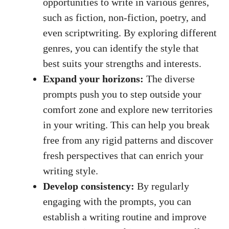
opportunities to write in various genres,
⁣such as fiction, non-fiction, ‌poetry, and
even scriptwriting. By exploring‍ different
genres,‌ you can​ identify the style that
best suits your strengths and‍ interests.
Expand your horizons:
The diverse
prompts push you to step‌ outside ‍your
comfort zone and‌ explore new territories
in your writing. This can help you break
free from any rigid ⁢patterns and discover⁣
fresh‌ perspectives that ‌can ‍enrich your
writing style.
Develop consistency:
By regularly
engaging with⁣ the prompts, you can
establish ​a writing routine ​and improve