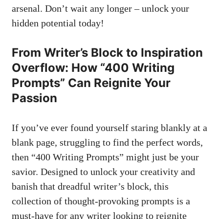
arsenal. Don’t wait any longer – unlock your
hidden potential today!
From Writer’s Block to Inspiration
Overflow: How “400 ​Writing
Prompts” ⁣Can Reignite Your
Passion
If you’ve⁣ ever found yourself staring blankly at a⁣
blank page, struggling⁢ to find the perfect‍ words,
then “400 Writing Prompts” might just ‍be your
savior. Designed to unlock your⁢ creativity and⁣
banish‌ that ⁣dreadful writer’s block, ‌this‌
collection of thought-provoking⁤ prompts is a ​
must-have for any writer looking to reignite