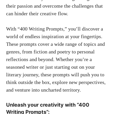
their passion and overcome the‍ challenges ⁢that
can⁢ hinder their ‍creative flow.
With “400 Writing Prompts,” you’ll discover​ a ​
world ‍of endless inspiration‌ at ⁤your fingertips.
These ‌prompts cover ⁢a wide range⁤ of ⁤topics and⁤
genres,‌ from fiction⁢ and poetry ​to personal
reflections and beyond.​ Whether you’re a
seasoned writer or just⁤ starting out​ on your
literary journey, these prompts will push‍ you to
think outside ​the box,‍ explore new perspectives,
and venture into uncharted territory.
Unleash your​ creativity⁣ with “400
Writing Prompts”: